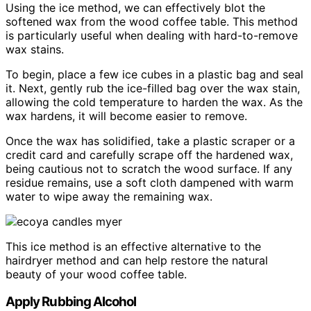
Using the ice method, we can effectively blot the
softened wax from the wood coffee table. This method
is particularly useful when dealing with hard-to-remove
wax stains.
To begin, place a few ice cubes in a plastic bag and seal
it. Next, gently rub the ice-filled bag over the wax stain,
allowing the cold temperature to harden the wax. As the
wax hardens, it will become easier to remove.
Once the wax has solidified, take a plastic scraper or a
credit card and carefully scrape off the hardened wax,
being cautious not to scratch the wood surface. If any
residue remains, use a soft cloth dampened with warm
water to wipe away the remaining wax.
This ice method is an effective alternative to the
hairdryer method and can help restore the natural
beauty of your wood coffee table.
Apply Rubbing Alcohol