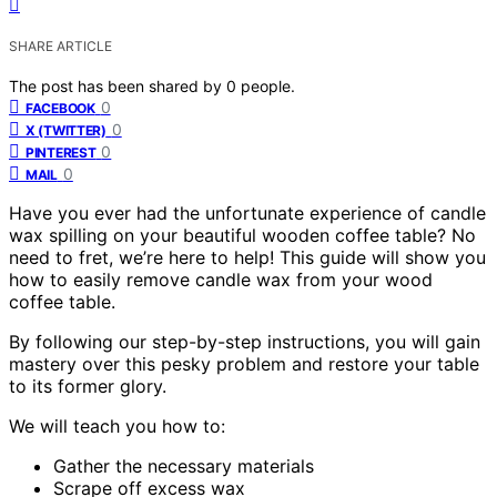
SHARE ARTICLE
The post has been shared by
0
people.
0
FACEBOOK
0
X (TWITTER)
0
PINTEREST
0
MAIL
Have you ever had the unfortunate experience of candle
wax spilling on your beautiful wooden coffee table? No
need to fret, we’re here to help! This guide will show you
how to easily remove candle wax from your wood
coffee table.
By following our step-by-step instructions, you will gain
mastery over this pesky problem and restore your table
to its former glory.
We will teach you how to:
Gather the necessary materials
Scrape off excess wax