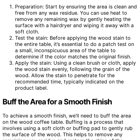
Preparation: Start by ensuring the area is clean and
free from any wax residue. You can use heat to
remove any remaining wax by gently heating the
surface with a hairdryer and wiping it away with a
soft cloth.
Test the stain: Before applying the wood stain to
the entire table, it’s essential to do a patch test on
a small, inconspicuous area of the table to
determine if the color matches the original finish.
Apply the stain: Using a clean brush or cloth, apply
the wood stain evenly, following the grain of the
wood. Allow the stain to penetrate for the
recommended time, typically indicated on the
product label.
Buff the Area for a Smooth Finish
To achieve a smooth finish, we’ll need to buff the area
on the wood coffee table. Buffing is a process that
involves using a soft cloth or buffing pad to gently rub
the surface of the wood. This helps to remove any