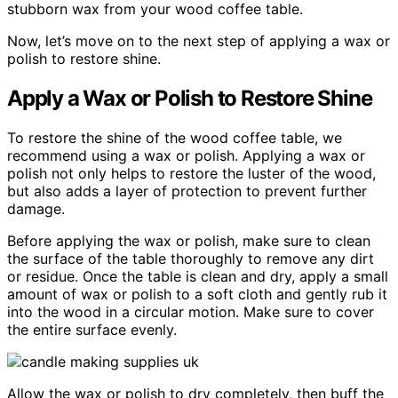
stubborn wax from your wood coffee table.
Now, let’s move on to the next step of applying a wax or
polish to restore shine.
Apply a Wax or Polish to Restore Shine
To restore the shine of the wood coffee table, we
recommend using a wax or polish. Applying a wax or
polish not only helps to restore the luster of the wood,
but also adds a layer of protection to prevent further
damage.
Before applying the wax or polish, make sure to clean
the surface of the table thoroughly to remove any dirt
or residue. Once the table is clean and dry, apply a small
amount of wax or polish to a soft cloth and gently rub it
into the wood in a circular motion. Make sure to cover
the entire surface evenly.
Allow the wax or polish to dry completely, then buff the