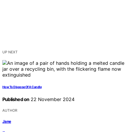
UP NEXT
How To Dispose Of A Candle
Published on
22 November 2024
AUTHOR
Jane