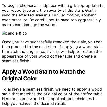
To begin, choose a sandpaper with a grit appropriate for
your wood type and the severity of the stain. Gently
sand the affected area in a circular motion, applying
even pressure. Be careful not to sand too aggressively,
as this can damage the wood.
Once you have successfully removed the stain, you can
then proceed to the next step of applying a wood stain
to match the original color. This will help to restore the
appearance of your wood coffee table and create a
seamless finish.
Apply a Wood Stain to Match the
Original Color
To achieve a seamless finish, we need to apply a wood
stain that matches the original color of the coffee table.
Here are some wood stain application techniques to
help you achieve the desired result: