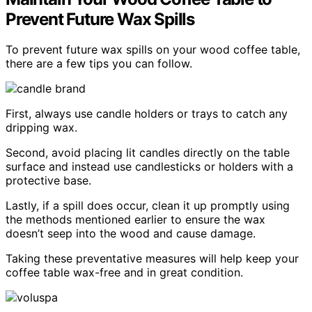
Prevent Future Wax Spills
To prevent future wax spills on your wood coffee table,
there are a few tips you can follow.
First, always use candle holders or trays to catch any
dripping wax.
Second, avoid placing lit candles directly on the table
surface and instead use candlesticks or holders with a
protective base.
Lastly, if a spill does occur, clean it up promptly using
the methods mentioned earlier to ensure the wax
doesn’t seep into the wood and cause damage.
Taking these preventative measures will help keep your
coffee table wax-free and in great condition.