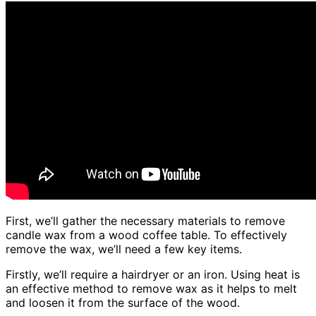
First, we’ll gather the necessary materials to remove
candle wax from a wood coffee table. To effectively
remove the wax, we’ll need a few key items.
Firstly, we’ll require a hairdryer or an iron. Using heat is
an effective method to remove wax as it helps to melt
and loosen it from the surface of the wood.