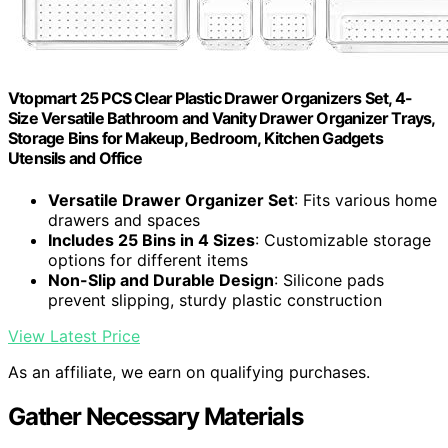
Vtopmart 25 PCS Clear Plastic Drawer Organizers Set, 4-
Size Versatile Bathroom and Vanity Drawer Organizer Trays,
Storage Bins for Makeup, Bedroom, Kitchen Gadgets
Utensils and Office
Versatile Drawer Organizer Set
: Fits various home
drawers and spaces
Includes 25 Bins in 4 Sizes
: Customizable storage
options for different items
Non-Slip and Durable Design
: Silicone pads
prevent slipping, sturdy plastic construction
View Latest Price
As an affiliate, we earn on qualifying purchases.
Gather Necessary Materials