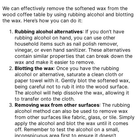
We can effectively remove the softened wax from the
wood coffee table by using rubbing alcohol and blotting
the wax. Here’s how you can do it:
Rubbing alcohol alternatives
: If you don’t have
rubbing alcohol on hand, you can use other
household items such as nail polish remover,
vinegar, or even hand sanitizer. These alternatives
contain similar properties that can break down the
wax and make it easier to remove.
Blotting the wax
: Once you have the rubbing
alcohol or alternative, saturate a clean cloth or
paper towel with it. Gently blot the softened wax,
being careful not to rub it into the wood surface.
The alcohol will help dissolve the wax, allowing it
to transfer onto the cloth.
Removing wax from other surfaces
: The rubbing
alcohol method can also be used to remove wax
from other surfaces like fabric, glass, or tile. Simply
apply the alcohol and blot the wax until it comes
off. Remember to test the alcohol on a small,
inconspicuous area first to ensure it doesn’t