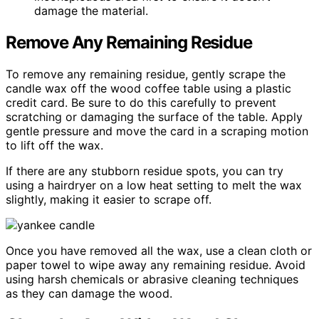
damage the material.
Remove Any Remaining Residue
To remove any remaining residue, gently scrape the
candle wax off the wood coffee table using a plastic
credit card. Be sure to do this carefully to prevent
scratching or damaging the surface of the table. Apply
gentle pressure and move the card in a scraping motion
to lift off the wax.
If there are any stubborn residue spots, you can try
using a hairdryer on a low heat setting to melt the wax
slightly, making it easier to scrape off.
Once you have removed all the wax, use a clean cloth or
paper towel to wipe away any remaining residue. Avoid
using harsh chemicals or abrasive cleaning techniques
as they can damage the wood.