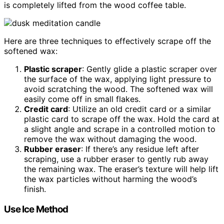
is completely lifted from the wood coffee table.
Here are three techniques to effectively scrape off the
softened wax:
Plastic scraper
: Gently glide a plastic scraper over
the surface of the wax, applying light pressure to
avoid scratching the wood. The softened wax will
easily come off in small flakes.
Credit card
: Utilize an old credit card or a similar
plastic card to scrape off the wax. Hold the card at
a slight angle and scrape in a controlled motion to
remove the wax without damaging the wood.
Rubber eraser
: If there’s any residue left after
scraping, use a rubber eraser to gently rub away
the remaining wax. The eraser’s texture will help lift
the wax particles without harming the wood’s
finish.
Use Ice Method