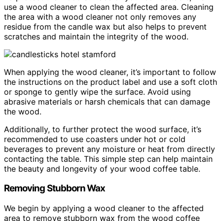
use a wood cleaner to clean the affected area. Cleaning
the area with a wood cleaner not only removes any
residue from the candle wax but also helps to prevent
scratches and maintain the integrity of the wood.
When applying the wood cleaner, it’s important to follow
the instructions on the product label and use a soft cloth
or sponge to gently wipe the surface. Avoid using
abrasive materials or harsh chemicals that can damage
the wood.
Additionally, to further protect the wood surface, it’s
recommended to use coasters under hot or cold
beverages to prevent any moisture or heat from directly
contacting the table. This simple step can help maintain
the beauty and longevity of your wood coffee table.
Removing Stubborn Wax
We begin by applying a wood cleaner to the affected
area to remove stubborn wax from the wood coffee