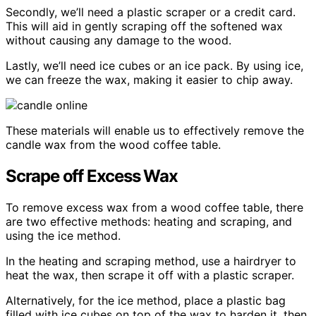
Secondly, we’ll need a plastic scraper or a credit card.
This will aid in gently scraping off the softened wax
without causing any damage to the wood.
Lastly, we’ll need ice cubes or an ice pack. By using ice,
we can freeze the wax, making it easier to chip away.
These materials will enable us to effectively remove the
candle wax from the wood coffee table.
Scrape off Excess Wax
To remove excess wax from a wood coffee table, there
are two effective methods: heating and scraping, and
using the ice method.
In the heating and scraping method, use a hairdryer to
heat the wax, then scrape it off with a plastic scraper.
Alternatively, for the ice method, place a plastic bag
filled with ice cubes on top of the wax to harden it, then