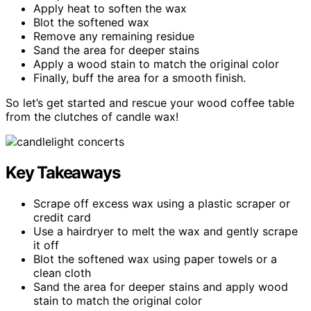
Apply heat to soften the wax
Blot the softened wax
Remove any remaining residue
Sand the area for deeper stains
Apply a wood stain to match the original color
Finally, buff the area for a smooth finish.
So let’s get started and rescue your wood coffee table
from the clutches of candle wax!
Key Takeaways
Scrape off excess wax using a plastic scraper or
credit card
Use a hairdryer to melt the wax and gently scrape
it off
Blot the softened wax using paper towels or a
clean cloth
Sand the area for deeper stains and apply wood
stain to match the original color