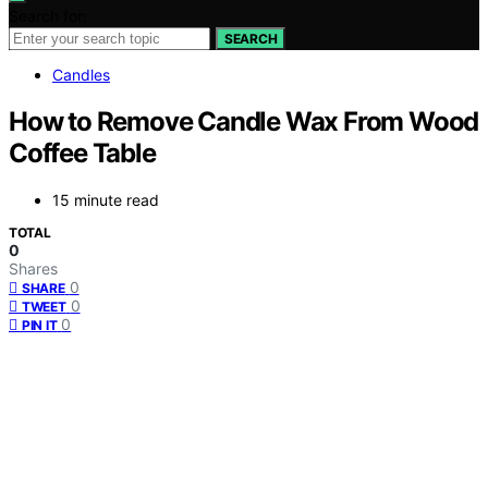
Search for:
SEARCH
Candles
How to Remove Candle Wax From Wood
Coffee Table
15 minute read
TOTAL
0
Shares
0
SHARE
0
TWEET
0
PIN IT