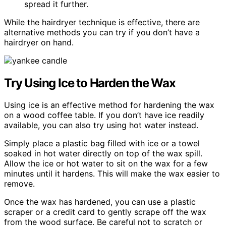
spread it further.
While the hairdryer technique is effective, there are
alternative methods you can try if you don’t have a
hairdryer on hand.
Try Using Ice to Harden the Wax
Using ice is an effective method for hardening the wax
on a wood coffee table. If you don’t have ice readily
available, you can also try using hot water instead.
Simply place a plastic bag filled with ice or a towel
soaked in hot water directly on top of the wax spill.
Allow the ice or hot water to sit on the wax for a few
minutes until it hardens. This will make the wax easier to
remove.
Once the wax has hardened, you can use a plastic
scraper or a credit card to gently scrape off the wax
from the wood surface. Be careful not to scratch or