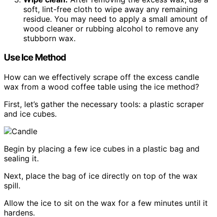
soft, lint-free cloth to wipe away any remaining
residue. You may need to apply a small amount of
wood cleaner or rubbing alcohol to remove any
stubborn wax.
Use Ice Method
How can we effectively scrape off the excess candle
wax from a wood coffee table using the ice method?
First, let’s gather the necessary tools: a plastic scraper
and ice cubes.
Begin by placing a few ice cubes in a plastic bag and
sealing it.
Next, place the bag of ice directly on top of the wax
spill.
Allow the ice to sit on the wax for a few minutes until it
hardens.