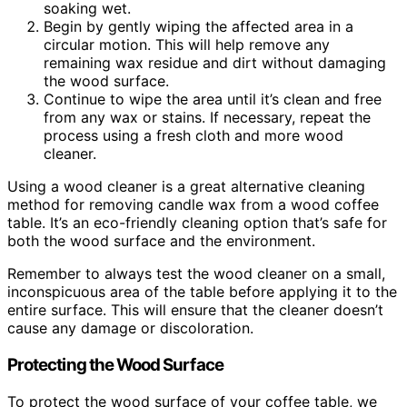
soaking wet.
Begin by gently wiping the affected area in a
circular motion. This will help remove any
remaining wax residue and dirt without damaging
the wood surface.
Continue to wipe the area until it’s clean and free
from any wax or stains. If necessary, repeat the
process using a fresh cloth and more wood
cleaner.
Using a wood cleaner is a great alternative cleaning
method for removing candle wax from a wood coffee
table. It’s an eco-friendly cleaning option that’s safe for
both the wood surface and the environment.
Remember to always test the wood cleaner on a small,
inconspicuous area of the table before applying it to the
entire surface. This will ensure that the cleaner doesn’t
cause any damage or discoloration.
Protecting the Wood Surface
To protect the wood surface of your coffee table, we