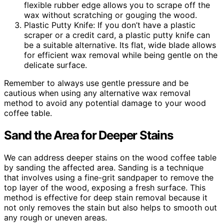
flexible rubber edge allows you to scrape off the
wax without scratching or gouging the wood.
Plastic Putty Knife: If you don’t have a plastic
scraper or a credit card, a plastic putty knife can
be a suitable alternative. Its flat, wide blade allows
for efficient wax removal while being gentle on the
delicate surface.
Remember to always use gentle pressure and be
cautious when using any alternative wax removal
method to avoid any potential damage to your wood
coffee table.
Sand the Area for Deeper Stains
We can address deeper stains on the wood coffee table
by sanding the affected area. Sanding is a technique
that involves using a fine-grit sandpaper to remove the
top layer of the wood, exposing a fresh surface. This
method is effective for deep stain removal because it
not only removes the stain but also helps to smooth out
any rough or uneven areas.