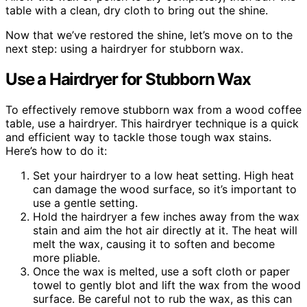
table with a clean, dry cloth to bring out the shine.
Now that we’ve restored the shine, let’s move on to the
next step: using a hairdryer for stubborn wax.
Use a Hairdryer for Stubborn Wax
To effectively remove stubborn wax from a wood coffee
table, use a hairdryer. This hairdryer technique is a quick
and efficient way to tackle those tough wax stains.
Here’s how to do it:
Set your hairdryer to a low heat setting. High heat
can damage the wood surface, so it’s important to
use a gentle setting.
Hold the hairdryer a few inches away from the wax
stain and aim the hot air directly at it. The heat will
melt the wax, causing it to soften and become
more pliable.
Once the wax is melted, use a soft cloth or paper
towel to gently blot and lift the wax from the wood
surface. Be careful not to rub the wax, as this can