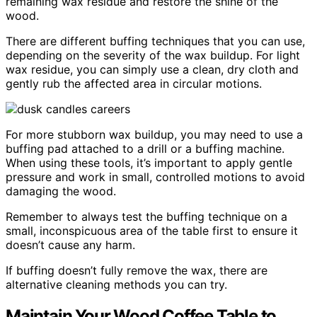
remaining wax residue and restore the shine of the
wood.
There are different buffing techniques that you can use,
depending on the severity of the wax buildup. For light
wax residue, you can simply use a clean, dry cloth and
gently rub the affected area in circular motions.
For more stubborn wax buildup, you may need to use a
buffing pad attached to a drill or a buffing machine.
When using these tools, it’s important to apply gentle
pressure and work in small, controlled motions to avoid
damaging the wood.
Remember to always test the buffing technique on a
small, inconspicuous area of the table first to ensure it
doesn’t cause any harm.
If buffing doesn’t fully remove the wax, there are
alternative cleaning methods you can try.
Maintain Your Wood Coffee Table to