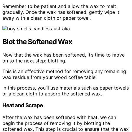
Remember to be patient and allow the wax to melt
gradually. Once the wax has softened, gently wipe it
away with a clean cloth or paper towel.
Blot the Softened Wax
Now that the wax has been softened, it’s time to move
on to the next step: blotting.
This is an effective method for removing any remaining
wax residue from your wood coffee table.
In this process, you’ll use materials such as paper towels
or a clean cloth to absorb the softened wax.
Heat and Scrape
After the wax has been softened with heat, we can
begin the process of removing it by blotting the
softened wax. This step is crucial to ensure that the wax