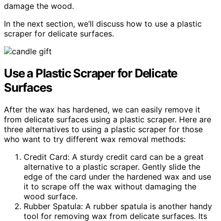
damage the wood.
In the next section, we’ll discuss how to use a plastic
scraper for delicate surfaces.
Use a Plastic Scraper for Delicate
Surfaces
After the wax has hardened, we can easily remove it
from delicate surfaces using a plastic scraper. Here are
three alternatives to using a plastic scraper for those
who want to try different wax removal methods:
Credit Card: A sturdy credit card can be a great
alternative to a plastic scraper. Gently slide the
edge of the card under the hardened wax and use
it to scrape off the wax without damaging the
wood surface.
Rubber Spatula: A rubber spatula is another handy
tool for removing wax from delicate surfaces. Its