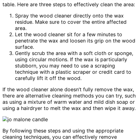
table. Here are three steps to effectively clean the area:
Spray the wood cleaner directly onto the wax
residue. Make sure to cover the entire affected
area.
Let the wood cleaner sit for a few minutes to
penetrate the wax and loosen its grip on the wood
surface.
Gently scrub the area with a soft cloth or sponge,
using circular motions. If the wax is particularly
stubborn, you may need to use a scraping
technique with a plastic scraper or credit card to
carefully lift it off the wood.
If the wood cleaner alone doesn’t fully remove the wax,
there are alternative cleaning methods you can try, such
as using a mixture of warm water and mild dish soap or
using a hairdryer to melt the wax and then wipe it away.
By following these steps and using the appropriate
cleaning techniques, you can effectively remove