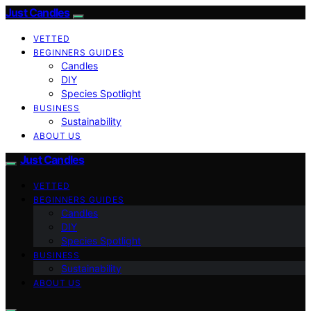
Just Candles
VETTED
BEGINNERS GUIDES
Candles
DIY
Species Spotlight
BUSINESS
Sustainability
ABOUT US
Just Candles
VETTED
BEGINNERS GUIDES
Candles
DIY
Species Spotlight
BUSINESS
Sustainability
ABOUT US