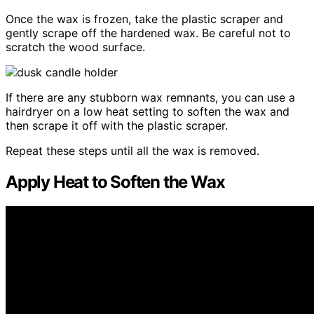
Once the wax is frozen, take the plastic scraper and
gently scrape off the hardened wax. Be careful not to
scratch the wood surface.
If there are any stubborn wax remnants, you can use a
hairdryer on a low heat setting to soften the wax and
then scrape it off with the plastic scraper.
Repeat these steps until all the wax is removed.
Apply Heat to Soften the Wax