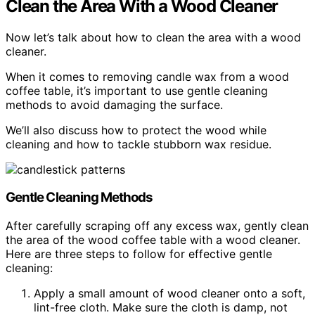
Clean the Area With a Wood Cleaner
Now let’s talk about how to clean the area with a wood
cleaner.
When it comes to removing candle wax from a wood
coffee table, it’s important to use gentle cleaning
methods to avoid damaging the surface.
We’ll also discuss how to protect the wood while
cleaning and how to tackle stubborn wax residue.
Gentle Cleaning Methods
After carefully scraping off any excess wax, gently clean
the area of the wood coffee table with a wood cleaner.
Here are three steps to follow for effective gentle
cleaning:
Apply a small amount of wood cleaner onto a soft,
lint-free cloth. Make sure the cloth is damp, not