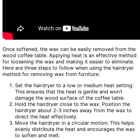
Once softened, the wax can be easily removed from the
wood coffee table. Applying heat is an effective method
for loosening the wax and making it easier to eliminate.
Here are three steps to follow when using the hairdryer
method for removing wax from furniture:
Set the hairdryer to a low or medium heat setting:
This ensures that the heat is gentle and won’t
damage the wood surface of the coffee table.
Hold the hairdryer close to the wax: Position the
hairdryer about 2-3 inches away from the wax to
direct the heat effectively.
Move the hairdryer in a circular motion: This helps
evenly distribute the heat and encourages the wax
to soften and melt.