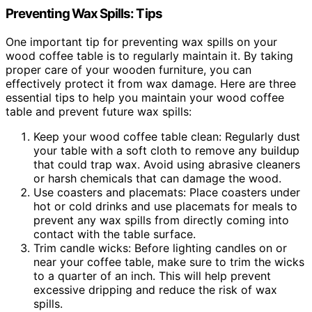
Preventing Wax Spills: Tips
One important tip for preventing wax spills on your
wood coffee table is to regularly maintain it. By taking
proper care of your wooden furniture, you can
effectively protect it from wax damage. Here are three
essential tips to help you maintain your wood coffee
table and prevent future wax spills:
Keep your wood coffee table clean: Regularly dust
your table with a soft cloth to remove any buildup
that could trap wax. Avoid using abrasive cleaners
or harsh chemicals that can damage the wood.
Use coasters and placemats: Place coasters under
hot or cold drinks and use placemats for meals to
prevent any wax spills from directly coming into
contact with the table surface.
Trim candle wicks: Before lighting candles on or
near your coffee table, make sure to trim the wicks
to a quarter of an inch. This will help prevent
excessive dripping and reduce the risk of wax
spills.