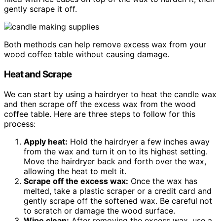
gently scrape it off.
Both methods can help remove excess wax from your
wood coffee table without causing damage.
Heat and Scrape
We can start by using a hairdryer to heat the candle wax
and then scrape off the excess wax from the wood
coffee table. Here are three steps to follow for this
process:
Apply heat:
Hold the hairdryer a few inches away
from the wax and turn it on to its highest setting.
Move the hairdryer back and forth over the wax,
allowing the heat to melt it.
Scrape off the excess wax:
Once the wax has
melted, take a plastic scraper or a credit card and
gently scrape off the softened wax. Be careful not
to scratch or damage the wood surface.
Wipe clean:
After removing the excess wax, use a