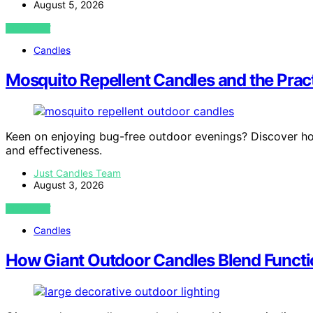
August 5, 2026
VIEW POST
Candles
Mosquito Repellent Candles and the Prac
Keen on enjoying bug-free outdoor evenings? Discover ho
and effectiveness.
Just Candles Team
August 3, 2026
VIEW POST
Candles
How Giant Outdoor Candles Blend Funct