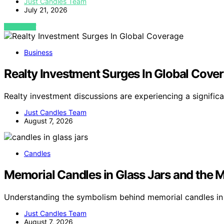
Just Candles Team
July 21, 2026
VIEW POST
Business
Realty Investment Surges In Global Cove
Realty investment discussions are experiencing a signific
Just Candles Team
August 7, 2026
Candles
Memorial Candles in Glass Jars and the M
Understanding the symbolism behind memorial candles in 
Just Candles Team
August 7, 2026