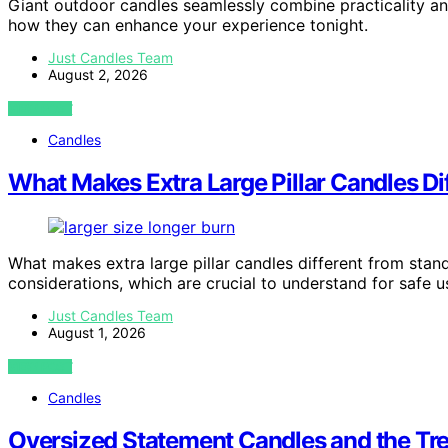
Giant outdoor candles seamlessly combine practicality 
how they can enhance your experience tonight.
Just Candles Team
August 2, 2026
VIEW POST
Candles
What Makes Extra Large Pillar Candles D
What makes extra large pillar candles different from standa
considerations, which are crucial to understand for safe u
Just Candles Team
August 1, 2026
VIEW POST
Candles
Oversized Statement Candles and the Tr