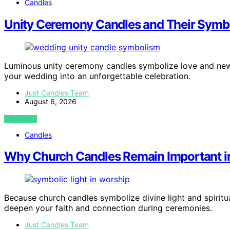
Candles
Unity Ceremony Candles and Their Symbo
Luminous unity ceremony candles symbolize love and new
your wedding into an unforgettable celebration.
Just Candles Team
August 6, 2026
VIEW POST
Candles
Why Church Candles Remain Important in
Because church candles symbolize divine light and spiritu
deepen your faith and connection during ceremonies.
Just Candles Team