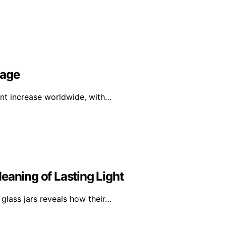
rage
ant increase worldwide, with…
eaning of Lasting Light
glass jars reveals how their…