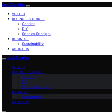
Just Candles
VETTED
BEGINNERS GUIDES
Candles
DIY
Species Spotlight
BUSINESS
Sustainability
ABOUT US
Just Candles
VETTED
BEGINNERS GUIDES
Candles
DIY
Species Spotlight
BUSINESS
Sustainability
ABOUT US