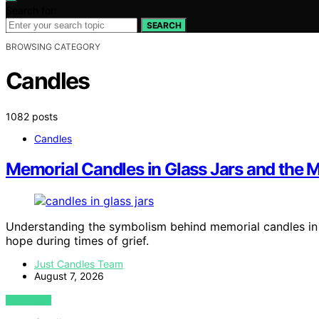
Search for:
SEARCH
BROWSING CATEGORY
Candles
1082 posts
Candles
Memorial Candles in Glass Jars and the M
Understanding the symbolism behind memorial candles in gl
hope during times of grief.
Just Candles Team
August 7, 2026
VIEW POST