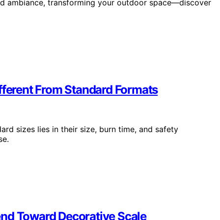
and ambiance, transforming your outdoor space—discover
ifferent From Standard Formats
rd sizes lies in their size, burn time, and safety
se.
end Toward Decorative Scale