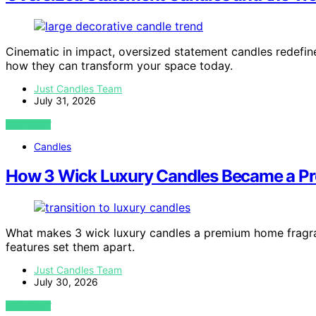
Cinematic in impact, oversized statement candles redefi
how they can transform your space today.
Just Candles Team
July 31, 2026
VIEW POST
Candles
How 3 Wick Luxury Candles Became a P
What makes 3 wick luxury candles a premium home fragra
features set them apart.
Just Candles Team
July 30, 2026
VIEW POST