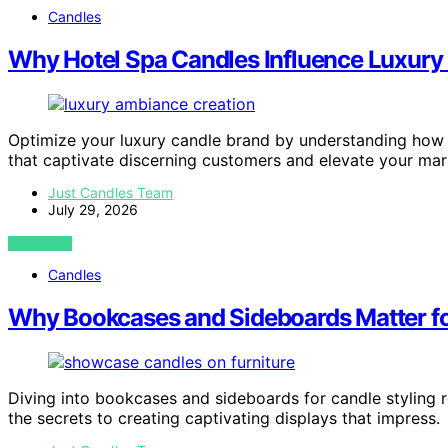
Candles
Why Hotel Spa Candles Influence Luxury
Optimize your luxury candle brand by understanding how 
that captivate discerning customers and elevate your mar
Just Candles Team
July 29, 2026
VIEW POST
Candles
Why Bookcases and Sideboards Matter fo
Diving into bookcases and sideboards for candle stylin
the secrets to creating captivating displays that impress.