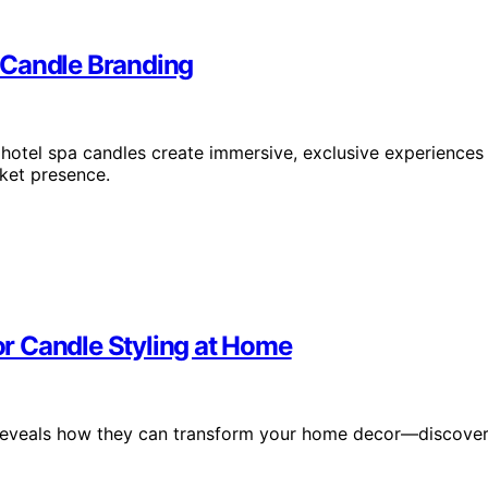
 Candle Branding
hotel spa candles create immersive, exclusive experiences
ket presence.
r Candle Styling at Home
g reveals how they can transform your home decor—discove