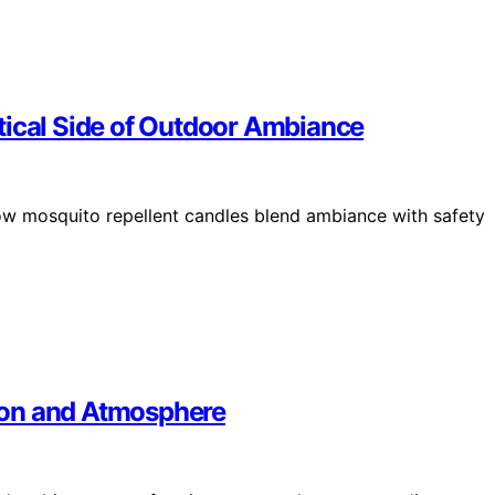
tical Side of Outdoor Ambiance
w mosquito repellent candles blend ambiance with safety
ion and Atmosphere