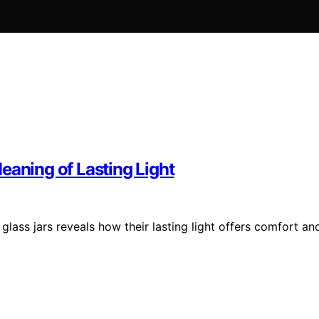
eaning of Lasting Light
ass jars reveals how their lasting light offers comfort an