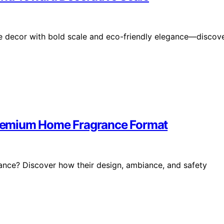
ne decor with bold scale and eco-friendly elegance—discov
remium Home Fragrance Format
nce? Discover how their design, ambiance, and safety