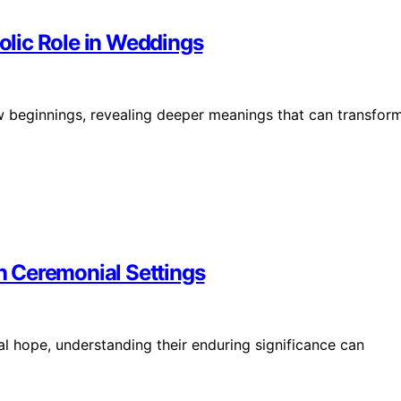
lic Role in Weddings
 beginnings, revealing deeper meanings that can transfor
 Ceremonial Settings
al hope, understanding their enduring significance can