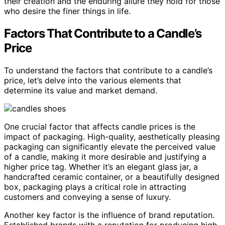
their creation and the enduring allure they hold for those
who desire the finer things in life.
Factors That Contribute to a Candle’s
Price
To understand the factors that contribute to a candle’s
price, let’s delve into the various elements that
determine its value and market demand.
One crucial factor that affects candle prices is the
impact of packaging. High-quality, aesthetically pleasing
packaging can significantly elevate the perceived value
of a candle, making it more desirable and justifying a
higher price tag. Whether it’s an elegant glass jar, a
handcrafted ceramic container, or a beautifully designed
box, packaging plays a critical role in attracting
customers and conveying a sense of luxury.
Another key factor is the influence of brand reputation.