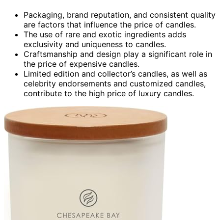
Packaging, brand reputation, and consistent quality
are factors that influence the price of candles.
The use of rare and exotic ingredients adds
exclusivity and uniqueness to candles.
Craftsmanship and design play a significant role in
the price of expensive candles.
Limited edition and collector’s candles, as well as
celebrity endorsements and customized candles,
contribute to the high price of luxury candles.