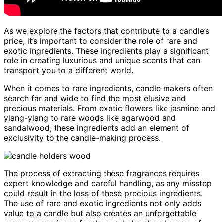
As we explore the factors that contribute to a candle’s
price, it’s important to consider the role of rare and
exotic ingredients. These ingredients play a significant
role in creating luxurious and unique scents that can
transport you to a different world.
When it comes to rare ingredients, candle makers often
search far and wide to find the most elusive and
precious materials. From exotic flowers like jasmine and
ylang-ylang to rare woods like agarwood and
sandalwood, these ingredients add an element of
exclusivity to the candle-making process.
The process of extracting these fragrances requires
expert knowledge and careful handling, as any misstep
could result in the loss of these precious ingredients.
The use of rare and exotic ingredients not only adds
value to a candle but also creates an unforgettable