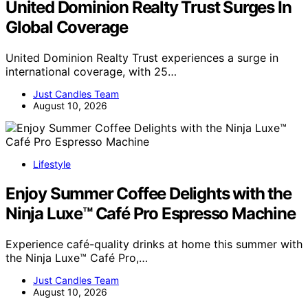
United Dominion Realty Trust Surges In
Global Coverage
United Dominion Realty Trust experiences a surge in
international coverage, with 25…
Just Candles Team
August 10, 2026
Lifestyle
Enjoy Summer Coffee Delights with the
Ninja Luxe™ Café Pro Espresso Machine
Experience café-quality drinks at home this summer with
the Ninja Luxe™ Café Pro,…
Just Candles Team
August 10, 2026