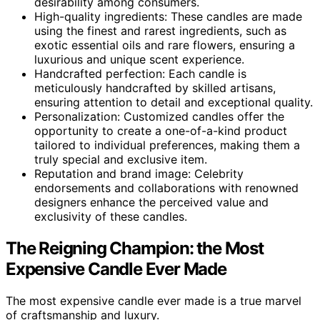
desirability among consumers.
High-quality ingredients: These candles are made
using the finest and rarest ingredients, such as
exotic essential oils and rare flowers, ensuring a
luxurious and unique scent experience.
Handcrafted perfection: Each candle is
meticulously handcrafted by skilled artisans,
ensuring attention to detail and exceptional quality.
Personalization: Customized candles offer the
opportunity to create a one-of-a-kind product
tailored to individual preferences, making them a
truly special and exclusive item.
Reputation and brand image: Celebrity
endorsements and collaborations with renowned
designers enhance the perceived value and
exclusivity of these candles.
The Reigning Champion: the Most
Expensive Candle Ever Made
The most expensive candle ever made is a true marvel
of craftsmanship and luxury.