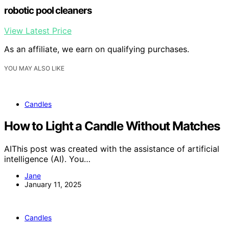
robotic pool cleaners
View Latest Price
As an affiliate, we earn on qualifying purchases.
YOU MAY ALSO LIKE
Candles
How to Light a Candle Without Matches
AIThis post was created with the assistance of artificial
intelligence (AI). You…
Jane
January 11, 2025
Candles