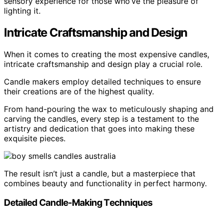
sensory experience for those who’ve the pleasure of
lighting it.
Intricate Craftsmanship and Design
When it comes to creating the most expensive candles,
intricate craftsmanship and design play a crucial role.
Candle makers employ detailed techniques to ensure
their creations are of the highest quality.
From hand-pouring the wax to meticulously shaping and
carving the candles, every step is a testament to the
artistry and dedication that goes into making these
exquisite pieces.
The result isn’t just a candle, but a masterpiece that
combines beauty and functionality in perfect harmony.
Detailed Candle-Making Techniques