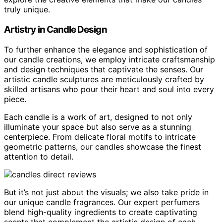
truly unique.
Artistry in Candle Design
To further enhance the elegance and sophistication of
our candle creations, we employ intricate craftsmanship
and design techniques that captivate the senses. Our
artistic candle sculptures are meticulously crafted by
skilled artisans who pour their heart and soul into every
piece.
Each candle is a work of art, designed to not only
illuminate your space but also serve as a stunning
centerpiece. From delicate floral motifs to intricate
geometric patterns, our candles showcase the finest
attention to detail.
But it’s not just about the visuals; we also take pride in
our unique candle fragrances. Our expert perfumers
blend high-quality ingredients to create captivating
scents that complement the artistic design of each