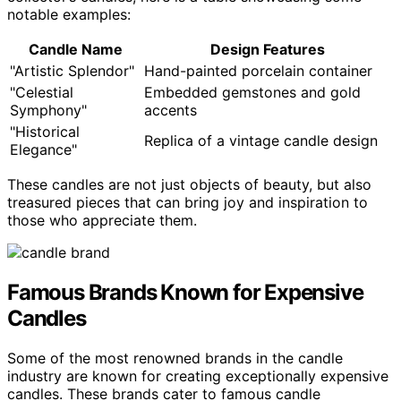
notable examples:
Candle Name
Design Features
"Artistic Splendor"
Hand-painted porcelain container
"Celestial
Embedded gemstones and gold
Symphony"
accents
"Historical
Replica of a vintage candle design
Elegance"
These candles are not just objects of beauty, but also
treasured pieces that can bring joy and inspiration to
those who appreciate them.
Famous Brands Known for Expensive
Candles
Some of the most renowned brands in the candle
industry are known for creating exceptionally expensive
candles. These brands cater to famous candle