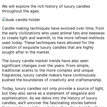
We will explore the rich history of luxury candles
throughout the ages.
Candle making techniques have evolved over time, from
the early civilizations who used animal fats and beeswax
to create light and warmth, to the more refined methods
used today. These techniques have allowed for the
creation of exquisite luxury candles that are highly
sought after in the market.
The luxury candle market trends have also seen
significant changes over the years. From simple,
traditional scents to the more complex and unique
fragrances, luxury candle makers have continuously
pushed the boundaries of creativity and craftsmanship.
Today, luxury candles not only provide a source of light,
but they also serve as a statement of elegance and
sophistication. As we delve into the history of luxury
candles, we’ll uncover the fascinating stories behind