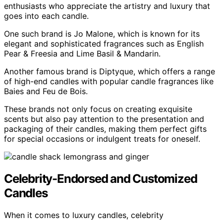
enthusiasts who appreciate the artistry and luxury that
goes into each candle.
One such brand is Jo Malone, which is known for its
elegant and sophisticated fragrances such as English
Pear & Freesia and Lime Basil & Mandarin.
Another famous brand is Diptyque, which offers a range
of high-end candles with popular candle fragrances like
Baies and Feu de Bois.
These brands not only focus on creating exquisite
scents but also pay attention to the presentation and
packaging of their candles, making them perfect gifts
for special occasions or indulgent treats for oneself.
Celebrity-Endorsed and Customized
Candles
When it comes to luxury candles, celebrity