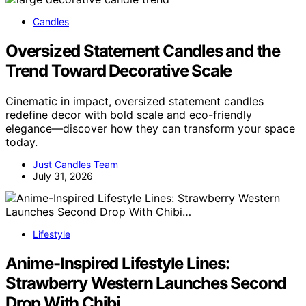
Candles
Oversized Statement Candles and the
Trend Toward Decorative Scale
Cinematic in impact, oversized statement candles
redefine decor with bold scale and eco-friendly
elegance—discover how they can transform your space
today.
Just Candles Team
July 31, 2026
Lifestyle
Anime-Inspired Lifestyle Lines:
Strawberry Western Launches Second
Drop With Chibi…