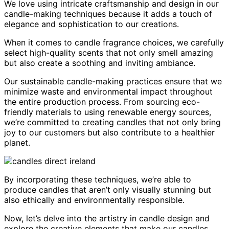
We love using intricate craftsmanship and design in our
candle-making techniques because it adds a touch of
elegance and sophistication to our creations.
When it comes to candle fragrance choices, we carefully
select high-quality scents that not only smell amazing
but also create a soothing and inviting ambiance.
Our sustainable candle-making practices ensure that we
minimize waste and environmental impact throughout
the entire production process. From sourcing eco-
friendly materials to using renewable energy sources,
we’re committed to creating candles that not only bring
joy to our customers but also contribute to a healthier
planet.
By incorporating these techniques, we’re able to
produce candles that aren’t only visually stunning but
also ethically and environmentally responsible.
Now, let’s delve into the artistry in candle design and
explore the creative elements that make our candles