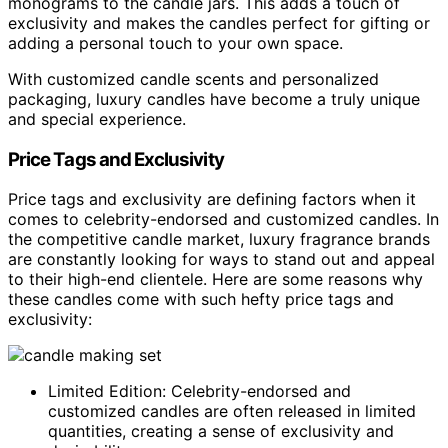
monograms to the candle jars. This adds a touch of
exclusivity and makes the candles perfect for gifting or
adding a personal touch to your own space.
With customized candle scents and personalized
packaging, luxury candles have become a truly unique
and special experience.
Price Tags and Exclusivity
Price tags and exclusivity are defining factors when it
comes to celebrity-endorsed and customized candles. In
the competitive candle market, luxury fragrance brands
are constantly looking for ways to stand out and appeal
to their high-end clientele. Here are some reasons why
these candles come with such hefty price tags and
exclusivity:
Limited Edition: Celebrity-endorsed and
customized candles are often released in limited
quantities, creating a sense of exclusivity and