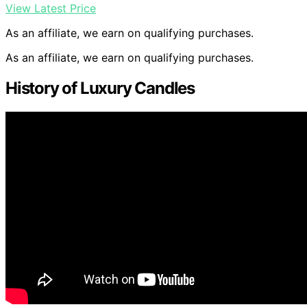
View Latest Price
As an affiliate, we earn on qualifying purchases.
As an affiliate, we earn on qualifying purchases.
History of Luxury Candles