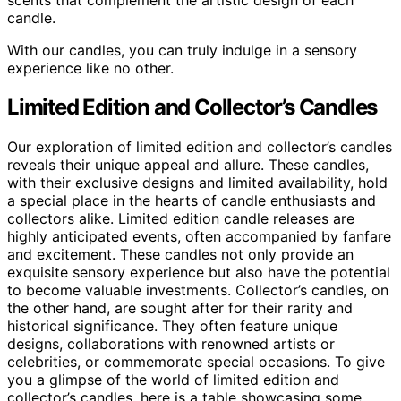
candle.
With our candles, you can truly indulge in a sensory
experience like no other.
Limited Edition and Collector’s Candles
Our exploration of limited edition and collector’s candles
reveals their unique appeal and allure. These candles,
with their exclusive designs and limited availability, hold
a special place in the hearts of candle enthusiasts and
collectors alike. Limited edition candle releases are
highly anticipated events, often accompanied by fanfare
and excitement. These candles not only provide an
exquisite sensory experience but also have the potential
to become valuable investments. Collector’s candles, on
the other hand, are sought after for their rarity and
historical significance. They often feature unique
designs, collaborations with renowned artists or
celebrities, or commemorate special occasions. To give
you a glimpse of the world of limited edition and
collector’s candles, here is a table showcasing some