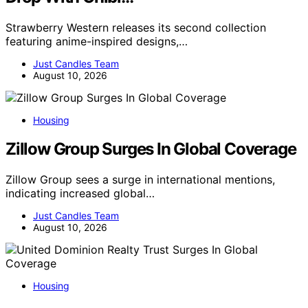
Strawberry Western releases its second collection
featuring anime-inspired designs,…
Just Candles Team
August 10, 2026
Housing
Zillow Group Surges In Global Coverage
Zillow Group sees a surge in international mentions,
indicating increased global…
Just Candles Team
August 10, 2026
Housing