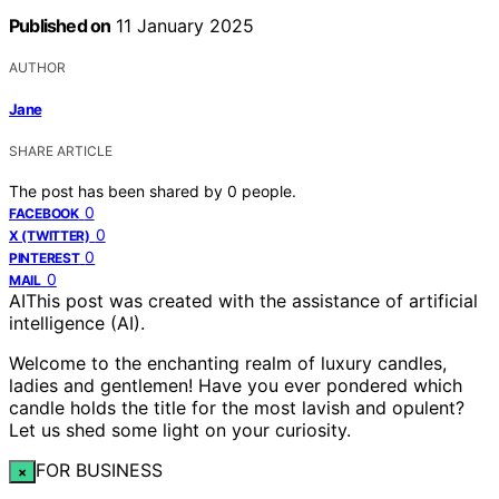
Published on
11 January 2025
AUTHOR
Jane
SHARE ARTICLE
The post has been shared by
0
people.
0
FACEBOOK
0
X (TWITTER)
0
PINTEREST
0
MAIL
AI
This post was created with the assistance of artificial
intelligence (AI).
Welcome to the enchanting realm of luxury candles,
ladies and gentlemen! Have you ever pondered which
candle holds the title for the most lavish and opulent?
Let us shed some light on your curiosity.
FOR BUSINESS
×