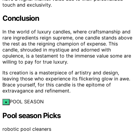
touch and exclusivity.
Conclusion
In the world of luxury candles, where craftsmanship and
rare ingredients reign supreme, one candle stands above
the rest as the reigning champion of expense. This
candle, shrouded in mystique and adorned with
opulence, is a testament to the immense value some are
willing to pay for true luxury.
Its creation is a masterpiece of artistry and design,
leaving those who experience its flickering glow in awe.
Brace yourself, for this candle is the epitome of
extravagance and refinement.
POOL SEASON
×
Pool season Picks
robotic pool cleaners