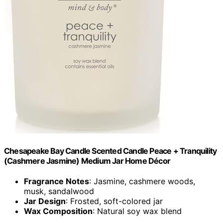
Chesapeake Bay Candle Scented Candle Peace + Tranquility
(Cashmere Jasmine) Medium Jar Home Décor
Fragrance Notes
: Jasmine, cashmere woods,
musk, sandalwood
Jar Design
: Frosted, soft-colored jar
Wax Composition
: Natural soy wax blend