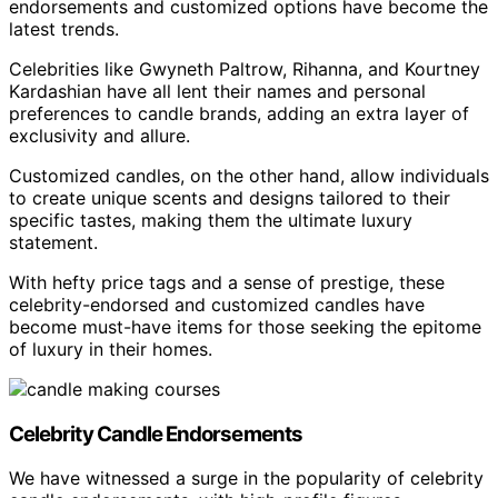
endorsements and customized options have become the
latest trends.
Celebrities like Gwyneth Paltrow, Rihanna, and Kourtney
Kardashian have all lent their names and personal
preferences to candle brands, adding an extra layer of
exclusivity and allure.
Customized candles, on the other hand, allow individuals
to create unique scents and designs tailored to their
specific tastes, making them the ultimate luxury
statement.
With hefty price tags and a sense of prestige, these
celebrity-endorsed and customized candles have
become must-have items for those seeking the epitome
of luxury in their homes.
Celebrity Candle Endorsements
We have witnessed a surge in the popularity of celebrity