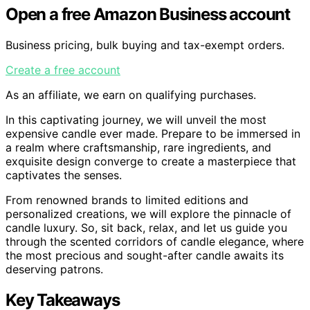
Open a free Amazon Business account
Business pricing, bulk buying and tax-exempt orders.
Create a free account
As an affiliate, we earn on qualifying purchases.
In this captivating journey, we will unveil the most
expensive candle ever made. Prepare to be immersed in
a realm where craftsmanship, rare ingredients, and
exquisite design converge to create a masterpiece that
captivates the senses.
From renowned brands to limited editions and
personalized creations, we will explore the pinnacle of
candle luxury. So, sit back, relax, and let us guide you
through the scented corridors of candle elegance, where
the most precious and sought-after candle awaits its
deserving patrons.
Key Takeaways