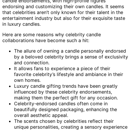
candle endorsements, with high-profile figures
endorsing and customizing their own candles. It seems
that celebrities aren’t only known for their talent in the
entertainment industry but also for their exquisite taste
in luxury candles.
Here are some reasons why celebrity candle
collaborations have become such a hit:
The allure of owning a candle personally endorsed
by a beloved celebrity brings a sense of exclusivity
and connection.
It allows fans to experience a piece of their
favorite celebrity’s lifestyle and ambiance in their
own homes.
Luxury candle gifting trends have been greatly
influenced by these celebrity endorsements,
making them the perfect gift for any occasion.
Celebrity-endorsed candles often come in
beautifully designed packaging, enhancing the
overall aesthetic appeal.
The scents chosen by celebrities reflect their
unique personalities, creating a sensory experience