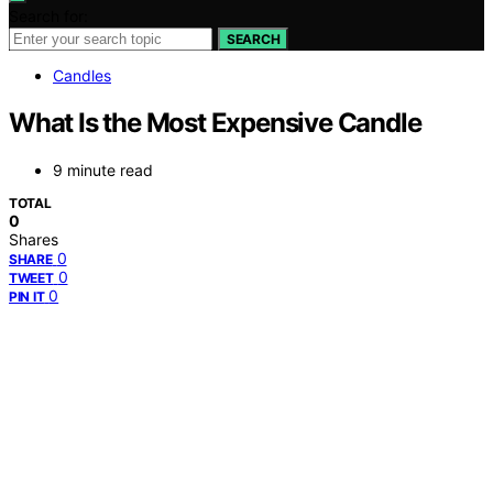
Search for:
SEARCH
Candles
What Is the Most Expensive Candle
9 minute read
TOTAL
0
Shares
0
SHARE
0
TWEET
0
PIN IT