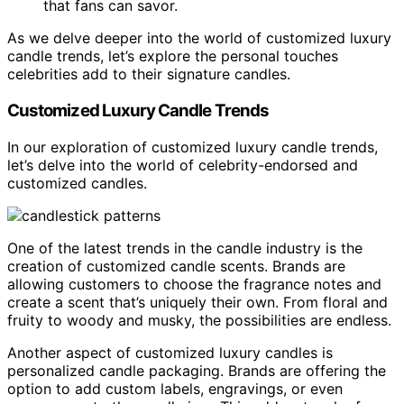
that fans can savor.
As we delve deeper into the world of customized luxury
candle trends, let’s explore the personal touches
celebrities add to their signature candles.
Customized Luxury Candle Trends
In our exploration of customized luxury candle trends,
let’s delve into the world of celebrity-endorsed and
customized candles.
One of the latest trends in the candle industry is the
creation of customized candle scents. Brands are
allowing customers to choose the fragrance notes and
create a scent that’s uniquely their own. From floral and
fruity to woody and musky, the possibilities are endless.
Another aspect of customized luxury candles is
personalized candle packaging. Brands are offering the
option to add custom labels, engravings, or even