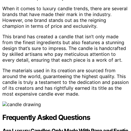
When it comes to luxury candle trends, there are several
brands that have made their mark in the industry.
However, one brand stands out as the reigning
champion in terms of price and exclusivity.
This brand has created a candle that isn’t only made
from the finest ingredients but also features a stunning
design that’s sure to impress. The candle is handcrafted
by skilled artisans who pay meticulous attention to
every detail, ensuring that each piece is a work of art.
The materials used in its creation are sourced from
around the world, guaranteeing the highest quality. This
candle is truly a testament to the dedication and passion
of its creators and has rightfully earned its title as the
most expensive candle ever made.
Frequently Asked Questions
Are Luxury Candles Only Made With Rare and Exotic