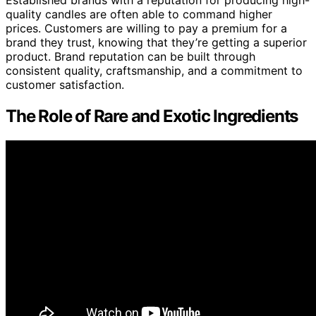
Established brands with a reputation for producing high-
quality candles are often able to command higher
prices. Customers are willing to pay a premium for a
brand they trust, knowing that they’re getting a superior
product. Brand reputation can be built through
consistent quality, craftsmanship, and a commitment to
customer satisfaction.
The Role of Rare and Exotic Ingredients