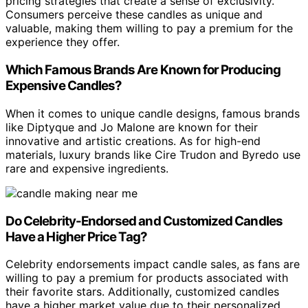
pricing strategies that create a sense of exclusivity.
Consumers perceive these candles as unique and
valuable, making them willing to pay a premium for the
experience they offer.
Which Famous Brands Are Known for Producing
Expensive Candles?
When it comes to unique candle designs, famous brands
like Diptyque and Jo Malone are known for their
innovative and artistic creations. As for high-end
materials, luxury brands like Cire Trudon and Byredo use
rare and expensive ingredients.
Do Celebrity-Endorsed and Customized Candles
Have a Higher Price Tag?
Celebrity endorsements impact candle sales, as fans are
willing to pay a premium for products associated with
their favorite stars. Additionally, customized candles
have a higher market value due to their personalized