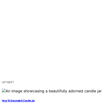
UP NEXT
How To Decorate A Candle Jar