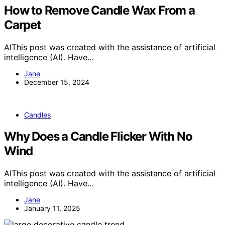
How to Remove Candle Wax From a
Carpet
AIThis post was created with the assistance of artificial
intelligence (AI). Have…
Jane
December 15, 2024
Candles
Why Does a Candle Flicker With No
Wind
AIThis post was created with the assistance of artificial
intelligence (AI). Have…
Jane
January 11, 2025