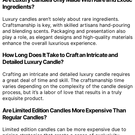
Ingredients?
Luxury candles aren’t solely about rare ingredients.
Craftsmanship is key, with skilled artisans hand-pouring
and blending scents. Packaging and presentation also
play a role, as elegant designs and high-quality materials
enhance the overall luxurious experience.
How Long Does It Take to Craft an Intricate and
Detailed Luxury Candle?
Crafting an intricate and detailed luxury candle requires
a great deal of time and skill. The craftsmanship time
varies depending on the complexity of the candle design
process, but it’s a labor of love that results in a truly
exquisite product.
Are Limited Edition Candles More Expensive Than
Regular Candles?
Limited edition candles can be more expensive due to