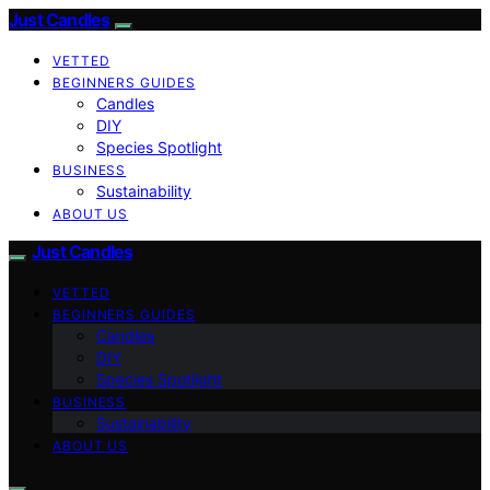
Just Candles
VETTED
BEGINNERS GUIDES
Candles
DIY
Species Spotlight
BUSINESS
Sustainability
ABOUT US
Just Candles
VETTED
BEGINNERS GUIDES
Candles
DIY
Species Spotlight
BUSINESS
Sustainability
ABOUT US