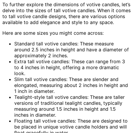
To further explore the dimensions of votive candles, let’s
delve into the sizes of tall votive candles. When it comes
to tall votive candle designs, there are various options
available to add elegance and style to any space.
Here are some sizes you might come across:
Standard tall votive candles: These measure
around 2.5 inches in height and have a diameter of
approximately 2 inches.
Extra tall votive candles: These can range from 3
to 4 inches in height, offering a more dramatic
look.
Slim tall votive candles: These are slender and
elongated, measuring about 2 inches in height and
1 inch in diameter.
Tealight-style tall votive candles: These are taller
versions of traditional tealight candles, typically
measuring around 1.5 inches in height and 1.5
inches in diameter.
Floating tall votive candles: These are designed to
be placed in unique votive candle holders and will
float gracefully in water.