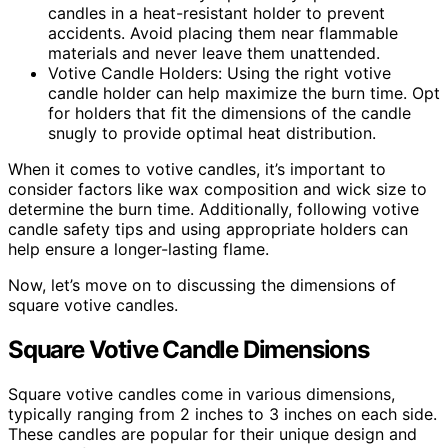
candles in a heat-resistant holder to prevent
accidents. Avoid placing them near flammable
materials and never leave them unattended.
Votive Candle Holders: Using the right votive
candle holder can help maximize the burn time. Opt
for holders that fit the dimensions of the candle
snugly to provide optimal heat distribution.
When it comes to votive candles, it’s important to
consider factors like wax composition and wick size to
determine the burn time. Additionally, following votive
candle safety tips and using appropriate holders can
help ensure a longer-lasting flame.
Now, let’s move on to discussing the dimensions of
square votive candles.
Square Votive Candle Dimensions
Square votive candles come in various dimensions,
typically ranging from 2 inches to 3 inches on each side.
These candles are popular for their unique design and