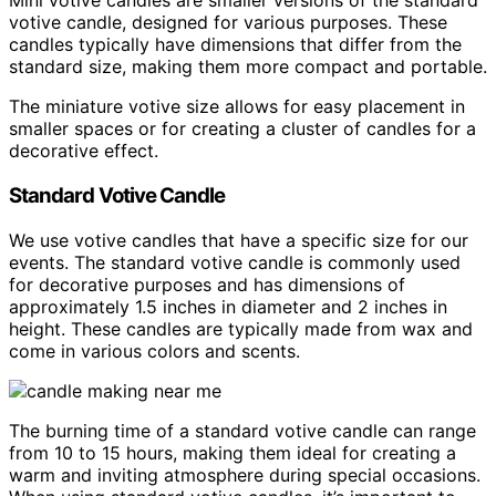
Mini votive candles are smaller versions of the standard
votive candle, designed for various purposes. These
candles typically have dimensions that differ from the
standard size, making them more compact and portable.
The miniature votive size allows for easy placement in
smaller spaces or for creating a cluster of candles for a
decorative effect.
Standard Votive Candle
We use votive candles that have a specific size for our
events. The standard votive candle is commonly used
for decorative purposes and has dimensions of
approximately 1.5 inches in diameter and 2 inches in
height. These candles are typically made from wax and
come in various colors and scents.
The burning time of a standard votive candle can range
from 10 to 15 hours, making them ideal for creating a
warm and inviting atmosphere during special occasions.