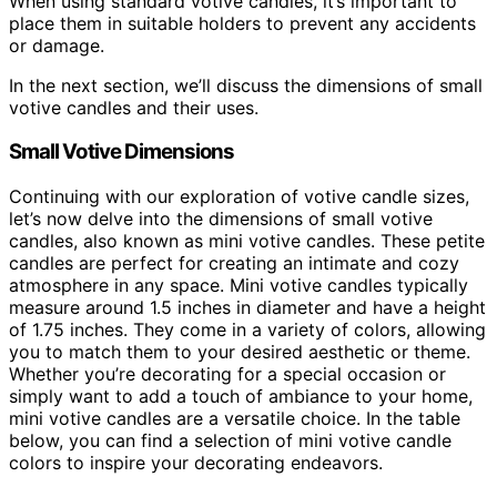
When using standard votive candles, it’s important to
place them in suitable holders to prevent any accidents
or damage.
In the next section, we’ll discuss the dimensions of small
votive candles and their uses.
Small Votive Dimensions
Continuing with our exploration of votive candle sizes,
let’s now delve into the dimensions of small votive
candles, also known as mini votive candles. These petite
candles are perfect for creating an intimate and cozy
atmosphere in any space. Mini votive candles typically
measure around 1.5 inches in diameter and have a height
of 1.75 inches. They come in a variety of colors, allowing
you to match them to your desired aesthetic or theme.
Whether you’re decorating for a special occasion or
simply want to add a touch of ambiance to your home,
mini votive candles are a versatile choice. In the table
below, you can find a selection of mini votive candle
colors to inspire your decorating endeavors.