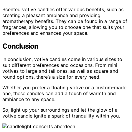
Scented votive candles offer various benefits, such as
creating a pleasant ambiance and providing
aromatherapy benefits. They can be found in a range of
fragrances, allowing you to choose one that suits your
preferences and enhances your space.
Conclusion
In conclusion, votive candles come in various sizes to
suit different preferences and occasions. From mini
votives to large and tall ones, as well as square and
round options, there’s a size for every need.
Whether you prefer a floating votive or a custom-made
one, these candles can add a touch of warmth and
ambiance to any space.
So, light up your surroundings and let the glow of a
votive candle ignite a spark of tranquility within you.