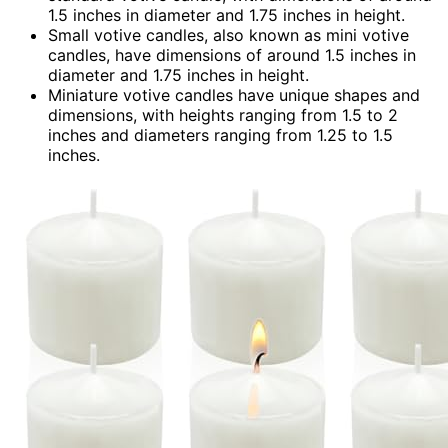
1.5 inches in diameter and 1.75 inches in height.
Small votive candles, also known as mini votive
candles, have dimensions of around 1.5 inches in
diameter and 1.75 inches in height.
Miniature votive candles have unique shapes and
dimensions, with heights ranging from 1.5 to 2
inches and diameters ranging from 1.25 to 1.5
inches.