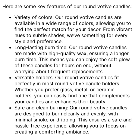
Here are some key features of our round votive candles:
Variety of colors: Our round votive candles are
available in a wide range of colors, allowing you to
find the perfect match for your decor. From vibrant
hues to subtle shades, we’ve something for every
style and preference.
Long-lasting burn time: Our round votive candles
are made with high-quality wax, ensuring a longer
burn time. This means you can enjoy the soft glow
of these candles for hours on end, without
worrying about frequent replacements.
Versatile holders: Our round votive candles fit
perfectly in most round votive candle holders.
Whether you prefer glass, metal, or ceramic
holders, you can easily find one that complements
your candles and enhances their beauty.
Safe and clean burning: Our round votive candles
are designed to burn cleanly and evenly, with
minimal smoke or dripping. This ensures a safe and
hassle-free experience, allowing you to focus on
creating a comforting ambiance.