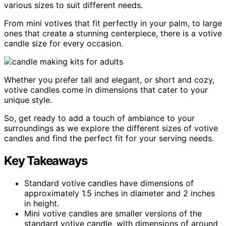
various sizes to suit different needs.
From mini votives that fit perfectly in your palm, to large
ones that create a stunning centerpiece, there is a votive
candle size for every occasion.
Whether you prefer tall and elegant, or short and cozy,
votive candles come in dimensions that cater to your
unique style.
So, get ready to add a touch of ambiance to your
surroundings as we explore the different sizes of votive
candles and find the perfect fit for your serving needs.
Key Takeaways
Standard votive candles have dimensions of
approximately 1.5 inches in diameter and 2 inches
in height.
Mini votive candles are smaller versions of the
standard votive candle, with dimensions of around