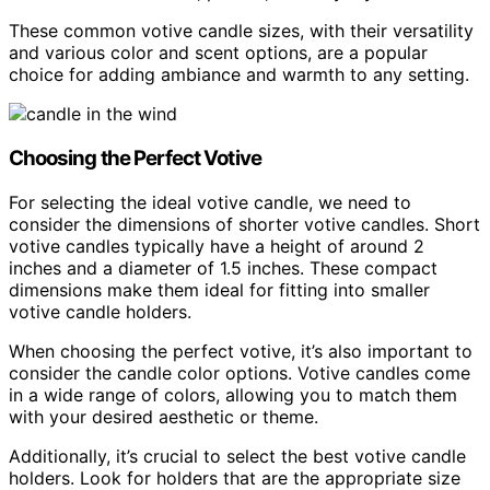
These common votive candle sizes, with their versatility
and various color and scent options, are a popular
choice for adding ambiance and warmth to any setting.
Choosing the Perfect Votive
For selecting the ideal votive candle, we need to
consider the dimensions of shorter votive candles. Short
votive candles typically have a height of around 2
inches and a diameter of 1.5 inches. These compact
dimensions make them ideal for fitting into smaller
votive candle holders.
When choosing the perfect votive, it’s also important to
consider the candle color options. Votive candles come
in a wide range of colors, allowing you to match them
with your desired aesthetic or theme.
Additionally, it’s crucial to select the best votive candle
holders. Look for holders that are the appropriate size