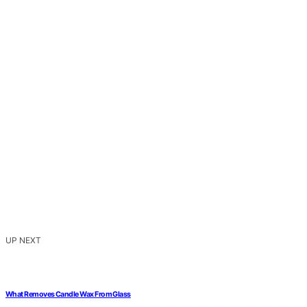
UP NEXT
What Removes Candle Wax From Glass