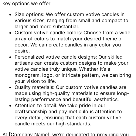
key options we offer:
Size options: We offer custom votive candles in
various sizes, ranging from small and compact to
larger and more substantial.
Custom votive candle colors: Choose from a wide
array of colors to match your desired theme or
decor. We can create candles in any color you
desire.
Personalized votive candle designs: Our skilled
artisans can create custom designs to make your
votive candles truly unique. Whether it’s a
monogram, logo, or intricate pattern, we can bring
your vision to life.
Quality materials: Our custom votive candles are
made using high-quality materials to ensure long-
lasting performance and beautiful aesthetics.
Attention to detail: We take pride in our
craftsmanship and pay meticulous attention to
every detail, ensuring that each custom votive
candle meets our high standards.
At [Company Name], we’re dedicated to providing you