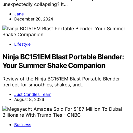
unexpectedly collapsing? It…
Jane
December 20, 2024
Lifestyle
Ninja BC151EM Blast Portable Blender:
Your Summer Shake Companion
Review of the Ninja BC151EM Blast Portable Blender —
perfect for smoothies, shakes, and…
Just Candles Team
August 8, 2026
Business