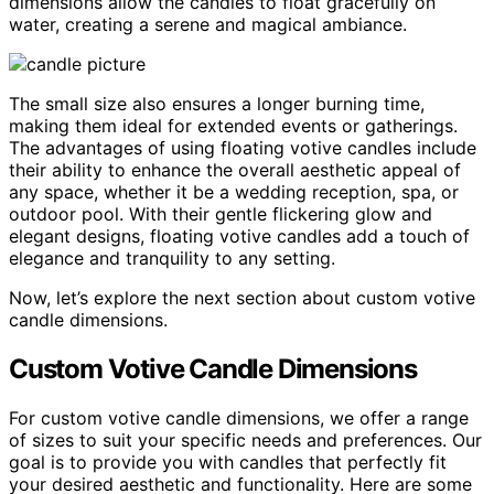
dimensions allow the candles to float gracefully on
water, creating a serene and magical ambiance.
The small size also ensures a longer burning time,
making them ideal for extended events or gatherings.
The advantages of using floating votive candles include
their ability to enhance the overall aesthetic appeal of
any space, whether it be a wedding reception, spa, or
outdoor pool. With their gentle flickering glow and
elegant designs, floating votive candles add a touch of
elegance and tranquility to any setting.
Now, let’s explore the next section about custom votive
candle dimensions.
Custom Votive Candle Dimensions
For custom votive candle dimensions, we offer a range
of sizes to suit your specific needs and preferences. Our
goal is to provide you with candles that perfectly fit
your desired aesthetic and functionality. Here are some