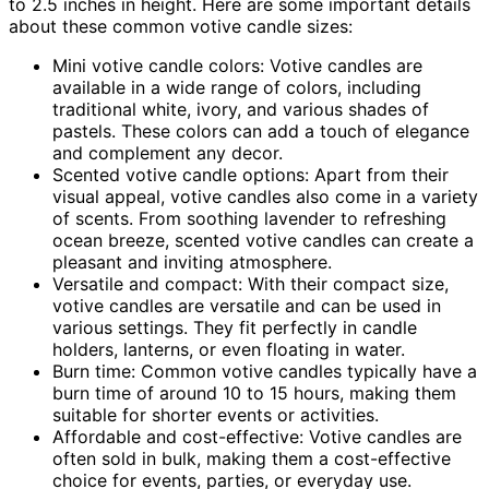
to 2.5 inches in height. Here are some important details
about these common votive candle sizes:
Mini votive candle colors: Votive candles are
available in a wide range of colors, including
traditional white, ivory, and various shades of
pastels. These colors can add a touch of elegance
and complement any decor.
Scented votive candle options: Apart from their
visual appeal, votive candles also come in a variety
of scents. From soothing lavender to refreshing
ocean breeze, scented votive candles can create a
pleasant and inviting atmosphere.
Versatile and compact: With their compact size,
votive candles are versatile and can be used in
various settings. They fit perfectly in candle
holders, lanterns, or even floating in water.
Burn time: Common votive candles typically have a
burn time of around 10 to 15 hours, making them
suitable for shorter events or activities.
Affordable and cost-effective: Votive candles are
often sold in bulk, making them a cost-effective
choice for events, parties, or everyday use.