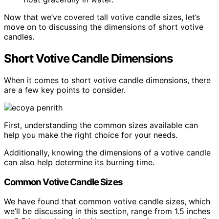
Now that we’ve covered tall votive candle sizes, let’s
move on to discussing the dimensions of short votive
candles.
Short Votive Candle Dimensions
When it comes to short votive candle dimensions, there
are a few key points to consider.
First, understanding the common sizes available can
help you make the right choice for your needs.
Additionally, knowing the dimensions of a votive candle
can also help determine its burning time.
Common Votive Candle Sizes
We have found that common votive candle sizes, which
we’ll be discussing in this section, range from 1.5 inches