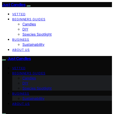
Just Candles
VETTED
BEGINNERS GUIDES
Candles
DIY
Species Spotlight
BUSINESS
Sustainability
ABOUT US
Just Candles
VETTED
BEGINNERS GUIDES
Candles
DIY
Species Spotlight
BUSINESS
Sustainability
ABOUT US