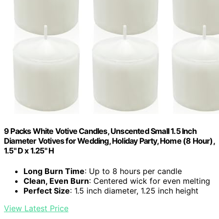
9 Packs White Votive Candles, Unscented Small 1.5 Inch
Diameter Votives for Wedding, Holiday Party, Home (8 Hour),
1.5" D x 1.25" H
Long Burn Time
: Up to 8 hours per candle
Clean, Even Burn
: Centered wick for even melting
Perfect Size
: 1.5 inch diameter, 1.25 inch height
View Latest Price