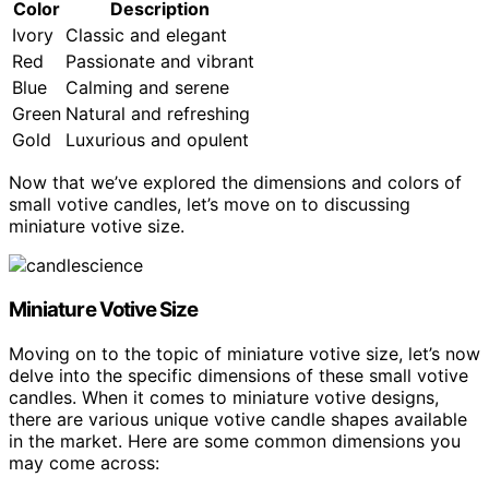
Color
Description
Ivory
Classic and elegant
Red
Passionate and vibrant
Blue
Calming and serene
Green
Natural and refreshing
Gold
Luxurious and opulent
Now that we’ve explored the dimensions and colors of
small votive candles, let’s move on to discussing
miniature votive size.
Miniature Votive Size
Moving on to the topic of miniature votive size, let’s now
delve into the specific dimensions of these small votive
candles. When it comes to miniature votive designs,
there are various unique votive candle shapes available
in the market. Here are some common dimensions you
may come across: