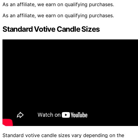
As an affiliate, we earn on qualifying purchases.
As an affiliate, we earn on qualifying purchases.
Standard Votive Candle Sizes
Standard votive candle sizes vary depending on the