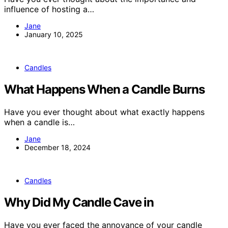
influence of hosting a…
Jane
January 10, 2025
Candles
What Happens When a Candle Burns
Have you ever thought about what exactly happens
when a candle is…
Jane
December 18, 2024
Candles
Why Did My Candle Cave in
Have you ever faced the annoyance of your candle