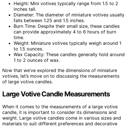
Height: Mini votives typically range from 1.5 to 2
inches tall.
Diameter: The diameter of miniature votives usually
falls between 1.25 and 1.5 inches.
Burn Time: Despite their small size, these candles
can provide approximately 4 to 6 hours of burn
time.
Weight: Miniature votives typically weigh around 1
to 1.5 ounces.
Wax Capacity: These candles generally hold around
1 to 2 ounces of wax.
Now that we’ve explored the dimensions of miniature
votives, let’s move on to discussing the measurements
of large votive candles.
Large Votive Candle Measurements
When it comes to the measurements of a large votive
candle, it is important to consider its dimensions and
weight. Large votive candles come in various sizes and
materials to suit different preferences and decorative