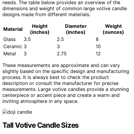
needs. The table below provides an overview of the
dimensions and weight of common large votive candle
designs made from different materials.
Height
Diameter
Weight
Material
(inches)
(inches)
(ounces)
Glass
3.5
2.5
8
Ceramic
3
3
10
Metal
3
2.75
12
These measurements are approximate and can vary
slightly based on the specific design and manufacturing
process. It is always best to check the product
description or consult the manufacturer for precise
measurements. Large votive candles provide a stunning
centerpiece or accent piece and create a warm and
inviting atmosphere in any space.
Tall Votive Candle Sizes