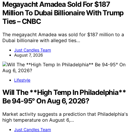
Megayacht Amadea Sold For $187
Million To Dubai Billionaire With Trump
Ties – CNBC
The megayacht Amadea was sold for $187 million to a
Dubai billionaire with alleged ties…
Just Candles Team
August 7, 2026
Lifestyle
Will The **High Temp In Philadelphia**
Be 94-95° On Aug 6, 2026?
Market activity suggests a prediction that Philadelphia's
high temperature on August 6,…
Just Candles Team