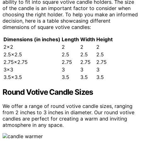
ability to fit into square votive candle holders. The size
of the candle is an important factor to consider when
choosing the right holder. To help you make an informed
decision, here is a table showcasing different
dimensions of square votive candles:
Dimensions (in inches)
Length
Width
Height
2×2
2
2
2
2.5×2.5
2.5
2.5
2.5
2.75×2.75
2.75
2.75
2.75
3×3
3
3
3
3.5×3.5
3.5
3.5
3.5
Round Votive Candle Sizes
We offer a range of round votive candle sizes, ranging
from 2 inches to 3 inches in diameter. Our round votive
candles are perfect for creating a warm and inviting
atmosphere in any space.