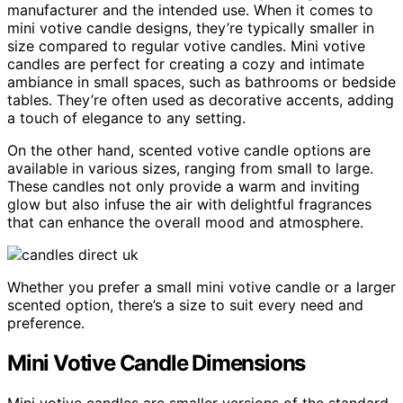
manufacturer and the intended use. When it comes to
mini votive candle designs, they’re typically smaller in
size compared to regular votive candles. Mini votive
candles are perfect for creating a cozy and intimate
ambiance in small spaces, such as bathrooms or bedside
tables. They’re often used as decorative accents, adding
a touch of elegance to any setting.
On the other hand, scented votive candle options are
available in various sizes, ranging from small to large.
These candles not only provide a warm and inviting
glow but also infuse the air with delightful fragrances
that can enhance the overall mood and atmosphere.
Whether you prefer a small mini votive candle or a larger
scented option, there’s a size to suit every need and
preference.
Mini Votive Candle Dimensions