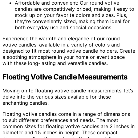
Affordable and convenient: Our round votive
candles are competitively priced, making it easy to
stock up on your favorite colors and sizes. Plus,
they’re conveniently sized, making them ideal for
both everyday use and special occasions.
Experience the warmth and elegance of our round
votive candles, available in a variety of colors and
designed to fit most round votive candle holders. Create
a soothing atmosphere in your home or event space
with these long-lasting and versatile candles.
Floating Votive Candle Measurements
Moving on to floating votive candle measurements, let’s
delve into the various sizes available for these
enchanting candles.
Floating votive candles come in a range of dimensions
to suit different preferences and needs. The most
common sizes for floating votive candles are 2 inches in
diameter and 1.5 inches in height. These compact