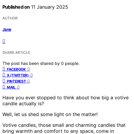
Published on
11 January 2025
AUTHOR
Jane
SHARE ARTICLE
The post has been shared by
0
people.
0
FACEBOOK
0
X (TWITTER)
0
PINTEREST
0
MAIL
Have you ever stopped to think about how big a votive
candle actually is?
Well, let us shed some light on the matter!
Votive candles, those small and charming candles that
bring warmth and comfort to any space, come in