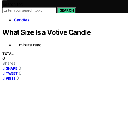
Search for:
SEARCH
Candles
What Size Is a Votive Candle
11 minute read
TOTAL
0
Shares
0
SHARE
0
TWEET
0
PIN IT