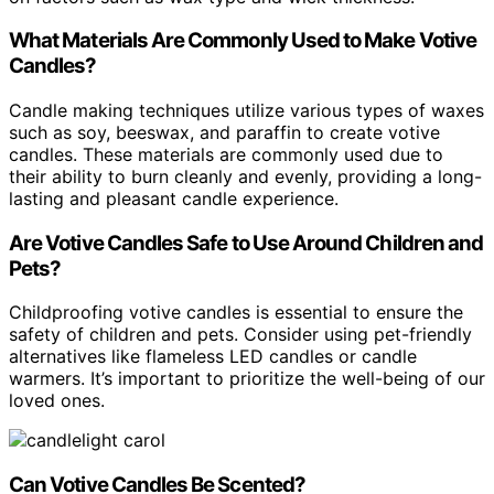
What Materials Are Commonly Used to Make Votive
Candles?
Candle making techniques utilize various types of waxes
such as soy, beeswax, and paraffin to create votive
candles. These materials are commonly used due to
their ability to burn cleanly and evenly, providing a long-
lasting and pleasant candle experience.
Are Votive Candles Safe to Use Around Children and
Pets?
Childproofing votive candles is essential to ensure the
safety of children and pets. Consider using pet-friendly
alternatives like flameless LED candles or candle
warmers. It’s important to prioritize the well-being of our
loved ones.
Can Votive Candles Be Scented?