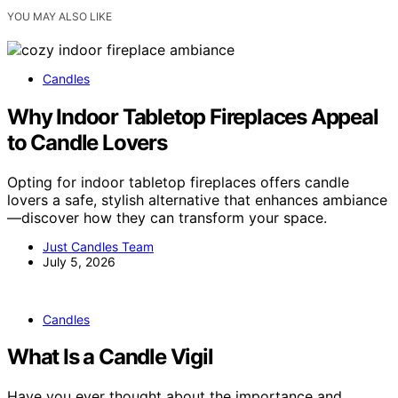
YOU MAY ALSO LIKE
Candles
Why Indoor Tabletop Fireplaces Appeal
to Candle Lovers
Opting for indoor tabletop fireplaces offers candle
lovers a safe, stylish alternative that enhances ambiance
—discover how they can transform your space.
Just Candles Team
July 5, 2026
Candles
What Is a Candle Vigil
Have you ever thought about the importance and