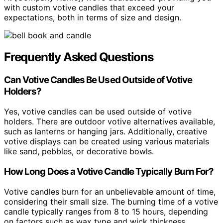
with custom votive candles that exceed your
expectations, both in terms of size and design.
Frequently Asked Questions
Can Votive Candles Be Used Outside of Votive
Holders?
Yes, votive candles can be used outside of votive
holders. There are outdoor votive alternatives available,
such as lanterns or hanging jars. Additionally, creative
votive displays can be created using various materials
like sand, pebbles, or decorative bowls.
How Long Does a Votive Candle Typically Burn For?
Votive candles burn for an unbelievable amount of time,
considering their small size. The burning time of a votive
candle typically ranges from 8 to 15 hours, depending
on factors such as wax type and wick thickness.