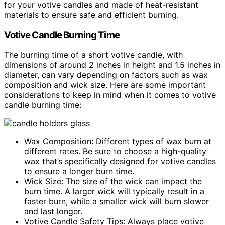
for your votive candles and made of heat-resistant
materials to ensure safe and efficient burning.
Votive Candle Burning Time
The burning time of a short votive candle, with
dimensions of around 2 inches in height and 1.5 inches in
diameter, can vary depending on factors such as wax
composition and wick size. Here are some important
considerations to keep in mind when it comes to votive
candle burning time:
Wax Composition: Different types of wax burn at
different rates. Be sure to choose a high-quality
wax that’s specifically designed for votive candles
to ensure a longer burn time.
Wick Size: The size of the wick can impact the
burn time. A larger wick will typically result in a
faster burn, while a smaller wick will burn slower
and last longer.
Votive Candle Safety Tips: Always place votive