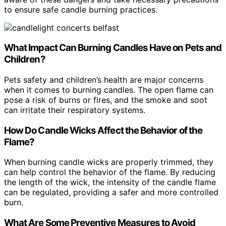
to ensure safe candle burning practices.
What Impact Can Burning Candles Have on Pets and
Children?
Pets safety and children’s health are major concerns
when it comes to burning candles. The open flame can
pose a risk of burns or fires, and the smoke and soot
can irritate their respiratory systems.
How Do Candle Wicks Affect the Behavior of the
Flame?
When burning candle wicks are properly trimmed, they
can help control the behavior of the flame. By reducing
the length of the wick, the intensity of the candle flame
can be regulated, providing a safer and more controlled
burn.
What Are Some Preventive Measures to Avoid