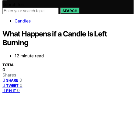
Search for:
SEARCH
Candles
What Happens if a Candle Is Left
Burning
12 minute read
TOTAL
0
Shares
0
SHARE
0
TWEET
0
PIN IT