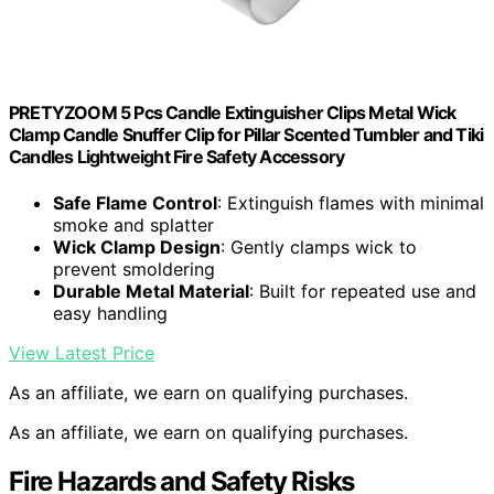
PRETYZOOM 5 Pcs Candle Extinguisher Clips Metal Wick
Clamp Candle Snuffer Clip for Pillar Scented Tumbler and Tiki
Candles Lightweight Fire Safety Accessory
Safe Flame Control
: Extinguish flames with minimal
smoke and splatter
Wick Clamp Design
: Gently clamps wick to
prevent smoldering
Durable Metal Material
: Built for repeated use and
easy handling
View Latest Price
As an affiliate, we earn on qualifying purchases.
As an affiliate, we earn on qualifying purchases.
Fire Hazards and Safety Risks