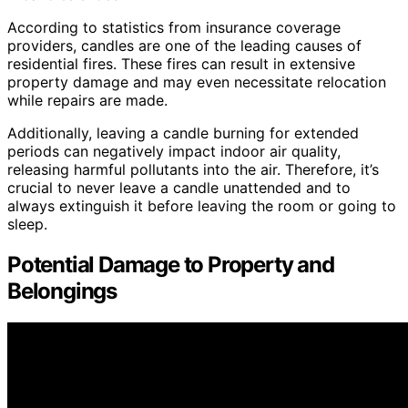
According to statistics from insurance coverage
providers, candles are one of the leading causes of
residential fires. These fires can result in extensive
property damage and may even necessitate relocation
while repairs are made.
Additionally, leaving a candle burning for extended
periods can negatively impact indoor air quality,
releasing harmful pollutants into the air. Therefore, it’s
crucial to never leave a candle unattended and to
always extinguish it before leaving the room or going to
sleep.
Potential Damage to Property and
Belongings