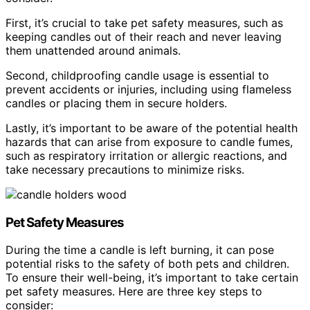
First, it’s crucial to take pet safety measures, such as
keeping candles out of their reach and never leaving
them unattended around animals.
Second, childproofing candle usage is essential to
prevent accidents or injuries, including using flameless
candles or placing them in secure holders.
Lastly, it’s important to be aware of the potential health
hazards that can arise from exposure to candle fumes,
such as respiratory irritation or allergic reactions, and
take necessary precautions to minimize risks.
Pet Safety Measures
During the time a candle is left burning, it can pose
potential risks to the safety of both pets and children.
To ensure their well-being, it’s important to take certain
pet safety measures. Here are three key steps to
consider: