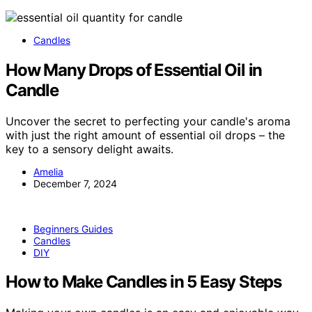
Candles
How Many Drops of Essential Oil in
Candle
Uncover the secret to perfecting your candle's aroma
with just the right amount of essential oil drops – the
key to a sensory delight awaits.
Amelia
December 7, 2024
Beginners Guides
Candles
DIY
How to Make Candles in 5 Easy Steps