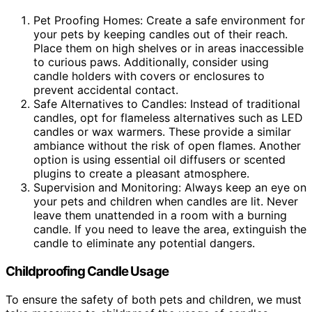
Pet Proofing Homes: Create a safe environment for
your pets by keeping candles out of their reach.
Place them on high shelves or in areas inaccessible
to curious paws. Additionally, consider using
candle holders with covers or enclosures to
prevent accidental contact.
Safe Alternatives to Candles: Instead of traditional
candles, opt for flameless alternatives such as LED
candles or wax warmers. These provide a similar
ambiance without the risk of open flames. Another
option is using essential oil diffusers or scented
plugins to create a pleasant atmosphere.
Supervision and Monitoring: Always keep an eye on
your pets and children when candles are lit. Never
leave them unattended in a room with a burning
candle. If you need to leave the area, extinguish the
candle to eliminate any potential dangers.
Childproofing Candle Usage
To ensure the safety of both pets and children, we must