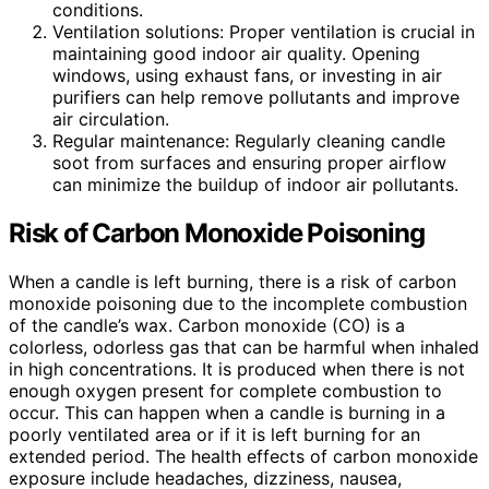
conditions.
Ventilation solutions: Proper ventilation is crucial in
maintaining good indoor air quality. Opening
windows, using exhaust fans, or investing in air
purifiers can help remove pollutants and improve
air circulation.
Regular maintenance: Regularly cleaning candle
soot from surfaces and ensuring proper airflow
can minimize the buildup of indoor air pollutants.
Risk of Carbon Monoxide Poisoning
When a candle is left burning, there is a risk of carbon
monoxide poisoning due to the incomplete combustion
of the candle’s wax. Carbon monoxide (CO) is a
colorless, odorless gas that can be harmful when inhaled
in high concentrations. It is produced when there is not
enough oxygen present for complete combustion to
occur. This can happen when a candle is burning in a
poorly ventilated area or if it is left burning for an
extended period. The health effects of carbon monoxide
exposure include headaches, dizziness, nausea,