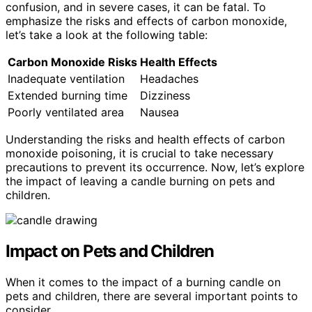
confusion, and in severe cases, it can be fatal. To
emphasize the risks and effects of carbon monoxide,
let’s take a look at the following table:
Carbon Monoxide Risks
Health Effects
Inadequate ventilation
Headaches
Extended burning time
Dizziness
Poorly ventilated area
Nausea
Understanding the risks and health effects of carbon
monoxide poisoning, it is crucial to take necessary
precautions to prevent its occurrence. Now, let’s explore
the impact of leaving a candle burning on pets and
children.
Impact on Pets and Children
When it comes to the impact of a burning candle on
pets and children, there are several important points to
consider.