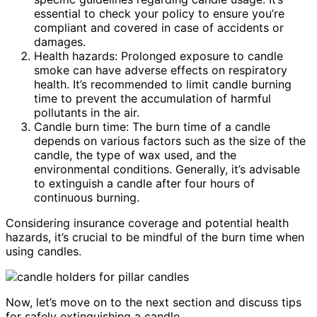
essential to check your policy to ensure you’re
compliant and covered in case of accidents or
damages.
Health hazards: Prolonged exposure to candle
smoke can have adverse effects on respiratory
health. It’s recommended to limit candle burning
time to prevent the accumulation of harmful
pollutants in the air.
Candle burn time: The burn time of a candle
depends on various factors such as the size of the
candle, the type of wax used, and the
environmental conditions. Generally, it’s advisable
to extinguish a candle after four hours of
continuous burning.
Considering insurance coverage and potential health
hazards, it’s crucial to be mindful of the burn time when
using candles.
Now, let’s move on to the next section and discuss tips
for safely extinguishing a candle.