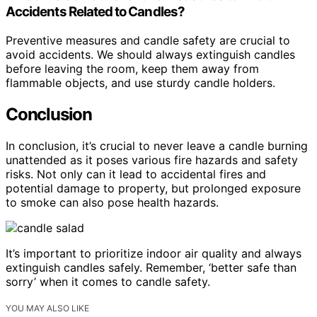
Accidents Related to Candles?
Preventive measures and candle safety are crucial to
avoid accidents. We should always extinguish candles
before leaving the room, keep them away from
flammable objects, and use sturdy candle holders.
Conclusion
In conclusion, it’s crucial to never leave a candle burning
unattended as it poses various fire hazards and safety
risks. Not only can it lead to accidental fires and
potential damage to property, but prolonged exposure
to smoke can also pose health hazards.
It’s important to prioritize indoor air quality and always
extinguish candles safely. Remember, ‘better safe than
sorry’ when it comes to candle safety.
YOU MAY ALSO LIKE