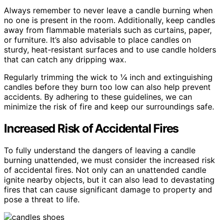
Always remember to never leave a candle burning when
no one is present in the room. Additionally, keep candles
away from flammable materials such as curtains, paper,
or furniture. It’s also advisable to place candles on
sturdy, heat-resistant surfaces and to use candle holders
that can catch any dripping wax.
Regularly trimming the wick to ¼ inch and extinguishing
candles before they burn too low can also help prevent
accidents. By adhering to these guidelines, we can
minimize the risk of fire and keep our surroundings safe.
Increased Risk of Accidental Fires
To fully understand the dangers of leaving a candle
burning unattended, we must consider the increased risk
of accidental fires. Not only can an unattended candle
ignite nearby objects, but it can also lead to devastating
fires that can cause significant damage to property and
pose a threat to life.