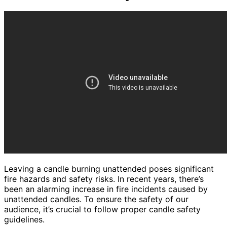
Leaving a candle burning unattended poses significant
fire hazards and safety risks. In recent years, there’s
been an alarming increase in fire incidents caused by
unattended candles. To ensure the safety of our
audience, it’s crucial to follow proper candle safety
guidelines.