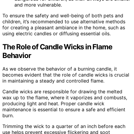
and more vulnerable.
To ensure the safety and well-being of both pets and
children, it’s recommended to use alternative methods
for creating a pleasant ambiance in the home, such as
using electric candles or diffusing essential oils.
The Role of Candle Wicks in Flame
Behavior
As we observe the behavior of a burning candle, it
becomes evident that the role of candle wicks is crucial
in maintaining a steady and controlled flame.
Candle wicks are responsible for drawing the melted
wax up to the flame, where it vaporizes and combusts,
producing light and heat. Proper candle wick
maintenance is essential to ensure a safe and efficient
burn.
Trimming the wick to a quarter of an inch before each
use helps prevent excessive flickering and soot