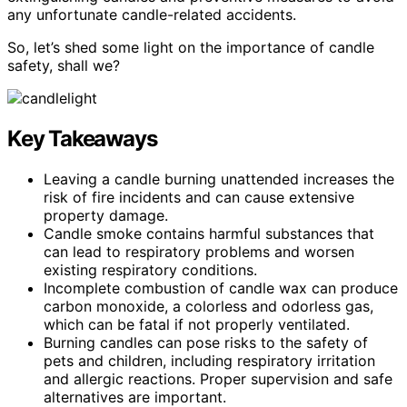
any unfortunate candle-related accidents.
So, let’s shed some light on the importance of candle
safety, shall we?
Key Takeaways
Leaving a candle burning unattended increases the
risk of fire incidents and can cause extensive
property damage.
Candle smoke contains harmful substances that
can lead to respiratory problems and worsen
existing respiratory conditions.
Incomplete combustion of candle wax can produce
carbon monoxide, a colorless and odorless gas,
which can be fatal if not properly ventilated.
Burning candles can pose risks to the safety of
pets and children, including respiratory irritation
and allergic reactions. Proper supervision and safe
alternatives are important.