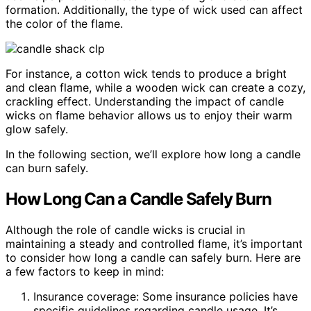
formation. Additionally, the type of wick used can affect
the color of the flame.
For instance, a cotton wick tends to produce a bright
and clean flame, while a wooden wick can create a cozy,
crackling effect. Understanding the impact of candle
wicks on flame behavior allows us to enjoy their warm
glow safely.
In the following section, we’ll explore how long a candle
can burn safely.
How Long Can a Candle Safely Burn
Although the role of candle wicks is crucial in
maintaining a steady and controlled flame, it’s important
to consider how long a candle can safely burn. Here are
a few factors to keep in mind:
Insurance coverage: Some insurance policies have
specific guidelines regarding candle usage. It’s