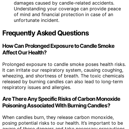
damages caused by candle-related accidents.
Understanding your coverage can provide peace
of mind and financial protection in case of an
unfortunate incident.
Frequently Asked Questions
How Can Prolonged Exposure to Candle Smoke
Affect Our Health?
Prolonged exposure to candle smoke poses health risks.
It can irritate our respiratory system, causing coughing,
wheezing, and shortness of breath. The toxic chemicals
released by burning candles can also lead to long-term
respiratory issues and allergies.
Are There Any Specific Risks of Carbon Monoxide
Poisoning Associated With Burning Candles?
When candles burn, they release carbon monoxide,
posing potential risks to our health. It’s important to be
aware of these dangers and take necessary precautions