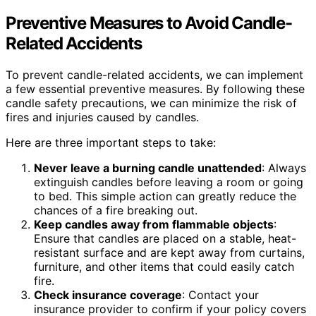
Preventive Measures to Avoid Candle-
Related Accidents
To prevent candle-related accidents, we can implement
a few essential preventive measures. By following these
candle safety precautions, we can minimize the risk of
fires and injuries caused by candles.
Here are three important steps to take:
Never leave a burning candle unattended
: Always
extinguish candles before leaving a room or going
to bed. This simple action can greatly reduce the
chances of a fire breaking out.
Keep candles away from flammable objects
:
Ensure that candles are placed on a stable, heat-
resistant surface and are kept away from curtains,
furniture, and other items that could easily catch
fire.
Check insurance coverage
: Contact your
insurance provider to confirm if your policy covers