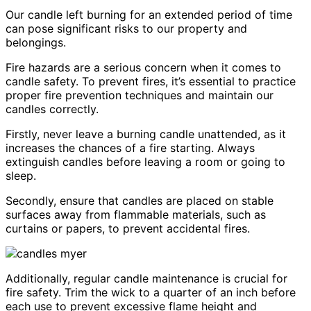
Our candle left burning for an extended period of time
can pose significant risks to our property and
belongings.
Fire hazards are a serious concern when it comes to
candle safety. To prevent fires, it’s essential to practice
proper fire prevention techniques and maintain our
candles correctly.
Firstly, never leave a burning candle unattended, as it
increases the chances of a fire starting. Always
extinguish candles before leaving a room or going to
sleep.
Secondly, ensure that candles are placed on stable
surfaces away from flammable materials, such as
curtains or papers, to prevent accidental fires.
Additionally, regular candle maintenance is crucial for
fire safety. Trim the wick to a quarter of an inch before
each use to prevent excessive flame height and