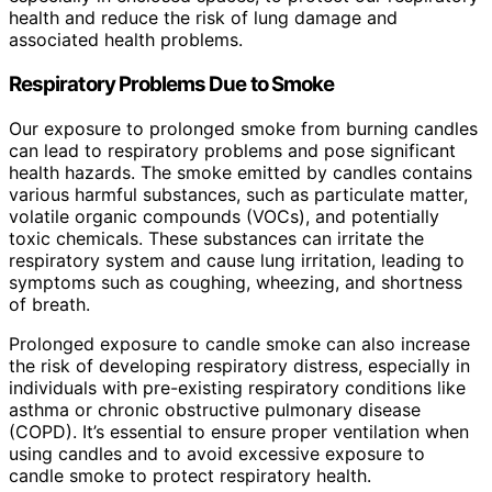
health and reduce the risk of lung damage and
associated health problems.
Respiratory Problems Due to Smoke
Our exposure to prolonged smoke from burning candles
can lead to respiratory problems and pose significant
health hazards. The smoke emitted by candles contains
various harmful substances, such as particulate matter,
volatile organic compounds (VOCs), and potentially
toxic chemicals. These substances can irritate the
respiratory system and cause lung irritation, leading to
symptoms such as coughing, wheezing, and shortness
of breath.
Prolonged exposure to candle smoke can also increase
the risk of developing respiratory distress, especially in
individuals with pre-existing respiratory conditions like
asthma or chronic obstructive pulmonary disease
(COPD). It’s essential to ensure proper ventilation when
using candles and to avoid excessive exposure to
candle smoke to protect respiratory health.