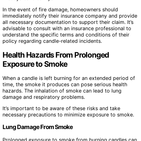
In the event of fire damage, homeowners should
immediately notify their insurance company and provide
all necessary documentation to support their claim. It’s
advisable to consult with an insurance professional to
understand the specific terms and conditions of their
policy regarding candle-related incidents.
Health Hazards From Prolonged
Exposure to Smoke
When a candle is left burning for an extended period of
time, the smoke it produces can pose serious health
hazards. The inhalation of smoke can lead to lung
damage and respiratory problems.
It’s important to be aware of these risks and take
necessary precautions to minimize exposure to smoke.
Lung Damage From Smoke
Prolonged exposure to smoke from burning candles can