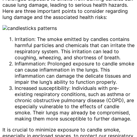
cause lung damage, leading to serious health hazards.
Here are three important points to consider regarding
lung damage and the associated health risks:
Irritation: The smoke emitted by candles contains
harmful particles and chemicals that can irritate the
respiratory system. This irritation can lead to
coughing, wheezing, and shortness of breath.
Inflammation: Prolonged exposure to candle smoke
can cause inflammation in the lungs. This
inflammation can damage the delicate tissues and
impair the lung’s ability to function properly.
Increased susceptibility: Individuals with pre-
existing respiratory conditions, such as asthma or
chronic obstructive pulmonary disease (COPD), are
especially vulnerable to the effects of candle
smoke. Their lungs may already be compromised,
making them more susceptible to further damage.
It is crucial to minimize exposure to candle smoke,
especially in enclosed spaces, to protect our respiratory