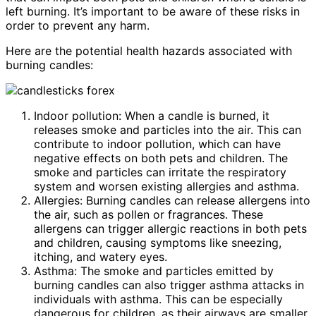
left burning. It’s important to be aware of these risks in
order to prevent any harm.
Here are the potential health hazards associated with
burning candles:
Indoor pollution: When a candle is burned, it
releases smoke and particles into the air. This can
contribute to indoor pollution, which can have
negative effects on both pets and children. The
smoke and particles can irritate the respiratory
system and worsen existing allergies and asthma.
Allergies: Burning candles can release allergens into
the air, such as pollen or fragrances. These
allergens can trigger allergic reactions in both pets
and children, causing symptoms like sneezing,
itching, and watery eyes.
Asthma: The smoke and particles emitted by
burning candles can also trigger asthma attacks in
individuals with asthma. This can be especially
dangerous for children, as their airways are smaller