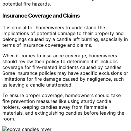
potential fire hazards.
Insurance Coverage and Claims
It is crucial for homeowners to understand the
implications of potential damage to their property and
belongings caused by a candle left burning, especially in
terms of insurance coverage and claims.
When it comes to insurance coverage, homeowners
should review their policy to determine if it includes
coverage for fire-related incidents caused by candles.
Some insurance policies may have specific exclusions or
limitations for fire damage caused by negligence, such
as leaving a candle unattended.
To ensure proper coverage, homeowners should take
fire prevention measures like using sturdy candle
holders, keeping candles away from flammable
materials, and extinguishing candles before leaving the
room.