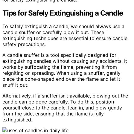
Tips for Safely Extinguishing a Candle
To safely extinguish a candle, we should always use a
candle snuffer or carefully blow it out. These
extinguishing techniques are essential to ensure candle
safety precautions.
A candle snuffer is a tool specifically designed for
extinguishing candles without causing any accidents. It
works by suffocating the flame, preventing it from
reigniting or spreading. When using a snuffer, gently
place the cone-shaped end over the flame and let it
snuff it out.
Alternatively, if a snuffer isn’t available, blowing out the
candle can be done carefully. To do this, position
yourself close to the candle, lean in, and blow gently
from the side, ensuring that the flame is fully
extinguished.