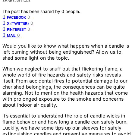
SHARE ARTICLE
The post has been shared by
0
people.
0
FACEBOOK
0
X (TWITTER)
0
PINTEREST
0
MAIL
Would you like to know what happens when a candle is
left burning without being extinguished? Allow us to
shed some light on the topic.
When we neglect to snuff out that flickering flame, a
whole world of fire hazards and safety risks reveals
itself. From accidental fires to potential damage to our
cherished belongings, the consequences can be quite
alarming. Not to mention the health hazards that come
with prolonged exposure to the smoke and concerns
about indoor air quality.
It’s essential to understand the role of candle wicks in
flame behavior and how long a candle can safely burn.
Luckily, we have some tips up our sleeves for safely
extinguishing candles and preventive measures to avoid