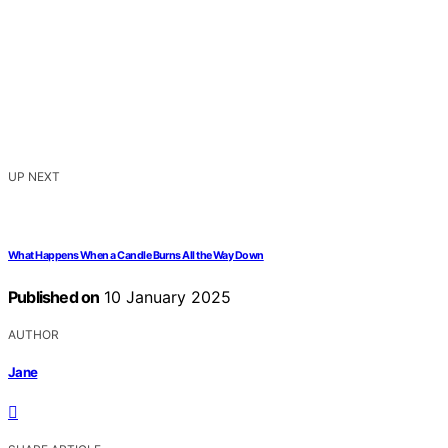
UP NEXT
What Happens When a Candle Burns All the Way Down
Published on
10 January 2025
AUTHOR
Jane