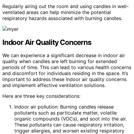
Regularly airing out the room and using candles in well-
ventilated areas can help minimize the potential
respiratory hazards associated with burning candles.
Indoor Air Quality Concerns
We can experience a significant decrease in indoor air
quality when candles are left burning for extended
periods of time. This can lead to various health concerns
and discomfort for individuals residing in the space. It’s
important to address these indoor air quality concerns
and implement effective ventilation solutions.
Here are three key considerations:
Indoor air pollution: Burning candles release
pollutants such as particulate matter, volatile
organic compounds (VOCs), and soot into the air.
These pollutants can cause respiratory irritation,
trigger allergies, and worsen existing respiratory