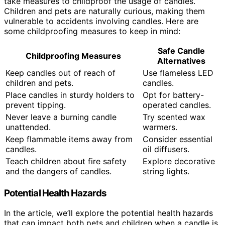
take measures to childproof the usage of candles.
Children and pets are naturally curious, making them
vulnerable to accidents involving candles. Here are
some childproofing measures to keep in mind:
Safe Candle
Childproofing Measures
Alternatives
Keep candles out of reach of
Use flameless LED
children and pets.
candles.
Place candles in sturdy holders to
Opt for battery-
prevent tipping.
operated candles.
Never leave a burning candle
Try scented wax
unattended.
warmers.
Keep flammable items away from
Consider essential
candles.
oil diffusers.
Teach children about fire safety
Explore decorative
and the dangers of candles.
string lights.
Potential Health Hazards
In the article, we’ll explore the potential health hazards
that can impact both pets and children when a candle is