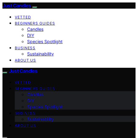
Just Candles
VETTED
BEGINNERS GUIDES
Candles
DIY
Species Spotlight
BUSINESS
Sustainability
ABOUT US
Just Candles
VETTED
BEGINNERS GUIDES
Candles
DIY
Species Spotlight
BUSINESS
Sustainability
ABOUT US