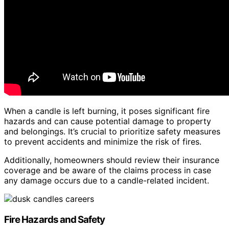
When a candle is left burning, it poses significant fire
hazards and can cause potential damage to property
and belongings. It’s crucial to prioritize safety measures
to prevent accidents and minimize the risk of fires.
Additionally, homeowners should review their insurance
coverage and be aware of the claims process in case
any damage occurs due to a candle-related incident.
Fire Hazards and Safety