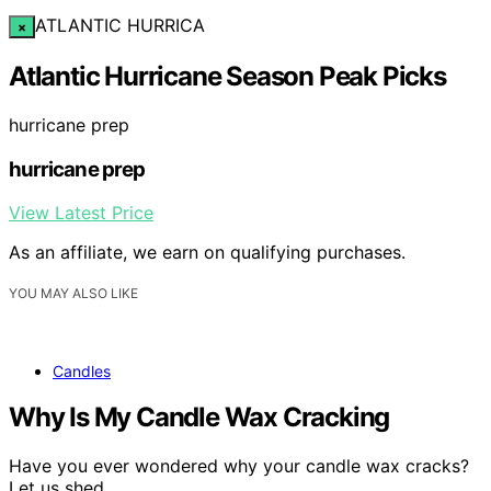
ATLANTIC HURRICA
×
Atlantic Hurricane Season Peak Picks
hurricane prep
hurricane prep
View Latest Price
As an affiliate, we earn on qualifying purchases.
YOU MAY ALSO LIKE
Candles
Why Is My Candle Wax Cracking
Have you ever wondered why your candle wax cracks?
Let us shed…