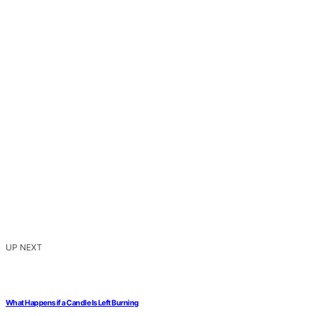
UP NEXT
What Happens if a Candle Is Left Burning