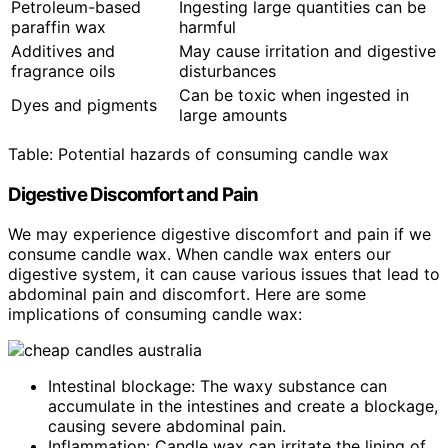
Petroleum-based
Ingesting large quantities can be
paraffin wax
harmful
Additives and
May cause irritation and digestive
fragrance oils
disturbances
Can be toxic when ingested in
Dyes and pigments
large amounts
Table: Potential hazards of consuming candle wax
Digestive Discomfort and Pain
We may experience digestive discomfort and pain if we
consume candle wax. When candle wax enters our
digestive system, it can cause various issues that lead to
abdominal pain and discomfort. Here are some
implications of consuming candle wax:
Intestinal blockage: The waxy substance can
accumulate in the intestines and create a blockage,
causing severe abdominal pain.
Inflammation: Candle wax can irritate the lining of