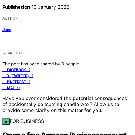
Published on
10 January 2025
AUTHOR
Jane
SHARE ARTICLE
The post has been shared by
0
people.
0
FACEBOOK
0
X (TWITTER)
0
PINTEREST
0
MAIL
Have you ever considered the potential consequences
of accidentally consuming candle wax? Allow us to
provide some clarity on this matter for you.
FOR BUSINESS
×