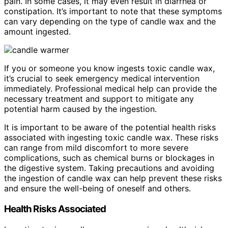
pain. In some cases, it may even result in diarrhea or
constipation. It’s important to note that these symptoms
can vary depending on the type of candle wax and the
amount ingested.
If you or someone you know ingests toxic candle wax,
it’s crucial to seek emergency medical intervention
immediately. Professional medical help can provide the
necessary treatment and support to mitigate any
potential harm caused by the ingestion.
It is important to be aware of the potential health risks
associated with ingesting toxic candle wax. These risks
can range from mild discomfort to more severe
complications, such as chemical burns or blockages in
the digestive system. Taking precautions and avoiding
the ingestion of candle wax can help prevent these risks
and ensure the well-being of oneself and others.
Health Risks Associated