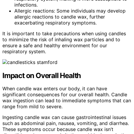
infections.
Allergic reactions: Some individuals may develop
allergic reactions to candle wax, further
exacerbating respiratory symptoms.
It is important to take precautions when using candles
to minimize the risk of inhaling wax particles and to
ensure a safe and healthy environment for our
respiratory system.
Impact on Overall Health
When candle wax enters our body, it can have
significant consequences for our overall health. Candle
wax ingestion can lead to immediate symptoms that can
range from mild to severe.
Ingesting candle wax can cause gastrointestinal issues
such as abdominal pain, nausea, vomiting, and diarrhea.
These symptoms occur because candle wax isn’t