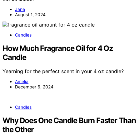
Jane
August 1, 2024
Candles
How Much Fragrance Oil for 4 Oz
Candle
Yearning for the perfect scent in your 4 oz candle?
Amelia
December 6, 2024
Candles
Why Does One Candle Burn Faster Than
the Other