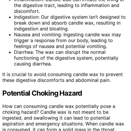
the digestive tract, leading to inflammation and
discomfort.
Indigestion: Our digestive system isn’t designed to
break down and absorb candle wax, resulting in
indigestion and bloating.
Nausea and vomiting: Ingesting candle wax may
trigger a response from our body, leading to
feelings of nausea and potential vomiting.
Diarrhea: The wax can disrupt the normal
functioning of the digestive system, potentially
causing diarrhea.
It is crucial to avoid consuming candle wax to prevent
these digestive discomforts and abdominal pain.
Potential Choking Hazard
How can consuming candle wax potentially pose a
choking hazard? Candle wax is not meant to be
ingested, and swallowing it can lead to potential
aspiration and emergency situations. When candle wax
is consumed, it can form a solid mass in the throat,