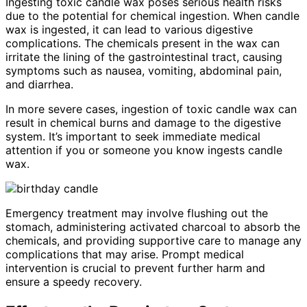
Ingesting toxic candle wax poses serious health risks
due to the potential for chemical ingestion. When candle
wax is ingested, it can lead to various digestive
complications. The chemicals present in the wax can
irritate the lining of the gastrointestinal tract, causing
symptoms such as nausea, vomiting, abdominal pain,
and diarrhea.
In more severe cases, ingestion of toxic candle wax can
result in chemical burns and damage to the digestive
system. It’s important to seek immediate medical
attention if you or someone you know ingests candle
wax.
Emergency treatment may involve flushing out the
stomach, administering activated charcoal to absorb the
chemicals, and providing supportive care to manage any
complications that may arise. Prompt medical
intervention is crucial to prevent further harm and
ensure a speedy recovery.