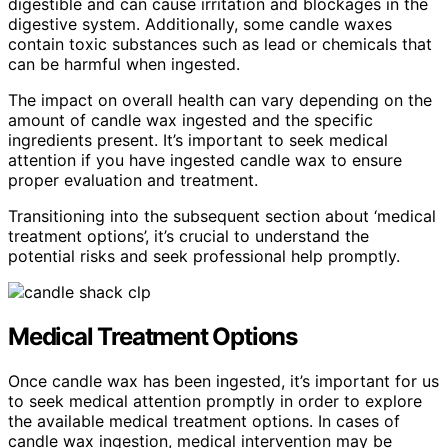
digestible and can cause irritation and blockages in the
digestive system. Additionally, some candle waxes
contain toxic substances such as lead or chemicals that
can be harmful when ingested.
The impact on overall health can vary depending on the
amount of candle wax ingested and the specific
ingredients present. It’s important to seek medical
attention if you have ingested candle wax to ensure
proper evaluation and treatment.
Transitioning into the subsequent section about ‘medical
treatment options’, it’s crucial to understand the
potential risks and seek professional help promptly.
Medical Treatment Options
Once candle wax has been ingested, it’s important for us
to seek medical attention promptly in order to explore
the available medical treatment options. In cases of
candle wax ingestion, medical intervention may be