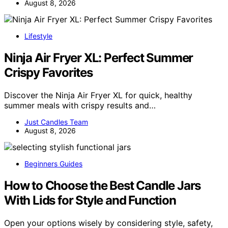
August 8, 2026
Lifestyle
Ninja Air Fryer XL: Perfect Summer
Crispy Favorites
Discover the Ninja Air Fryer XL for quick, healthy
summer meals with crispy results and…
Just Candles Team
August 8, 2026
Beginners Guides
How to Choose the Best Candle Jars
With Lids for Style and Function
Open your options wisely by considering style, safety,