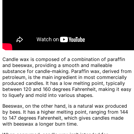
Candle wax is composed of a combination of paraffin
and beeswax, providing a smooth and malleable
substance for candle-making. Paraffin wax, derived from
petroleum, is the main ingredient in most commercially
produced candles. It has a low melting point, typically
between 120 and 160 degrees Fahrenheit, making it easy
to liquefy and mold into various shapes.
Beeswax, on the other hand, is a natural wax produced
by bees. It has a higher melting point, ranging from 144
to 147 degrees Fahrenheit, which gives candles made
with beeswax a longer burn time.