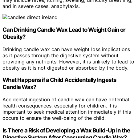
may include hives, itching, swelling, difficulty breathing,
and in severe cases, anaphylaxis.
Can Drinking Candle Wax Lead to Weight Gain or
Obesity?
Drinking candle wax can have weight loss implications
as it passes through the digestive system without
providing any nutrients. However, it is unlikely to lead to
obesity as it is not digested or absorbed by the body.
What Happens if a Child Accidentally Ingests
Candle Wax?
Accidental ingestion of candle wax can have potential
health consequences, especially for children. It is
important to seek medical attention immediately if this
occurs to ensure the well-being of the child.
Is There a Risk of Developing a Wax Build-Up in the
Digestive System After Consuming Candle Wax?