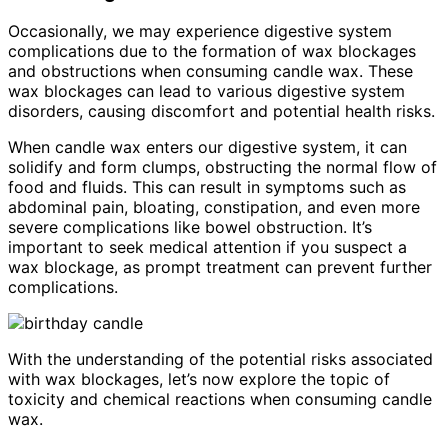
Occasionally, we may experience digestive system
complications due to the formation of wax blockages
and obstructions when consuming candle wax. These
wax blockages can lead to various digestive system
disorders, causing discomfort and potential health risks.
When candle wax enters our digestive system, it can
solidify and form clumps, obstructing the normal flow of
food and fluids. This can result in symptoms such as
abdominal pain, bloating, constipation, and even more
severe complications like bowel obstruction. It’s
important to seek medical attention if you suspect a
wax blockage, as prompt treatment can prevent further
complications.
With the understanding of the potential risks associated
with wax blockages, let’s now explore the topic of
toxicity and chemical reactions when consuming candle
wax.