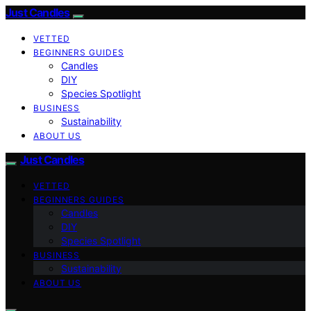
Just Candles
VETTED
BEGINNERS GUIDES
Candles
DIY
Species Spotlight
BUSINESS
Sustainability
ABOUT US
Just Candles
VETTED
BEGINNERS GUIDES
Candles
DIY
Species Spotlight
BUSINESS
Sustainability
ABOUT US