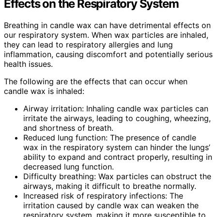
Effects on the Respiratory System
Breathing in candle wax can have detrimental effects on
our respiratory system. When wax particles are inhaled,
they can lead to respiratory allergies and lung
inflammation, causing discomfort and potentially serious
health issues.
The following are the effects that can occur when
candle wax is inhaled:
Airway irritation: Inhaling candle wax particles can
irritate the airways, leading to coughing, wheezing,
and shortness of breath.
Reduced lung function: The presence of candle
wax in the respiratory system can hinder the lungs’
ability to expand and contract properly, resulting in
decreased lung function.
Difficulty breathing: Wax particles can obstruct the
airways, making it difficult to breathe normally.
Increased risk of respiratory infections: The
irritation caused by candle wax can weaken the
respiratory system, making it more susceptible to