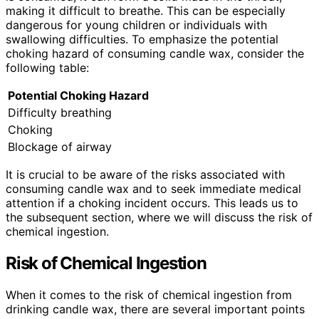
making it difficult to breathe. This can be especially
dangerous for young children or individuals with
swallowing difficulties. To emphasize the potential
choking hazard of consuming candle wax, consider the
following table:
Potential Choking Hazard
Difficulty breathing
Choking
Blockage of airway
It is crucial to be aware of the risks associated with
consuming candle wax and to seek immediate medical
attention if a choking incident occurs. This leads us to
the subsequent section, where we will discuss the risk of
chemical ingestion.
Risk of Chemical Ingestion
When it comes to the risk of chemical ingestion from
drinking candle wax, there are several important points