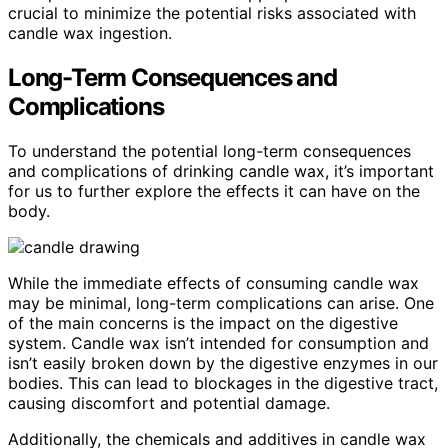
crucial to minimize the potential risks associated with
candle wax ingestion.
Long-Term Consequences and
Complications
To understand the potential long-term consequences
and complications of drinking candle wax, it’s important
for us to further explore the effects it can have on the
body.
While the immediate effects of consuming candle wax
may be minimal, long-term complications can arise. One
of the main concerns is the impact on the digestive
system. Candle wax isn’t intended for consumption and
isn’t easily broken down by the digestive enzymes in our
bodies. This can lead to blockages in the digestive tract,
causing discomfort and potential damage.
Additionally, the chemicals and additives in candle wax