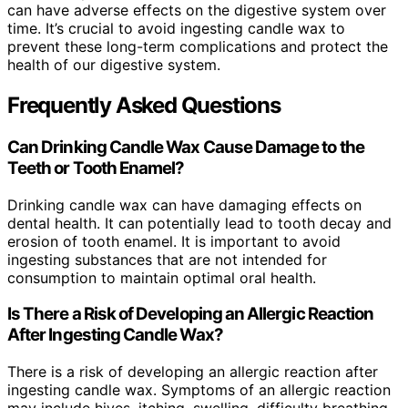
can have adverse effects on the digestive system over
time. It’s crucial to avoid ingesting candle wax to
prevent these long-term complications and protect the
health of our digestive system.
Frequently Asked Questions
Can Drinking Candle Wax Cause Damage to the
Teeth or Tooth Enamel?
Drinking candle wax can have damaging effects on
dental health. It can potentially lead to tooth decay and
erosion of tooth enamel. It is important to avoid
ingesting substances that are not intended for
consumption to maintain optimal oral health.
Is There a Risk of Developing an Allergic Reaction
After Ingesting Candle Wax?
There is a risk of developing an allergic reaction after
ingesting candle wax. Symptoms of an allergic reaction