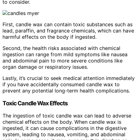
to consider.
First, candle wax can contain toxic substances such as
lead, paraffin, and fragrance chemicals, which can have
harmful effects on the body if ingested.
Second, the health risks associated with chemical
ingestion can range from mild symptoms like nausea
and abdominal pain to more severe conditions like
organ damage or respiratory issues.
Lastly, it’s crucial to seek medical attention immediately
if you have accidentally consumed candle wax to
prevent any potential long-term health complications.
Toxic Candle Wax Effects
The ingestion of toxic candle wax can lead to adverse
chemical effects on the body. When candle wax is
ingested, it can cause complications in the digestive
system, leading to nausea, vomiting, and abdominal