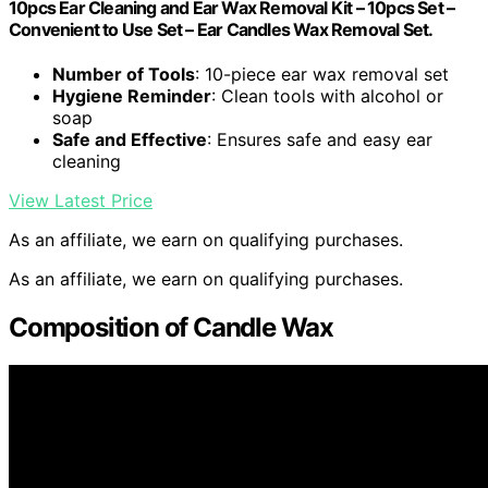
10pcs Ear Cleaning and Ear Wax Removal Kit – 10pcs Set –
Convenient to Use Set – Ear Candles Wax Removal Set.
Number of Tools
: 10-piece ear wax removal set
Hygiene Reminder
: Clean tools with alcohol or
soap
Safe and Effective
: Ensures safe and easy ear
cleaning
View Latest Price
As an affiliate, we earn on qualifying purchases.
As an affiliate, we earn on qualifying purchases.
Composition of Candle Wax