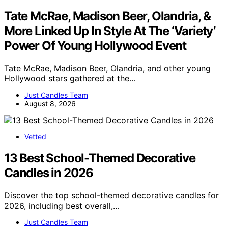
Tate McRae, Madison Beer, Olandria, &
More Linked Up In Style At The ‘Variety’
Power Of Young Hollywood Event
Tate McRae, Madison Beer, Olandria, and other young
Hollywood stars gathered at the…
Just Candles Team
August 8, 2026
Vetted
13 Best School-Themed Decorative
Candles in 2026
Discover the top school-themed decorative candles for
2026, including best overall,…
Just Candles Team