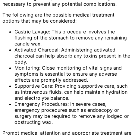
necessary to prevent any potential complications.
The following are the possible medical treatment
options that may be considered:
Gastric Lavage: This procedure involves the
flushing of the stomach to remove any remaining
candle wax.
Activated Charcoal: Administering activated
charcoal can help absorb any toxins present in the
body.
Monitoring: Close monitoring of vital signs and
symptoms is essential to ensure any adverse
effects are promptly addressed.
Supportive Care: Providing supportive care, such
as intravenous fluids, can help maintain hydration
and electrolyte balance.
Emergency Procedures: In severe cases,
emergency procedures such as endoscopy or
surgery may be required to remove any lodged or
obstructing wax.
Prompt medical attention and appropriate treatment are