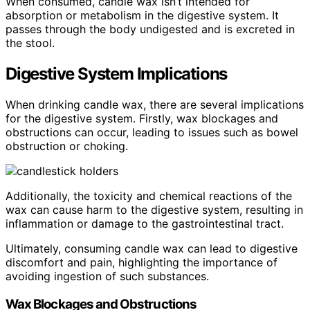
When consumed, candle wax isn’t intended for
absorption or metabolism in the digestive system. It
passes through the body undigested and is excreted in
the stool.
Digestive System Implications
When drinking candle wax, there are several implications
for the digestive system. Firstly, wax blockages and
obstructions can occur, leading to issues such as bowel
obstruction or choking.
Additionally, the toxicity and chemical reactions of the
wax can cause harm to the digestive system, resulting in
inflammation or damage to the gastrointestinal tract.
Ultimately, consuming candle wax can lead to digestive
discomfort and pain, highlighting the importance of
avoiding ingestion of such substances.
Wax Blockages and Obstructions