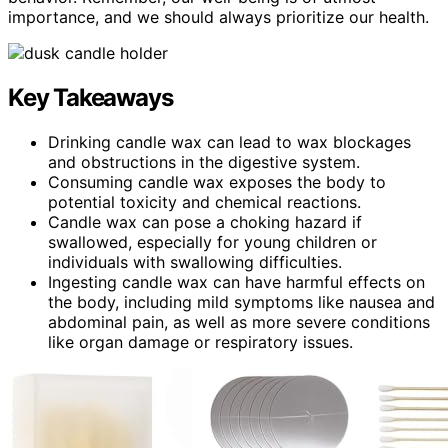
importance, and we should always prioritize our health.
Key Takeaways
Drinking candle wax can lead to wax blockages
and obstructions in the digestive system.
Consuming candle wax exposes the body to
potential toxicity and chemical reactions.
Candle wax can pose a choking hazard if
swallowed, especially for young children or
individuals with swallowing difficulties.
Ingesting candle wax can have harmful effects on
the body, including mild symptoms like nausea and
abdominal pain, as well as more severe conditions
like organ damage or respiratory issues.