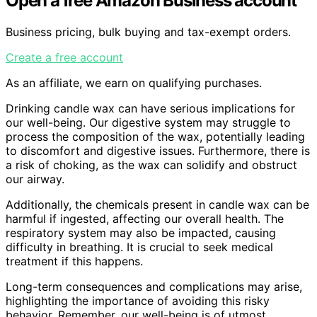
Open a free Amazon Business account
Business pricing, bulk buying and tax-exempt orders.
Create a free account
As an affiliate, we earn on qualifying purchases.
Drinking candle wax can have serious implications for
our well-being. Our digestive system may struggle to
process the composition of the wax, potentially leading
to discomfort and digestive issues. Furthermore, there is
a risk of choking, as the wax can solidify and obstruct
our airway.
Additionally, the chemicals present in candle wax can be
harmful if ingested, affecting our overall health. The
respiratory system may also be impacted, causing
difficulty in breathing. It is crucial to seek medical
treatment if this happens.
Long-term consequences and complications may arise,
highlighting the importance of avoiding this risky
behavior. Remember, our well-being is of utmost