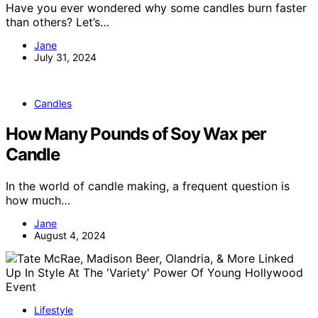
Have you ever wondered why some candles burn faster
than others? Let’s…
Jane
July 31, 2024
Candles
How Many Pounds of Soy Wax per
Candle
In the world of candle making, a frequent question is
how much…
Jane
August 4, 2024
Lifestyle