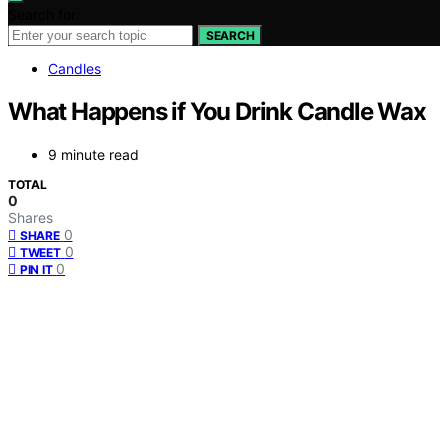
Search for:
SEARCH
Candles
What Happens if You Drink Candle Wax
9 minute read
TOTAL
0
Shares
0
SHARE
0
TWEET
0
PIN IT