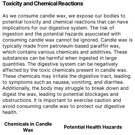
Toxicity and Chemical Reactions
As we consume candle wax, we expose our bodies to
potential toxicity and chemical reactions that can have
implications for our digestive system. The risk of
ingestion and the potential hazards associated with
consuming candle wax cannot be ignored. Candle wax is
typically made from petroleum-based paraffin wax,
which contains various chemicals and additives. These
substances can be harmful when ingested in large
quantities. The digestive system can be negatively
affected by the toxic chemicals present in candle wax.
These chemicals may irritate the digestive tract, leading
to symptoms such as nausea, vomiting, and diarrhea.
Additionally, the body may struggle to break down and
digest the wax, leading to potential blockages and
obstructions. It is important to exercise caution and
avoid consuming candle wax to protect our digestive
health.
Chemicals in Candle
Potential Health Hazards
Wax