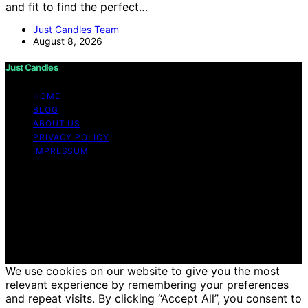
and fit to find the perfect…
Just Candles Team
August 8, 2026
Just Candles
HOME
BLOG
ABOUT US
PRIVACY POLICY
IMPRESSUM
Copyright © 2026 Just Candles Content on Just
Candles is created and published using artificial
intelligence (AI) for general informational and
educational purposes. Affiliate disclaimer As an affiliate,
we may earn a commission from qualifying purchases.
We get commissions for purchases made through links
on this website from Amazon and other third parties.
We use cookies on our website to give you the most
relevant experience by remembering your preferences
and repeat visits. By clicking “Accept All”, you consent to