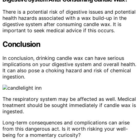
There is a potential risk of digestive issues and potential
health hazards associated with a wax build-up in the
digestive system after consuming candle wax. It is
important to seek medical advice if this occurs.
Conclusion
In conclusion, drinking candle wax can have serious
implications on your digestive system and overall health.
It can also pose a choking hazard and risk of chemical
ingestion.
The respiratory system may be affected as well. Medical
treatment should be sought immediately if candle wax is
ingested.
Long-term consequences and complications can arise
from this dangerous act. Is it worth risking your well-
being for a momentary curiosity?