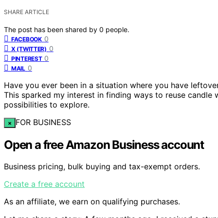
SHARE ARTICLE
The post has been shared by
0
people.
0
FACEBOOK
0
X (TWITTER)
0
PINTEREST
0
MAIL
Have you ever been in a situation where you have leftover c
This sparked my interest in finding ways to reuse candle 
possibilities to explore.
FOR BUSINESS
×
Open a free Amazon Business account
Business pricing, bulk buying and tax-exempt orders.
Create a free account
As an affiliate, we earn on qualifying purchases.