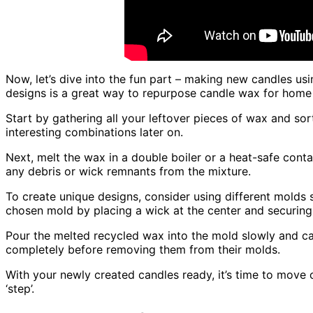
Now, let’s dive into the fun part – making new candles us
designs is a great way to repurpose candle wax for home
Start by gathering all your leftover pieces of wax and sort
interesting combinations later on.
Next, melt the wax in a double boiler or a heat-safe cont
any debris or wick remnants from the mixture.
To create unique designs, consider using different molds 
chosen mold by placing a wick at the center and securing
Pour the melted recycled wax into the mold slowly and car
completely before removing them from their molds.
With your newly created candles ready, it’s time to move
‘step’.