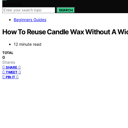
Search for:
SEARCH
Beginners Guides
How To Reuse Candle Wax Without A Wi
12 minute read
TOTAL
0
Shares
0
SHARE
0
TWEET
0
PIN IT