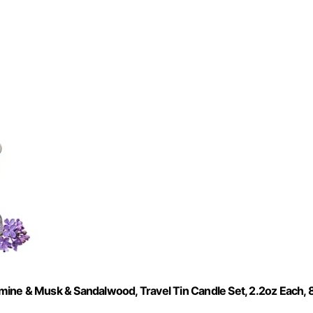
ine & Musk & Sandalwood, Travel Tin Candle Set, 2.2oz Each, 