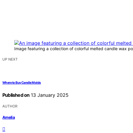
Image featuring a collection of colorful melted candle wax p
UP NEXT
Where to Buy Candle Molds
Published on
13 January 2025
AUTHOR
Amelia