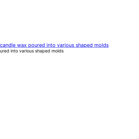
oured into various shaped molds