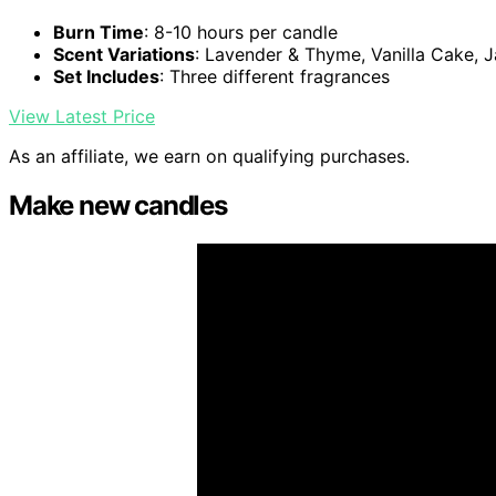
Burn Time
: 8-10 hours per candle
Scent Variations
: Lavender & Thyme, Vanilla Cake,
Set Includes
: Three different fragrances
View Latest Price
As an affiliate, we earn on qualifying purchases.
Make new candles