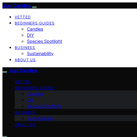
Just Candles
VETTED
BEGINNERS GUIDES
Candles
DIY
Species Spotlight
BUSINESS
Sustainability
ABOUT US
Just Candles
VETTED
BEGINNERS GUIDES
Candles
DIY
Species Spotlight
BUSINESS
Sustainability
ABOUT US