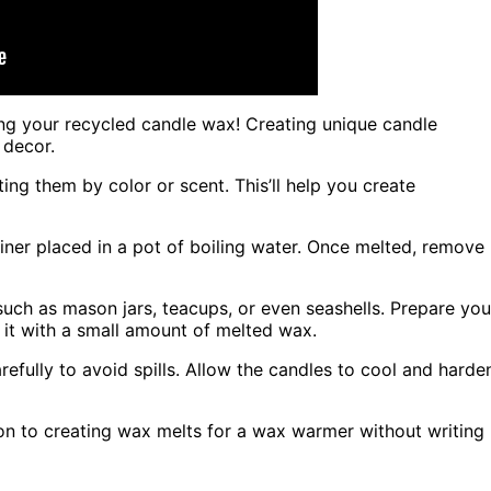
ing your recycled candle wax! Creating unique candle
 decor.
ing them by color or scent. This’ll help you create
ainer placed in a pot of boiling water. Once melted, remove
such as mason jars, teacups, or even seashells. Prepare you
 it with a small amount of melted wax.
efully to avoid spills. Allow the candles to cool and harde
 on to creating wax melts for a wax warmer without writing