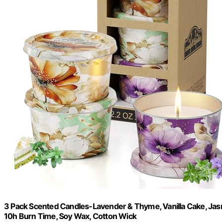
3 Pack Scented Candles-Lavender & Thyme, Vanilla Cake, Jasm
10h Burn Time, Soy Wax, Cotton Wick