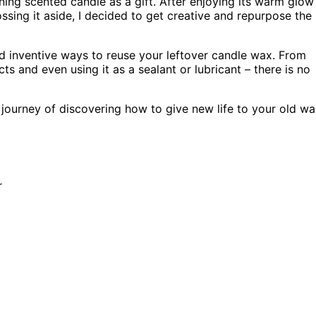
ning scented candle as a gift. After enjoying its warm glow
ossing it aside, I decided to get creative and repurpose the
 and inventive ways to reuse your leftover candle wax. From
and even using it as a sealant or lubricant – there is no
journey of discovering how to give new life to your old wa
r