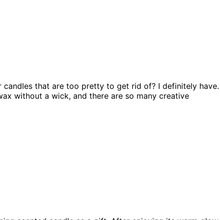
andles that are too pretty to get rid of? I definitely have.
wax without a wick, and there are so many creative