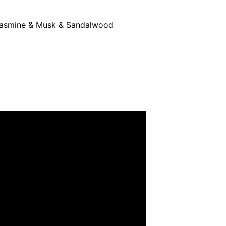
 Jasmine & Musk & Sandalwood