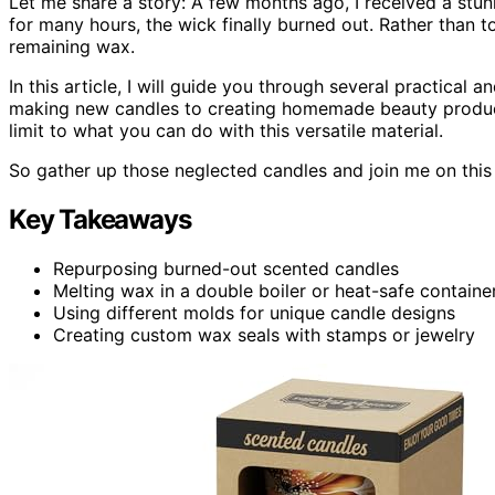
Let me share a story: A few months ago, I received a stun
for many hours, the wick finally burned out. Rather than t
remaining wax.
In this article, I will guide you through several practical
making new candles to creating homemade beauty products 
limit to what you can do with this versatile material.
So gather up those neglected candles and join me on this 
Key Takeaways
Repurposing burned-out scented candles
Melting wax in a double boiler or heat-safe containe
Using different molds for unique candle designs
Creating custom wax seals with stamps or jewelry