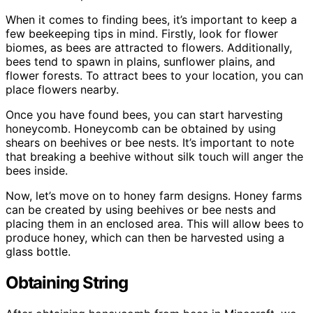
When it comes to finding bees, it’s important to keep a
few beekeeping tips in mind. Firstly, look for flower
biomes, as bees are attracted to flowers. Additionally,
bees tend to spawn in plains, sunflower plains, and
flower forests. To attract bees to your location, you can
place flowers nearby.
Once you have found bees, you can start harvesting
honeycomb. Honeycomb can be obtained by using
shears on beehives or bee nests. It’s important to note
that breaking a beehive without silk touch will anger the
bees inside.
Now, let’s move on to honey farm designs. Honey farms
can be created by using beehives or bee nests and
placing them in an enclosed area. This will allow bees to
produce honey, which can then be harvested using a
glass bottle.
Obtaining String