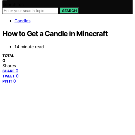
Search for:
SEARCH
Candles
How to Get a Candle in Minecraft
14 minute read
TOTAL
0
Shares
0
SHARE
0
TWEET
0
PIN IT