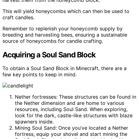
This will yield honeycombs which can then be used to
craft candles.
Remember to replenish your honeycomb supply by
breeding and harvesting bees, ensuring a sustainable
source of honeycombs for candle crafting.
Acquiring a Soul Sand Block
To obtain a Soul Sand Block in Minecraft, there are a
few key points to keep in mind.
Nether fortresses: These structures can be found in
the Nether dimension and are home to various
resources, including Soul Sand. When exploring,
look for the dark, castle-like structures with blaze
spawners inside.
Mining Soul Sand: Once you’ve located a Nether
fortress, equip your shovel and start mining the