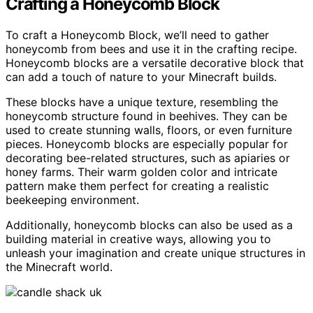
Crafting a Honeycomb Block
To craft a Honeycomb Block, we’ll need to gather
honeycomb from bees and use it in the crafting recipe.
Honeycomb blocks are a versatile decorative block that
can add a touch of nature to your Minecraft builds.
These blocks have a unique texture, resembling the
honeycomb structure found in beehives. They can be
used to create stunning walls, floors, or even furniture
pieces. Honeycomb blocks are especially popular for
decorating bee-related structures, such as apiaries or
honey farms. Their warm golden color and intricate
pattern make them perfect for creating a realistic
beekeeping environment.
Additionally, honeycomb blocks can also be used as a
building material in creative ways, allowing you to
unleash your imagination and create unique structures in
the Minecraft world.