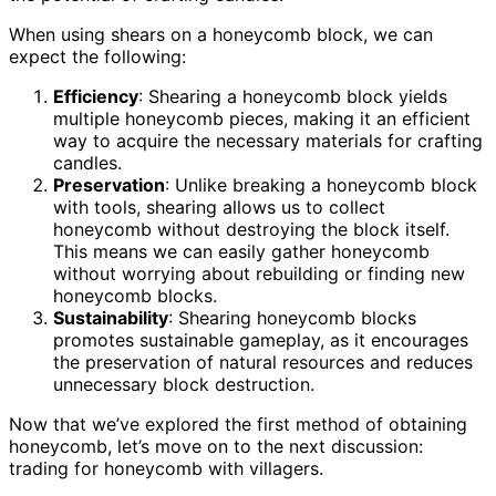
When using shears on a honeycomb block, we can
expect the following:
Efficiency
: Shearing a honeycomb block yields
multiple honeycomb pieces, making it an efficient
way to acquire the necessary materials for crafting
candles.
Preservation
: Unlike breaking a honeycomb block
with tools, shearing allows us to collect
honeycomb without destroying the block itself.
This means we can easily gather honeycomb
without worrying about rebuilding or finding new
honeycomb blocks.
Sustainability
: Shearing honeycomb blocks
promotes sustainable gameplay, as it encourages
the preservation of natural resources and reduces
unnecessary block destruction.
Now that we’ve explored the first method of obtaining
honeycomb, let’s move on to the next discussion:
trading for honeycomb with villagers.