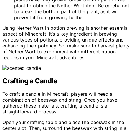
plant to obtain the Nether Wart item. Be careful not
to break the bottom part of the plant, as it will
prevent it from growing further.
Using Nether Wart in potion brewing is another essential
aspect of Minecraft. It’s a key ingredient in brewing
various types of potions, providing unique effects and
enhancing their potency. So, make sure to harvest plenty
of Nether Wart to experiment with different potion
recipes in your Minecraft adventures.
Crafting a Candle
To craft a candle in Minecraft, players will need a
combination of beeswax and string. Once you have
gathered these materials, crafting a candle is a
straightforward process.
Open your crafting table and place the beeswax in the
center slot. Then, surround the beeswax with string in a