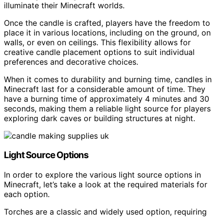
illuminate their Minecraft worlds.
Once the candle is crafted, players have the freedom to
place it in various locations, including on the ground, on
walls, or even on ceilings. This flexibility allows for
creative candle placement options to suit individual
preferences and decorative choices.
When it comes to durability and burning time, candles in
Minecraft last for a considerable amount of time. They
have a burning time of approximately 4 minutes and 30
seconds, making them a reliable light source for players
exploring dark caves or building structures at night.
Light Source Options
In order to explore the various light source options in
Minecraft, let’s take a look at the required materials for
each option.
Torches are a classic and widely used option, requiring