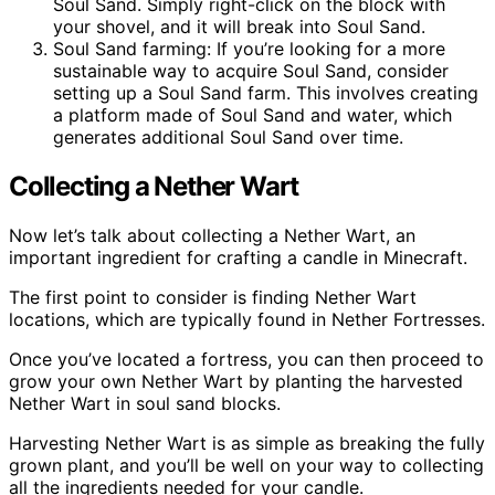
Soul Sand. Simply right-click on the block with
your shovel, and it will break into Soul Sand.
Soul Sand farming: If you’re looking for a more
sustainable way to acquire Soul Sand, consider
setting up a Soul Sand farm. This involves creating
a platform made of Soul Sand and water, which
generates additional Soul Sand over time.
Collecting a Nether Wart
Now let’s talk about collecting a Nether Wart, an
important ingredient for crafting a candle in Minecraft.
The first point to consider is finding Nether Wart
locations, which are typically found in Nether Fortresses.
Once you’ve located a fortress, you can then proceed to
grow your own Nether Wart by planting the harvested
Nether Wart in soul sand blocks.
Harvesting Nether Wart is as simple as breaking the fully
grown plant, and you’ll be well on your way to collecting
all the ingredients needed for your candle.