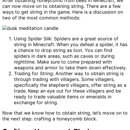
After obtaining honeycomb from bees in Minecraft, we
can now move on to obtaining string. There are a few
ways to get string in the game. Here is a discussion on
two of the most common methods:
Using Spider Silk: Spiders are a great source of
string in Minecraft. When you defeat a spider, it has
a chance to drop string as loot. You can find
spiders in dark areas, such as caves or during
nighttime. Make sure to come prepared with
weapons and armor to take them down effectively.
Trading for String: Another way to obtain string is
through trading with villagers. Some villagers,
specifically the shepherd villagers, offer string as a
trade. Keep an eye out for these villagers and be
ready to trade valuable items or emeralds in
exchange for string.
Now that we know how to obtain string, let’s move on to
the next step: crafting a honeycomb block.