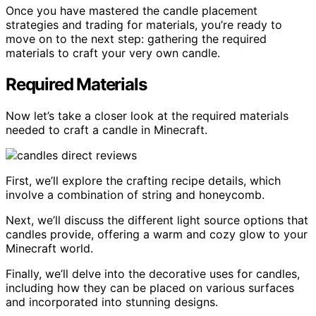
Once you have mastered the candle placement
strategies and trading for materials, you’re ready to
move on to the next step: gathering the required
materials to craft your very own candle.
Required Materials
Now let’s take a closer look at the required materials
needed to craft a candle in Minecraft.
First, we’ll explore the crafting recipe details, which
involve a combination of string and honeycomb.
Next, we’ll discuss the different light source options that
candles provide, offering a warm and cozy glow to your
Minecraft world.
Finally, we’ll delve into the decorative uses for candles,
including how they can be placed on various surfaces
and incorporated into stunning designs.