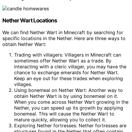
Nether Wart Locations
We can find Nether Wart in Minecraft by searching for
specific locations in the Nether. Here are three ways to
obtain Nether Wart:
Trading with villagers: Villagers in Minecraft can
sometimes offer Nether Wart as a trade. By
interacting with a cleric villager, you may have the
chance to exchange emeralds for Nether Wart.
Keep an eye out for these trades when exploring
villages.
Using bonemeal on Nether Wart: Another way to
obtain Nether Wart is by using bonemeal on it.
When you come across Nether Wart growing in the
Nether, you can speed up its growth by applying
bonemeal. This will cause the Nether Wart to
mature quickly, allowing you to collect it.
Exploring Nether fortresses: Nether fortresses are
structures found in the Nether that often contain