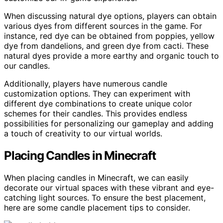
When discussing natural dye options, players can obtain
various dyes from different sources in the game. For
instance, red dye can be obtained from poppies, yellow
dye from dandelions, and green dye from cacti. These
natural dyes provide a more earthy and organic touch to
our candles.
Additionally, players have numerous candle
customization options. They can experiment with
different dye combinations to create unique color
schemes for their candles. This provides endless
possibilities for personalizing our gameplay and adding
a touch of creativity to our virtual worlds.
Placing Candles in Minecraft
When placing candles in Minecraft, we can easily
decorate our virtual spaces with these vibrant and eye-
catching light sources. To ensure the best placement,
here are some candle placement tips to consider.