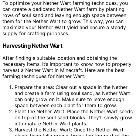
To optimize your Nether Wart farming techniques, you
can create a dedicated Nether Wart farm by planting
rows of soul sand and leaving enough space between
them for the Nether Wart to grow. This way, you can
maximize your Nether Wart yield and ensure a steady
supply for crafting purposes.
Harvesting Nether Wart
After finding a suitable location and obtaining the
necessary items, it’s important to know how to properly
harvest a Nether Wart in Minecraft. Here are the best
farming techniques for Nether Wart:
Prepare the area: Clear out a space in the Nether
and create a farm using soul sand, as Nether Wart
can only grow on it. Make sure to leave enough
space between each plant for them to grow.
Plant the Nether Wart: Place the Nether Wart seeds
on top of the soul sand blocks. They’ll slowly grow
into mature Nether Wart plants.
Harvest the Nether Wart: Once the Nether Wart
plants have fully grown, break the top part of the