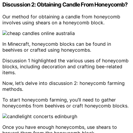
Discussion 2: Obtaining Candle From Honeycomb?
Our method for obtaining a candle from honeycomb
involves using shears on a honeycomb block.
In Minecraft, honeycomb blocks can be found in
beehives or crafted using honeycombs.
Discussion 1 highlighted the various uses of honeycomb
blocks, including decoration and crafting bee-related
items.
Now, let’s delve into discussion 2: honeycomb farming
methods.
To start honeycomb farming, you’ll need to gather
honeycombs from beehives or craft honeycomb blocks.
Once you have enough honeycombs, use shears to
harvest them from the honeycomb block.