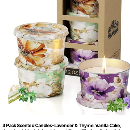
3 Pack Scented Candles-Lavender & Thyme, Vanilla Cake,