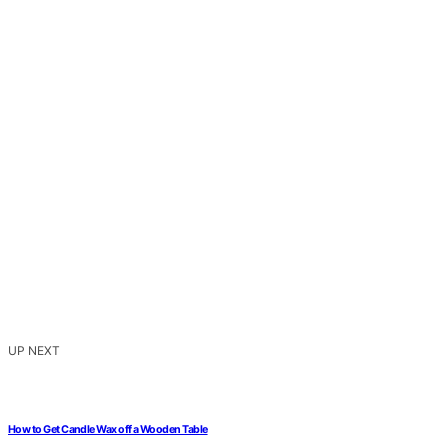
UP NEXT
How to Get Candle Wax off a Wooden Table