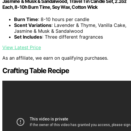
Jasmine & Musk & Sandalwood, Travel Tin Candle Set, 2.2oz
Each, 8-10h Burn Time, Soy Wax, Cotton Wick
Burn Time
: 8-10 hours per candle
Scent Variations
: Lavender & Thyme, Vanilla Cake,
Jasmine & Musk & Sandalwood
Set Includes
: Three different fragrances
View Latest Price
As an affiliate, we earn on qualifying purchases.
Crafting Table Recipe