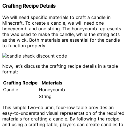
Crafting Recipe Details
We will need specific materials to craft a candle in
Minecraft. To create a candle, we will need one
honeycomb and one string. The honeycomb represents
the wax used to make the candle, while the string acts
as the wick. Both materials are essential for the candle
to function properly.
Now, let’s discuss the crafting recipe details in a table
format:
Crafting Recipe
Materials
Candle
Honeycomb
String
This simple two-column, four-row table provides an
easy-to-understand visual representation of the required
materials for crafting a candle. By following the recipe
and using a crafting table, players can create candles to