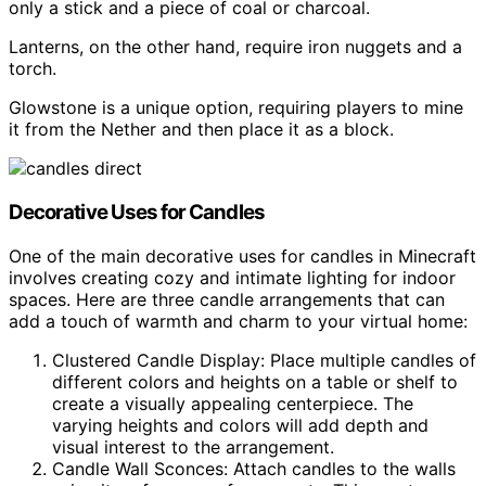
only a stick and a piece of coal or charcoal.
Lanterns, on the other hand, require iron nuggets and a
torch.
Glowstone is a unique option, requiring players to mine
it from the Nether and then place it as a block.
Decorative Uses for Candles
One of the main decorative uses for candles in Minecraft
involves creating cozy and intimate lighting for indoor
spaces. Here are three candle arrangements that can
add a touch of warmth and charm to your virtual home:
Clustered Candle Display: Place multiple candles of
different colors and heights on a table or shelf to
create a visually appealing centerpiece. The
varying heights and colors will add depth and
visual interest to the arrangement.
Candle Wall Sconces: Attach candles to the walls