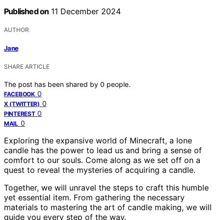
Published on
11 December 2024
AUTHOR
Jane
SHARE ARTICLE
The post has been shared by
0
people.
0
FACEBOOK
0
X (TWITTER)
0
PINTEREST
0
MAIL
Exploring the expansive world of Minecraft, a lone
candle has the power to lead us and bring a sense of
comfort to our souls. Come along as we set off on a
quest to reveal the mysteries of acquiring a candle.
Together, we will unravel the steps to craft this humble
yet essential item. From gathering the necessary
materials to mastering the art of candle making, we will
guide you every step of the way.