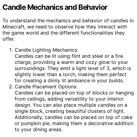
Candle Mechanics and Behavior
To understand the mechanics and behavior of candles in
Minecraft, we need to observe how they interact with
the game world and the different functionalities they
offer.
Candle Lighting Mechanics:
Candles can be lit using flint and steel or a fire
charge, providing a warm and cozy glow to your
surroundings. They emit a light level of 3, which is
slightly lower than a torch, making them perfect
for creating a dimly lit ambiance in your builds.
Candle Placement Options:
Candles can be placed on top of blocks or hanging
from ceilings, adding versatility to your interior
design. You can also place multiple candles on a
single block, creating beautiful clusters of light.
Additionally, candles can be placed on top of cake
or pumpkin pie, making them a decorative addition
to your dining areas.