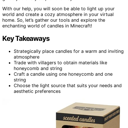
With our help, you will soon be able to light up your
world and create a cozy atmosphere in your virtual
home. So, let’s gather our tools and explore the
enchanting world of candles in Minecraft!
Key Takeaways
Strategically place candles for a warm and inviting
atmosphere
Trade with villagers to obtain materials like
honeycomb and string
Craft a candle using one honeycomb and one
string
Choose the light source that suits your needs and
aesthetic preferences