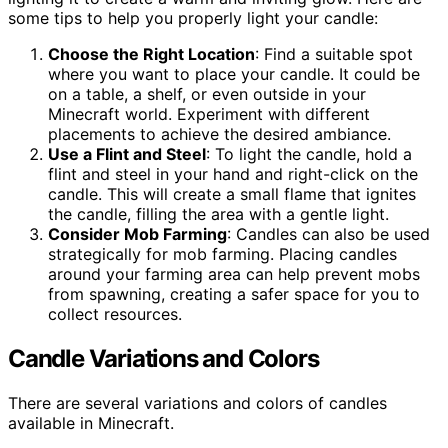
some tips to help you properly light your candle:
Choose the Right Location
: Find a suitable spot
where you want to place your candle. It could be
on a table, a shelf, or even outside in your
Minecraft world. Experiment with different
placements to achieve the desired ambiance.
Use a Flint and Steel
: To light the candle, hold a
flint and steel in your hand and right-click on the
candle. This will create a small flame that ignites
the candle, filling the area with a gentle light.
Consider Mob Farming
: Candles can also be used
strategically for mob farming. Placing candles
around your farming area can help prevent mobs
from spawning, creating a safer space for you to
collect resources.
Candle Variations and Colors
There are several variations and colors of candles
available in Minecraft.