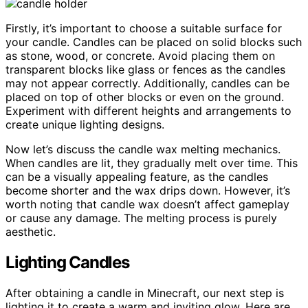
Firstly, it’s important to choose a suitable surface for
your candle. Candles can be placed on solid blocks such
as stone, wood, or concrete. Avoid placing them on
transparent blocks like glass or fences as the candles
may not appear correctly. Additionally, candles can be
placed on top of other blocks or even on the ground.
Experiment with different heights and arrangements to
create unique lighting designs.
Now let’s discuss the candle wax melting mechanics.
When candles are lit, they gradually melt over time. This
can be a visually appealing feature, as the candles
become shorter and the wax drips down. However, it’s
worth noting that candle wax doesn’t affect gameplay
or cause any damage. The melting process is purely
aesthetic.
Lighting Candles
After obtaining a candle in Minecraft, our next step is
lighting it to create a warm and inviting glow. Here are