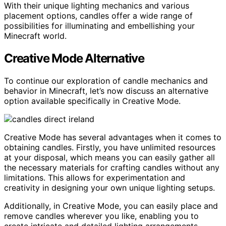
With their unique lighting mechanics and various
placement options, candles offer a wide range of
possibilities for illuminating and embellishing your
Minecraft world.
Creative Mode Alternative
To continue our exploration of candle mechanics and
behavior in Minecraft, let’s now discuss an alternative
option available specifically in Creative Mode.
Creative Mode has several advantages when it comes to
obtaining candles. Firstly, you have unlimited resources
at your disposal, which means you can easily gather all
the necessary materials for crafting candles without any
limitations. This allows for experimentation and
creativity in designing your own unique lighting setups.
Additionally, in Creative Mode, you can easily place and
remove candles wherever you like, enabling you to