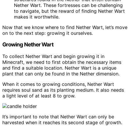
Nether Wart. These fortresses can be challenging
to navigate, but the reward of finding Nether Wart
makes it worthwhile.
Now that we know where to find Nether Wart, let’s move
on to the next step: growing it ourselves.
Growing Nether Wart
To collect Nether Wart and begin growing it in
Minecraft, we need to first obtain the necessary items
and find a suitable location. Nether Wart is a unique
plant that can only be found in the Nether dimension.
When it comes to growing conditions, Nether Wart
requires soul sand as its planting medium. It also needs
a light level of at least 8 to grow.
It’s important to note that Nether Wart can only be
harvested when it reaches its second stage of growth.