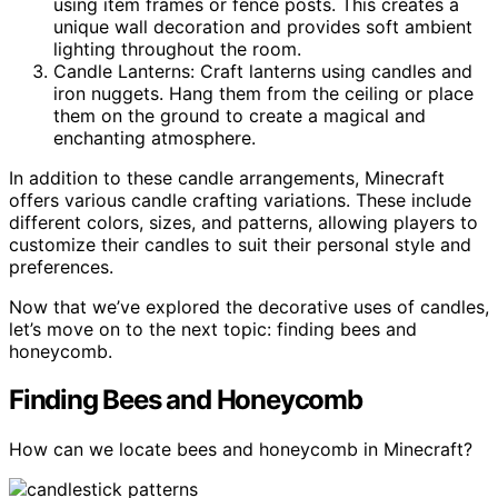
using item frames or fence posts. This creates a
unique wall decoration and provides soft ambient
lighting throughout the room.
Candle Lanterns: Craft lanterns using candles and
iron nuggets. Hang them from the ceiling or place
them on the ground to create a magical and
enchanting atmosphere.
In addition to these candle arrangements, Minecraft
offers various candle crafting variations. These include
different colors, sizes, and patterns, allowing players to
customize their candles to suit their personal style and
preferences.
Now that we’ve explored the decorative uses of candles,
let’s move on to the next topic: finding bees and
honeycomb.
Finding Bees and Honeycomb
How can we locate bees and honeycomb in Minecraft?