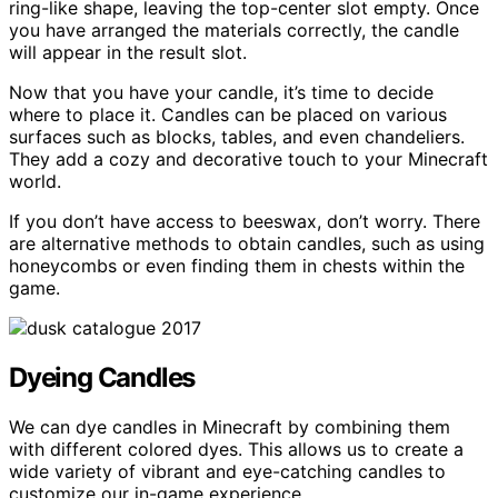
ring-like shape, leaving the top-center slot empty. Once
you have arranged the materials correctly, the candle
will appear in the result slot.
Now that you have your candle, it’s time to decide
where to place it. Candles can be placed on various
surfaces such as blocks, tables, and even chandeliers.
They add a cozy and decorative touch to your Minecraft
world.
If you don’t have access to beeswax, don’t worry. There
are alternative methods to obtain candles, such as using
honeycombs or even finding them in chests within the
game.
Dyeing Candles
We can dye candles in Minecraft by combining them
with different colored dyes. This allows us to create a
wide variety of vibrant and eye-catching candles to
customize our in-game experience.