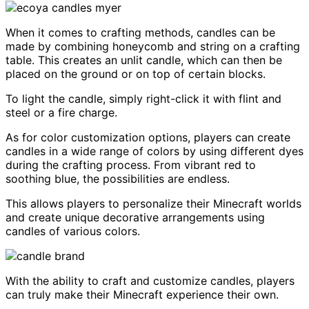
When it comes to crafting methods, candles can be
made by combining honeycomb and string on a crafting
table. This creates an unlit candle, which can then be
placed on the ground or on top of certain blocks.
To light the candle, simply right-click it with flint and
steel or a fire charge.
As for color customization options, players can create
candles in a wide range of colors by using different dyes
during the crafting process. From vibrant red to
soothing blue, the possibilities are endless.
This allows players to personalize their Minecraft worlds
and create unique decorative arrangements using
candles of various colors.
With the ability to craft and customize candles, players
can truly make their Minecraft experience their own.