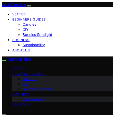
Just Candles
VETTED
BEGINNERS GUIDES
Candles
DIY
Species Spotlight
BUSINESS
Sustainability
ABOUT US
Just Candles
VETTED
BEGINNERS GUIDES
Candles
DIY
Species Spotlight
BUSINESS
Sustainability
ABOUT US