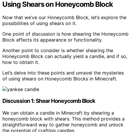
Using Shears on Honeycomb Block
Now that we’ve our Honeycomb Block, let’s explore the
possibilities of using shears on it.
One point of discussion is how shearing the Honeycomb
Block affects its appearance or functionality.
Another point to consider is whether shearing the
Honeycomb Block can actually yield a candle, and if so,
how to obtain it.
Let’s delve into these points and unravel the mysteries
of using shears on Honeycomb Blocks in Minecraft.
Discussion 1: Shear Honeycomb Block
We can obtain a candle in Minecraft by shearing a
honeycomb block with shears. This method provides a
straightforward way to gather honeycomb and unlock
the potential of crafting candles.