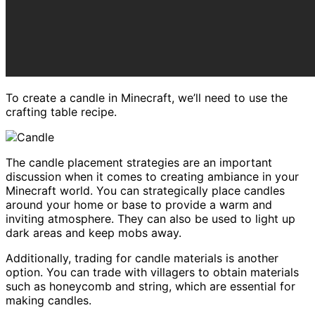
To create a candle in Minecraft, we’ll need to use the
crafting table recipe.
The candle placement strategies are an important
discussion when it comes to creating ambiance in your
Minecraft world. You can strategically place candles
around your home or base to provide a warm and
inviting atmosphere. They can also be used to light up
dark areas and keep mobs away.
Additionally, trading for candle materials is another
option. You can trade with villagers to obtain materials
such as honeycomb and string, which are essential for
making candles.