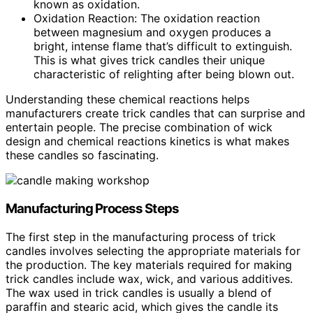
known as oxidation.
Oxidation Reaction: The oxidation reaction
between magnesium and oxygen produces a
bright, intense flame that’s difficult to extinguish.
This is what gives trick candles their unique
characteristic of relighting after being blown out.
Understanding these chemical reactions helps
manufacturers create trick candles that can surprise and
entertain people. The precise combination of wick
design and chemical reactions kinetics is what makes
these candles so fascinating.
Manufacturing Process Steps
The first step in the manufacturing process of trick
candles involves selecting the appropriate materials for
the production. The key materials required for making
trick candles include wax, wick, and various additives.
The wax used in trick candles is usually a blend of
paraffin and stearic acid, which gives the candle its