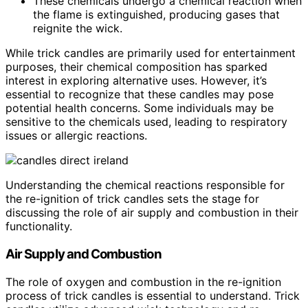
These chemicals undergo a chemical reaction when
the flame is extinguished, producing gases that
reignite the wick.
While trick candles are primarily used for entertainment
purposes, their chemical composition has sparked
interest in exploring alternative uses. However, it’s
essential to recognize that these candles may pose
potential health concerns. Some individuals may be
sensitive to the chemicals used, leading to respiratory
issues or allergic reactions.
Understanding the chemical reactions responsible for
the re-ignition of trick candles sets the stage for
discussing the role of air supply and combustion in their
functionality.
Air Supply and Combustion
The role of oxygen and combustion in the re-ignition
process of trick candles is essential to understand. Trick