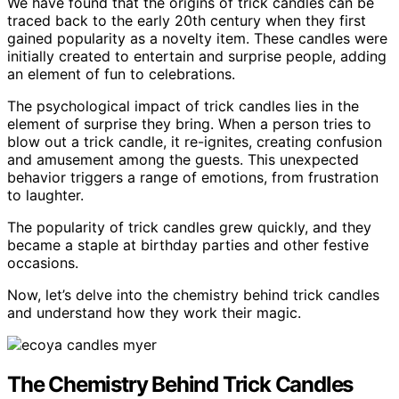
We have found that the origins of trick candles can be
traced back to the early 20th century when they first
gained popularity as a novelty item. These candles were
initially created to entertain and surprise people, adding
an element of fun to celebrations.
The psychological impact of trick candles lies in the
element of surprise they bring. When a person tries to
blow out a trick candle, it re-ignites, creating confusion
and amusement among the guests. This unexpected
behavior triggers a range of emotions, from frustration
to laughter.
The popularity of trick candles grew quickly, and they
became a staple at birthday parties and other festive
occasions.
Now, let’s delve into the chemistry behind trick candles
and understand how they work their magic.
The Chemistry Behind Trick Candles