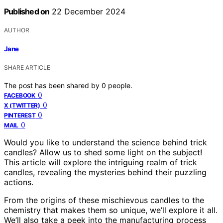
Published on
22 December 2024
AUTHOR
Jane
SHARE ARTICLE
The post has been shared by
0
people.
0
FACEBOOK
0
X (TWITTER)
0
PINTEREST
0
MAIL
Would you like to understand the science behind trick
candles? Allow us to shed some light on the subject!
This article will explore the intriguing realm of trick
candles, revealing the mysteries behind their puzzling
actions.
From the origins of these mischievous candles to the
chemistry that makes them so unique, we’ll explore it all.
We’ll also take a peek into the manufacturing process