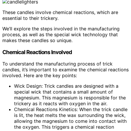
These candles involve chemical reactions, which are
essential to their trickery.
We’ll explore the steps involved in the manufacturing
process, as well as the special wick technology that
makes these candles so unique.
Chemical Reactions Involved
To understand the manufacturing process of trick
candles, it’s important to examine the chemical reactions
involved. Here are the key points:
Wick Design: Trick candles are designed with a
special wick that contains a small amount of
magnesium. This magnesium is responsible for the
trickery as it reacts with oxygen in the air.
Chemical Reactions Kinetics: When the trick candle
is lit, the heat melts the wax surrounding the wick,
allowing the magnesium to come into contact with
the oxygen. This triggers a chemical reaction