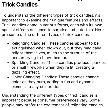
Trick Candles
To understand the different types of trick candles, it’s
important to examine their unique features and effects.
Trick candles come in various forms, each with its own
special effects designed to surprise and entertain. Here
are some of the different types of trick candles:
Relighting Candles: These candles appear to be
extinguished when blown out, but they magically
relight themselves, much to the surprise of the
person trying to blow them out.
Sparkling Candles: These candles produce sparkles
or small fireworks when they’re lit, creating a
dazzling effect.
Color Changing Candles: These candles change
color as they burn, adding a fun and dynamic
element to any celebration.
Understanding the different types of trick candles is
important because consumer preferences vary. Some
people may prefer the excitement of relighting candles,