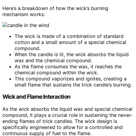
Here’s a breakdown of how the wick’s burning
mechanism works:
The wick is made of a combination of standard
cotton and a small amount of a special chemical
compound.
When the candle is lit, the wick absorbs the liquid
wax and the chemical compound.
As the flame consumes the wax, it reaches the
chemical compound within the wick.
This compound vaporizes and ignites, creating a
small flame that sustains the trick candle’s burning.
Wick and Flame Interaction
As the wick absorbs the liquid wax and special chemical
compound, it plays a crucial role in sustaining the never-
ending flames of trick candles. The wick design is
specifically engineered to allow for a controlled and
continuous supply of fuel to the flame.