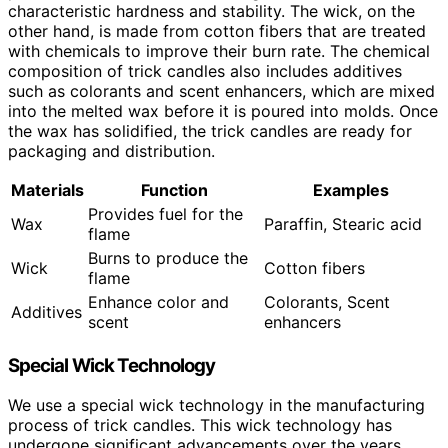
characteristic hardness and stability. The wick, on the
other hand, is made from cotton fibers that are treated
with chemicals to improve their burn rate. The chemical
composition of trick candles also includes additives
such as colorants and scent enhancers, which are mixed
into the melted wax before it is poured into molds. Once
the wax has solidified, the trick candles are ready for
packaging and distribution.
Materials
Function
Examples
Provides fuel for the
Wax
Paraffin, Stearic acid
flame
Burns to produce the
Wick
Cotton fibers
flame
Enhance color and
Colorants, Scent
Additives
scent
enhancers
Special Wick Technology
We use a special wick technology in the manufacturing
process of trick candles. This wick technology has
undergone significant advancements over the years,