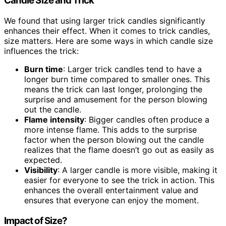
Candle Size and Trick
We found that using larger trick candles significantly
enhances their effect. When it comes to trick candles,
size matters. Here are some ways in which candle size
influences the trick:
Burn time
: Larger trick candles tend to have a
longer burn time compared to smaller ones. This
means the trick can last longer, prolonging the
surprise and amusement for the person blowing
out the candle.
Flame intensity
: Bigger candles often produce a
more intense flame. This adds to the surprise
factor when the person blowing out the candle
realizes that the flame doesn’t go out as easily as
expected.
Visibility
: A larger candle is more visible, making it
easier for everyone to see the trick in action. This
enhances the overall entertainment value and
ensures that everyone can enjoy the moment.
Impact of Size?