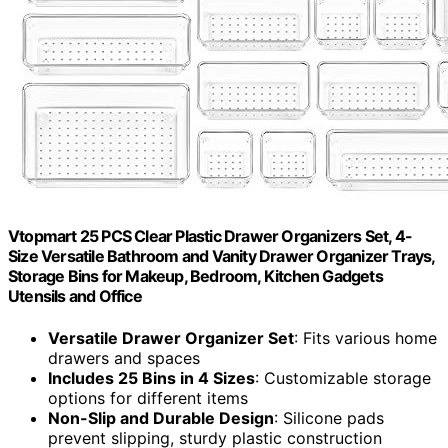
Vtopmart 25 PCS Clear Plastic Drawer Organizers Set, 4-
Size Versatile Bathroom and Vanity Drawer Organizer Trays,
Storage Bins for Makeup, Bedroom, Kitchen Gadgets
Utensils and Office
Versatile Drawer Organizer Set
: Fits various home
drawers and spaces
Includes 25 Bins in 4 Sizes
: Customizable storage
options for different items
Non-Slip and Durable Design
: Silicone pads
prevent slipping, sturdy plastic construction