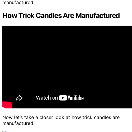
manufactured.
How Trick Candles Are Manufactured
Now let’s take a closer look at how trick candles are
manufactured.