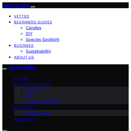
Just Candles
VETTED
BEGINNERS GUIDES
Candles
DIY
Species Spotlight
BUSINESS
Sustainability
ABOUT US
Just Candles
VETTED
BEGINNERS GUIDES
Candles
DIY
Species Spotlight
BUSINESS
Sustainability
ABOUT US