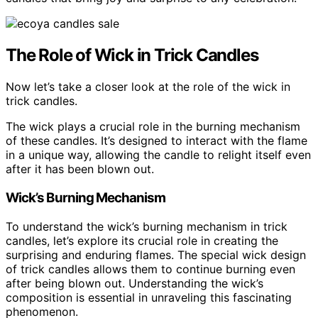
The Role of Wick in Trick Candles
Now let’s take a closer look at the role of the wick in
trick candles.
The wick plays a crucial role in the burning mechanism
of these candles. It’s designed to interact with the flame
in a unique way, allowing the candle to relight itself even
after it has been blown out.
Wick’s Burning Mechanism
To understand the wick’s burning mechanism in trick
candles, let’s explore its crucial role in creating the
surprising and enduring flames. The special wick design
of trick candles allows them to continue burning even
after being blown out. Understanding the wick’s
composition is essential in unraveling this fascinating
phenomenon.