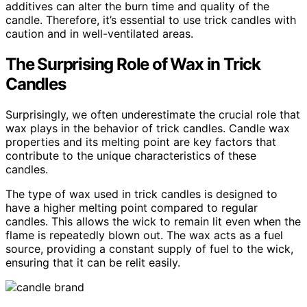
additives can alter the burn time and quality of the
candle. Therefore, it’s essential to use trick candles with
caution and in well-ventilated areas.
The Surprising Role of Wax in Trick
Candles
Surprisingly, we often underestimate the crucial role that
wax plays in the behavior of trick candles. Candle wax
properties and its melting point are key factors that
contribute to the unique characteristics of these
candles.
The type of wax used in trick candles is designed to
have a higher melting point compared to regular
candles. This allows the wick to remain lit even when the
flame is repeatedly blown out. The wax acts as a fuel
source, providing a constant supply of fuel to the wick,
ensuring that it can be relit easily.