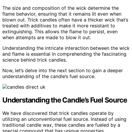
The size and composition of the wick determine the
flame behavior, ensuring that it remains lit even when
blown out. Trick candles often have a thicker wick that’s
treated with additives to make it more resistant to
extinguishing. This allows the flame to persist, even
when attempts are made to blow it out.
Understanding the intricate interaction between the wick
and flame is essential in comprehending the fascinating
science behind trick candles.
Now, let’s delve into the next section to gain a deeper
understanding of the candle’s fuel source.
Understanding the Candle’s Fuel Source
We have discovered that trick candles operate by
utilizing an unconventional fuel source. Instead of using
traditional candle wax, these candles are fueled by a
special compound that has unique properties.