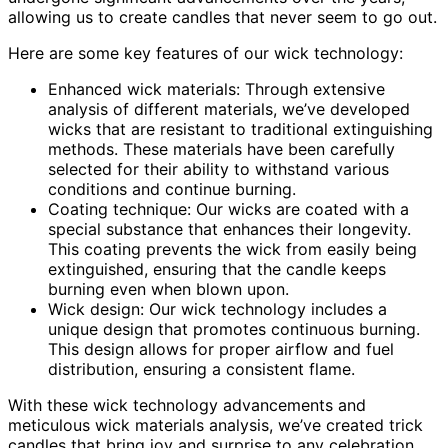
allowing us to create candles that never seem to go out.
Here are some key features of our wick technology:
Enhanced wick materials: Through extensive
analysis of different materials, we’ve developed
wicks that are resistant to traditional extinguishing
methods. These materials have been carefully
selected for their ability to withstand various
conditions and continue burning.
Coating technique: Our wicks are coated with a
special substance that enhances their longevity.
This coating prevents the wick from easily being
extinguished, ensuring that the candle keeps
burning even when blown upon.
Wick design: Our wick technology includes a
unique design that promotes continuous burning.
This design allows for proper airflow and fuel
distribution, ensuring a consistent flame.
With these wick technology advancements and
meticulous wick materials analysis, we’ve created trick
candles that bring joy and surprise to any celebration.