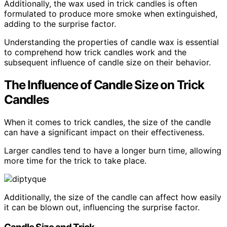
Additionally, the wax used in trick candles is often
formulated to produce more smoke when extinguished,
adding to the surprise factor.
Understanding the properties of candle wax is essential
to comprehend how trick candles work and the
subsequent influence of candle size on their behavior.
The Influence of Candle Size on Trick
Candles
When it comes to trick candles, the size of the candle
can have a significant impact on their effectiveness.
Larger candles tend to have a longer burn time, allowing
more time for the trick to take place.
Additionally, the size of the candle can affect how easily
it can be blown out, influencing the surprise factor.