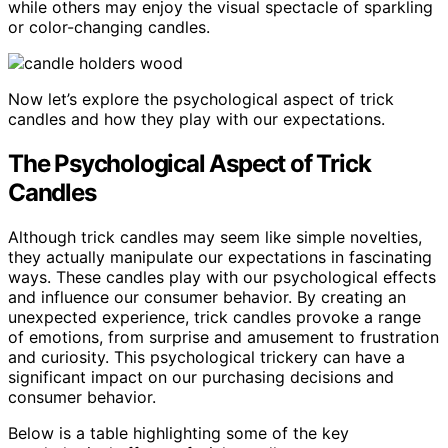
while others may enjoy the visual spectacle of sparkling
or color-changing candles.
Now let’s explore the psychological aspect of trick
candles and how they play with our expectations.
The Psychological Aspect of Trick
Candles
Although trick candles may seem like simple novelties,
they actually manipulate our expectations in fascinating
ways. These candles play with our psychological effects
and influence our consumer behavior. By creating an
unexpected experience, trick candles provoke a range
of emotions, from surprise and amusement to frustration
and curiosity. This psychological trickery can have a
significant impact on our purchasing decisions and
consumer behavior.
Below is a table highlighting some of the key