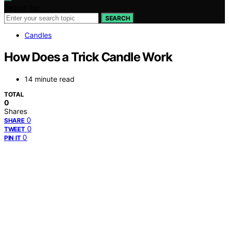
Search for:
SEARCH
Candles
How Does a Trick Candle Work
14 minute read
TOTAL
0
Shares
0
SHARE
0
TWEET
0
PIN IT