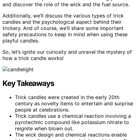
and discover the role of the wick and the fuel source.
Additionally, we’ll discuss the various types of trick
candles and the psychological aspect behind their
trickery. And of course, we’ll share some important
safety precautions to keep in mind when using these
playful candles.
So, let’s ignite our curiosity and unravel the mystery of
how a trick candle works!
Key Takeaways
Trick candles were created in the early 20th
century as novelty items to entertain and surprise
people at celebrations.
Trick candles use a chemical reaction involving a
pyrotechnic compound like potassium nitrate to
reignite when blown out.
The wick design and chemical reactions enable