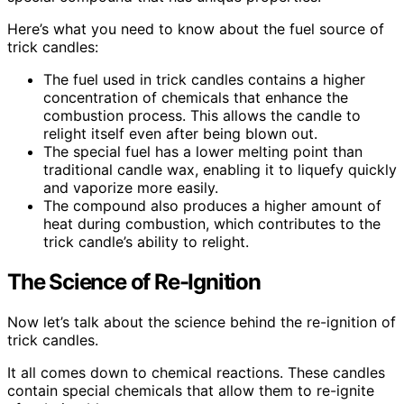
Here’s what you need to know about the fuel source of
trick candles:
The fuel used in trick candles contains a higher
concentration of chemicals that enhance the
combustion process. This allows the candle to
relight itself even after being blown out.
The special fuel has a lower melting point than
traditional candle wax, enabling it to liquefy quickly
and vaporize more easily.
The compound also produces a higher amount of
heat during combustion, which contributes to the
trick candle’s ability to relight.
The Science of Re-Ignition
Now let’s talk about the science behind the re-ignition of
trick candles.
It all comes down to chemical reactions. These candles
contain special chemicals that allow them to re-ignite