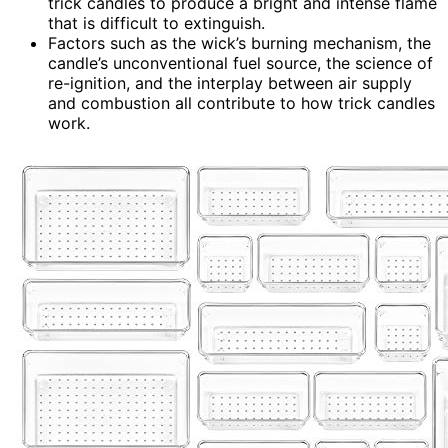
trick candles to produce a bright and intense flame
that is difficult to extinguish.
Factors such as the wick’s burning mechanism, the
candle’s unconventional fuel source, the science of
re-ignition, and the interplay between air supply
and combustion all contribute to how trick candles
work.