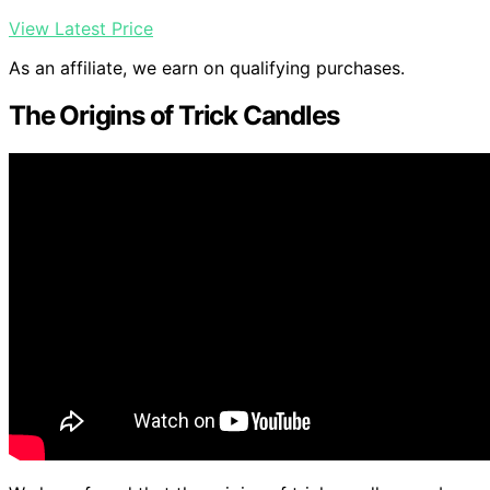
View Latest Price
As an affiliate, we earn on qualifying purchases.
The Origins of Trick Candles