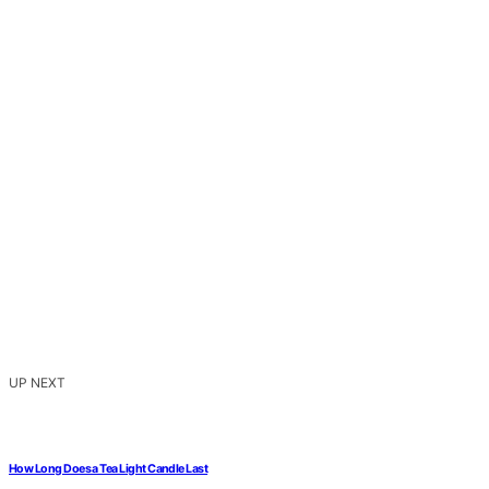
UP NEXT
How Long Does a Tea Light Candle Last