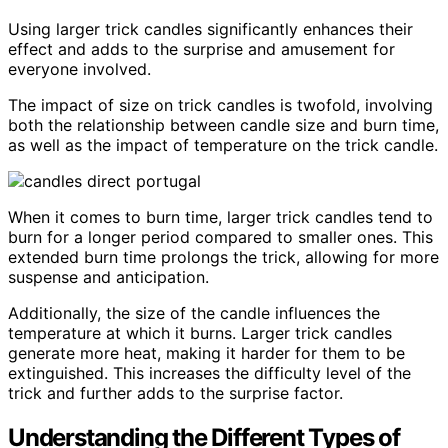
Using larger trick candles significantly enhances their
effect and adds to the surprise and amusement for
everyone involved.
The impact of size on trick candles is twofold, involving
both the relationship between candle size and burn time,
as well as the impact of temperature on the trick candle.
When it comes to burn time, larger trick candles tend to
burn for a longer period compared to smaller ones. This
extended burn time prolongs the trick, allowing for more
suspense and anticipation.
Additionally, the size of the candle influences the
temperature at which it burns. Larger trick candles
generate more heat, making it harder for them to be
extinguished. This increases the difficulty level of the
trick and further adds to the surprise factor.
Understanding the Different Types of