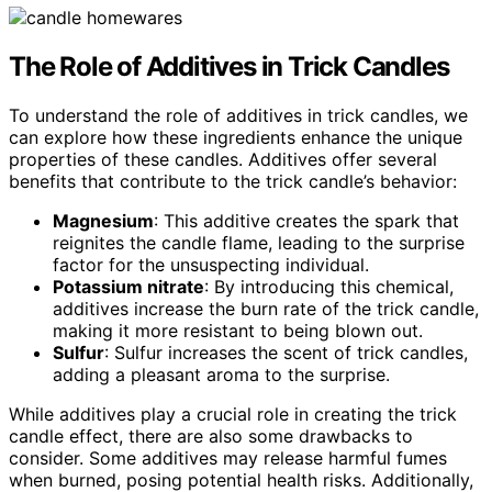
The Role of Additives in Trick Candles
To understand the role of additives in trick candles, we
can explore how these ingredients enhance the unique
properties of these candles. Additives offer several
benefits that contribute to the trick candle’s behavior:
Magnesium
: This additive creates the spark that
reignites the candle flame, leading to the surprise
factor for the unsuspecting individual.
Potassium nitrate
: By introducing this chemical,
additives increase the burn rate of the trick candle,
making it more resistant to being blown out.
Sulfur
: Sulfur increases the scent of trick candles,
adding a pleasant aroma to the surprise.
While additives play a crucial role in creating the trick
candle effect, there are also some drawbacks to
consider. Some additives may release harmful fumes
when burned, posing potential health risks. Additionally,