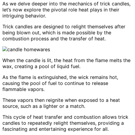
As we delve deeper into the mechanics of trick candles,
let’s now explore the pivotal role heat plays in their
intriguing behavior.
Trick candles are designed to relight themselves after
being blown out, which is made possible by the
combustion process and the transfer of heat.
When the candle is lit, the heat from the flame melts the
wax, creating a pool of liquid fuel.
As the flame is extinguished, the wick remains hot,
causing the pool of fuel to continue to release
flammable vapors.
These vapors then reignite when exposed to a heat
source, such as a lighter or a match.
This cycle of heat transfer and combustion allows trick
candles to repeatedly relight themselves, providing a
fascinating and entertaining experience for all.