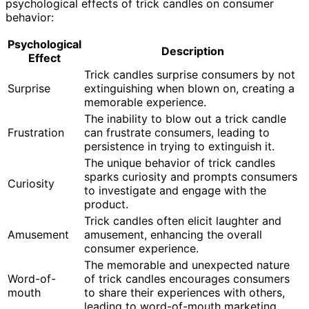
psychological effects of trick candles on consumer
behavior:
Psychological
Description
Effect
Trick candles surprise consumers by not
Surprise
extinguishing when blown on, creating a
memorable experience.
The inability to blow out a trick candle
Frustration
can frustrate consumers, leading to
persistence in trying to extinguish it.
The unique behavior of trick candles
sparks curiosity and prompts consumers
Curiosity
to investigate and engage with the
product.
Trick candles often elicit laughter and
Amusement
amusement, enhancing the overall
consumer experience.
The memorable and unexpected nature
Word-of-
of trick candles encourages consumers
mouth
to share their experiences with others,
leading to word-of-mouth marketing.