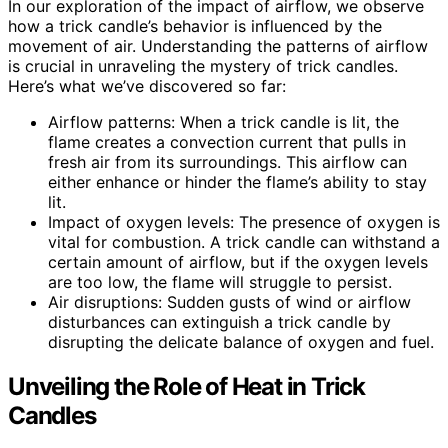
In our exploration of the impact of airflow, we observe
how a trick candle’s behavior is influenced by the
movement of air. Understanding the patterns of airflow
is crucial in unraveling the mystery of trick candles.
Here’s what we’ve discovered so far:
Airflow patterns: When a trick candle is lit, the
flame creates a convection current that pulls in
fresh air from its surroundings. This airflow can
either enhance or hinder the flame’s ability to stay
lit.
Impact of oxygen levels: The presence of oxygen is
vital for combustion. A trick candle can withstand a
certain amount of airflow, but if the oxygen levels
are too low, the flame will struggle to persist.
Air disruptions: Sudden gusts of wind or airflow
disturbances can extinguish a trick candle by
disrupting the delicate balance of oxygen and fuel.
Unveiling the Role of Heat in Trick
Candles