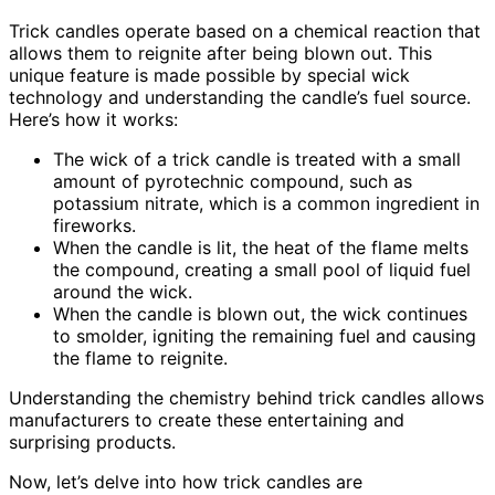
Trick candles operate based on a chemical reaction that
allows them to reignite after being blown out. This
unique feature is made possible by special wick
technology and understanding the candle’s fuel source.
Here’s how it works:
The wick of a trick candle is treated with a small
amount of pyrotechnic compound, such as
potassium nitrate, which is a common ingredient in
fireworks.
When the candle is lit, the heat of the flame melts
the compound, creating a small pool of liquid fuel
around the wick.
When the candle is blown out, the wick continues
to smolder, igniting the remaining fuel and causing
the flame to reignite.
Understanding the chemistry behind trick candles allows
manufacturers to create these entertaining and
surprising products.
Now, let’s delve into how trick candles are