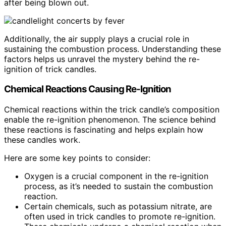
after being blown out.
Additionally, the air supply plays a crucial role in
sustaining the combustion process. Understanding these
factors helps us unravel the mystery behind the re-
ignition of trick candles.
Chemical Reactions Causing Re-Ignition
Chemical reactions within the trick candle’s composition
enable the re-ignition phenomenon. The science behind
these reactions is fascinating and helps explain how
these candles work.
Here are some key points to consider:
Oxygen is a crucial component in the re-ignition
process, as it’s needed to sustain the combustion
reaction.
Certain chemicals, such as potassium nitrate, are
often used in trick candles to promote re-ignition.