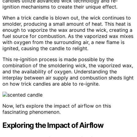
candles utilize advanced wick technology and re-
ignition mechanisms to create their unique effect.
When a trick candle is blown out, the wick continues to
smolder, producing a small amount of heat. This heat is
enough to vaporize the wax around the wick, creating a
fuel source for combustion. As the vaporized wax mixes
with oxygen from the surrounding air, a new flame is
ignited, causing the candle to relight.
This re-ignition process is made possible by the
combination of the smoldering wick, the vaporized wax,
and the availability of oxygen. Understanding the
interplay between air supply and combustion sheds light
on how trick candles are able to re-ignite.
Now, let’s explore the impact of airflow on this
fascinating phenomenon.
Exploring the Impact of Airflow