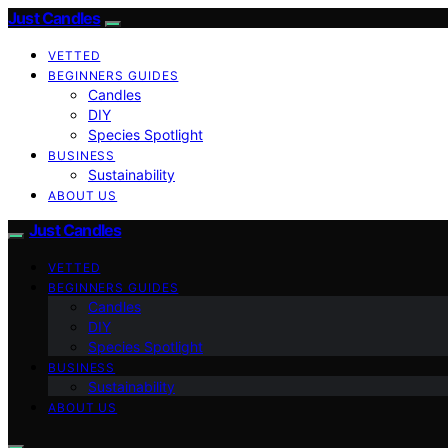
Just Candles
VETTED
BEGINNERS GUIDES
Candles
DIY
Species Spotlight
BUSINESS
Sustainability
ABOUT US
Just Candles
VETTED
BEGINNERS GUIDES
Candles
DIY
Species Spotlight
BUSINESS
Sustainability
ABOUT US