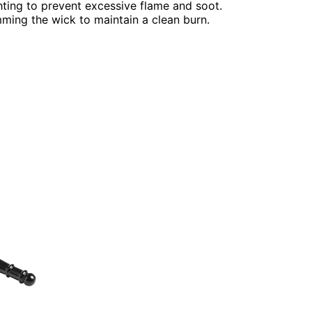
ighting to prevent excessive flame and soot.
ming the wick to maintain a clean burn.