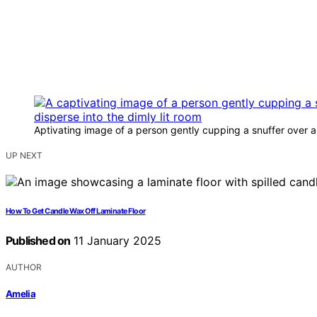
Aptivating image of a person gently cupping a snuffer over a f
UP NEXT
How To Get Candle Wax Off Laminate Floor
Published on
11 January 2025
AUTHOR
Amelia