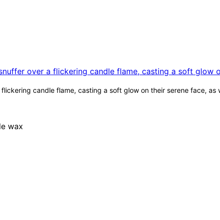
lickering candle flame, casting a soft glow on their serene face, as 