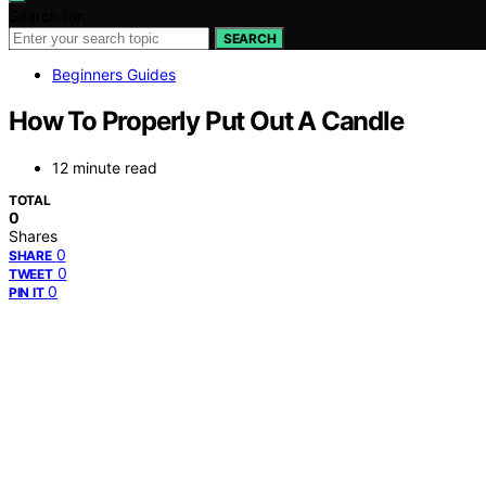
Search for:
SEARCH
Beginners Guides
How To Properly Put Out A Candle
12 minute read
TOTAL
0
Shares
0
SHARE
0
TWEET
0
PIN IT