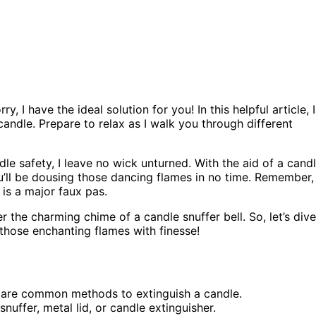
 I have the ideal solution for you! In this helpful article, I
andle. Prepare to relax as I walk you through different
le safety, I leave no wick unturned. With the aid of a cand
ou’ll be dousing those dancing flames in no time. Remember,
is a major faux pas.
 the charming chime of a candle snuffer bell. So, let’s dive
 those enchanting flames with finesse!
e are common methods to extinguish a candle.
nuffer, metal lid, or candle extinguisher.