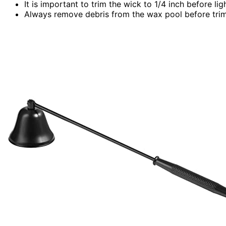
It is important to trim the wick to 1/4 inch before l
Always remove debris from the wax pool before trim