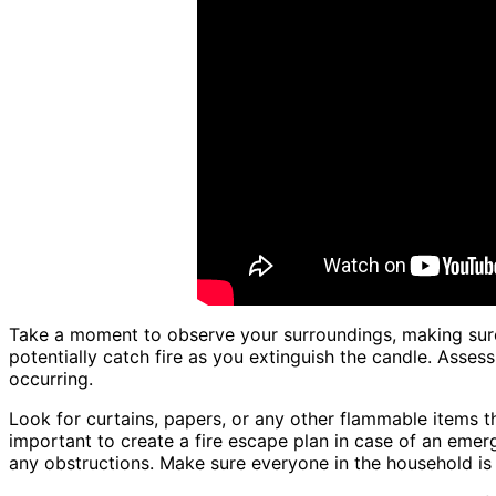
Take a moment to observe your surroundings, making sure
potentially catch fire as you extinguish the candle. Assess
occurring.
Look for curtains, papers, or any other flammable items th
important to create a fire escape plan in case of an emerg
any obstructions. Make sure everyone in the household is