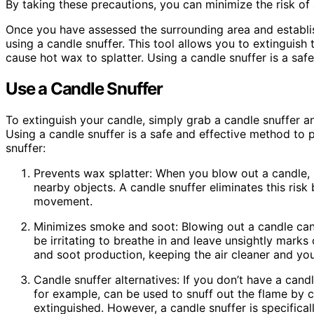
By taking these precautions, you can minimize the risk of
Once you have assessed the surrounding area and establis
using a candle snuffer. This tool allows you to extinguish
cause hot wax to splatter. Using a candle snuffer is a saf
Use a Candle Snuffer
To extinguish your candle, simply grab a candle snuffer an
Using a candle snuffer is a safe and effective method to p
snuffer:
Prevents wax splatter: When you blow out a candle,
nearby objects. A candle snuffer eliminates this risk
movement.
Minimizes smoke and soot: Blowing out a candle can 
be irritating to breathe in and leave unsightly marks
and soot production, keeping the air cleaner and you
Candle snuffer alternatives: If you don’t have a cand
for example, can be used to snuff out the flame by ca
extinguished. However, a candle snuffer is specifica