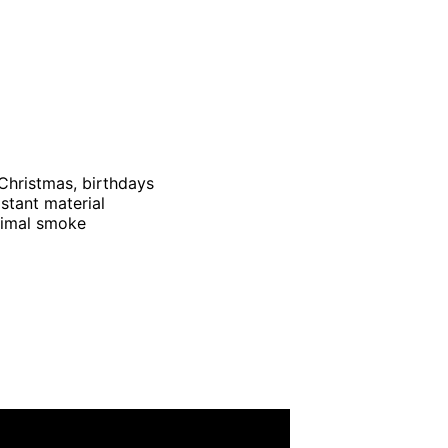
Christmas, birthdays
istant material
nimal smoke