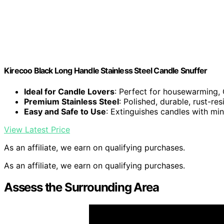
Kirecoo Black Long Handle Stainless Steel Candle Snuffer
Ideal for Candle Lovers
: Perfect for housewarming, 
Premium Stainless Steel
: Polished, durable, rust-res
Easy and Safe to Use
: Extinguishes candles with mi
View Latest Price
As an affiliate, we earn on qualifying purchases.
As an affiliate, we earn on qualifying purchases.
Assess the Surrounding Area