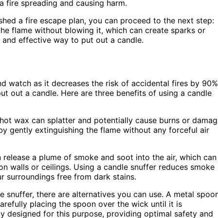
 a fire spreading and causing harm.
hed a fire escape plan, you can proceed to the next step:
 the flame without blowing it, which can create sparks or
e and effective way to put out a candle.
d watch as it decreases the risk of accidental fires by 90%
ut out a candle. Here are three benefits of using a candle
 hot wax can splatter and potentially cause burns or dama
 by gently extinguishing the flame without any forceful air
release a plume of smoke and soot into the air, which can
 on walls or ceilings. Using a candle snuffer reduces smoke
r surroundings free from dark stains.
le snuffer, there are alternatives you can use. A metal spoon
refully placing the spoon over the wick until it is
lly designed for this purpose, providing optimal safety and