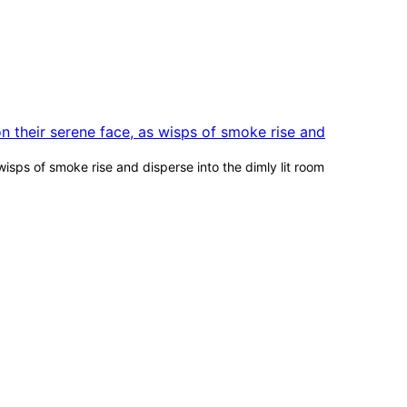
wisps of smoke rise and disperse into the dimly lit room