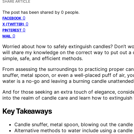
SHARE ARTICLE
The post has been shared by
0
people.
0
FACEBOOK
0
X (TWITTER)
0
PINTEREST
0
MAIL
Worried about how to safely extinguish candles? Don’t worry,
will share my knowledge on the correct way to put out a c
simple, safe, and efficient methods.
From assessing the surroundings to practicing proper cand
snuffer, metal spoon, or even a well-placed puff of air, y
water is a no-go and leaving a burning candle unattended 
And for those seeking an extra touch of elegance, consider
into the realm of candle care and learn how to extinguish
Key Takeaways
Candle snuffer, metal spoon, blowing out the candl
Alternative methods to water include using a candle s