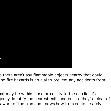
 there aren’t any flammable objects nearby that could
ing fire hazards is crucial to prevent any accidents from
at may be within close proximity to the candle. It’s
ency. Identify the nearest exits and ensure they’re clear of
 aware of the plan and knows how to execute it safely.