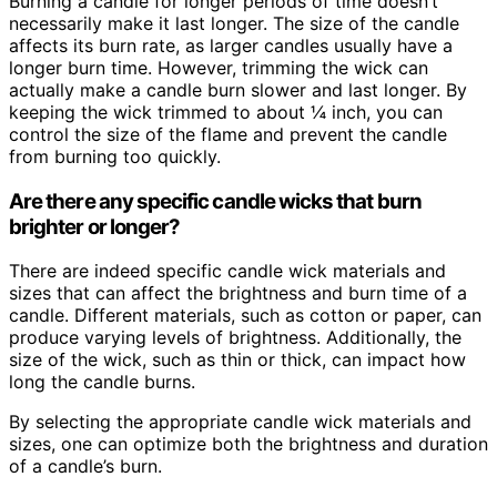
Burning a candle for longer periods of time doesn’t
necessarily make it last longer. The size of the candle
affects its burn rate, as larger candles usually have a
longer burn time. However, trimming the wick can
actually make a candle burn slower and last longer. By
keeping the wick trimmed to about ¼ inch, you can
control the size of the flame and prevent the candle
from burning too quickly.
Are there any specific candle wicks that burn
brighter or longer?
There are indeed specific candle wick materials and
sizes that can affect the brightness and burn time of a
candle. Different materials, such as cotton or paper, can
produce varying levels of brightness. Additionally, the
size of the wick, such as thin or thick, can impact how
long the candle burns.
By selecting the appropriate candle wick materials and
sizes, one can optimize both the brightness and duration
of a candle’s burn.