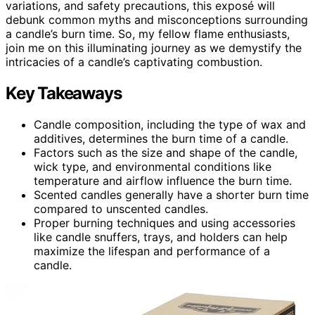
variations, and safety precautions, this exposé will
debunk common myths and misconceptions surrounding
a candle’s burn time. So, my fellow flame enthusiasts,
join me on this illuminating journey as we demystify the
intricacies of a candle’s captivating combustion.
Key Takeaways
Candle composition, including the type of wax and
additives, determines the burn time of a candle.
Factors such as the size and shape of the candle,
wick type, and environmental conditions like
temperature and airflow influence the burn time.
Scented candles generally have a shorter burn time
compared to unscented candles.
Proper burning techniques and using accessories
like candle snuffers, trays, and holders can help
maximize the lifespan and performance of a
candle.