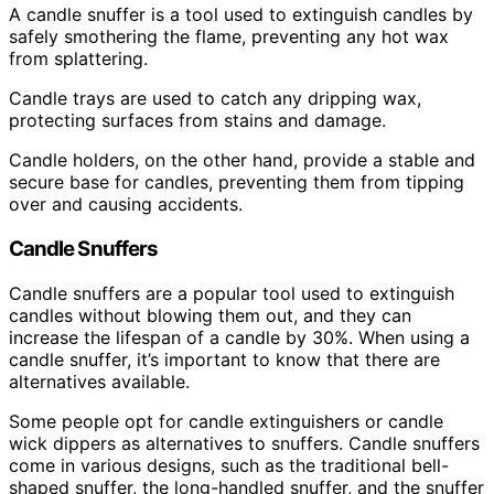
A candle snuffer is a tool used to extinguish candles by
safely smothering the flame, preventing any hot wax
from splattering.
Candle trays are used to catch any dripping wax,
protecting surfaces from stains and damage.
Candle holders, on the other hand, provide a stable and
secure base for candles, preventing them from tipping
over and causing accidents.
Candle Snuffers
Candle snuffers are a popular tool used to extinguish
candles without blowing them out, and they can
increase the lifespan of a candle by 30%. When using a
candle snuffer, it’s important to know that there are
alternatives available.
Some people opt for candle extinguishers or candle
wick dippers as alternatives to snuffers. Candle snuffers
come in various designs, such as the traditional bell-
shaped snuffer, the long-handled snuffer, and the snuffer