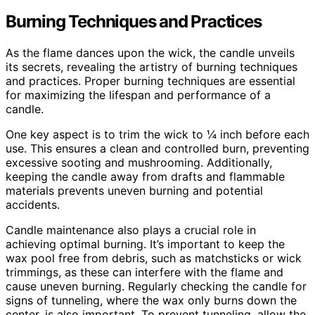
Burning Techniques and Practices
As the flame dances upon the wick, the candle unveils
its secrets, revealing the artistry of burning techniques
and practices. Proper burning techniques are essential
for maximizing the lifespan and performance of a
candle.
One key aspect is to trim the wick to ¼ inch before each
use. This ensures a clean and controlled burn, preventing
excessive sooting and mushrooming. Additionally,
keeping the candle away from drafts and flammable
materials prevents uneven burning and potential
accidents.
Candle maintenance also plays a crucial role in
achieving optimal burning. It’s important to keep the
wax pool free from debris, such as matchsticks or wick
trimmings, as these can interfere with the flame and
cause uneven burning. Regularly checking the candle for
signs of tunneling, where the wax only burns down the
center, is also important. To prevent tunneling, allow the