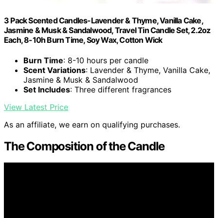
3 Pack Scented Candles-Lavender & Thyme, Vanilla Cake,
Jasmine & Musk & Sandalwood, Travel Tin Candle Set, 2.2oz
Each, 8-10h Burn Time, Soy Wax, Cotton Wick
Burn Time
: 8-10 hours per candle
Scent Variations
: Lavender & Thyme, Vanilla Cake,
Jasmine & Musk & Sandalwood
Set Includes
: Three different fragrances
View Latest Price
As an affiliate, we earn on qualifying purchases.
The Composition of the Candle