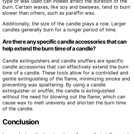
type of wax used can indeed affect the duration of the
burn. Certain waxes, like soy and beeswax, tend to burn
slower than others, such as paraffin wax.
Additionally, the size of the candle plays a role. Larger
candles generally burn for a longer period of time.
Are there any specific candle accessories that can
help extend the burn time of a candle?
Candle extinguishers and candle snuffers are specific
candle accessories that can effectively extend the burn
time of a candle. These tools allow for a controlled and
gentle extinguishing of the flame, minimizing smoke and
preventing wax splattering. By using a candle
extinguisher or snuffer, the candle is extinguished
without the need for blowing out the flame, which can
cause wax to melt unevenly and shorten the burn time
of the candle.
Conclusion