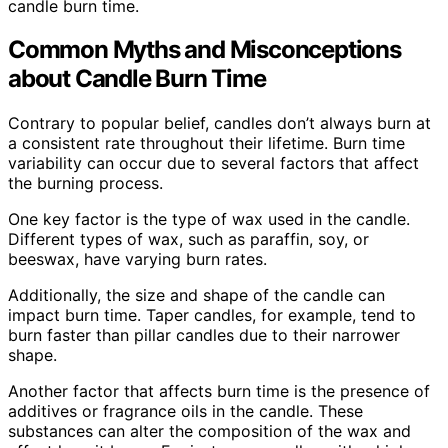
candle burn time.
Common Myths and Misconceptions
about Candle Burn Time
Contrary to popular belief, candles don’t always burn at
a consistent rate throughout their lifetime. Burn time
variability can occur due to several factors that affect
the burning process.
One key factor is the type of wax used in the candle.
Different types of wax, such as paraffin, soy, or
beeswax, have varying burn rates.
Additionally, the size and shape of the candle can
impact burn time. Taper candles, for example, tend to
burn faster than pillar candles due to their narrower
shape.
Another factor that affects burn time is the presence of
additives or fragrance oils in the candle. These
substances can alter the composition of the wax and