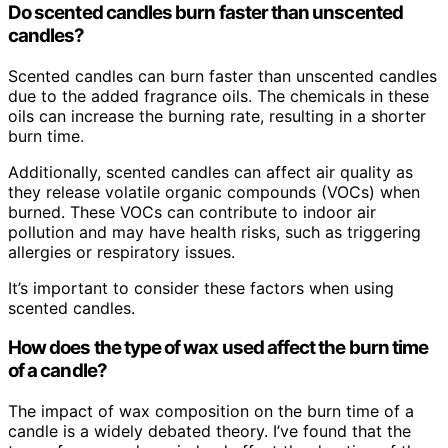
Do scented candles burn faster than unscented
candles?
Scented candles can burn faster than unscented candles
due to the added fragrance oils. The chemicals in these
oils can increase the burning rate, resulting in a shorter
burn time.
Additionally, scented candles can affect air quality as
they release volatile organic compounds (VOCs) when
burned. These VOCs can contribute to indoor air
pollution and may have health risks, such as triggering
allergies or respiratory issues.
It’s important to consider these factors when using
scented candles.
How does the type of wax used affect the burn time
of a candle?
The impact of wax composition on the burn time of a
candle is a widely debated theory. I’ve found that the