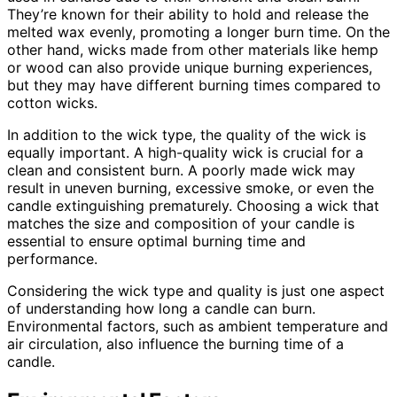
They’re known for their ability to hold and release the
melted wax evenly, promoting a longer burn time. On the
other hand, wicks made from other materials like hemp
or wood can also provide unique burning experiences,
but they may have different burning times compared to
cotton wicks.
In addition to the wick type, the quality of the wick is
equally important. A high-quality wick is crucial for a
clean and consistent burn. A poorly made wick may
result in uneven burning, excessive smoke, or even the
candle extinguishing prematurely. Choosing a wick that
matches the size and composition of your candle is
essential to ensure optimal burning time and
performance.
Considering the wick type and quality is just one aspect
of understanding how long a candle can burn.
Environmental factors, such as ambient temperature and
air circulation, also influence the burning time of a
candle.