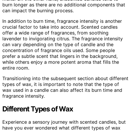
burn longer as there are no additional components that
can impact the burning process.
In addition to burn time, fragrance intensity is another
crucial factor to take into account. Scented candles
offer a wide range of fragrances, from soothing
lavender to invigorating citrus. The fragrance intensity
can vary depending on the type of candle and the
concentration of fragrance oils used. Some people
prefer a subtle scent that lingers in the background,
while others enjoy a more potent aroma that fills the
entire room.
Transitioning into the subsequent section about different
types of wax, it is important to note that the type of
wax used in a candle can also affect its burn time and
fragrance intensity.
Different Types of Wax
Experience a sensory journey with scented candles, but
have you ever wondered what different types of wax