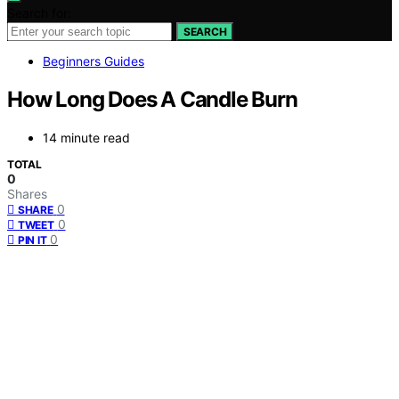
Search for:
SEARCH
Beginners Guides
How Long Does A Candle Burn
14 minute read
TOTAL
0
Shares
0
SHARE
0
TWEET
0
PIN IT