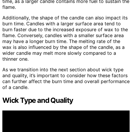
time, as a larger candle contains more fuel to sustain the
flame.
Additionally, the shape of the candle can also impact its
burn time. Candles with a larger surface area tend to
burn faster due to the increased exposure of wax to the
flame. Conversely, candles with a smaller surface area
may have a longer burn time. The melting rate of the
wax is also influenced by the shape of the candle, as a
wider candle may melt more slowly compared to a
thinner one.
As we transition into the next section about wick type
and quality, it’s important to consider how these factors
can further affect the burn time and overall performance
of a candle.
Wick Type and Quality