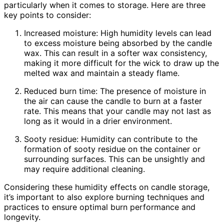
particularly when it comes to storage. Here are three
key points to consider:
Increased moisture: High humidity levels can lead
to excess moisture being absorbed by the candle
wax. This can result in a softer wax consistency,
making it more difficult for the wick to draw up the
melted wax and maintain a steady flame.
Reduced burn time: The presence of moisture in
the air can cause the candle to burn at a faster
rate. This means that your candle may not last as
long as it would in a drier environment.
Sooty residue: Humidity can contribute to the
formation of sooty residue on the container or
surrounding surfaces. This can be unsightly and
may require additional cleaning.
Considering these humidity effects on candle storage,
it’s important to also explore burning techniques and
practices to ensure optimal burn performance and
longevity.