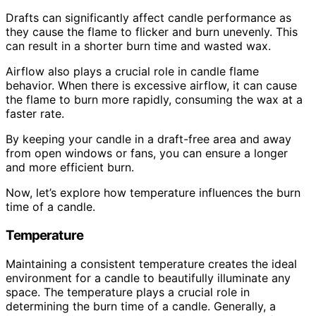
Drafts can significantly affect candle performance as
they cause the flame to flicker and burn unevenly. This
can result in a shorter burn time and wasted wax.
Airflow also plays a crucial role in candle flame
behavior. When there is excessive airflow, it can cause
the flame to burn more rapidly, consuming the wax at a
faster rate.
By keeping your candle in a draft-free area and away
from open windows or fans, you can ensure a longer
and more efficient burn.
Now, let’s explore how temperature influences the burn
time of a candle.
Temperature
Maintaining a consistent temperature creates the ideal
environment for a candle to beautifully illuminate any
space. The temperature plays a crucial role in
determining the burn time of a candle. Generally, a