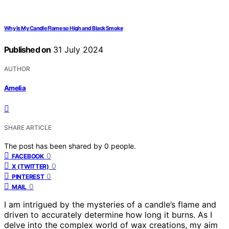
Why Is My Candle Flame so High and Black Smoke
Published on
31 July 2024
AUTHOR
Amelia
SHARE ARTICLE
The post has been shared by
0
people.
0
FACEBOOK
0
X (TWITTER)
0
PINTEREST
0
MAIL
I am intrigued by the mysteries of a candle’s flame and
driven to accurately determine how long it burns. As I
delve into the complex world of wax creations, my aim