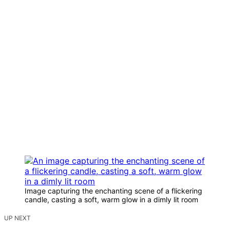
Image capturing the enchanting scene of a flickering
candle, casting a soft, warm glow in a dimly lit room
UP NEXT