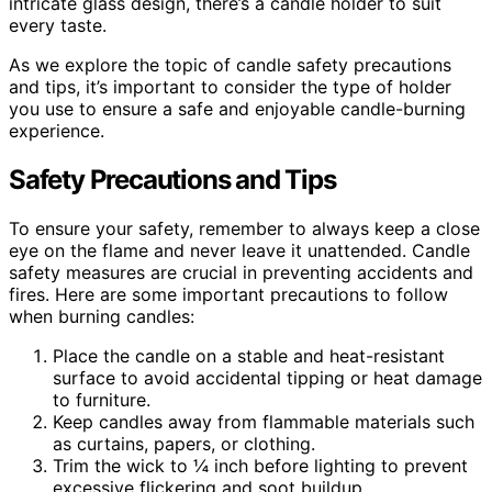
intricate glass design, there’s a candle holder to suit
every taste.
As we explore the topic of candle safety precautions
and tips, it’s important to consider the type of holder
you use to ensure a safe and enjoyable candle-burning
experience.
Safety Precautions and Tips
To ensure your safety, remember to always keep a close
eye on the flame and never leave it unattended. Candle
safety measures are crucial in preventing accidents and
fires. Here are some important precautions to follow
when burning candles:
Place the candle on a stable and heat-resistant
surface to avoid accidental tipping or heat damage
to furniture.
Keep candles away from flammable materials such
as curtains, papers, or clothing.
Trim the wick to ¼ inch before lighting to prevent
excessive flickering and soot buildup.