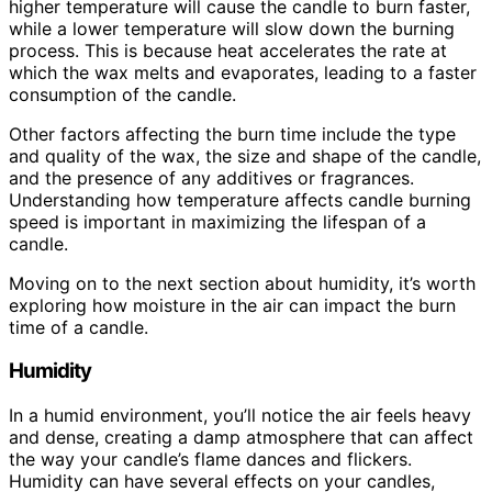
higher temperature will cause the candle to burn faster,
while a lower temperature will slow down the burning
process. This is because heat accelerates the rate at
which the wax melts and evaporates, leading to a faster
consumption of the candle.
Other factors affecting the burn time include the type
and quality of the wax, the size and shape of the candle,
and the presence of any additives or fragrances.
Understanding how temperature affects candle burning
speed is important in maximizing the lifespan of a
candle.
Moving on to the next section about humidity, it’s worth
exploring how moisture in the air can impact the burn
time of a candle.
Humidity
In a humid environment, you’ll notice the air feels heavy
and dense, creating a damp atmosphere that can affect
the way your candle’s flame dances and flickers.
Humidity can have several effects on your candles,