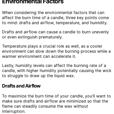
Environmental Factors
When considering the environmental factors that can
affect the burn time of a candle, three key points come
to mind: drafts and airflow, temperature, and humidity.
Drafts and airflow can cause a candle to burn unevenly
or even extinguish prematurely.
Temperature plays a crucial role as well, as a cooler
environment can slow down the burning process while a
warmer environment can accelerate it.
Lastly, humidity levels can affect the burning rate of a
candle, with higher humidity potentially causing the wick
to struggle to draw up the liquid wax.
Drafts and Airflow
To maximize the burn time of your candle, you’ll want to
make sure drafts and airflow are minimized so that the
flame can steadily consume the wax without
interruption.