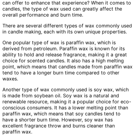
can offer to enhance that experience? When it comes to
candles, the type of wax used can greatly affect the
overall performance and burn time.
There are several different types of wax commonly used
in candle making, each with its own unique properties.
One popular type of wax is paraffin wax, which is
derived from petroleum. Paraffin wax is known for its
ability to hold and release fragrance, making it a great
choice for scented candles. It also has a high melting
point, which means that candles made from paraffin wax
tend to have a longer burn time compared to other
waxes.
Another type of wax commonly used is soy wax, which
is made from soybean oil. Soy wax is a natural and
renewable resource, making it a popular choice for eco-
conscious consumers. It has a lower melting point than
paraffin wax, which means that soy candles tend to
have a shorter burn time. However, soy wax has
excellent fragrance throw and burns cleaner than
paraffin wax.