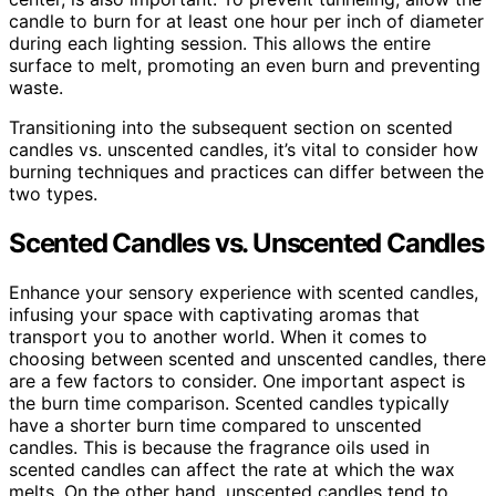
candle to burn for at least one hour per inch of diameter
during each lighting session. This allows the entire
surface to melt, promoting an even burn and preventing
waste.
Transitioning into the subsequent section on scented
candles vs. unscented candles, it’s vital to consider how
burning techniques and practices can differ between the
two types.
Scented Candles vs. Unscented Candles
Enhance your sensory experience with scented candles,
infusing your space with captivating aromas that
transport you to another world. When it comes to
choosing between scented and unscented candles, there
are a few factors to consider. One important aspect is
the burn time comparison. Scented candles typically
have a shorter burn time compared to unscented
candles. This is because the fragrance oils used in
scented candles can affect the rate at which the wax
melts. On the other hand, unscented candles tend to