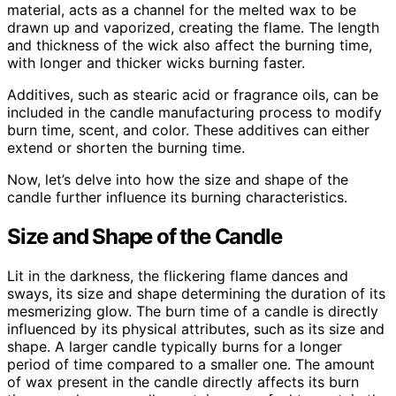
material, acts as a channel for the melted wax to be
drawn up and vaporized, creating the flame. The length
and thickness of the wick also affect the burning time,
with longer and thicker wicks burning faster.
Additives, such as stearic acid or fragrance oils, can be
included in the candle manufacturing process to modify
burn time, scent, and color. These additives can either
extend or shorten the burning time.
Now, let’s delve into how the size and shape of the
candle further influence its burning characteristics.
Size and Shape of the Candle
Lit in the darkness, the flickering flame dances and
sways, its size and shape determining the duration of its
mesmerizing glow. The burn time of a candle is directly
influenced by its physical attributes, such as its size and
shape. A larger candle typically burns for a longer
period of time compared to a smaller one. The amount
of wax present in the candle directly affects its burn