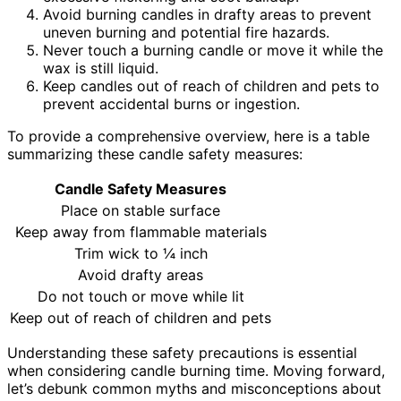
Avoid burning candles in drafty areas to prevent
uneven burning and potential fire hazards.
Never touch a burning candle or move it while the
wax is still liquid.
Keep candles out of reach of children and pets to
prevent accidental burns or ingestion.
To provide a comprehensive overview, here is a table
summarizing these candle safety measures:
Candle Safety Measures
Place on stable surface
Keep away from flammable materials
Trim wick to ¼ inch
Avoid drafty areas
Do not touch or move while lit
Keep out of reach of children and pets
Understanding these safety precautions is essential
when considering candle burning time. Moving forward,
let’s debunk common myths and misconceptions about