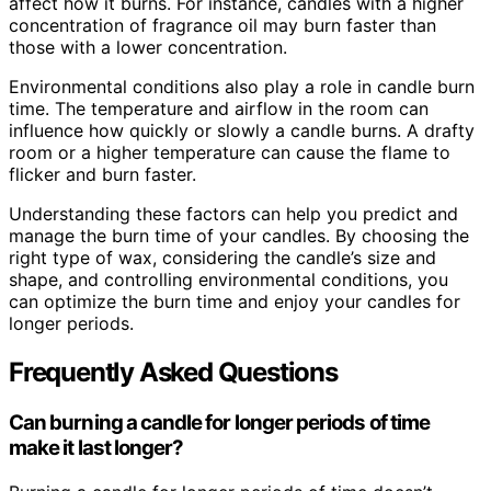
affect how it burns. For instance, candles with a higher
concentration of fragrance oil may burn faster than
those with a lower concentration.
Environmental conditions also play a role in candle burn
time. The temperature and airflow in the room can
influence how quickly or slowly a candle burns. A drafty
room or a higher temperature can cause the flame to
flicker and burn faster.
Understanding these factors can help you predict and
manage the burn time of your candles. By choosing the
right type of wax, considering the candle’s size and
shape, and controlling environmental conditions, you
can optimize the burn time and enjoy your candles for
longer periods.
Frequently Asked Questions
Can burning a candle for longer periods of time
make it last longer?