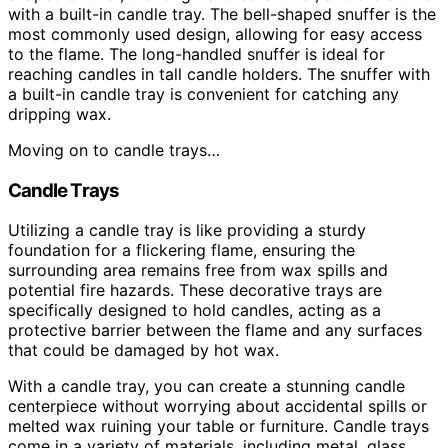
with a built-in candle tray. The bell-shaped snuffer is the
most commonly used design, allowing for easy access
to the flame. The long-handled snuffer is ideal for
reaching candles in tall candle holders. The snuffer with
a built-in candle tray is convenient for catching any
dripping wax.
Moving on to candle trays…
Candle Trays
Utilizing a candle tray is like providing a sturdy
foundation for a flickering flame, ensuring the
surrounding area remains free from wax spills and
potential fire hazards. These decorative trays are
specifically designed to hold candles, acting as a
protective barrier between the flame and any surfaces
that could be damaged by hot wax.
With a candle tray, you can create a stunning candle
centerpiece without worrying about accidental spills or
melted wax ruining your table or furniture. Candle trays
come in a variety of materials, including metal, glass,