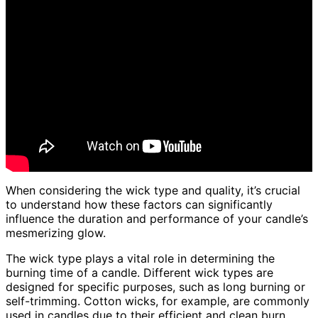
When considering the wick type and quality, it’s crucial
to understand how these factors can significantly
influence the duration and performance of your candle’s
mesmerizing glow.
The wick type plays a vital role in determining the
burning time of a candle. Different wick types are
designed for specific purposes, such as long burning or
self-trimming. Cotton wicks, for example, are commonly
used in candles due to their efficient and clean burn.