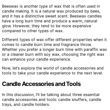
Beeswax is another type of wax that is often used in
candle making. It is a natural wax produced by bees,
and it has a distinctive sweet scent. Beeswax candles
have a long burn time and produce a warm, natural
glow. However, they tend to be more expensive
compared to other types of wax.
Different types of wax offer different properties when it
comes to candle burn time and fragrance throw.
Whether you prefer a longer burn time with paraffin wax
or a cleaner burn with soy wax, choosing the right wax
can enhance your candle experience.
Now, let’s explore the world of candle accessories and
tools to take your candle experience to the next level.
Candle Accessories and Tools
In this discussion, I’ll be talking about three essential
candle accessories and tools: candle snuffers, candle
trays, and candle holders.