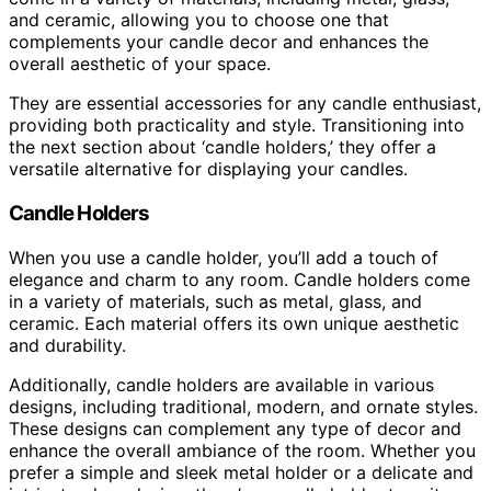
and ceramic, allowing you to choose one that
complements your candle decor and enhances the
overall aesthetic of your space.
They are essential accessories for any candle enthusiast,
providing both practicality and style. Transitioning into
the next section about ‘candle holders,’ they offer a
versatile alternative for displaying your candles.
Candle Holders
When you use a candle holder, you’ll add a touch of
elegance and charm to any room. Candle holders come
in a variety of materials, such as metal, glass, and
ceramic. Each material offers its own unique aesthetic
and durability.
Additionally, candle holders are available in various
designs, including traditional, modern, and ornate styles.
These designs can complement any type of decor and
enhance the overall ambiance of the room. Whether you
prefer a simple and sleek metal holder or a delicate and