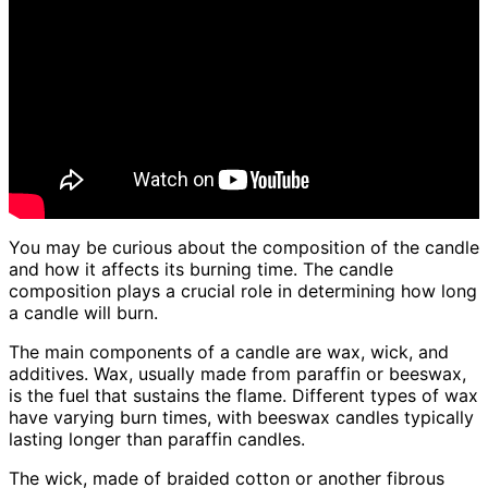
You may be curious about the composition of the candle
and how it affects its burning time. The candle
composition plays a crucial role in determining how long
a candle will burn.
The main components of a candle are wax, wick, and
additives. Wax, usually made from paraffin or beeswax,
is the fuel that sustains the flame. Different types of wax
have varying burn times, with beeswax candles typically
lasting longer than paraffin candles.
The wick, made of braided cotton or another fibrous