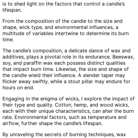
is to shed light on the factors that control a candle’s
lifespan.
From the composition of the candle to the size and
shape, wick type, and environmental influences, a
multitude of variables intertwine to determine its burn
time.
The candle’s composition, a delicate dance of wax and
additives, plays a pivotal role in its endurance. Beeswax,
soy, and paraffin wax each possess distinct qualities
that impact burn time. Likewise, the size and shape of
the candle wield their influence. A slender taper may
flicker away swiftly, while a stout pillar may endure for
hours on end.
Engaging in the enigma of wicks, I explore the impact of
their type and quality. Cotton, hemp, and wood wicks,
each with their unique characteristics, can alter the burn
rate. Environmental factors, such as temperature and
airflow, further shape the candle’s lifespan.
By unraveling the secrets of burning techniques, wax