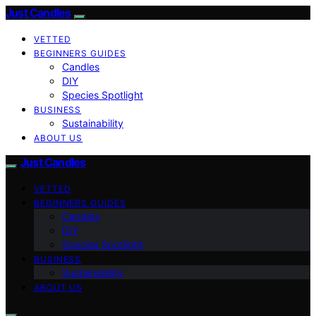
Just Candles
VETTED
BEGINNERS GUIDES
Candles
DIY
Species Spotlight
BUSINESS
Sustainability
ABOUT US
Just Candles
VETTED
BEGINNERS GUIDES
Candles
DIY
Species Spotlight
BUSINESS
Sustainability
ABOUT US