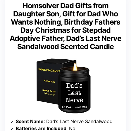
Homsolver Dad Gifts from
Daughter Son, Gift for Dad Who
Wants Nothing, Birthday Fathers
Day Christmas for Stepdad
Adoptive Father, Dad’s Last Nerve
Sandalwood Scented Candle
Scent Name
: Dad’s Last Nerve Sandalwood
Batteries are Included
: No