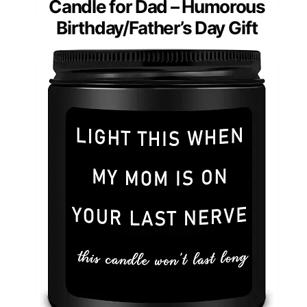
Candle for Dad – Humorous
Birthday/Father’s Day Gift