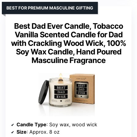
BEST FOR PREMIUM MASCULINE GIFTING
Best Dad Ever Candle, Tobacco
Vanilla Scented Candle for Dad
with Crackling Wood Wick, 100%
Soy Wax Candle, Hand Poured
Masculine Fragrance
Candle Type
: Soy wax, wood wick
Size
: Approx. 8 oz