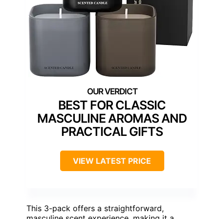
BEST FOR CLASSIC
MASCULINE AROMAS AND
PRACTICAL GIFTS
VIEW LATEST PRICE
This 3-pack offers a straightforward,
masculine scent experience, making it a