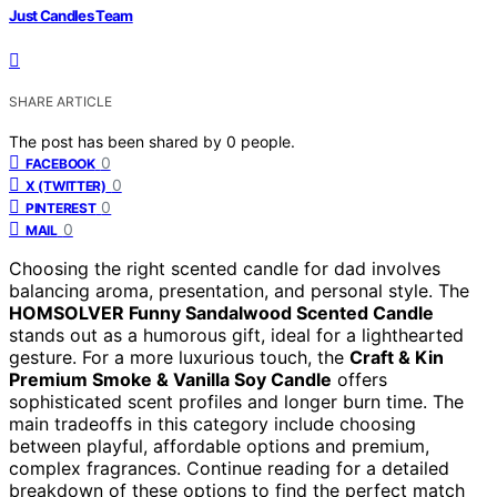
Just Candles Team
SHARE ARTICLE
The post has been shared by
0
people.
0
FACEBOOK
0
X (TWITTER)
0
PINTEREST
0
MAIL
Choosing the right scented candle for dad involves
balancing aroma, presentation, and personal style. The
HOMSOLVER Funny Sandalwood Scented Candle
stands out as a humorous gift, ideal for a lighthearted
gesture. For a more luxurious touch, the
Craft & Kin
Premium Smoke & Vanilla Soy Candle
offers
sophisticated scent profiles and longer burn time. The
main tradeoffs in this category include choosing
between playful, affordable options and premium,
complex fragrances. Continue reading for a detailed
breakdown of these options to find the perfect match