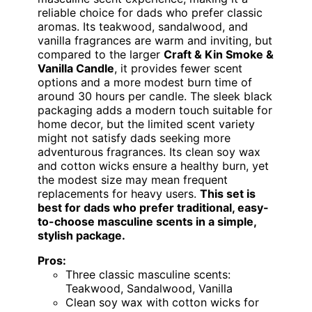
reliable choice for dads who prefer classic
aromas. Its teakwood, sandalwood, and
vanilla fragrances are warm and inviting, but
compared to the larger
Craft & Kin Smoke &
Vanilla Candle
, it provides fewer scent
options and a more modest burn time of
around 30 hours per candle. The sleek black
packaging adds a modern touch suitable for
home decor, but the limited scent variety
might not satisfy dads seeking more
adventurous fragrances. Its clean soy wax
and cotton wicks ensure a healthy burn, yet
the modest size may mean frequent
replacements for heavy users.
This set is
best for dads who prefer traditional, easy-
to-choose masculine scents in a simple,
stylish package.
Pros:
Three classic masculine scents:
Teakwood, Sandalwood, Vanilla
Clean soy wax with cotton wicks for