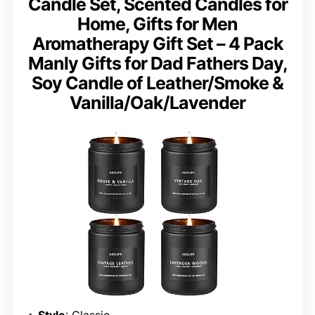
Candle Set, Scented Candles for
Home, Gifts for Men
Aromatherapy Gift Set – 4 Pack
Manly Gifts for Dad Fathers Day,
Soy Candle of Leather/Smoke &
Vanilla/Oak/Lavender
Style
: Classic