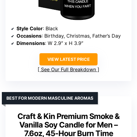
Style Color
: Black
Occasions
: Birthday, Christmas, Father’s Day
Dimensions
: W 2.9″ x H 3.9″
VIEW LATEST PRICE
See Our Full Breakdown
BEST FOR MODERN MASCULINE AROMAS
Craft & Kin Premium Smoke &
Vanilla Soy Candle for Men –
7.6oz, 45-Hour Burn Time