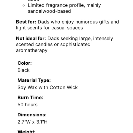
Limited fragrance profile, mainly
sandalwood-based
Best for:
Dads who enjoy humorous gifts and
light scents for casual spaces
Not ideal for:
Dads seeking large, intensely
scented candles or sophisticated
aromatherapy
Color:
Black
Material Type:
Soy Wax with Cotton Wick
Burn Time:
50 hours
Dimensions:
2.7″W x 3.1″H
Weight: