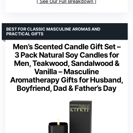
See Our Full Breakdown
BEST FOR CLASSIC MASCULINE AROMAS AND
PRACTICAL GIFTS
Men’s Scented Candle Gift Set –
3 Pack Natural Soy Candles for
Men, Teakwood, Sandalwood &
Vanilla – Masculine
Aromatherapy Gifts for Husband,
Boyfriend, Dad & Father’s Day