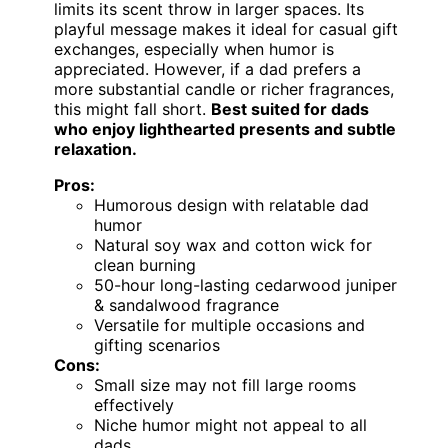
limits its scent throw in larger spaces. Its
playful message makes it ideal for casual gift
exchanges, especially when humor is
appreciated. However, if a dad prefers a
more substantial candle or richer fragrances,
this might fall short.
Best suited for dads
who enjoy lighthearted presents and subtle
relaxation.
Pros:
Humorous design with relatable dad
humor
Natural soy wax and cotton wick for
clean burning
50-hour long-lasting cedarwood juniper
& sandalwood fragrance
Versatile for multiple occasions and
gifting scenarios
Cons:
Small size may not fill large rooms
effectively
Niche humor might not appeal to all
dads