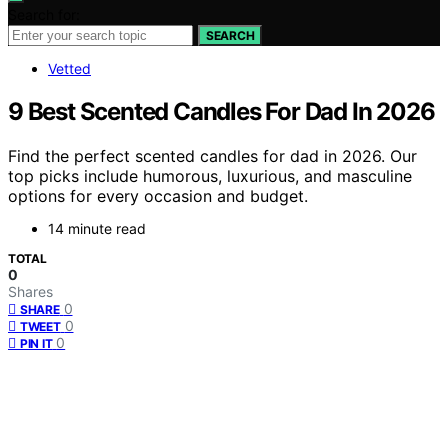
Search for:
SEARCH
Vetted
9 Best Scented Candles For Dad In 2026
Find the perfect scented candles for dad in 2026. Our
top picks include humorous, luxurious, and masculine
options for every occasion and budget.
14 minute read
TOTAL
0
Shares
0
SHARE
0
TWEET
0
PIN IT