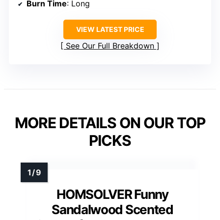
Burn Time
: Long
VIEW LATEST PRICE
See Our Full Breakdown
MORE DETAILS ON OUR TOP
PICKS
HOMSOLVER Funny
Sandalwood Scented