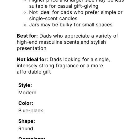
suitable for casual gift-giving
Not ideal for dads who prefer simple or
single-scent candles
Jars may be bulky for small spaces
Best for:
Dads who appreciate a variety of
high-end masculine scents and stylish
presentation
Not ideal for:
Dads looking for a single,
intensely strong fragrance or a more
affordable gift
Style:
Modern
Color:
Blue-black
Shape:
Round