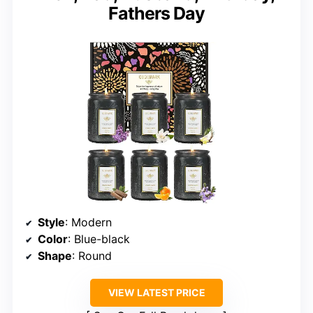
Fathers Day
Style
: Modern
Color
: Blue-black
Shape
: Round
VIEW LATEST PRICE