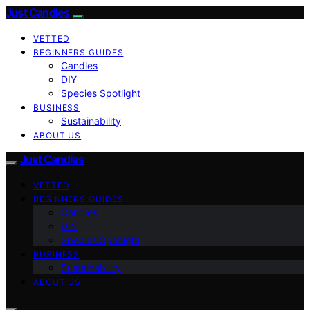
Just Candles
VETTED
BEGINNERS GUIDES
Candles
DIY
Species Spotlight
BUSINESS
Sustainability
ABOUT US
Just Candles
VETTED
BEGINNERS GUIDES
Candles
DIY
Species Spotlight
BUSINESS
Sustainability
ABOUT US