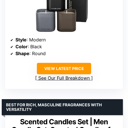
Style
: Modern
Color
: Black
Shape
: Round
VIEW LATEST PRICE
See Our Full Breakdown
BEST FOR RICH, MASCULINE FRAGRANCES WITH
VERSATILITY
Scented Candles Set | Men