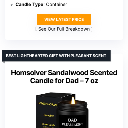
Candle Type
: Container
VIEW LATEST PRICE
See Our Full Breakdown
BEST LIGHTHEARTED GIFT WITH PLEASANT SCENT
Homsolver Sandalwood Scented
Candle for Dad – 7 oz