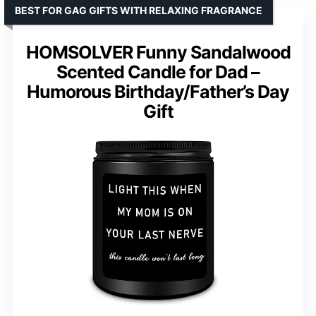
BEST FOR GAG GIFTS WITH RELAXING FRAGRANCE
HOMSOLVER Funny Sandalwood
Scented Candle for Dad –
Humorous Birthday/Father’s Day
Gift