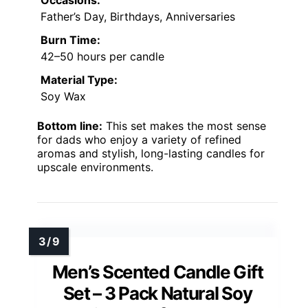
Occasions:
Father’s Day, Birthdays, Anniversaries
Burn Time:
42–50 hours per candle
Material Type:
Soy Wax
Bottom line:
This set makes the most sense
for dads who enjoy a variety of refined
aromas and stylish, long-lasting candles for
upscale environments.
Men’s Scented Candle Gift
Set – 3 Pack Natural Soy