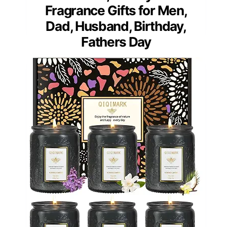
Fragrance Gifts for Men,
Dad, Husband, Birthday,
Fathers Day