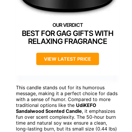
BEST FOR GAG GIFTS WITH
RELAXING FRAGRANCE
VIEW LATEST PRICE
This candle stands out for its humorous
message, making it a perfect choice for dads
with a sense of humor. Compared to more
traditional options like the
UdiKEFO
Sandalwood Scented Candle
, it emphasizes
fun over scent complexity. The 50-hour burn
time and natural soy wax ensure a clean,
long-lasting burn, but its small size (0.44 lbs)