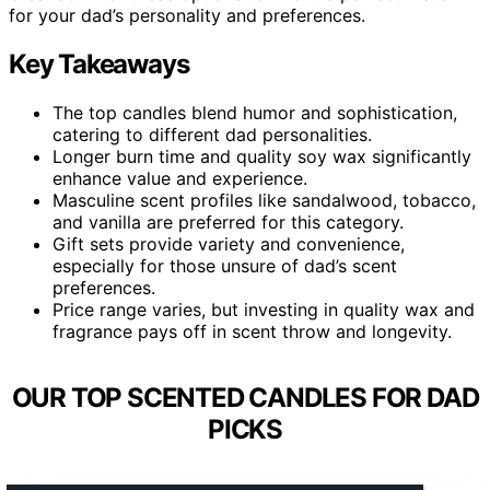
for your dad’s personality and preferences.
Key Takeaways
The top candles blend humor and sophistication,
catering to different dad personalities.
Longer burn time and quality soy wax significantly
enhance value and experience.
Masculine scent profiles like sandalwood, tobacco,
and vanilla are preferred for this category.
Gift sets provide variety and convenience,
especially for those unsure of dad’s scent
preferences.
Price range varies, but investing in quality wax and
fragrance pays off in scent throw and longevity.
OUR TOP SCENTED CANDLES FOR DAD
PICKS