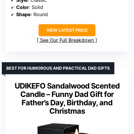
Color
: Solid
Shape
: Round
VIEW LATEST PRICE
See Our Full Breakdown
BEST FOR HUMOROUS AND PRACTICAL DAD GIFTS
UDIKEFO Sandalwood Scented
Candle – Funny Dad Gift for
Father’s Day, Birthday, and
Christmas