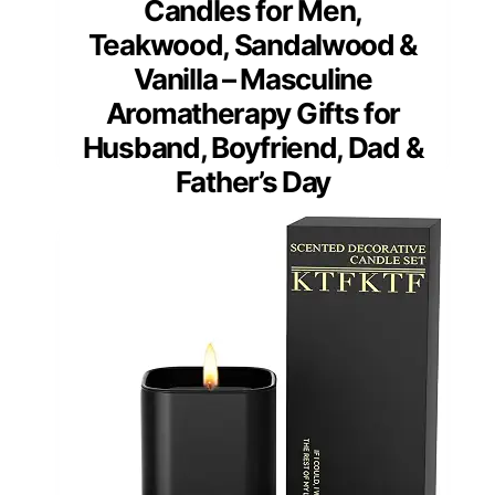
Candles for Men,
Teakwood, Sandalwood &
Vanilla – Masculine
Aromatherapy Gifts for
Husband, Boyfriend, Dad &
Father’s Day