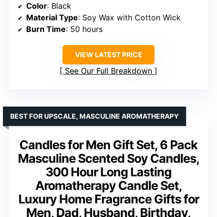
Color
: Black
Material Type
: Soy Wax with Cotton Wick
Burn Time
: 50 hours
VIEW LATEST PRICE
See Our Full Breakdown
BEST FOR UPSCALE, MASCULINE AROMATHERAPY
Candles for Men Gift Set, 6 Pack
Masculine Scented Soy Candles,
300 Hour Long Lasting
Aromatherapy Candle Set,
Luxury Home Fragrance Gifts for
Men, Dad, Husband, Birthday,