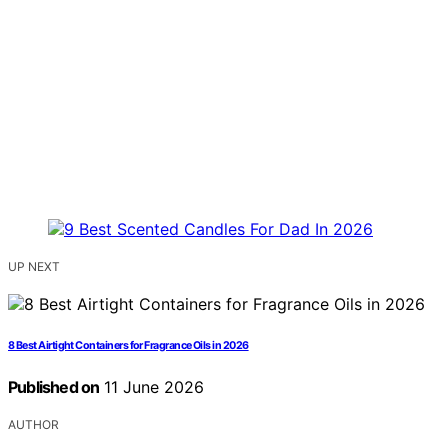
UP NEXT
8 Best Airtight Containers for Fragrance Oils in 2026
Published on
11 June 2026
AUTHOR