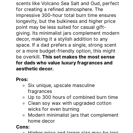
scents like Volcano Sea Salt and Oud, perfect
for creating a refined atmosphere. The
impressive 300-hour total burn time ensures
longevity, but the bulkiness and higher price
point may be less suited for casual gift-
giving. Its minimalist jars complement modern
decor, making it a stylish addition to any
space. If a dad prefers a single, strong scent
or a more budget-friendly option, this might
be overkill.
This set makes the most sense
for dads who value luxury fragrances and
aesthetic decor.
Pros:
Six unique, upscale masculine
fragrances
Up to 300 hours of combined burn time
Clean soy wax with upgraded cotton
wicks for even burning
Modern minimalist jars that complement
home decor
Cons:
Higher price and larger size may be less