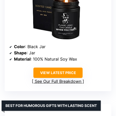
Color
: Black Jar
Shape
: Jar
Material
: 100% Natural Soy Wax
VIEW LATEST PRICE
See Our Full Breakdown
BEST FOR HUMOROUS GIFTS WITH LASTING SCENT