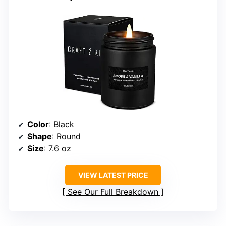
Color
: Black
Shape
: Round
Size
: 7.6 oz
VIEW LATEST PRICE
See Our Full Breakdown