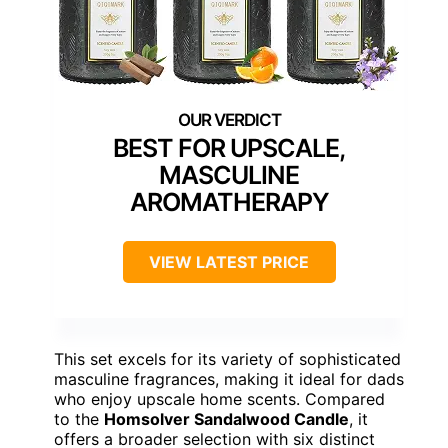
BEST FOR UPSCALE,
MASCULINE
AROMATHERAPY
VIEW LATEST PRICE
This set excels for its variety of sophisticated
masculine fragrances, making it ideal for dads
who enjoy upscale home scents. Compared
to the
Homsolver Sandalwood Candle
, it
offers a broader selection with six distinct