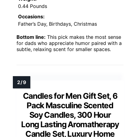
0.44 Pounds
Occasions:
Father’s Day, Birthdays, Christmas
Bottom line:
This pick makes the most sense
for dads who appreciate humor paired with a
subtle, relaxing scent for smaller spaces.
Candles for Men Gift Set, 6
Pack Masculine Scented
Soy Candles, 300 Hour
Long Lasting Aromatherapy
Candle Set, Luxury Home