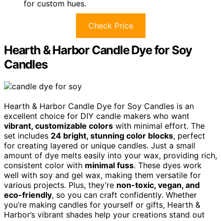
for custom hues.
Check Price
Hearth & Harbor Candle Dye for Soy
Candles
Hearth & Harbor Candle Dye for Soy Candles is an
excellent choice for DIY candle makers who want
vibrant, customizable colors
with minimal effort. The
set includes
24 bright, stunning color blocks
, perfect
for creating layered or unique candles. Just a small
amount of dye melts easily into your wax, providing rich,
consistent color with
minimal fuss
. These dyes work
well with soy and gel wax, making them versatile for
various projects. Plus, they’re
non-toxic, vegan, and
eco-friendly
, so you can craft confidently. Whether
you’re making candles for yourself or gifts, Hearth &
Harbor’s vibrant shades help your creations stand out