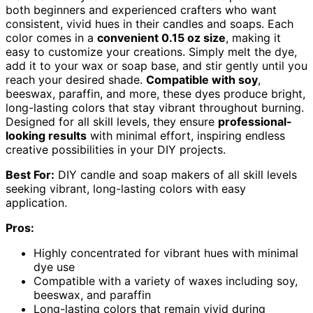
both beginners and experienced crafters who want
consistent, vivid hues in their candles and soaps. Each
color comes in a
convenient 0.15 oz size
, making it
easy to customize your creations. Simply melt the dye,
add it to your wax or soap base, and stir gently until you
reach your desired shade.
Compatible with soy
,
beeswax, paraffin, and more, these dyes produce bright,
long-lasting colors that stay vibrant throughout burning.
Designed for all skill levels, they ensure
professional-
looking results
with minimal effort, inspiring endless
creative possibilities in your DIY projects.
Best For:
DIY candle and soap makers of all skill levels
seeking vibrant, long-lasting colors with easy
application.
Pros:
Highly concentrated for vibrant hues with minimal
dye use
Compatible with a variety of waxes including soy,
beeswax, and paraffin
Long-lasting colors that remain vivid during