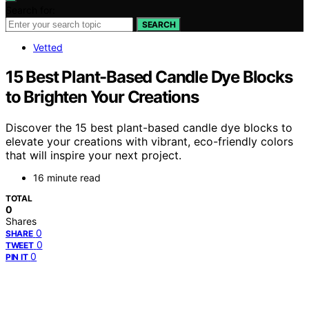
Search for:
SEARCH
Vetted
15 Best Plant-Based Candle Dye Blocks
to Brighten Your Creations
Discover the 15 best plant-based candle dye blocks to
elevate your creations with vibrant, eco-friendly colors
that will inspire your next project.
16 minute read
TOTAL
0
Shares
0
SHARE
0
TWEET
0
PIN IT