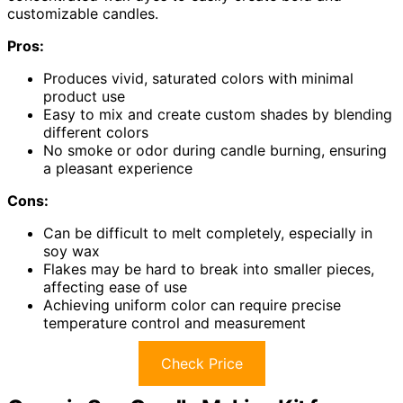
customizable candles.
Pros:
Produces vivid, saturated colors with minimal
product use
Easy to mix and create custom shades by blending
different colors
No smoke or odor during candle burning, ensuring
a pleasant experience
Cons:
Can be difficult to melt completely, especially in
soy wax
Flakes may be hard to break into smaller pieces,
affecting ease of use
Achieving uniform color can require precise
temperature control and measurement
Check Price