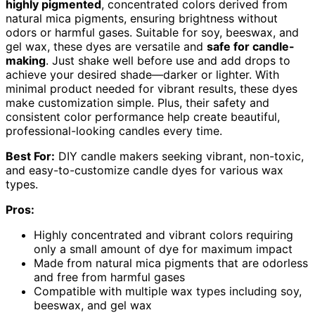
highly pigmented
, concentrated colors derived from
natural mica pigments, ensuring brightness without
odors or harmful gases. Suitable for soy, beeswax, and
gel wax, these dyes are versatile and
safe for candle-
making
. Just shake well before use and add drops to
achieve your desired shade—darker or lighter. With
minimal product needed for vibrant results, these dyes
make customization simple. Plus, their safety and
consistent color performance help create beautiful,
professional-looking candles every time.
Best For:
DIY candle makers seeking vibrant, non-toxic,
and easy-to-customize candle dyes for various wax
types.
Pros:
Highly concentrated and vibrant colors requiring
only a small amount of dye for maximum impact
Made from natural mica pigments that are odorless
and free from harmful gases
Compatible with multiple wax types including soy,
beeswax, and gel wax