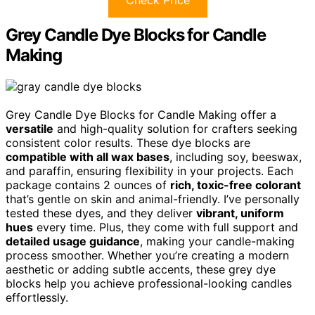
Grey Candle Dye Blocks for Candle
Making
Grey Candle Dye Blocks for Candle Making offer a
versatile
and high-quality solution for crafters seeking
consistent color results. These dye blocks are
compatible with all wax bases
, including soy, beeswax,
and paraffin, ensuring flexibility in your projects. Each
package contains 2 ounces of
rich, toxic-free colorant
that’s gentle on skin and animal-friendly. I’ve personally
tested these dyes, and they deliver
vibrant, uniform
hues
every time. Plus, they come with full support and
detailed usage guidance
, making your candle-making
process smoother. Whether you’re creating a modern
aesthetic or adding subtle accents, these grey dye
blocks help you achieve professional-looking candles
effortlessly.