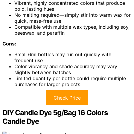
Vibrant, highly concentrated colors that produce
bold, lasting hues
No melting required—simply stir into warm wax for
quick, mess-free use
Compatible with multiple wax types, including soy,
beeswax, and paraffin
Cons:
Small 6ml bottles may run out quickly with
frequent use
Color vibrancy and shade accuracy may vary
slightly between batches
Limited quantity per bottle could require multiple
purchases for larger projects
Check Price
DIY Candle Dye 5g/Bag 16 Colors
Candle Dye