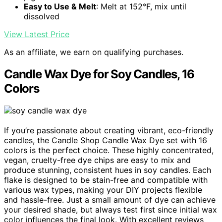
Easy to Use & Melt
: Melt at 152°F, mix until
dissolved
View Latest Price
As an affiliate, we earn on qualifying purchases.
Candle Wax Dye for Soy Candles, 16
Colors
If you’re passionate about creating vibrant, eco-friendly
candles, the Candle Shop Candle Wax Dye set with 16
colors is the perfect choice. These highly concentrated,
vegan, cruelty-free dye chips are easy to mix and
produce stunning, consistent hues in soy candles. Each
flake is designed to be stain-free and compatible with
various wax types, making your DIY projects flexible
and hassle-free. Just a small amount of dye can achieve
your desired shade, but always test first since initial wax
color influences the final look. With excellent reviews