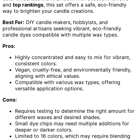
and
top rankings
, this set offers a safe, eco-friendly
way to brighten your candle creations.
Best For:
DIY candle makers, hobbyists, and
professional artisans seeking vibrant, eco-friendly
candle dyes compatible with multiple wax types.
Pros:
Highly concentrated and easy to mix for vibrant,
consistent colors.
Vegan, cruelty-free, and environmentally friendly,
aligning with ethical values.
Compatible with various wax types, offering
versatile application options.
Cons:
Requires testing to determine the right amount for
different waxes and desired shades.
Small dye chips may need multiple additions for
deeper or darker colors.
Limited to 16 colors, which may require blending