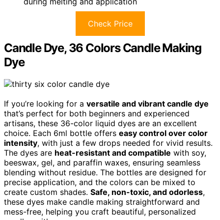
during melting and application
Check Price
Candle Dye, 36 Colors Candle Making
Dye
If you’re looking for a
versatile and vibrant candle dye
that’s perfect for both beginners and experienced
artisans, these 36-color liquid dyes are an excellent
choice. Each 6ml bottle offers
easy control over color
intensity
, with just a few drops needed for vivid results.
The dyes are
heat-resistant and compatible
with soy,
beeswax, gel, and paraffin waxes, ensuring seamless
blending without residue. The bottles are designed for
precise application, and the colors can be mixed to
create custom shades.
Safe, non-toxic, and odorless
,
these dyes make candle making straightforward and
mess-free, helping you craft beautiful, personalized