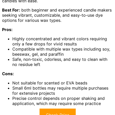
candles with ease.
Best For:
both beginner and experienced candle makers
seeking vibrant, customizable, and easy-to-use dye
options for various wax types.
Pros:
Highly concentrated and vibrant colors requiring
only a few drops for vivid results
Compatible with multiple wax types including soy,
beeswax, gel, and paraffin
Safe, non-toxic, odorless, and easy to clean with
no residue left
Cons:
Not suitable for scented or EVA beads
Small 6ml bottles may require multiple purchases
for extensive projects
Precise control depends on proper shaking and
application, which may require some practice
Check Price