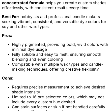
concentrated formula
helps you create custom shades
effortlessly, with consistent results every time.
Best For:
hobbyists and professional candle makers
seeking vibrant, consistent, and versatile dye colors for
soy and other wax types.
Pros:
Highly pigmented, providing bold, vivid colors with
minimal dye usage
Fully soluble and easy to melt, ensuring smooth
blending and even coloring
Compatible with multiple wax types and candle-
making techniques, offering creative flexibility
Cons:
Requires precise measurement to achieve desired
shade intensity
Limited to 16 pre-selected colors, which may not
include every custom hue desired
Can stain surfaces or skin if not handled carefully