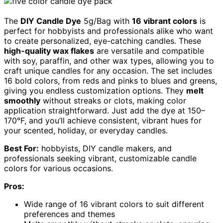
The
DIY Candle Dye
5g/Bag with
16 vibrant colors
is
perfect for hobbyists and professionals alike who want
to create personalized, eye-catching candles. These
high-quality wax flakes
are versatile and compatible
with soy, paraffin, and other wax types, allowing you to
craft unique candles for any occasion. The set includes
16 bold colors, from reds and pinks to blues and greens,
giving you endless customization options. They
melt
smoothly
without streaks or clots, making color
application straightforward. Just add the dye at 150–
170°F, and you’ll achieve consistent, vibrant hues for
your scented, holiday, or everyday candles.
Best For:
hobbyists, DIY candle makers, and
professionals seeking vibrant, customizable candle
colors for various occasions.
Pros:
Wide range of 16 vibrant colors to suit different
preferences and themes