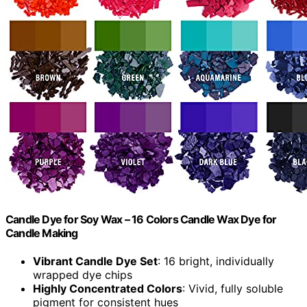
Candle Dye for Soy Wax – 16 Colors Candle Wax Dye for
Candle Making
Vibrant Candle Dye Set
: 16 bright, individually
wrapped dye chips
Highly Concentrated Colors
: Vivid, fully soluble
pigment for consistent hues