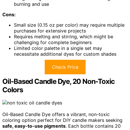
burning and use
Cons:
Small size (0.15 oz per color) may require multiple
purchases for extensive projects
Requires melting and stirring, which might be
challenging for complete beginners
Limited color palette in a single set may
necessitate additional dyes for custom shades
Check Price
Oil-Based Candle Dye, 20 Non-Toxic
Colors
Oil-Based Candle Dye offers a vibrant, non-toxic
coloring option perfect for DIY candle makers seeking
safe, easy-to-use pigments
. Each bottle contains 20