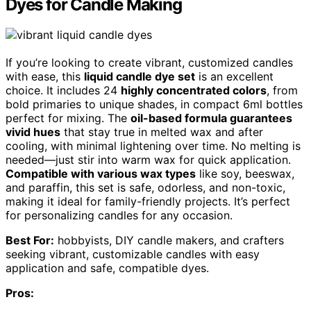
Dyes for Candle Making
If you’re looking to create vibrant, customized candles
with ease, this
liquid candle dye set
is an excellent
choice. It includes 24
highly concentrated colors
, from
bold primaries to unique shades, in compact 6ml bottles
perfect for mixing. The
oil-based formula guarantees
vivid hues
that stay true in melted wax and after
cooling, with minimal lightening over time. No melting is
needed—just stir into warm wax for quick application.
Compatible with various wax types
like soy, beeswax,
and paraffin, this set is safe, odorless, and non-toxic,
making it ideal for family-friendly projects. It’s perfect
for personalizing candles for any occasion.
Best For:
hobbyists, DIY candle makers, and crafters
seeking vibrant, customizable candles with easy
application and safe, compatible dyes.
Pros: