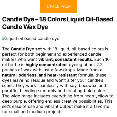
Check Price
Candle Dye – 18 Colors Liquid Oil-Based
Candle Wax Dye
The
Candle Dye set
with 18 liquid, oil-based colors is
perfect for both beginner and experienced candle
makers who want
vibrant, consistent results
. Each 10
ml bottle is
highly concentrated
, dyeing about 2.2
pounds of wax with just a few drops. Made from a
natural, odorless, and heat-resistant
formula, these
dyes leave no residue and won’t alter your candle’s
scent. They work seamlessly with soy, beeswax, and
paraffin, blending smoothly and creating bold colors.
The wide range includes everything from neon yellow to
deep purple, offering endless creative possibilities. This
set’s ease of use and vibrant output make it a favorite
for small and medium projects.