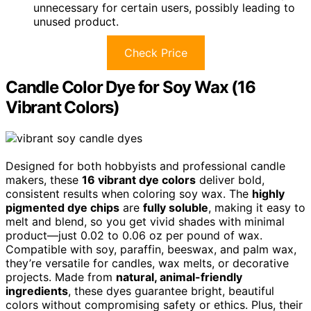
unnecessary for certain users, possibly leading to
unused product.
Check Price
Candle Color Dye for Soy Wax (16
Vibrant Colors)
Designed for both hobbyists and professional candle
makers, these
16 vibrant dye colors
deliver bold,
consistent results when coloring soy wax. The
highly
pigmented dye chips
are
fully soluble
, making it easy to
melt and blend, so you get vivid shades with minimal
product—just 0.02 to 0.06 oz per pound of wax.
Compatible with soy, paraffin, beeswax, and palm wax,
they’re versatile for candles, wax melts, or decorative
projects. Made from
natural, animal-friendly
ingredients
, these dyes guarantee bright, beautiful
colors without compromising safety or ethics. Plus, their