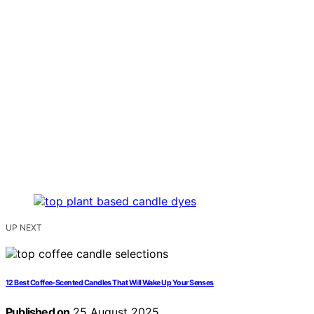
UP NEXT
12 Best Coffee-Scented Candles That Will Wake Up Your Senses
Published on
25 August 2025