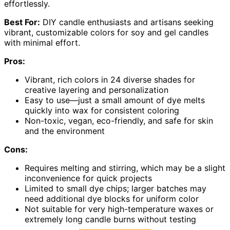
effortlessly.
Best For:
DIY candle enthusiasts and artisans seeking
vibrant, customizable colors for soy and gel candles
with minimal effort.
Pros:
Vibrant, rich colors in 24 diverse shades for
creative layering and personalization
Easy to use—just a small amount of dye melts
quickly into wax for consistent coloring
Non-toxic, vegan, eco-friendly, and safe for skin
and the environment
Cons:
Requires melting and stirring, which may be a slight
inconvenience for quick projects
Limited to small dye chips; larger batches may
need additional dye blocks for uniform color
Not suitable for very high-temperature waxes or
extremely long candle burns without testing