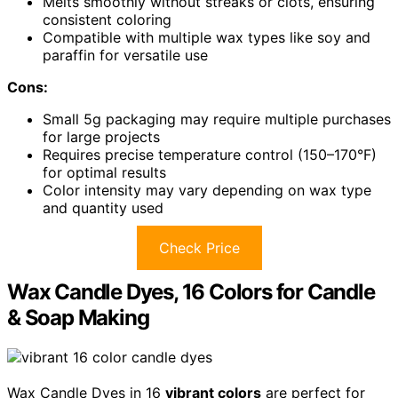
Melts smoothly without streaks or clots, ensuring
consistent coloring
Compatible with multiple wax types like soy and
paraffin for versatile use
Cons:
Small 5g packaging may require multiple purchases
for large projects
Requires precise temperature control (150–170°F)
for optimal results
Color intensity may vary depending on wax type
and quantity used
Check Price
Wax Candle Dyes, 16 Colors for Candle
& Soap Making
Wax Candle Dyes in 16
vibrant colors
are perfect for