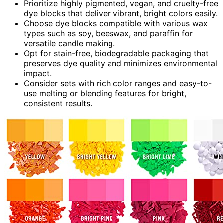
Prioritize highly pigmented, vegan, and cruelty-free
dye blocks that deliver vibrant, bright colors easily.
Choose dye blocks compatible with various wax
types such as soy, beeswax, and paraffin for
versatile candle making.
Opt for stain-free, biodegradable packaging that
preserves dye quality and minimizes environmental
impact.
Consider sets with rich color ranges and easy-to-
use melting or blending features for bright,
consistent results.