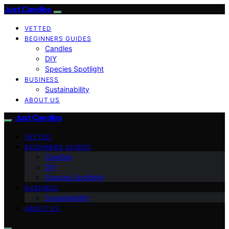
Just Candles
VETTED
BEGINNERS GUIDES
Candles
DIY
Species Spotlight
BUSINESS
Sustainability
ABOUT US
Just Candles
VETTED
BEGINNERS GUIDES
Candles
DIY
Species Spotlight
BUSINESS
Sustainability
ABOUT US