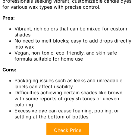
professionals seeking vibrant, customizable candle dyes
for various wax types with precise control.
Pros:
Vibrant, rich colors that can be mixed for custom
shades
No need to melt blocks; easy to add drops directly
into wax
Vegan, non-toxic, eco-friendly, and skin-safe
formula suitable for home use
Cons:
Packaging issues such as leaks and unreadable
labels can affect usability
Difficulties achieving certain shades like brown,
with some reports of greyish tones or uneven
coloring
Excessive dye can cause foaming, pooling, or
settling at the bottom of bottles
Check Price