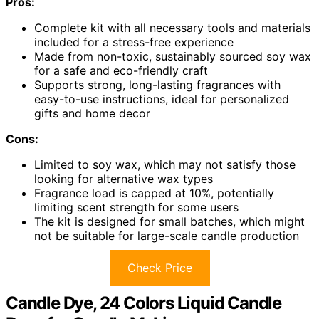
Pros:
Complete kit with all necessary tools and materials
included for a stress-free experience
Made from non-toxic, sustainably sourced soy wax
for a safe and eco-friendly craft
Supports strong, long-lasting fragrances with
easy-to-use instructions, ideal for personalized
gifts and home decor
Cons:
Limited to soy wax, which may not satisfy those
looking for alternative wax types
Fragrance load is capped at 10%, potentially
limiting scent strength for some users
The kit is designed for small batches, which might
not be suitable for large-scale candle production
Check Price
Candle Dye, 24 Colors Liquid Candle