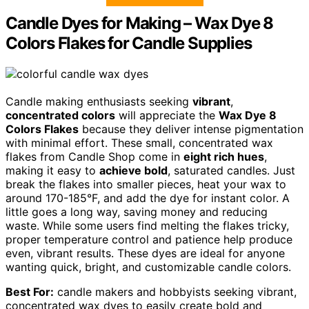
Candle Dyes for Making – Wax Dye 8
Colors Flakes for Candle Supplies
Candle making enthusiasts seeking
vibrant
,
concentrated colors
will appreciate the
Wax Dye 8
Colors Flakes
because they deliver intense pigmentation
with minimal effort. These small, concentrated wax
flakes from Candle Shop come in
eight rich hues
,
making it easy to
achieve bold
, saturated candles. Just
break the flakes into smaller pieces, heat your wax to
around 170-185°F, and add the dye for instant color. A
little goes a long way, saving money and reducing
waste. While some users find melting the flakes tricky,
proper temperature control and patience help produce
even, vibrant results. These dyes are ideal for anyone
wanting quick, bright, and customizable candle colors.
Best For:
candle makers and hobbyists seeking vibrant,
concentrated wax dyes to easily create bold and