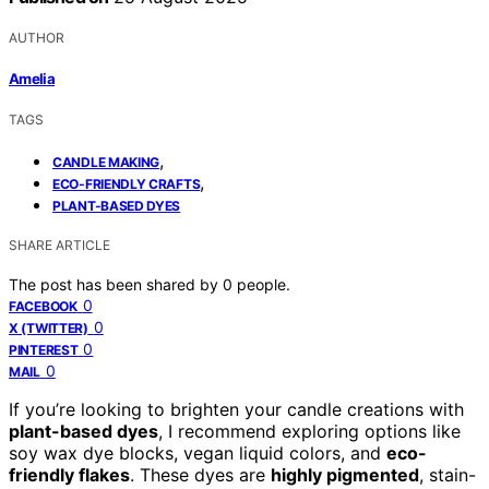
AUTHOR
Amelia
TAGS
,
CANDLE MAKING
,
ECO-FRIENDLY CRAFTS
PLANT-BASED DYES
SHARE ARTICLE
The post has been shared by
0
people.
0
FACEBOOK
0
X (TWITTER)
0
PINTEREST
0
MAIL
If you’re looking to brighten your candle creations with
plant-based dyes
, I recommend exploring options like
soy wax dye blocks, vegan liquid colors, and
eco-
friendly flakes
. These dyes are
highly pigmented
, stain-