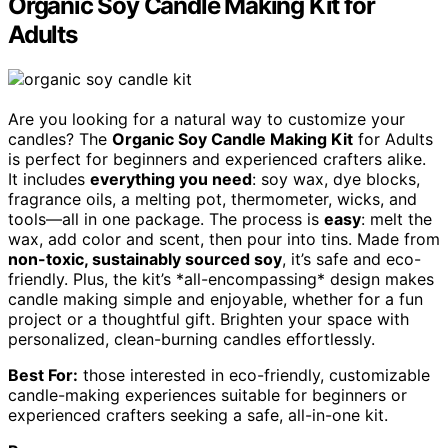
Organic Soy Candle Making Kit for
Adults
Are you looking for a natural way to customize your
candles? The
Organic Soy Candle Making Kit
for Adults
is perfect for beginners and experienced crafters alike.
It includes
everything you need
: soy wax, dye blocks,
fragrance oils, a melting pot, thermometer, wicks, and
tools—all in one package. The process is
easy
: melt the
wax, add color and scent, then pour into tins. Made from
non-toxic, sustainably sourced soy
, it’s safe and eco-
friendly. Plus, the kit’s *all-encompassing* design makes
candle making simple and enjoyable, whether for a fun
project or a thoughtful gift. Brighten your space with
personalized, clean-burning candles effortlessly.
Best For:
those interested in eco-friendly, customizable
candle-making experiences suitable for beginners or
experienced crafters seeking a safe, all-in-one kit.