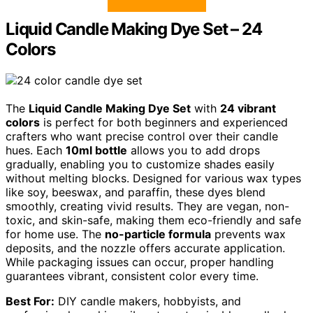
Liquid Candle Making Dye Set – 24
Colors
The
Liquid Candle Making Dye Set
with
24 vibrant
colors
is perfect for both beginners and experienced
crafters who want precise control over their candle
hues. Each
10ml bottle
allows you to add drops
gradually, enabling you to customize shades easily
without melting blocks. Designed for various wax types
like soy, beeswax, and paraffin, these dyes blend
smoothly, creating vivid results. They are vegan, non-
toxic, and skin-safe, making them eco-friendly and safe
for home use. The
no-particle formula
prevents wax
deposits, and the nozzle offers accurate application.
While packaging issues can occur, proper handling
guarantees vibrant, consistent color every time.
Best For:
DIY candle makers, hobbyists, and