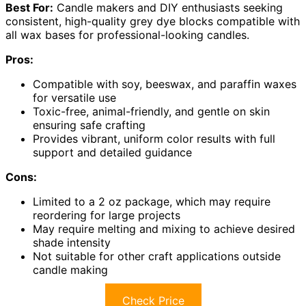
Best For:
Candle makers and DIY enthusiasts seeking
consistent, high-quality grey dye blocks compatible with
all wax bases for professional-looking candles.
Pros:
Compatible with soy, beeswax, and paraffin waxes
for versatile use
Toxic-free, animal-friendly, and gentle on skin
ensuring safe crafting
Provides vibrant, uniform color results with full
support and detailed guidance
Cons:
Limited to a 2 oz package, which may require
reordering for large projects
May require melting and mixing to achieve desired
shade intensity
Not suitable for other craft applications outside
candle making
Check Price