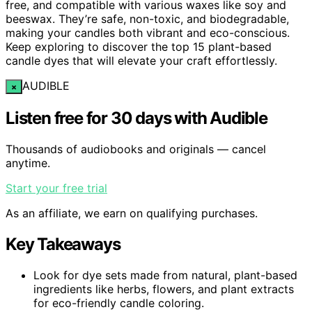
free, and compatible with various waxes like soy and
beeswax. They’re safe, non-toxic, and biodegradable,
making your candles both vibrant and eco-conscious.
Keep exploring to discover the top 15 plant-based
candle dyes that will elevate your craft effortlessly.
AUDIBLE
×
Listen free for 30 days with Audible
Thousands of audiobooks and originals — cancel
anytime.
Start your free trial
As an affiliate, we earn on qualifying purchases.
Key Takeaways
Look for dye sets made from natural, plant-based
ingredients like herbs, flowers, and plant extracts
for eco-friendly candle coloring.