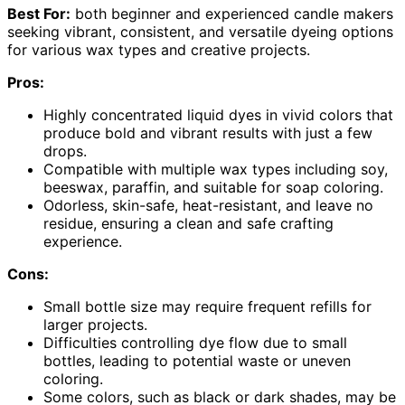
Best For:
both beginner and experienced candle makers
seeking vibrant, consistent, and versatile dyeing options
for various wax types and creative projects.
Pros:
Highly concentrated liquid dyes in vivid colors that
produce bold and vibrant results with just a few
drops.
Compatible with multiple wax types including soy,
beeswax, paraffin, and suitable for soap coloring.
Odorless, skin-safe, heat-resistant, and leave no
residue, ensuring a clean and safe crafting
experience.
Cons:
Small bottle size may require frequent refills for
larger projects.
Difficulties controlling dye flow due to small
bottles, leading to potential waste or uneven
coloring.
Some colors, such as black or dark shades, may be