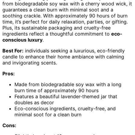
from biodegradable soy wax with a cherry wood wick, it
guarantees a clean burn with minimal soot and a
soothing crackle. With approximately 90 hours of burn
time, it’s perfect for daily relaxation, parties, or gifting.
Plus, its sustainable packaging and cruelty-free
ingredients reflect a thoughtful commitment to
eco-
conscious luxury
.
Best For:
individuals seeking a luxurious, eco-friendly
candle to enhance their home ambiance with calming
and invigorating scents.
Pros:
Made from biodegradable soy wax with a long
burn time of approximately 90 hours
Features a beautiful lavender-themed jar that
doubles as decor
Eco-conscious ingredients, cruelty-free, and
minimal soot for a clean burn
Cons: