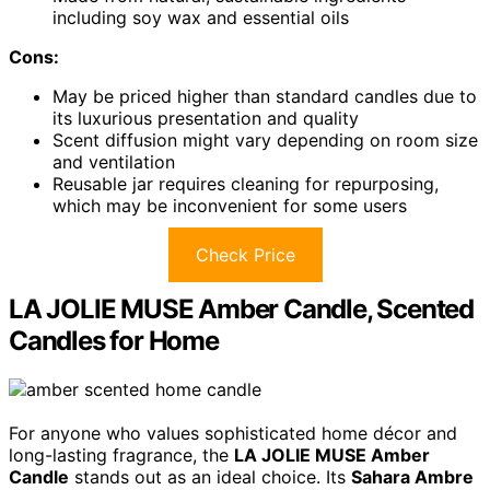
including soy wax and essential oils
Cons:
May be priced higher than standard candles due to
its luxurious presentation and quality
Scent diffusion might vary depending on room size
and ventilation
Reusable jar requires cleaning for repurposing,
which may be inconvenient for some users
Check Price
LA JOLIE MUSE Amber Candle, Scented
Candles for Home
For anyone who values sophisticated home décor and
long-lasting fragrance, the
LA JOLIE MUSE Amber
Candle
stands out as an ideal choice. Its
Sahara Ambre