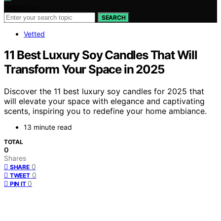
Search for:
SEARCH
Vetted
11 Best Luxury Soy Candles That Will
Transform Your Space in 2025
Discover the 11 best luxury soy candles for 2025 that
will elevate your space with elegance and captivating
scents, inspiring you to redefine your home ambiance.
13 minute read
TOTAL
0
Shares
0
SHARE
0
TWEET
0
PIN IT