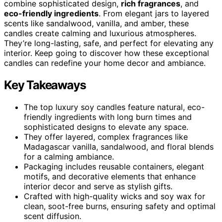
combine sophisticated design,
rich fragrances
, and
eco-friendly ingredients
. From elegant jars to layered
scents like sandalwood, vanilla, and amber, these
candles create calming and luxurious atmospheres.
They’re long-lasting, safe, and perfect for elevating any
interior. Keep going to discover how these exceptional
candles can redefine your home decor and ambiance.
Key Takeaways
The top luxury soy candles feature natural, eco-
friendly ingredients with long burn times and
sophisticated designs to elevate any space.
They offer layered, complex fragrances like
Madagascar vanilla, sandalwood, and floral blends
for a calming ambiance.
Packaging includes reusable containers, elegant
motifs, and decorative elements that enhance
interior decor and serve as stylish gifts.
Crafted with high-quality wicks and soy wax for
clean, soot-free burns, ensuring safety and optimal
scent diffusion.