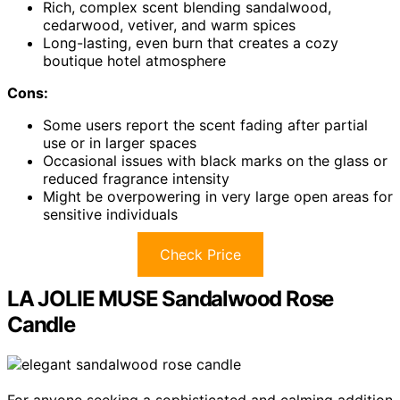
Rich, complex scent blending sandalwood,
cedarwood, vetiver, and warm spices
Long-lasting, even burn that creates a cozy
boutique hotel atmosphere
Cons:
Some users report the scent fading after partial
use or in larger spaces
Occasional issues with black marks on the glass or
reduced fragrance intensity
Might be overpowering in very large open areas for
sensitive individuals
Check Price
LA JOLIE MUSE Sandalwood Rose
Candle