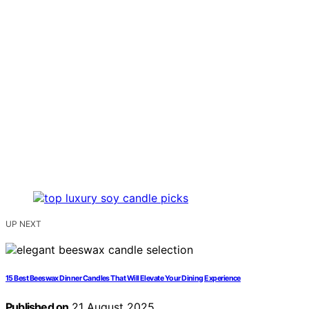
UP NEXT
15 Best Beeswax Dinner Candles That Will Elevate Your Dining Experience
Published on
21 August 2025