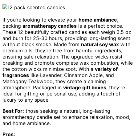
If you’re looking to elevate your
home ambiance
,
packing
aromatherapy candles
is a perfect choice.
These 12 beautifully crafted candles each weigh 3.5 oz
and burn for 25-30 hours, providing long-lasting scent
without black smoke. Made from
natural soy wax
with
premium oils, they’re free from harmful ingredients,
ensuring safe relaxation. The upgraded wicks resist
breaking and promote complete wax combustion, while
the cotton wicks minimize soot. With a
variety of
fragrances
like Lavender, Cinnamon Apple, and
Mahogany Teakwood, they create a calming
atmosphere. Packaged in
vintage gift boxes
, they’re
ideal for gifting or personal use, adding a touch of
luxury to any space.
Best For:
those seeking a natural, long-lasting
aromatherapy candle set to enhance relaxation, mood,
and home ambiance.
Pros: