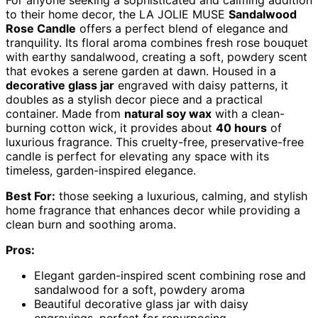
For anyone seeking a sophisticated and calming addition
to their home decor, the LA JOLIE MUSE
Sandalwood
Rose Candle
offers a perfect blend of elegance and
tranquility. Its floral aroma combines fresh rose bouquet
with earthy sandalwood, creating a soft, powdery scent
that evokes a serene garden at dawn. Housed in a
decorative glass jar
engraved with daisy patterns, it
doubles as a stylish decor piece and a practical
container. Made from
natural soy wax
with a clean-
burning cotton wick, it provides about
40 hours
of
luxurious fragrance. This cruelty-free, preservative-free
candle is perfect for elevating any space with its
timeless, garden-inspired elegance.
Best For:
those seeking a luxurious, calming, and stylish
home fragrance that enhances decor while providing a
clean burn and soothing aroma.
Pros:
Elegant garden-inspired scent combining rose and
sandalwood for a soft, powdery aroma
Beautiful decorative glass jar with daisy