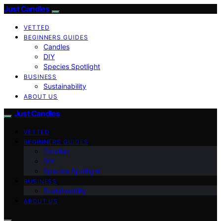
Just Candles
VETTED
BEGINNERS GUIDES
Candles
DIY
Species Spotlight
BUSINESS
Sustainability
ABOUT US
Just Candles
VETTED
BEGINNERS GUIDES
Candles
DIY
Species Spotlight
BUSINESS
Sustainability
ABOUT US