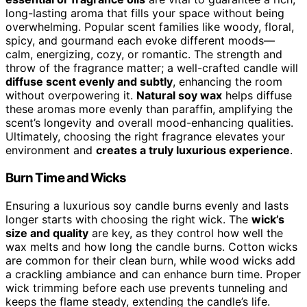
long-lasting aroma that fills your space without being
overwhelming. Popular scent families like woody, floral,
spicy, and gourmand each evoke different moods—
calm, energizing, cozy, or romantic. The strength and
throw of the fragrance matter; a well-crafted candle will
diffuse scent evenly and subtly
, enhancing the room
without overpowering it.
Natural soy wax
helps diffuse
these aromas more evenly than paraffin, amplifying the
scent’s longevity and overall mood-enhancing qualities.
Ultimately, choosing the right fragrance elevates your
environment and
creates a truly luxurious experience
.
Burn Time and Wicks
Ensuring a luxurious soy candle burns evenly and lasts
longer starts with choosing the right wick. The
wick’s
size and quality
are key, as they control how well the
wax melts and how long the candle burns. Cotton wicks
are common for their clean burn, while wood wicks add
a crackling ambiance and can enhance burn time. Proper
wick trimming before each use prevents tunneling and
keeps the flame steady, extending the candle’s life.