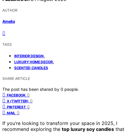
AUTHOR
Amelia
TAGS
,
INTERIOR DESIGN
,
LUXURY HOME DECOR
SCENTED CANDLES
SHARE ARTICLE
The post has been shared by
0
people.
0
FACEBOOK
0
X (TWITTER)
0
PINTEREST
0
MAIL
If you’re looking to transform your space in 2025, I
recommend exploring the
top luxury soy candles
that