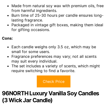
Made from natural soy wax with premium oils, free
from harmful ingredients.
Burn time of 25-30 hours per candle ensures long-
lasting fragrance.
Packaged in vintage gift boxes, making them ideal
for gifting occasions.
Cons:
Each candle weighs only 3.5 oz, which may be
small for some users.
Fragrance preferences may vary; not all scents
may suit every individual.
The set includes a variety of scents, which might
require switching to find a favorite.
Check Price
96NORTH Luxury Vanilla Soy Candles
(3 Wick Jar Candle)