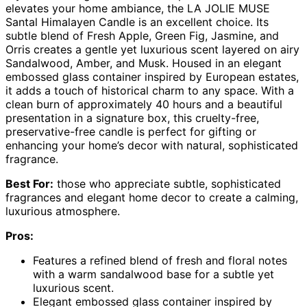
elevates your home ambiance, the LA JOLIE MUSE
Santal Himalayen Candle is an excellent choice. Its
subtle blend of Fresh Apple, Green Fig, Jasmine, and
Orris creates a gentle yet luxurious scent layered on airy
Sandalwood, Amber, and Musk. Housed in an elegant
embossed glass container inspired by European estates,
it adds a touch of historical charm to any space. With a
clean burn of approximately 40 hours and a beautiful
presentation in a signature box, this cruelty-free,
preservative-free candle is perfect for gifting or
enhancing your home’s decor with natural, sophisticated
fragrance.
Best For:
those who appreciate subtle, sophisticated
fragrances and elegant home decor to create a calming,
luxurious atmosphere.
Pros:
Features a refined blend of fresh and floral notes
with a warm sandalwood base for a subtle yet
luxurious scent.
Elegant embossed glass container inspired by