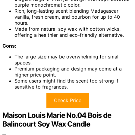
purple monochromatic color.
Rich, long-lasting scent blending Madagascar
vanilla, fresh cream, and bourbon for up to 40
hours.
Made from natural soy wax with cotton wicks,
offering a healthier and eco-friendly alternative.
Cons:
The large size may be overwhelming for small
spaces.
Premium packaging and design may come at a
higher price point.
Some users might find the scent too strong if
sensitive to fragrances.
Check Price
Maison Louis Marie No.04 Bois de
Balincourt Soy Wax Candle