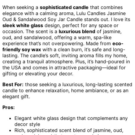
When seeking a
sophisticated candle
that combines
elegance with a calming aroma, Lulu Candles Jasmine
Oud & Sandalwood Soy Jar Candle stands out. I love its
sleek white glass
design, perfect for any space or
occasion. The scent is a
luxurious blend
of jasmine,
oud, and sandalwood, offering a warm, spa-like
experience that’s not overpowering. Made from
eco-
friendly soy wax
with a clean burn, it’s safe and long-
lasting. The candle’s soft, inviting aroma fills my home,
creating a tranquil atmosphere. Plus, it’s hand-poured in
the USA and comes in attractive packaging—ideal for
gifting or elevating your decor.
Best For:
those seeking a luxurious, long-lasting scented
candle to enhance relaxation, home ambiance, or as an
elegant gift.
Pros:
Elegant white glass design that complements any
decor style
Rich, sophisticated scent blend of jasmine, oud,