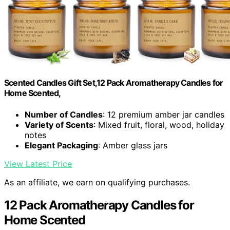
Scented Candles Gift Set,12 Pack Aromatherapy Candles for
Home Scented,
Number of Candles
: 12 premium amber jar candles
Variety of Scents
: Mixed fruit, floral, wood, holiday
notes
Elegant Packaging
: Amber glass jars
View Latest Price
As an affiliate, we earn on qualifying purchases.
12 Pack Aromatherapy Candles for
Home Scented