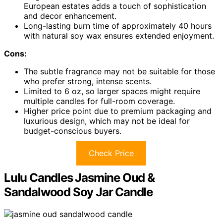
European estates adds a touch of sophistication
and decor enhancement.
Long-lasting burn time of approximately 40 hours
with natural soy wax ensures extended enjoyment.
Cons:
The subtle fragrance may not be suitable for those
who prefer strong, intense scents.
Limited to 6 oz, so larger spaces might require
multiple candles for full-room coverage.
Higher price point due to premium packaging and
luxurious design, which may not be ideal for
budget-conscious buyers.
Check Price
Lulu Candles Jasmine Oud &
Sandalwood Soy Jar Candle