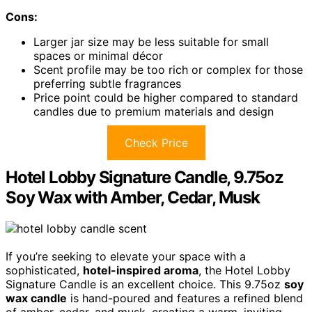
Cons:
Larger jar size may be less suitable for small
spaces or minimal décor
Scent profile may be too rich or complex for those
preferring subtle fragrances
Price point could be higher compared to standard
candles due to premium materials and design
Check Price
Hotel Lobby Signature Candle, 9.75oz
Soy Wax with Amber, Cedar, Musk
If you’re seeking to elevate your space with a
sophisticated,
hotel-inspired aroma
, the Hotel Lobby
Signature Candle is an excellent choice. This 9.75oz
soy
wax candle
is hand-poured and features a refined blend
of amber, cedar, and musk, creating a warm, inviting