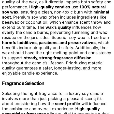
quality of the wax, as it directly impacts both safety and
performance.
High-quality candles
use
100% natural
soy wax
, ensuring a clean, non-toxic burn with
minimal
soot
. Premium soy wax often includes ingredients like
beeswax or coconut oil, which enhance scent throw and
extend burn time. The
wax’s quality
influences how
evenly the candle burns, preventing tunneling and wax
residue on the jar’s sides. Superior soy wax is free from
harmful additives, parabens, and preservatives
, which
benefits indoor air quality and safety. Additionally, the
wax should have the right melting point and consistency
to support
steady, strong fragrance diffusion
throughout the candle’s lifespan. Prioritizing material
quality guarantees a safer, longer-lasting, and more
enjoyable candle experience.
Fragrance Selection
Selecting the right fragrance for a luxury soy candle
involves more than just picking a pleasant scent; it’s
about considering how the
scent profile
will influence
the ambiance and overall experience.
High-quality
essential or fragrance oils
are vital to guarantee a rich,