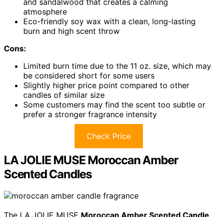
and sandalwood that creates a calming
atmosphere
Eco-friendly soy wax with a clean, long-lasting
burn and high scent throw
Cons:
Limited burn time due to the 11 oz. size, which may
be considered short for some users
Slightly higher price point compared to other
candles of similar size
Some customers may find the scent too subtle or
prefer a stronger fragrance intensity
Check Price
LA JOLIE MUSE Moroccan Amber
Scented Candles
The LA JOLIE MUSE
Moroccan Amber Scented Candle