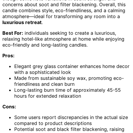
concerns about soot and filter blackening. Overall, this
candle combines style, eco-friendliness, and a calming
atmosphere—ideal for transforming any room into a
luxurious retreat
.
Best For:
individuals seeking to create a luxurious,
relaxing hotel-like atmosphere at home while enjoying
eco-friendly and long-lasting candles.
Pros:
Elegant grey glass container enhances home decor
with a sophisticated look
Made from sustainable soy wax, promoting eco-
friendliness and clean burn
Long-lasting burn time of approximately 45-55
hours for extended relaxation
Cons:
Some users report discrepancies in the actual size
compared to product descriptions
Potential soot and black filter blackening, raising