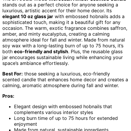
stands out as a perfect choice for anyone seeking a
luxurious, artistic accent for their home decor. Its
elegant 10 oz glass jar
with embossed hobnails adds a
sophisticated touch, making it a beautiful gift for any
occasion. The warm, exotic fragrance combines saffron,
amber, and minty eucalyptus, creating a calming
atmosphere ideal for fall and winter. Made from natural
soy wax with a long-lasting burn of up to 75 hours, it’s
both
eco-friendly and stylish
. Plus, the reusable glass
jar encourages sustainable living while enhancing your
space’s ambiance effortlessly.
Best For:
those seeking a luxurious, eco-friendly
scented candle that enhances home decor and creates a
calming, aromatic atmosphere during fall and winter.
Pros:
Elegant design with embossed hobnails that
complements various interior styles
Long burn time of up to 75 hours for extended
enjoyment
Made from natural, sustainable ingredients