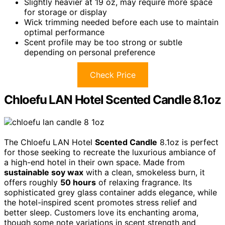
Slightly heavier at 19 oz, may require more space
for storage or display
Wick trimming needed before each use to maintain
optimal performance
Scent profile may be too strong or subtle
depending on personal preference
Check Price
Chloefu LAN Hotel Scented Candle 8.1oz
The Chloefu LAN Hotel
Scented Candle
8.1oz is perfect
for those seeking to recreate the luxurious ambiance of
a high-end hotel in their own space. Made from
sustainable soy wax
with a clean, smokeless burn, it
offers roughly
50 hours
of relaxing fragrance. Its
sophisticated grey glass container adds elegance, while
the hotel-inspired scent promotes stress relief and
better sleep. Customers love its enchanting aroma,
though some note variations in scent strength and