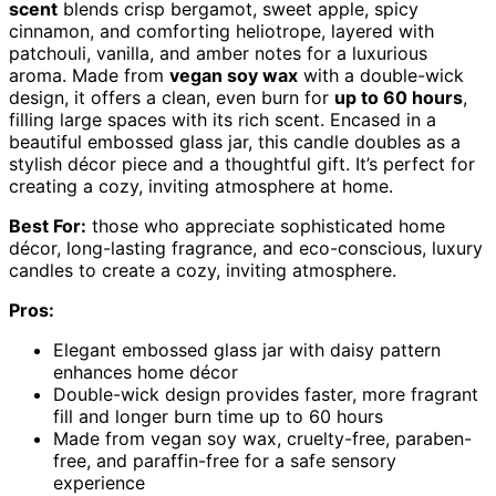
scent
blends crisp bergamot, sweet apple, spicy
cinnamon, and comforting heliotrope, layered with
patchouli, vanilla, and amber notes for a luxurious
aroma. Made from
vegan soy wax
with a double-wick
design, it offers a clean, even burn for
up to 60 hours
,
filling large spaces with its rich scent. Encased in a
beautiful embossed glass jar, this candle doubles as a
stylish décor piece and a thoughtful gift. It’s perfect for
creating a cozy, inviting atmosphere at home.
Best For:
those who appreciate sophisticated home
décor, long-lasting fragrance, and eco-conscious, luxury
candles to create a cozy, inviting atmosphere.
Pros:
Elegant embossed glass jar with daisy pattern
enhances home décor
Double-wick design provides faster, more fragrant
fill and longer burn time up to 60 hours
Made from vegan soy wax, cruelty-free, paraben-
free, and paraffin-free for a safe sensory
experience