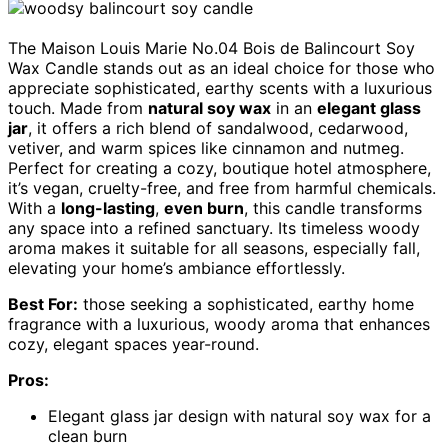
The Maison Louis Marie No.04 Bois de Balincourt Soy
Wax Candle stands out as an ideal choice for those who
appreciate sophisticated, earthy scents with a luxurious
touch. Made from
natural soy wax
in an
elegant glass
jar
, it offers a rich blend of sandalwood, cedarwood,
vetiver, and warm spices like cinnamon and nutmeg.
Perfect for creating a cozy, boutique hotel atmosphere,
it’s vegan, cruelty-free, and free from harmful chemicals.
With a
long-lasting
,
even burn
, this candle transforms
any space into a refined sanctuary. Its timeless woody
aroma makes it suitable for all seasons, especially fall,
elevating your home’s ambiance effortlessly.
Best For:
those seeking a sophisticated, earthy home
fragrance with a luxurious, woody aroma that enhances
cozy, elegant spaces year-round.
Pros:
Elegant glass jar design with natural soy wax for a
clean burn