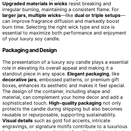
Upgraded materials in wicks
resist breaking and
irregular burning, maintaining a consistent flame. For
larger jars, multiple wicks
—like
dual or triple setups
—
can improve fragrance diffusion and markedly boost
burn time. Selecting the right wick type and size is
essential to maximize both performance and enjoyment
of your luxury soy candle.
Packaging and Design
The presentation of a luxury soy candle plays a essential
role in elevating its overall appeal and making it a
standout piece in any space.
Elegant packaging
, like
decorative jars
, embossed patterns, or premium gift
boxes, enhances its aesthetic and makes it feel special.
The design of the container, including shape and
material, can complement your home decor and add a
sophisticated touch.
High-quality packaging
not only
protects the candle during shipping but also becomes
reusable or repurposable, supporting sustainability.
Visual details
such as gold foil accents, intricate
engravings, or signature motifs contribute to a luxurious