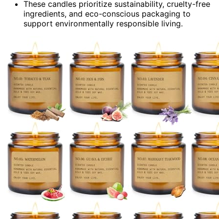
These candles prioritize sustainability, cruelty-free
ingredients, and eco-conscious packaging to
support environmentally responsible living.