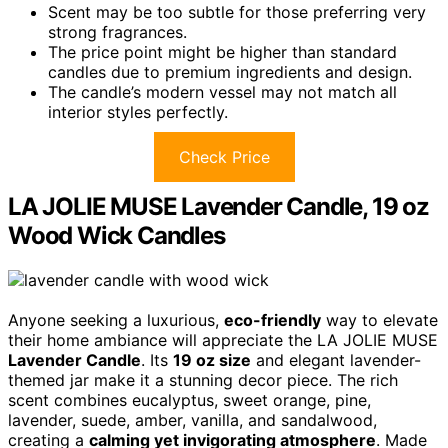
Scent may be too subtle for those preferring very
strong fragrances.
The price point might be higher than standard
candles due to premium ingredients and design.
The candle’s modern vessel may not match all
interior styles perfectly.
Check Price
LA JOLIE MUSE Lavender Candle, 19 oz
Wood Wick Candles
Anyone seeking a luxurious,
eco-friendly
way to elevate
their home ambiance will appreciate the LA JOLIE MUSE
Lavender Candle
. Its
19 oz size
and elegant lavender-
themed jar make it a stunning decor piece. The rich
scent combines eucalyptus, sweet orange, pine,
lavender, suede, amber, vanilla, and sandalwood,
creating a
calming yet invigorating atmosphere
. Made