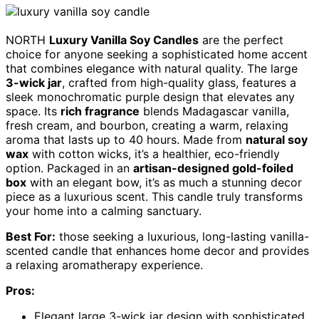
NORTH
Luxury Vanilla Soy Candles
are the perfect
choice for anyone seeking a sophisticated home accent
that combines elegance with natural quality. The large
3-wick jar
, crafted from high-quality glass, features a
sleek monochromatic purple design that elevates any
space. Its
rich fragrance
blends Madagascar vanilla,
fresh cream, and bourbon, creating a warm, relaxing
aroma that lasts up to 40 hours. Made from
natural soy
wax
with cotton wicks, it’s a healthier, eco-friendly
option. Packaged in an
artisan-designed gold-foiled
box
with an elegant bow, it’s as much a stunning decor
piece as a luxurious scent. This candle truly transforms
your home into a calming sanctuary.
Best For:
those seeking a luxurious, long-lasting vanilla-
scented candle that enhances home decor and provides
a relaxing aromatherapy experience.
Pros:
Elegant large 3-wick jar design with sophisticated