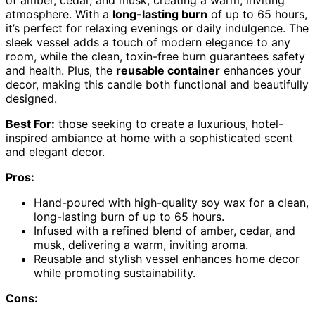
atmosphere. With a
long-lasting burn
of up to 65 hours,
it’s perfect for relaxing evenings or daily indulgence. The
sleek vessel adds a touch of modern elegance to any
room, while the clean, toxin-free burn guarantees safety
and health. Plus, the
reusable container
enhances your
decor, making this candle both functional and beautifully
designed.
Best For:
those seeking to create a luxurious, hotel-
inspired ambiance at home with a sophisticated scent
and elegant decor.
Pros:
Hand-poured with high-quality soy wax for a clean,
long-lasting burn of up to 65 hours.
Infused with a refined blend of amber, cedar, and
musk, delivering a warm, inviting aroma.
Reusable and stylish vessel enhances home decor
while promoting sustainability.
Cons: