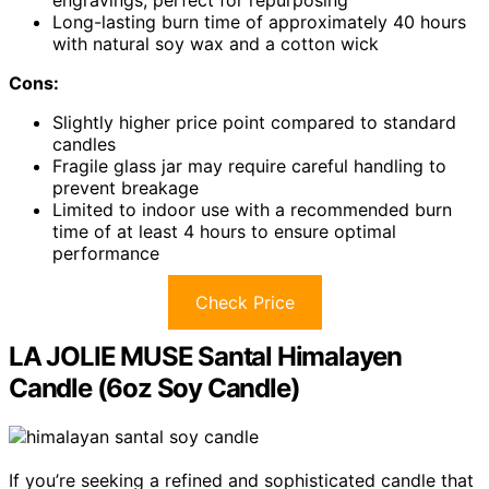
engravings, perfect for repurposing
Long-lasting burn time of approximately 40 hours
with natural soy wax and a cotton wick
Cons:
Slightly higher price point compared to standard
candles
Fragile glass jar may require careful handling to
prevent breakage
Limited to indoor use with a recommended burn
time of at least 4 hours to ensure optimal
performance
Check Price
LA JOLIE MUSE Santal Himalayen
Candle (6oz Soy Candle)
If you’re seeking a refined and sophisticated candle that