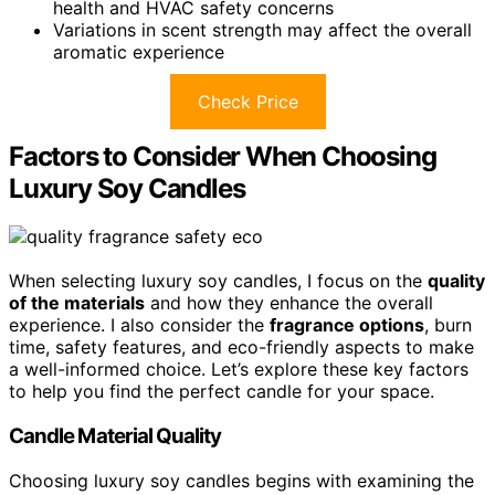
health and HVAC safety concerns
Variations in scent strength may affect the overall
aromatic experience
Check Price
Factors to Consider When Choosing
Luxury Soy Candles
When selecting luxury soy candles, I focus on the
quality
of the materials
and how they enhance the overall
experience. I also consider the
fragrance options
, burn
time, safety features, and eco-friendly aspects to make
a well-informed choice. Let’s explore these key factors
to help you find the perfect candle for your space.
Candle Material Quality
Choosing luxury soy candles begins with examining the