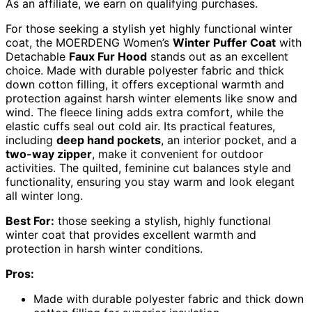
As an affiliate, we earn on qualifying purchases.
For those seeking a stylish yet highly functional winter
coat, the MOERDENG Women’s
Winter Puffer Coat
with
Detachable
Faux Fur Hood
stands out as an excellent
choice. Made with durable polyester fabric and thick
down cotton filling, it offers exceptional warmth and
protection against harsh winter elements like snow and
wind. The fleece lining adds extra comfort, while the
elastic cuffs seal out cold air. Its practical features,
including
deep hand pockets
, an interior pocket, and a
two-way zipper
, make it convenient for outdoor
activities. The quilted, feminine cut balances style and
functionality, ensuring you stay warm and look elegant
all winter long.
Best For:
those seeking a stylish, highly functional
winter coat that provides excellent warmth and
protection in harsh winter conditions.
Pros:
Made with durable polyester fabric and thick down