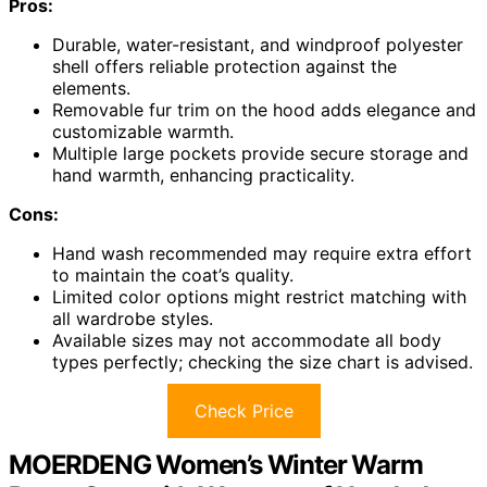
Pros:
Durable, water-resistant, and windproof polyester
shell offers reliable protection against the
elements.
Removable fur trim on the hood adds elegance and
customizable warmth.
Multiple large pockets provide secure storage and
hand warmth, enhancing practicality.
Cons:
Hand wash recommended may require extra effort
to maintain the coat’s quality.
Limited color options might restrict matching with
all wardrobe styles.
Available sizes may not accommodate all body
types perfectly; checking the size chart is advised.
Check Price
MOERDENG Women’s Winter Warm