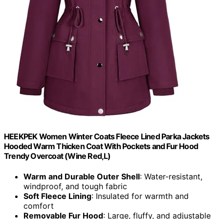
HEEKPEK Women Winter Coats Fleece Lined Parka Jackets
Hooded Warm Thicken Coat With Pockets and Fur Hood
Trendy Overcoat (Wine Red,L)
Warm and Durable Outer Shell
: Water-resistant,
windproof, and tough fabric
Soft Fleece Lining
: Insulated for warmth and
comfort
Removable Fur Hood
: Large, fluffy, and adjustable