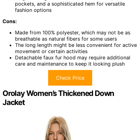
pockets, and a sophisticated hem for versatile
fashion options
Cons:
Made from 100% polyester, which may not be as
breathable as natural fibers for some users
The long length might be less convenient for active
movement or certain activities
Detachable faux fur hood may require additional
care and maintenance to keep it looking plush
Check Price
Orolay Women’s Thickened Down
Jacket