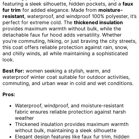
featuring a sleek silhouette, hidden pockets, and a
faux
fur trim
for added elegance. Made from
moisture-
resistant
, waterproof, and windproof 100% polyester, it’s
perfect for extreme cold. The
thickened insulation
provides maximum warmth without bulk, while the
detachable faux fur hood adds versatility. Whether
you’re commuting, hiking, or just braving the city streets,
this coat offers reliable protection against rain, snow,
and chilly winds, all while maintaining a sophisticated
look.
Best For:
women seeking a stylish, warm, and
waterproof winter coat suitable for outdoor activities,
commuting, and urban wear in cold and wet conditions.
Pros:
Waterproof, windproof, and moisture-resistant
fabric ensures reliable protection against harsh
weather
Thickened insulation provides maximum warmth
without bulk, maintaining a sleek silhouette
Elegant design features like faux fur trim, hidden