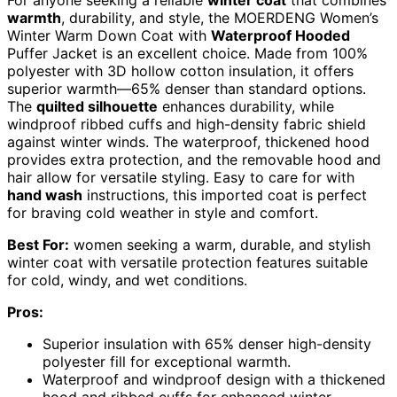
For anyone seeking a reliable
winter coat
that combines
warmth
, durability, and style, the MOERDENG Women’s
Winter Warm Down Coat with
Waterproof Hooded
Puffer Jacket is an excellent choice. Made from 100%
polyester with 3D hollow cotton insulation, it offers
superior warmth—65% denser than standard options.
The
quilted silhouette
enhances durability, while
windproof ribbed cuffs and high-density fabric shield
against winter winds. The waterproof, thickened hood
provides extra protection, and the removable hood and
hair allow for versatile styling. Easy to care for with
hand wash
instructions, this imported coat is perfect
for braving cold weather in style and comfort.
Best For:
women seeking a warm, durable, and stylish
winter coat with versatile protection features suitable
for cold, windy, and wet conditions.
Pros:
Superior insulation with 65% denser high-density
polyester fill for exceptional warmth.
Waterproof and windproof design with a thickened