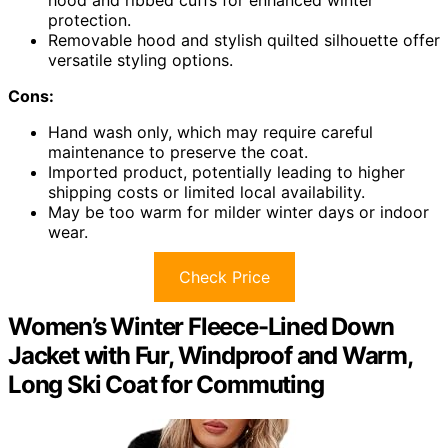
hood and ribbed cuffs for enhanced winter
protection.
Removable hood and stylish quilted silhouette offer
versatile styling options.
Cons:
Hand wash only, which may require careful
maintenance to preserve the coat.
Imported product, potentially leading to higher
shipping costs or limited local availability.
May be too warm for milder winter days or indoor
wear.
Check Price
Women’s Winter Fleece-Lined Down
Jacket with Fur, Windproof and Warm,
Long Ski Coat for Commuting