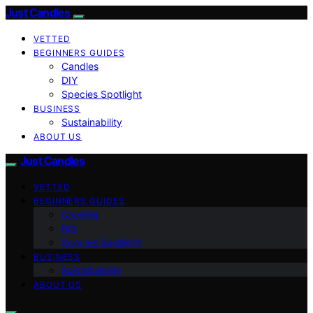
Just Candles
VETTED
BEGINNERS GUIDES
Candles
DIY
Species Spotlight
BUSINESS
Sustainability
ABOUT US
Just Candles
VETTED
BEGINNERS GUIDES
Candles
DIY
Species Spotlight
BUSINESS
Sustainability
ABOUT US