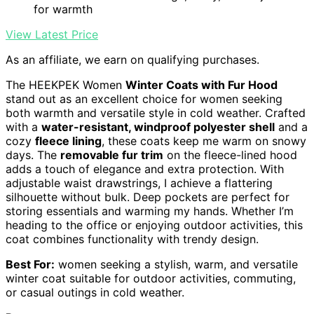
for warmth
View Latest Price
As an affiliate, we earn on qualifying purchases.
The HEEKPEK Women
Winter Coats with Fur Hood
stand out as an excellent choice for women seeking
both warmth and versatile style in cold weather. Crafted
with a
water-resistant, windproof polyester shell
and a
cozy
fleece lining
, these coats keep me warm on snowy
days. The
removable fur trim
on the fleece-lined hood
adds a touch of elegance and extra protection. With
adjustable waist drawstrings, I achieve a flattering
silhouette without bulk. Deep pockets are perfect for
storing essentials and warming my hands. Whether I’m
heading to the office or enjoying outdoor activities, this
coat combines functionality with trendy design.
Best For:
women seeking a stylish, warm, and versatile
winter coat suitable for outdoor activities, commuting,
or casual outings in cold weather.