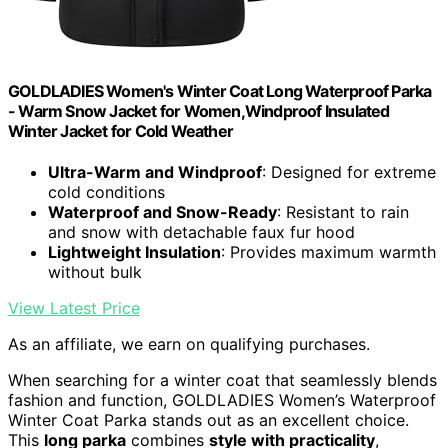
GOLDLADIES Women's Winter Coat Long Waterproof Parka
- Warm Snow Jacket for Women,Windproof Insulated
Winter Jacket for Cold Weather
Ultra-Warm and Windproof
: Designed for extreme
cold conditions
Waterproof and Snow-Ready
: Resistant to rain
and snow with detachable faux fur hood
Lightweight Insulation
: Provides maximum warmth
without bulk
View Latest Price
As an affiliate, we earn on qualifying purchases.
When searching for a winter coat that seamlessly blends
fashion and function, GOLDLADIES Women’s Waterproof
Winter Coat Parka stands out as an excellent choice.
This
long parka
combines
style with practicality
,