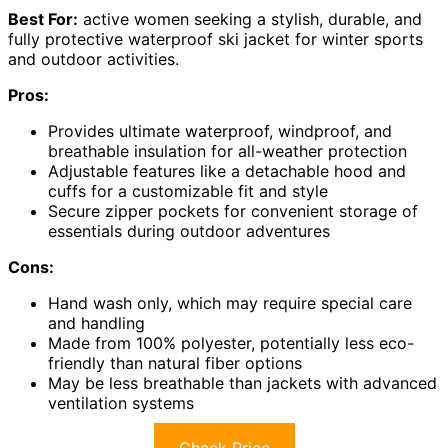
Best For:
active women seeking a stylish, durable, and
fully protective waterproof ski jacket for winter sports
and outdoor activities.
Pros:
Provides ultimate waterproof, windproof, and
breathable insulation for all-weather protection
Adjustable features like a detachable hood and
cuffs for a customizable fit and style
Secure zipper pockets for convenient storage of
essentials during outdoor adventures
Cons:
Hand wash only, which may require special care
and handling
Made from 100% polyester, potentially less eco-
friendly than natural fiber options
May be less breathable than jackets with advanced
ventilation systems
Check Price