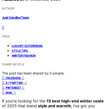
AUTHOR
Just Candles Team
TAGS
,
LUXURY OUTERWEAR
,
STYLE TIPS
WINTER FASHION
SHARE ARTICLE
The post has been shared by
0
people.
0
FACEBOOK
0
X (TWITTER)
0
PINTEREST
0
MAIL
If you’re looking for the
15 best high-end winter coats
of 2025 that blend
style and warmth
, I’ve got you