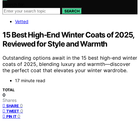
Search for:
SEARCH
Vetted
15 Best High-End Winter Coats of 2025,
Reviewed for Style and Warmth
Outstanding options await in the 15 best high-end winter
coats of 2025, blending luxury and warmth—discover
the perfect coat that elevates your winter wardrobe.
17 minute read
TOTAL
0
Shares
0
SHARE
0
TWEET
0
PIN IT