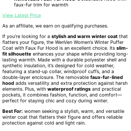
faux-fur trim for warmth
View Latest Price
As an affiliate, we earn on qualifying purchases.
If you’re looking for a
stylish and warm winter coat
that
flatters your figure, the WenVen Women’s Winter Puffer
Coat with Faux Fur Hood is an excellent choice. Its
slim-
fit silhouette
enhances your shape while providing long-
lasting warmth. Made with a durable polyester shell and
synthetic insulation, it’s designed for cold weather,
featuring a stand-up collar, windproof cuffs, and a
double-layer enclosure. The removable
faux-fur-lined
hood
adds versatility and extra protection against harsh
elements. Plus, with
waterproof ratings
and practical
pockets, it combines fashion, function, and comfort—
perfect for staying chic and cozy during winter.
Best For:
women seeking a stylish, warm, and versatile
winter coat that flatters their figure and offers reliable
protection against cold and light rain.