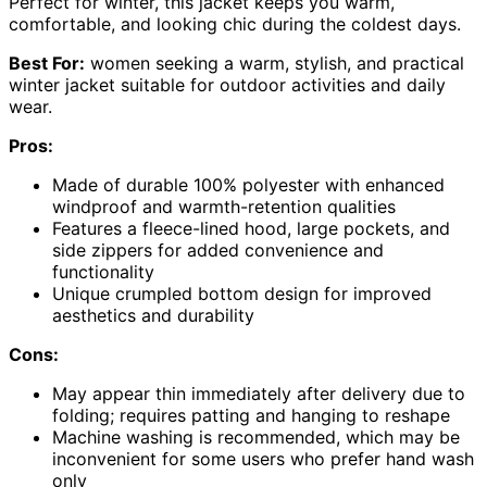
Perfect for winter, this jacket keeps you warm,
comfortable, and looking chic during the coldest days.
Best For:
women seeking a warm, stylish, and practical
winter jacket suitable for outdoor activities and daily
wear.
Pros:
Made of durable 100% polyester with enhanced
windproof and warmth-retention qualities
Features a fleece-lined hood, large pockets, and
side zippers for added convenience and
functionality
Unique crumpled bottom design for improved
aesthetics and durability
Cons:
May appear thin immediately after delivery due to
folding; requires patting and hanging to reshape
Machine washing is recommended, which may be
inconvenient for some users who prefer hand wash
only