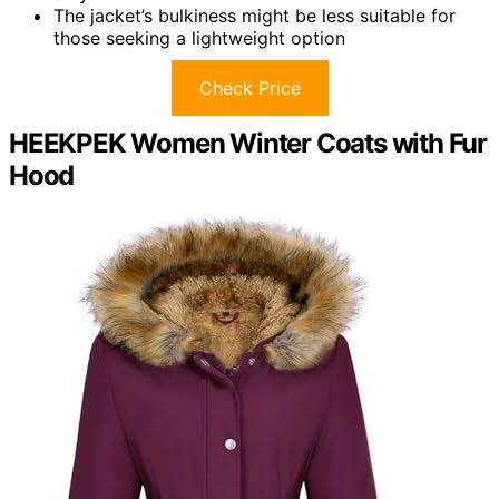
The jacket’s bulkiness might be less suitable for
those seeking a lightweight option
Check Price
HEEKPEK Women Winter Coats with Fur
Hood