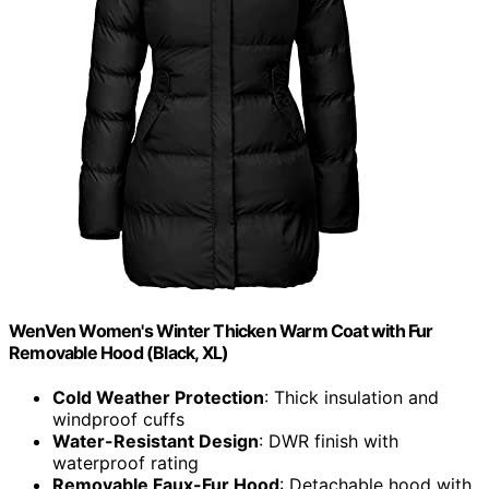
WenVen Women's Winter Thicken Warm Coat with Fur
Removable Hood (Black, XL)
Cold Weather Protection
: Thick insulation and
windproof cuffs
Water-Resistant Design
: DWR finish with
waterproof rating
Removable Faux-Fur Hood
: Detachable hood with