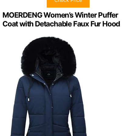
MOERDENG Women’s Winter Puffer
Coat with Detachable Faux Fur Hood