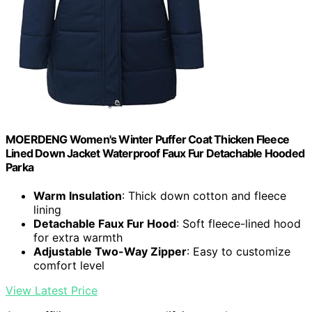
MOERDENG Women's Winter Puffer Coat Thicken Fleece
Lined Down Jacket Waterproof Faux Fur Detachable Hooded
Parka
Warm Insulation
: Thick down cotton and fleece
lining
Detachable Faux Fur Hood
: Soft fleece-lined hood
for extra warmth
Adjustable Two-Way Zipper
: Easy to customize
comfort level
View Latest Price