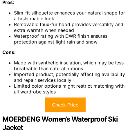
Pros:
Slim-fit silhouette enhances your natural shape for
a fashionable look
Removable faux-fur hood provides versatility and
extra warmth when needed
Waterproof rating with DWR finish ensures
protection against light rain and snow
Cons:
Made with synthetic insulation, which may be less
breathable than natural options
Imported product, potentially affecting availability
and repair services locally
Limited color options might restrict matching with
all wardrobe styles
Check Price
MOERDENG Women’s Waterproof Ski
Jacket