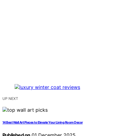
UP NEXT
14 Best Wall Art Pieces to Elevate Your Living Room Decor
Published on
01 December 2025