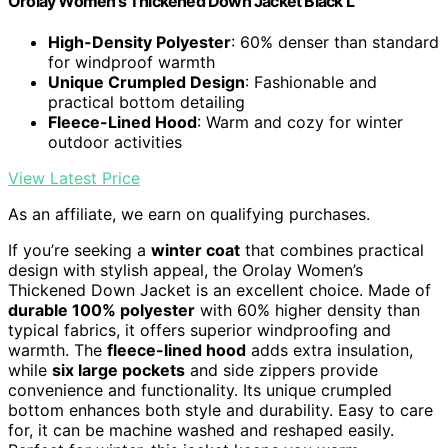
Orolay Women's Thickened Down Jacket Black L
High-Density Polyester
: 60% denser than standard
for windproof warmth
Unique Crumpled Design
: Fashionable and
practical bottom detailing
Fleece-Lined Hood
: Warm and cozy for winter
outdoor activities
View Latest Price
As an affiliate, we earn on qualifying purchases.
If you’re seeking a
winter coat
that combines practical
design with stylish appeal, the Orolay Women’s
Thickened Down Jacket is an excellent choice. Made of
durable 100% polyester
with 60% higher density than
typical fabrics, it offers superior windproofing and
warmth. The
fleece-lined hood
adds extra insulation,
while
six large pockets
and side zippers provide
convenience and functionality. Its unique crumpled
bottom enhances both style and durability. Easy to care
for, it can be machine washed and reshaped easily.