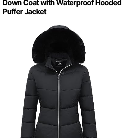
Down Coat with Waterproof Hooded
Puffer Jacket