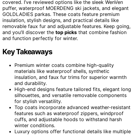
covered. I’ve reviewed options like the sleek WenVen
puffer, waterproof MOERDENG ski jackets, and elegant
GOLDLADIES parkas. These coats feature premium
insulation, stylish designs, and practical details like
removable faux fur and adjustable features. Keep going,
and you’ll discover the
top picks
that combine fashion
and function perfectly for winter.
Key Takeaways
Premium winter coats combine high-quality
materials like waterproof shells, synthetic
insulation, and faux fur trims for superior warmth
and durability.
High-end designs feature tailored fits, elegant long
silhouettes, and versatile removable components
for stylish versatility.
Top coats incorporate advanced weather-resistant
features such as waterproof zippers, windproof
cuffs, and adjustable hoods to withstand harsh
winter conditions.
Luxury options offer functional details like multiple