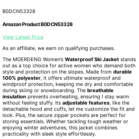
B0DCN53328
Amazon Product B0DCN53328
View Latest Price
As an affiliate, we earn on qualifying purchases.
The MOERDENG Women’s
Waterproof Ski Jacket
stands
out as a top choice for active women who demand both
style and protection on the slopes. Made from
durable
100% polyester
, it offers ultimate waterproof and
windproof protection, keeping me dry and comfortable
during skiing or snowboarding. The
breathable
insulation
prevents overheating, ensuring I stay warm
without feeling stuffy. Its
adjustable features
, like the
detachable hood and cuffs, let me customize the fit and
look. Plus, the secure zipper pockets are perfect for
storing essentials. Whether tackling tough weather or
enjoying winter adventures, this jacket combines
practicality with sleek style effortlessly.