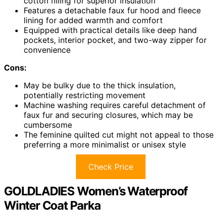
cotton filling for superior insulation
Features a detachable faux fur hood and fleece
lining for added warmth and comfort
Equipped with practical details like deep hand
pockets, interior pocket, and two-way zipper for
convenience
Cons:
May be bulky due to the thick insulation,
potentially restricting movement
Machine washing requires careful detachment of
faux fur and securing closures, which may be
cumbersome
The feminine quilted cut might not appeal to those
preferring a more minimalist or unisex style
Check Price
GOLDLADIES Women’s Waterproof
Winter Coat Parka