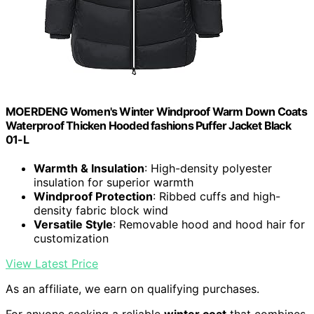
MOERDENG Women's Winter Windproof Warm Down Coats
Waterproof Thicken Hooded fashions Puffer Jacket Black
01-L
Warmth & Insulation
: High-density polyester
insulation for superior warmth
Windproof Protection
: Ribbed cuffs and high-
density fabric block wind
Versatile Style
: Removable hood and hood hair for
customization
View Latest Price
As an affiliate, we earn on qualifying purchases.