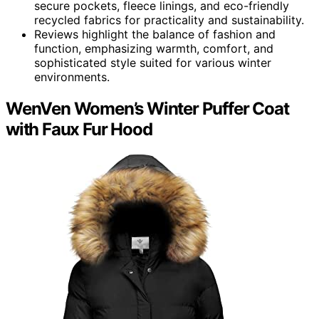
secure pockets, fleece linings, and eco-friendly
recycled fabrics for practicality and sustainability.
Reviews highlight the balance of fashion and
function, emphasizing warmth, comfort, and
sophisticated style suited for various winter
environments.
WenVen Women’s Winter Puffer Coat
with Faux Fur Hood