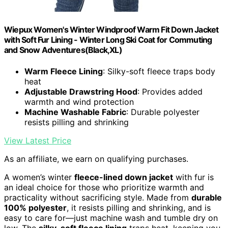
Wiepux Women's Winter Windproof Warm Fit Down Jacket
with Soft Fur Lining - Winter Long Ski Coat for Commuting
and Snow Adventures(Black,XL)
Warm Fleece Lining
: Silky-soft fleece traps body
heat
Adjustable Drawstring Hood
: Provides added
warmth and wind protection
Machine Washable Fabric
: Durable polyester
resists pilling and shrinking
View Latest Price
As an affiliate, we earn on qualifying purchases.
A women’s winter
fleece-lined down jacket
with fur is
an ideal choice for those who prioritize warmth and
practicality without sacrificing style. Made from
durable
100% polyester
, it resists pilling and shrinking, and is
easy to care for—just machine wash and tumble dry on
low. The
silky-soft fleece lining
traps heat, keeping you