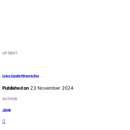
UP NEXT
Lotus Candle Where to Buy
Published on
23 November 2024
AUTHOR
Jane