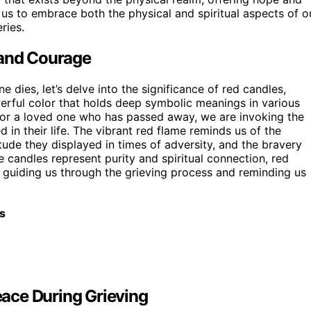
us to embrace both the physical and spiritual aspects of o
ries.
 and Courage
dies, let’s delve into the significance of red candles,
erful color that holds deep symbolic meanings in various
onor a loved one who has passed away, we are invoking the
 in their life. The vibrant red flame reminds us of the
titude they displayed in times of adversity, and the bravery
e candles represent purity and spiritual connection, red
, guiding us through the grieving process and reminding us
s
ace During Grieving