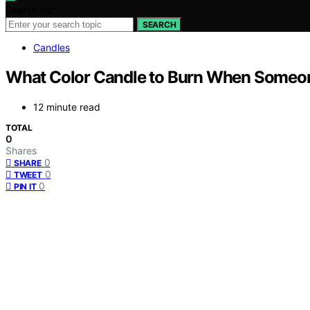
Search for:
SEARCH
Candles
What Color Candle to Burn When Someo
12 minute read
TOTAL
0
Shares
0
SHARE
0
TWEET
0
PIN IT