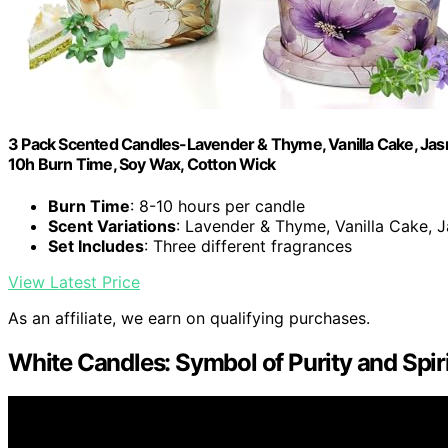
3 Pack Scented Candles-Lavender & Thyme, Vanilla Cake, Jasm
10h Burn Time, Soy Wax, Cotton Wick
Burn Time
: 8-10 hours per candle
Scent Variations
: Lavender & Thyme, Vanilla Cake,
Set Includes
: Three different fragrances
View Latest Price
As an affiliate, we earn on qualifying purchases.
White Candles: Symbol of Purity and Spir