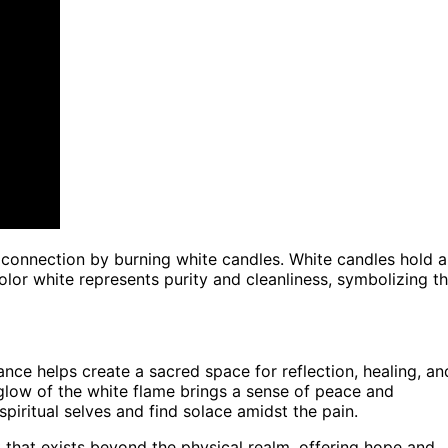
connection by burning white candles. White candles hold a
olor white represents purity and cleanliness, symbolizing t
nce helps create a sacred space for reflection, healing, an
 glow of the white flame brings a sense of peace and
spiritual selves and find solace amidst the pain.
t that exists beyond the physical realm, offering hope and