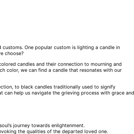
d customs. One popular custom is lighting a candle in
we choose?
nt colored candles and their connection to mourning and
 color, we can find a candle that resonates with our
tion, to black candles traditionally used to signify
hat can help us navigate the grieving process with grace an
 soul’s journey towards enlightenment.
nvoking the qualities of the departed loved one.