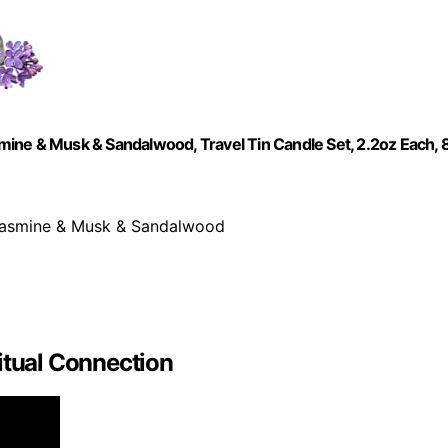
ine & Musk & Sandalwood, Travel Tin Candle Set, 2.2oz Each, 
 Jasmine & Musk & Sandalwood
itual Connection