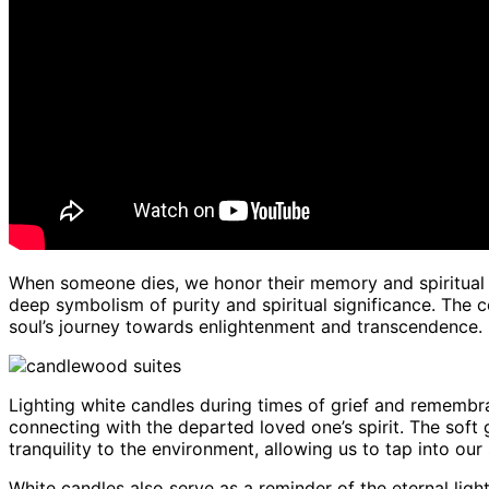
When someone dies, we honor their memory and spiritual 
deep symbolism of purity and spiritual significance. The c
soul’s journey towards enlightenment and transcendence.
Lighting white candles during times of grief and remembra
connecting with the departed loved one’s spirit. The soft
tranquility to the environment, allowing us to tap into our 
White candles also serve as a reminder of the eternal ligh