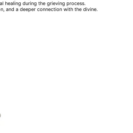
 healing during the grieving process.
on, and a deeper connection with the divine.