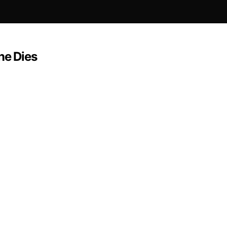
ne Dies