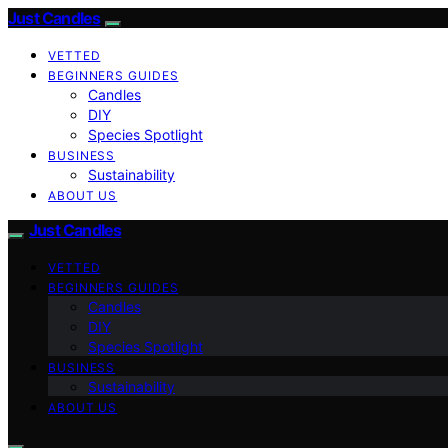
Just Candles
VETTED
BEGINNERS GUIDES
Candles
DIY
Species Spotlight
BUSINESS
Sustainability
ABOUT US
Just Candles
VETTED
BEGINNERS GUIDES
Candles
DIY
Species Spotlight
BUSINESS
Sustainability
ABOUT US