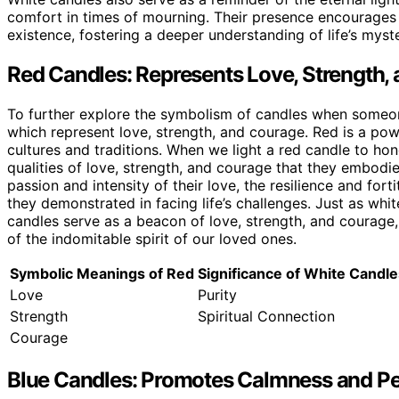
comfort in times of mourning. Their presence encourages 
existence, fostering a deeper understanding of life’s myste
Red Candles: Represents Love, Strength,
To further explore the symbolism of candles when someone 
which represent love, strength, and courage. Red is a pow
cultures and traditions. When we light a red candle to h
qualities of love, strength, and courage that they embodied
passion and intensity of their love, the resilience and for
they demonstrated in facing life’s challenges. Just as whit
candles serve as a beacon of love, strength, and courage
of the indomitable spirit of our loved ones.
Symbolic Meanings of Red
Significance of White Candle
Love
Purity
Strength
Spiritual Connection
Courage
Blue Candles: Promotes Calmness and Pe