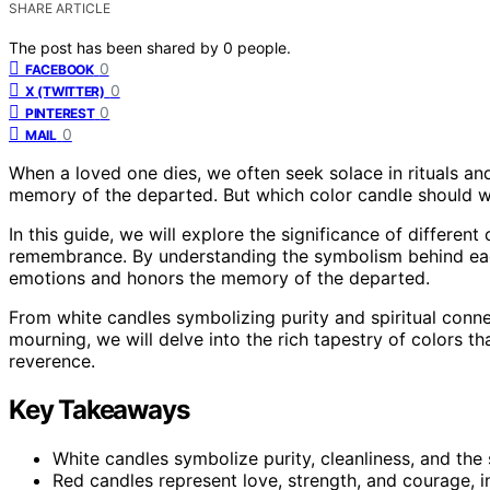
SHARE ARTICLE
The post has been shared by
0
people.
0
FACEBOOK
0
X (TWITTER)
0
PINTEREST
0
MAIL
When a loved one dies, we often seek solace in rituals an
memory of the departed. But which color candle should 
In this guide, we will explore the significance of differe
remembrance. By understanding the symbolism behind each
emotions and honors the memory of the departed.
From white candles symbolizing purity and spiritual connec
mourning, we will delve into the rich tapestry of colors t
reverence.
Key Takeaways
White candles symbolize purity, cleanliness, and the
Red candles represent love, strength, and courage, i