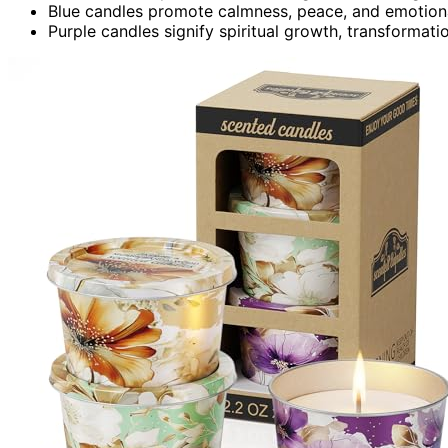
Blue candles promote calmness, peace, and emotional
Purple candles signify spiritual growth, transformati