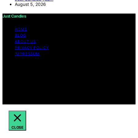
August 5, 2026
Just Candles
HOME
BLOG
ABOUT US
PRIVACY POLICY
IMPRESSUM
Copyright © 2026 Just Candles Content on Just
Candles is created and published using artificial
intelligence (AI) for general informational and
educational purposes. Affiliate disclaimer As an affiliate,
we may earn a commission from qualifying purchases.
We get commissions for purchases made through links
on this website from Amazon and other third parties.
CLOSE