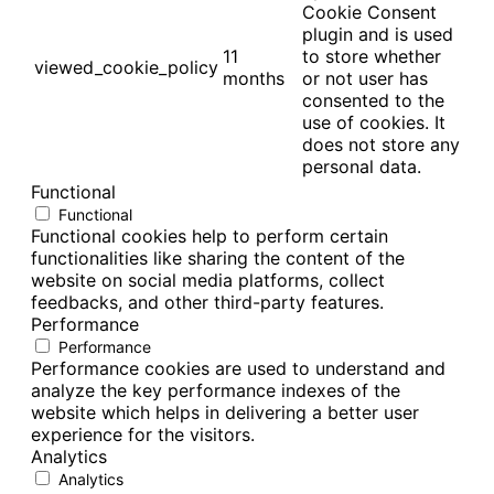
Cookie Consent
plugin and is used
11
to store whether
viewed_cookie_policy
months
or not user has
consented to the
use of cookies. It
does not store any
personal data.
Functional
Functional
Functional cookies help to perform certain
functionalities like sharing the content of the
website on social media platforms, collect
feedbacks, and other third-party features.
Performance
Performance
Performance cookies are used to understand and
analyze the key performance indexes of the
website which helps in delivering a better user
experience for the visitors.
Analytics
Analytics