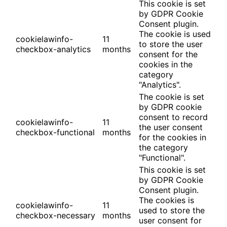
This cookie is set
by GDPR Cookie
Consent plugin.
The cookie is used
cookielawinfo-
11
to store the user
checkbox-analytics
months
consent for the
cookies in the
category
"Analytics".
The cookie is set
by GDPR cookie
consent to record
cookielawinfo-
11
the user consent
checkbox-functional
months
for the cookies in
the category
"Functional".
This cookie is set
by GDPR Cookie
Consent plugin.
The cookies is
cookielawinfo-
11
used to store the
checkbox-necessary
months
user consent for