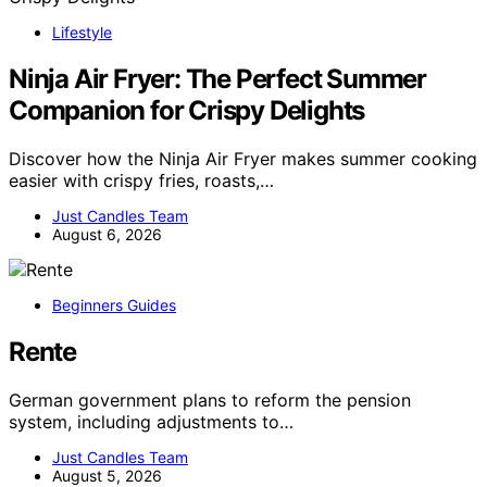
Lifestyle
Ninja Air Fryer: The Perfect Summer
Companion for Crispy Delights
Discover how the Ninja Air Fryer makes summer cooking
easier with crispy fries, roasts,…
Just Candles Team
August 6, 2026
Beginners Guides
Rente
German government plans to reform the pension
system, including adjustments to…
Just Candles Team
August 5, 2026