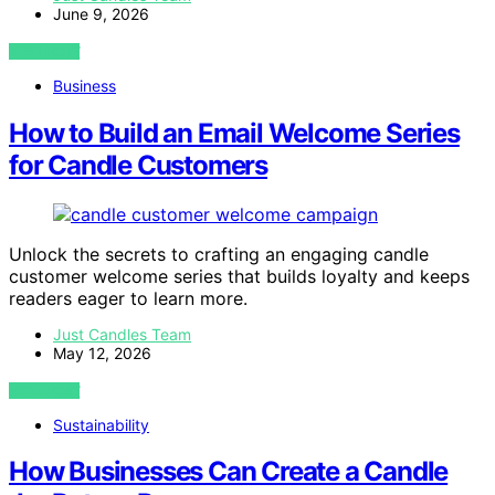
June 9, 2026
VIEW POST
Business
How to Build an Email Welcome Series
for Candle Customers
Unlock the secrets to crafting an engaging candle
customer welcome series that builds loyalty and keeps
readers eager to learn more.
Just Candles Team
May 12, 2026
VIEW POST
Sustainability
How Businesses Can Create a Candle