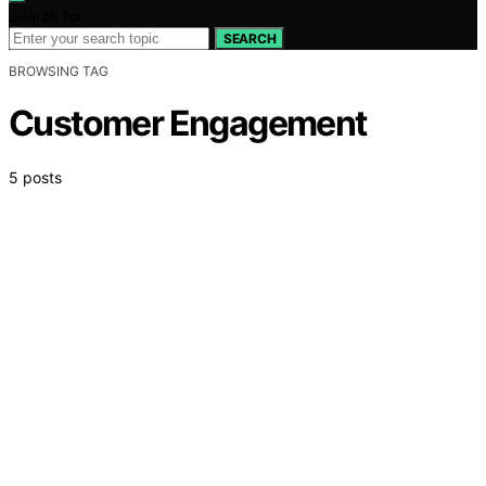
Search for:
SEARCH
BROWSING TAG
Customer Engagement
5 posts