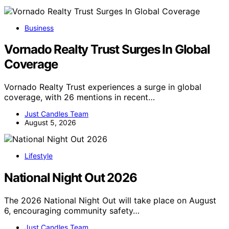
Business
Vornado Realty Trust Surges In Global
Coverage
Vornado Realty Trust experiences a surge in global
coverage, with 26 mentions in recent…
Just Candles Team
August 5, 2026
Lifestyle
National Night Out 2026
The 2026 National Night Out will take place on August
6, encouraging community safety…
Just Candles Team