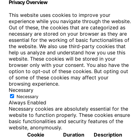
Privacy Overview
This website uses cookies to improve your
experience while you navigate through the website.
Out of these, the cookies that are categorized as
necessary are stored on your browser as they are
essential for the working of basic functionalities of
the website. We also use third-party cookies that
help us analyze and understand how you use this
website. These cookies will be stored in your
browser only with your consent. You also have the
option to opt-out of these cookies. But opting out
of some of these cookies may affect your
browsing experience.
Necessary
Necessary
Always Enabled
Necessary cookies are absolutely essential for the
website to function properly. These cookies ensure
basic functionalities and security features of the
website, anonymously.
Cookie
Duration
Description