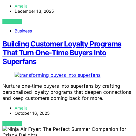
Amelia
December 13, 2025
VIEW POST
Business
Building Customer Loyalty Programs
That Turn One‑Time Buyers Into
Superfans
Nurture one‑time buyers into superfans by crafting
personalized loyalty programs that deepen connections
and keep customers coming back for more.
Amelia
October 16, 2025
VIEW POST