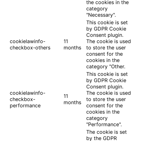
the cookies in the
category
"Necessary".
This cookie is set
by GDPR Cookie
Consent plugin.
cookielawinfo-
11
The cookie is used
checkbox-others
months
to store the user
consent for the
cookies in the
category "Other.
This cookie is set
by GDPR Cookie
Consent plugin.
cookielawinfo-
The cookie is used
11
checkbox-
to store the user
months
performance
consent for the
cookies in the
category
"Performance".
The cookie is set
by the GDPR