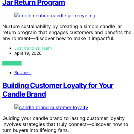
Jar Return Program
Nurture sustainability by creating a simple candle jar
return program that engages customers and benefits the
environment—discover how to make it impactful.
Just Candles Team
April 19, 2026
VIEW POST
Business
Building Customer Loyalty for Your
Candle Brand
Guiding your candle brand to lasting customer loyalty
involves strategies that truly connect—discover how to
turn buyers into lifelong fans.