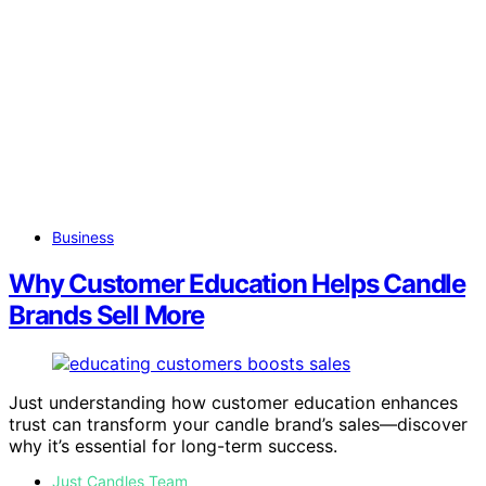
Business
Why Customer Education Helps Candle
Brands Sell More
Just understanding how customer education enhances
trust can transform your candle brand’s sales—discover
why it’s essential for long-term success.
Just Candles Team