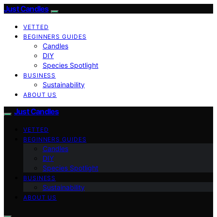
Just Candles
VETTED
BEGINNERS GUIDES
Candles
DIY
Species Spotlight
BUSINESS
Sustainability
ABOUT US
Just Candles
VETTED
BEGINNERS GUIDES
Candles
DIY
Species Spotlight
BUSINESS
Sustainability
ABOUT US