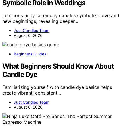
Symbolic Role in Weddings
Luminous unity ceremony candles symbolize love and
new beginnings, revealing deeper…
Just Candles Team
August 6, 2026
Beginners Guides
What Beginners Should Know About
Candle Dye
Familiarizing yourself with candle dye basics helps
create vibrant, consistent…
Just Candles Team
August 6, 2026