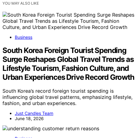
YOU MAY ALSO LIKE
Business
South Korea Foreign Tourist Spending
Surge Reshapes Global Travel Trends as
Lifestyle Tourism, Fashion Culture, and
Urban Experiences Drive Record Growth
South Korea’s record foreign tourist spending is
influencing global travel patterns, emphasizing lifestyle,
fashion, and urban experiences.
Just Candles Team
June 18, 2026