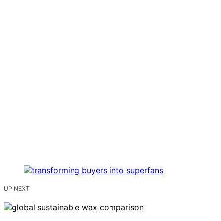
UP NEXT