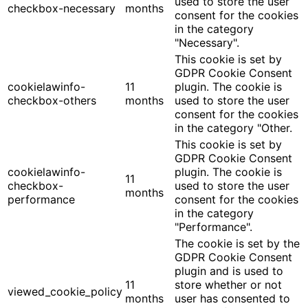
used to store the user
checkbox-necessary
months
consent for the cookies
in the category
"Necessary".
This cookie is set by
GDPR Cookie Consent
cookielawinfo-
11
plugin. The cookie is
checkbox-others
months
used to store the user
consent for the cookies
in the category "Other.
This cookie is set by
GDPR Cookie Consent
cookielawinfo-
plugin. The cookie is
11
checkbox-
used to store the user
months
performance
consent for the cookies
in the category
"Performance".
The cookie is set by the
GDPR Cookie Consent
plugin and is used to
11
store whether or not
viewed_cookie_policy
months
user has consented to