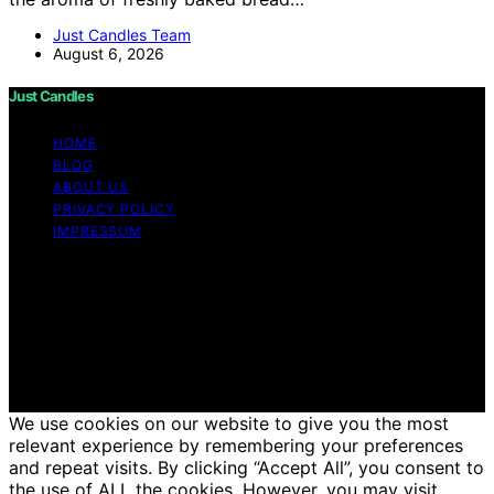
Just Candles Team
August 6, 2026
Just Candles
HOME
BLOG
ABOUT US
PRIVACY POLICY
IMPRESSUM
Copyright © 2026 Just Candles Content on Just
Candles is created and published using artificial
intelligence (AI) for general informational and
educational purposes. Affiliate disclaimer As an affiliate,
we may earn a commission from qualifying purchases.
We get commissions for purchases made through links
on this website from Amazon and other third parties.
We use cookies on our website to give you the most
relevant experience by remembering your preferences
and repeat visits. By clicking “Accept All”, you consent to
the use of ALL the cookies. However, you may visit