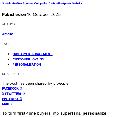
Sustainable Wax Sources: Comparing Carbon Footprints Globally
Published on
16 October 2025
AUTHOR
Amelia
TAGS
,
CUSTOMER ENGAGEMENT
,
CUSTOMER LOYALTY
PERSONALIZATION
SHARE ARTICLE
The post has been shared by
0
people.
0
FACEBOOK
0
X (TWITTER)
0
PINTEREST
0
MAIL
To turn first-time buyers into superfans,
personalize