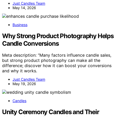
Just Candles Team
May 14, 2026
Business
Why Strong Product Photography Helps
Candle Conversions
Meta description: “Many factors influence candle sales,
but strong product photography can make all the
difference; discover how it can boost your conversions
and why it works.
Just Candles Team
May 19, 2026
Candles
Unity Ceremony Candles and Their