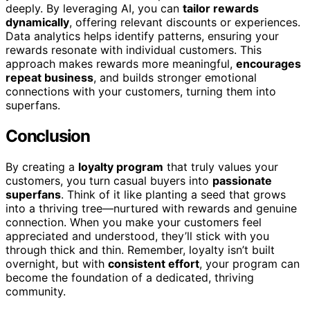
deeply. By leveraging AI, you can
tailor rewards
dynamically
, offering relevant discounts or experiences.
Data analytics helps identify patterns, ensuring your
rewards resonate with individual customers. This
approach makes rewards more meaningful,
encourages
repeat business
, and builds stronger emotional
connections with your customers, turning them into
superfans.
Conclusion
By creating a
loyalty program
that truly values your
customers, you turn casual buyers into
passionate
superfans
. Think of it like planting a seed that grows
into a thriving tree—nurtured with rewards and genuine
connection. When you make your customers feel
appreciated and understood, they’ll stick with you
through thick and thin. Remember, loyalty isn’t built
overnight, but with
consistent effort
, your program can
become the foundation of a dedicated, thriving
community.