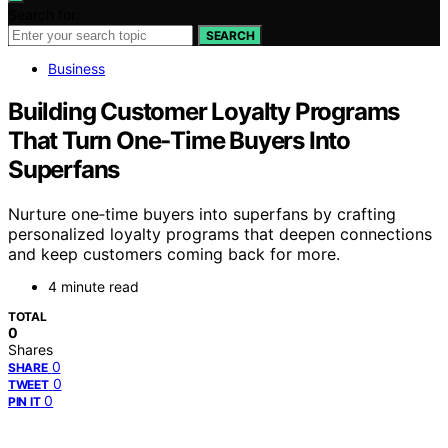
Search for:
SEARCH
Business
Building Customer Loyalty Programs
That Turn One‑Time Buyers Into
Superfans
Nurture one‑time buyers into superfans by crafting
personalized loyalty programs that deepen connections
and keep customers coming back for more.
4 minute read
TOTAL
0
Shares
0
SHARE
0
TWEET
0
PIN IT