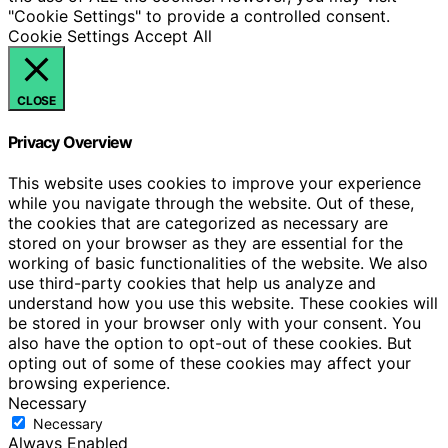
"Cookie Settings" to provide a controlled consent.
Cookie Settings
Accept All
CLOSE
Privacy Overview
This website uses cookies to improve your experience
while you navigate through the website. Out of these,
the cookies that are categorized as necessary are
stored on your browser as they are essential for the
working of basic functionalities of the website. We also
use third-party cookies that help us analyze and
understand how you use this website. These cookies will
be stored in your browser only with your consent. You
also have the option to opt-out of these cookies. But
opting out of some of these cookies may affect your
browsing experience.
Necessary
Necessary
Always Enabled