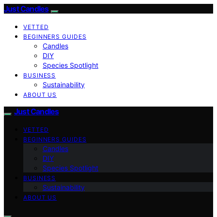
Just Candles
VETTED
BEGINNERS GUIDES
Candles
DIY
Species Spotlight
BUSINESS
Sustainability
ABOUT US
Just Candles
VETTED
BEGINNERS GUIDES
Candles
DIY
Species Spotlight
BUSINESS
Sustainability
ABOUT US