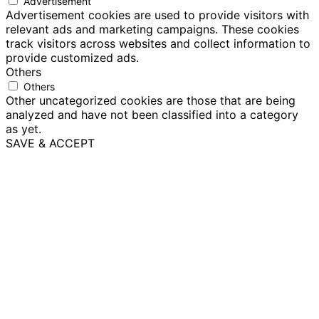
Advertisement
Advertisement cookies are used to provide visitors with
relevant ads and marketing campaigns. These cookies
track visitors across websites and collect information to
provide customized ads.
Others
Others
Other uncategorized cookies are those that are being
analyzed and have not been classified into a category
as yet.
SAVE & ACCEPT