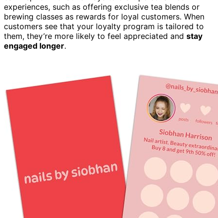
experiences, such as offering exclusive tea blends or
brewing classes as rewards for loyal customers. When
customers see that your loyalty program is tailored to
them, they’re more likely to feel appreciated and
stay
engaged longer
.