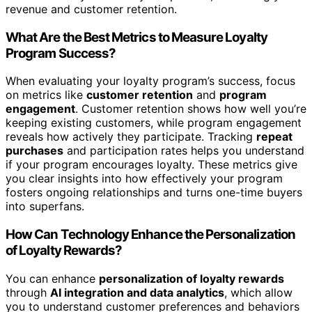
revenue and customer retention.
What Are the Best Metrics to Measure Loyalty
Program Success?
When evaluating your loyalty program’s success, focus
on metrics like
customer retention
and
program
engagement
. Customer retention shows how well you’re
keeping existing customers, while program engagement
reveals how actively they participate. Tracking
repeat
purchases
and participation rates helps you understand
if your program encourages loyalty. These metrics give
you clear insights into how effectively your program
fosters ongoing relationships and turns one-time buyers
into superfans.
How Can Technology Enhance the Personalization
of Loyalty Rewards?
You can enhance
personalization of loyalty rewards
through
AI integration and data analytics
, which allow
you to understand customer preferences and behaviors