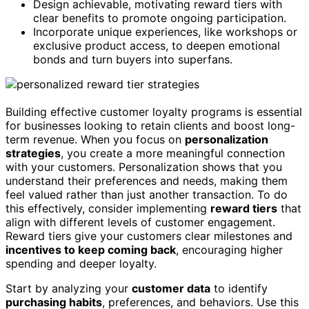
Design achievable, motivating reward tiers with
clear benefits to promote ongoing participation.
Incorporate unique experiences, like workshops or
exclusive product access, to deepen emotional
bonds and turn buyers into superfans.
Building effective customer loyalty programs is essential
for businesses looking to retain clients and boost long-
term revenue. When you focus on
personalization
strategies
, you create a more meaningful connection
with your customers. Personalization shows that you
understand their preferences and needs, making them
feel valued rather than just another transaction. To do
this effectively, consider implementing
reward tiers
that
align with different levels of customer engagement.
Reward tiers give your customers clear milestones and
incentives to keep coming back
, encouraging higher
spending and deeper loyalty.
Start by analyzing your
customer data
to identify
purchasing habits
, preferences, and behaviors. Use this