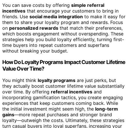
You can save costs by offering
simple referral
incentives
that encourage your customers to bring in
friends. Use
social media integration
to make it easy for
them to share your loyalty program and rewards. Focus
on
personalized rewards
that match their preferences,
which boosts engagement without overspending. These
strategies help you build loyalty efficiently, turning first-
time buyers into repeat customers and superfans
without breaking your budget.
How Do Loyalty Programs Impact Customer Lifetime
Value Over Time?
You might think
loyalty programs
are just perks, but
they actually boost customer lifetime value substantially
over time. By offering
referral incentives
and
incorporating gamification tactics, you create engaging
experiences that keep customers coming back. While
the initial investment might seem high, the
long-term
gains
—more repeat purchases and stronger brand
loyalty—outweigh the costs. Ultimately, these strategies
turn casual buyers into loyal superfans, increasing your