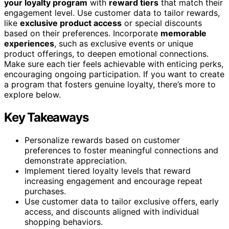
your loyalty program
with
reward tiers
that match their
engagement level. Use customer data to tailor rewards,
like
exclusive product access
or special discounts
based on their preferences. Incorporate
memorable
experiences
, such as exclusive events or unique
product offerings, to deepen emotional connections.
Make sure each tier feels achievable with enticing perks,
encouraging ongoing participation. If you want to create
a program that fosters genuine loyalty, there’s more to
explore below.
Key Takeaways
Personalize rewards based on customer
preferences to foster meaningful connections and
demonstrate appreciation.
Implement tiered loyalty levels that reward
increasing engagement and encourage repeat
purchases.
Use customer data to tailor exclusive offers, early
access, and discounts aligned with individual
shopping behaviors.