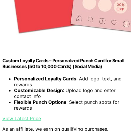
Custom Loyalty Cards – Personalized Punch Card for Small
Businesses (50 to 10,000 Cards) (Social Media)
Personalized Loyalty Cards
: Add logo, text, and
rewards
Customizable Design
: Upload logo and enter
contact info
Flexible Punch Options
: Select punch spots for
rewards
View Latest Price
As an affiliate, we earn on qualifying purchases.