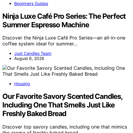
Beginners Guides
Ninja Luxe Café Pro Series: The Perfect
Summer Espresso Machine
Discover the Ninja Luxe Café Pro Series—an all-in-one
coffee system ideal for summer…
Just Candles Team
August 6, 2026
Housing
Our Favorite Savory Scented Candles,
Including One That Smells Just Like
Freshly Baked Bread
Discover top savory candles, including one that mimics
the aroma of freshly baked bread…