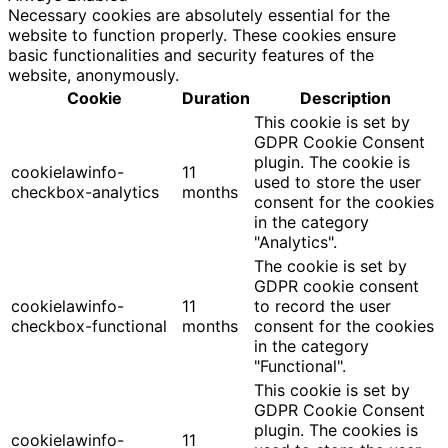
Necessary cookies are absolutely essential for the
website to function properly. These cookies ensure
basic functionalities and security features of the
website, anonymously.
Cookie
Duration
Description
This cookie is set by
GDPR Cookie Consent
plugin. The cookie is
cookielawinfo-
11
used to store the user
checkbox-analytics
months
consent for the cookies
in the category
"Analytics".
The cookie is set by
GDPR cookie consent
cookielawinfo-
11
to record the user
checkbox-functional
months
consent for the cookies
in the category
"Functional".
This cookie is set by
GDPR Cookie Consent
plugin. The cookies is
cookielawinfo-
11