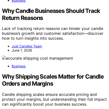
Business
Why Candle Businesses Should Track
Return Reasons
Lack of tracking return reasons can hinder your candle
business’s growth and customer satisfaction—discover
how to turn insights into success.
Just Candles Team
June 1, 2026
Business
Why Shipping Scales Matter for Candle
Orders and Margins
Candle shipping scales ensure accurate pricing and
protect your margins, but understanding their full impact
can significantly boost your business success.