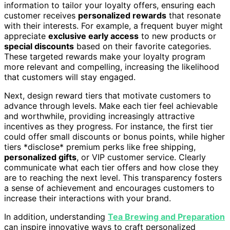
information to tailor your loyalty offers, ensuring each
customer receives
personalized rewards
that resonate
with their interests. For example, a frequent buyer might
appreciate
exclusive early access
to new products or
special discounts
based on their favorite categories.
These targeted rewards make your loyalty program
more relevant and compelling, increasing the likelihood
that customers will stay engaged.
Next, design reward tiers that motivate customers to
advance through levels. Make each tier feel achievable
and worthwhile, providing increasingly attractive
incentives as they progress. For instance, the first tier
could offer small discounts or bonus points, while higher
tiers *disclose* premium perks like free shipping,
personalized gifts
, or VIP customer service. Clearly
communicate what each tier offers and how close they
are to reaching the next level. This transparency fosters
a sense of achievement and encourages customers to
increase their interactions with your brand.
In addition, understanding
Tea Brewing and Preparation
can inspire innovative ways to craft personalized