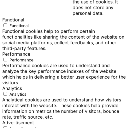
the use of cookies. It
does not store any
personal data.
Functional
Functional
Functional cookies help to perform certain
functionalities like sharing the content of the website on
social media platforms, collect feedbacks, and other
third-party features.
Performance
Performance
Performance cookies are used to understand and
analyze the key performance indexes of the website
which helps in delivering a better user experience for the
visitors.
Analytics
Analytics
Analytical cookies are used to understand how visitors
interact with the website. These cookies help provide
information on metrics the number of visitors, bounce
rate, traffic source, etc.
Advertisement