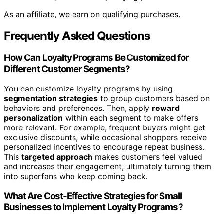
As an affiliate, we earn on qualifying purchases.
Frequently Asked Questions
How Can Loyalty Programs Be Customized for
Different Customer Segments?
You can customize loyalty programs by using
segmentation strategies
to group customers based on
behaviors and preferences. Then, apply
reward
personalization
within each segment to make offers
more relevant. For example, frequent buyers might get
exclusive discounts, while occasional shoppers receive
personalized incentives to encourage repeat business.
This
targeted approach
makes customers feel valued
and increases their engagement, ultimately turning them
into superfans who keep coming back.
What Are Cost-Effective Strategies for Small
Businesses to Implement Loyalty Programs?