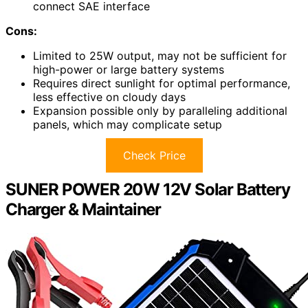
connect SAE interface
Cons:
Limited to 25W output, may not be sufficient for
high-power or large battery systems
Requires direct sunlight for optimal performance,
less effective on cloudy days
Expansion possible only by paralleling additional
panels, which may complicate setup
Check Price
SUNER POWER 20W 12V Solar Battery
Charger & Maintainer