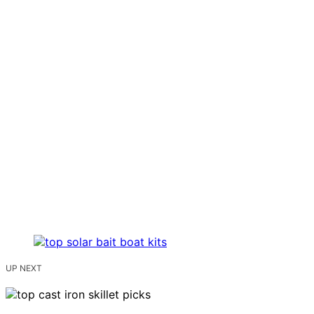
UP NEXT