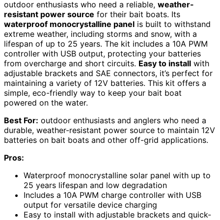
outdoor enthusiasts who need a reliable,
weather-
resistant power source
for their bait boats. Its
waterproof monocrystalline panel
is built to withstand
extreme weather, including storms and snow, with a
lifespan of up to 25 years. The kit includes a 10A PWM
controller with USB output, protecting your batteries
from overcharge and short circuits.
Easy to install
with
adjustable brackets and SAE connectors, it’s perfect for
maintaining a variety of 12V batteries. This kit offers a
simple, eco-friendly way to keep your bait boat
powered on the water.
Best For:
outdoor enthusiasts and anglers who need a
durable, weather-resistant power source to maintain 12V
batteries on bait boats and other off-grid applications.
Pros:
Waterproof monocrystalline solar panel with up to
25 years lifespan and low degradation
Includes a 10A PWM charge controller with USB
output for versatile device charging
Easy to install with adjustable brackets and quick-