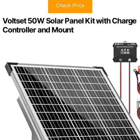
Check Price
Voltset 50W Solar Panel Kit with Charge
Controller and Mount