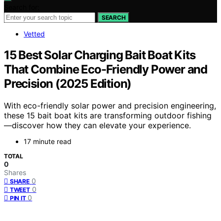
Search for:
SEARCH
Vetted
15 Best Solar Charging Bait Boat Kits
That Combine Eco-Friendly Power and
Precision (2025 Edition)
With eco-friendly solar power and precision engineering,
these 15 bait boat kits are transforming outdoor fishing
—discover how they can elevate your experience.
17 minute read
TOTAL
0
Shares
0
SHARE
0
TWEET
0
PIN IT