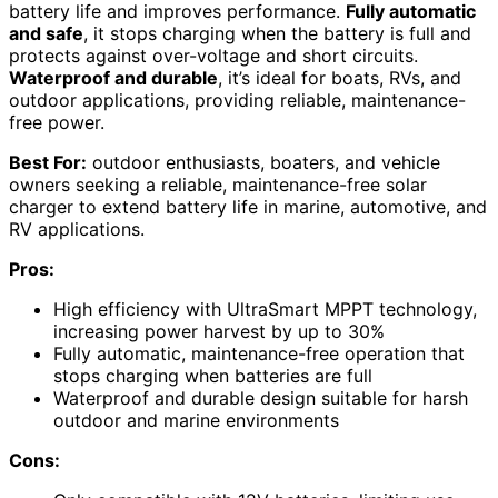
battery life and improves performance.
Fully automatic
and safe
, it stops charging when the battery is full and
protects against over-voltage and short circuits.
Waterproof and durable
, it’s ideal for boats, RVs, and
outdoor applications, providing reliable, maintenance-
free power.
Best For:
outdoor enthusiasts, boaters, and vehicle
owners seeking a reliable, maintenance-free solar
charger to extend battery life in marine, automotive, and
RV applications.
Pros:
High efficiency with UltraSmart MPPT technology,
increasing power harvest by up to 30%
Fully automatic, maintenance-free operation that
stops charging when batteries are full
Waterproof and durable design suitable for harsh
outdoor and marine environments
Cons: