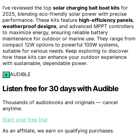
I’ve reviewed the top
solar charging bait boat kits
for
2025, blending eco-friendly solar power with precise
performance. These kits feature
high-efficiency panels
,
weatherproof designs
, and advanced MPPT controllers
to maximize energy, ensuring reliable battery
maintenance for outdoor or marine use. They range from
compact 12W options to powerful 100W systems,
suitable for various needs. Keep exploring to discover
how these kits can enhance your outdoor experience
with sustainable, dependable power.
AUDIBLE
×
Listen free for 30 days with Audible
Thousands of audiobooks and originals — cancel
anytime.
Start your free trial
As an affiliate, we earn on qualifying purchases.