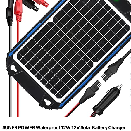
SUNER POWER Waterproof 12W 12V Solar Battery Charger