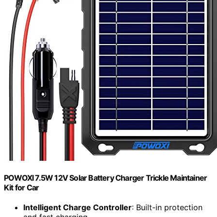
POWOXI 7.5W 12V Solar Battery Charger Trickle Maintainer
Kit for Car
Intelligent Charge Controller
: Built-in protection