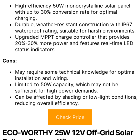
High-efficiency 50W monocrystalline solar panel
with up to 30% conversion rate for optimal
charging.
Durable, weather-resistant construction with IP67
waterproof rating, suitable for harsh environments.
Upgraded MPPT charge controller that provides
20%-30% more power and features real-time LED
status indicators.
Cons:
May require some technical knowledge for optimal
installation and wiring.
Limited to 50W capacity, which may not be
sufficient for high power demands.
Can be affected by shading or low-light conditions,
reducing overall efficiency.
Check Price
ECO-WORTHY 25W 12V Off-Grid Solar