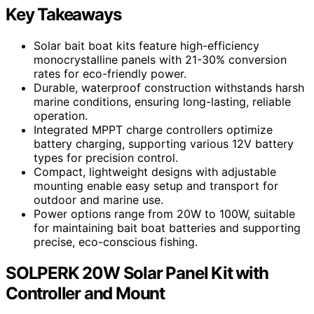
Key Takeaways
Solar bait boat kits feature high-efficiency
monocrystalline panels with 21-30% conversion
rates for eco-friendly power.
Durable, waterproof construction withstands harsh
marine conditions, ensuring long-lasting, reliable
operation.
Integrated MPPT charge controllers optimize
battery charging, supporting various 12V battery
types for precision control.
Compact, lightweight designs with adjustable
mounting enable easy setup and transport for
outdoor and marine use.
Power options range from 20W to 100W, suitable
for maintaining bait boat batteries and supporting
precise, eco-conscious fishing.
SOLPERK 20W Solar Panel Kit with
Controller and Mount