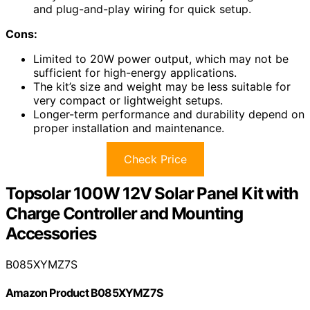
and plug-and-play wiring for quick setup.
Cons:
Limited to 20W power output, which may not be
sufficient for high-energy applications.
The kit’s size and weight may be less suitable for
very compact or lightweight setups.
Longer-term performance and durability depend on
proper installation and maintenance.
Check Price
Topsolar 100W 12V Solar Panel Kit with
Charge Controller and Mounting
Accessories
B085XYMZ7S
Amazon Product B085XYMZ7S