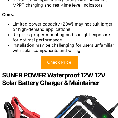
MPPT charging and real-time level indicators
Cons:
Limited power capacity (20W) may not suit larger
or high-demand applications
Requires proper mounting and sunlight exposure
for optimal performance
Installation may be challenging for users unfamiliar
with solar components and wiring
Check Price
SUNER POWER Waterproof 12W 12V
Solar Battery Charger & Maintainer