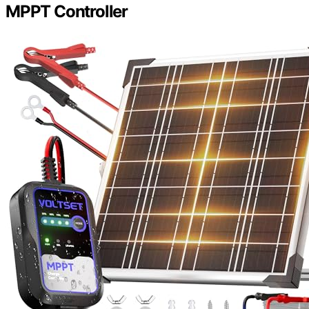
MPPT Controller