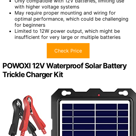
Only compatible with 12V batteries, limiting use
with higher voltage systems
May require proper mounting and wiring for
optimal performance, which could be challenging
for beginners
Limited to 12W power output, which might be
insufficient for very large or multiple batteries
Check Price
POWOXI 12V Waterproof Solar Battery
Trickle Charger Kit