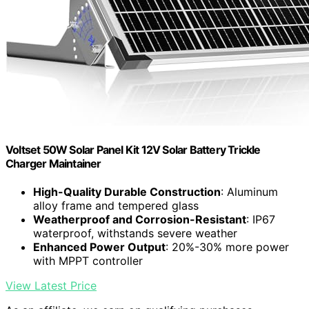
Voltset 50W Solar Panel Kit 12V Solar Battery Trickle
Charger Maintainer
High-Quality Durable Construction
: Aluminum
alloy frame and tempered glass
Weatherproof and Corrosion-Resistant
: IP67
waterproof, withstands severe weather
Enhanced Power Output
: 20%-30% more power
with MPPT controller
View Latest Price