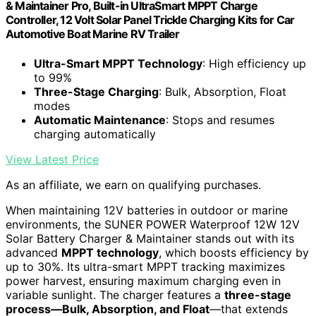
& Maintainer Pro, Built-in UltraSmart MPPT Charge
Controller, 12 Volt Solar Panel Trickle Charging Kits for Car
Automotive Boat Marine RV Trailer
Ultra-Smart MPPT Technology
: High efficiency up
to 99%
Three-Stage Charging
: Bulk, Absorption, Float
modes
Automatic Maintenance
: Stops and resumes
charging automatically
View Latest Price
As an affiliate, we earn on qualifying purchases.
When maintaining 12V batteries in outdoor or marine
environments, the SUNER POWER Waterproof 12W 12V
Solar Battery Charger & Maintainer stands out with its
advanced
MPPT technology
, which boosts efficiency by
up to 30%. Its ultra-smart MPPT tracking maximizes
power harvest, ensuring maximum charging even in
variable sunlight. The charger features a
three-stage
process—Bulk, Absorption, and Float
—that extends