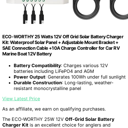
ECO-WORTHY 25 Watts 12V Off Grid Solar Battery Charger
Kit: Waterproof Solar Panel + Adjustable Mount Bracket +
SAE Connection Cable +10A Charge Controller for Car RV
Marine Boat 12V Battery
Battery Compatibility
: Charges various 12V
batteries including LiFePO4 and AGM
Power Output
: Generates 100Wh under full sunlight
Durable Construction
: Long-lasting, weather-
resistant monocrystalline panel
View Latest Price
As an affiliate, we earn on qualifying purchases.
The ECO-WORTHY 25W 12V
Off-Grid Solar Battery
Charger Kit
is an excellent choice for anglers and