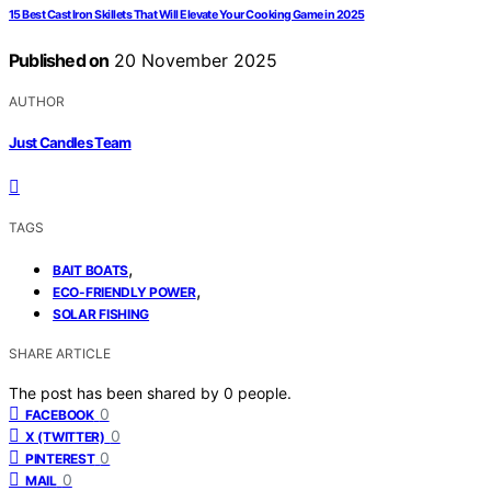
15 Best Cast Iron Skillets That Will Elevate Your Cooking Game in 2025
Published on
20 November 2025
AUTHOR
Just Candles Team
TAGS
,
BAIT BOATS
,
ECO-FRIENDLY POWER
SOLAR FISHING
SHARE ARTICLE
The post has been shared by
0
people.
0
FACEBOOK
0
X (TWITTER)
0
PINTEREST
0
MAIL