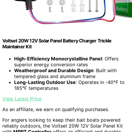
Voltset 20W 12V Solar Panel Battery Charger Trickle
Maintainer Kit
High-Efficiency Monocrystalline Panel
: Offers
superior energy conversion rates
Weatherproof and Durable Design
: Built with
tempered glass and aluminum frame
Long-Lasting Outdoor Use
: Operates in -40℉ to
185℉ temperatures
View Latest Price
As an affiliate, we earn on qualifying purchases.
For anglers looking to keep their bait boats powered
reliably outdoors, the Voltset 20W 12V Solar Panel Kit
with
MPPT Controller
offers an efficient and durable