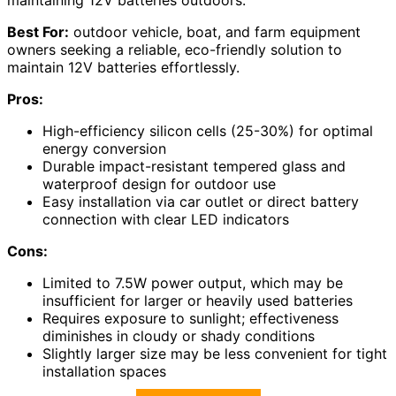
maintaining 12V batteries outdoors.
Best For:
outdoor vehicle, boat, and farm equipment
owners seeking a reliable, eco-friendly solution to
maintain 12V batteries effortlessly.
Pros:
High-efficiency silicon cells (25-30%) for optimal
energy conversion
Durable impact-resistant tempered glass and
waterproof design for outdoor use
Easy installation via car outlet or direct battery
connection with clear LED indicators
Cons:
Limited to 7.5W power output, which may be
insufficient for larger or heavily used batteries
Requires exposure to sunlight; effectiveness
diminishes in cloudy or shady conditions
Slightly larger size may be less convenient for tight
installation spaces