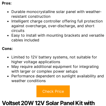
Pros:
Durable monocrystalline solar panel with weather-
resistant construction
Intelligent charge controller offering full protection
against overcharge, over-discharge, and short
circuits
Easy to install with mounting brackets and versatile
cables included
Cons:
Limited to 12V battery systems, not suitable for
higher voltage applications
May require additional equipment for integrating
with larger or complex power setups
Performance dependent on sunlight availability and
weather conditions
Check Price
Voltset 20W 12V Solar Panel Kit with