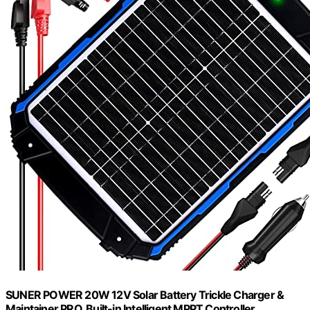
SUNER POWER 20W 12V Solar Battery Trickle Charger &
Maintainer PRO, Built-in Intelligent MPPT Controller,