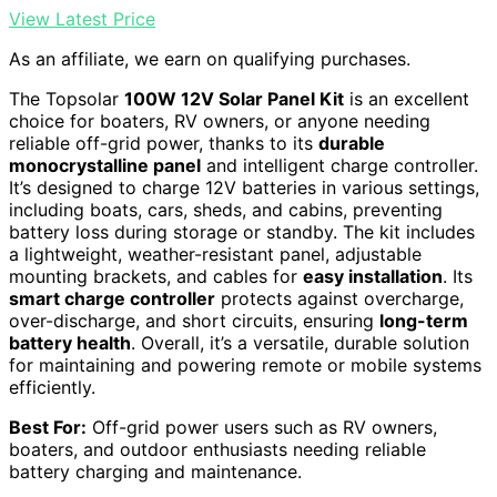
View Latest Price
As an affiliate, we earn on qualifying purchases.
The Topsolar
100W 12V Solar Panel Kit
is an excellent
choice for boaters, RV owners, or anyone needing
reliable off-grid power, thanks to its
durable
monocrystalline panel
and intelligent charge controller.
It’s designed to charge 12V batteries in various settings,
including boats, cars, sheds, and cabins, preventing
battery loss during storage or standby. The kit includes
a lightweight, weather-resistant panel, adjustable
mounting brackets, and cables for
easy installation
. Its
smart charge controller
protects against overcharge,
over-discharge, and short circuits, ensuring
long-term
battery health
. Overall, it’s a versatile, durable solution
for maintaining and powering remote or mobile systems
efficiently.
Best For:
Off-grid power users such as RV owners,
boaters, and outdoor enthusiasts needing reliable
battery charging and maintenance.