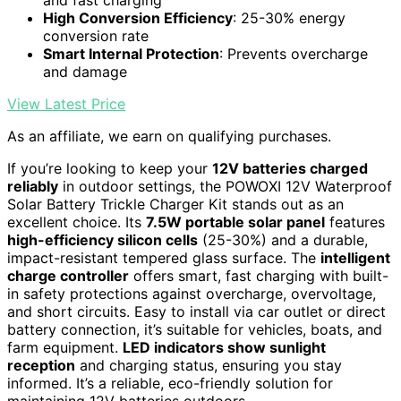
and fast charging
High Conversion Efficiency
: 25-30% energy
conversion rate
Smart Internal Protection
: Prevents overcharge
and damage
View Latest Price
As an affiliate, we earn on qualifying purchases.
If you’re looking to keep your
12V batteries charged
reliably
in outdoor settings, the POWOXI 12V Waterproof
Solar Battery Trickle Charger Kit stands out as an
excellent choice. Its
7.5W portable solar panel
features
high-efficiency silicon cells
(25-30%) and a durable,
impact-resistant tempered glass surface. The
intelligent
charge controller
offers smart, fast charging with built-
in safety protections against overcharge, overvoltage,
and short circuits. Easy to install via car outlet or direct
battery connection, it’s suitable for vehicles, boats, and
farm equipment.
LED indicators show sunlight
reception
and charging status, ensuring you stay
informed. It’s a reliable, eco-friendly solution for