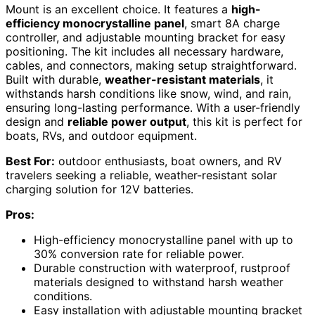
Mount is an excellent choice. It features a
high-
efficiency monocrystalline panel
, smart 8A charge
controller, and adjustable mounting bracket for easy
positioning. The kit includes all necessary hardware,
cables, and connectors, making setup straightforward.
Built with durable,
weather-resistant materials
, it
withstands harsh conditions like snow, wind, and rain,
ensuring long-lasting performance. With a user-friendly
design and
reliable power output
, this kit is perfect for
boats, RVs, and outdoor equipment.
Best For:
outdoor enthusiasts, boat owners, and RV
travelers seeking a reliable, weather-resistant solar
charging solution for 12V batteries.
Pros:
High-efficiency monocrystalline panel with up to
30% conversion rate for reliable power.
Durable construction with waterproof, rustproof
materials designed to withstand harsh weather
conditions.
Easy installation with adjustable mounting bracket