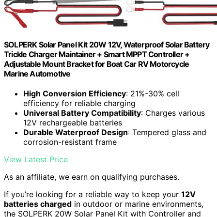
SOLPERK Solar Panel Kit 20W 12V, Waterproof Solar Battery
Trickle Charger Maintainer + Smart MPPT Controller +
Adjustable Mount Bracket for Boat Car RV Motorcycle
Marine Automotive
High Conversion Efficiency
: 21%-30% cell
efficiency for reliable charging
Universal Battery Compatibility
: Charges various
12V rechargeable batteries
Durable Waterproof Design
: Tempered glass and
corrosion-resistant frame
View Latest Price
As an affiliate, we earn on qualifying purchases.
If you’re looking for a reliable way to keep your
12V
batteries charged
in outdoor or marine environments,
the SOLPERK 20W Solar Panel Kit with Controller and