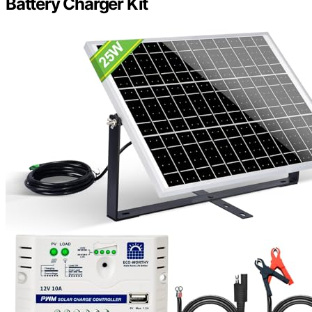
Battery Charger Kit