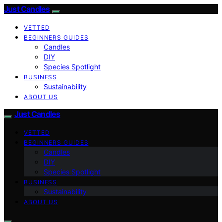
Just Candles
VETTED
BEGINNERS GUIDES
Candles
DIY
Species Spotlight
BUSINESS
Sustainability
ABOUT US
Just Candles
VETTED
BEGINNERS GUIDES
Candles
DIY
Species Spotlight
BUSINESS
Sustainability
ABOUT US