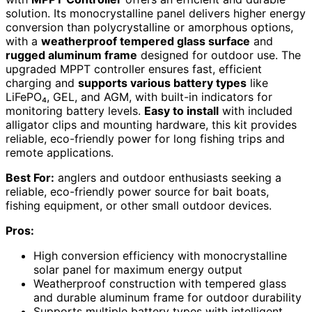
solution. Its monocrystalline panel delivers higher energy
conversion than polycrystalline or amorphous options,
with a
weatherproof tempered glass surface
and
rugged aluminum frame
designed for outdoor use. The
upgraded MPPT controller ensures fast, efficient
charging and
supports various battery types
like
LiFePO₄, GEL, and AGM, with built-in indicators for
monitoring battery levels.
Easy to install
with included
alligator clips and mounting hardware, this kit provides
reliable, eco-friendly power for long fishing trips and
remote applications.
Best For:
anglers and outdoor enthusiasts seeking a
reliable, eco-friendly power source for bait boats,
fishing equipment, or other small outdoor devices.
Pros:
High conversion efficiency with monocrystalline
solar panel for maximum energy output
Weatherproof construction with tempered glass
and durable aluminum frame for outdoor durability
Supports multiple battery types with intelligent