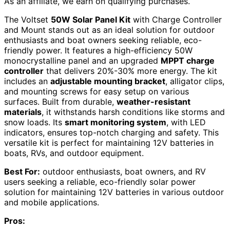
As an affiliate, we earn on qualifying purchases.
The Voltset
50W Solar Panel Kit
with Charge Controller
and Mount stands out as an ideal solution for outdoor
enthusiasts and boat owners seeking reliable, eco-
friendly power. It features a high-efficiency 50W
monocrystalline panel and an upgraded
MPPT charge
controller
that delivers 20%-30% more energy. The kit
includes an
adjustable mounting bracket
, alligator clips,
and mounting screws for easy setup on various
surfaces. Built from durable,
weather-resistant
materials
, it withstands harsh conditions like storms and
snow loads. Its
smart monitoring system
, with LED
indicators, ensures top-notch charging and safety. This
versatile kit is perfect for maintaining 12V batteries in
boats, RVs, and outdoor equipment.
Best For:
outdoor enthusiasts, boat owners, and RV
users seeking a reliable, eco-friendly solar power
solution for maintaining 12V batteries in various outdoor
and mobile applications.
Pros: