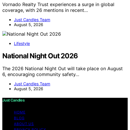
Vornado Realty Trust experiences a surge in global
coverage, with 26 mentions in recent…
Just Candles Team
August 5, 2026
Lifestyle
National Night Out 2026
The 2026 National Night Out will take place on August
6, encouraging community safety…
Just Candles Team
August 5, 2026
Just Candles
HOME
BLOG
ABOUT US
PRIVACY POLICY