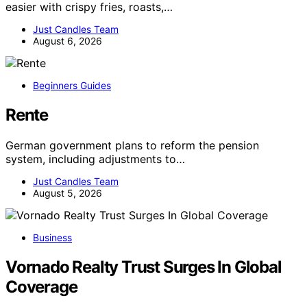
easier with crispy fries, roasts,…
Just Candles Team
August 6, 2026
Beginners Guides
Rente
German government plans to reform the pension
system, including adjustments to…
Just Candles Team
August 5, 2026
Business
Vornado Realty Trust Surges In Global
Coverage