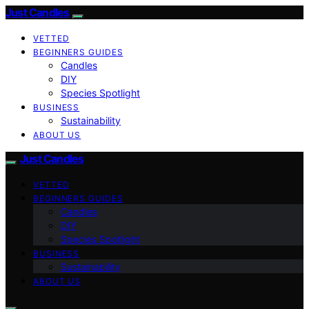
Just Candles
VETTED
BEGINNERS GUIDES
Candles
DIY
Species Spotlight
BUSINESS
Sustainability
ABOUT US
Just Candles
VETTED
BEGINNERS GUIDES
Candles
DIY
Species Spotlight
BUSINESS
Sustainability
ABOUT US