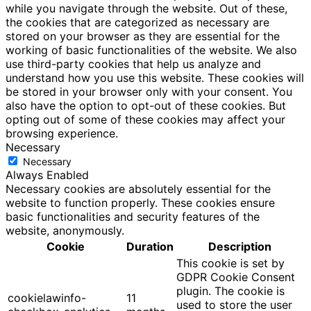
while you navigate through the website. Out of these,
the cookies that are categorized as necessary are
stored on your browser as they are essential for the
working of basic functionalities of the website. We also
use third-party cookies that help us analyze and
understand how you use this website. These cookies will
be stored in your browser only with your consent. You
also have the option to opt-out of these cookies. But
opting out of some of these cookies may affect your
browsing experience.
Necessary
Necessary
Always Enabled
Necessary cookies are absolutely essential for the
website to function properly. These cookies ensure
basic functionalities and security features of the
website, anonymously.
Cookie
Duration
Description
This cookie is set by
GDPR Cookie Consent
plugin. The cookie is
cookielawinfo-
11
used to store the user