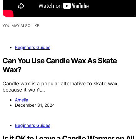
YOU MAY ALSO LIKE
Beginners Guides
Can You Use Candle Wax As Skate
Wax?
Candle wax is a popular alternative to skate wax
because it won’t…
Amelia
December 31, 2024
Beginners Guides
Is it OK to Leave a Candle Warmer on All