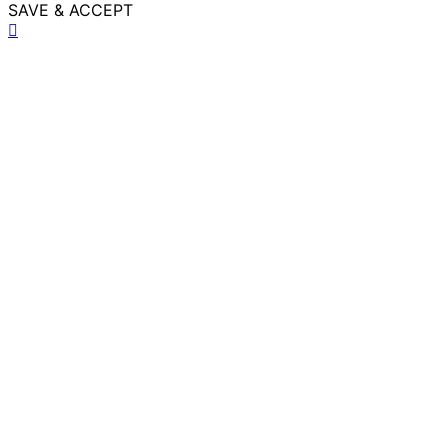
SAVE & ACCEPT