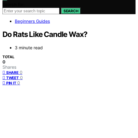
Search for:
SEARCH
Beginners Guides
Do Rats Like Candle Wax?
3 minute read
TOTAL
0
Shares
0
SHARE
0
TWEET
0
PIN IT