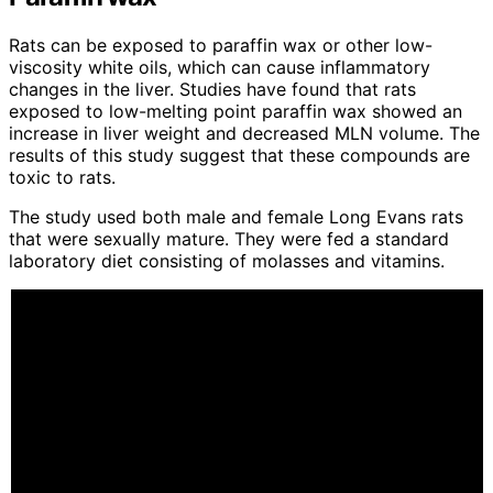
Rats can be exposed to paraffin wax or other low-
viscosity white oils, which can cause inflammatory
changes in the liver. Studies have found that rats
exposed to low-melting point paraffin wax showed an
increase in liver weight and decreased MLN volume. The
results of this study suggest that these compounds are
toxic to rats.
The study used both male and female Long Evans rats
that were sexually mature. They were fed a standard
laboratory diet consisting of molasses and vitamins.