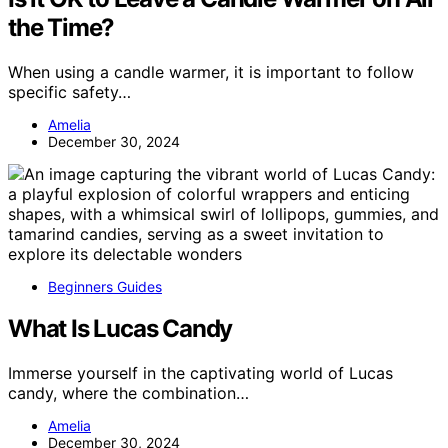
the Time?
When using a candle warmer, it is important to follow
specific safety…
Amelia
December 30, 2024
Beginners Guides
What Is Lucas Candy
Immerse yourself in the captivating world of Lucas
candy, where the combination…
Amelia
December 30, 2024