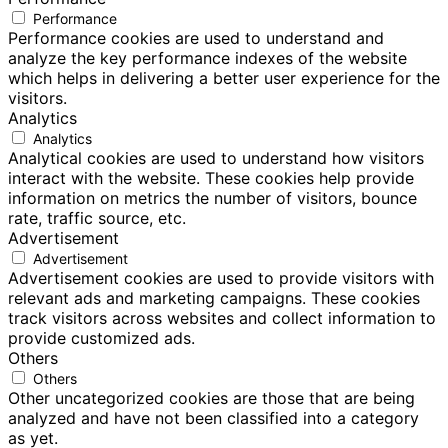
Performance
Performance cookies are used to understand and
analyze the key performance indexes of the website
which helps in delivering a better user experience for the
visitors.
Analytics
Analytics
Analytical cookies are used to understand how visitors
interact with the website. These cookies help provide
information on metrics the number of visitors, bounce
rate, traffic source, etc.
Advertisement
Advertisement
Advertisement cookies are used to provide visitors with
relevant ads and marketing campaigns. These cookies
track visitors across websites and collect information to
provide customized ads.
Others
Others
Other uncategorized cookies are those that are being
analyzed and have not been classified into a category
as yet.