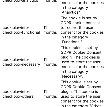
checkbox-analytics
months
consent for the cookies
in the category
"Analytics".
The cookie is set by
GDPR cookie consent
cookielawinfo-
11
to record the user
checkbox-functional
months
consent for the cookies
in the category
"Functional".
This cookie is set by
GDPR Cookie Consent
plugin. The cookies is
cookielawinfo-
11
used to store the user
checkbox-necessary
months
consent for the cookies
in the category
"Necessary".
This cookie is set by
GDPR Cookie Consent
cookielawinfo-
11
plugin. The cookie is
checkbox-others
months
used to store the user
consent for the cookies
in the category "Other.