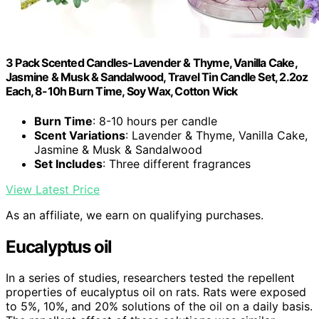
3 Pack Scented Candles-Lavender & Thyme, Vanilla Cake,
Jasmine & Musk & Sandalwood, Travel Tin Candle Set, 2.2oz
Each, 8-10h Burn Time, Soy Wax, Cotton Wick
Burn Time
: 8-10 hours per candle
Scent Variations
: Lavender & Thyme, Vanilla Cake,
Jasmine & Musk & Sandalwood
Set Includes
: Three different fragrances
View Latest Price
As an affiliate, we earn on qualifying purchases.
Eucalyptus oil
In a series of studies, researchers tested the repellent
properties of eucalyptus oil on rats. Rats were exposed
to 5%, 10%, and 20% solutions of the oil on a daily basis.