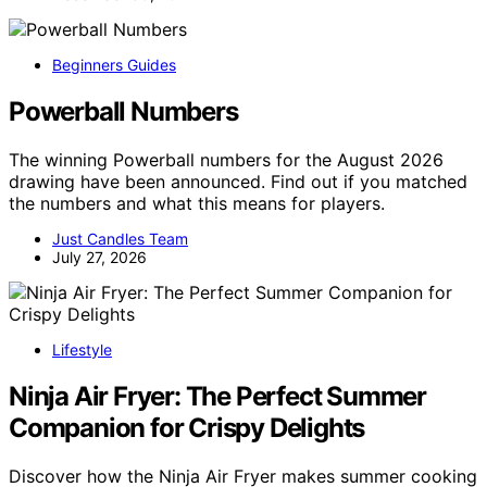
Beginners Guides
Powerball Numbers
The winning Powerball numbers for the August 2026
drawing have been announced. Find out if you matched
the numbers and what this means for players.
Just Candles Team
July 27, 2026
Lifestyle
Ninja Air Fryer: The Perfect Summer
Companion for Crispy Delights
Discover how the Ninja Air Fryer makes summer cooking