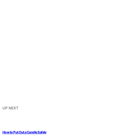
UP NEXT
How to Put Out a Candle Safely