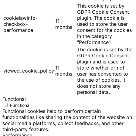
This cookie is set by
GDPR Cookie Consent
cookielawinfo-
plugin. The cookie is
11
checkbox-
used to store the user
months
performance
consent for the cookies
in the category
"Performance".
The cookie is set by the
GDPR Cookie Consent
plugin and is used to
11
store whether or not
viewed_cookie_policy
months
user has consented to
the use of cookies. It
does not store any
personal data.
Functional
Functional
Functional cookies help to perform certain
functionalities like sharing the content of the website on
social media platforms, collect feedbacks, and other
third-party features.
Performance