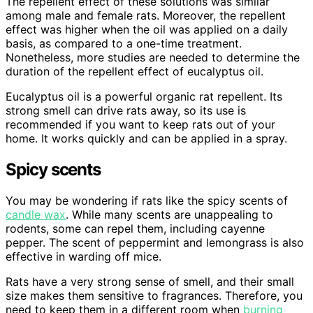
The repellent effect of these solutions was similar
among male and female rats. Moreover, the repellent
effect was higher when the oil was applied on a daily
basis, as compared to a one-time treatment.
Nonetheless, more studies are needed to determine the
duration of the repellent effect of eucalyptus oil.
Eucalyptus oil is a powerful organic rat repellent. Its
strong smell can drive rats away, so its use is
recommended if you want to keep rats out of your
home. It works quickly and can be applied in a spray.
Spicy scents
You may be wondering if rats like the spicy scents of
candle wax
. While many scents are unappealing to
rodents, some can repel them, including cayenne
pepper. The scent of peppermint and lemongrass is also
effective in warding off mice.
Rats have a very strong sense of smell, and their small
size makes them sensitive to fragrances. Therefore, you
need to keep them in a different room when
burning