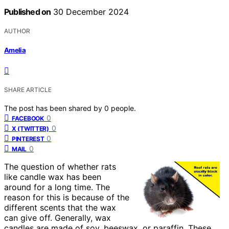
Published on
30 December 2024
AUTHOR
Amelia
SHARE ARTICLE
The post has been shared by
0
people.
0
FACEBOOK
0
X (TWITTER)
0
PINTEREST
0
MAIL
The question of whether rats
like candle wax has been
around for a long time. The
reason for this is because of the
different scents that the wax
can give off. Generally, wax
candles are made of soy, beeswax, or paraffin. These