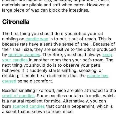
materials are pliable and soft when eaten. However, a
large piece of wax can block the intestines.
Citronella
The first thing you should do if you notice your rat
nibbling on
candle wax
is to put it out of reach. This is
because rats have a sensitive sense of smell. Because of
their small size, they are sensitive to the odors produced
by
burning candles
. Therefore, you should always
keep
your candles
in another room than your pet’s room. The
next thing you should do is to observe your pet’s
behavior. If it suddenly starts sniffing, sneezing, or
drinking, it could be an indication that the
candle has
caused
some discomfort.
Besides smelling like food, mice are also attracted to the
smell of candles
. Some candles contain citronella, which
is a natural repellent for mice. Alternatively, you can
burn
scented candles
that contain peppermint, which is
a scent that is known to repel mice.