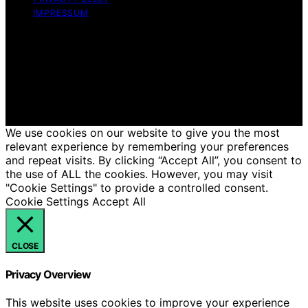
IMPRESSUM
Copyright © 2026 Just Candles Content on Just
Candles is created and published using artificial
intelligence (AI) for general informational and
educational purposes. Affiliate disclaimer As an affiliate,
we may earn a commission from qualifying purchases.
We get commissions for purchases made through links
on this website from Amazon and other third parties.
We use cookies on our website to give you the most
relevant experience by remembering your preferences
and repeat visits. By clicking “Accept All”, you consent to
the use of ALL the cookies. However, you may visit
"Cookie Settings" to provide a controlled consent.
Cookie Settings
Accept All
CLOSE
Privacy Overview
This website uses cookies to improve your experience