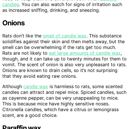
candles
. You can also watch for signs of irritation such
as increased sniffing, drinking, and sneezing.
Onions
Rats don’t like the
smell of candle wax
. This substance
solidifies against their skin and then melts away, but the
smell can be overwhelming if the rats get too much.
Rats are not likely to
eat large amounts of candle wax
,
though, and it can take up to twenty minutes for them to
vomit. The scent of onion is also very unpleasant to rats.
Onions are known to drain cells, so it’s not surprising
that they avoid eating raw onions.
Although
candle wax
is harmless to rats, some scented
candles can attract and repel mice. Spiced candles, such
as cayenne pepper, can be very unappealing to mice.
This is because mice have highly sensitive noses.
Citronella candles, which have a citrus or lemongrass
scent, are a good choice.
Paraffin wax