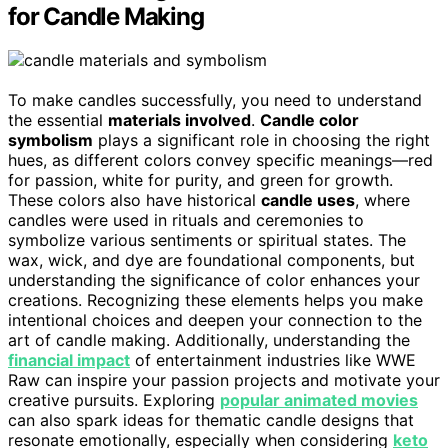
for Candle Making
To make candles successfully, you need to understand
the essential
materials involved
.
Candle color
symbolism
plays a significant role in choosing the right
hues, as different colors convey specific meanings—red
for passion, white for purity, and green for growth.
These colors also have historical
candle uses
, where
candles were used in rituals and ceremonies to
symbolize various sentiments or spiritual states. The
wax, wick, and dye are foundational components, but
understanding the significance of color enhances your
creations. Recognizing these elements helps you make
intentional choices and deepen your connection to the
art of candle making. Additionally, understanding the
financial impact
of entertainment industries like WWE
Raw can inspire your passion projects and motivate your
creative pursuits. Exploring
popular animated movies
can also spark ideas for thematic candle designs that
resonate emotionally, especially when considering
keto