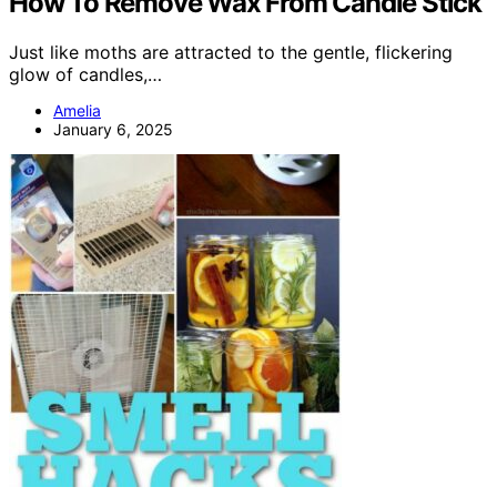
How To Remove Wax From Candle Stick
Just like moths are attracted to the gentle, flickering
glow of candles,…
Amelia
January 6, 2025