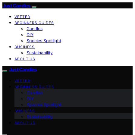
Just Candles
VETTED
BEGINNERS GUIDES
Candles
DIY
Species Spotlight
BUSINESS
Sustainability
ABOUT US
Just Candles
VETTED
BEGINNERS GUIDES
Candles
DIY
Species Spotlight
BUSINESS
Sustainability
ABOUT US