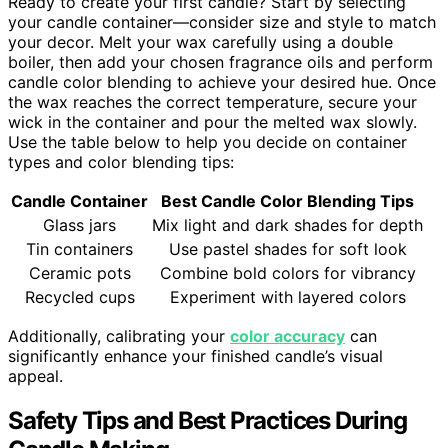
Ready to create your first candle? Start by selecting
your candle container—consider size and style to match
your decor. Melt your wax carefully using a double
boiler, then add your chosen fragrance oils and perform
candle color blending to achieve your desired hue. Once
the wax reaches the correct temperature, secure your
wick in the container and pour the melted wax slowly.
Use the table below to help you decide on container
types and color blending tips:
Candle Container
Best Candle Color Blending Tips
Glass jars
Mix light and dark shades for depth
Tin containers
Use pastel shades for soft look
Ceramic pots
Combine bold colors for vibrancy
Recycled cups
Experiment with layered colors
Additionally, calibrating your
color accuracy
can
significantly enhance your finished candle’s visual
appeal.
Safety Tips and Best Practices During