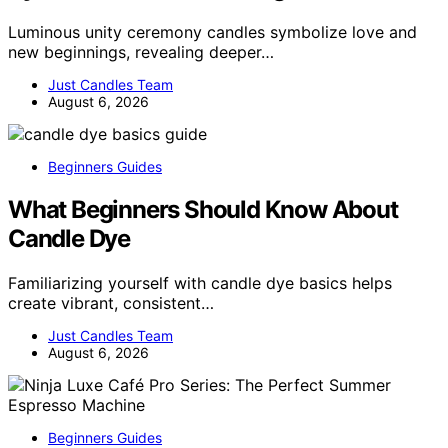
Luminous unity ceremony candles symbolize love and
new beginnings, revealing deeper…
Just Candles Team
August 6, 2026
Beginners Guides
What Beginners Should Know About
Candle Dye
Familiarizing yourself with candle dye basics helps
create vibrant, consistent…
Just Candles Team
August 6, 2026
Beginners Guides