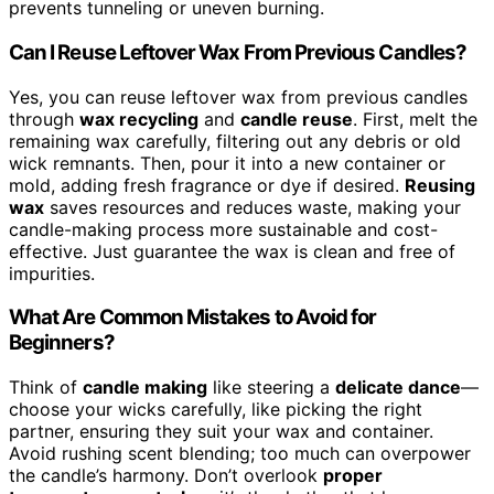
prevents tunneling or uneven burning.
Can I Reuse Leftover Wax From Previous Candles?
Yes, you can reuse leftover wax from previous candles
through
wax recycling
and
candle reuse
. First, melt the
remaining wax carefully, filtering out any debris or old
wick remnants. Then, pour it into a new container or
mold, adding fresh fragrance or dye if desired.
Reusing
wax
saves resources and reduces waste, making your
candle-making process more sustainable and cost-
effective. Just guarantee the wax is clean and free of
impurities.
What Are Common Mistakes to Avoid for
Beginners?
Think of
candle making
like steering a
delicate dance
—
choose your wicks carefully, like picking the right
partner, ensuring they suit your wax and container.
Avoid rushing scent blending; too much can overpower
the candle’s harmony. Don’t overlook
proper