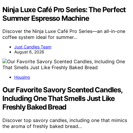
Ninja Luxe Café Pro Series: The Perfect
Summer Espresso Machine
Discover the Ninja Luxe Café Pro Series—an all-in-one
coffee system ideal for summer…
Just Candles Team
August 6, 2026
Housing
Our Favorite Savory Scented Candles,
Including One That Smells Just Like
Freshly Baked Bread
Discover top savory candles, including one that mimics
the aroma of freshly baked bread…