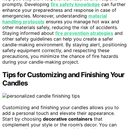
promptly. Developing
fire safety knowledge
can further
enhance your preparedness and response in case of
emergencies. Moreover, understanding
material
handling protocols
ensures you manage hot wax and
other materials safely, reducing the risk of accidents.
Staying informed about
fire prevention strategies
and
other safety guidelines can help you create a safer
candle-making environment. By staying alert, positioning
safety equipment correctly, and respecting these
precautions, you minimize the chance of fire hazards
during your candle-making project.
Tips for Customizing and Finishing Your
Candles
Customizing and finishing your candles allows you to
add a personal touch and elevate their appearance.
Start by choosing
decorative containers
that
complement your style or the room’s decor. You can