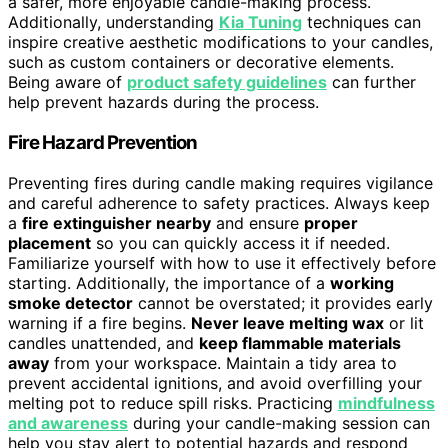
a safer, more enjoyable candle-making process.
Additionally, understanding
Kia Tuning
techniques can
inspire creative aesthetic modifications to your candles,
such as custom containers or decorative elements.
Being aware of
product safety guidelines
can further
help prevent hazards during the process.
Fire Hazard Prevention
Preventing fires during candle making requires vigilance
and careful adherence to safety practices. Always keep
a
fire extinguisher nearby
and ensure
proper
placement
so you can quickly access it if needed.
Familiarize yourself with how to use it effectively before
starting. Additionally, the importance of a
working
smoke detector
cannot be overstated; it provides early
warning if a fire begins.
Never leave melting wax
or lit
candles unattended, and
keep flammable materials
away
from your workspace. Maintain a tidy area to
prevent accidental ignitions, and avoid overfilling your
melting pot to reduce spill risks. Practicing
mindfulness
and awareness
during your candle-making session can
help you stay alert to potential hazards and respond