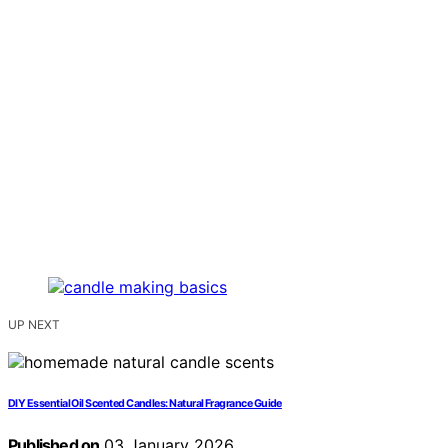
UP NEXT
DIY Essential Oil Scented Candles: Natural Fragrance Guide
Published on
03 January 2026