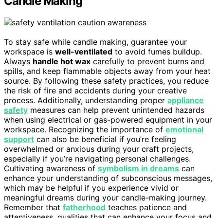
Candle Making
To stay safe while candle making, guarantee your
workspace is
well-ventilated
to avoid fumes buildup.
Always
handle hot wax
carefully to prevent burns and
spills, and keep flammable objects away from your heat
source. By following these safety practices, you reduce
the risk of fire and accidents during your creative
process. Additionally, understanding proper
appliance
safety
measures can help prevent unintended hazards
when using electrical or gas-powered equipment in your
workspace. Recognizing the importance of
emotional
support
can also be beneficial if you’re feeling
overwhelmed or anxious during your craft projects,
especially if you’re navigating personal challenges.
Cultivating awareness of
symbolism in dreams
can
enhance your understanding of subconscious messages,
which may be helpful if you experience vivid or
meaningful dreams during your candle-making journey.
Remember that
fatherhood
teaches patience and
attentiveness, qualities that can enhance your focus and