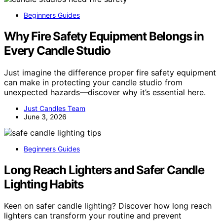
Beginners Guides
Why Fire Safety Equipment Belongs in
Every Candle Studio
Just imagine the difference proper fire safety equipment
can make in protecting your candle studio from
unexpected hazards—discover why it’s essential here.
Just Candles Team
June 3, 2026
Beginners Guides
Long Reach Lighters and Safer Candle
Lighting Habits
Keen on safer candle lighting? Discover how long reach
lighters can transform your routine and prevent