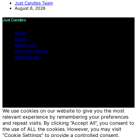
Just Candles Team
August 6, 2026
Just Candles
HOME
BLOG
ABOUT US
PRIVACY POLICY
IMPRESSUM
Copyright © 2026 Just Candles Content on Just
Candles is created and published using artificial
intelligence (AI) for general informational and
educational purposes. Affiliate disclaimer As an affiliate,
we may earn a commission from qualifying purchases.
We get commissions for purchases made through links
on this website from Amazon and other third parties.
We use cookies on our website to give you the most
relevant experience by remembering your preferences
and repeat visits. By clicking “Accept All”, you consent to
the use of ALL the cookies. However, you may visit
"Cookie Settings" to provide a controlled consent.