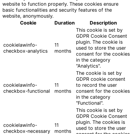
website to function properly. These cookies ensure
basic functionalities and security features of the
website, anonymously.
Cookie
Duration
Description
This cookie is set by
GDPR Cookie Consent
plugin. The cookie is
cookielawinfo-
11
used to store the user
checkbox-analytics
months
consent for the cookies
in the category
"Analytics".
The cookie is set by
GDPR cookie consent
cookielawinfo-
11
to record the user
checkbox-functional
months
consent for the cookies
in the category
"Functional".
This cookie is set by
GDPR Cookie Consent
plugin. The cookies is
cookielawinfo-
11
used to store the user
checkbox-necessary
months