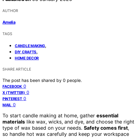
AUTHOR
Amelia
TAGS
,
CANDLE MAKING
,
DIY CRAFTS
HOME DECOR
SHARE ARTICLE
The post has been shared by
0
people.
0
FACEBOOK
0
X (TWITTER)
0
PINTEREST
0
MAIL
To start candle making at home, gather
essential
materials
like wax, wicks, and dye, and choose the right
type of wax based on your needs.
Safety comes first
,
so handle hot wax carefully and keep your workspace