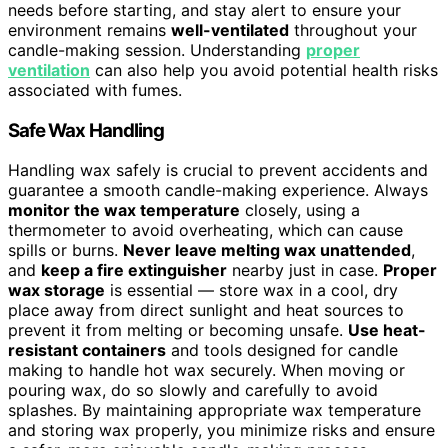
needs before starting, and stay alert to ensure your
environment remains
well-ventilated
throughout your
candle-making session. Understanding
proper
ventilation
can also help you avoid potential health risks
associated with fumes.
Safe Wax Handling
Handling wax safely is crucial to prevent accidents and
guarantee a smooth candle-making experience. Always
monitor the wax temperature
closely, using a
thermometer to avoid overheating, which can cause
spills or burns.
Never leave melting wax unattended
,
and
keep a fire extinguisher
nearby just in case.
Proper
wax storage
is essential — store wax in a cool, dry
place away from direct sunlight and heat sources to
prevent it from melting or becoming unsafe.
Use heat-
resistant containers
and tools designed for candle
making to handle hot wax securely. When moving or
pouring wax, do so slowly and carefully to avoid
splashes. By maintaining appropriate wax temperature
and storing wax properly, you minimize risks and ensure