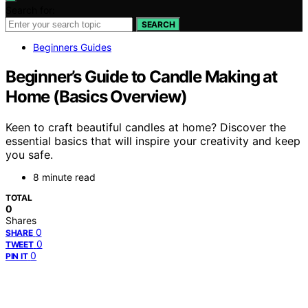
Search for:
SEARCH
Beginners Guides
Beginner’s Guide to Candle Making at
Home (Basics Overview)
Keen to craft beautiful candles at home? Discover the
essential basics that will inspire your creativity and keep
you safe.
8 minute read
TOTAL
0
Shares
0
SHARE
0
TWEET
0
PIN IT