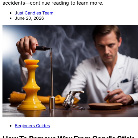
accidents—continue reading to learn more.
Just Candles Team
June 20, 2026
Beginners Guides