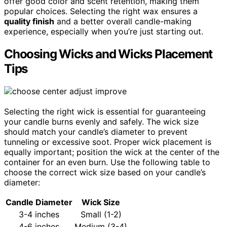
offer good color and scent retention, making them
popular choices. Selecting the right wax ensures a
quality finish
and a better overall candle-making
experience, especially when you’re just starting out.
Choosing Wicks and Wicks Placement
Tips
Selecting the right wick is essential for guaranteeing
your candle burns evenly and safely. The wick size
should match your candle’s diameter to prevent
tunneling or excessive soot. Proper wick placement is
equally important; position the wick at the center of the
container for an even burn. Use the following table to
choose the correct wick size based on your candle’s
diameter:
Candle Diameter
Wick Size
3-4 inches
Small (1-2)
4-6 inches
Medium (3-4)