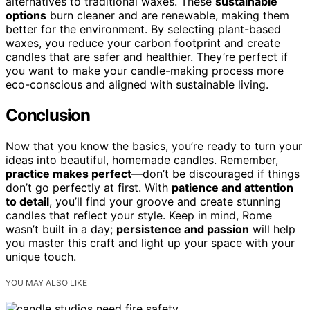
alternatives to traditional waxes. These
sustainable
options
burn cleaner and are renewable, making them
better for the environment. By selecting plant-based
waxes, you reduce your carbon footprint and create
candles that are safer and healthier. They’re perfect if
you want to make your candle-making process more
eco-conscious and aligned with sustainable living.
Conclusion
Now that you know the basics, you’re ready to turn your
ideas into beautiful, homemade candles. Remember,
practice makes perfect
—don’t be discouraged if things
don’t go perfectly at first. With
patience and attention
to detail
, you’ll find your groove and create stunning
candles that reflect your style. Keep in mind, Rome
wasn’t built in a day;
persistence and passion
will help
you master this craft and light up your space with your
unique touch.
YOU MAY ALSO LIKE