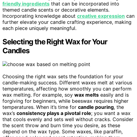
friendly ingredients
that can be incorporated into
themed candle scents or decorative elements.
Incorporating knowledge about
creative expression
can
further elevate your candle crafting experience, making
each piece uniquely meaningful.
Selecting the Right Wax for Your
Candles
Choosing the right wax sets the foundation for your
candle-making success. Different waxes melt at various
temperatures, affecting how smoothly you can perform
wax melting. For example, soy
wax melts
easily and is
forgiving for beginners, while beeswax requires higher
temperatures. When it’s time for
candle pouring
, the
wax’s
consistency plays a pivotal role
; you want a wax
that cools evenly and sets well without cracks. Consider
the scent throw and burn time you desire, as these
depend on the wax type. Some waxes, like paraffin,