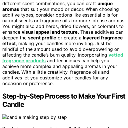
different scent combinations, you can craft
unique
aromas
that suit your mood or decor. When choosing
additive types, consider options like essential oils for
natural scents or fragrance oils for more intense aromas.
You might also add herbs, dried flowers, or colorants to
enhance
visual appeal and texture
. These additives can
deepen the
scent profile
or create a
layered fragrance
effect
, making your candles more inviting. Just be
mindful of the amount used to avoid overpowering or
affecting the candle’s burn quality. Incorporating
vetted
fragrance products
and techniques can help you
achieve more complex and appealing aromas in your
candles. With a little creativity, fragrance oils and
additives let you customize your candles for any
occasion or preference.
Step-by-Step Process to Make Your First
Candle