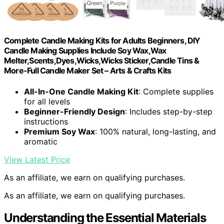
Complete Candle Making Kits for Adults Beginners, DIY
Candle Making Supplies Include Soy Wax,Wax
Melter,Scents,Dyes,Wicks,Wicks Sticker,Candle Tins &
More-Full Candle Maker Set – Arts & Crafts Kits
All-In-One Candle Making Kit
: Complete supplies
for all levels
Beginner-Friendly Design
: Includes step-by-step
instructions
Premium Soy Wax
: 100% natural, long-lasting, and
aromatic
View Latest Price
As an affiliate, we earn on qualifying purchases.
As an affiliate, we earn on qualifying purchases.
Understanding the Essential Materials