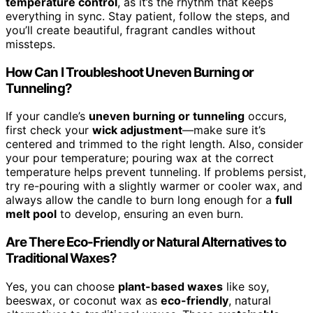
temperature control
, as it’s the rhythm that keeps
everything in sync. Stay patient, follow the steps, and
you’ll create beautiful, fragrant candles without
missteps.
How Can I Troubleshoot Uneven Burning or
Tunneling?
If your candle’s
uneven burning or tunneling
occurs,
first check your
wick adjustment
—make sure it’s
centered and trimmed to the right length. Also, consider
your pour temperature; pouring wax at the correct
temperature helps prevent tunneling. If problems persist,
try re-pouring with a slightly warmer or cooler wax, and
always allow the candle to burn long enough for a
full
melt pool
to develop, ensuring an even burn.
Are There Eco-Friendly or Natural Alternatives to
Traditional Waxes?
Yes, you can choose
plant-based waxes
like soy,
beeswax, or coconut wax as
eco-friendly
, natural