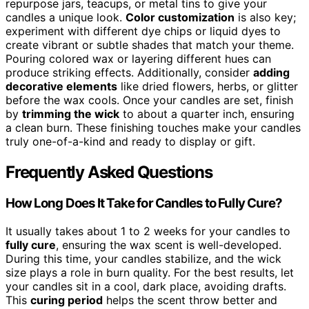
repurpose jars, teacups, or metal tins to give your
candles a unique look.
Color customization
is also key;
experiment with different dye chips or liquid dyes to
create vibrant or subtle shades that match your theme.
Pouring colored wax or layering different hues can
produce striking effects. Additionally, consider
adding
decorative elements
like dried flowers, herbs, or glitter
before the wax cools. Once your candles are set, finish
by
trimming the wick
to about a quarter inch, ensuring
a clean burn. These finishing touches make your candles
truly one-of-a-kind and ready to display or gift.
Frequently Asked Questions
How Long Does It Take for Candles to Fully Cure?
It usually takes about 1 to 2 weeks for your candles to
fully cure
, ensuring the wax scent is well-developed.
During this time, your candles stabilize, and the wick
size plays a role in burn quality. For the best results, let
your candles sit in a cool, dark place, avoiding drafts.
This
curing period
helps the scent throw better and