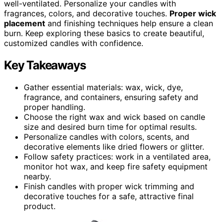
well-ventilated. Personalize your candles with
fragrances, colors, and decorative touches.
Proper wick
placement
and finishing techniques help ensure a clean
burn. Keep exploring these basics to create beautiful,
customized candles with confidence.
Key Takeaways
Gather essential materials: wax, wick, dye,
fragrance, and containers, ensuring safety and
proper handling.
Choose the right wax and wick based on candle
size and desired burn time for optimal results.
Personalize candles with colors, scents, and
decorative elements like dried flowers or glitter.
Follow safety practices: work in a ventilated area,
monitor hot wax, and keep fire safety equipment
nearby.
Finish candles with proper wick trimming and
decorative touches for a safe, attractive final
product.