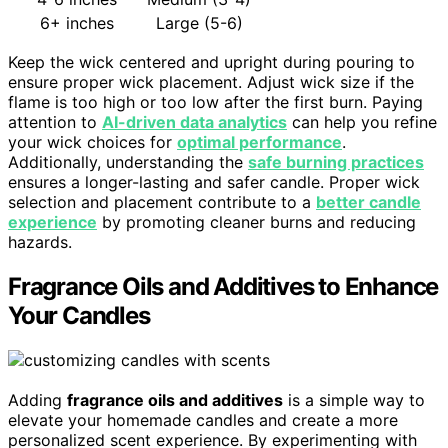
6+ inches
Large (5-6)
Keep the wick centered and upright during pouring to
ensure proper wick placement. Adjust wick size if the
flame is too high or too low after the first burn. Paying
attention to
AI-driven data analytics
can help you refine
your wick choices for
optimal performance
.
Additionally, understanding the
safe burning practices
ensures a longer-lasting and safer candle. Proper wick
selection and placement contribute to a
better candle
experience
by promoting cleaner burns and reducing
hazards.
Fragrance Oils and Additives to Enhance
Your Candles
Adding
fragrance oils and additives
is a simple way to
elevate your homemade candles and create a more
personalized scent experience. By experimenting with