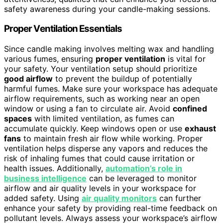
safety awareness during your candle-making sessions.
Proper Ventilation Essentials
Since candle making involves melting wax and handling
various fumes, ensuring
proper ventilation
is vital for
your safety. Your ventilation setup should prioritize
good airflow
to prevent the buildup of potentially
harmful fumes. Make sure your workspace has adequate
airflow requirements, such as working near an open
window or using a fan to circulate air. Avoid
confined
spaces
with limited ventilation, as fumes can
accumulate quickly. Keep windows open or use
exhaust
fans
to maintain fresh air flow while working. Proper
ventilation helps disperse any vapors and reduces the
risk of inhaling fumes that could cause irritation or
health issues. Additionally,
automation’s role in
business intelligence
can be leveraged to monitor
airflow and air quality levels in your workspace for
added safety. Using
air quality monitors
can further
enhance your safety by providing real-time feedback on
pollutant levels. Always assess your workspace’s airflow