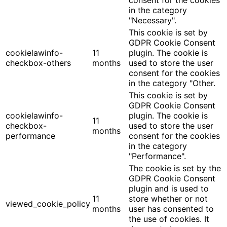
consent for the cookies
in the category
"Necessary".
This cookie is set by
GDPR Cookie Consent
cookielawinfo-
11
plugin. The cookie is
checkbox-others
months
used to store the user
consent for the cookies
in the category "Other.
This cookie is set by
GDPR Cookie Consent
cookielawinfo-
plugin. The cookie is
11
checkbox-
used to store the user
months
performance
consent for the cookies
in the category
"Performance".
The cookie is set by the
GDPR Cookie Consent
plugin and is used to
11
store whether or not
viewed_cookie_policy
months
user has consented to
the use of cookies. It