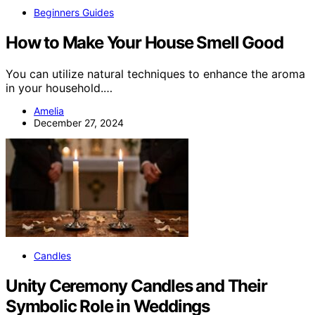
Beginners Guides
How to Make Your House Smell Good
You can utilize natural techniques to enhance the aroma
in your household.…
Amelia
December 27, 2024
Candles
Unity Ceremony Candles and Their
Symbolic Role in Weddings