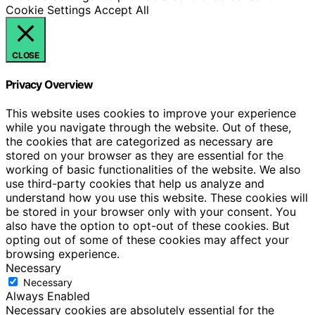
Cookie Settings
Accept All
CLOSE
Privacy Overview
This website uses cookies to improve your experience
while you navigate through the website. Out of these,
the cookies that are categorized as necessary are
stored on your browser as they are essential for the
working of basic functionalities of the website. We also
use third-party cookies that help us analyze and
understand how you use this website. These cookies will
be stored in your browser only with your consent. You
also have the option to opt-out of these cookies. But
opting out of some of these cookies may affect your
browsing experience.
Necessary
Necessary
Always Enabled
Necessary cookies are absolutely essential for the