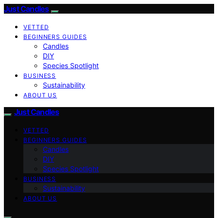
Just Candles
VETTED
BEGINNERS GUIDES
Candles
DIY
Species Spotlight
BUSINESS
Sustainability
ABOUT US
Just Candles
VETTED
BEGINNERS GUIDES
Candles
DIY
Species Spotlight
BUSINESS
Sustainability
ABOUT US