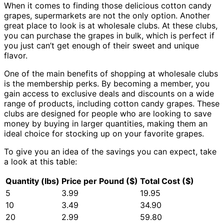
When it comes to finding those delicious cotton candy
grapes, supermarkets are not the only option. Another
great place to look is at wholesale clubs. At these clubs,
you can purchase the grapes in bulk, which is perfect if
you just can’t get enough of their sweet and unique
flavor.
One of the main benefits of shopping at wholesale clubs
is the membership perks. By becoming a member, you
gain access to exclusive deals and discounts on a wide
range of products, including cotton candy grapes. These
clubs are designed for people who are looking to save
money by buying in larger quantities, making them an
ideal choice for stocking up on your favorite grapes.
To give you an idea of the savings you can expect, take
a look at this table:
Quantity (lbs)
Price per Pound ($)
Total Cost ($)
5
3.99
19.95
10
3.49
34.90
20
2.99
59.80