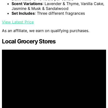
Scent Variations
: Lavender & Thyme, Vanilla Cake,
Jasmine & Musk & Sandalwood
Set Includes
: Three different fragrances
View Latest Price
As an affiliate, we earn on qualifying purchases.
Local Grocery Stores