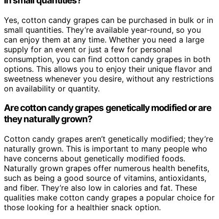
in small quantities?
Yes, cotton candy grapes can be purchased in bulk or in
small quantities. They’re available year-round, so you
can enjoy them at any time. Whether you need a large
supply for an event or just a few for personal
consumption, you can find cotton candy grapes in both
options. This allows you to enjoy their unique flavor and
sweetness whenever you desire, without any restrictions
on availability or quantity.
Are cotton candy grapes genetically modified or are
they naturally grown?
Cotton candy grapes aren’t genetically modified; they’re
naturally grown. This is important to many people who
have concerns about genetically modified foods.
Naturally grown grapes offer numerous health benefits,
such as being a good source of vitamins, antioxidants,
and fiber. They’re also low in calories and fat. These
qualities make cotton candy grapes a popular choice for
those looking for a healthier snack option.