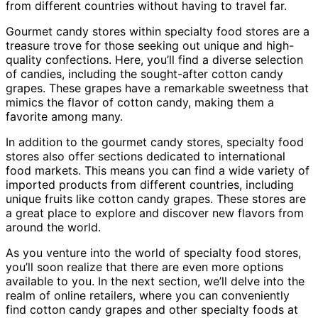
from different countries without having to travel far.
Gourmet candy stores within specialty food stores are a
treasure trove for those seeking out unique and high-
quality confections. Here, you’ll find a diverse selection
of candies, including the sought-after cotton candy
grapes. These grapes have a remarkable sweetness that
mimics the flavor of cotton candy, making them a
favorite among many.
In addition to the gourmet candy stores, specialty food
stores also offer sections dedicated to international
food markets. This means you can find a wide variety of
imported products from different countries, including
unique fruits like cotton candy grapes. These stores are
a great place to explore and discover new flavors from
around the world.
As you venture into the world of specialty food stores,
you’ll soon realize that there are even more options
available to you. In the next section, we’ll delve into the
realm of online retailers, where you can conveniently
find cotton candy grapes and other specialty foods at