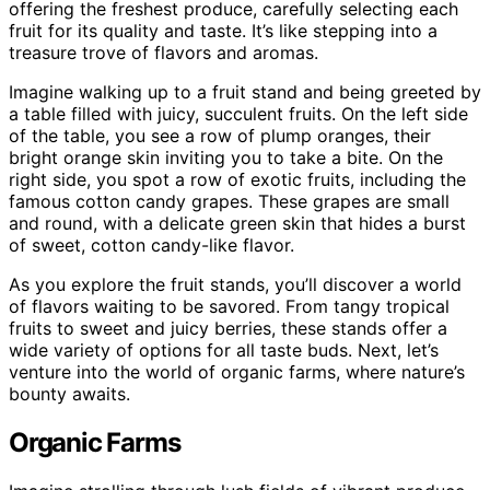
offering the freshest produce, carefully selecting each
fruit for its quality and taste. It’s like stepping into a
treasure trove of flavors and aromas.
Imagine walking up to a fruit stand and being greeted by
a table filled with juicy, succulent fruits. On the left side
of the table, you see a row of plump oranges, their
bright orange skin inviting you to take a bite. On the
right side, you spot a row of exotic fruits, including the
famous cotton candy grapes. These grapes are small
and round, with a delicate green skin that hides a burst
of sweet, cotton candy-like flavor.
As you explore the fruit stands, you’ll discover a world
of flavors waiting to be savored. From tangy tropical
fruits to sweet and juicy berries, these stands offer a
wide variety of options for all taste buds. Next, let’s
venture into the world of organic farms, where nature’s
bounty awaits.
Organic Farms