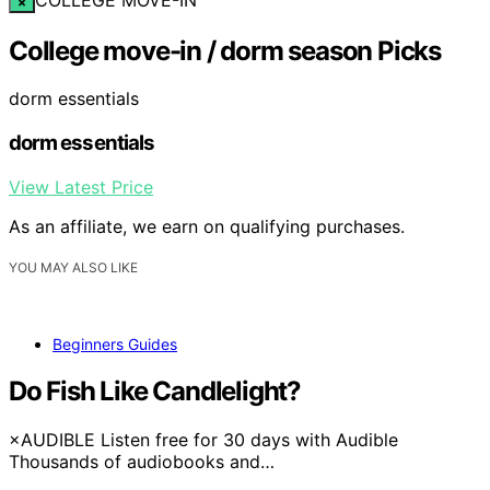
×
College move-in / dorm season Picks
dorm essentials
dorm essentials
View Latest Price
As an affiliate, we earn on qualifying purchases.
YOU MAY ALSO LIKE
Beginners Guides
Do Fish Like Candlelight?
×AUDIBLE Listen free for 30 days with Audible
Thousands of audiobooks and…