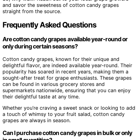
and savor the sweetness of cotton candy grapes
straight from the source.
Frequently Asked Questions
Are cotton candy grapes available year-round or
only during certain seasons?
Cotton candy grapes, known for their unique and
delightful flavor, are indeed available year-round. Their
popularity has soared in recent years, making them a
sought-after treat for grape enthusiasts. These grapes
can be found in various grocery stores and
supermarkets nationwide, ensuring that you can enjoy
their delightful taste at any time.
Whether you’re craving a sweet snack or looking to add
a touch of whimsy to your fruit salad, cotton candy
grapes are always in season.
Can I purchase cotton candy grapes in bulk or only