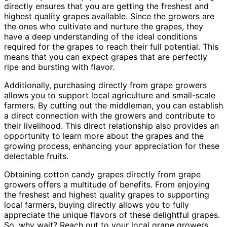
directly ensures that you are getting the freshest and
highest quality grapes available. Since the growers are
the ones who cultivate and nurture the grapes, they
have a deep understanding of the ideal conditions
required for the grapes to reach their full potential. This
means that you can expect grapes that are perfectly
ripe and bursting with flavor.
Additionally, purchasing directly from grape growers
allows you to support local agriculture and small-scale
farmers. By cutting out the middleman, you can establish
a direct connection with the growers and contribute to
their livelihood. This direct relationship also provides an
opportunity to learn more about the grapes and the
growing process, enhancing your appreciation for these
delectable fruits.
Obtaining cotton candy grapes directly from grape
growers offers a multitude of benefits. From enjoying
the freshest and highest quality grapes to supporting
local farmers, buying directly allows you to fully
appreciate the unique flavors of these delightful grapes.
So, why wait? Reach out to your local grape growers