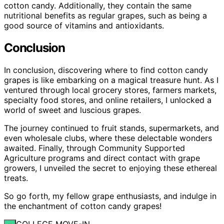
cotton candy. Additionally, they contain the same
nutritional benefits as regular grapes, such as being a
good source of vitamins and antioxidants.
Conclusion
In conclusion, discovering where to find cotton candy
grapes is like embarking on a magical treasure hunt. As I
ventured through local grocery stores, farmers markets,
specialty food stores, and online retailers, I unlocked a
world of sweet and luscious grapes.
The journey continued to fruit stands, supermarkets, and
even wholesale clubs, where these delectable wonders
awaited. Finally, through Community Supported
Agriculture programs and direct contact with grape
growers, I unveiled the secret to enjoying these ethereal
treats.
So go forth, my fellow grape enthusiasts, and indulge in
the enchantment of cotton candy grapes!
COLLEGE MOVE-IN