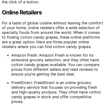
the click of a button.
Online Retailers
For a taste of global cuisine without leaving the comfort
of your home, online retailers offer a wide selection of
specialty foods from around the world. When it comes
to finding cotton candy grapes, these online platforms
are a great option. Here are three popular online
retailers where you can find cotton candy grapes:
Amazon Fresh: Amazon Fresh is known for its
extensive grocery selection, and they often have
cotton candy grapes available. You can compare
prices from different sellers and read reviews to
ensure you’re getting the best deal.
FreshDirect: FreshDirect is an online grocery
delivery service that focuses on providing fresh
and high-quality produce. They often have cotton
candy grapes in stock and offer competitive
prices.