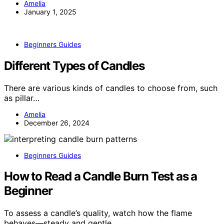
Amelia
January 1, 2025
Beginners Guides
Different Types of Candles
There are various kinds of candles to choose from, such
as pillar…
Amelia
December 26, 2024
Beginners Guides
How to Read a Candle Burn Test as a
Beginner
To assess a candle’s quality, watch how the flame
behaves—steady and gentle…