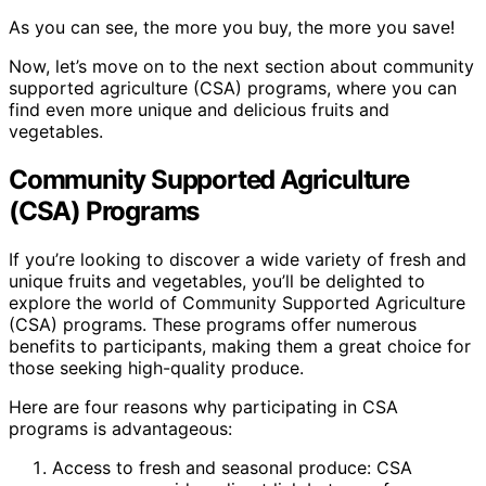
As you can see, the more you buy, the more you save!
Now, let’s move on to the next section about community
supported agriculture (CSA) programs, where you can
find even more unique and delicious fruits and
vegetables.
Community Supported Agriculture
(CSA) Programs
If you’re looking to discover a wide variety of fresh and
unique fruits and vegetables, you’ll be delighted to
explore the world of Community Supported Agriculture
(CSA) programs. These programs offer numerous
benefits to participants, making them a great choice for
those seeking high-quality produce.
Here are four reasons why participating in CSA
programs is advantageous:
Access to fresh and seasonal produce: CSA