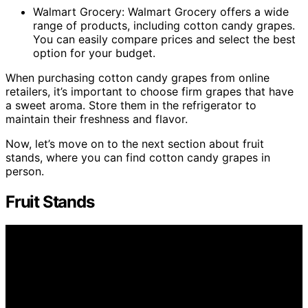
Walmart Grocery: Walmart Grocery offers a wide
range of products, including cotton candy grapes.
You can easily compare prices and select the best
option for your budget.
When purchasing cotton candy grapes from online
retailers, it’s important to choose firm grapes that have
a sweet aroma. Store them in the refrigerator to
maintain their freshness and flavor.
Now, let’s move on to the next section about fruit
stands, where you can find cotton candy grapes in
person.
Fruit Stands