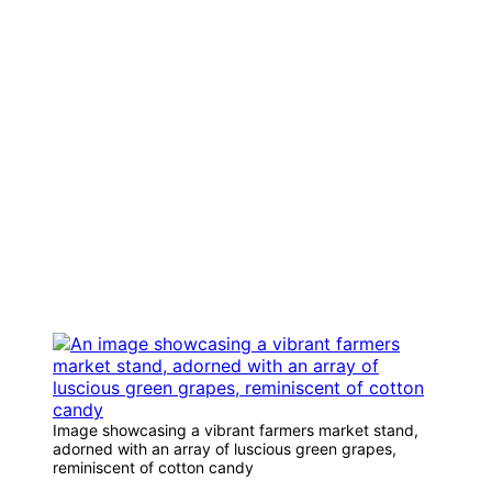
Image showcasing a vibrant farmers market stand,
adorned with an array of luscious green grapes,
reminiscent of cotton candy