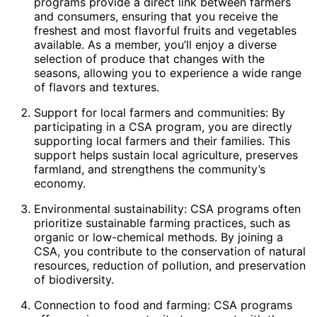
programs provide a direct link between farmers
and consumers, ensuring that you receive the
freshest and most flavorful fruits and vegetables
available. As a member, you’ll enjoy a diverse
selection of produce that changes with the
seasons, allowing you to experience a wide range
of flavors and textures.
Support for local farmers and communities: By
participating in a CSA program, you are directly
supporting local farmers and their families. This
support helps sustain local agriculture, preserves
farmland, and strengthens the community’s
economy.
Environmental sustainability: CSA programs often
prioritize sustainable farming practices, such as
organic or low-chemical methods. By joining a
CSA, you contribute to the conservation of natural
resources, reduction of pollution, and preservation
of biodiversity.
Connection to food and farming: CSA programs