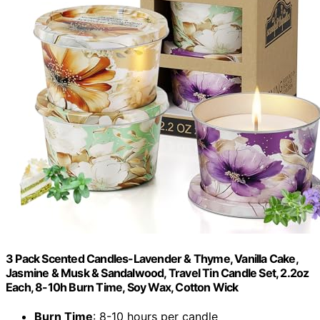
3 Pack Scented Candles-Lavender & Thyme, Vanilla Cake,
Jasmine & Musk & Sandalwood, Travel Tin Candle Set, 2.2oz
Each, 8-10h Burn Time, Soy Wax, Cotton Wick
Burn Time
: 8-10 hours per candle