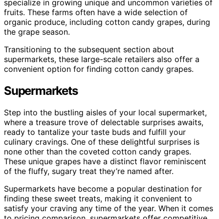
specialize in growing unique and uncommon varieties of
fruits. These farms often have a wide selection of
organic produce, including cotton candy grapes, during
the grape season.
Transitioning to the subsequent section about
supermarkets, these large-scale retailers also offer a
convenient option for finding cotton candy grapes.
Supermarkets
Step into the bustling aisles of your local supermarket,
where a treasure trove of delectable surprises awaits,
ready to tantalize your taste buds and fulfill your
culinary cravings. One of these delightful surprises is
none other than the coveted cotton candy grapes.
These unique grapes have a distinct flavor reminiscent
of the fluffy, sugary treat they’re named after.
Supermarkets have become a popular destination for
finding these sweet treats, making it convenient to
satisfy your craving any time of the year. When it comes
to pricing comparison, supermarkets offer competitive