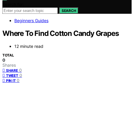
Search for:
SEARCH
Beginners Guides
Where To Find Cotton Candy Grapes
12 minute read
TOTAL
0
Shares
0
SHARE
0
TWEET
0
PIN IT