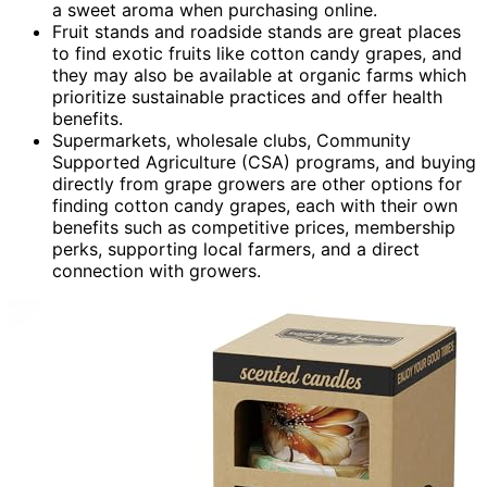
a sweet aroma when purchasing online.
Fruit stands and roadside stands are great places
to find exotic fruits like cotton candy grapes, and
they may also be available at organic farms which
prioritize sustainable practices and offer health
benefits.
Supermarkets, wholesale clubs, Community
Supported Agriculture (CSA) programs, and buying
directly from grape growers are other options for
finding cotton candy grapes, each with their own
benefits such as competitive prices, membership
perks, supporting local farmers, and a direct
connection with growers.