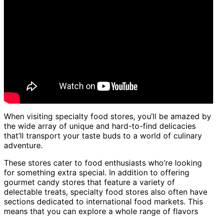
When visiting specialty food stores, you’ll be amazed by
the wide array of unique and hard-to-find delicacies
that’ll transport your taste buds to a world of culinary
adventure.
These stores cater to food enthusiasts who’re looking
for something extra special. In addition to offering
gourmet candy stores that feature a variety of
delectable treats, specialty food stores also often have
sections dedicated to international food markets. This
means that you can explore a whole range of flavors