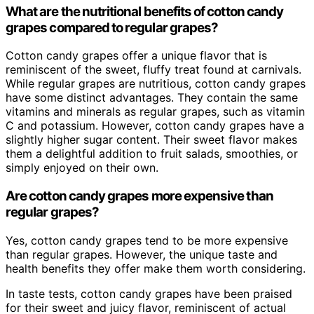
What are the nutritional benefits of cotton candy
grapes compared to regular grapes?
Cotton candy grapes offer a unique flavor that is
reminiscent of the sweet, fluffy treat found at carnivals.
While regular grapes are nutritious, cotton candy grapes
have some distinct advantages. They contain the same
vitamins and minerals as regular grapes, such as vitamin
C and potassium. However, cotton candy grapes have a
slightly higher sugar content. Their sweet flavor makes
them a delightful addition to fruit salads, smoothies, or
simply enjoyed on their own.
Are cotton candy grapes more expensive than
regular grapes?
Yes, cotton candy grapes tend to be more expensive
than regular grapes. However, the unique taste and
health benefits they offer make them worth considering.
In taste tests, cotton candy grapes have been praised
for their sweet and juicy flavor, reminiscent of actual