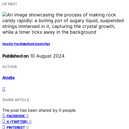
UP NEXT
How Do You Make Rock Candy Fast
Published on
10 August 2024
AUTHOR
Amelia
SHARE ARTICLE
The post has been shared by
0
people.
0
FACEBOOK
0
X (TWITTER)
0
PINTEREST