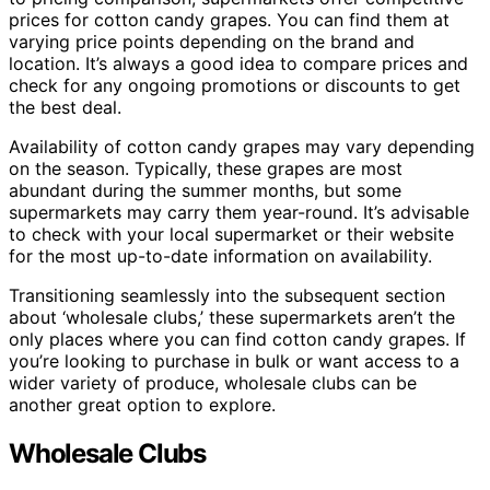
prices for cotton candy grapes. You can find them at
varying price points depending on the brand and
location. It’s always a good idea to compare prices and
check for any ongoing promotions or discounts to get
the best deal.
Availability of cotton candy grapes may vary depending
on the season. Typically, these grapes are most
abundant during the summer months, but some
supermarkets may carry them year-round. It’s advisable
to check with your local supermarket or their website
for the most up-to-date information on availability.
Transitioning seamlessly into the subsequent section
about ‘wholesale clubs,’ these supermarkets aren’t the
only places where you can find cotton candy grapes. If
you’re looking to purchase in bulk or want access to a
wider variety of produce, wholesale clubs can be
another great option to explore.
Wholesale Clubs