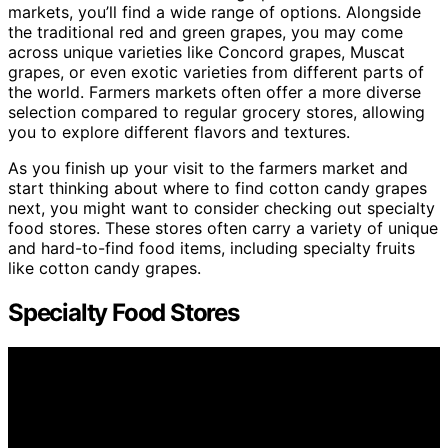
markets, you’ll find a wide range of options. Alongside
the traditional red and green grapes, you may come
across unique varieties like Concord grapes, Muscat
grapes, or even exotic varieties from different parts of
the world. Farmers markets often offer a more diverse
selection compared to regular grocery stores, allowing
you to explore different flavors and textures.
As you finish up your visit to the farmers market and
start thinking about where to find cotton candy grapes
next, you might want to consider checking out specialty
food stores. These stores often carry a variety of unique
and hard-to-find food items, including specialty fruits
like cotton candy grapes.
Specialty Food Stores