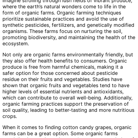
Imagine strolling through lush fields of vibrant produce,
where the earth’s natural wonders come to life in the
form of organic farms. Organic farming techniques
prioritize sustainable practices and avoid the use of
synthetic pesticides, fertilizers, and genetically modified
organisms. These farms focus on nurturing the soil,
promoting biodiversity, and maintaining the health of the
ecosystem.
Not only are organic farms environmentally friendly, but
they also offer health benefits to consumers. Organic
produce is free from harmful chemicals, making it a
safer option for those concerned about pesticide
residue on their fruits and vegetables. Studies have
shown that organic fruits and vegetables tend to have
higher levels of essential nutrients and antioxidants,
which can contribute to overall well-being. Additionally,
organic farming practices support the preservation of
soil quality, leading to better-tasting and more nutritious
crops.
When it comes to finding cotton candy grapes, organic
farms can be a great option. Some organic farms