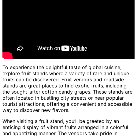
To experience the delightful taste of global cuisine,
explore fruit stands where a variety of rare and unique
fruits can be discovered. Fruit vendors and roadside
stands are great places to find exotic fruits, including
the sought-after cotton candy grapes. These stands are
often located in bustling city streets or near popular
tourist attractions, offering a convenient and accessible
way to discover new flavors.
When visiting a fruit stand, you’ll be greeted by an
enticing display of vibrant fruits arranged in a colorful
and appetizing manner. The vendors take pride in