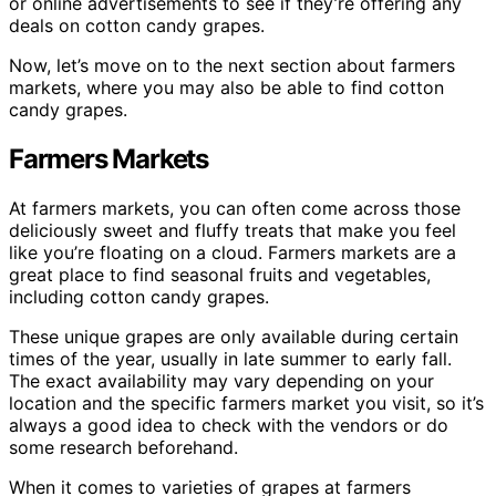
or online advertisements to see if they’re offering any
deals on cotton candy grapes.
Now, let’s move on to the next section about farmers
markets, where you may also be able to find cotton
candy grapes.
Farmers Markets
At farmers markets, you can often come across those
deliciously sweet and fluffy treats that make you feel
like you’re floating on a cloud. Farmers markets are a
great place to find seasonal fruits and vegetables,
including cotton candy grapes.
These unique grapes are only available during certain
times of the year, usually in late summer to early fall.
The exact availability may vary depending on your
location and the specific farmers market you visit, so it’s
always a good idea to check with the vendors or do
some research beforehand.
When it comes to varieties of grapes at farmers