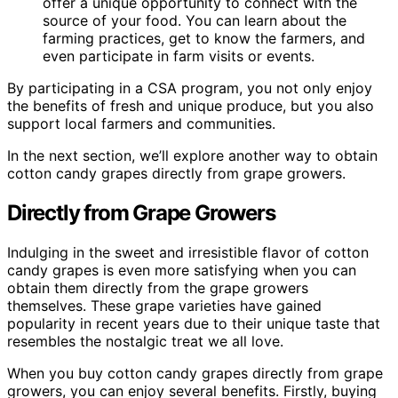
offer a unique opportunity to connect with the
source of your food. You can learn about the
farming practices, get to know the farmers, and
even participate in farm visits or events.
By participating in a CSA program, you not only enjoy
the benefits of fresh and unique produce, but you also
support local farmers and communities.
In the next section, we’ll explore another way to obtain
cotton candy grapes directly from grape growers.
Directly from Grape Growers
Indulging in the sweet and irresistible flavor of cotton
candy grapes is even more satisfying when you can
obtain them directly from the grape growers
themselves. These grape varieties have gained
popularity in recent years due to their unique taste that
resembles the nostalgic treat we all love.
When you buy cotton candy grapes directly from grape
growers, you can enjoy several benefits. Firstly, buying