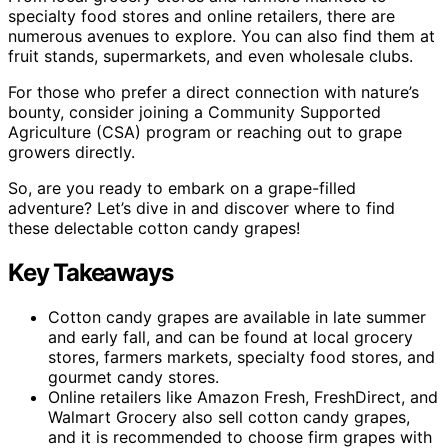
specialty food stores and online retailers, there are
numerous avenues to explore. You can also find them at
fruit stands, supermarkets, and even wholesale clubs.
For those who prefer a direct connection with nature’s
bounty, consider joining a Community Supported
Agriculture (CSA) program or reaching out to grape
growers directly.
So, are you ready to embark on a grape-filled
adventure? Let’s dive in and discover where to find
these delectable cotton candy grapes!
Key Takeaways
Cotton candy grapes are available in late summer
and early fall, and can be found at local grocery
stores, farmers markets, specialty food stores, and
gourmet candy stores.
Online retailers like Amazon Fresh, FreshDirect, and
Walmart Grocery also sell cotton candy grapes,
and it is recommended to choose firm grapes with