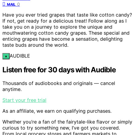
0
MAIL
Have you ever tried grapes that taste like cotton candy?
If not, get ready for a delicious treat! Follow along as I
take you on a journey to explore the unique and
mouthwatering cotton candy grapes. These special and
enticing grapes have become a sensation, delighting
taste buds around the world.
AUDIBLE
×
Listen free for 30 days with Audible
Thousands of audiobooks and originals — cancel
anytime.
Start your free trial
As an affiliate, we earn on qualifying purchases.
Whether you’re a fan of the fairytale-like flavor or simply
curious to try something new, I’ve got you covered.
From local grocery stores and farmers markets to