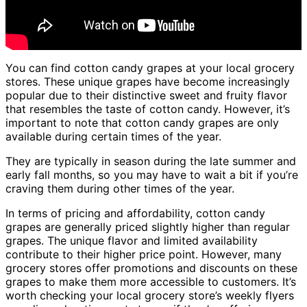
You can find cotton candy grapes at your local grocery
stores. These unique grapes have become increasingly
popular due to their distinctive sweet and fruity flavor
that resembles the taste of cotton candy. However, it’s
important to note that cotton candy grapes are only
available during certain times of the year.
They are typically in season during the late summer and
early fall months, so you may have to wait a bit if you’re
craving them during other times of the year.
In terms of pricing and affordability, cotton candy
grapes are generally priced slightly higher than regular
grapes. The unique flavor and limited availability
contribute to their higher price point. However, many
grocery stores offer promotions and discounts on these
grapes to make them more accessible to customers. It’s
worth checking your local grocery store’s weekly flyers