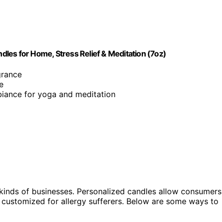
les for Home, Stress Relief & Meditation (7oz)
grance
e
biance for yoga and meditation
 kinds of businesses. Personalized candles allow consumers
 customized for allergy sufferers. Below are some ways to