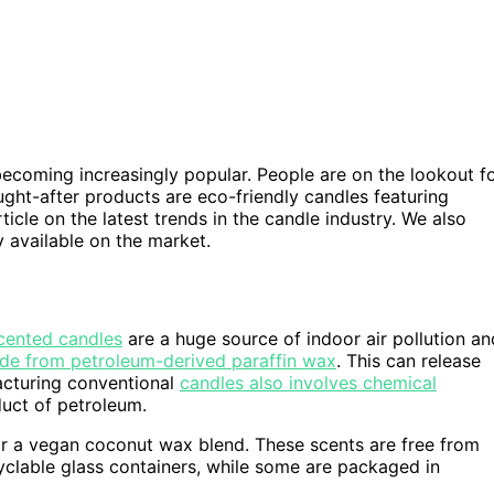
becoming increasingly popular. People are on the lookout f
ught-after products are eco-friendly candles featuring
icle on the latest trends in the candle industry. We also
 available on the market.
cented candles
are a huge source of indoor air pollution an
de from petroleum-derived paraffin wax
. This can release
acturing conventional
candles also involves chemical
duct of petroleum.
r a vegan coconut wax blend. These scents are free from
clable glass containers, while some are packaged in