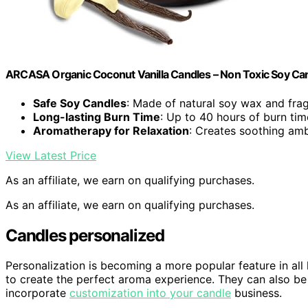
ARCASA Organic Coconut Vanilla Candles – Non Toxic Soy Cand
Safe Soy Candles
: Made of natural soy wax and fra
Long-lasting Burn Time
: Up to 40 hours of burn tim
Aromatherapy for Relaxation
: Creates soothing am
View Latest Price
As an affiliate, we earn on qualifying purchases.
As an affiliate, we earn on qualifying purchases.
Candles personalized
Personalization is becoming a more popular feature in all
to create the perfect aroma experience. They can also be
incorporate
customization into your candle
business.