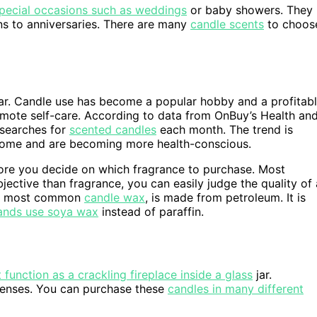
special occasions such as weddings
or baby showers. They
ons to anniversaries. There are many
candle scents
to choos
. Candle use has become a popular hobby and a profitab
romote self-care. According to data from OnBuy’s Health an
 searches for
scented candles
each month. The trend is
home and are becoming more health-conscious.
efore you decide on which fragrance to purchase. Most
jective than fragrance, you can easily judge the quality of 
 the most common
candle wax
, is made from petroleum. It is
ands use soya wax
instead of paraffin.
unction as a crackling fireplace inside a glass
jar.
senses. You can purchase these
candles in many different