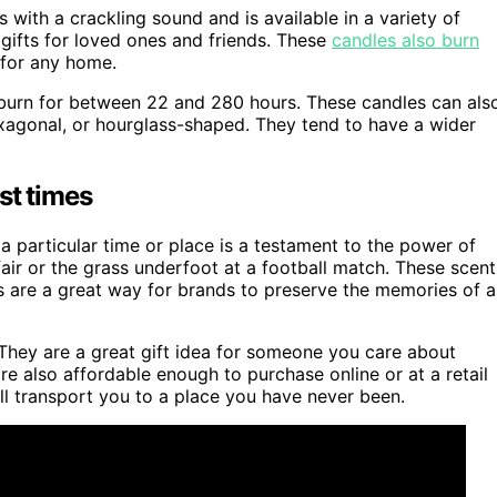
with a crackling sound and is available in a variety of
gifts for loved ones and friends. These
candles also burn
 for any home.
urn for between 22 and 280 hours. These candles can als
exagonal, or hourglass-shaped. They tend to have a wider
st times
a particular time or place is a testament to the power of
a fair or the grass underfoot at a football match. These scent
ts are a great way for brands to preserve the memories of a
 They are a great gift idea for someone you care about
 also affordable enough to purchase online or at a retail
ill transport you to a place you have never been.