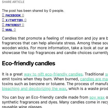
SHARE ARTICLE
The post has been shared by
0
people.
0
FACEBOOK
0
X (TWITTER)
0
PINTEREST
0
MAIL
Candles that promote a feeling of relaxation and joy are 
fragrances that can help alleviate stress. Among these so
wooden wicks. For more information, take a look at our art
showcase the top fragrances and candle choices currently
Eco-friendly candles
It is a great
way to gift eco-friendly candles
. Traditional
s
emit toxins when they burn. When burned,
candles are ma
toxins such as benzene or toluene. The process of manuf
bleaching and deodorizing the wax
, which is a waste pro
You can buy an Eco-friendly candle made from
soy wax
o
synthetic fragrances and dyes. Many candles come in recy
reusable wine glasses.