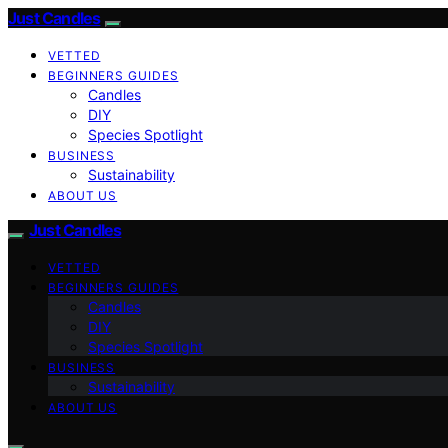
Just Candles
VETTED
BEGINNERS GUIDES
Candles
DIY
Species Spotlight
BUSINESS
Sustainability
ABOUT US
Just Candles
VETTED
BEGINNERS GUIDES
Candles
DIY
Species Spotlight
BUSINESS
Sustainability
ABOUT US