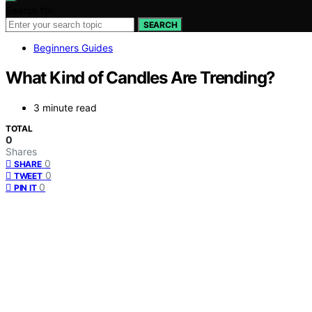
Search for:
SEARCH
Beginners Guides
What Kind of Candles Are Trending?
3 minute read
TOTAL
0
Shares
0
SHARE
0
TWEET
0
PIN IT