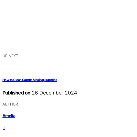
UP NEXT
How to Clean Candle Making Supplies
Published on
26 December 2024
AUTHOR
Amelia