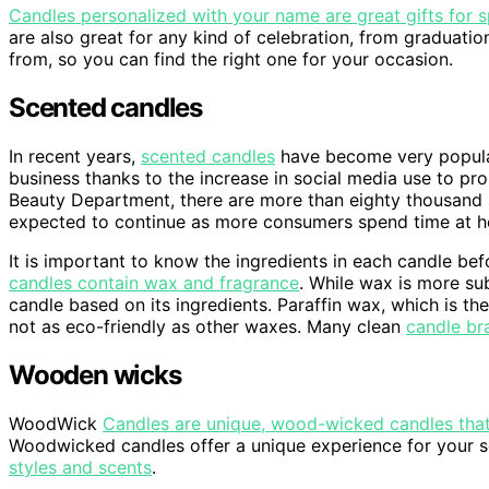
Candles personalized with your name are great gifts for 
are also great for any kind of celebration, from graduati
from, so you can find the right one for your occasion.
Scented candles
In recent years,
scented candles
have become very popular
business thanks to the increase in social media use to p
Beauty Department, there are more than eighty thousand
expected to continue as more consumers spend time at 
It is important to know the ingredients in each candle b
candles contain wax and fragrance
. While wax is more sub
candle based on its ingredients. Paraffin wax, which is
not as eco-friendly as other waxes. Many clean
candle br
Wooden wicks
WoodWick
Candles are unique, wood-wicked candles that f
Woodwicked candles offer a unique experience for your 
styles and scents
.