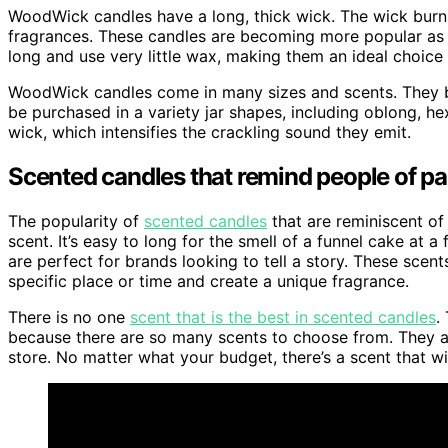
WoodWick candles have a long, thick wick. The wick burns 
fragrances. These candles are becoming more popular as 
long and use very little wax, making them an ideal choice
WoodWick candles come in many sizes and scents. They b
be purchased in a variety jar shapes, including oblong, h
wick, which intensifies the crackling sound they emit.
Scented candles that remind people of pa
The popularity of
scented candles
that are reminiscent of 
scent. It’s easy to long for the smell of a funnel cake at 
are perfect for brands looking to tell a story. These scen
specific place or time and create a unique fragrance.
There is no one
scent that is the best in scented candles
.
because there are so many scents to choose from. They are
store. No matter what your budget, there’s a scent that w