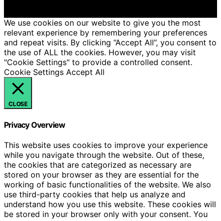
We get commissions for purchases made through links
on this website from Amazon and other third parties.
We use cookies on our website to give you the most
relevant experience by remembering your preferences
and repeat visits. By clicking “Accept All”, you consent to
the use of ALL the cookies. However, you may visit
"Cookie Settings" to provide a controlled consent.
Cookie Settings
Accept All
CLOSE
Privacy Overview
This website uses cookies to improve your experience
while you navigate through the website. Out of these,
the cookies that are categorized as necessary are
stored on your browser as they are essential for the
working of basic functionalities of the website. We also
use third-party cookies that help us analyze and
understand how you use this website. These cookies will
be stored in your browser only with your consent. You