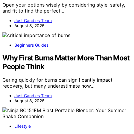
Open your options wisely by considering style, safety,
and fit to find the perfect…
Just Candles Team
August 8, 2026
Beginners Guides
Why First Burns Matter More Than Most
People Think
Caring quickly for burns can significantly impact
recovery, but many underestimate how…
Just Candles Team
August 8, 2026
Lifestyle