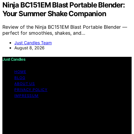
Ninja BC151EM Blast Portable Blender:
Your Summer Shake Companion
Review of the Ninja BC151EM Blast Portable Blender —
perfect for smoothies, shakes, and…
Just Candles Team
August 8, 2026
Just Candles
HOME
BLOG
ABOUT US
PRIVACY POLICY
IMPRESSUM
Copyright © 2026 Just Candles Content on Just
Candles is created and published using artificial
intelligence (AI) for general informational and
educational purposes. Affiliate disclaimer As an affiliate,
we may earn a commission from qualifying purchases.