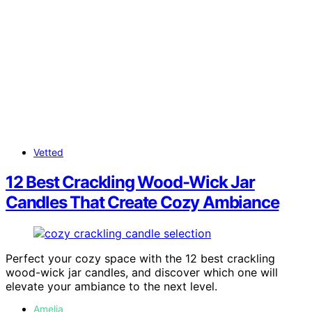
Vetted
12 Best Crackling Wood-Wick Jar
Candles That Create Cozy Ambiance
Perfect your cozy space with the 12 best crackling
wood-wick jar candles, and discover which one will
elevate your ambiance to the next level.
Amelia