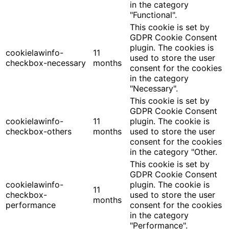
in the category
"Functional".
This cookie is set by
GDPR Cookie Consent
plugin. The cookies is
cookielawinfo-
11
used to store the user
checkbox-necessary
months
consent for the cookies
in the category
"Necessary".
This cookie is set by
GDPR Cookie Consent
cookielawinfo-
11
plugin. The cookie is
checkbox-others
months
used to store the user
consent for the cookies
in the category "Other.
This cookie is set by
GDPR Cookie Consent
cookielawinfo-
plugin. The cookie is
11
checkbox-
used to store the user
months
performance
consent for the cookies
in the category
"Performance".