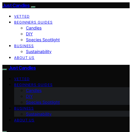
Just Candles
VETTED
BEGINNERS GUIDES
Candles
DIY
Species Spotlight
BUSINESS
Sustainability
ABOUT US
Just Candles
VETTED
BEGINNERS GUIDES
Candles
DIY
Species Spotlight
BUSINESS
Sustainability
ABOUT US