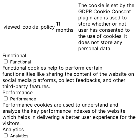
The cookie is set by the
GDPR Cookie Consent
plugin and is used to
11
store whether or not
viewed_cookie_policy
months
user has consented to
the use of cookies. It
does not store any
personal data.
Functional
Functional
Functional cookies help to perform certain
functionalities like sharing the content of the website on
social media platforms, collect feedbacks, and other
third-party features.
Performance
Performance
Performance cookies are used to understand and
analyze the key performance indexes of the website
which helps in delivering a better user experience for the
visitors.
Analytics
Analytics