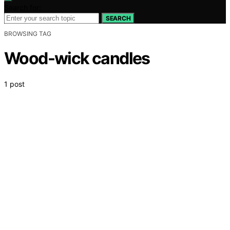
Search for:
SEARCH
BROWSING TAG
Wood-wick candles
1 post