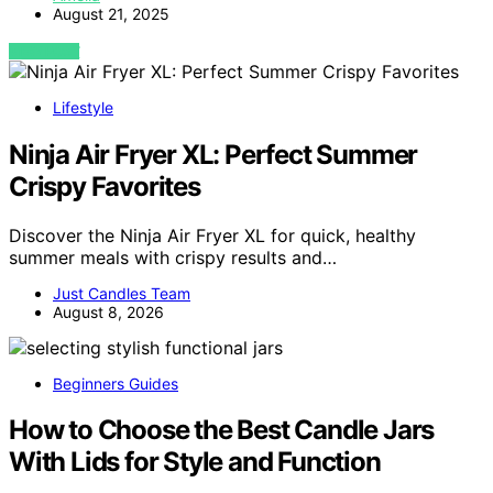
August 21, 2025
VIEW POST
Lifestyle
Ninja Air Fryer XL: Perfect Summer
Crispy Favorites
Discover the Ninja Air Fryer XL for quick, healthy
summer meals with crispy results and…
Just Candles Team
August 8, 2026
Beginners Guides
How to Choose the Best Candle Jars
With Lids for Style and Function