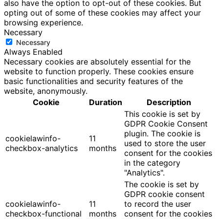
also have the option to opt-out of these cookies. But
opting out of some of these cookies may affect your
browsing experience.
Necessary
Necessary
Always Enabled
Necessary cookies are absolutely essential for the
website to function properly. These cookies ensure
basic functionalities and security features of the
website, anonymously.
Cookie
Duration
Description
This cookie is set by
GDPR Cookie Consent
plugin. The cookie is
cookielawinfo-
11
used to store the user
checkbox-analytics
months
consent for the cookies
in the category
"Analytics".
The cookie is set by
GDPR cookie consent
cookielawinfo-
11
to record the user
checkbox-functional
months
consent for the cookies