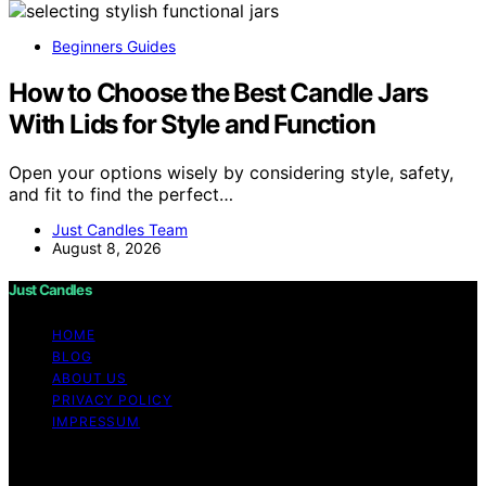
Beginners Guides
How to Choose the Best Candle Jars
With Lids for Style and Function
Open your options wisely by considering style, safety,
and fit to find the perfect…
Just Candles Team
August 8, 2026
Just Candles
HOME
BLOG
ABOUT US
PRIVACY POLICY
IMPRESSUM
Copyright © 2026 Just Candles Content on Just
Candles is created and published using artificial