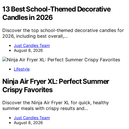
13 Best School-Themed Decorative
Candles in 2026
Discover the top school-themed decorative candles for
2026, including best overall,…
Just Candles Team
August 8, 2026
Lifestyle
Ninja Air Fryer XL: Perfect Summer
Crispy Favorites
Discover the Ninja Air Fryer XL for quick, healthy
summer meals with crispy results and…
Just Candles Team
August 8, 2026