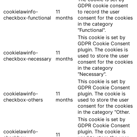
GDPR cookie consent
cookielawinfo-
11
to record the user
checkbox-functional
months
consent for the cookies
in the category
"Functional".
This cookie is set by
GDPR Cookie Consent
plugin. The cookies is
cookielawinfo-
11
used to store the user
checkbox-necessary
months
consent for the cookies
in the category
"Necessary".
This cookie is set by
GDPR Cookie Consent
cookielawinfo-
11
plugin. The cookie is
checkbox-others
months
used to store the user
consent for the cookies
in the category "Other.
This cookie is set by
GDPR Cookie Consent
cookielawinfo-
plugin. The cookie is
11