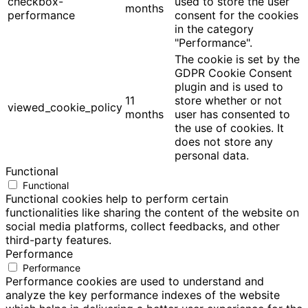
checkbox-
used to store the user
months
performance
consent for the cookies
in the category
"Performance".
The cookie is set by the
GDPR Cookie Consent
plugin and is used to
11
store whether or not
viewed_cookie_policy
months
user has consented to
the use of cookies. It
does not store any
personal data.
Functional
Functional
Functional cookies help to perform certain
functionalities like sharing the content of the website on
social media platforms, collect feedbacks, and other
third-party features.
Performance
Performance
Performance cookies are used to understand and
analyze the key performance indexes of the website