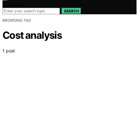
Search for:
SEARCH
BROWSING TAG
Cost analysis
1 post