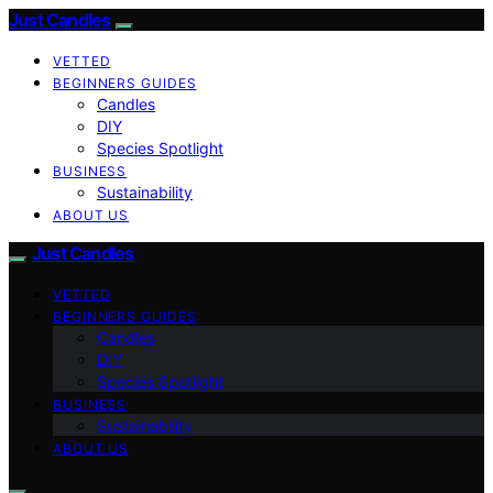
Just Candles
VETTED
BEGINNERS GUIDES
Candles
DIY
Species Spotlight
BUSINESS
Sustainability
ABOUT US
Just Candles
VETTED
BEGINNERS GUIDES
Candles
DIY
Species Spotlight
BUSINESS
Sustainability
ABOUT US