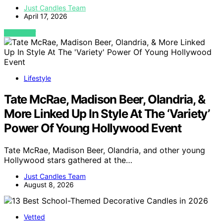
Just Candles Team
April 17, 2026
VIEW POST
Lifestyle
Tate McRae, Madison Beer, Olandria, &
More Linked Up In Style At The ‘Variety’
Power Of Young Hollywood Event
Tate McRae, Madison Beer, Olandria, and other young
Hollywood stars gathered at the…
Just Candles Team
August 8, 2026
Vetted