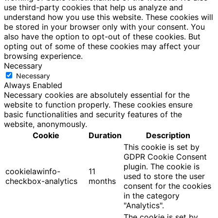
use third-party cookies that help us analyze and
understand how you use this website. These cookies will
be stored in your browser only with your consent. You
also have the option to opt-out of these cookies. But
opting out of some of these cookies may affect your
browsing experience.
Necessary
Necessary
Always Enabled
Necessary cookies are absolutely essential for the
website to function properly. These cookies ensure
basic functionalities and security features of the
website, anonymously.
Cookie
Duration
Description
This cookie is set by
GDPR Cookie Consent
plugin. The cookie is
cookielawinfo-
11
used to store the user
checkbox-analytics
months
consent for the cookies
in the category
"Analytics".
The cookie is set by