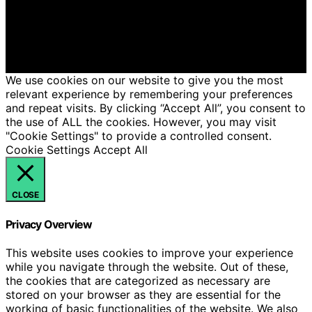
intelligence (AI) for general informational and
educational purposes. Affiliate disclaimer As an affiliate,
we may earn a commission from qualifying purchases.
We get commissions for purchases made through links
on this website from Amazon and other third parties.
We use cookies on our website to give you the most
relevant experience by remembering your preferences
and repeat visits. By clicking “Accept All”, you consent to
the use of ALL the cookies. However, you may visit
"Cookie Settings" to provide a controlled consent.
Cookie Settings
Accept All
CLOSE
Privacy Overview
This website uses cookies to improve your experience
while you navigate through the website. Out of these,
the cookies that are categorized as necessary are
stored on your browser as they are essential for the
working of basic functionalities of the website. We also