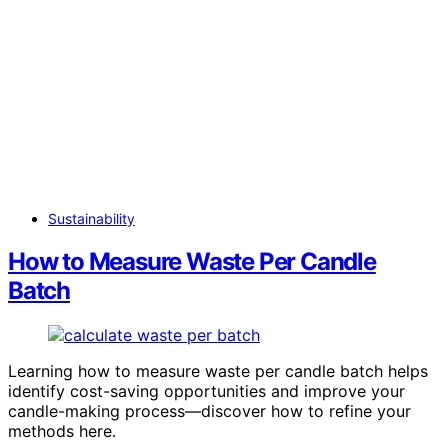
Sustainability
How to Measure Waste Per Candle
Batch
Learning how to measure waste per candle batch helps
identify cost-saving opportunities and improve your
candle-making process—discover how to refine your
methods here.