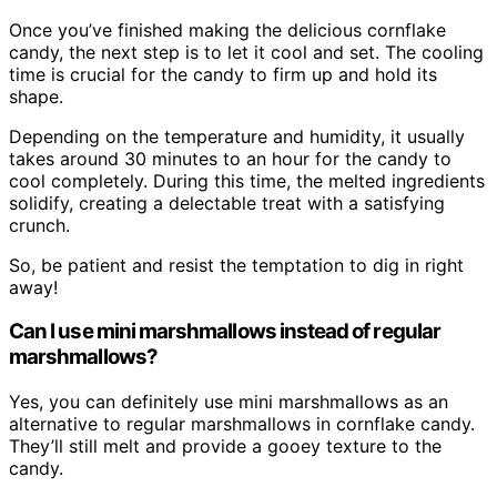
Once you’ve finished making the delicious cornflake
candy, the next step is to let it cool and set. The cooling
time is crucial for the candy to firm up and hold its
shape.
Depending on the temperature and humidity, it usually
takes around 30 minutes to an hour for the candy to
cool completely. During this time, the melted ingredients
solidify, creating a delectable treat with a satisfying
crunch.
So, be patient and resist the temptation to dig in right
away!
Can I use mini marshmallows instead of regular
marshmallows?
Yes, you can definitely use mini marshmallows as an
alternative to regular marshmallows in cornflake candy.
They’ll still melt and provide a gooey texture to the
candy.