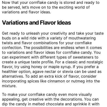
Now that your cornflake candy is stored and ready to
be served, let’s move on to the exciting world of
variations and flavor ideas.
Variations and Flavor Ideas
Get ready to unleash your creativity and take your taste
buds on a wild ride with a variety of mouthwatering
twists and flavor combinations for your cornflake
confection. The possibilities are endless when it comes
to variations and flavor ideas for cornflake candy. You
can experiment with different types of sweeteners to
create a unique taste profile. For a classic and nostalgic
flavor, try using honey or maple syrup. If you prefer a
healthier option, agave nectar or stevia can be used as
alternatives. To add an extra kick of flavor, consider
incorporating spices like cinnamon or nutmeg into the
mixture.
To make your cornflake candy even more visually
appealing, get creative with the decorations. You can
dip the candy in melted chocolate and sprinkle it with