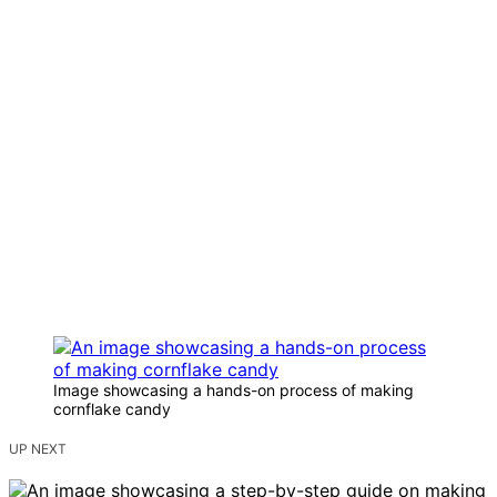
Image showcasing a hands-on process of making
cornflake candy
UP NEXT