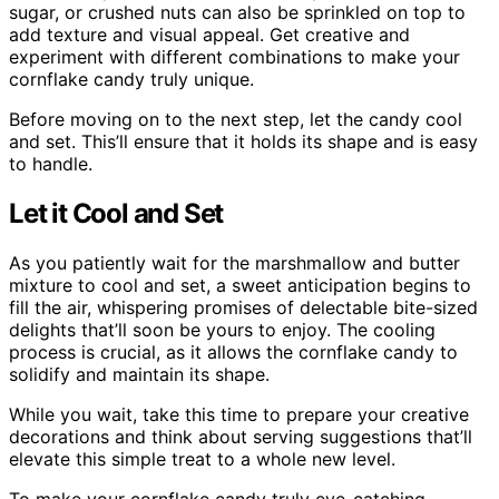
sugar, or crushed nuts can also be sprinkled on top to
add texture and visual appeal. Get creative and
experiment with different combinations to make your
cornflake candy truly unique.
Before moving on to the next step, let the candy cool
and set. This’ll ensure that it holds its shape and is easy
to handle.
Let it Cool and Set
As you patiently wait for the marshmallow and butter
mixture to cool and set, a sweet anticipation begins to
fill the air, whispering promises of delectable bite-sized
delights that’ll soon be yours to enjoy. The cooling
process is crucial, as it allows the cornflake candy to
solidify and maintain its shape.
While you wait, take this time to prepare your creative
decorations and think about serving suggestions that’ll
elevate this simple treat to a whole new level.