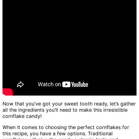
Now that you’ve got your sweet tooth ready, let’s gather
all the ingredients you’ll need to make this irresistible
cornflake candy!
When it comes to choosing the perfect cornflakes for
this recipe, you have a few options. Traditional