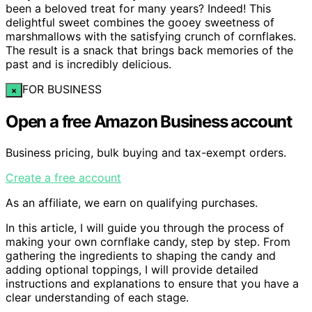
been a beloved treat for many years? Indeed! This
delightful sweet combines the gooey sweetness of
marshmallows with the satisfying crunch of cornflakes.
The result is a snack that brings back memories of the
past and is incredibly delicious.
FOR BUSINESS
×
Open a free Amazon Business account
Business pricing, bulk buying and tax-exempt orders.
Create a free account
As an affiliate, we earn on qualifying purchases.
In this article, I will guide you through the process of
making your own cornflake candy, step by step. From
gathering the ingredients to shaping the candy and
adding optional toppings, I will provide detailed
instructions and explanations to ensure that you have a
clear understanding of each stage.