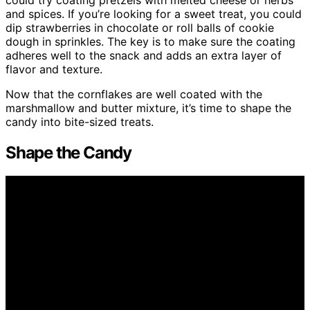
and spices. If you’re looking for a sweet treat, you could
dip strawberries in chocolate or roll balls of cookie
dough in sprinkles. The key is to make sure the coating
adheres well to the snack and adds an extra layer of
flavor and texture.
Now that the cornflakes are well coated with the
marshmallow and butter mixture, it’s time to shape the
candy into bite-sized treats.
Shape the Candy