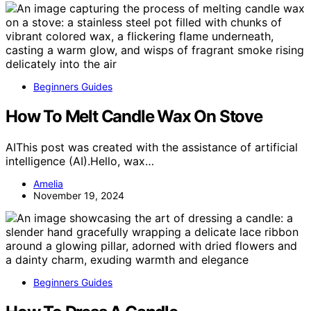
Beginners Guides
How To Melt Candle Wax On Stove
AIThis post was created with the assistance of artificial
intelligence (AI).Hello, wax…
Amelia
November 19, 2024
Beginners Guides