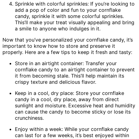
Sprinkle with colorful sprinkles: If you’re looking to
add a pop of color and fun to your cornflake
candy, sprinkle it with some colorful sprinkles.
This’ll make your treat visually appealing and bring
a smile to anyone who indulges in it.
Now that you’ve personalized your cornflake candy, it’s
important to know how to store and preserve it
properly. Here are a few tips to keep it fresh and tasty:
Store in an airtight container: Transfer your
cornflake candy to an airtight container to prevent
it from becoming stale. This’ll help maintain its
crispy texture and delicious flavor.
Keep in a cool, dry place: Store your cornflake
candy in a cool, dry place, away from direct
sunlight and moisture. Excessive heat and humidity
can cause the candy to become sticky or lose its
crunchiness.
Enjoy within a week: While your cornflake candy
can last for a few weeks, it’s best enjoyed within