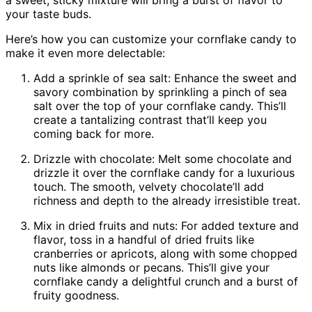
your taste buds.
Here’s how you can customize your cornflake candy to
make it even more delectable:
Add a sprinkle of sea salt: Enhance the sweet and
savory combination by sprinkling a pinch of sea
salt over the top of your cornflake candy. This’ll
create a tantalizing contrast that’ll keep you
coming back for more.
Drizzle with chocolate: Melt some chocolate and
drizzle it over the cornflake candy for a luxurious
touch. The smooth, velvety chocolate’ll add
richness and depth to the already irresistible treat.
Mix in dried fruits and nuts: For added texture and
flavor, toss in a handful of dried fruits like
cranberries or apricots, along with some chopped
nuts like almonds or pecans. This’ll give your
cornflake candy a delightful crunch and a burst of
fruity goodness.