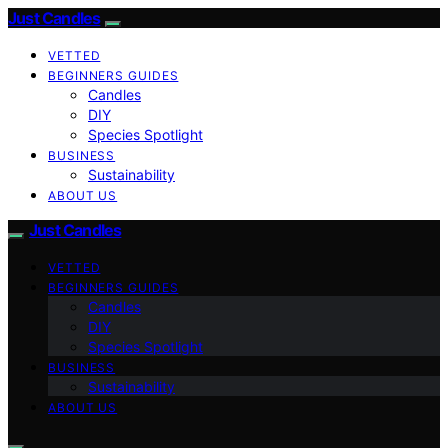
Just Candles
VETTED
BEGINNERS GUIDES
Candles
DIY
Species Spotlight
BUSINESS
Sustainability
ABOUT US
Just Candles
VETTED
BEGINNERS GUIDES
Candles
DIY
Species Spotlight
BUSINESS
Sustainability
ABOUT US