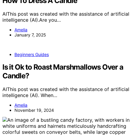
How To Dress A Candle
AIThis post was created with the assistance of artificial
intelligence (AI).Are you…
Amelia
January 7, 2025
Beginners Guides
Is it Ok to Roast Marshmallows Over a
Candle?
AIThis post was created with the assistance of artificial
intelligence (AI). When…
Amelia
November 19, 2024