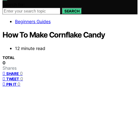
Search for:
SEARCH
Beginners Guides
How To Make Cornflake Candy
12 minute read
TOTAL
0
Shares
0
SHARE
0
TWEET
0
PIN IT