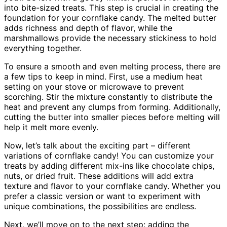
into bite-sized treats. This step is crucial in creating the
foundation for your cornflake candy. The melted butter
adds richness and depth of flavor, while the
marshmallows provide the necessary stickiness to hold
everything together.
To ensure a smooth and even melting process, there are
a few tips to keep in mind. First, use a medium heat
setting on your stove or microwave to prevent
scorching. Stir the mixture constantly to distribute the
heat and prevent any clumps from forming. Additionally,
cutting the butter into smaller pieces before melting will
help it melt more evenly.
Now, let’s talk about the exciting part – different
variations of cornflake candy! You can customize your
treats by adding different mix-ins like chocolate chips,
nuts, or dried fruit. These additions will add extra
texture and flavor to your cornflake candy. Whether you
prefer a classic version or want to experiment with
unique combinations, the possibilities are endless.
Next, we’ll move on to the next step: adding the