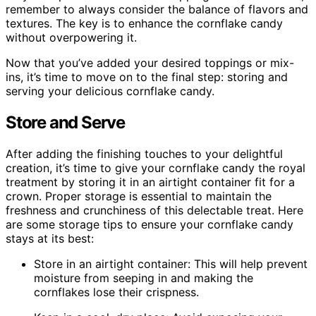
remember to always consider the balance of flavors and
textures. The key is to enhance the cornflake candy
without overpowering it.
Now that you’ve added your desired toppings or mix-
ins, it’s time to move on to the final step: storing and
serving your delicious cornflake candy.
Store and Serve
After adding the finishing touches to your delightful
creation, it’s time to give your cornflake candy the royal
treatment by storing it in an airtight container fit for a
crown. Proper storage is essential to maintain the
freshness and crunchiness of this delectable treat. Here
are some storage tips to ensure your cornflake candy
stays at its best:
Store in an airtight container: This will help prevent
moisture from seeping in and making the
cornflakes lose their crispness.