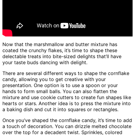
Now that the marshmallow and butter mixture has
coated the crunchy flakes, it’s time to shape these
delectable treats into bite-sized delights that’ll have
your taste buds dancing with delight.
There are several different ways to shape the cornflake
candy, allowing you to get creative with your
presentation. One option is to use a spoon or your
hands to form small balls. You can also flatten the
mixture and use cookie cutters to create fun shapes like
hearts or stars. Another idea is to press the mixture into
a baking dish and cut it into squares or rectangles.
Once you’ve shaped the cornflake candy, it’s time to add
a touch of decoration. You can drizzle melted chocolate
over the top for a decadent twist. Sprinkles, colored