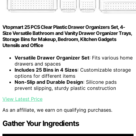
Vtopmart 25 PCS Clear Plastic Drawer Organizers Set, 4-
Size Versatile Bathroom and Vanity Drawer Organizer Trays,
Storage Bins for Makeup, Bedroom, Kitchen Gadgets
Utensils and Office
Versatile Drawer Organizer Set
: Fits various home
drawers and spaces
Includes 25 Bins in 4 Sizes
: Customizable storage
options for different items
Non-Slip and Durable Design
: Silicone pads
prevent slipping, sturdy plastic construction
View Latest Price
As an affiliate, we earn on qualifying purchases.
Gather Your Ingredients