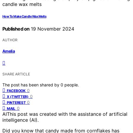
How To Make Candle Wax Melts
Published on
19 November 2024
AUTHOR
Amelia
SHARE ARTICLE
The post has been shared by
0
people.
0
FACEBOOK
0
X (TWITTER)
0
PINTEREST
0
MAIL
AI
This post was created with the assistance of artificial
intelligence (AI).
Did you know that candy made from cornflakes has