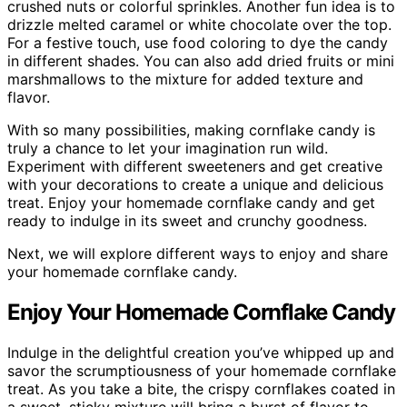
crushed nuts or colorful sprinkles. Another fun idea is to
drizzle melted caramel or white chocolate over the top.
For a festive touch, use food coloring to dye the candy
in different shades. You can also add dried fruits or mini
marshmallows to the mixture for added texture and
flavor.
With so many possibilities, making cornflake candy is
truly a chance to let your imagination run wild.
Experiment with different sweeteners and get creative
with your decorations to create a unique and delicious
treat. Enjoy your homemade cornflake candy and get
ready to indulge in its sweet and crunchy goodness.
Next, we will explore different ways to enjoy and share
your homemade cornflake candy.
Enjoy Your Homemade Cornflake Candy
Indulge in the delightful creation you’ve whipped up and
savor the scrumptiousness of your homemade cornflake
treat. As you take a bite, the crispy cornflakes coated in
a sweet, sticky mixture will bring a burst of flavor to