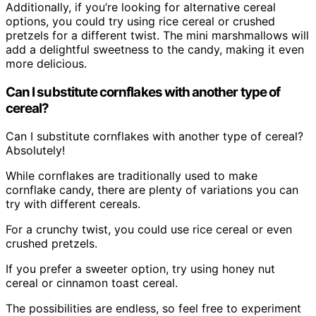
Additionally, if you’re looking for alternative cereal
options, you could try using rice cereal or crushed
pretzels for a different twist. The mini marshmallows will
add a delightful sweetness to the candy, making it even
more delicious.
Can I substitute cornflakes with another type of
cereal?
Can I substitute cornflakes with another type of cereal?
Absolutely!
While cornflakes are traditionally used to make
cornflake candy, there are plenty of variations you can
try with different cereals.
For a crunchy twist, you could use rice cereal or even
crushed pretzels.
If you prefer a sweeter option, try using honey nut
cereal or cinnamon toast cereal.
The possibilities are endless, so feel free to experiment