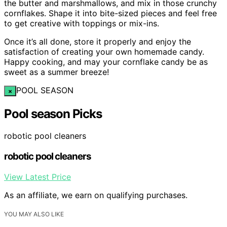
the butter and marshmallows, and mix in those crunchy
cornflakes. Shape it into bite-sized pieces and feel free
to get creative with toppings or mix-ins.
Once it’s all done, store it properly and enjoy the
satisfaction of creating your own homemade candy.
Happy cooking, and may your cornflake candy be as
sweet as a summer breeze!
POOL SEASON
×
Pool season Picks
robotic pool cleaners
robotic pool cleaners
View Latest Price
As an affiliate, we earn on qualifying purchases.
YOU MAY ALSO LIKE