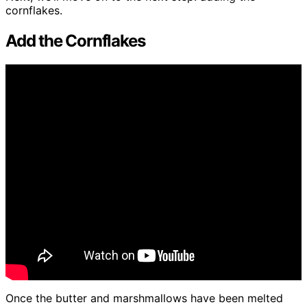
cornflakes.
Add the Cornflakes
Once the butter and marshmallows have been melted