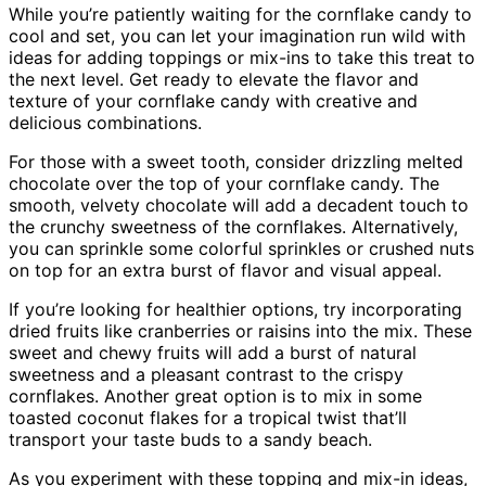
While you’re patiently waiting for the cornflake candy to
cool and set, you can let your imagination run wild with
ideas for adding toppings or mix-ins to take this treat to
the next level. Get ready to elevate the flavor and
texture of your cornflake candy with creative and
delicious combinations.
For those with a sweet tooth, consider drizzling melted
chocolate over the top of your cornflake candy. The
smooth, velvety chocolate will add a decadent touch to
the crunchy sweetness of the cornflakes. Alternatively,
you can sprinkle some colorful sprinkles or crushed nuts
on top for an extra burst of flavor and visual appeal.
If you’re looking for healthier options, try incorporating
dried fruits like cranberries or raisins into the mix. These
sweet and chewy fruits will add a burst of natural
sweetness and a pleasant contrast to the crispy
cornflakes. Another great option is to mix in some
toasted coconut flakes for a tropical twist that’ll
transport your taste buds to a sandy beach.
As you experiment with these topping and mix-in ideas,