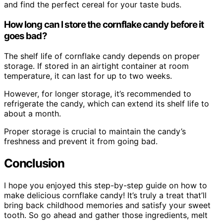
and find the perfect cereal for your taste buds.
How long can I store the cornflake candy before it
goes bad?
The shelf life of cornflake candy depends on proper
storage. If stored in an airtight container at room
temperature, it can last for up to two weeks.
However, for longer storage, it’s recommended to
refrigerate the candy, which can extend its shelf life to
about a month.
Proper storage is crucial to maintain the candy’s
freshness and prevent it from going bad.
Conclusion
I hope you enjoyed this step-by-step guide on how to
make delicious cornflake candy! It’s truly a treat that’ll
bring back childhood memories and satisfy your sweet
tooth. So go ahead and gather those ingredients, melt