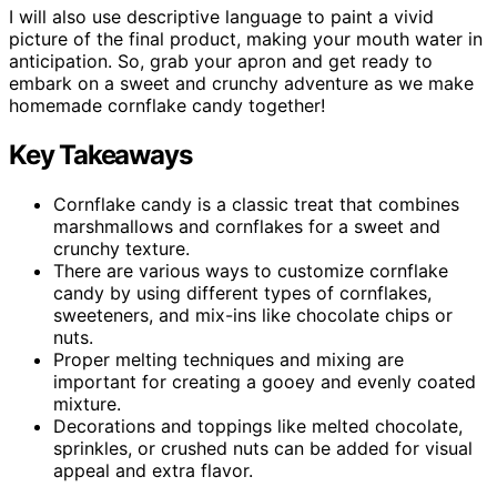
I will also use descriptive language to paint a vivid
picture of the final product, making your mouth water in
anticipation. So, grab your apron and get ready to
embark on a sweet and crunchy adventure as we make
homemade cornflake candy together!
Key Takeaways
Cornflake candy is a classic treat that combines
marshmallows and cornflakes for a sweet and
crunchy texture.
There are various ways to customize cornflake
candy by using different types of cornflakes,
sweeteners, and mix-ins like chocolate chips or
nuts.
Proper melting techniques and mixing are
important for creating a gooey and evenly coated
mixture.
Decorations and toppings like melted chocolate,
sprinkles, or crushed nuts can be added for visual
appeal and extra flavor.