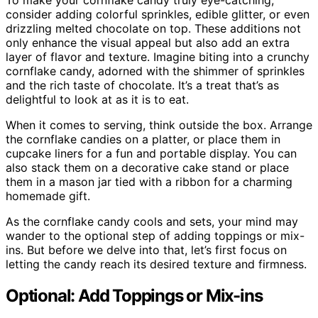
To make your cornflake candy truly eye-catching,
consider adding colorful sprinkles, edible glitter, or even
drizzling melted chocolate on top. These additions not
only enhance the visual appeal but also add an extra
layer of flavor and texture. Imagine biting into a crunchy
cornflake candy, adorned with the shimmer of sprinkles
and the rich taste of chocolate. It’s a treat that’s as
delightful to look at as it is to eat.
When it comes to serving, think outside the box. Arrange
the cornflake candies on a platter, or place them in
cupcake liners for a fun and portable display. You can
also stack them on a decorative cake stand or place
them in a mason jar tied with a ribbon for a charming
homemade gift.
As the cornflake candy cools and sets, your mind may
wander to the optional step of adding toppings or mix-
ins. But before we delve into that, let’s first focus on
letting the candy reach its desired texture and firmness.
Optional: Add Toppings or Mix-ins