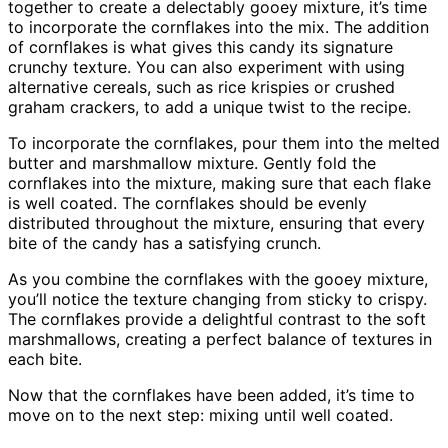
together to create a delectably gooey mixture, it’s time
to incorporate the cornflakes into the mix. The addition
of cornflakes is what gives this candy its signature
crunchy texture. You can also experiment with using
alternative cereals, such as rice krispies or crushed
graham crackers, to add a unique twist to the recipe.
To incorporate the cornflakes, pour them into the melted
butter and marshmallow mixture. Gently fold the
cornflakes into the mixture, making sure that each flake
is well coated. The cornflakes should be evenly
distributed throughout the mixture, ensuring that every
bite of the candy has a satisfying crunch.
As you combine the cornflakes with the gooey mixture,
you’ll notice the texture changing from sticky to crispy.
The cornflakes provide a delightful contrast to the soft
marshmallows, creating a perfect balance of textures in
each bite.
Now that the cornflakes have been added, it’s time to
move on to the next step: mixing until well coated.