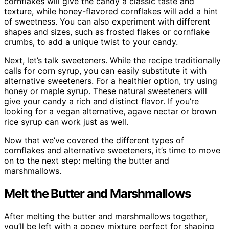
cornflakes will give the candy a classic taste and
texture, while honey-flavored cornflakes will add a hint
of sweetness. You can also experiment with different
shapes and sizes, such as frosted flakes or cornflake
crumbs, to add a unique twist to your candy.
Next, let’s talk sweeteners. While the recipe traditionally
calls for corn syrup, you can easily substitute it with
alternative sweeteners. For a healthier option, try using
honey or maple syrup. These natural sweeteners will
give your candy a rich and distinct flavor. If you’re
looking for a vegan alternative, agave nectar or brown
rice syrup can work just as well.
Now that we’ve covered the different types of
cornflakes and alternative sweeteners, it’s time to move
on to the next step: melting the butter and
marshmallows.
Melt the Butter and Marshmallows
After melting the butter and marshmallows together,
you’ll be left with a gooey mixture perfect for shaping