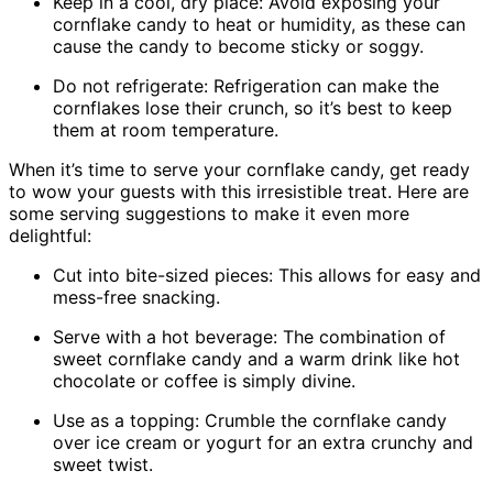
Keep in a cool, dry place: Avoid exposing your
cornflake candy to heat or humidity, as these can
cause the candy to become sticky or soggy.
Do not refrigerate: Refrigeration can make the
cornflakes lose their crunch, so it’s best to keep
them at room temperature.
When it’s time to serve your cornflake candy, get ready
to wow your guests with this irresistible treat. Here are
some serving suggestions to make it even more
delightful:
Cut into bite-sized pieces: This allows for easy and
mess-free snacking.
Serve with a hot beverage: The combination of
sweet cornflake candy and a warm drink like hot
chocolate or coffee is simply divine.
Use as a topping: Crumble the cornflake candy
over ice cream or yogurt for an extra crunchy and
sweet twist.