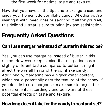
the first week for optimal taste and texture.
Now that you have all the tips and tricks, go ahead and
enjoy your homemade cornflake candy. Whether you’re
sharing it with loved ones or savoring it all for yourself,
this delightful treat is sure to bring joy and satisfaction.
Frequently Asked Questions
Can I use margarine instead of butter in this recipe?
Yes, you can use margarine instead of butter in this
recipe. However, keep in mind that margarine has a
slightly different taste compared to butter. It might
affect the overall flavor of the cornflake candy.
Additionally, margarine has a higher water content,
which could potentially alter the texture of the candy. If
you decide to use margarine, make sure to adjust the
measurements accordingly and be aware of these
potential effects on taste and texture.
How long does it take for the candy to cool and set?