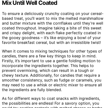
Mix Until Well Coated
To ensure a deliciously crunchy coating on your cereal-
based treat, you’ll want to mix the melted marshmallow
and butter mixture with the cornflakes until they’re well
coated throughout. Imagine taking a bite of this sweet
and crispy delight, with each flake perfectly coated in
the gooey goodness – it’s like enjoying a bowl of your
favorite breakfast cereal, but with an irresistible twist!
When it comes to mixing techniques for other types of
candies, there are a few key things to keep in mind.
Firstly, it’s important to use a gentle folding motion to
incorporate the ingredients together. This helps to
prevent overmixing, which can result in a tough or
chewy texture. Additionally, for candies that require a
smoother consistency, such as fudge or caramels, you
may need to use a whisk or electric mixer to ensure all
the ingredients are fully blended.
As for different ways to coat snacks with ingredients,
the possibilities are endless! For a savory option, you
could try coating pretzels with melted cheese or herbs