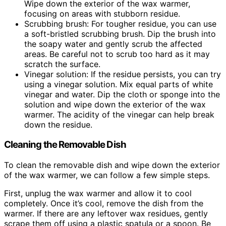
Wipe down the exterior of the wax warmer,
focusing on areas with stubborn residue.
Scrubbing brush: For tougher residue, you can use
a soft-bristled scrubbing brush. Dip the brush into
the soapy water and gently scrub the affected
areas. Be careful not to scrub too hard as it may
scratch the surface.
Vinegar solution: If the residue persists, you can try
using a vinegar solution. Mix equal parts of white
vinegar and water. Dip the cloth or sponge into the
solution and wipe down the exterior of the wax
warmer. The acidity of the vinegar can help break
down the residue.
Cleaning the Removable Dish
To clean the removable dish and wipe down the exterior
of the wax warmer, we can follow a few simple steps.
First, unplug the wax warmer and allow it to cool
completely. Once it’s cool, remove the dish from the
warmer. If there are any leftover wax residues, gently
scrape them off using a plastic spatula or a spoon. Be