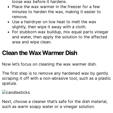
loose wax before it hardens.
Place the wax warmer in the freezer for a few
minutes to harden the wax, making it easier to
remove.
Use a hairdryer on low heat to melt the wax
slightly, then wipe it away with a cloth.
For stubborn wax buildup, mix equal parts vinegar
and water, then apply the solution to the affected
area and wipe clean.
Clean the Wax Warmer Dish
Now let’s focus on cleaning the wax warmer dish.
The first step is to remove any hardened wax by gently
scraping it off with a non-abrasive tool, such as a plastic
spatula.
Next, choose a cleaner that’s safe for the dish material,
such as warm soapy water or a vinegar solution.