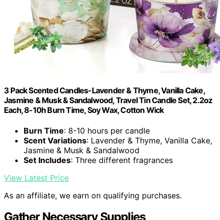
3 Pack Scented Candles-Lavender & Thyme, Vanilla Cake,
Jasmine & Musk & Sandalwood, Travel Tin Candle Set, 2.2oz
Each, 8-10h Burn Time, Soy Wax, Cotton Wick
Burn Time
: 8-10 hours per candle
Scent Variations
: Lavender & Thyme, Vanilla Cake,
Jasmine & Musk & Sandalwood
Set Includes
: Three different fragrances
View Latest Price
As an affiliate, we earn on qualifying purchases.
Gather Necessary Supplies