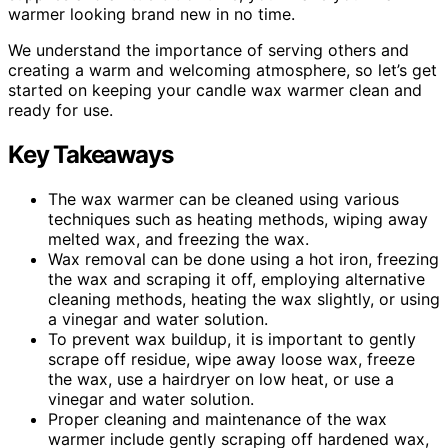
warmer looking brand new in no time.
We understand the importance of serving others and
creating a warm and welcoming atmosphere, so let’s get
started on keeping your candle wax warmer clean and
ready for use.
Key Takeaways
The wax warmer can be cleaned using various
techniques such as heating methods, wiping away
melted wax, and freezing the wax.
Wax removal can be done using a hot iron, freezing
the wax and scraping it off, employing alternative
cleaning methods, heating the wax slightly, or using
a vinegar and water solution.
To prevent wax buildup, it is important to gently
scrape off residue, wipe away loose wax, freeze
the wax, use a hairdryer on low heat, or use a
vinegar and water solution.
Proper cleaning and maintenance of the wax
warmer include gently scraping off hardened wax,