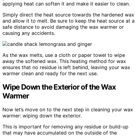
applying heat can soften it and make it easier to clean.
Simply direct the heat source towards the hardened wax
and allow it to melt. Be sure to keep the heat source at a
safe distance to avoid damaging the wax warmer or
causing any accidents.
As the wax melts, use a cloth or paper towel to wipe
away the softened wax. This heating method for wax
ensures that no residue is left behind, leaving your wax
warmer clean and ready for the next use.
Wipe Down the Exterior of the Wax
Warmer
Now let’s move on to the next step in cleaning your wax
warmer: wiping down the exterior.
This is important for removing any residue or build-up
that may have accumulated on the outside of the