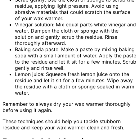
residue, applying light pressure. Avoid using
abrasive materials that could scratch the surface
of your wax warmer.
Vinegar solution: Mix equal parts white vinegar and
water. Dampen the cloth or sponge with the
solution and gently scrub the residue. Rinse
thoroughly afterward.
Baking soda paste: Make a paste by mixing baking
soda with a small amount of water. Apply the paste
to the residue and let it sit for a few minutes. Scrub
gently and rinse well.
Lemon juice: Squeeze fresh lemon juice onto the
residue and let it sit for a few minutes. Wipe away
the residue with a cloth or sponge soaked in warm
water.
Remember to always dry your wax warmer thoroughly
before using it again.
These techniques should help you tackle stubborn
residue and keep your wax warmer clean and fresh.