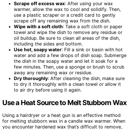
Scrape off excess wax
: After using your wax
warmer, allow the wax to cool and solidify. Then,
use a plastic scraper or a credit card to gently
scrape off any remaining wax from the dish.
Wipe with a soft cloth
: Take a soft cloth or paper
towel and wipe the dish to remove any residue or
oil buildup. Be sure to clean all areas of the dish,
including the sides and bottom.
Use hot, soapy water
: Fill a sink or basin with hot
water and add a few drops of dish soap. Submerge
the dish in the soapy water and let it soak for a
few minutes. Then, use a sponge or brush to scrub
away any remaining wax or residue.
Dry thoroughly
: After cleaning the dish, make sure
to dry it thoroughly with a clean towel or allow it
to air dry before using it again.
Use a Heat Source to Melt Stubborn Wax
Using a hairdryer or a heat gun is an effective method
for melting stubborn wax in a candle wax warmer. When
you encounter hardened wax that’s difficult to remove,