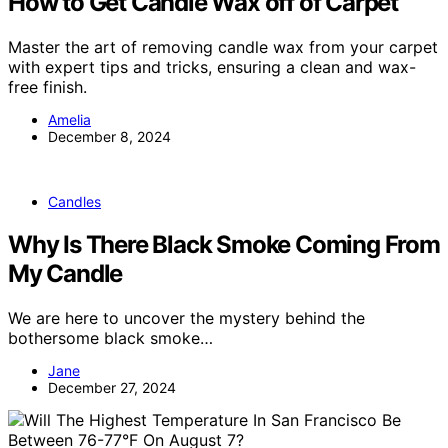
How to Get Candle Wax off of Carpet
Master the art of removing candle wax from your carpet
with expert tips and tricks, ensuring a clean and wax-
free finish.
Amelia
December 8, 2024
Candles
Why Is There Black Smoke Coming From
My Candle
We are here to uncover the mystery behind the
bothersome black smoke…
Jane
December 27, 2024