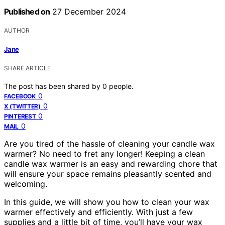
Published on
27 December 2024
AUTHOR
Jane
SHARE ARTICLE
The post has been shared by
0
people.
0
FACEBOOK
0
X (TWITTER)
0
PINTEREST
0
MAIL
Are you tired of the hassle of cleaning your candle wax
warmer? No need to fret any longer! Keeping a clean
candle wax warmer is an easy and rewarding chore that
will ensure your space remains pleasantly scented and
welcoming.
In this guide, we will show you how to clean your wax
warmer effectively and efficiently. With just a few
supplies and a little bit of time, you’ll have your wax