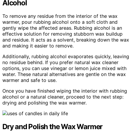
Alcohol
To remove any residue from the interior of the wax
warmer, pour rubbing alcohol onto a soft cloth and
gently wipe the affected areas. Rubbing alcohol is an
effective solution for removing stubborn wax buildup
and residue. It acts as a solvent, breaking down the wax
and making it easier to remove.
Additionally, rubbing alcohol evaporates quickly, leaving
no residue behind. If you prefer natural wax cleaner
options, you can use vinegar or lemon juice mixed with
water. These natural alternatives are gentle on the wax
warmer and safe to use.
Once you have finished wiping the interior with rubbing
alcohol or a natural cleaner, proceed to the next step:
drying and polishing the wax warmer.
Dry and Polish the Wax Warmer