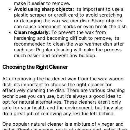
make it easier to remove.
Avoid using sharp objects:
It’s important to use a
plastic scraper or credit card to avoid scratching
or damaging the wax warmer dish. Sharp objects
can cause permanent marks or even break the dish.
Clean regularly:
To prevent the wax from
hardening and becoming difficult to remove, it’s
recommended to clean the wax warmer dish after
each use. Regular cleaning will make the process
much easier and prevent any buildup.
Choosing the Right Cleaner
After removing the hardened wax from the wax warmer
dish, it’s important to choose the right cleaner for
effectively cleaning the dish. There are various cleaning
techniques you can use, but it’s always a good idea to
opt for natural alternatives. These cleaners aren’t only
safe for your health and the environment, but they also
do a great job of removing any residue left behind.
One popular natural cleaner is a mixture of vinegar and
water. Simply mix equal parts of vinegar and water, then