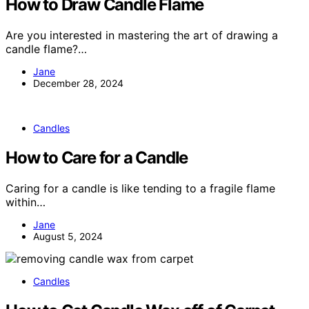
How to Draw Candle Flame
Are you interested in mastering the art of drawing a
candle flame?…
Jane
December 28, 2024
Candles
How to Care for a Candle
Caring for a candle is like tending to a fragile flame
within…
Jane
August 5, 2024
Candles