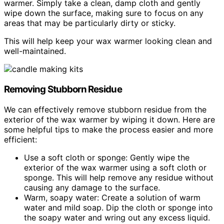
warmer. Simply take a clean, damp cloth and gently
wipe down the surface, making sure to focus on any
areas that may be particularly dirty or sticky.
This will help keep your wax warmer looking clean and
well-maintained.
Removing Stubborn Residue
We can effectively remove stubborn residue from the
exterior of the wax warmer by wiping it down. Here are
some helpful tips to make the process easier and more
efficient:
Use a soft cloth or sponge: Gently wipe the
exterior of the wax warmer using a soft cloth or
sponge. This will help remove any residue without
causing any damage to the surface.
Warm, soapy water: Create a solution of warm
water and mild soap. Dip the cloth or sponge into
the soapy water and wring out any excess liquid.