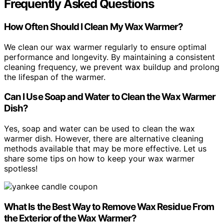
Frequently Asked Questions
How Often Should I Clean My Wax Warmer?
We clean our wax warmer regularly to ensure optimal
performance and longevity. By maintaining a consistent
cleaning frequency, we prevent wax buildup and prolong
the lifespan of the warmer.
Can I Use Soap and Water to Clean the Wax Warmer
Dish?
Yes, soap and water can be used to clean the wax
warmer dish. However, there are alternative cleaning
methods available that may be more effective. Let us
share some tips on how to keep your wax warmer
spotless!
What Is the Best Way to Remove Wax Residue From
the Exterior of the Wax Warmer?