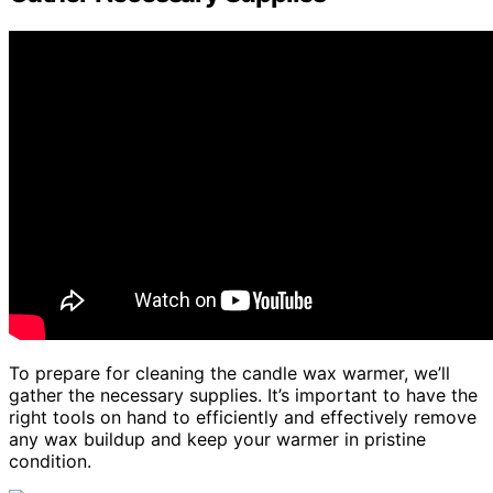
To prepare for cleaning the candle wax warmer, we’ll
gather the necessary supplies. It’s important to have the
right tools on hand to efficiently and effectively remove
any wax buildup and keep your warmer in pristine
condition.