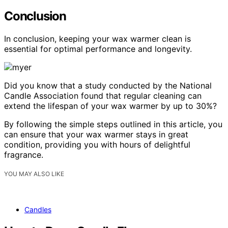
Conclusion
In conclusion, keeping your wax warmer clean is
essential for optimal performance and longevity.
Did you know that a study conducted by the National
Candle Association found that regular cleaning can
extend the lifespan of your wax warmer by up to 30%?
By following the simple steps outlined in this article, you
can ensure that your wax warmer stays in great
condition, providing you with hours of delightful
fragrance.
YOU MAY ALSO LIKE
Candles