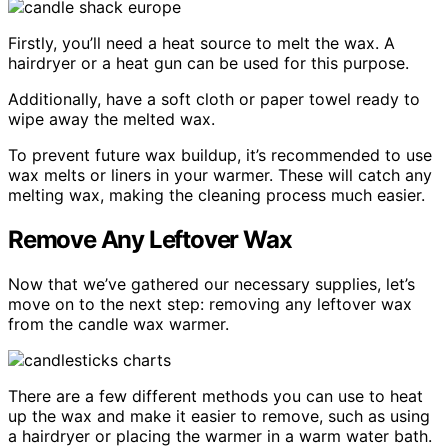
Firstly, you’ll need a heat source to melt the wax. A
hairdryer or a heat gun can be used for this purpose.
Additionally, have a soft cloth or paper towel ready to
wipe away the melted wax.
To prevent future wax buildup, it’s recommended to use
wax melts or liners in your warmer. These will catch any
melting wax, making the cleaning process much easier.
Remove Any Leftover Wax
Now that we’ve gathered our necessary supplies, let’s
move on to the next step: removing any leftover wax
from the candle wax warmer.
There are a few different methods you can use to heat
up the wax and make it easier to remove, such as using
a hairdryer or placing the warmer in a warm water bath.