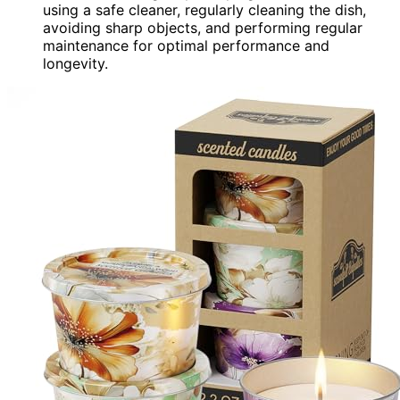
using a safe cleaner, regularly cleaning the dish,
avoiding sharp objects, and performing regular
maintenance for optimal performance and
longevity.