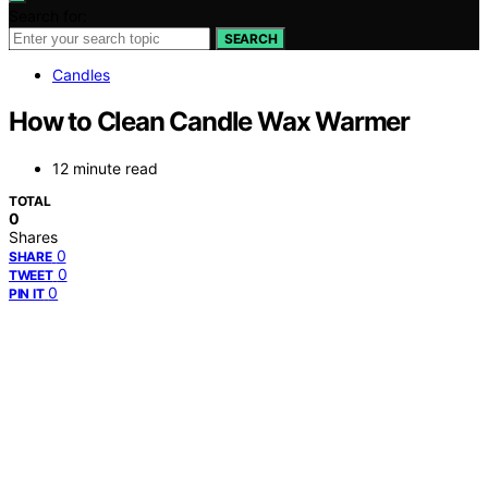
Search for:
SEARCH
Candles
How to Clean Candle Wax Warmer
12 minute read
TOTAL
0
Shares
0
SHARE
0
TWEET
0
PIN IT