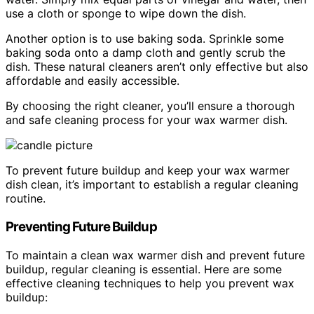
use a cloth or sponge to wipe down the dish.
Another option is to use baking soda. Sprinkle some
baking soda onto a damp cloth and gently scrub the
dish. These natural cleaners aren’t only effective but also
affordable and easily accessible.
By choosing the right cleaner, you’ll ensure a thorough
and safe cleaning process for your wax warmer dish.
To prevent future buildup and keep your wax warmer
dish clean, it’s important to establish a regular cleaning
routine.
Preventing Future Buildup
To maintain a clean wax warmer dish and prevent future
buildup, regular cleaning is essential. Here are some
effective cleaning techniques to help you prevent wax
buildup: