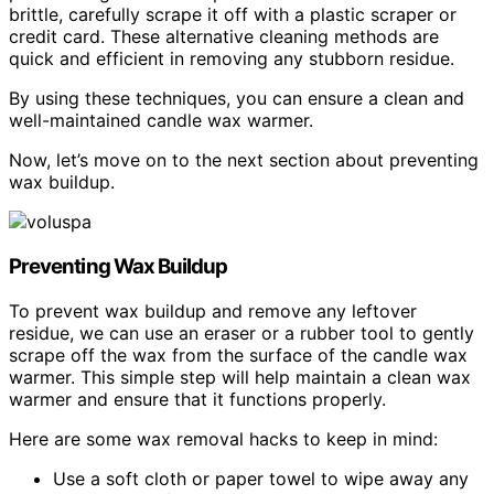
brittle, carefully scrape it off with a plastic scraper or
credit card. These alternative cleaning methods are
quick and efficient in removing any stubborn residue.
By using these techniques, you can ensure a clean and
well-maintained candle wax warmer.
Now, let’s move on to the next section about preventing
wax buildup.
Preventing Wax Buildup
To prevent wax buildup and remove any leftover
residue, we can use an eraser or a rubber tool to gently
scrape off the wax from the surface of the candle wax
warmer. This simple step will help maintain a clean wax
warmer and ensure that it functions properly.
Here are some wax removal hacks to keep in mind:
Use a soft cloth or paper towel to wipe away any