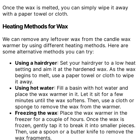
Once the wax is melted, you can simply wipe it away
with a paper towel or cloth.
Heating Methods for Wax
We can remove any leftover wax from the candle wax
warmer by using different heating methods. Here are
some alternative methods you can try:
Using a hairdryer
: Set your hairdryer to a low heat
setting and aim it at the hardened wax. As the wax
begins to melt, use a paper towel or cloth to wipe
it away.
Using hot water
: Fill a basin with hot water and
place the wax warmer in it. Let it sit for a few
minutes until the wax softens. Then, use a cloth or
sponge to remove the wax from the warmer.
Freezing the wax
: Place the wax warmer in the
freezer for a couple of hours. Once the wax is
frozen, gently tap it to break it into smaller pieces.
Then, use a spoon or a butter knife to remove the
wax fragments.