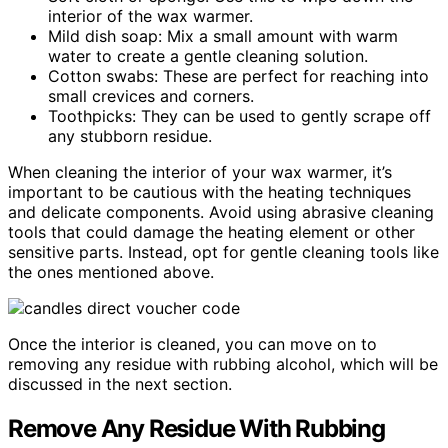
interior of the wax warmer.
Mild dish soap: Mix a small amount with warm
water to create a gentle cleaning solution.
Cotton swabs: These are perfect for reaching into
small crevices and corners.
Toothpicks: They can be used to gently scrape off
any stubborn residue.
When cleaning the interior of your wax warmer, it’s
important to be cautious with the heating techniques
and delicate components. Avoid using abrasive cleaning
tools that could damage the heating element or other
sensitive parts. Instead, opt for gentle cleaning tools like
the ones mentioned above.
Once the interior is cleaned, you can move on to
removing any residue with rubbing alcohol, which will be
discussed in the next section.
Remove Any Residue With Rubbing