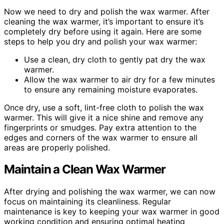
Now we need to dry and polish the wax warmer. After
cleaning the wax warmer, it’s important to ensure it’s
completely dry before using it again. Here are some
steps to help you dry and polish your wax warmer:
Use a clean, dry cloth to gently pat dry the wax
warmer.
Allow the wax warmer to air dry for a few minutes
to ensure any remaining moisture evaporates.
Once dry, use a soft, lint-free cloth to polish the wax
warmer. This will give it a nice shine and remove any
fingerprints or smudges. Pay extra attention to the
edges and corners of the wax warmer to ensure all
areas are properly polished.
Maintain a Clean Wax Warmer
After drying and polishing the wax warmer, we can now
focus on maintaining its cleanliness. Regular
maintenance is key to keeping your wax warmer in good
working condition and ensuring optimal heating