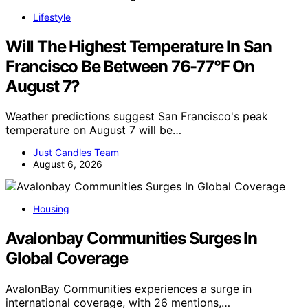
Lifestyle
Will The Highest Temperature In San
Francisco Be Between 76-77°F On
August 7?
Weather predictions suggest San Francisco's peak
temperature on August 7 will be…
Just Candles Team
August 6, 2026
Housing
Avalonbay Communities Surges In
Global Coverage
AvalonBay Communities experiences a surge in
international coverage, with 26 mentions,…