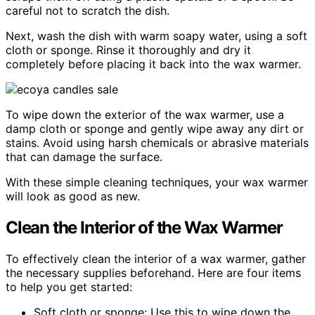
careful not to scratch the dish.
Next, wash the dish with warm soapy water, using a soft
cloth or sponge. Rinse it thoroughly and dry it
completely before placing it back into the wax warmer.
To wipe down the exterior of the wax warmer, use a
damp cloth or sponge and gently wipe away any dirt or
stains. Avoid using harsh chemicals or abrasive materials
that can damage the surface.
With these simple cleaning techniques, your wax warmer
will look as good as new.
Clean the Interior of the Wax Warmer
To effectively clean the interior of a wax warmer, gather
the necessary supplies beforehand. Here are four items
to help you get started:
Soft cloth or sponge: Use this to wipe down the