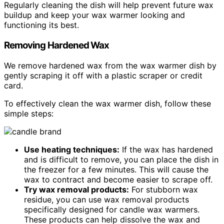
Regularly cleaning the dish will help prevent future wax
buildup and keep your wax warmer looking and
functioning its best.
Removing Hardened Wax
We remove hardened wax from the wax warmer dish by
gently scraping it off with a plastic scraper or credit
card.
To effectively clean the wax warmer dish, follow these
simple steps:
Use heating techniques:
If the wax has hardened
and is difficult to remove, you can place the dish in
the freezer for a few minutes. This will cause the
wax to contract and become easier to scrape off.
Try wax removal products:
For stubborn wax
residue, you can use wax removal products
specifically designed for candle wax warmers.
These products can help dissolve the wax and