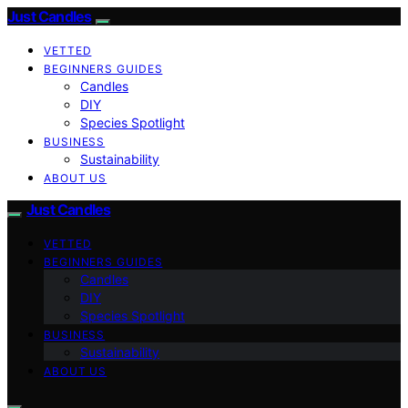
Just Candles
VETTED
BEGINNERS GUIDES
Candles
DIY
Species Spotlight
BUSINESS
Sustainability
ABOUT US
Just Candles
VETTED
BEGINNERS GUIDES
Candles
DIY
Species Spotlight
BUSINESS
Sustainability
ABOUT US