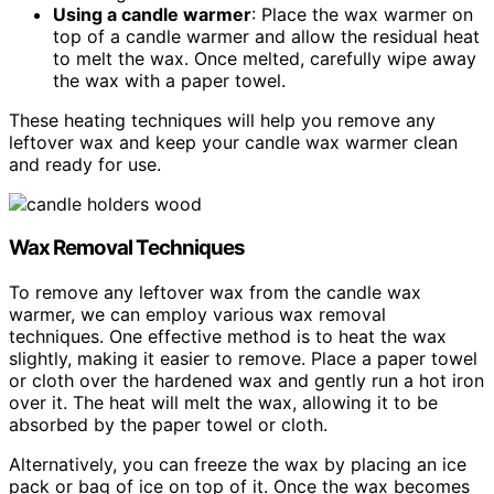
Using a candle warmer
: Place the wax warmer on
top of a candle warmer and allow the residual heat
to melt the wax. Once melted, carefully wipe away
the wax with a paper towel.
These heating techniques will help you remove any
leftover wax and keep your candle wax warmer clean
and ready for use.
Wax Removal Techniques
To remove any leftover wax from the candle wax
warmer, we can employ various wax removal
techniques. One effective method is to heat the wax
slightly, making it easier to remove. Place a paper towel
or cloth over the hardened wax and gently run a hot iron
over it. The heat will melt the wax, allowing it to be
absorbed by the paper towel or cloth.
Alternatively, you can freeze the wax by placing an ice
pack or bag of ice on top of it. Once the wax becomes