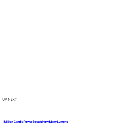
UP NEXT
1 Million Candle Power Equals How Many Lumens