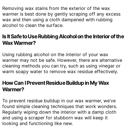
Removing wax stains from the exterior of the wax
warmer is best done by gently scraping off any excess
wax and then using a cloth dampened with rubbing
alcohol to clean the surface.
Is It Safe to Use Rubbing Alcohol on the Interior of the
Wax Warmer?
Using rubbing alcohol on the interior of your wax
warmer may not be safe. However, there are alternative
cleaning methods you can try, such as using vinegar or
warm soapy water to remove wax residue effectively.
How Can I Prevent Residue Buildup in My Wax
Warmer?
To prevent residue buildup in our wax warmer, we’ve
found simple cleaning techniques that work wonders.
Regularly wiping down the interior with a damp cloth
and using a scraper for stubborn wax will keep it
looking and functioning like new.