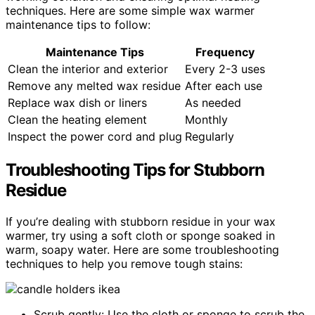
techniques. Here are some simple wax warmer
maintenance tips to follow:
Maintenance Tips
Frequency
Clean the interior and exterior
Every 2-3 uses
Remove any melted wax residue
After each use
Replace wax dish or liners
As needed
Clean the heating element
Monthly
Inspect the power cord and plug
Regularly
Troubleshooting Tips for Stubborn
Residue
If you’re dealing with stubborn residue in your wax
warmer, try using a soft cloth or sponge soaked in
warm, soapy water. Here are some troubleshooting
techniques to help you remove tough stains:
Scrub gently: Use the cloth or sponge to scrub the