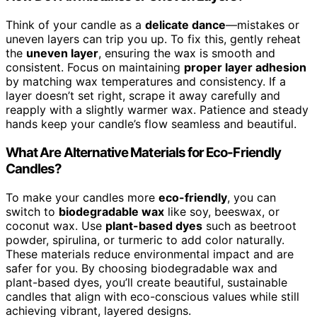
Think of your candle as a
delicate dance
—mistakes or
uneven layers can trip you up. To fix this, gently reheat
the
uneven layer
, ensuring the wax is smooth and
consistent. Focus on maintaining
proper layer adhesion
by matching wax temperatures and consistency. If a
layer doesn’t set right, scrape it away carefully and
reapply with a slightly warmer wax. Patience and steady
hands keep your candle’s flow seamless and beautiful.
What Are Alternative Materials for Eco-Friendly
Candles?
To make your candles more
eco-friendly
, you can
switch to
biodegradable wax
like soy, beeswax, or
coconut wax. Use
plant-based dyes
such as beetroot
powder, spirulina, or turmeric to add color naturally.
These materials reduce environmental impact and are
safer for you. By choosing biodegradable wax and
plant-based dyes, you’ll create beautiful, sustainable
candles that align with eco-conscious values while still
achieving vibrant, layered designs.