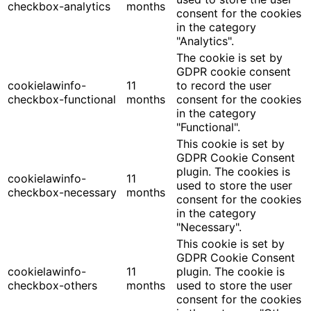
checkbox-analytics
months
consent for the cookies
in the category
"Analytics".
The cookie is set by
GDPR cookie consent
cookielawinfo-
11
to record the user
checkbox-functional
months
consent for the cookies
in the category
"Functional".
This cookie is set by
GDPR Cookie Consent
plugin. The cookies is
cookielawinfo-
11
used to store the user
checkbox-necessary
months
consent for the cookies
in the category
"Necessary".
This cookie is set by
GDPR Cookie Consent
cookielawinfo-
11
plugin. The cookie is
checkbox-others
months
used to store the user
consent for the cookies