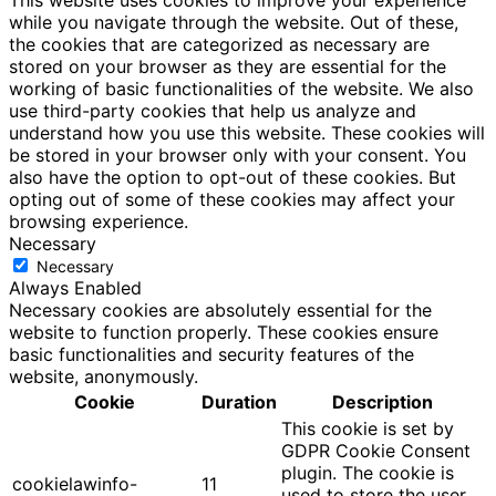
This website uses cookies to improve your experience
while you navigate through the website. Out of these,
the cookies that are categorized as necessary are
stored on your browser as they are essential for the
working of basic functionalities of the website. We also
use third-party cookies that help us analyze and
understand how you use this website. These cookies will
be stored in your browser only with your consent. You
also have the option to opt-out of these cookies. But
opting out of some of these cookies may affect your
browsing experience.
Necessary
Necessary
Always Enabled
Necessary cookies are absolutely essential for the
website to function properly. These cookies ensure
basic functionalities and security features of the
website, anonymously.
Cookie
Duration
Description
This cookie is set by
GDPR Cookie Consent
plugin. The cookie is
cookielawinfo-
11
used to store the user