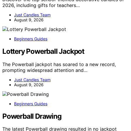
2026, including gifts for teachers…
Just Candles Team
August 9, 2026
Beginners Guides
Lottery Powerball Jackpot
The Powerball jackpot has soared to a new record,
prompting widespread attention and…
Just Candles Team
August 9, 2026
Beginners Guides
Powerball Drawing
The latest Powerball drawing resulted in no jackpot