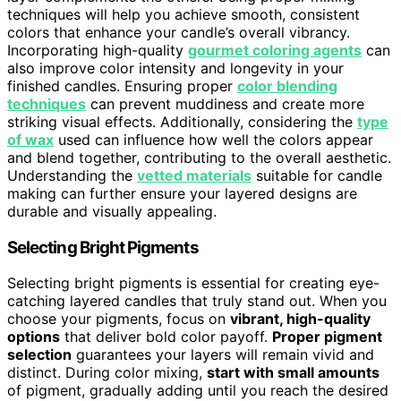
techniques will help you achieve smooth, consistent
colors that enhance your candle’s overall vibrancy.
Incorporating high-quality
gourmet coloring agents
can
also improve color intensity and longevity in your
finished candles. Ensuring proper
color blending
techniques
can prevent muddiness and create more
striking visual effects. Additionally, considering the
type
of wax
used can influence how well the colors appear
and blend together, contributing to the overall aesthetic.
Understanding the
vetted materials
suitable for candle
making can further ensure your layered designs are
durable and visually appealing.
Selecting Bright Pigments
Selecting bright pigments is essential for creating eye-
catching layered candles that truly stand out. When you
choose your pigments, focus on
vibrant, high-quality
options
that deliver bold color payoff.
Proper pigment
selection
guarantees your layers will remain vivid and
distinct. During color mixing,
start with small amounts
of pigment, gradually adding until you reach the desired