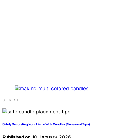
UP NEXT
Safely Decorating Your Home With Candles (Placement Tips)
Published on
10 January 2026