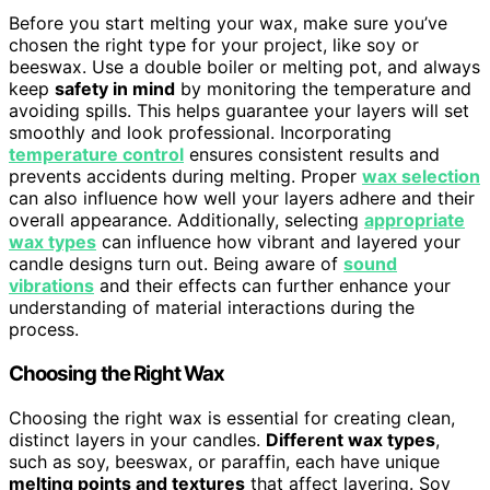
Before you start melting your wax, make sure you’ve
chosen the right type for your project, like soy or
beeswax. Use a double boiler or melting pot, and always
keep
safety in mind
by monitoring the temperature and
avoiding spills. This helps guarantee your layers will set
smoothly and look professional. Incorporating
temperature control
ensures consistent results and
prevents accidents during melting. Proper
wax selection
can also influence how well your layers adhere and their
overall appearance. Additionally, selecting
appropriate
wax types
can influence how vibrant and layered your
candle designs turn out. Being aware of
sound
vibrations
and their effects can further enhance your
understanding of material interactions during the
process.
Choosing the Right Wax
Choosing the right wax is essential for creating clean,
distinct layers in your candles.
Different wax types
,
such as soy, beeswax, or paraffin, each have unique
melting points and textures
that affect layering. Soy