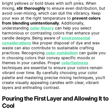
bright yellows or bold blues with soft pinks. When
mixing,
stir thoroughly
to ensure even distribution, but
avoid over-mixing, which can dull the vibrancy. Keep
your wax at the right temperature to
prevent colors
from blending unintentionally
. Additionally,
understanding
color theory
can help you select
harmonious or contrasting colors that enhance your
candle designs. Being aware of
environmental
considerations
like proper disposal of dye and wax
waste can also contribute to sustainable crafting
practices. Recognizing
color symbolism
can guide you
in choosing colors that convey specific moods or
themes in your candles. Proper
colorfastness
techniques are essential to ensure your colors remain
vibrant over time. By carefully choosing your color
palette and mastering precise mixing techniques, you’ll
create visually appealing candles with clear, vibrant
layers and enthralling contrast.
Pouring the First Layer and Allowing It to
Cool