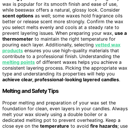
wax is popular for its smooth finish and ease of use,
while beeswax offers a natural, glossy look. Consider
scent options
as well; some waxes hold fragrance oils
better or release scent more strongly. Confirm the wax
you select melts evenly and cools at a steady rate to
prevent layering issues. When preparing your wax,
use a
thermometer
to maintain the right temperature for
pouring each layer. Additionally, selecting
vetted wax
products
ensures you use high-quality materials that
contribute to a professional finish. Understanding the
melting points
of different waxes helps you achieve a
consistent layering process. Picking the appropriate wax
type and understanding its properties will help you
achieve clear, professional-looking layered candles
.
Melting and Safety Tips
Proper melting and preparation of your wax set the
foundation for clean, even layers in your candles. Always
melt your wax slowly using a double boiler or a
dedicated melting pot to prevent overheating. Keep a
close eye on the
temperature
to avoid
fire hazards
; use