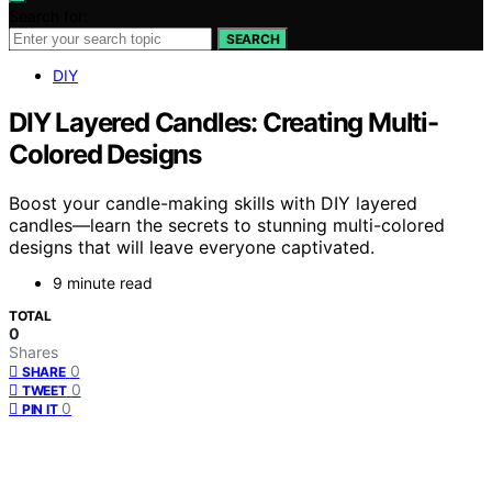
Search for:
SEARCH
DIY
DIY Layered Candles: Creating Multi-
Colored Designs
Boost your candle-making skills with DIY layered
candles—learn the secrets to stunning multi-colored
designs that will leave everyone captivated.
9 minute read
TOTAL
0
Shares
0
SHARE
0
TWEET
0
PIN IT