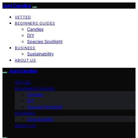
Just Candles
VETTED
BEGINNERS GUIDES
Candles
DIY
Species Spotlight
BUSINESS
Sustainability
ABOUT US
Just Candles
VETTED
BEGINNERS GUIDES
Candles
DIY
Species Spotlight
BUSINESS
Sustainability
ABOUT US