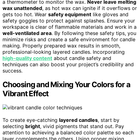
a thermometer to monitor the wax.
Never leave melting
wax unattended
, as hot wax can ignite if it overflows or
gets too hot. Wear
safety equipment
like gloves and
safety goggles to protect against splashes. Ensure your
workspace is clear of flammable materials and work in a
well-ventilated area
. By following these safety tips, you
minimize risks and create a safe environment for candle
making. Properly prepared wax results in smooth,
professional-looking layered candles. Incorporating
high-quality content
about candle safety and
techniques can also boost your project’s credibility and
success.
Choosing and Mixing Your Colors for a
Vibrant Effect
To create eye-catching
layered candles
, start by
selecting
bright
, vivid pigments that stand out. Pay
attention to achieving a balanced color palette so each
layer complements the others. Using proper mixing