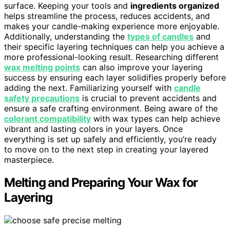
surface. Keeping your tools and
ingredients organized
helps streamline the process, reduces accidents, and
makes your candle-making experience more enjoyable.
Additionally, understanding the
types of candles
and
their specific layering techniques can help you achieve a
more professional-looking result. Researching different
wax melting points
can also improve your layering
success by ensuring each layer solidifies properly before
adding the next. Familiarizing yourself with
candle
safety precautions
is crucial to prevent accidents and
ensure a safe crafting environment. Being aware of the
colorant compatibility
with wax types can help achieve
vibrant and lasting colors in your layers. Once
everything is set up safely and efficiently, you’re ready
to move on to the next step in creating your layered
masterpiece.
Melting and Preparing Your Wax for
Layering