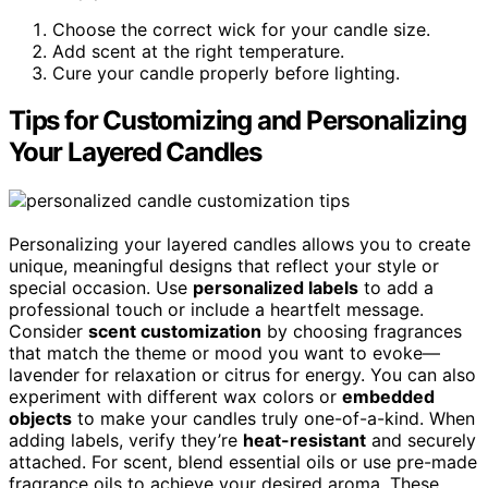
Choose the correct wick for your candle size.
Add scent at the right temperature.
Cure your candle properly before lighting.
Tips for Customizing and Personalizing
Your Layered Candles
Personalizing your layered candles allows you to create
unique, meaningful designs that reflect your style or
special occasion. Use
personalized labels
to add a
professional touch or include a heartfelt message.
Consider
scent customization
by choosing fragrances
that match the theme or mood you want to evoke—
lavender for relaxation or citrus for energy. You can also
experiment with different wax colors or
embedded
objects
to make your candles truly one-of-a-kind. When
adding labels, verify they’re
heat-resistant
and securely
attached. For scent, blend essential oils or use pre-made
fragrance oils to achieve your desired aroma. These