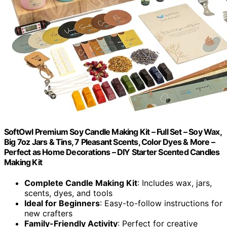
SoftOwl Premium Soy Candle Making Kit – Full Set – Soy Wax,
Big 7oz Jars & Tins, 7 Pleasant Scents, Color Dyes & More –
Perfect as Home Decorations – DIY Starter Scented Candles
Making Kit
Complete Candle Making Kit
: Includes wax, jars,
scents, dyes, and tools
Ideal for Beginners
: Easy-to-follow instructions for
new crafters
Family-Friendly Activity
: Perfect for creative