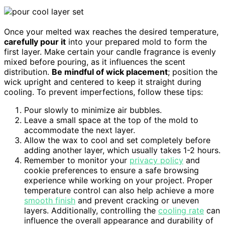
Once your melted wax reaches the desired temperature,
carefully pour it
into your prepared mold to form the
first layer. Make certain your candle fragrance is evenly
mixed before pouring, as it influences the scent
distribution.
Be mindful of wick placement
; position the
wick upright and centered to keep it straight during
cooling. To prevent imperfections, follow these tips:
Pour slowly to minimize air bubbles.
Leave a small space at the top of the mold to
accommodate the next layer.
Allow the wax to cool and set completely before
adding another layer, which usually takes 1-2 hours.
Remember to monitor your
privacy policy
and
cookie preferences to ensure a safe browsing
experience while working on your project. Proper
temperature control can also help achieve a more
smooth finish
and prevent cracking or uneven
layers. Additionally, controlling the
cooling rate
can
influence the overall appearance and durability of