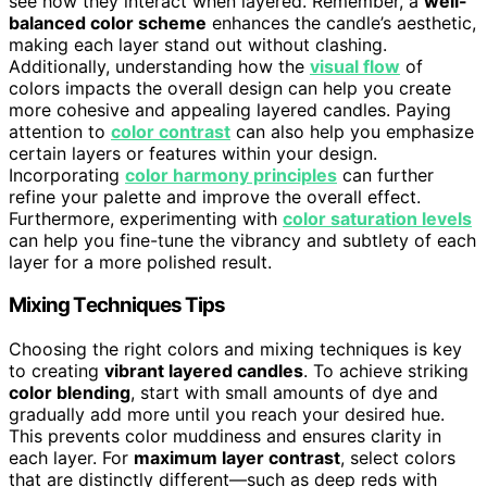
see how they interact when layered. Remember, a
well-
balanced color scheme
enhances the candle’s aesthetic,
making each layer stand out without clashing.
Additionally, understanding how the
visual flow
of
colors impacts the overall design can help you create
more cohesive and appealing layered candles. Paying
attention to
color contrast
can also help you emphasize
certain layers or features within your design.
Incorporating
color harmony principles
can further
refine your palette and improve the overall effect.
Furthermore, experimenting with
color saturation levels
can help you fine-tune the vibrancy and subtlety of each
layer for a more polished result.
Mixing Techniques Tips
Choosing the right colors and mixing techniques is key
to creating
vibrant layered candles
. To achieve striking
color blending
, start with small amounts of dye and
gradually add more until you reach your desired hue.
This prevents color muddiness and ensures clarity in
each layer. For
maximum layer contrast
, select colors
that are distinctly different—such as deep reds with