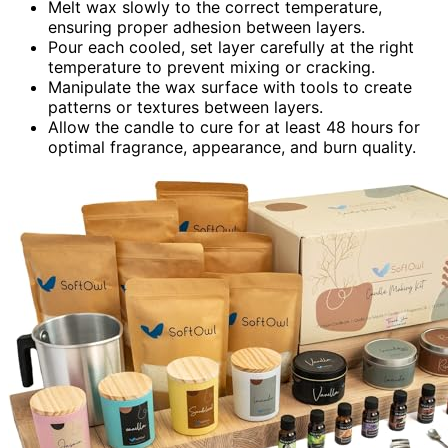
Melt wax slowly to the correct temperature,
ensuring proper adhesion between layers.
Pour each cooled, set layer carefully at the right
temperature to prevent mixing or cracking.
Manipulate the wax surface with tools to create
patterns or textures between layers.
Allow the candle to cure for at least 48 hours for
optimal fragrance, appearance, and burn quality.