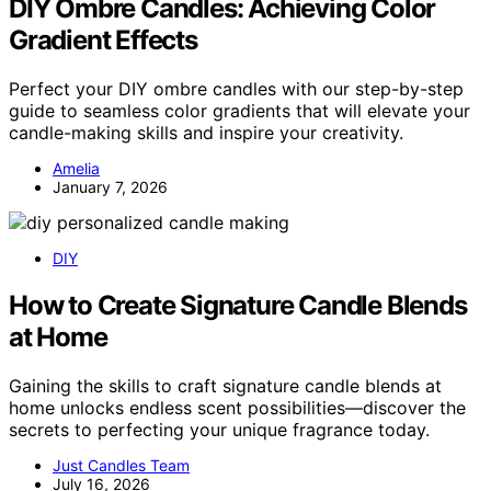
DIY Ombre Candles: Achieving Color
Gradient Effects
Perfect your DIY ombre candles with our step-by-step
guide to seamless color gradients that will elevate your
candle-making skills and inspire your creativity.
Amelia
January 7, 2026
DIY
How to Create Signature Candle Blends
at Home
Gaining the skills to craft signature candle blends at
home unlocks endless scent possibilities—discover the
secrets to perfecting your unique fragrance today.
Just Candles Team
July 16, 2026