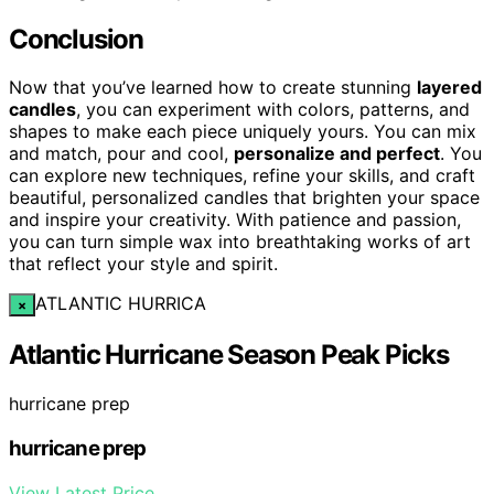
Conclusion
Now that you’ve learned how to create stunning
layered
candles
, you can experiment with colors, patterns, and
shapes to make each piece uniquely yours. You can mix
and match, pour and cool,
personalize and perfect
. You
can explore new techniques, refine your skills, and craft
beautiful, personalized candles that brighten your space
and inspire your creativity. With patience and passion,
you can turn simple wax into breathtaking works of art
that reflect your style and spirit.
ATLANTIC HURRICA
×
Atlantic Hurricane Season Peak Picks
hurricane prep
hurricane prep
View Latest Price