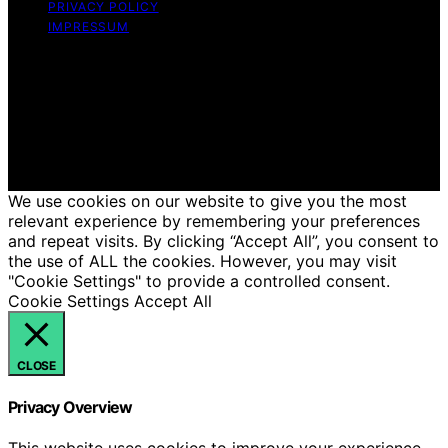
PRIVACY POLICY
IMPRESSUM
Copyright © 2026 Just Candles Content on Just
Candles is created and published using artificial
intelligence (AI) for general informational and
educational purposes. Affiliate disclaimer As an affiliate,
we may earn a commission from qualifying purchases.
We get commissions for purchases made through links
on this website from Amazon and other third parties.
We use cookies on our website to give you the most
relevant experience by remembering your preferences
and repeat visits. By clicking “Accept All”, you consent to
the use of ALL the cookies. However, you may visit
"Cookie Settings" to provide a controlled consent.
Cookie Settings
Accept All
CLOSE
Privacy Overview