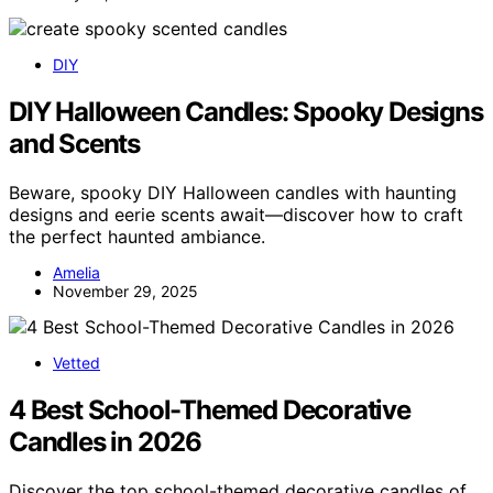
DIY
DIY Halloween Candles: Spooky Designs
and Scents
Beware, spooky DIY Halloween candles with haunting
designs and eerie scents await—discover how to craft
the perfect haunted ambiance.
Amelia
November 29, 2025
Vetted
4 Best School-Themed Decorative
Candles in 2026
Discover the top school-themed decorative candles of