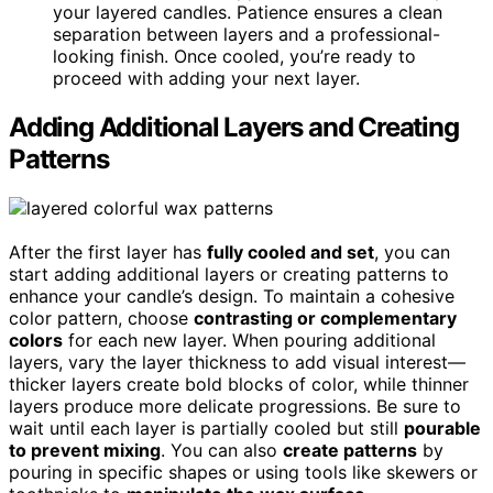
your layered candles. Patience ensures a clean
separation between layers and a professional-
looking finish. Once cooled, you’re ready to
proceed with adding your next layer.
Adding Additional Layers and Creating
Patterns
After the first layer has
fully cooled and set
, you can
start adding additional layers or creating patterns to
enhance your candle’s design. To maintain a cohesive
color pattern, choose
contrasting or complementary
colors
for each new layer. When pouring additional
layers, vary the layer thickness to add visual interest—
thicker layers create bold blocks of color, while thinner
layers produce more delicate progressions. Be sure to
wait until each layer is partially cooled but still
pourable
to prevent mixing
. You can also
create patterns
by
pouring in specific shapes or using tools like skewers or