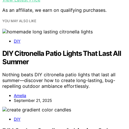
As an affiliate, we earn on qualifying purchases.
YOU MAY ALSO LIKE
DIY
DIY Citronella Patio Lights That Last All
Summer
Nothing beats DIY citronella patio lights that last all
summer—discover how to create long-lasting, bug-
repelling outdoor ambiance effortlessly.
Amelia
September 21, 2025
DIY