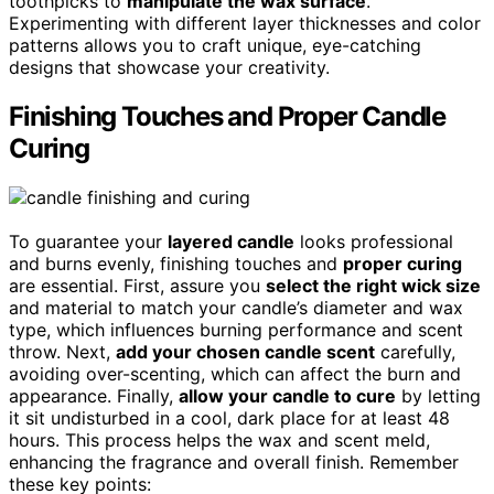
toothpicks to
manipulate the wax surface
.
Experimenting with different layer thicknesses and color
patterns allows you to craft unique, eye-catching
designs that showcase your creativity.
Finishing Touches and Proper Candle
Curing
To guarantee your
layered candle
looks professional
and burns evenly, finishing touches and
proper curing
are essential. First, assure you
select the right wick size
and material to match your candle’s diameter and wax
type, which influences burning performance and scent
throw. Next,
add your chosen candle scent
carefully,
avoiding over-scenting, which can affect the burn and
appearance. Finally,
allow your candle to cure
by letting
it sit undisturbed in a cool, dark place for at least 48
hours. This process helps the wax and scent meld,
enhancing the fragrance and overall finish. Remember
these key points: