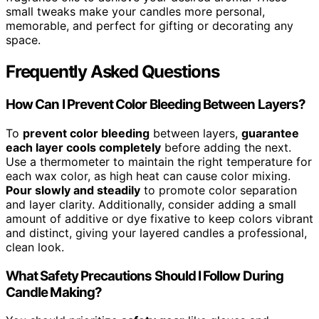
small tweaks make your candles more personal,
memorable, and perfect for gifting or decorating any
space.
Frequently Asked Questions
How Can I Prevent Color Bleeding Between Layers?
To
prevent color bleeding
between layers,
guarantee
each layer cools completely
before adding the next.
Use a thermometer to maintain the right temperature for
each wax color, as high heat can cause color mixing.
Pour slowly and steadily
to promote color separation
and layer clarity. Additionally, consider adding a small
amount of additive or dye fixative to keep colors vibrant
and distinct, giving your layered candles a professional,
clean look.
What Safety Precautions Should I Follow During
Candle Making?