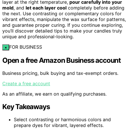
layer at the right temperature,
pour carefully into your
mold
, and
let each layer cool
completely before adding
the next. Use contrasting or complementary colors for
vibrant effects, manipulate the wax surface for patterns,
and guarantee proper curing. If you continue exploring,
you’ll discover detailed tips to make your candles truly
unique and professional-looking.
FOR BUSINESS
×
Open a free Amazon Business account
Business pricing, bulk buying and tax-exempt orders.
Create a free account
As an affiliate, we earn on qualifying purchases.
Key Takeaways
Select contrasting or harmonious colors and
prepare dyes for vibrant, layered effects.