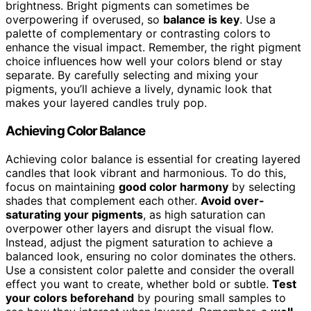
brightness. Bright pigments can sometimes be
overpowering if overused, so
balance is key
. Use a
palette of complementary or contrasting colors to
enhance the visual impact. Remember, the right pigment
choice influences how well your colors blend or stay
separate. By carefully selecting and mixing your
pigments, you’ll achieve a lively, dynamic look that
makes your layered candles truly pop.
Achieving Color Balance
Achieving color balance is essential for creating layered
candles that look vibrant and harmonious. To do this,
focus on maintaining
good color harmony
by selecting
shades that complement each other.
Avoid over-
saturating your pigments
, as high saturation can
overpower other layers and disrupt the visual flow.
Instead, adjust the pigment saturation to achieve a
balanced look, ensuring no color dominates the others.
Use a consistent color palette and consider the overall
effect you want to create, whether bold or subtle.
Test
your colors beforehand
by pouring small samples to