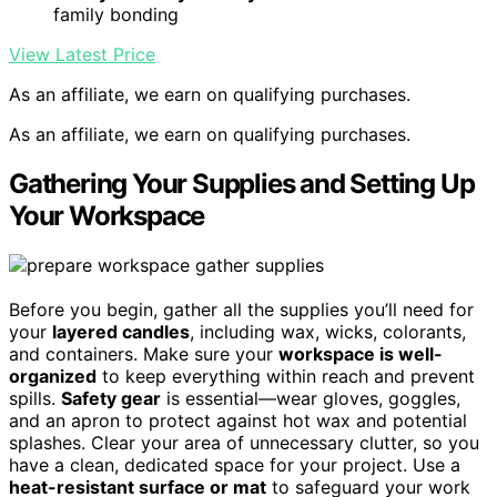
family bonding
View Latest Price
As an affiliate, we earn on qualifying purchases.
As an affiliate, we earn on qualifying purchases.
Gathering Your Supplies and Setting Up
Your Workspace
Before you begin, gather all the supplies you’ll need for
your
layered candles
, including wax, wicks, colorants,
and containers. Make sure your
workspace is well-
organized
to keep everything within reach and prevent
spills.
Safety gear
is essential—wear gloves, goggles,
and an apron to protect against hot wax and potential
splashes. Clear your area of unnecessary clutter, so you
have a clean, dedicated space for your project. Use a
heat-resistant surface or mat
to safeguard your work