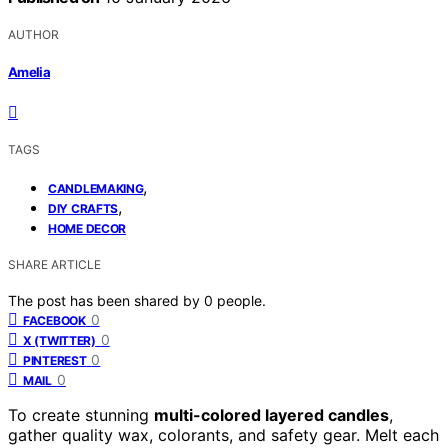
AUTHOR
Amelia
TAGS
,
CANDLEMAKING
,
DIY CRAFTS
HOME DECOR
SHARE ARTICLE
The post has been shared by
0
people.
0
FACEBOOK
0
X (TWITTER)
0
PINTEREST
0
MAIL
To create stunning
multi-colored layered candles
,
gather quality wax, colorants, and safety gear. Melt each