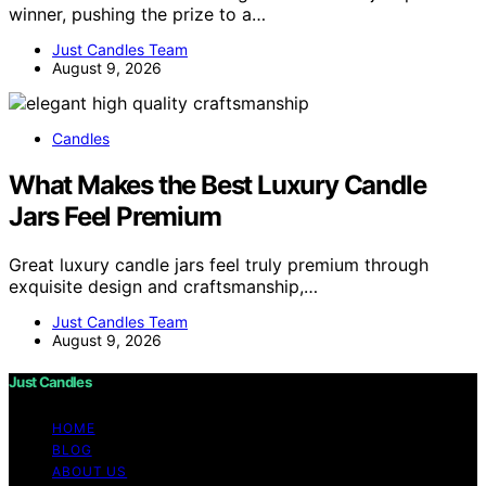
winner, pushing the prize to a…
Just Candles Team
August 9, 2026
Candles
What Makes the Best Luxury Candle
Jars Feel Premium
Great luxury candle jars feel truly premium through
exquisite design and craftsmanship,…
Just Candles Team
August 9, 2026
Just Candles
HOME
BLOG
ABOUT US