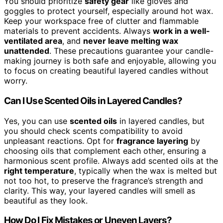
You should prioritize
safety gear
like gloves and
goggles to protect yourself, especially around hot wax.
Keep your workspace free of clutter and flammable
materials to prevent accidents. Always
work in a well-
ventilated area
, and
never leave melting wax
unattended
. These precautions guarantee your candle-
making journey is both safe and enjoyable, allowing you
to focus on creating beautiful layered candles without
worry.
Can I Use Scented Oils in Layered Candles?
Yes, you can use
scented oils
in layered candles, but
you should check scents compatibility to avoid
unpleasant reactions. Opt for
fragrance layering
by
choosing oils that complement each other, ensuring a
harmonious scent profile. Always add scented oils at the
right temperature
, typically when the wax is melted but
not too hot, to preserve the fragrance’s strength and
clarity. This way, your layered candles will smell as
beautiful as they look.
How Do I Fix Mistakes or Uneven Layers?