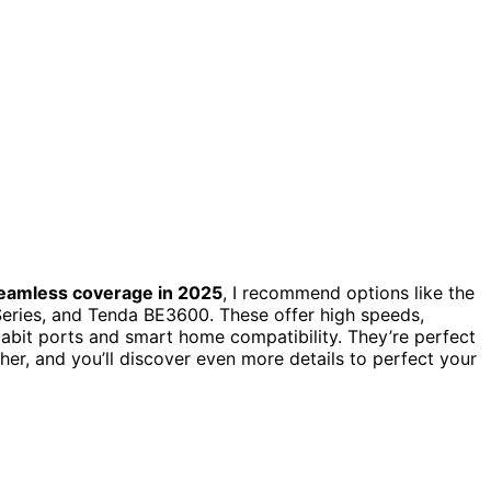
eamless coverage in 2025
, I recommend options like the
ries, and Tenda BE3600. These offer high speeds,
gabit ports and smart home compatibility. They’re perfect
er, and you’ll discover even more details to perfect your