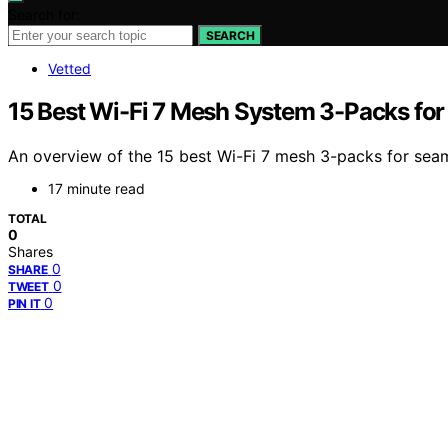
Search for:
SEARCH
Vetted
15 Best Wi-Fi 7 Mesh System 3-Packs fo
An overview of the 15 best Wi-Fi 7 mesh 3-packs for sea
17 minute read
TOTAL
0
Shares
0
SHARE
0
TWEET
0
PIN IT