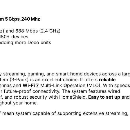
am 5 Gbps, 240 Mhz
z) and 688 Mbps (2.4 GHz)
 150+ devices
adding more Deco units
y streaming, gaming, and smart home devices across a lar
m (3-Pack) is an excellent choice. It offers
reliable
ntennas and
Wi-Fi 7
Multi-Link Operation (MLO). With speeds
or future-proof connectivity. The system features wired
f, and robust security with HomeShield.
Easy to set up
and
ughout your home.
 7 mesh system capable of supporting extensive streaming,