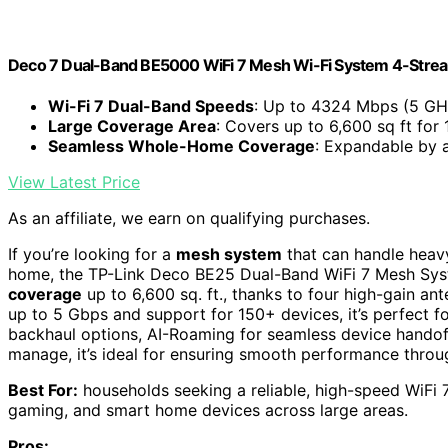
Deco 7 Dual-Band BE5000 WiFi 7 Mesh Wi-Fi System 4-Stre
Wi-Fi 7 Dual-Band Speeds
: Up to 4324 Mbps (5 GH
Large Coverage Area
: Covers up to 6,600 sq ft for
Seamless Whole-Home Coverage
: Expandable by 
View Latest Price
As an affiliate, we earn on qualifying purchases.
If you’re looking for a
mesh system
that can handle heav
home, the TP-Link Deco BE25 Dual-Band WiFi 7 Mesh Syste
coverage
up to 6,600 sq. ft., thanks to four high-gain a
up to 5 Gbps and support for 150+ devices, it’s perfect f
backhaul options, AI-Roaming for seamless device handof
manage, it’s ideal for ensuring smooth performance thro
Best For:
households seeking a reliable, high-speed WiFi
gaming, and smart home devices across large areas.
Pros: