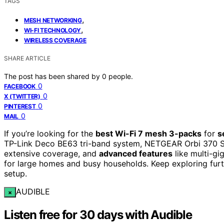
TAGS
,
MESH NETWORKING
,
WI-FI TECHNOLOGY
WIRELESS COVERAGE
SHARE ARTICLE
The post has been shared by
0
people.
0
FACEBOOK
0
X (TWITTER)
0
PINTEREST
0
MAIL
If you’re looking for the
best Wi-Fi 7 mesh 3-packs
for
s
TP-Link Deco BE63 tri-band system, NETGEAR Orbi 370 Se
extensive coverage, and
advanced features
like multi-gi
for large homes and busy households. Keep exploring furth
setup.
AUDIBLE
×
Listen free for 30 days with Audible