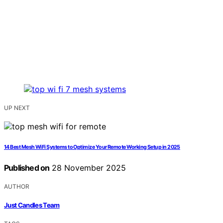
UP NEXT
14 Best Mesh WiFi Systems to Optimize Your Remote Working Setup in 2025
Published on
28 November 2025
AUTHOR
Just Candles Team