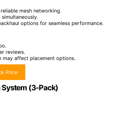
 reliable mesh networking.
 simultaneously.
backhaul options for seamless performance.
bo.
er reviews.
ch may affect placement options.
k Price
h System (3-Pack)