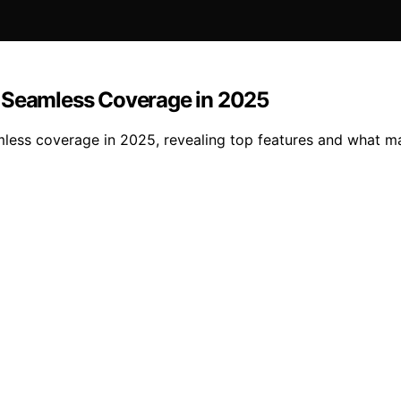
r Seamless Coverage in 2025
mless coverage in 2025, revealing top features and what m