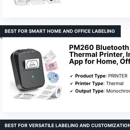
BEST FOR SMART HOME AND OFFICE LABELING
PM260 Bluetooth 
Thermal Printer, I
App for Home, Off
Product Type
: PRINTER
Printer Type
: Thermal
Output Type
: Monochro
BEST FOR VERSATILE LABELING AND CUSTOMIZATIO