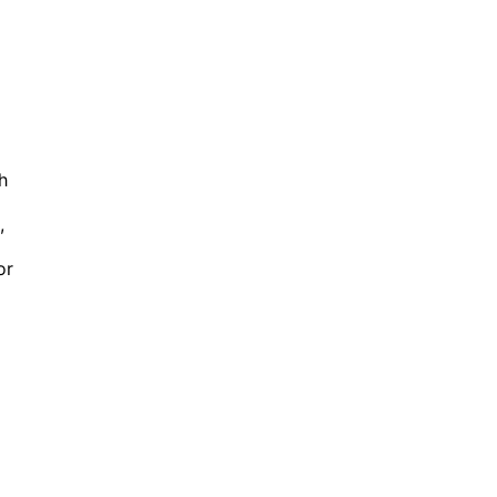
h
,
or