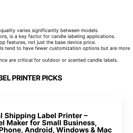
quality varies significantly between models.
ons, is a key factor for candle labeling applications.
pp features, not just the base device price.
els tend to have fewer customization options but are more
nce are critical for outdoor or scented candle labels.
EL PRINTER PICKS
 Shipping Label Printer –
l Maker for Small Business,
iPhone, Android, Windows & Mac