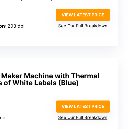
VIEW LATEST PRICE
on
: 203 dpi
See Our Full Breakdown
 Maker Machine with Thermal
s of White Labels (Blue)
VIEW LATEST PRICE
me
See Our Full Breakdown