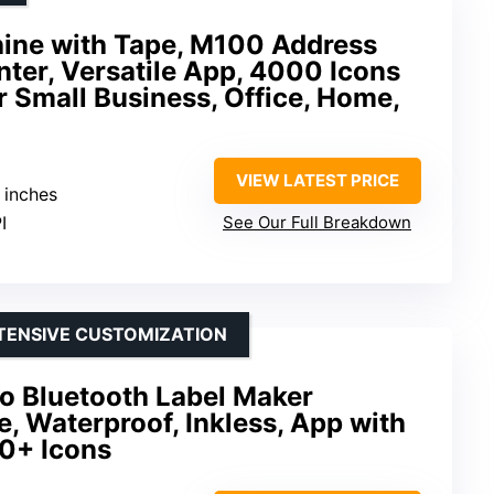
ine with Tape, M100 Address
nter, Versatile App, 4000 Icons
r Small Business, Office, Home,
VIEW LATEST PRICE
2 inches
I
See Our Full Breakdown
XTENSIVE CUSTOMIZATION
 Bluetooth Label Maker
, Waterproof, Inkless, App with
0+ Icons