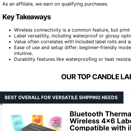
As an affiliate, we earn on qualifying purchases.
Key Takeaways
Wireless connectivity is a common feature, but print 
Label versatility, including waterproof or glossy opti
Value often correlates with included label rolls and a
Ease of use and setup differ; beginner-friendly mod
intuitive.
Durability features like waterproofing or heat resista
OUR TOP CANDLE LAB
BEST OVERALL FOR VERSATILE SHIPPING NEEDS
Bluetooth Thermal
Wireless 4×6 Labe
Compatible with 