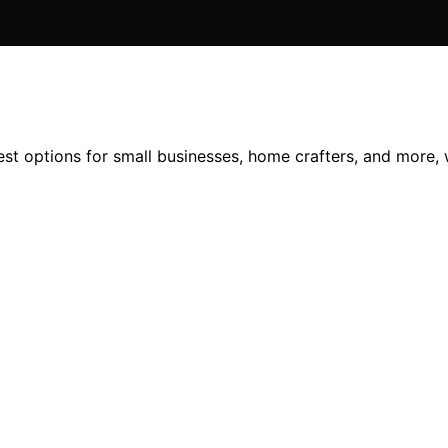
est options for small businesses, home crafters, and more, 