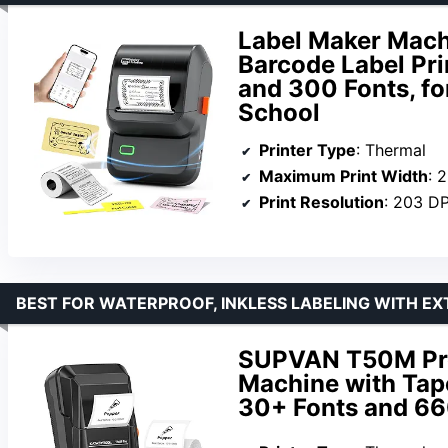
Label Maker Mach
Barcode Label Pri
and 300 Fonts, fo
School
Printer Type
: Thermal
Maximum Print Width
: 
Print Resolution
: 203 DP
BEST FOR WATERPROOF, INKLESS LABELING WITH E
SUPVAN T50M Pro
Machine with Tape
30+ Fonts and 66