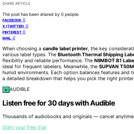
SHARE ARTICLE
The post has been shared by
0
people.
0
FACEBOOK
0
X (TWITTER)
0
PINTEREST
0
MAIL
When choosing a
candle label printer
, the key considerat
various label types. The
Bluetooth Thermal Shipping Labe
flexibility and reliable performance. The
NIIMBOT B1 Labe
ideal for frequent labelers. Meanwhile, the
SUPVAN T50M
humid environments. Each option balances features and tra
a detailed breakdown that helps you pick the right printer
AUDIBLE
×
Listen free for 30 days with Audible
Thousands of audiobooks and originals — cancel anytime
Start your free trial