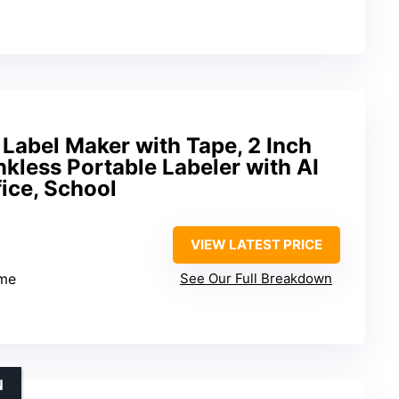
Label Maker with Tape, 2 Inch
nkless Portable Labeler with AI
ice, School
VIEW LATEST PRICE
me
See Our Full Breakdown
N