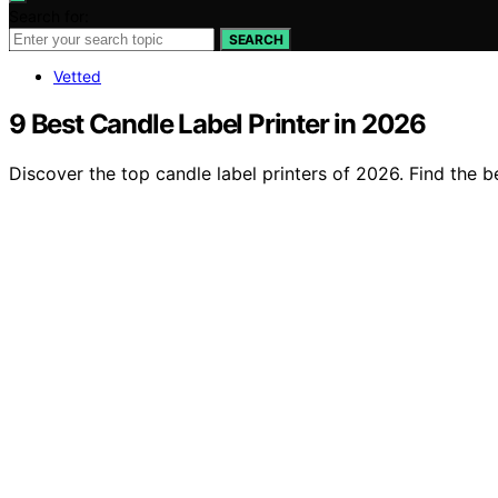
Search for:
SEARCH
Vetted
9 Best Candle Label Printer in 2026
Discover the top candle label printers of 2026. Find the b