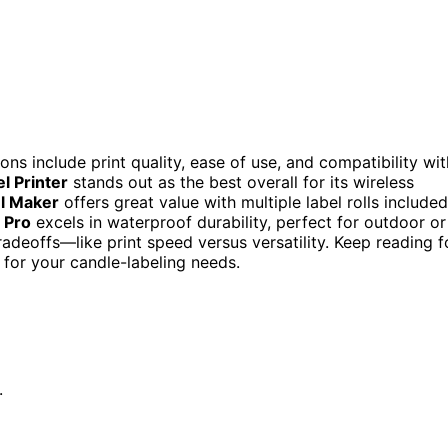
ions include print quality, ease of use, and compatibility wit
l Printer
stands out as the best overall for its wireless
l Maker
offers great value with multiple label rolls included
 Pro
excels in waterproof durability, perfect for outdoor or
deoffs—like print speed versus versatility. Keep reading f
 for your candle-labeling needs.
.