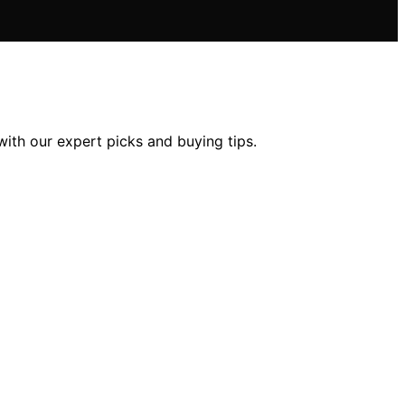
with our expert picks and buying tips.