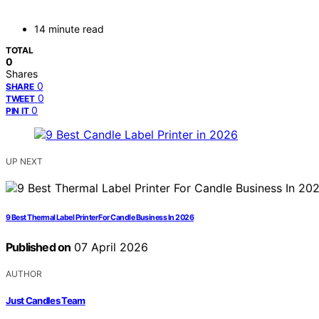
14 minute read
TOTAL
0
Shares
0
SHARE
0
TWEET
0
PIN IT
UP NEXT
9 Best Thermal Label Printer For Candle Business In 2026
Published on
07 April 2026
AUTHOR
Just Candles Team