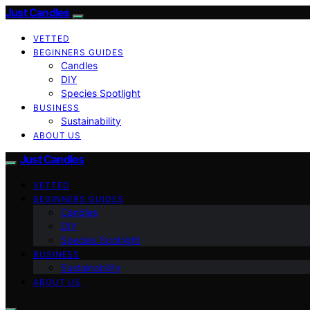
Just Candles
VETTED
BEGINNERS GUIDES
Candles
DIY
Species Spotlight
BUSINESS
Sustainability
ABOUT US
Just Candles
VETTED
BEGINNERS GUIDES
Candles
DIY
Species Spotlight
BUSINESS
Sustainability
ABOUT US