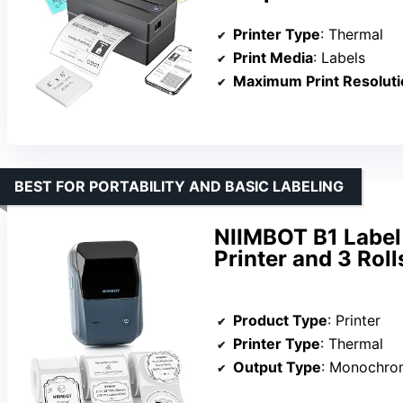
Printer Type
: Thermal
Print Media
: Labels
Maximum Print Resoluti
BEST FOR PORTABILITY AND BASIC LABELING
NIIMBOT B1 Label
Printer and 3 Roll
Product Type
: Printer
Printer Type
: Thermal
Output Type
: Monochro