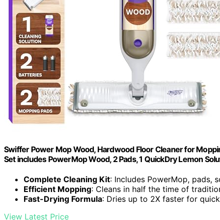
Swiffer Power Mop Wood, Hardwood Floor Cleaner for Moppin
Set includes PowerMop Wood, 2 Pads, 1 QuickDry Lemon Soluti
Complete Cleaning Kit
: Includes PowerMop, pads, so
Efficient Mopping
: Cleans in half the time of tradit
Fast-Drying Formula
: Dries up to 2X faster for quick
View Latest Price