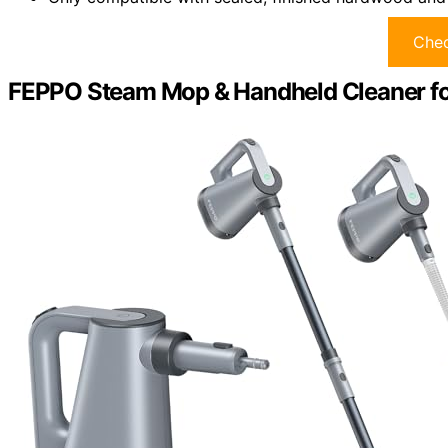
Chec
FEPPO Steam Mop & Handheld Cleaner fo