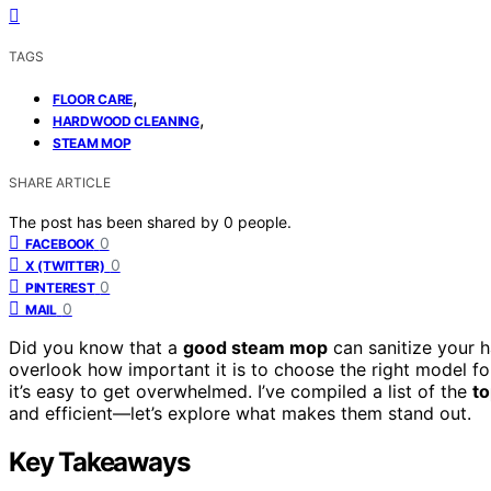
TAGS
,
FLOOR CARE
,
HARDWOOD CLEANING
STEAM MOP
SHARE ARTICLE
The post has been shared by
0
people.
0
FACEBOOK
0
X (TWITTER)
0
PINTEREST
0
MAIL
Did you know that a
good steam mop
can sanitize your 
overlook how important it is to choose the right model for
it’s easy to get overwhelmed. I’ve compiled a list of the
t
and efficient—let’s explore what makes them stand out.
Key Takeaways