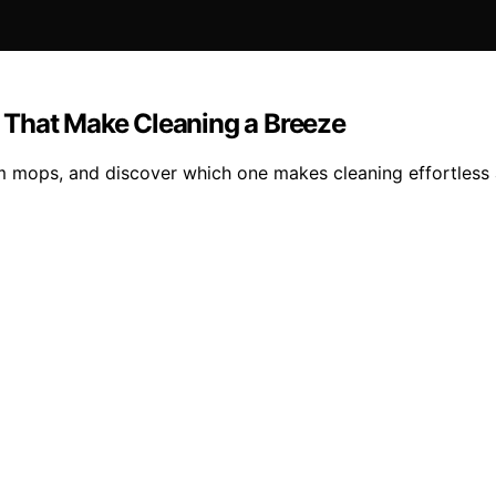
 That Make Cleaning a Breeze
m mops, and discover which one makes cleaning effortless 