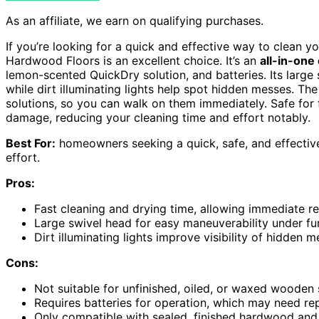
As an affiliate, we earn on qualifying purchases.
If you’re looking for a quick and effective way to clean 
Hardwood Floors is an excellent choice. It’s an
all-in-one
lemon-scented QuickDry solution, and batteries. Its larg
while dirt illuminating lights help spot hidden messes. Th
solutions, so you can walk on them immediately. Safe for 
damage, reducing your cleaning time and effort notably.
Best For:
homeowners seeking a quick, safe, and effective
effort.
Pros:
Fast cleaning and drying time, allowing immediate re
Large swivel head for easy maneuverability under f
Dirt illuminating lights improve visibility of hidden 
Cons:
Not suitable for unfinished, oiled, or waxed wooden s
Requires batteries for operation, which may need r
Only compatible with sealed, finished hardwood and si