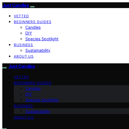
Just Candles
VETTED
BEGINNERS GUIDES
Candles
DIY
Species Spotlight
BUSINESS
Sustainability
ABOUT US
Just Candles
VETTED
BEGINNERS GUIDES
Candles
DIY
Species Spotlight
BUSINESS
Sustainability
ABOUT US