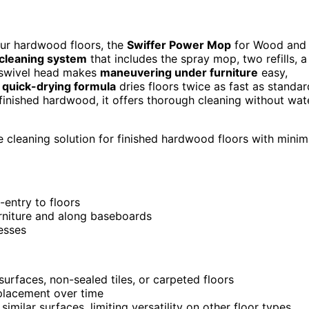
your hardwood floors, the
Swiffer Power Mop
for Wood and
 cleaning system
that includes the spray mop, two refills, a
e swivel head makes
maneuvering under furniture
easy,
e
quick-drying formula
dries floors twice as fast as standar
finished hardwood, it offers thorough cleaning without wat
 cleaning solution for finished hardwood floors with minim
-entry to floors
urniture and along baseboards
messes
urfaces, non-sealed tiles, or carpeted floors
eplacement over time
milar surfaces, limiting versatility on other floor types