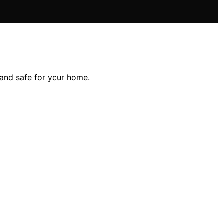
and safe for your home.