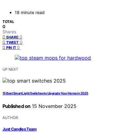
18 minute read
TOTAL
0
Shares
0
SHARE
0
TWEET
0
PIN IT
UP NEXT
15 Best Smart Light Switches to Upgrade Your Home in 2025
Published on
15 November 2025
AUTHOR
Just Candles Team