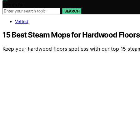
Search for:
SEARCH
Vetted
15 Best Steam Mops for Hardwood Floors
Keep your hardwood floors spotless with our top 15 stea