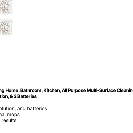
g Home, Bathroom, Kitchen, All Purpose Multi-Surface Cleani
on, & 2 Batteries
lution, and batteries
ional mops
 results