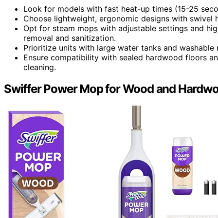
Look for models with fast heat-up times (15-25 secon
Choose lightweight, ergonomic designs with swivel h
Opt for steam mops with adjustable settings and hig
removal and sanitization.
Prioritize units with large water tanks and washable
Ensure compatibility with sealed hardwood floors an
cleaning.
Swiffer Power Mop for Wood and Hardwo