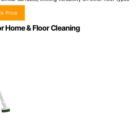
k Price
r Home & Floor Cleaning