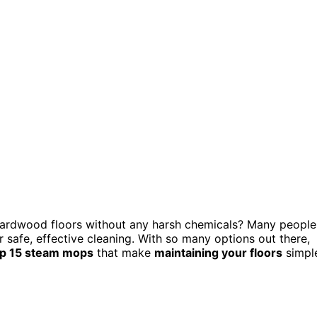
hardwood floors without any harsh chemicals? Many people
 safe, effective cleaning. With so many options out there,
op 15 steam mops
that make
maintaining your floors
simpl