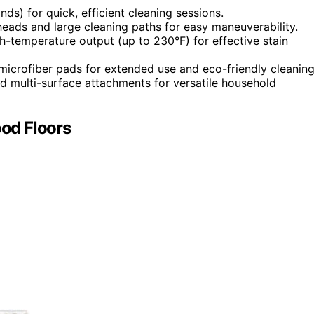
ds) for quick, efficient cleaning sessions.
eads and large cleaning paths for easy maneuverability.
h-temperature output (up to 230°F) for effective stain
 microfiber pads for extended use and eco-friendly cleaning
d multi-surface attachments for versatile household
od Floors