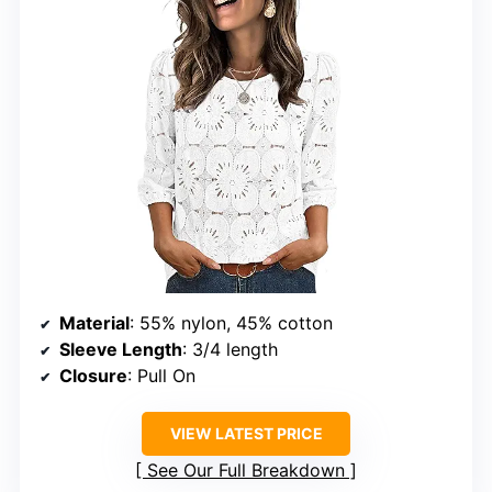
Material
: 55% nylon, 45% cotton
Sleeve Length
: 3/4 length
Closure
: Pull On
VIEW LATEST PRICE
See Our Full Breakdown