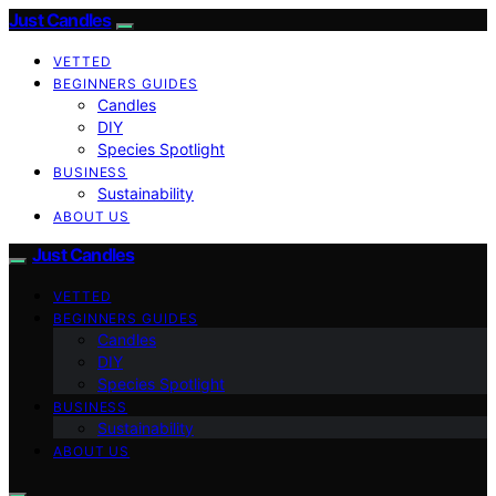
Just Candles
VETTED
BEGINNERS GUIDES
Candles
DIY
Species Spotlight
BUSINESS
Sustainability
ABOUT US
Just Candles
VETTED
BEGINNERS GUIDES
Candles
DIY
Species Spotlight
BUSINESS
Sustainability
ABOUT US