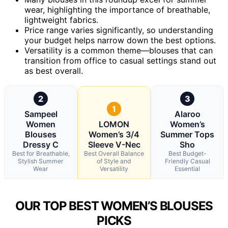
wear, highlighting the importance of breathable,
lightweight fabrics.
Price range varies significantly, so understanding
your budget helps narrow down the best options.
Versatility is a common theme—blouses that can
transition from office to casual settings stand out
as best overall.
2
3
1
Sampeel
Alaroo
Women
LOMON
Women’s
Blouses
Women’s 3/4
Summer Tops
Dressy C
Sleeve V-Nec
Sho
Best for Breathable,
Best Overall Balance
Best Budget-
Stylish Summer
of Style and
Friendly Casual
Wear
Versatility
Essential
OUR TOP BEST WOMEN’S BLOUSES
PICKS