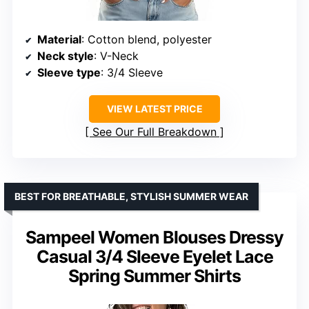
Material
: Cotton blend, polyester
Neck style
: V-Neck
Sleeve type
: 3/4 Sleeve
VIEW LATEST PRICE
See Our Full Breakdown
BEST FOR BREATHABLE, STYLISH SUMMER WEAR
Sampeel Women Blouses Dressy
Casual 3/4 Sleeve Eyelet Lace
Spring Summer Shirts