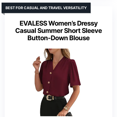
BEST FOR CASUAL AND TRAVEL VERSATILITY
EVALESS Women’s Dressy
Casual Summer Short Sleeve
Button-Down Blouse