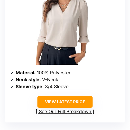
Material
: 100% Polyester
Neck style
: V-Neck
Sleeve type
: 3/4 Sleeve
VIEW LATEST PRICE
See Our Full Breakdown