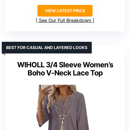
VIEW LATEST PRICE
See Our Full Breakdown
BEST FOR CASUAL AND LAYERED LOOKS
WIHOLL 3/4 Sleeve Women’s
Boho V-Neck Lace Top