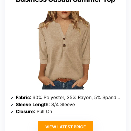
Fabric
: 60% Polyester, 35% Rayon, 5% Spandex
Sleeve Length
: 3/4 Sleeve
Closure
: Pull On
VIEW LATEST PRICE