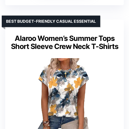
BEST BUDGET-FRIENDLY CASUAL ESSENTIAL
Alaroo Women’s Summer Tops
Short Sleeve Crew Neck T-Shirts