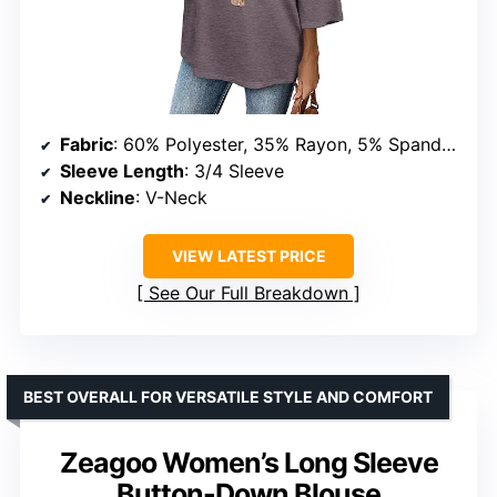
Fabric
: 60% Polyester, 35% Rayon, 5% Spandex
Sleeve Length
: 3/4 Sleeve
Neckline
: V-Neck
VIEW LATEST PRICE
See Our Full Breakdown
BEST OVERALL FOR VERSATILE STYLE AND COMFORT
Zeagoo Women’s Long Sleeve
Button-Down Blouse