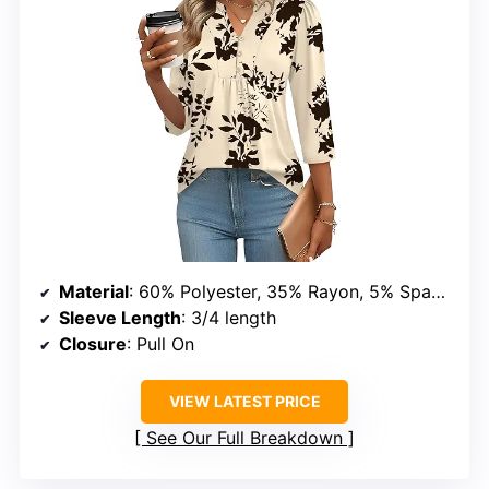
Material
: 60% Polyester, 35% Rayon, 5% Spandex
Sleeve Length
: 3/4 length
Closure
: Pull On
VIEW LATEST PRICE
See Our Full Breakdown