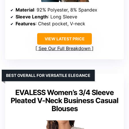
Material
: 92% Polyester, 8% Spandex
Sleeve Length
: Long Sleeve
Features
: Chest pocket, V-neck
VIEW LATEST PRICE
See Our Full Breakdown
BEST OVERALL FOR VERSATILE ELEGANCE
EVALESS Women’s 3/4 Sleeve
Pleated V-Neck Business Casual
Blouses