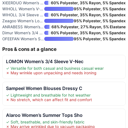
XIEERDUO Women’s 3/4 Sleeve V-
60% Polyester, 35% Rayon, 5% Spandex
WIHOLL Women’s V-Neck Petal Sl
95% Polyester, 5% Spandex
WIHOLL 3/4 Sleeve Women’s Boho
60% Polyester, 35% Rayon, 5% Spandex
Zeagoo Women’s Long Sleeve But
95% Polyester, 5% Spandex
ANRABESS Women’s Short Sleeve
68% Polyester, 27% Rayon, 5% Elastane
Dimur Women’s 3/4 Sleeve V-Nec
60% Polyester, 35% Rayon, 5% Spandex
OFEEFAN Women’s Short Sleeve V
95% Polyester, 5% Spandex
Pros & cons at a glance
LOMON Women’s 3/4 Sleeve V-Nec
✓ Versatile for both casual and business casual wear
✗ May wrinkle upon unpacking and needs ironing
Sampeel Women Blouses Dressy C
✓ Lightweight and breathable for hot weather
✗ No stretch, which can affect fit and comfort
Alaroo Women’s Summer Tops Sho
✓ Soft, breathable, and skin-friendly fabric
✗ May arrive wrinkled due to vacuum packaging