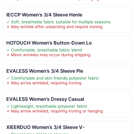
IECCP Women’s 3/4 Sleeve Henle
✓ Soft, breathable fabric suitable for multiple seasons
✗ May wrinkle after unpacking and require ironing
HOTOUCH Women’s Button-Down Lo
✓ Comfortable, breathable fabric blend
✗ Minor wrinkles may occur during shipping
EVALESS Women’s 3/4 Sleeve Ple
✓ Comfortable and skin-friendly polyester fabric
✗ May arrive wrinkled, requiring ironing
EVALESS Women’s Dressy Casual
✓ Lightweight, breathable polyester fabric
✗ May arrive wrinkled, requiring ironing or hanging
XIEERDUO Women’s 3/4 Sleeve V-