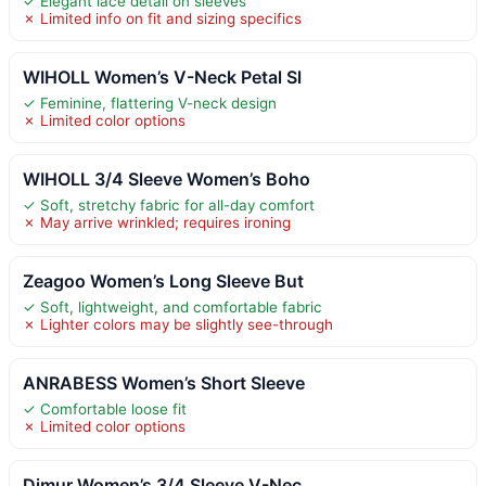
✓ Elegant lace detail on sleeves
✗ Limited info on fit and sizing specifics
WIHOLL Women’s V-Neck Petal Sl
✓ Feminine, flattering V-neck design
✗ Limited color options
WIHOLL 3/4 Sleeve Women’s Boho
✓ Soft, stretchy fabric for all-day comfort
✗ May arrive wrinkled; requires ironing
Zeagoo Women’s Long Sleeve But
✓ Soft, lightweight, and comfortable fabric
✗ Lighter colors may be slightly see-through
ANRABESS Women’s Short Sleeve
✓ Comfortable loose fit
✗ Limited color options
Dimur Women’s 3/4 Sleeve V-Nec