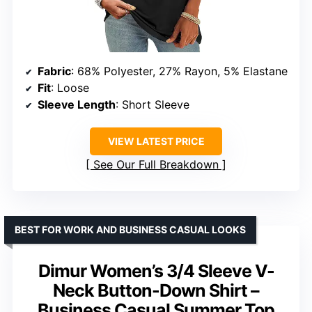
Fabric
: 68% Polyester, 27% Rayon, 5% Elastane
Fit
: Loose
Sleeve Length
: Short Sleeve
VIEW LATEST PRICE
See Our Full Breakdown
BEST FOR WORK AND BUSINESS CASUAL LOOKS
Dimur Women’s 3/4 Sleeve V-
Neck Button-Down Shirt –
Business Casual Summer Top