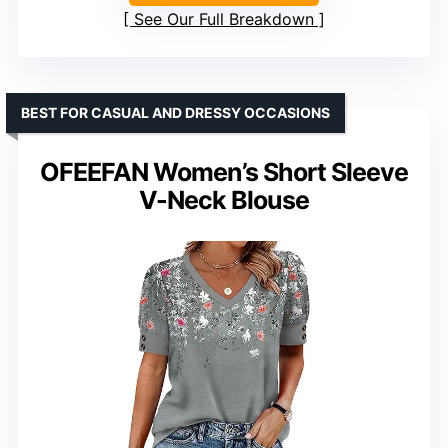
See Our Full Breakdown
BEST FOR CASUAL AND DRESSY OCCASIONS
OFEEFAN Women’s Short Sleeve
V-Neck Blouse