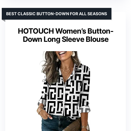
BEST CLASSIC BUTTON-DOWN FOR ALL SEASONS
HOTOUCH Women’s Button-
Down Long Sleeve Blouse