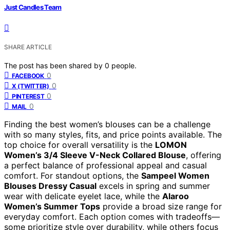
Just Candles Team
SHARE ARTICLE
The post has been shared by
0
people.
0
FACEBOOK
0
X (TWITTER)
0
PINTEREST
0
MAIL
Finding the best women’s blouses can be a challenge
with so many styles, fits, and price points available. The
top choice for overall versatility is the
LOMON
Women’s 3/4 Sleeve V-Neck Collared Blouse
, offering
a perfect balance of professional appeal and casual
comfort. For standout options, the
Sampeel Women
Blouses Dressy Casual
excels in spring and summer
wear with delicate eyelet lace, while the
Alaroo
Women’s Summer Tops
provide a broad size range for
everyday comfort. Each option comes with tradeoffs—
some prioritize style over durability, while others focus