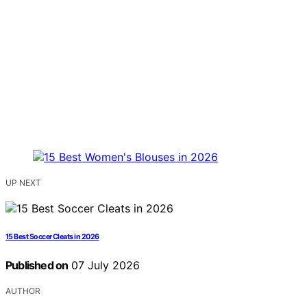
UP NEXT
15 Best Soccer Cleats in 2026
Published on
07 July 2026
AUTHOR