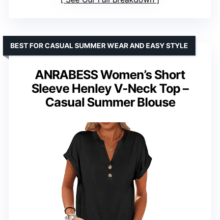
BEST FOR CASUAL SUMMER WEAR AND EASY STYLE
ANRABESS Women’s Short
Sleeve Henley V-Neck Top –
Casual Summer Blouse