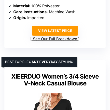
Material
: 100% Polyester
Care Instructions
: Machine Wash
Origin
: Imported
VIEW LATEST PRICE
See Our Full Breakdown
BEST FOR ELEGANT EVERYDAY STYLING
XIEERDUO Women’s 3/4 Sleeve
V-Neck Casual Blouse