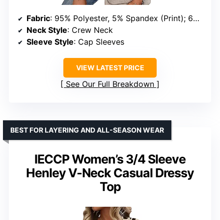
Fabric
: 95% Polyester, 5% Spandex (Print); 60% Polyester, 35% Rayon, 5% Spandex (Solid)
Neck Style
: Crew Neck
Sleeve Style
: Cap Sleeves
VIEW LATEST PRICE
See Our Full Breakdown
BEST FOR LAYERING AND ALL-SEASON WEAR
IECCP Women’s 3/4 Sleeve
Henley V-Neck Casual Dressy
Top