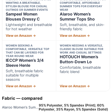
WANTING A BREATHABLE,
COMFORTABLE, AFFORDABLE
STYLISH BLOUSE FOR CASUAL
SUMMER TOPS FOR EVERYDAY
OUTINGS OR SUMMER EVENTS
WEAR
Sampeel Women
Alaroo Women’s
Blouses Dressy C
Summer Tops Sho
Lightweight and breathable
Soft, breathable, and skin-
for hot weather
friendly fabric
View on Amazon →
View on Amazon →
WOMEN SEEKING A
WOMEN NEEDING A VERSATILE,
COMFORTABLE, VERSATILE TOP
CLASSIC BLOUSE SUITABLE FOR
THAT CAN BE LAYERED FOR
WORK AND CASUAL SETTINGS
YEAR-ROUND WEAR
HOTOUCH Women’s
IECCP Women’s 3/4
Button-Down Lo
Sleeve Henle
Comfortable, breathable
Soft, breathable fabric
fabric blend
suitable for multiple
seasons
View on Amazon →
View on Amazon →
Fabric — compared
95% Polyester, 5% Spandex (Print); 60%
Alaroo Women’s Summer Tops Sho
Polyester, 35% Rayon, 5% Spandex (Solid)