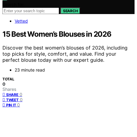
Search for:
SEARCH
Vetted
15 Best Women’s Blouses in 2026
Discover the best women’s blouses of 2026, including
top picks for style, comfort, and value. Find your
perfect blouse today with our expert guide.
23 minute read
TOTAL
0
Shares
0
SHARE
0
TWEET
0
PIN IT