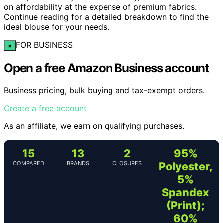
on affordability at the expense of premium fabrics.
Continue reading for a detailed breakdown to find the
ideal blouse for your needs.
FOR BUSINESS
×
Open a free Amazon Business account
Business pricing, bulk buying and tax-exempt orders.
Create a free account
As an affiliate, we earn on qualifying purchases.
15
13
2
95%
COMPARED
BRANDS
CLOSURES
Polyester,
5%
Spandex
(Print);
60%