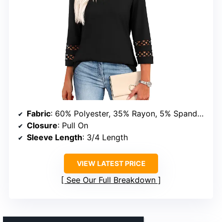
Fabric
: 60% Polyester, 35% Rayon, 5% Spandex
Closure
: Pull On
Sleeve Length
: 3/4 Length
VIEW LATEST PRICE
See Our Full Breakdown