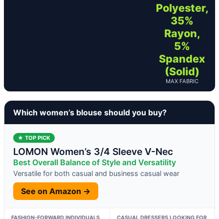
Polyester,
35%
Rayon,
5%
Spandex
(Solid)
MAX FABRIC
Which women’s blouse should you buy?
★ TOP PICK
LOMON Women’s 3/4 Sleeve V-Nec
Best Overall Balance of Style and Versatility
Versatile for both casual and business casual wear
See on Amazon →
FASHION-FORWARD INDIVIDUALS
CASUAL DRESSERS LOOKING FOR