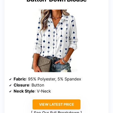
Fabric
: 95% Polyester, 5% Spandex
Closure
: Button
Neck Style
: V-Neck
VIEW LATEST PRICE
See Our Full Breakdown