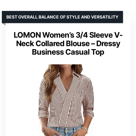
BEST OVERALL BALANCE OF STYLE AND VERSATILITY
LOMON Women’s 3/4 Sleeve V-
Neck Collared Blouse – Dressy
Business Casual Top