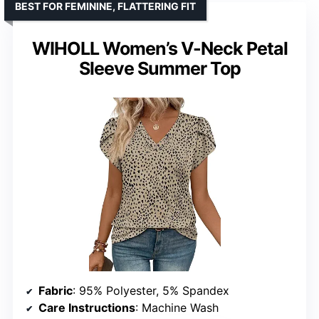
BEST FOR FEMININE, FLATTERING FIT
WIHOLL Women’s V-Neck Petal
Sleeve Summer Top
Fabric
: 95% Polyester, 5% Spandex
Care Instructions
: Machine Wash