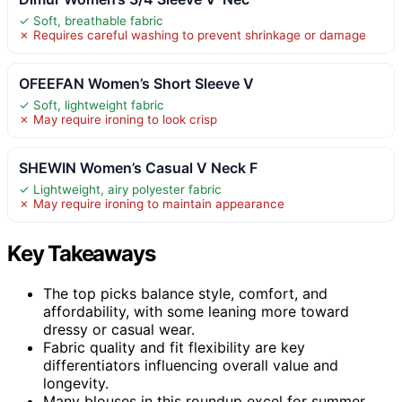
✓ Soft, breathable fabric
✗ Requires careful washing to prevent shrinkage or damage
OFEEFAN Women’s Short Sleeve V
✓ Soft, lightweight fabric
✗ May require ironing to look crisp
SHEWIN Women’s Casual V Neck F
✓ Lightweight, airy polyester fabric
✗ May require ironing to maintain appearance
Key Takeaways
The top picks balance style, comfort, and
affordability, with some leaning more toward
dressy or casual wear.
Fabric quality and fit flexibility are key
differentiators influencing overall value and
longevity.
Many blouses in this roundup excel for summer