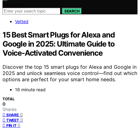
Search for:
SEARCH
Vetted
15 Best Smart Plugs for Alexa and
Google in 2025: Ultimate Guide to
Voice-Activated Convenience
Discover the top 15 smart plugs for Alexa and Google in
2025 and unlock seamless voice control—find out which
options are perfect for your smart home needs.
16 minute read
TOTAL
0
Shares
0
SHARE
0
TWEET
0
PIN IT