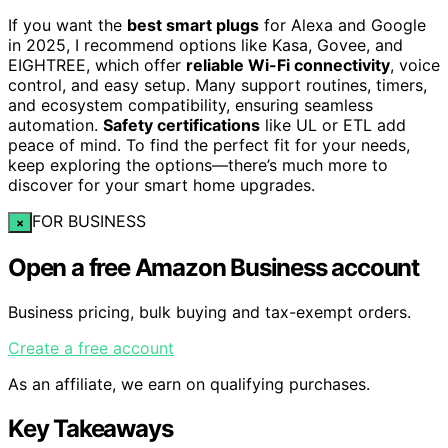
If you want the
best smart plugs
for Alexa and Google
in 2025, I recommend options like Kasa, Govee, and
EIGHTREE, which offer
reliable Wi-Fi connectivity
, voice
control, and easy setup. Many support routines, timers,
and ecosystem compatibility, ensuring seamless
automation.
Safety certifications
like UL or ETL add
peace of mind. To find the perfect fit for your needs,
keep exploring the options—there’s much more to
discover for your smart home upgrades.
FOR BUSINESS
×
Open a free Amazon Business account
Business pricing, bulk buying and tax-exempt orders.
Create a free account
As an affiliate, we earn on qualifying purchases.
Key Takeaways