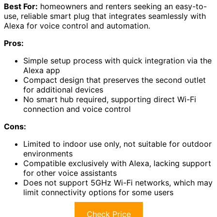
Best For:
homeowners and renters seeking an easy-to-
use, reliable smart plug that integrates seamlessly with
Alexa for voice control and automation.
Pros:
Simple setup process with quick integration via the
Alexa app
Compact design that preserves the second outlet
for additional devices
No smart hub required, supporting direct Wi-Fi
connection and voice control
Cons:
Limited to indoor use only, not suitable for outdoor
environments
Compatible exclusively with Alexa, lacking support
for other voice assistants
Does not support 5GHz Wi-Fi networks, which may
limit connectivity options for some users
Check Price