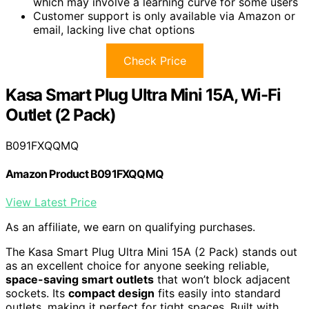
which may involve a learning curve for some users
Customer support is only available via Amazon or
email, lacking live chat options
Check Price
Kasa Smart Plug Ultra Mini 15A, Wi-Fi
Outlet (2 Pack)
B091FXQQMQ
Amazon Product B091FXQQMQ
View Latest Price
As an affiliate, we earn on qualifying purchases.
The Kasa Smart Plug Ultra Mini 15A (2 Pack) stands out
as an excellent choice for anyone seeking reliable,
space-saving smart outlets
that won’t block adjacent
sockets. Its
compact design
fits easily into standard
outlets, making it perfect for tight spaces. Built with