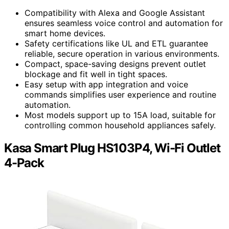
Compatibility with Alexa and Google Assistant
ensures seamless voice control and automation for
smart home devices.
Safety certifications like UL and ETL guarantee
reliable, secure operation in various environments.
Compact, space-saving designs prevent outlet
blockage and fit well in tight spaces.
Easy setup with app integration and voice
commands simplifies user experience and routine
automation.
Most models support up to 15A load, suitable for
controlling common household appliances safely.
Kasa Smart Plug HS103P4, Wi-Fi Outlet
4-Pack