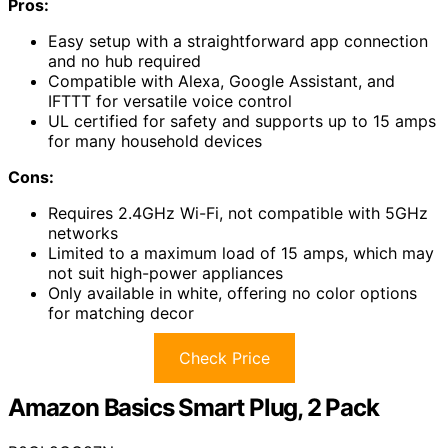
Pros:
Easy setup with a straightforward app connection
and no hub required
Compatible with Alexa, Google Assistant, and
IFTTT for versatile voice control
UL certified for safety and supports up to 15 amps
for many household devices
Cons:
Requires 2.4GHz Wi-Fi, not compatible with 5GHz
networks
Limited to a maximum load of 15 amps, which may
not suit high-power appliances
Only available in white, offering no color options
for matching decor
Check Price
Amazon Basics Smart Plug, 2 Pack