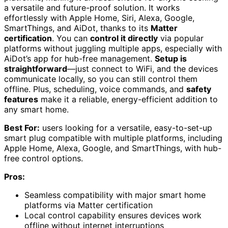
a versatile and future-proof solution. It works
effortlessly with Apple Home, Siri, Alexa, Google,
SmartThings, and AiDot, thanks to its
Matter
certification
. You can
control it directly
via popular
platforms without juggling multiple apps, especially with
AiDot’s app for hub-free management.
Setup is
straightforward
—just connect to WiFi, and the devices
communicate locally, so you can still control them
offline. Plus, scheduling, voice commands, and
safety
features
make it a reliable, energy-efficient addition to
any smart home.
Best For:
users looking for a versatile, easy-to-set-up
smart plug compatible with multiple platforms, including
Apple Home, Alexa, Google, and SmartThings, with hub-
free control options.
Pros:
Seamless compatibility with major smart home
platforms via Matter certification
Local control capability ensures devices work
offline without internet interruptions