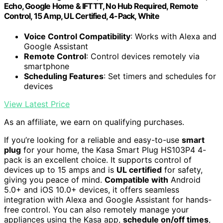
Echo, Google Home & IFTTT, No Hub Required, Remote
Control, 15 Amp, UL Certified, 4-Pack, White
Voice Control Compatibility
: Works with Alexa and
Google Assistant
Remote Control
: Control devices remotely via
smartphone
Scheduling Features
: Set timers and schedules for
devices
View Latest Price
As an affiliate, we earn on qualifying purchases.
If you’re looking for a reliable and easy-to-use
smart
plug
for your home, the Kasa Smart Plug HS103P4 4-
pack is an excellent choice. It supports control of
devices up to 15 amps and is
UL certified
for safety,
giving you peace of mind.
Compatible with
Android
5.0+ and iOS 10.0+ devices, it offers seamless
integration with Alexa and Google Assistant for hands-
free control. You can also remotely manage your
appliances using the Kasa app,
schedule on/off times
,