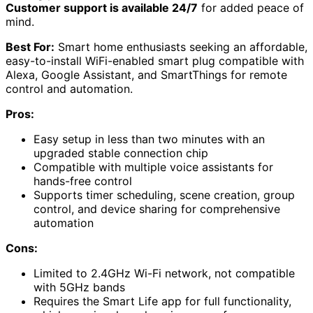
Customer support is available 24/7
for added peace of
mind.
Best For:
Smart home enthusiasts seeking an affordable,
easy-to-install WiFi-enabled smart plug compatible with
Alexa, Google Assistant, and SmartThings for remote
control and automation.
Pros:
Easy setup in less than two minutes with an
upgraded stable connection chip
Compatible with multiple voice assistants for
hands-free control
Supports timer scheduling, scene creation, group
control, and device sharing for comprehensive
automation
Cons:
Limited to 2.4GHz Wi-Fi network, not compatible
with 5GHz bands
Requires the Smart Life app for full functionality,