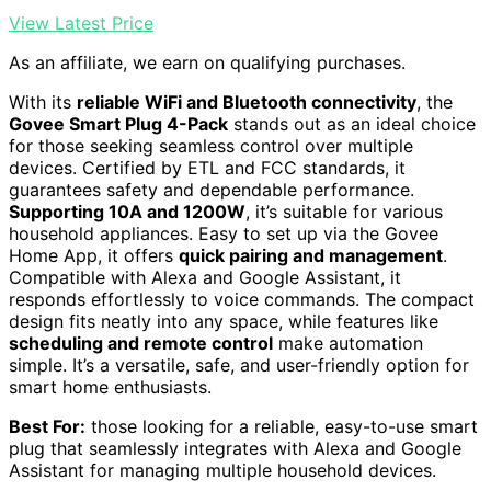
View Latest Price
As an affiliate, we earn on qualifying purchases.
With its
reliable WiFi and Bluetooth connectivity
, the
Govee Smart Plug 4-Pack
stands out as an ideal choice
for those seeking seamless control over multiple
devices. Certified by ETL and FCC standards, it
guarantees safety and dependable performance.
Supporting 10A and 1200W
, it’s suitable for various
household appliances. Easy to set up via the Govee
Home App, it offers
quick pairing and management
.
Compatible with Alexa and Google Assistant, it
responds effortlessly to voice commands. The compact
design fits neatly into any space, while features like
scheduling and remote control
make automation
simple. It’s a versatile, safe, and user-friendly option for
smart home enthusiasts.
Best For:
those looking for a reliable, easy-to-use smart
plug that seamlessly integrates with Alexa and Google
Assistant for managing multiple household devices.