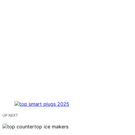
UP NEXT