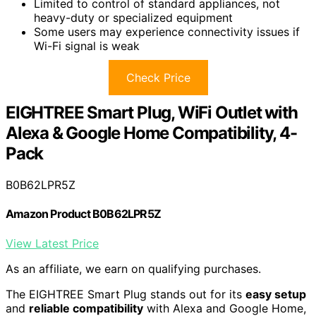
Limited to control of standard appliances, not
heavy-duty or specialized equipment
Some users may experience connectivity issues if
Wi-Fi signal is weak
Check Price
EIGHTREE Smart Plug, WiFi Outlet with
Alexa & Google Home Compatibility, 4-
Pack
B0B62LPR5Z
Amazon Product B0B62LPR5Z
View Latest Price
As an affiliate, we earn on qualifying purchases.
The EIGHTREE Smart Plug stands out for its
easy setup
and
reliable compatibility
with Alexa and Google Home,