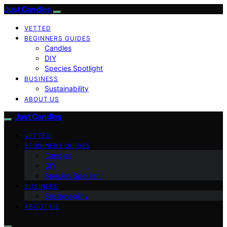
Just Candles
VETTED
BEGINNERS GUIDES
Candles
DIY
Species Spotlight
BUSINESS
Sustainability
ABOUT US
Just Candles
VETTED
BEGINNERS GUIDES
Candles
DIY
Species Spotlight
BUSINESS
Sustainability
ABOUT US