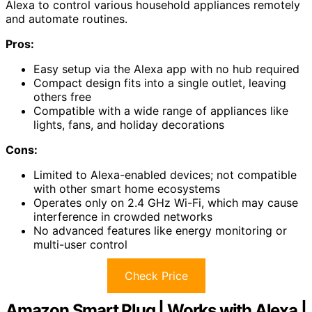
Alexa to control various household appliances remotely
and automate routines.
Pros:
Easy setup via the Alexa app with no hub required
Compact design fits into a single outlet, leaving
others free
Compatible with a wide range of appliances like
lights, fans, and holiday decorations
Cons:
Limited to Alexa-enabled devices; not compatible
with other smart home ecosystems
Operates only on 2.4 GHz Wi-Fi, which may cause
interference in crowded networks
No advanced features like energy monitoring or
multi-user control
Check Price
Amazon Smart Plug | Works with Alexa |