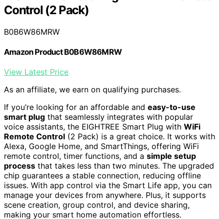
Control (2 Pack)
B0B6W86MRW
Amazon Product B0B6W86MRW
View Latest Price
As an affiliate, we earn on qualifying purchases.
If you’re looking for an affordable and
easy-to-use
smart plug
that seamlessly integrates with popular
voice assistants, the EIGHTREE Smart Plug with
WiFi
Remote Control
(2 Pack) is a great choice. It works with
Alexa, Google Home, and SmartThings, offering WiFi
remote control, timer functions, and a
simple setup
process
that takes less than two minutes. The upgraded
chip guarantees a stable connection, reducing offline
issues. With app control via the Smart Life app, you can
manage your devices from anywhere. Plus, it supports
scene creation, group control, and device sharing,
making your smart home automation effortless.