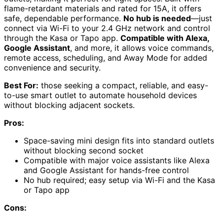
flame-retardant materials and rated for 15A, it offers
safe, dependable performance.
No hub is needed
—just
connect via Wi-Fi to your 2.4 GHz network and control
through the Kasa or Tapo app.
Compatible with Alexa,
Google Assistant
, and more, it allows voice commands,
remote access, scheduling, and Away Mode for added
convenience and security.
Best For:
those seeking a compact, reliable, and easy-
to-use smart outlet to automate household devices
without blocking adjacent sockets.
Pros:
Space-saving mini design fits into standard outlets
without blocking second socket
Compatible with major voice assistants like Alexa
and Google Assistant for hands-free control
No hub required; easy setup via Wi-Fi and the Kasa
or Tapo app
Cons: