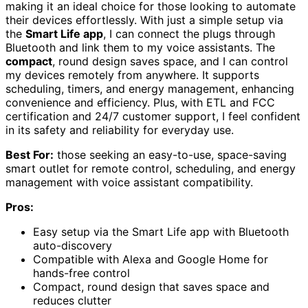
making it an ideal choice for those looking to automate
their devices effortlessly. With just a simple setup via
the
Smart Life app
, I can connect the plugs through
Bluetooth and link them to my voice assistants. The
compact
, round design saves space, and I can control
my devices remotely from anywhere. It supports
scheduling, timers, and energy management, enhancing
convenience and efficiency. Plus, with ETL and FCC
certification and 24/7 customer support, I feel confident
in its safety and reliability for everyday use.
Best For:
those seeking an easy-to-use, space-saving
smart outlet for remote control, scheduling, and energy
management with voice assistant compatibility.
Pros:
Easy setup via the Smart Life app with Bluetooth
auto-discovery
Compatible with Alexa and Google Home for
hands-free control
Compact, round design that saves space and
reduces clutter