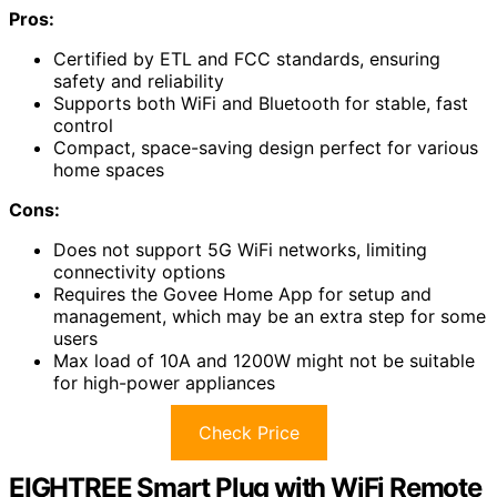
Pros:
Certified by ETL and FCC standards, ensuring
safety and reliability
Supports both WiFi and Bluetooth for stable, fast
control
Compact, space-saving design perfect for various
home spaces
Cons:
Does not support 5G WiFi networks, limiting
connectivity options
Requires the Govee Home App for setup and
management, which may be an extra step for some
users
Max load of 10A and 1200W might not be suitable
for high-power appliances
Check Price
EIGHTREE Smart Plug with WiFi Remote