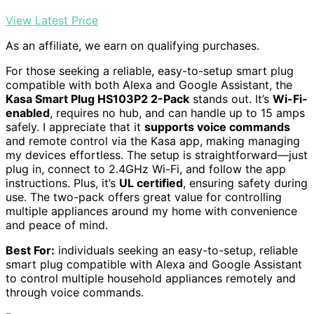
View Latest Price
As an affiliate, we earn on qualifying purchases.
For those seeking a reliable, easy-to-setup smart plug
compatible with both Alexa and Google Assistant, the
Kasa Smart Plug HS103P2 2-Pack
stands out. It’s
Wi-Fi-
enabled
, requires no hub, and can handle up to 15 amps
safely. I appreciate that it
supports voice commands
and remote control via the Kasa app, making managing
my devices effortless. The setup is straightforward—just
plug in, connect to 2.4GHz Wi-Fi, and follow the app
instructions. Plus, it’s
UL certified
, ensuring safety during
use. The two-pack offers great value for controlling
multiple appliances around my home with convenience
and peace of mind.
Best For:
individuals seeking an easy-to-setup, reliable
smart plug compatible with Alexa and Google Assistant
to control multiple household appliances remotely and
through voice commands.