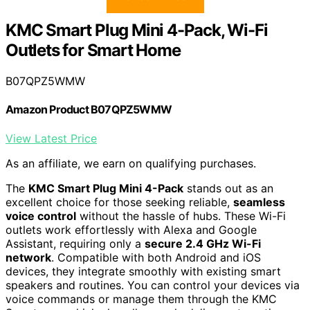
KMC Smart Plug Mini 4-Pack, Wi-Fi
Outlets for Smart Home
B07QPZ5WMW
Amazon Product B07QPZ5WMW
View Latest Price
As an affiliate, we earn on qualifying purchases.
The
KMC Smart Plug Mini 4-Pack
stands out as an
excellent choice for those seeking reliable,
seamless
voice control
without the hassle of hubs. These Wi-Fi
outlets work effortlessly with Alexa and Google
Assistant, requiring only a
secure 2.4 GHz Wi-Fi
network
. Compatible with both Android and iOS
devices, they integrate smoothly with existing smart
speakers and routines. You can control your devices via
voice commands or manage them through the KMC