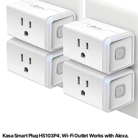
Kasa Smart Plug HS103P4, Wi-Fi Outlet Works with Alexa,