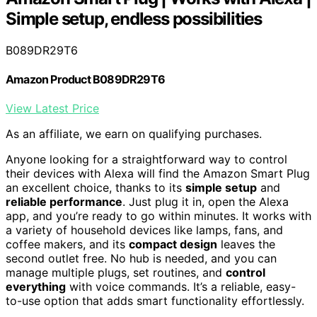
Simple setup, endless possibilities
B089DR29T6
Amazon Product B089DR29T6
View Latest Price
As an affiliate, we earn on qualifying purchases.
Anyone looking for a straightforward way to control
their devices with Alexa will find the Amazon Smart Plug
an excellent choice, thanks to its
simple setup
and
reliable performance
. Just plug it in, open the Alexa
app, and you’re ready to go within minutes. It works with
a variety of household devices like lamps, fans, and
coffee makers, and its
compact design
leaves the
second outlet free. No hub is needed, and you can
manage multiple plugs, set routines, and
control
everything
with voice commands. It’s a reliable, easy-
to-use option that adds smart functionality effortlessly.