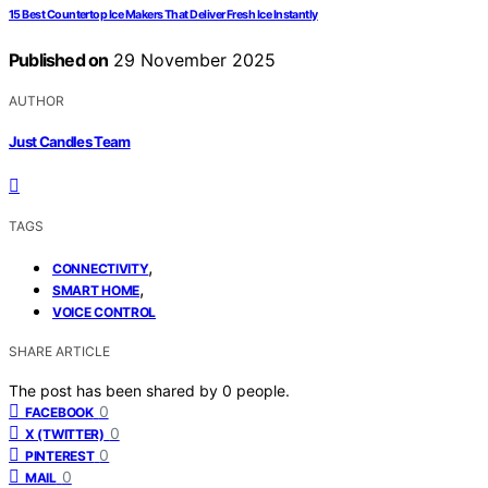
15 Best Countertop Ice Makers That Deliver Fresh Ice Instantly
Published on
29 November 2025
AUTHOR
Just Candles Team
TAGS
,
CONNECTIVITY
,
SMART HOME
VOICE CONTROL
SHARE ARTICLE
The post has been shared by
0
people.
0
FACEBOOK
0
X (TWITTER)
0
PINTEREST
0
MAIL