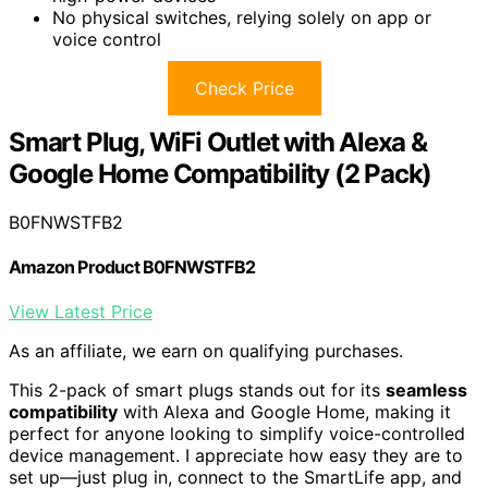
No physical switches, relying solely on app or
voice control
Check Price
Smart Plug, WiFi Outlet with Alexa &
Google Home Compatibility (2 Pack)
B0FNWSTFB2
Amazon Product B0FNWSTFB2
View Latest Price
As an affiliate, we earn on qualifying purchases.
This 2-pack of smart plugs stands out for its
seamless
compatibility
with Alexa and Google Home, making it
perfect for anyone looking to simplify voice-controlled
device management. I appreciate how easy they are to
set up—just plug in, connect to the SmartLife app, and