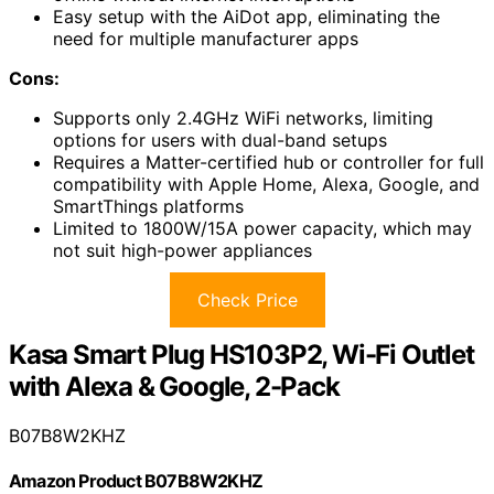
Easy setup with the AiDot app, eliminating the
need for multiple manufacturer apps
Cons:
Supports only 2.4GHz WiFi networks, limiting
options for users with dual-band setups
Requires a Matter-certified hub or controller for full
compatibility with Apple Home, Alexa, Google, and
SmartThings platforms
Limited to 1800W/15A power capacity, which may
not suit high-power appliances
Check Price
Kasa Smart Plug HS103P2, Wi-Fi Outlet
with Alexa & Google, 2-Pack
B07B8W2KHZ
Amazon Product B07B8W2KHZ