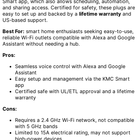
Smart app, which also allows scheduling, automation,
and sharing access. Certified for safety, these plugs are
easy to set up and backed by a
lifetime warranty
and
US-based support.
Best For:
smart home enthusiasts seeking easy-to-use,
reliable Wi-Fi outlets compatible with Alexa and Google
Assistant without needing a hub.
Pros:
Seamless voice control with Alexa and Google
Assistant
Easy setup and management via the KMC Smart
app
Certified safe with UL/ETL approval and a lifetime
warranty
Cons:
Requires a 2.4 GHz Wi-Fi network, not compatible
with 5 GHz bands
Limited to 15A electrical rating, may not support
high-power devices