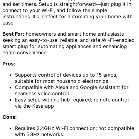
and set timers. Setup is straightforward—just plug it in,
connect to your Wi-Fi, and follow the simple
instructions. It’s perfect for automating your home with
ease.
Best For:
homeowners and smart home enthusiasts
seeking an easy-to-use, reliable, and safe Wi-Fi-enabled
smart plug for automating appliances and enhancing
home convenience.
Pros:
Supports control of devices up to 15 amps,
suitable for most household electronics
Compatible with Alexa and Google Assistant for
seamless voice control
Easy setup with no hub required; remote control
via the Kasa app
Cons:
Requires 2.4GHz Wi-Fi connection; not compatible
with 5GHz networks