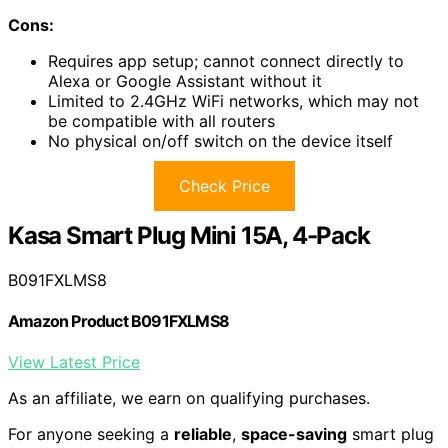
Cons:
Requires app setup; cannot connect directly to
Alexa or Google Assistant without it
Limited to 2.4GHz WiFi networks, which may not
be compatible with all routers
No physical on/off switch on the device itself
Check Price
Kasa Smart Plug Mini 15A, 4-Pack
B091FXLMS8
Amazon Product B091FXLMS8
View Latest Price
As an affiliate, we earn on qualifying purchases.
For anyone seeking a
reliable
,
space-saving
smart plug