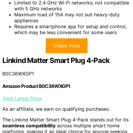
Limited to 2.4 GHz Wi-Fi networks; not compatible
with 5 GHz networks
Maximum load of 15A may not suit heavy-duty
appliances
Requires a smartphone app for setup and control,
which may be less convenient for some users
Check Price
Linkind Matter Smart Plug 4-Pack
B0C36WXGP1
Amazon Product B0C36WXGP1
View Latest Price
As an affiliate, we earn on qualifying purchases.
The Linkind Matter Smart Plug 4-Pack stands out for its
seamless compatibility
across multiple smart home
platforms, making it an ideal choice for anyone seeking