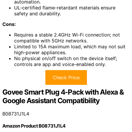
automation.
UL-certified flame-retardant materials ensure
safety and durability.
Cons:
Requires a stable 2.4GHz Wi-Fi connection; not
compatible with 5GHz networks.
Limited to 15A maximum load, which may not suit
high-power appliances.
No physical on/off switch on the device itself;
controls are app and voice-enabled only.
Check Price
Govee Smart Plug 4-Pack with Alexa &
Google Assistant Compatibility
B08731J1L4
Amazon Product B08731J1L4