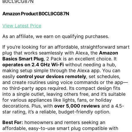
B0CL9CG87N
Amazon Product B0CL9CG87N
View Latest Price
As an affiliate, we earn on qualifying purchases.
If you’re looking for an affordable, straightforward smart
plug that works seamlessly with Alexa, the
Amazon
Basics Smart Plug
, 2 Pack is an excellent choice. It
operates on 2.4 GHz Wi-Fi
without needing a hub,
making setup simple through the Alexa app. You can
easily
control your devices remotely
, set schedules,
and create routines using voice commands or the app—
no third-party apps required. Its compact design fits
into a single outlet, leaving others free, and it’s suitable
for various appliances like lights, fans, or holiday
decorations. Plus, with
over 5,000 reviews
and a 4.5-
star rating, it’s a reliable, budget-friendly option.
Best For:
homeowners and renters seeking an
affordable, easy-to-use smart plug compatible with