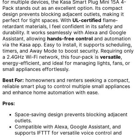
for multiple devices, the Kasa Smart Plug Mini 15A 4-
Pack stands out as an excellent option. Its compact
design prevents blocking adjacent outlets, making it
perfect for tight spaces. With
UL-certified
flame-
retardant materials, I feel confident in its safety and
durability. It works seamlessly with Alexa and Google
Assistant, allowing
hands-free control
and automation
via the Kasa app. Easy to install, it supports scheduling,
timers, and Away Mode to boost security. Requiring only
a 2.4GHz Wi-Fi network, this four-pack is
versatile
,
energy-efficient, and ideal for managing lights, fans, or
small appliances effortlessly.
Best For:
homeowners and renters seeking a compact,
reliable smart plug to control multiple small appliances
and enhance home automation with ease.
Pros:
Space-saving design prevents blocking adjacent
outlets.
Compatible with Alexa, Google Assistant, and
supports IFTTT for versatile voice control and