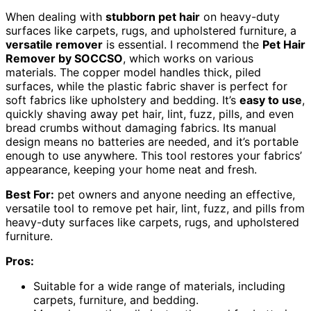
When dealing with
stubborn pet hair
on heavy-duty
surfaces like carpets, rugs, and upholstered furniture, a
versatile remover
is essential. I recommend the
Pet Hair
Remover by SOCCSO
, which works on various
materials. The copper model handles thick, piled
surfaces, while the plastic fabric shaver is perfect for
soft fabrics like upholstery and bedding. It’s
easy to use
,
quickly shaving away pet hair, lint, fuzz, pills, and even
bread crumbs without damaging fabrics. Its manual
design means no batteries are needed, and it’s portable
enough to use anywhere. This tool restores your fabrics’
appearance, keeping your home neat and fresh.
Best For:
pet owners and anyone needing an effective,
versatile tool to remove pet hair, lint, fuzz, and pills from
heavy-duty surfaces like carpets, rugs, and upholstered
furniture.
Pros:
Suitable for a wide range of materials, including
carpets, furniture, and bedding.