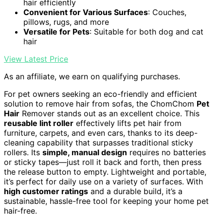
hair efficiently
Convenient for Various Surfaces
: Couches,
pillows, rugs, and more
Versatile for Pets
: Suitable for both dog and cat
hair
View Latest Price
As an affiliate, we earn on qualifying purchases.
For pet owners seeking an eco-friendly and efficient
solution to remove hair from sofas, the ChomChom
Pet
Hair
Remover stands out as an excellent choice. This
reusable lint roller
effectively lifts pet hair from
furniture, carpets, and even cars, thanks to its deep-
cleaning capability that surpasses traditional sticky
rollers. Its
simple, manual design
requires no batteries
or sticky tapes—just roll it back and forth, then press
the release button to empty. Lightweight and portable,
it’s perfect for daily use on a variety of surfaces. With
high customer ratings
and a durable build, it’s a
sustainable, hassle-free tool for keeping your home pet
hair-free.