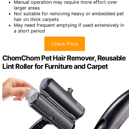
Manual operation may require more effort over
larger areas
Not suitable for removing heavy or embedded pet
hair on thick carpets
May need frequent emptying if used extensively in
a short period
Check Price
ChomChom Pet Hair Remover, Reusable
Lint Roller for Furniture and Carpet