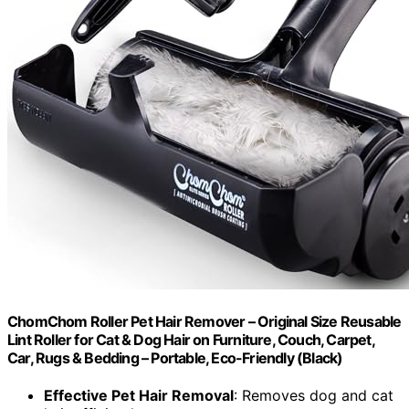
ChomChom Roller Pet Hair Remover – Original Size Reusable
Lint Roller for Cat & Dog Hair on Furniture, Couch, Carpet,
Car, Rugs & Bedding – Portable, Eco-Friendly (Black)
Effective Pet Hair Removal
: Removes dog and cat