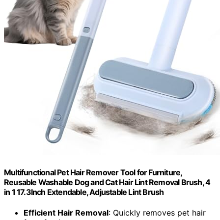
Multifunctional Pet Hair Remover Tool for Furniture,
Reusable Washable Dog and Cat Hair Lint Removal Brush, 4
in 1 17.3Inch Extendable, Adjustable Lint Brush
Efficient Hair Removal
: Quickly removes pet hair