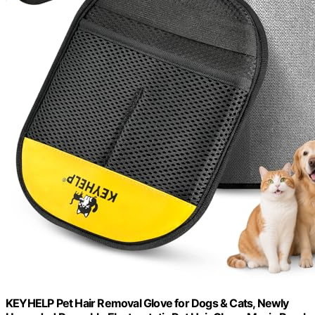
KEYHELP Pet Hair Removal Glove for Dogs & Cats, Newly