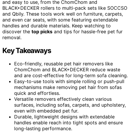
and easy to use, from the ChomChom and
BLACK+DECKER rollers to multi-pack sets like SOCCSO
and Qbily. These tools work well on furniture, carpets,
and even car seats, with some featuring extendable
handles and durable materials. Keep watching to
discover the
top picks
and tips for hassle-free pet fur
removal.
Key Takeaways
Eco-friendly, reusable pet hair removers like
ChomChom and BLACK+DECKER reduce waste
and are cost-effective for long-term sofa cleaning.
Easy-to-use tools with simple rolling or push-pull
mechanisms make removing pet hair from sofas
quick and effortless.
Versatile removers effectively clean various
surfaces, including sofas, carpets, and upholstery,
even with embedded pet fur.
Durable, lightweight designs with extendable
handles enable reach into tight spots and ensure
long-lasting performance.