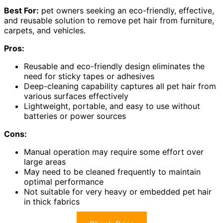
Best For:
pet owners seeking an eco-friendly, effective,
and reusable solution to remove pet hair from furniture,
carpets, and vehicles.
Pros:
Reusable and eco-friendly design eliminates the
need for sticky tapes or adhesives
Deep-cleaning capability captures all pet hair from
various surfaces effectively
Lightweight, portable, and easy to use without
batteries or power sources
Cons:
Manual operation may require some effort over
large areas
May need to be cleaned frequently to maintain
optimal performance
Not suitable for very heavy or embedded pet hair
in thick fabrics