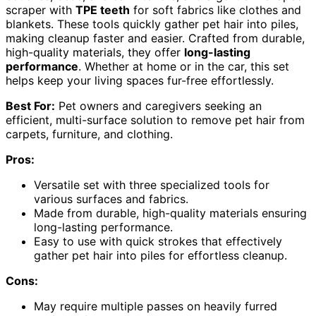
scraper with
TPE teeth
for soft fabrics like clothes and
blankets. These tools quickly gather pet hair into piles,
making cleanup faster and easier. Crafted from durable,
high-quality materials, they offer
long-lasting
performance
. Whether at home or in the car, this set
helps keep your living spaces fur-free effortlessly.
Best For:
Pet owners and caregivers seeking an
efficient, multi-surface solution to remove pet hair from
carpets, furniture, and clothing.
Pros:
Versatile set with three specialized tools for
various surfaces and fabrics.
Made from durable, high-quality materials ensuring
long-lasting performance.
Easy to use with quick strokes that effectively
gather pet hair into piles for effortless cleanup.
Cons:
May require multiple passes on heavily furred