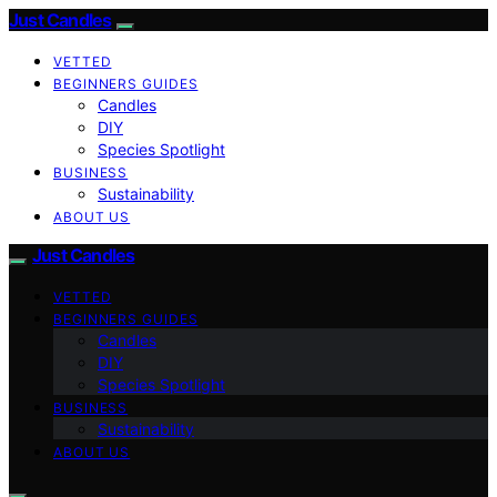
Just Candles
VETTED
BEGINNERS GUIDES
Candles
DIY
Species Spotlight
BUSINESS
Sustainability
ABOUT US
Just Candles
VETTED
BEGINNERS GUIDES
Candles
DIY
Species Spotlight
BUSINESS
Sustainability
ABOUT US