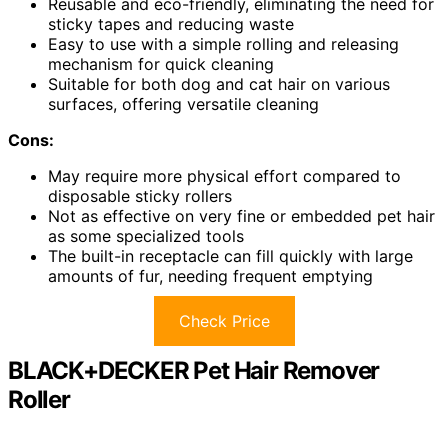
Reusable and eco-friendly, eliminating the need for
sticky tapes and reducing waste
Easy to use with a simple rolling and releasing
mechanism for quick cleaning
Suitable for both dog and cat hair on various
surfaces, offering versatile cleaning
Cons:
May require more physical effort compared to
disposable sticky rollers
Not as effective on very fine or embedded pet hair
as some specialized tools
The built-in receptacle can fill quickly with large
amounts of fur, needing frequent emptying
Check Price
BLACK+DECKER Pet Hair Remover
Roller