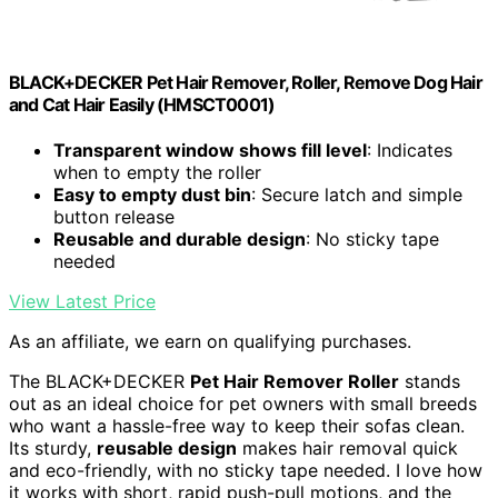
BLACK+DECKER Pet Hair Remover, Roller, Remove Dog Hair
and Cat Hair Easily (HMSCT0001)
Transparent window shows fill level
: Indicates
when to empty the roller
Easy to empty dust bin
: Secure latch and simple
button release
Reusable and durable design
: No sticky tape
needed
View Latest Price
As an affiliate, we earn on qualifying purchases.
The BLACK+DECKER
Pet Hair Remover Roller
stands
out as an ideal choice for pet owners with small breeds
who want a hassle-free way to keep their sofas clean.
Its sturdy,
reusable design
makes hair removal quick
and eco-friendly, with no sticky tape needed. I love how
it works with short, rapid push-pull motions, and the