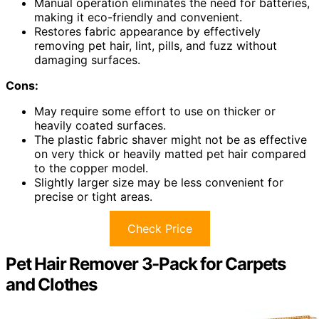
Manual operation eliminates the need for batteries,
making it eco-friendly and convenient.
Restores fabric appearance by effectively
removing pet hair, lint, pills, and fuzz without
damaging surfaces.
Cons:
May require some effort to use on thicker or
heavily coated surfaces.
The plastic fabric shaver might not be as effective
on very thick or heavily matted pet hair compared
to the copper model.
Slightly larger size may be less convenient for
precise or tight areas.
Check Price
Pet Hair Remover 3-Pack for Carpets
and Clothes