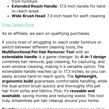
from furniture
Extended Reach Handle
: 17.3-inch handle for hard-
to-reach areas
Wide Brush Head
: 7.3-inch head for swift cleaning
View Latest Price
As an affiliate, we earn on qualifying purchases.
If you’re tired of struggling to reach under furniture or
switch between different cleaning tools, the
Multifunctional Pet Hair Remover Tool
with an
extendable handle
is a game-changer. Its
4-in-1 design
combines hair removal, gap cleaning, fur capturing, and
even window cleaning, making it a versatile option. The
extendable handle reaches up to 17.3 inches, so you can
easily access hard-to-reach spots. The
lightweight,
ergonomic build
guarantees comfortable handling, while
the dual-action brush quickly and thoroughly lifts pet
hair from sofas and fabrics. Plus, it’s
reusable and
washable
, saving money and reducing waste. This tool
truly streamlines pet hair cleanup around your home.