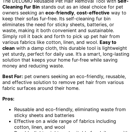
The DELOMO Reusable Pet Hair Removal Tool with
Self-
Cleaning Fur Bin
stands out as an ideal choice for pet
owners seeking an
eco-friendly
,
cost-effective
way to
keep their sofas fur-free. Its self-cleaning fur bin
eliminates the need for sticky sheets, batteries, or
waste, making it both convenient and sustainable.
Simply roll it back and forth to pick up pet hair from
various fabrics like cotton, linen, and wool.
Easy to
clean
with a damp cloth, this durable tool is lightweight
yet sturdy, perfect for daily use. It’s a smart, long-lasting
solution that keeps your home fur-free while saving
money and reducing waste.
Best For:
pet owners seeking an eco-friendly, reusable,
and effective solution to remove pet hair from various
fabric surfaces around their home.
Pros:
Reusable and eco-friendly, eliminating waste from
sticky sheets and batteries
Effective on a wide range of fabrics including
cotton, linen, and wool