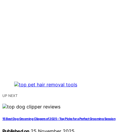
UP NEXT
15 Best Dog Grooming Clippers of 2025 – Top Picks for a Perfect Grooming Session
Published on
25 November 2025