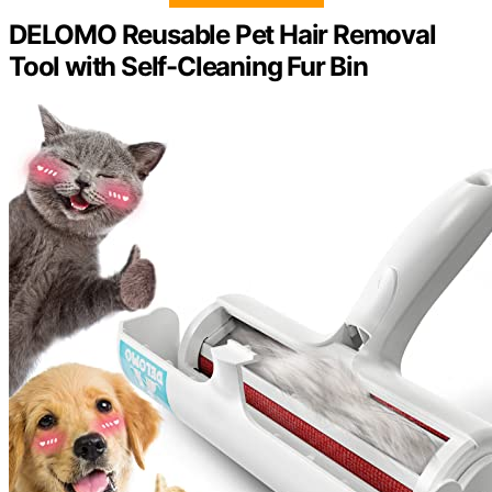
DELOMO Reusable Pet Hair Removal
Tool with Self-Cleaning Fur Bin