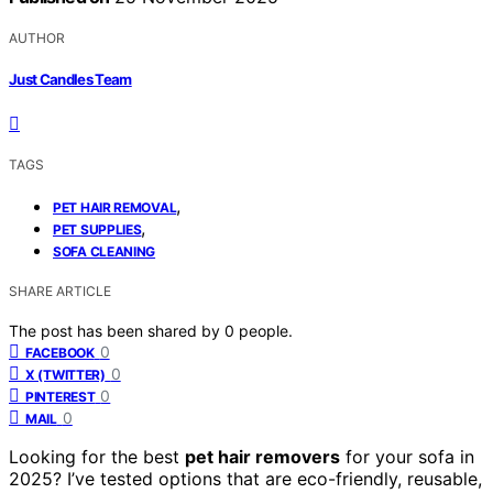
AUTHOR
Just Candles Team
TAGS
,
PET HAIR REMOVAL
,
PET SUPPLIES
SOFA CLEANING
SHARE ARTICLE
The post has been shared by
0
people.
0
FACEBOOK
0
X (TWITTER)
0
PINTEREST
0
MAIL
Looking for the best
pet hair removers
for your sofa in
2025? I’ve tested options that are eco-friendly, reusable,