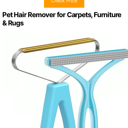
Check Price
Pet Hair Remover for Carpets, Furniture
& Rugs