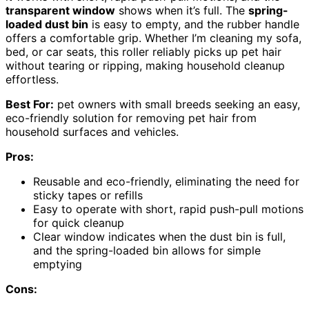
transparent window
shows when it’s full. The
spring-
loaded dust bin
is easy to empty, and the rubber handle
offers a comfortable grip. Whether I’m cleaning my sofa,
bed, or car seats, this roller reliably picks up pet hair
without tearing or ripping, making household cleanup
effortless.
Best For:
pet owners with small breeds seeking an easy,
eco-friendly solution for removing pet hair from
household surfaces and vehicles.
Pros:
Reusable and eco-friendly, eliminating the need for
sticky tapes or refills
Easy to operate with short, rapid push-pull motions
for quick cleanup
Clear window indicates when the dust bin is full,
and the spring-loaded bin allows for simple
emptying
Cons: