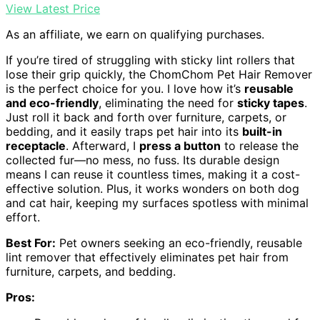
View Latest Price
As an affiliate, we earn on qualifying purchases.
If you’re tired of struggling with sticky lint rollers that
lose their grip quickly, the ChomChom Pet Hair Remover
is the perfect choice for you. I love how it’s
reusable
and eco-friendly
, eliminating the need for
sticky tapes
.
Just roll it back and forth over furniture, carpets, or
bedding, and it easily traps pet hair into its
built-in
receptacle
. Afterward, I
press a button
to release the
collected fur—no mess, no fuss. Its durable design
means I can reuse it countless times, making it a cost-
effective solution. Plus, it works wonders on both dog
and cat hair, keeping my surfaces spotless with minimal
effort.
Best For:
Pet owners seeking an eco-friendly, reusable
lint remover that effectively eliminates pet hair from
furniture, carpets, and bedding.
Pros: