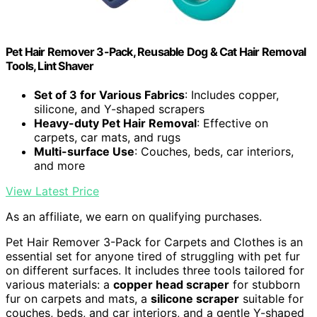
Pet Hair Remover 3-Pack, Reusable Dog & Cat Hair Removal
Tools, Lint Shaver
Set of 3 for Various Fabrics
: Includes copper,
silicone, and Y-shaped scrapers
Heavy-duty Pet Hair Removal
: Effective on
carpets, car mats, and rugs
Multi-surface Use
: Couches, beds, car interiors,
and more
View Latest Price
As an affiliate, we earn on qualifying purchases.
Pet Hair Remover 3-Pack for Carpets and Clothes is an
essential set for anyone tired of struggling with pet fur
on different surfaces. It includes three tools tailored for
various materials: a
copper head scraper
for stubborn
fur on carpets and mats, a
silicone scraper
suitable for
couches, beds, and car interiors, and a gentle Y-shaped