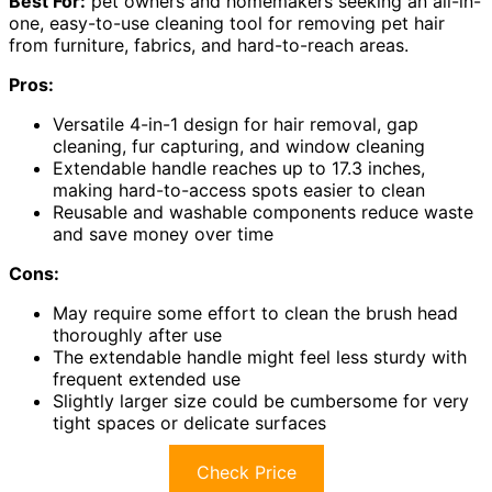
Best For:
pet owners and homemakers seeking an all-in-
one, easy-to-use cleaning tool for removing pet hair
from furniture, fabrics, and hard-to-reach areas.
Pros:
Versatile 4-in-1 design for hair removal, gap
cleaning, fur capturing, and window cleaning
Extendable handle reaches up to 17.3 inches,
making hard-to-access spots easier to clean
Reusable and washable components reduce waste
and save money over time
Cons:
May require some effort to clean the brush head
thoroughly after use
The extendable handle might feel less sturdy with
frequent extended use
Slightly larger size could be cumbersome for very
tight spaces or delicate surfaces
Check Price