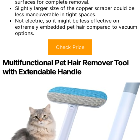
surfaces for complete removal.
Slightly larger size of the copper scraper could be
less maneuverable in tight spaces.
Not electric, so it might be less effective on
extremely embedded pet hair compared to vacuum
options.
Check Price
Multifunctional Pet Hair Remover Tool
with Extendable Handle