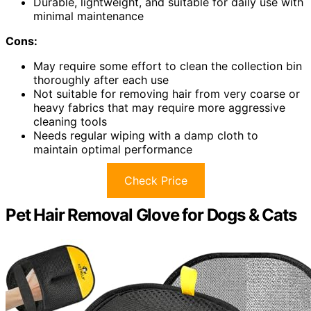
Durable, lightweight, and suitable for daily use with
minimal maintenance
Cons:
May require some effort to clean the collection bin
thoroughly after each use
Not suitable for removing hair from very coarse or
heavy fabrics that may require more aggressive
cleaning tools
Needs regular wiping with a damp cloth to
maintain optimal performance
Check Price
Pet Hair Removal Glove for Dogs & Cats