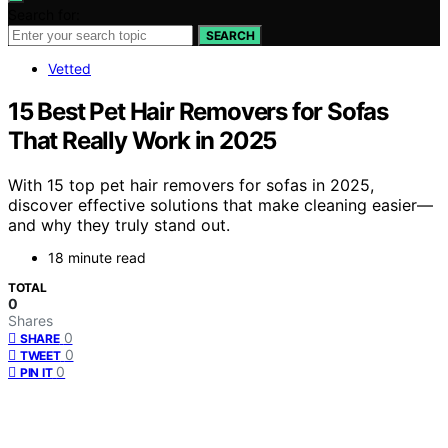
Search for:
SEARCH
Vetted
15 Best Pet Hair Removers for Sofas
That Really Work in 2025
With 15 top pet hair removers for sofas in 2025,
discover effective solutions that make cleaning easier—
and why they truly stand out.
18 minute read
TOTAL
0
Shares
0
SHARE
0
TWEET
0
PIN IT