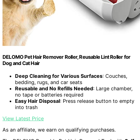
DELOMO Pet Hair Remover Roller, Reusable Lint Roller for
Dog and Cat Hair
Deep Cleaning for Various Surfaces
: Couches,
bedding, rugs, and car seats
Reusable and No Refills Needed
: Large chamber,
no tape or batteries required
Easy Hair Disposal
: Press release button to empty
into trash
View Latest Price
As an affiliate, we earn on qualifying purchases.