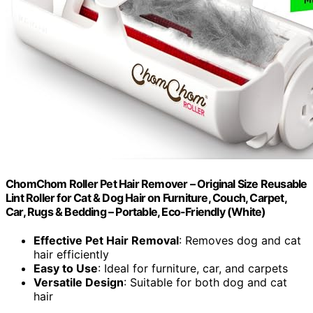
ChomChom Roller Pet Hair Remover – Original Size Reusable
Lint Roller for Cat & Dog Hair on Furniture, Couch, Carpet,
Car, Rugs & Bedding – Portable, Eco-Friendly (White)
Effective Pet Hair Removal
: Removes dog and cat
hair efficiently
Easy to Use
: Ideal for furniture, car, and carpets
Versatile Design
: Suitable for both dog and cat
hair