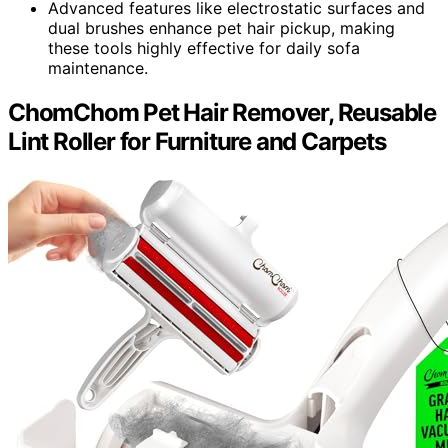
Advanced features like electrostatic surfaces and
dual brushes enhance pet hair pickup, making
these tools highly effective for daily sofa
maintenance.
ChomChom Pet Hair Remover, Reusable
Lint Roller for Furniture and Carpets