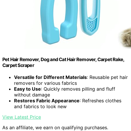
Pet Hair Remover, Dog and Cat Hair Remover, Carpet Rake,
Carpet Scraper
Versatile for Different Materials
: Reusable pet hair
removers for various fabrics
Easy to Use
: Quickly removes pilling and fluff
without damage
Restores Fabric Appearance
: Refreshes clothes
and fabrics to look new
View Latest Price
As an affiliate, we earn on qualifying purchases.