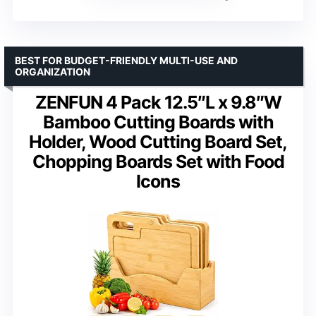
BEST FOR BUDGET-FRIENDLY MULTI-USE AND
ORGANIZATION
ZENFUN 4 Pack 12.5″L x 9.8″W
Bamboo Cutting Boards with
Holder, Wood Cutting Board Set,
Chopping Boards Set with Food
Icons