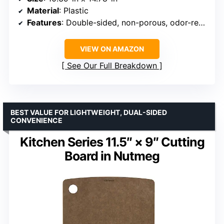
Material
: Plastic
Features
: Double-sided, non-porous, odor-resistant, knife-friendly, non-slip feet, dishwasher safe
VIEW ON AMAZON
See Our Full Breakdown
BEST VALUE FOR LIGHTWEIGHT, DUAL-SIDED
CONVENIENCE
Kitchen Series 11.5″ × 9″ Cutting
Board in Nutmeg