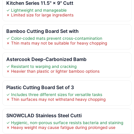
Kitchen Series 11.5" × 9" Cutt
✓ Lightweight and manageable
✗ Limited size for large ingredients
Bamboo Cutting Board Set with
✓ Color-coded mats prevent cross-contamination
✗ Thin mats may not be suitable for heavy chopping
Astercook Deep-Carbonized Bamb
✓ Resistant to warping and cracking
✗ Heavier than plastic or lighter bamboo options
Plastic Cutting Board Set of 3
✓ Includes three different sizes for versatile tasks
✗ Thin surfaces may not withstand heavy chopping
SNOWCLAD Stainless Steel Cutti
✓ Hygienic, non-porous surface resists bacteria and staining
✗ Heavy weight may cause fatigue during prolonged use