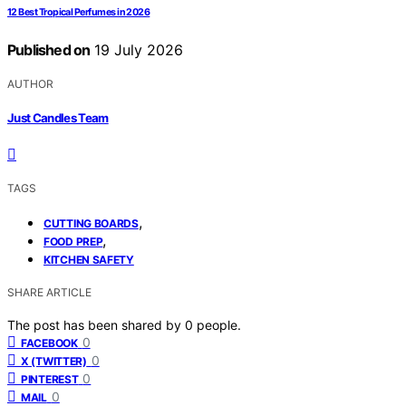
12 Best Tropical Perfumes in 2026
Published on
19 July 2026
AUTHOR
Just Candles Team
TAGS
,
CUTTING BOARDS
,
FOOD PREP
KITCHEN SAFETY
SHARE ARTICLE
The post has been shared by
0
people.
0
FACEBOOK
0
X (TWITTER)
0
PINTEREST
0
MAIL