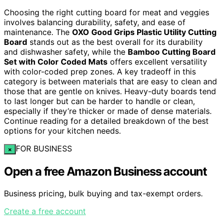
Choosing the right cutting board for meat and veggies
involves balancing durability, safety, and ease of
maintenance. The
OXO Good Grips Plastic Utility Cutting
Board
stands out as the best overall for its durability
and dishwasher safety, while the
Bamboo Cutting Board
Set with Color Coded Mats
offers excellent versatility
with color-coded prep zones. A key tradeoff in this
category is between materials that are easy to clean and
those that are gentle on knives. Heavy-duty boards tend
to last longer but can be harder to handle or clean,
especially if they’re thicker or made of dense materials.
Continue reading for a detailed breakdown of the best
options for your kitchen needs.
FOR BUSINESS
×
Open a free Amazon Business account
Business pricing, bulk buying and tax-exempt orders.
Create a free account