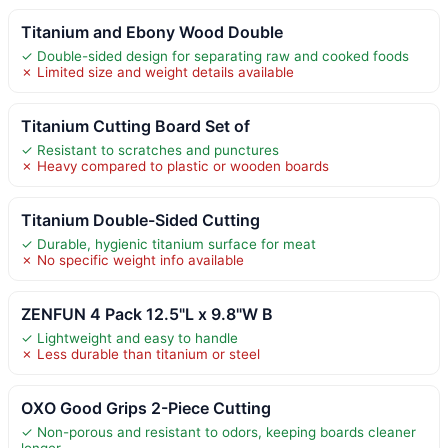
Titanium and Ebony Wood Double
✓ Double-sided design for separating raw and cooked foods
✗ Limited size and weight details available
Titanium Cutting Board Set of
✓ Resistant to scratches and punctures
✗ Heavy compared to plastic or wooden boards
Titanium Double-Sided Cutting
✓ Durable, hygienic titanium surface for meat
✗ No specific weight info available
ZENFUN 4 Pack 12.5"L x 9.8"W B
✓ Lightweight and easy to handle
✗ Less durable than titanium or steel
OXO Good Grips 2-Piece Cutting
✓ Non-porous and resistant to odors, keeping boards cleaner