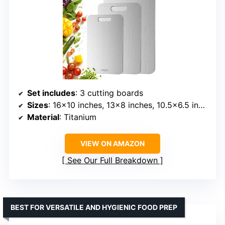
Set includes
: 3 cutting boards
Sizes
: 16×10 inches, 13×8 inches, 10.5×6.5 inches
Material
: Titanium
VIEW ON AMAZON
See Our Full Breakdown
BEST FOR VERSATILE AND HYGIENIC FOOD PREP