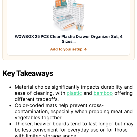
WOWBOX 25 PCS Clear Plastic Drawer Organizer Set, 4
Sizes…
Add to your setup →
Key Takeaways
Material choice significantly impacts durability and
ease of cleaning, with
plastic
and
bamboo
offering
different tradeoffs.
Color-coded mats help prevent cross-
contamination, especially when prepping meat and
vegetables together.
Thicker, heavier boards tend to last longer but may
be less convenient for everyday use or for those
with limited storage space.