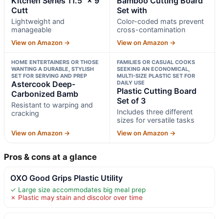
Kitchen Series 11.5" × 9"
Bamboo Cutting Board
Cutt
Set with
Lightweight and
Color-coded mats prevent
manageable
cross-contamination
View on Amazon →
View on Amazon →
HOME ENTERTAINERS OR THOSE
FAMILIES OR CASUAL COOKS
WANTING A DURABLE, STYLISH
SEEKING AN ECONOMICAL,
SET FOR SERVING AND PREP
MULTI-SIZE PLASTIC SET FOR
Astercook Deep-
DAILY USE
Plastic Cutting Board
Carbonized Bamb
Set of 3
Resistant to warping and
Includes three different
cracking
sizes for versatile tasks
View on Amazon →
View on Amazon →
Pros & cons at a glance
OXO Good Grips Plastic Utility
✓ Large size accommodates big meal prep
✗ Plastic may stain and discolor over time