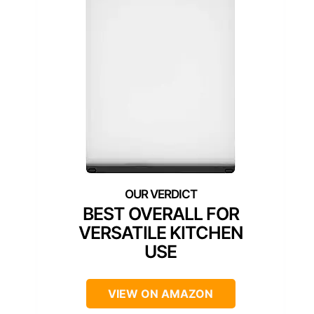
BEST OVERALL FOR
VERSATILE KITCHEN
USE
VIEW ON AMAZON