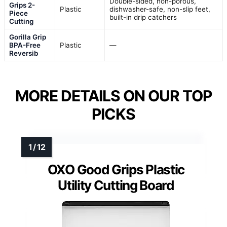
Double-sided, non-porous,
Grips 2-
Plastic
dishwasher-safe, non-slip feet,
Piece
built-in drip catchers
Cutting
Gorilla Grip
BPA-Free
Plastic
—
Reversib
MORE DETAILS ON OUR TOP
PICKS
OXO Good Grips Plastic
Utility Cutting Board