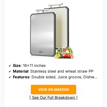
Size
: 16×11 inches
Material
: Stainless steel and wheat straw PP
Features
: Double sided, Juice groove, Dishwasher safe, Non-porous, Stainless steel handle
VIEW ON AMAZON
See Our Full Breakdown