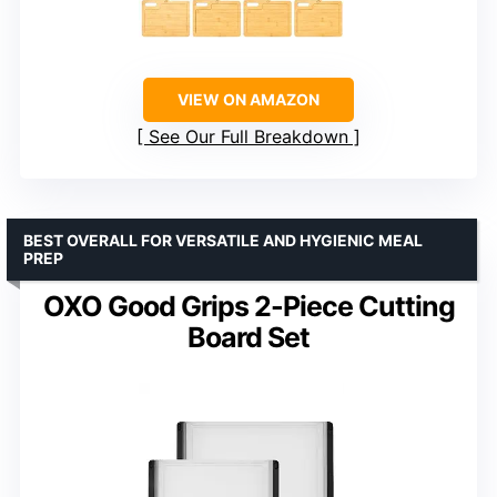
VIEW ON AMAZON
See Our Full Breakdown
BEST OVERALL FOR VERSATILE AND HYGIENIC MEAL
PREP
OXO Good Grips 2-Piece Cutting
Board Set