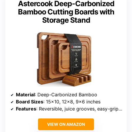
Astercook Deep-Carbonized
Bamboo Cutting Boards with
Storage Stand
Material
: Deep-Carbonized Bamboo
Board Sizes
: 15×10, 12×8, 9×6 inches
Features
: Reversible, juice grooves, easy-grip handles, storage stand
VIEW ON AMAZON