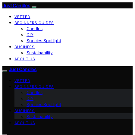
Just Candles
VETTED
BEGINNERS GUIDES
Candles
DIY
Species Spotlight
BUSINESS
Sustainability
ABOUT US
Just Candles
VETTED
BEGINNERS GUIDES
Candles
DIY
Species Spotlight
BUSINESS
Sustainability
ABOUT US