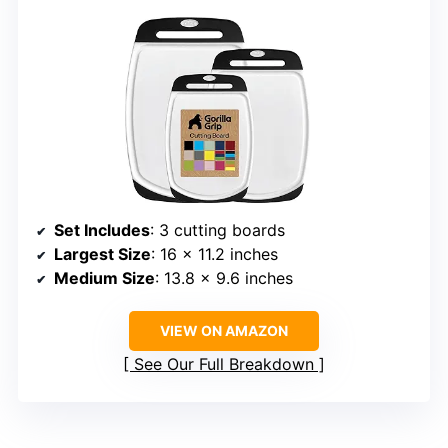
Set Includes
: 3 cutting boards
Largest Size
: 16 x 11.2 inches
Medium Size
: 13.8 x 9.6 inches
VIEW ON AMAZON
See Our Full Breakdown