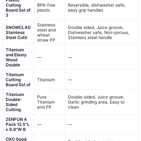
Plastic
Cutting
BPA-free
Reversible, dishwasher safe,
Board Set of
plastic
easy grip handles
3
Stainless
SNOWCLAD
Double sided, Juice groove,
steel and
Stainless
Dishwasher safe, Non-porous,
wheat
Steel Cutti
Stainless steel handle
straw PP
Titanium
and Ebony
—
—
Wood
Double
Titanium
Cutting
Titanium
—
Board Set of
Titanium
Pure
Double-sided, Juice groove,
Double-
Titanium
Garlic grinding area, Easy to
Sided
and PP
clean
Cutting
ZENFUN 4
Pack 12.5"L
—
—
x 9.8"W B
OXO Good