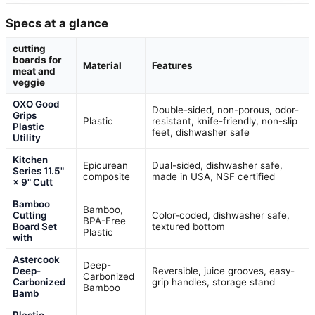
Specs at a glance
cutting
boards for
Material
Features
meat and
veggie
OXO Good
Double-sided, non-porous, odor-
Grips
Plastic
resistant, knife-friendly, non-slip
Plastic
feet, dishwasher safe
Utility
Kitchen
Epicurean
Dual-sided, dishwasher safe,
Series 11.5"
composite
made in USA, NSF certified
× 9" Cutt
Bamboo
Bamboo,
Cutting
Color-coded, dishwasher safe,
BPA-Free
Board Set
textured bottom
Plastic
with
Astercook
Deep-
Deep-
Reversible, juice grooves, easy-
Carbonized
Carbonized
grip handles, storage stand
Bamboo
Bamb