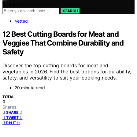
Search for:
SEARCH
Vetted
12 Best Cutting Boards for Meat and
Veggies That Combine Durability and
Safety
Discover the top cutting boards for meat and
vegetables in 2026. Find the best options for durability,
safety, and versatility to suit your cooking needs.
20 minute read
TOTAL
0
Shares
0
SHARE
0
TWEET
0
PIN IT