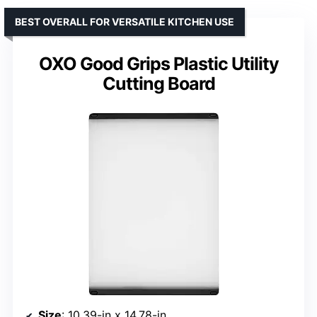
BEST OVERALL FOR VERSATILE KITCHEN USE
OXO Good Grips Plastic Utility
Cutting Board
Size
: 10.39-in x 14.78-in