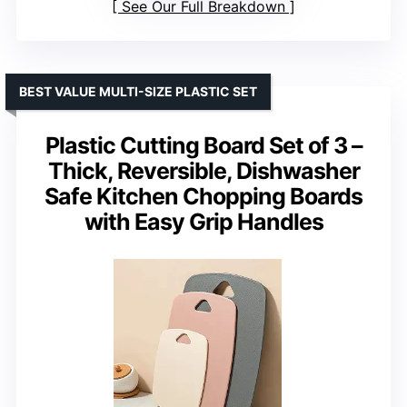
See Our Full Breakdown
BEST VALUE MULTI-SIZE PLASTIC SET
Plastic Cutting Board Set of 3 –
Thick, Reversible, Dishwasher
Safe Kitchen Chopping Boards
with Easy Grip Handles