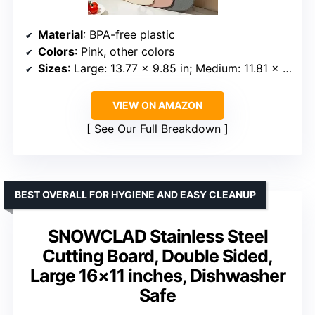
Material
: BPA-free plastic
Colors
: Pink, other colors
Sizes
: Large: 13.77 x 9.85 in; Medium: 11.81 x 7.8 in; Small: 8 x 5.9 x 0.15 in
VIEW ON AMAZON
See Our Full Breakdown
BEST OVERALL FOR HYGIENE AND EASY CLEANUP
SNOWCLAD Stainless Steel
Cutting Board, Double Sided,
Large 16×11 inches, Dishwasher
Safe