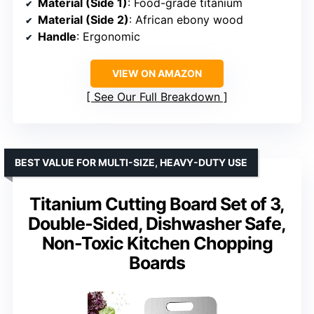
Material (Side 1)
: Food-grade titanium
Material (Side 2)
: African ebony wood
Handle
: Ergonomic
VIEW ON AMAZON
See Our Full Breakdown
BEST VALUE FOR MULTI-SIZE, HEAVY-DUTY USE
Titanium Cutting Board Set of 3,
Double-Sided, Dishwasher Safe,
Non-Toxic Kitchen Chopping
Boards