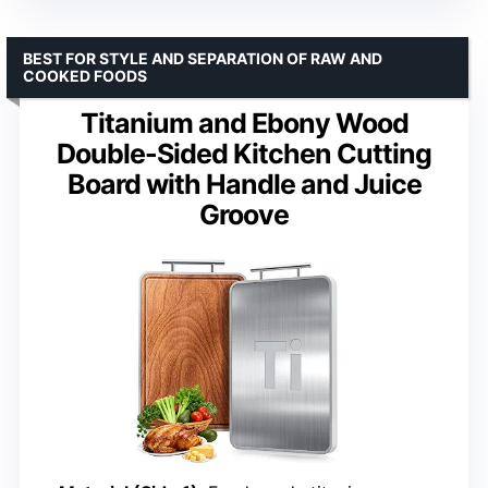
BEST FOR STYLE AND SEPARATION OF RAW AND
COOKED FOODS
Titanium and Ebony Wood
Double-Sided Kitchen Cutting
Board with Handle and Juice
Groove