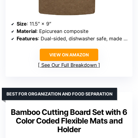
Size
: 11.5″ × 9″
Material
: Epicurean composite
Features
: Dual-sided, dishwasher safe, made in USA, NSF certified
VIEW ON AMAZON
See Our Full Breakdown
BEST FOR ORGANIZATION AND FOOD SEPARATION
Bamboo Cutting Board Set with 6
Color Coded Flexible Mats and
Holder