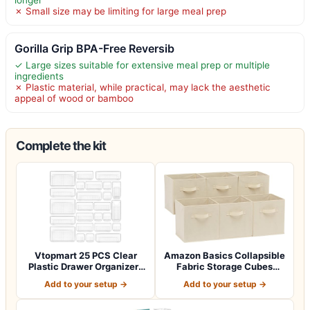
longer
✗ Small size may be limiting for large meal prep
Gorilla Grip BPA-Free Reversib
✓ Large sizes suitable for extensive meal prep or multiple
ingredients
✗ Plastic material, while practical, may lack the aesthetic
appeal of wood or bamboo
Complete the kit
Vtopmart 25 PCS Clear
Amazon Basics Collapsible
Plastic Drawer Organizers
Fabric Storage Cubes
Set, 4-Si…
Organizer…
Add to your setup →
Add to your setup →