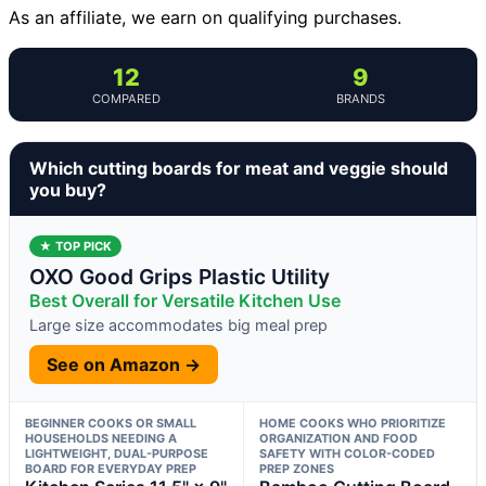
As an affiliate, we earn on qualifying purchases.
12
9
COMPARED
BRANDS
Which cutting boards for meat and veggie should
you buy?
★ TOP PICK
OXO Good Grips Plastic Utility
Best Overall for Versatile Kitchen Use
Large size accommodates big meal prep
See on Amazon →
BEGINNER COOKS OR SMALL
HOME COOKS WHO PRIORITIZE
HOUSEHOLDS NEEDING A
ORGANIZATION AND FOOD
LIGHTWEIGHT, DUAL-PURPOSE
SAFETY WITH COLOR-CODED
BOARD FOR EVERYDAY PREP
PREP ZONES