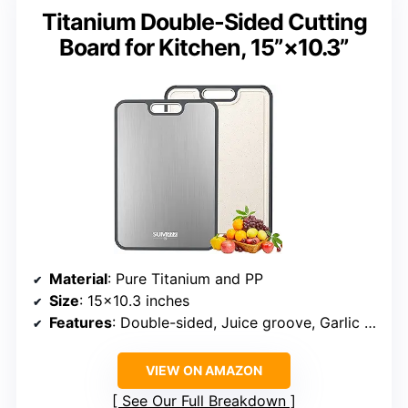
Titanium Double-Sided Cutting
Board for Kitchen, 15”×10.3”
Material
: Pure Titanium and PP
Size
: 15×10.3 inches
Features
: Double-sided, Juice groove, Garlic grinding area, Easy to clean
VIEW ON AMAZON
See Our Full Breakdown