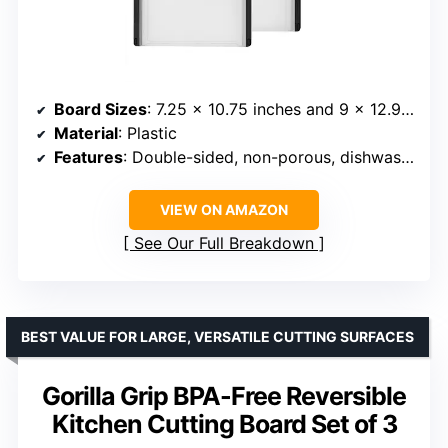
Board Sizes
: 7.25 x 10.75 inches and 9 x 12.9 inches
Material
: Plastic
Features
: Double-sided, non-porous, dishwasher-safe, non-slip feet, built-in drip catchers
VIEW ON AMAZON
See Our Full Breakdown
BEST VALUE FOR LARGE, VERSATILE CUTTING SURFACES
Gorilla Grip BPA-Free Reversible
Kitchen Cutting Board Set of 3