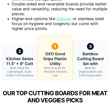
Double-sided and reversible boards provide better
value and versatility, reducing the need for multiple
pieces.
Higher-end options like
titanium
or stainless steel
focus on hygiene and longevity but come with
higher price points.
1
3
2
OXO Good
Bamboo
Kitchen Series
Grips Plastic
Cutting Board
11.5" × 9" Cutt
Utility
Set with
Best Value for
Best Overall for
Best for
Lightweight, Dual-
Versatile Kitchen
Organization and
Sided Convenience
Use
Food Separation
OUR TOP CUTTING BOARDS FOR MEAT
AND VEGGIES PICKS