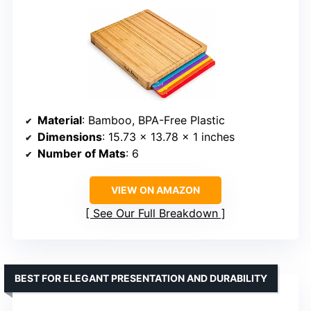
Material
: Bamboo, BPA-Free Plastic
Dimensions
: 15.73 x 13.78 x 1 inches
Number of Mats
: 6
VIEW ON AMAZON
See Our Full Breakdown
BEST FOR ELEGANT PRESENTATION AND DURABILITY