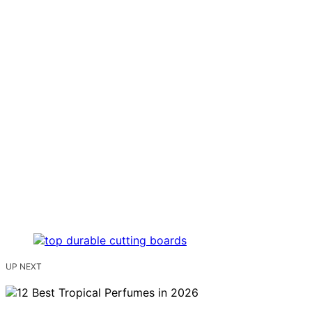
UP NEXT