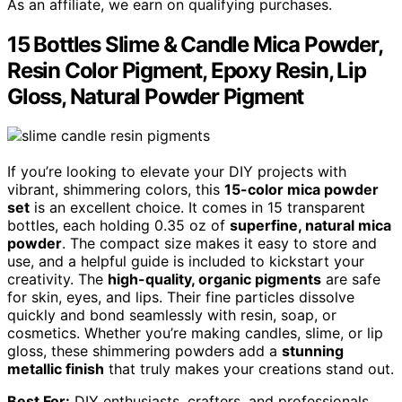
As an affiliate, we earn on qualifying purchases.
15 Bottles Slime & Candle Mica Powder,
Resin Color Pigment, Epoxy Resin, Lip
Gloss, Natural Powder Pigment
If you’re looking to elevate your DIY projects with
vibrant, shimmering colors, this
15-color mica powder
set
is an excellent choice. It comes in 15 transparent
bottles, each holding 0.35 oz of
superfine, natural mica
powder
. The compact size makes it easy to store and
use, and a helpful guide is included to kickstart your
creativity. The
high-quality, organic pigments
are safe
for skin, eyes, and lips. Their fine particles dissolve
quickly and bond seamlessly with resin, soap, or
cosmetics. Whether you’re making candles, slime, or lip
gloss, these shimmering powders add a
stunning
metallic finish
that truly makes your creations stand out.
Best For:
DIY enthusiasts, crafters, and professionals