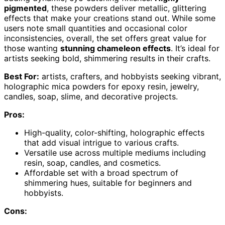
pigmented
, these powders deliver metallic, glittering
effects that make your creations stand out. While some
users note small quantities and occasional color
inconsistencies, overall, the set offers great value for
those wanting
stunning chameleon effects
. It’s ideal for
artists seeking bold, shimmering results in their crafts.
Best For:
artists, crafters, and hobbyists seeking vibrant,
holographic mica powders for epoxy resin, jewelry,
candles, soap, slime, and decorative projects.
Pros:
High-quality, color-shifting, holographic effects
that add visual intrigue to various crafts.
Versatile use across multiple mediums including
resin, soap, candles, and cosmetics.
Affordable set with a broad spectrum of
shimmering hues, suitable for beginners and
hobbyists.
Cons: