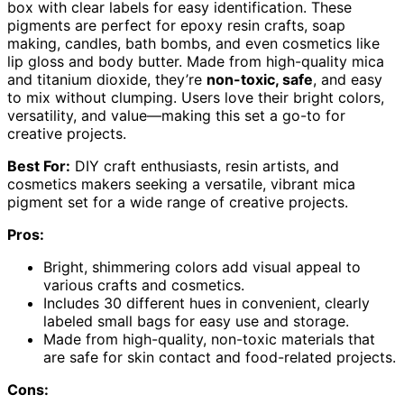
box with clear labels for easy identification. These
pigments are perfect for epoxy resin crafts, soap
making, candles, bath bombs, and even cosmetics like
lip gloss and body butter. Made from high-quality mica
and titanium dioxide, they’re
non-toxic, safe
, and easy
to mix without clumping. Users love their bright colors,
versatility, and value—making this set a go-to for
creative projects.
Best For:
DIY craft enthusiasts, resin artists, and
cosmetics makers seeking a versatile, vibrant mica
pigment set for a wide range of creative projects.
Pros:
Bright, shimmering colors add visual appeal to
various crafts and cosmetics.
Includes 30 different hues in convenient, clearly
labeled small bags for easy use and storage.
Made from high-quality, non-toxic materials that
are safe for skin contact and food-related projects.
Cons: