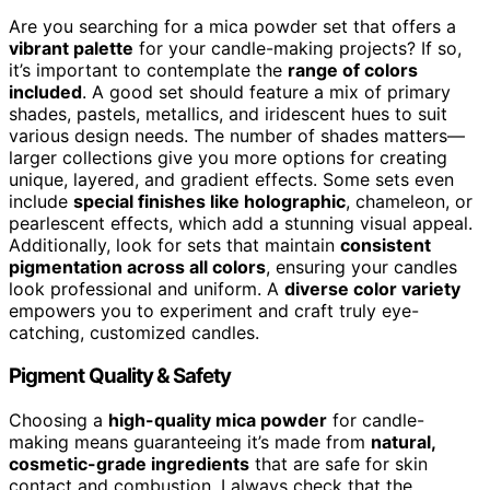
Are you searching for a mica powder set that offers a
vibrant palette
for your candle-making projects? If so,
it’s important to contemplate the
range of colors
included
. A good set should feature a mix of primary
shades, pastels, metallics, and iridescent hues to suit
various design needs. The number of shades matters—
larger collections give you more options for creating
unique, layered, and gradient effects. Some sets even
include
special finishes like holographic
, chameleon, or
pearlescent effects, which add a stunning visual appeal.
Additionally, look for sets that maintain
consistent
pigmentation across all colors
, ensuring your candles
look professional and uniform. A
diverse color variety
empowers you to experiment and craft truly eye-
catching, customized candles.
Pigment Quality & Safety
Choosing a
high-quality mica powder
for candle-
making means guaranteeing it’s made from
natural,
cosmetic-grade ingredients
that are safe for skin
contact and combustion. I always check that the