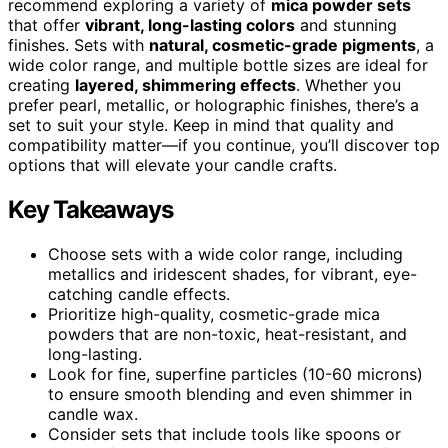
recommend exploring a variety of
mica powder sets
that offer
vibrant, long-lasting colors
and stunning
finishes. Sets with
natural, cosmetic-grade pigments
, a
wide color range, and multiple bottle sizes are ideal for
creating
layered, shimmering effects
. Whether you
prefer pearl, metallic, or holographic finishes, there’s a
set to suit your style. Keep in mind that quality and
compatibility matter—if you continue, you’ll discover top
options that will elevate your candle crafts.
Key Takeaways
Choose sets with a wide color range, including
metallics and iridescent shades, for vibrant, eye-
catching candle effects.
Prioritize high-quality, cosmetic-grade mica
powders that are non-toxic, heat-resistant, and
long-lasting.
Look for fine, superfine particles (10-60 microns)
to ensure smooth blending and even shimmer in
candle wax.
Consider sets that include tools like spoons or