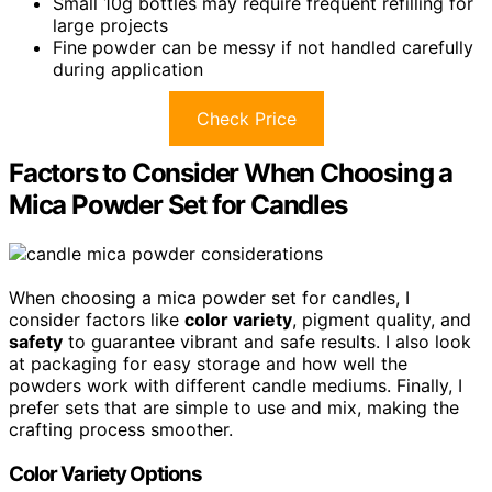
Small 10g bottles may require frequent refilling for
large projects
Fine powder can be messy if not handled carefully
during application
Check Price
Factors to Consider When Choosing a
Mica Powder Set for Candles
When choosing a mica powder set for candles, I
consider factors like
color variety
, pigment quality, and
safety
to guarantee vibrant and safe results. I also look
at packaging for easy storage and how well the
powders work with different candle mediums. Finally, I
prefer sets that are simple to use and mix, making the
crafting process smoother.
Color Variety Options