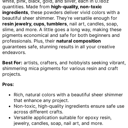
white, pink, black, gold, and silver, each in 0.18oz
quantities. Made from
high-quality, non-toxic
ingredients
, these powders deliver vivid colors with a
beautiful sheer shimmer. They’re versatile enough for
resin jewelry, cups, tumblers
, nail art, candles, soap,
slime, and more. A little goes a long way, making these
pigments economical and safe for both beginners and
professionals. Plus, their
natural composition
guarantees safe, stunning results in all your creative
endeavors.
Best For:
artists, crafters, and hobbyists seeking vibrant,
shimmering mica pigments for various resin and craft
projects.
Pros:
Rich, natural colors with a beautiful sheer shimmer
that enhance any project.
Non-toxic, high-quality ingredients ensure safe use
across different crafts.
Versatile application suitable for epoxy resin,
jewelry, candles, soap, nail art, and more.