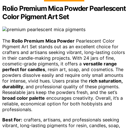
Rolio Premium Mica Powder Pearlescent
Color Pigment Art Set
The
Rolio Premium Mica Powder
Pearlescent Color
Pigment Art Set stands out as an excellent choice for
crafters and artisans seeking vibrant, long-lasting colors
in their candle-making projects. With 24 jars of fine,
cosmetic-grade pigments, it offers a
versatile range
perfect for candles
, resin art, soap, and cosmetics. The
powders dissolve easily and require only small amounts
for intense, vivid hues. Users praise the
rich saturation,
durability
, and professional quality of these pigments.
Resealable jars keep the powders fresh, and the set’s
broad color palette
encourages creativity. Overall, it’s a
reliable, economical option for both hobbyists and
professionals.
Best For:
crafters, artisans, and professionals seeking
vibrant, long-lasting pigments for resin, candles, soap,