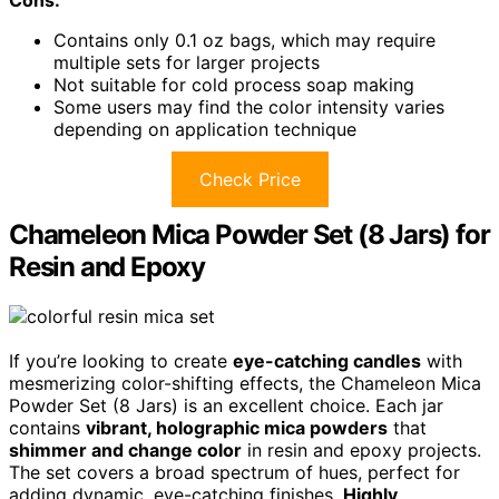
Contains only 0.1 oz bags, which may require
multiple sets for larger projects
Not suitable for cold process soap making
Some users may find the color intensity varies
depending on application technique
Check Price
Chameleon Mica Powder Set (8 Jars) for
Resin and Epoxy
If you’re looking to create
eye-catching candles
with
mesmerizing color-shifting effects, the Chameleon Mica
Powder Set (8 Jars) is an excellent choice. Each jar
contains
vibrant, holographic mica powders
that
shimmer and change color
in resin and epoxy projects.
The set covers a broad spectrum of hues, perfect for
adding dynamic, eye-catching finishes.
Highly