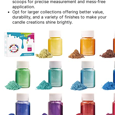
scoops for precise measurement and mess-free
application.
Opt for larger collections offering better value,
durability, and a variety of finishes to make your
candle creations shine brightly.