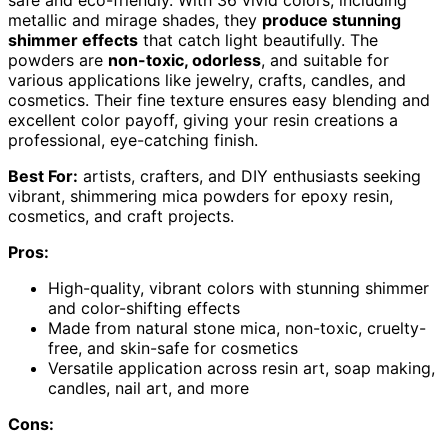
metallic and mirage shades, they
produce stunning
shimmer effects
that catch light beautifully. The
powders are
non-toxic, odorless
, and suitable for
various applications like jewelry, crafts, candles, and
cosmetics. Their fine texture ensures easy blending and
excellent color payoff, giving your resin creations a
professional, eye-catching finish.
Best For:
artists, crafters, and DIY enthusiasts seeking
vibrant, shimmering mica powders for epoxy resin,
cosmetics, and craft projects.
Pros:
High-quality, vibrant colors with stunning shimmer
and color-shifting effects
Made from natural stone mica, non-toxic, cruelty-
free, and skin-safe for cosmetics
Versatile application across resin art, soap making,
candles, nail art, and more
Cons: