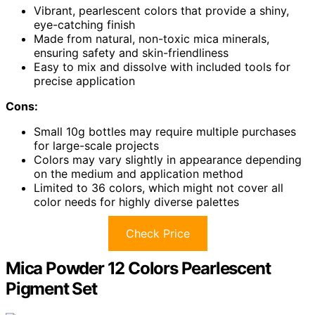
Vibrant, pearlescent colors that provide a shiny,
eye-catching finish
Made from natural, non-toxic mica minerals,
ensuring safety and skin-friendliness
Easy to mix and dissolve with included tools for
precise application
Cons:
Small 10g bottles may require multiple purchases
for large-scale projects
Colors may vary slightly in appearance depending
on the medium and application method
Limited to 36 colors, which might not cover all
color needs for highly diverse palettes
Check Price
Mica Powder 12 Colors Pearlescent
Pigment Set