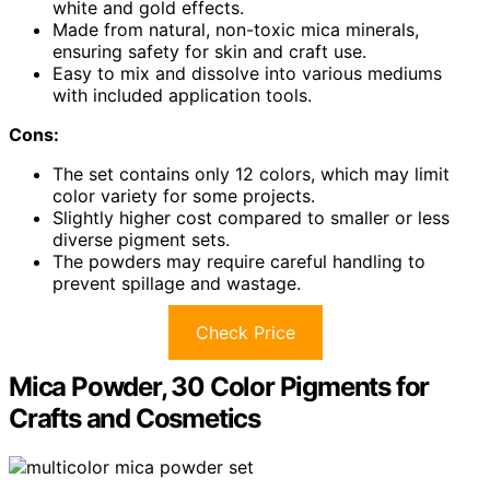
white and gold effects.
Made from natural, non-toxic mica minerals,
ensuring safety for skin and craft use.
Easy to mix and dissolve into various mediums
with included application tools.
Cons:
The set contains only 12 colors, which may limit
color variety for some projects.
Slightly higher cost compared to smaller or less
diverse pigment sets.
The powders may require careful handling to
prevent spillage and wastage.
Check Price
Mica Powder, 30 Color Pigments for
Crafts and Cosmetics