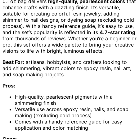
0.1 oz bag delivers
high-quality, pearlescent colors
that
enhance crafts with a dazzling finish. It’s versatile,
suitable for creating colorful resin jewelry, adding
shimmer to nail designs, or dyeing soap (excluding cold
process). With a handy reference guide, it’s easy to use,
and the set’s popularity is reflected in its
4.7-star rating
from thousands of reviews. Whether you’re a beginner or
pro, this set offers a wide palette to bring your creative
visions to life with bright, luminous effects.
Best For:
artisans, hobbyists, and crafters looking to
add shimmering, vibrant colors to epoxy resin, nail art,
and soap making projects.
Pros:
High-quality, pearlescent pigments with a
shimmering finish
Versatile use across epoxy resin, nails, and soap
making (excluding cold process)
Comes with a handy reference guide for easy
application and color matching
Cons: