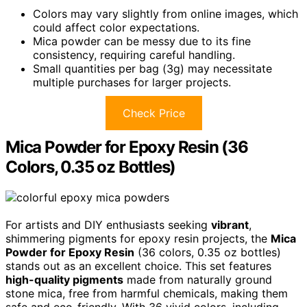
Colors may vary slightly from online images, which
could affect color expectations.
Mica powder can be messy due to its fine
consistency, requiring careful handling.
Small quantities per bag (3g) may necessitate
multiple purchases for larger projects.
Check Price
Mica Powder for Epoxy Resin (36
Colors, 0.35 oz Bottles)
For artists and DIY enthusiasts seeking
vibrant
,
shimmering pigments for epoxy resin projects, the
Mica
Powder for Epoxy Resin
(36 colors, 0.35 oz bottles)
stands out as an excellent choice. This set features
high-quality pigments
made from naturally ground
stone mica, free from harmful chemicals, making them
safe and eco-friendly. With 36 vivid colors, including