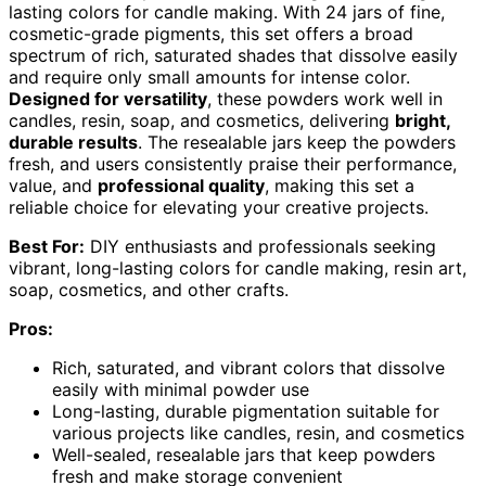
lasting colors for candle making. With 24 jars of fine,
cosmetic-grade pigments, this set offers a broad
spectrum of rich, saturated shades that dissolve easily
and require only small amounts for intense color.
Designed for versatility
, these powders work well in
candles, resin, soap, and cosmetics, delivering
bright,
durable results
. The resealable jars keep the powders
fresh, and users consistently praise their performance,
value, and
professional quality
, making this set a
reliable choice for elevating your creative projects.
Best For:
DIY enthusiasts and professionals seeking
vibrant, long-lasting colors for candle making, resin art,
soap, cosmetics, and other crafts.
Pros:
Rich, saturated, and vibrant colors that dissolve
easily with minimal powder use
Long-lasting, durable pigmentation suitable for
various projects like candles, resin, and cosmetics
Well-sealed, resealable jars that keep powders
fresh and make storage convenient