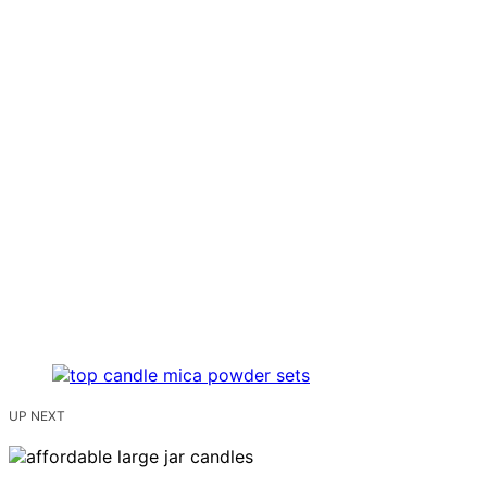
UP NEXT