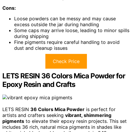
Cons:
Loose powders can be messy and may cause
excess outside the jar during handling
Some caps may arrive loose, leading to minor spills
during shipping
Fine pigments require careful handling to avoid
dust and cleanup issues
Check Price
LETS RESIN 36 Colors Mica Powder for
Epoxy Resin and Crafts
LETS RESIN
36 Colors Mica Powder
is perfect for
artists and crafters seeking
vibrant, shimmering
pigments
to elevate their epoxy resin projects. This set
includes 36 rich, natural mica pigments in shades like