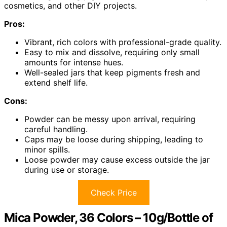
cosmetics, and other DIY projects.
Pros:
Vibrant, rich colors with professional-grade quality.
Easy to mix and dissolve, requiring only small
amounts for intense hues.
Well-sealed jars that keep pigments fresh and
extend shelf life.
Cons:
Powder can be messy upon arrival, requiring
careful handling.
Caps may be loose during shipping, leading to
minor spills.
Loose powder may cause excess outside the jar
during use or storage.
Check Price
Mica Powder, 36 Colors – 10g/Bottle of