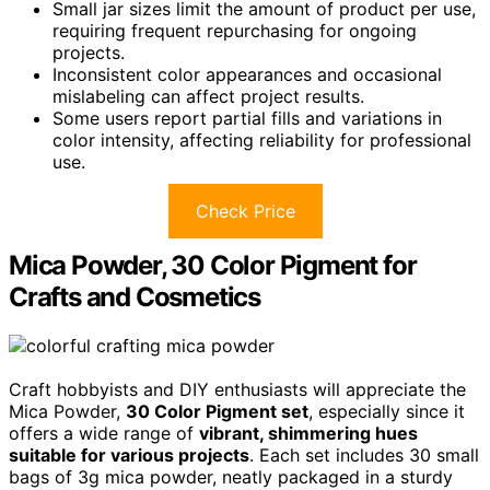
Small jar sizes limit the amount of product per use,
requiring frequent repurchasing for ongoing
projects.
Inconsistent color appearances and occasional
mislabeling can affect project results.
Some users report partial fills and variations in
color intensity, affecting reliability for professional
use.
Check Price
Mica Powder, 30 Color Pigment for
Crafts and Cosmetics
Craft hobbyists and DIY enthusiasts will appreciate the
Mica Powder,
30 Color Pigment set
, especially since it
offers a wide range of
vibrant, shimmering hues
suitable for various projects
. Each set includes 30 small
bags of 3g mica powder, neatly packaged in a sturdy