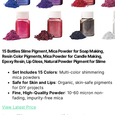
15 Bottles Slime Pigment, Mica Powder for Soap Making,
Resin Color Pigments, Mica Powder for Candle Making,
Epoxy Resin, Lip Gloss, Natural Powder Pigment for Slime
Set Includes 15 Colors
: Multi-color shimmering
mica powders
Safe for Skin and Lips
: Organic, skin-safe pigments
for DIY projects
Fine, High-Quality Powder
: 10-60 micron non-
fading, impurity-free mica
View Latest Price