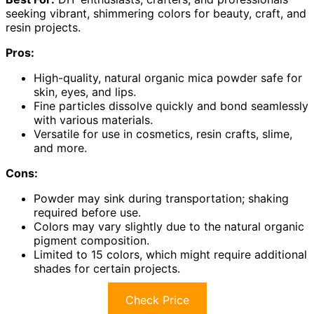
seeking vibrant, shimmering colors for beauty, craft, and
resin projects.
Pros:
High-quality, natural organic mica powder safe for
skin, eyes, and lips.
Fine particles dissolve quickly and bond seamlessly
with various materials.
Versatile for use in cosmetics, resin crafts, slime,
and more.
Cons:
Powder may sink during transportation; shaking
required before use.
Colors may vary slightly due to the natural organic
pigment composition.
Limited to 15 colors, which might require additional
shades for certain projects.
Check Price