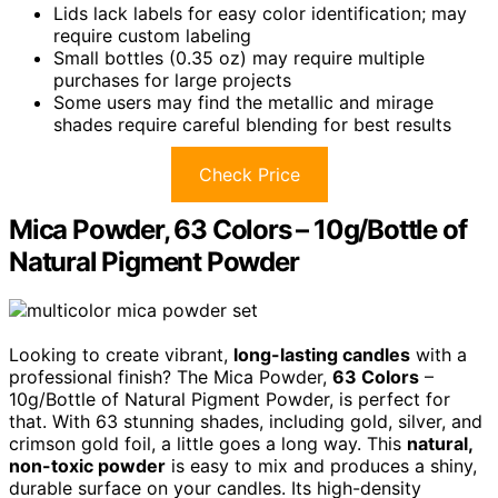
Lids lack labels for easy color identification; may
require custom labeling
Small bottles (0.35 oz) may require multiple
purchases for large projects
Some users may find the metallic and mirage
shades require careful blending for best results
Check Price
Mica Powder, 63 Colors – 10g/Bottle of
Natural Pigment Powder
Looking to create vibrant,
long-lasting candles
with a
professional finish? The Mica Powder,
63 Colors
–
10g/Bottle of Natural Pigment Powder, is perfect for
that. With 63 stunning shades, including gold, silver, and
crimson gold foil, a little goes a long way. This
natural,
non-toxic powder
is easy to mix and produces a shiny,
durable surface on your candles. Its high-density