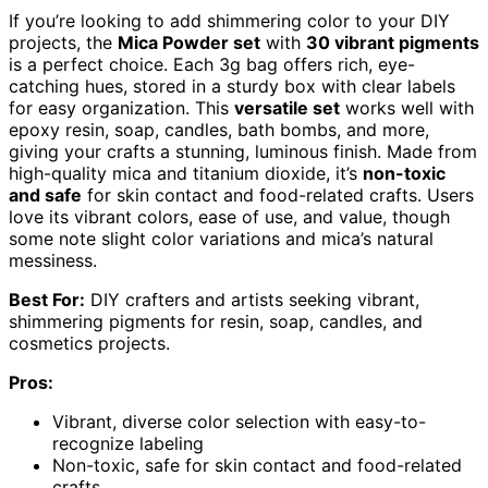
If you’re looking to add shimmering color to your DIY
projects, the
Mica Powder set
with
30 vibrant pigments
is a perfect choice. Each 3g bag offers rich, eye-
catching hues, stored in a sturdy box with clear labels
for easy organization. This
versatile set
works well with
epoxy resin, soap, candles, bath bombs, and more,
giving your crafts a stunning, luminous finish. Made from
high-quality mica and titanium dioxide, it’s
non-toxic
and safe
for skin contact and food-related crafts. Users
love its vibrant colors, ease of use, and value, though
some note slight color variations and mica’s natural
messiness.
Best For:
DIY crafters and artists seeking vibrant,
shimmering pigments for resin, soap, candles, and
cosmetics projects.
Pros:
Vibrant, diverse color selection with easy-to-
recognize labeling
Non-toxic, safe for skin contact and food-related
crafts