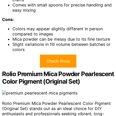
Comes with small spoons for precise handling and
easy mixing
Cons:
Colors may appear slightly different in person
compared to images
Mica powder can be messy due to its fine texture
Slight variations in fill volume between batches or
colors
Check Price
Rolio Premium Mica Powder Pearlescent
Color Pigment (Original Set)
Rolio Premium Mica Powder Pearlescent Color Pigment
(Original Set) stands out as an ideal choice for DIY
enthusiasts and professionals seeking vibrant, long-