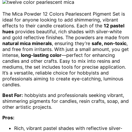
The Mica Powder 12 Colors Pearlescent Pigment Set is
ideal for anyone looking to add shimmering, vibrant
effects to their candle creations. Each of the
12 pastel
hues
provides beautiful, rich shades with silver-white
and gold reflective finishes. The powders are made from
natural mica minerals
, ensuring they’re
safe, non-toxic
,
and free from irritants. With just a small amount, you get
intense,
long-lasting color
—perfect for enhancing
candles and other crafts. Easy to mix into resins and
mediums, the set includes tools for precise application.
It’s a versatile, reliable choice for hobbyists and
professionals aiming to create eye-catching, luminous
candles.
Best For:
hobbyists and professionals seeking vibrant,
shimmering pigments for candles, resin crafts, soap, and
other artistic projects.
Pros:
Rich, vibrant pastel shades with reflective silver-