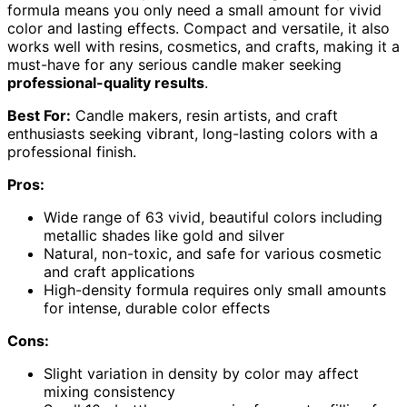
formula means you only need a small amount for vivid
color and lasting effects. Compact and versatile, it also
works well with resins, cosmetics, and crafts, making it a
must-have for any serious candle maker seeking
professional-quality results
.
Best For:
Candle makers, resin artists, and craft
enthusiasts seeking vibrant, long-lasting colors with a
professional finish.
Pros:
Wide range of 63 vivid, beautiful colors including
metallic shades like gold and silver
Natural, non-toxic, and safe for various cosmetic
and craft applications
High-density formula requires only small amounts
for intense, durable color effects
Cons:
Slight variation in density by color may affect
mixing consistency