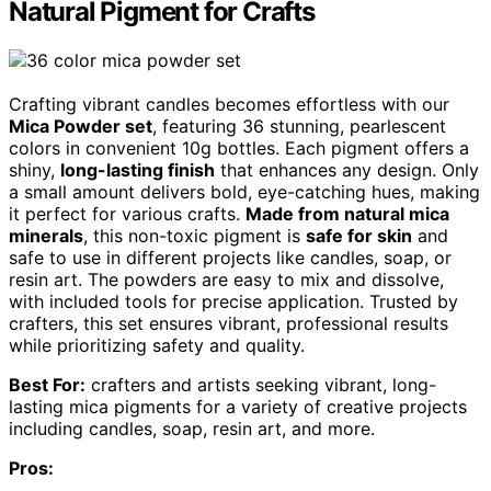
Natural Pigment for Crafts
Crafting vibrant candles becomes effortless with our
Mica Powder set
, featuring 36 stunning, pearlescent
colors in convenient 10g bottles. Each pigment offers a
shiny,
long-lasting finish
that enhances any design. Only
a small amount delivers bold, eye-catching hues, making
it perfect for various crafts.
Made from natural mica
minerals
, this non-toxic pigment is
safe for skin
and
safe to use in different projects like candles, soap, or
resin art. The powders are easy to mix and dissolve,
with included tools for precise application. Trusted by
crafters, this set ensures vibrant, professional results
while prioritizing safety and quality.
Best For:
crafters and artists seeking vibrant, long-
lasting mica pigments for a variety of creative projects
including candles, soap, resin art, and more.
Pros: