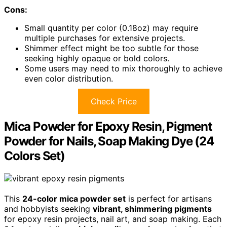
Cons:
Small quantity per color (0.18oz) may require
multiple purchases for extensive projects.
Shimmer effect might be too subtle for those
seeking highly opaque or bold colors.
Some users may need to mix thoroughly to achieve
even color distribution.
Check Price
Mica Powder for Epoxy Resin, Pigment
Powder for Nails, Soap Making Dye (24
Colors Set)
This
24-color mica powder set
is perfect for artisans
and hobbyists seeking
vibrant, shimmering pigments
for epoxy resin projects, nail art, and soap making. Each