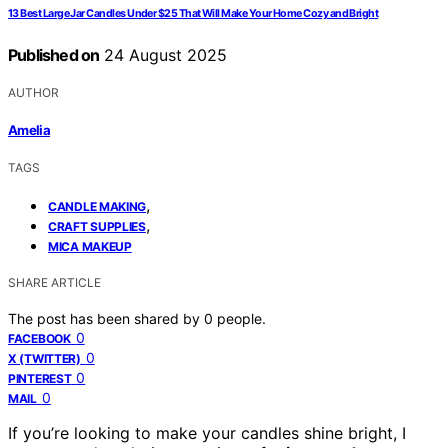
13 Best Large Jar Candles Under $25 That Will Make Your Home Cozy and Bright
Published on
24 August 2025
AUTHOR
Amelia
TAGS
,
CANDLE MAKING
,
CRAFT SUPPLIES
MICA MAKEUP
SHARE ARTICLE
The post has been shared by
0
people.
0
FACEBOOK
0
X (TWITTER)
0
PINTEREST
0
MAIL
If you’re looking to make your candles shine bright, I