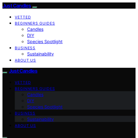
Just Candles
VETTED
BEGINNERS GUIDES
Candles
DIY
Species Spotlight
BUSINESS
Sustainability
ABOUT US
Just Candles
VETTED
BEGINNERS GUIDES
Candles
DIY
Species Spotlight
BUSINESS
Sustainability
ABOUT US