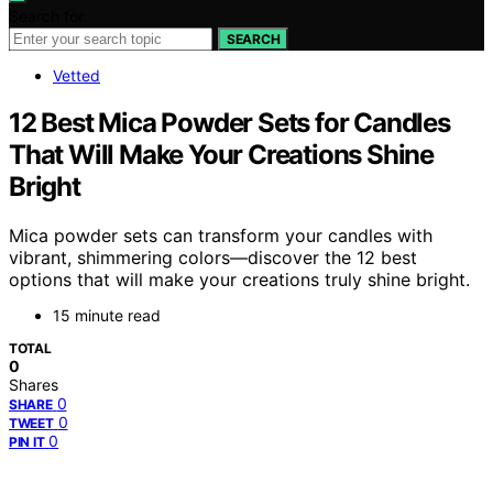
Search for:
SEARCH
Vetted
12 Best Mica Powder Sets for Candles
That Will Make Your Creations Shine
Bright
Mica powder sets can transform your candles with
vibrant, shimmering colors—discover the 12 best
options that will make your creations truly shine bright.
15 minute read
TOTAL
0
Shares
0
SHARE
0
TWEET
0
PIN IT