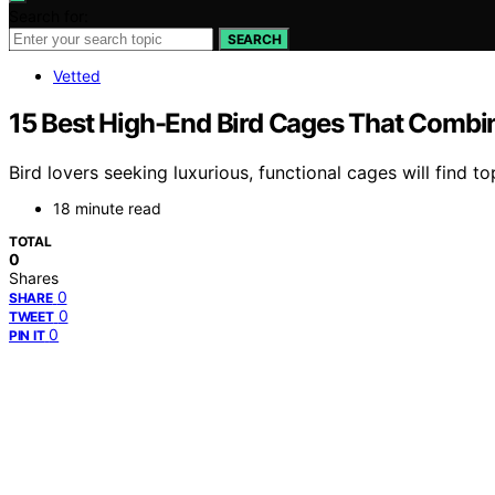
Search for:
SEARCH
Vetted
15 Best High-End Bird Cages That Combin
Bird lovers seeking luxurious, functional cages will find 
18 minute read
TOTAL
0
Shares
0
SHARE
0
TWEET
0
PIN IT