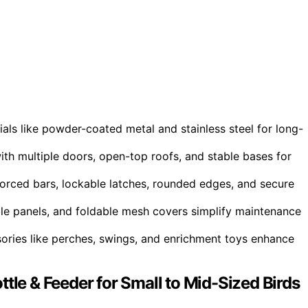
als like powder-coated metal and stainless steel for long-
ith multiple doors, open-top roofs, and stable bases for
forced bars, lockable latches, rounded edges, and secure
ble panels, and foldable mesh covers simplify maintenance
essories like perches, swings, and enrichment toys enhance
tle & Feeder for Small to Mid-Sized Birds