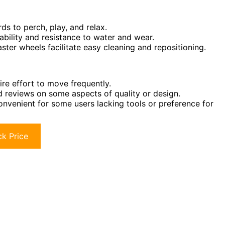
s to perch, play, and relax.
bility and resistance to water and wear.
aster wheels facilitate easy cleaning and repositioning.
re effort to move frequently.
d reviews on some aspects of quality or design.
nvenient for some users lacking tools or preference for
k Price