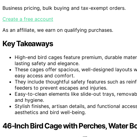
Business pricing, bulk buying and tax-exempt orders.
Create a free account
As an affiliate, we earn on qualifying purchases.
Key Takeaways
High-end bird cages feature premium, durable materi
lasting safety and elegance.
These cages offer spacious, well-designed layouts w
easy access and comfort.
They include thoughtful safety features such as rein
feeders to prevent escapes and injuries.
Easy-to-clean elements like slide-out trays, remova
and hygiene.
Stylish finishes, artisan details, and functional acc
aesthetics and bird well-being.
46-Inch Bird Cage with Perches, Water Bot