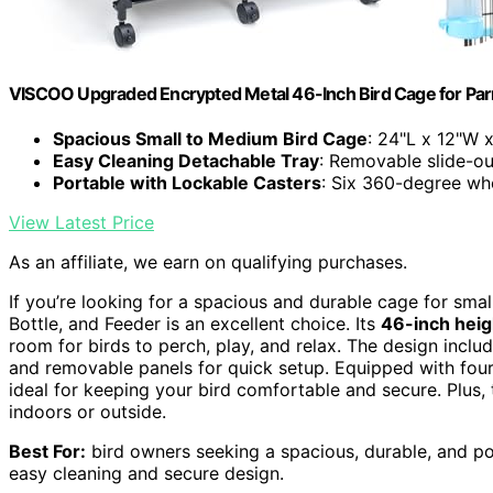
VISCOO Upgraded Encrypted Metal 46-Inch Bird Cage for Par
Spacious Small to Medium Bird Cage
: 24"L x 12"W 
Easy Cleaning Detachable Tray
: Removable slide-ou
Portable with Lockable Casters
: Six 360-degree wh
View Latest Price
As an affiliate, we earn on qualifying purchases.
If you’re looking for a spacious and durable cage for sma
Bottle, and Feeder is an excellent choice. Its
46-inch heig
room for birds to perch, play, and relax. The design incl
and removable panels for quick setup. Equipped with four 
ideal for keeping your bird comfortable and secure. Plus,
indoors or outside.
Best For:
bird owners seeking a spacious, durable, and p
easy cleaning and secure design.