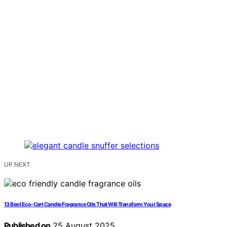
UP NEXT
13 Best Eco-Cert Candle Fragrance Oils That Will Transform Your Space
Published on
25 August 2025