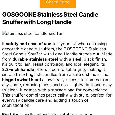
Check Price
GOSGOONE Stainless Steel Candle
Snuffer with Long Handle
If
safety and ease of use
top your list when choosing
decorative candle snuffers, the GOSGOONE Stainless
Steel Candle Snuffer with Long Handle stands out. Made
from
durable stainless steel
with a sleek black finish,
it’s built to last, resist corrosion, and look elegant. Its
8.3-inch handle
offers a comfortable grip, making it
simple to extinguish candles from a safe distance. The
hinged swivel head
allows easy access to flames from
any angle, reducing mess and risk. Lightweight and easy
to clean, it comes with a storage bag for convenience.
This snuffer combines practicality with style, perfect for
everyday candle care and adding a touch of
sophistication.
Best For:
candle enthusiasts, safety-conscious