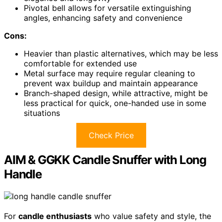
Pivotal bell allows for versatile extinguishing
angles, enhancing safety and convenience
Cons:
Heavier than plastic alternatives, which may be less
comfortable for extended use
Metal surface may require regular cleaning to
prevent wax buildup and maintain appearance
Branch-shaped design, while attractive, might be
less practical for quick, one-handed use in some
situations
Check Price
AIM & GGKK Candle Snuffer with Long
Handle
For
candle enthusiasts
who value safety and style, the