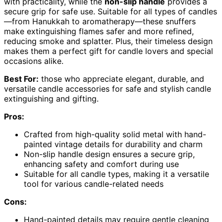
with practicality, while the
non-slip handle
provides a
secure grip for safe use. Suitable for all types of candles
—from Hanukkah to aromatherapy—these snuffers
make extinguishing flames safer and more refined,
reducing smoke and splatter. Plus, their timeless design
makes them a perfect gift for candle lovers and special
occasions alike.
Best For:
those who appreciate elegant, durable, and
versatile candle accessories for safe and stylish candle
extinguishing and gifting.
Pros:
Crafted from high-quality solid metal with hand-
painted vintage details for durability and charm
Non-slip handle design ensures a secure grip,
enhancing safety and comfort during use
Suitable for all candle types, making it a versatile
tool for various candle-related needs
Cons:
Hand-painted details may require gentle cleaning