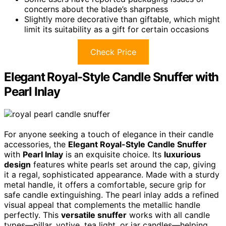
concerns about the blade’s sharpness
Slightly more decorative than giftable, which might
limit its suitability as a gift for certain occasions
Check Price
Elegant Royal-Style Candle Snuffer with
Pearl Inlay
For anyone seeking a touch of elegance in their candle
accessories, the
Elegant Royal-Style Candle Snuffer
with
Pearl Inlay
is an exquisite choice. Its
luxurious
design
features white pearls set around the cap, giving
it a regal, sophisticated appearance. Made with a sturdy
metal handle, it offers a comfortable, secure grip for
safe candle extinguishing. The pearl inlay adds a refined
visual appeal that complements the metallic handle
perfectly. This
versatile snuffer
works with all candle
types—pillar, votive, tea light, or jar candles—helping