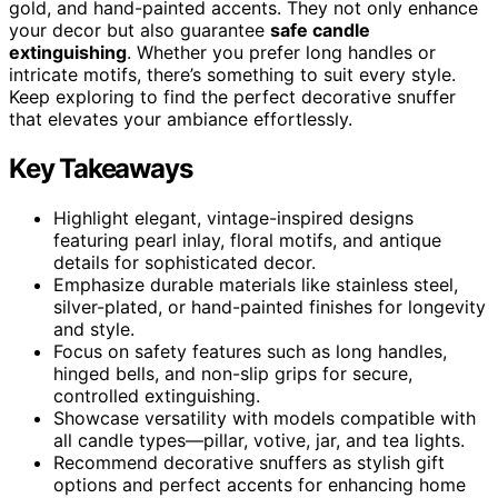
gold, and hand-painted accents. They not only enhance
your decor but also guarantee
safe candle
extinguishing
. Whether you prefer long handles or
intricate motifs, there’s something to suit every style.
Keep exploring to find the perfect decorative snuffer
that elevates your ambiance effortlessly.
Key Takeaways
Highlight elegant, vintage-inspired designs
featuring pearl inlay, floral motifs, and antique
details for sophisticated decor.
Emphasize durable materials like stainless steel,
silver-plated, or hand-painted finishes for longevity
and style.
Focus on safety features such as long handles,
hinged bells, and non-slip grips for secure,
controlled extinguishing.
Showcase versatility with models compatible with
all candle types—pillar, votive, jar, and tea lights.
Recommend decorative snuffers as stylish gift
options and perfect accents for enhancing home