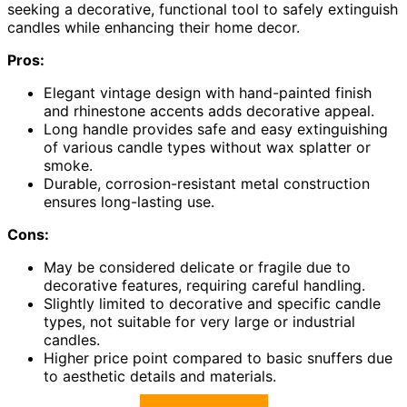
seeking a decorative, functional tool to safely extinguish
candles while enhancing their home decor.
Pros:
Elegant vintage design with hand-painted finish
and rhinestone accents adds decorative appeal.
Long handle provides safe and easy extinguishing
of various candle types without wax splatter or
smoke.
Durable, corrosion-resistant metal construction
ensures long-lasting use.
Cons:
May be considered delicate or fragile due to
decorative features, requiring careful handling.
Slightly limited to decorative and specific candle
types, not suitable for very large or industrial
candles.
Higher price point compared to basic snuffers due
to aesthetic details and materials.