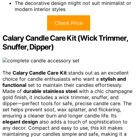
The decorative design might not suit minimalist or
modern interior styles
Check Price
Calary Candle Care Kit (Wick Trimmer,
Snuffer, Dipper)
The
Calary Candle Care Kit
stands out as an excellent
choice for candle enthusiasts who want a
stylish and
functional
set to maintain their candles effortlessly.
Made of
durable stainless steel
with a chic champagne
gold finish, it includes a wick trimmer, snuffer, and
dipper—perfect tools for safe, precise candle care. The
set helps prevent soot, wax splatter, and flickering,
ensuring a cleaner burn and longer candle life. Its
elegant design
also adds a touch of sophistication to
any decor. Compact and easy to use, this kit makes
maintaining your candles simple and safe, making it a