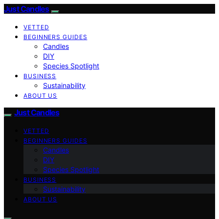
Just Candles
VETTED
BEGINNERS GUIDES
Candles
DIY
Species Spotlight
BUSINESS
Sustainability
ABOUT US
Just Candles
VETTED
BEGINNERS GUIDES
Candles
DIY
Species Spotlight
BUSINESS
Sustainability
ABOUT US