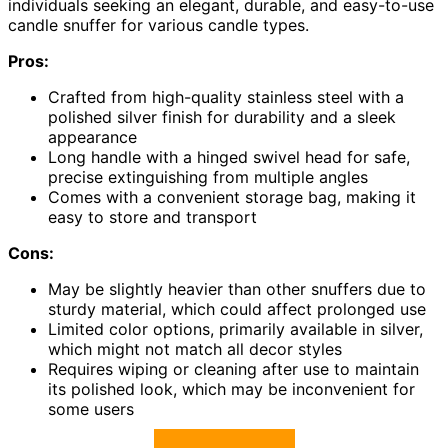
individuals seeking an elegant, durable, and easy-to-use
candle snuffer for various candle types.
Pros:
Crafted from high-quality stainless steel with a
polished silver finish for durability and a sleek
appearance
Long handle with a hinged swivel head for safe,
precise extinguishing from multiple angles
Comes with a convenient storage bag, making it
easy to store and transport
Cons:
May be slightly heavier than other snuffers due to
sturdy material, which could affect prolonged use
Limited color options, primarily available in silver,
which might not match all decor styles
Requires wiping or cleaning after use to maintain
its polished look, which may be inconvenient for
some users