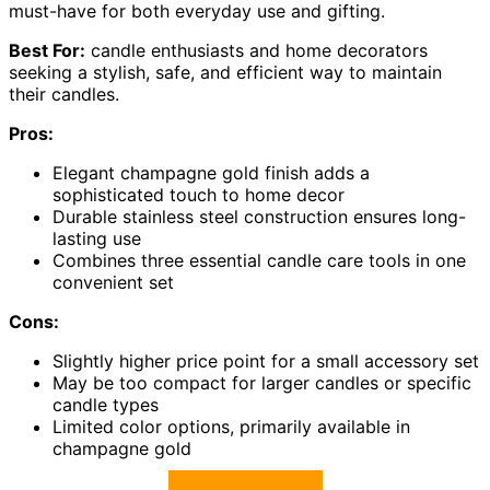
must-have for both everyday use and gifting.
Best For:
candle enthusiasts and home decorators
seeking a stylish, safe, and efficient way to maintain
their candles.
Pros:
Elegant champagne gold finish adds a
sophisticated touch to home decor
Durable stainless steel construction ensures long-
lasting use
Combines three essential candle care tools in one
convenient set
Cons:
Slightly higher price point for a small accessory set
May be too compact for larger candles or specific
candle types
Limited color options, primarily available in
champagne gold