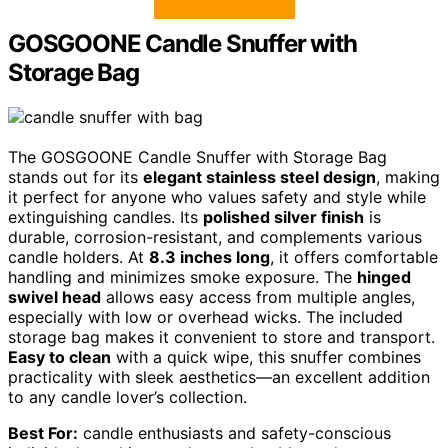
GOSGOONE Candle Snuffer with
Storage Bag
The GOSGOONE Candle Snuffer with Storage Bag
stands out for its
elegant stainless steel design
, making
it perfect for anyone who values safety and style while
extinguishing candles. Its
polished silver finish
is
durable, corrosion-resistant, and complements various
candle holders. At
8.3 inches long
, it offers comfortable
handling and minimizes smoke exposure. The
hinged
swivel head
allows easy access from multiple angles,
especially with low or overhead wicks. The included
storage bag makes it convenient to store and transport.
Easy to clean
with a quick wipe, this snuffer combines
practicality with sleek aesthetics—an excellent addition
to any candle lover’s collection.
Best For:
candle enthusiasts and safety-conscious