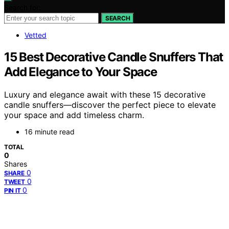
Search for:
SEARCH
Vetted
15 Best Decorative Candle Snuffers That
Add Elegance to Your Space
Luxury and elegance await with these 15 decorative
candle snuffers—discover the perfect piece to elevate
your space and add timeless charm.
16 minute read
TOTAL
0
Shares
0
SHARE
0
TWEET
0
PIN IT