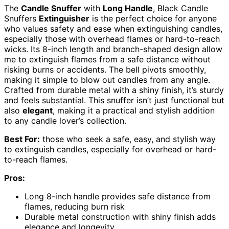
The
Candle Snuffer
with
Long Handle
, Black Candle
Snuffers
Extinguisher
is the perfect choice for anyone
who values safety and ease when extinguishing candles,
especially those with overhead flames or hard-to-reach
wicks. Its 8-inch length and branch-shaped design allow
me to extinguish flames from a safe distance without
risking burns or accidents. The bell pivots smoothly,
making it simple to blow out candles from any angle.
Crafted from durable metal with a shiny finish, it’s sturdy
and feels substantial. This snuffer isn’t just functional but
also
elegant
, making it a practical and stylish addition
to any candle lover’s collection.
Best For:
those who seek a safe, easy, and stylish way
to extinguish candles, especially for overhead or hard-
to-reach flames.
Pros:
Long 8-inch handle provides safe distance from
flames, reducing burn risk
Durable metal construction with shiny finish adds
elegance and longevity