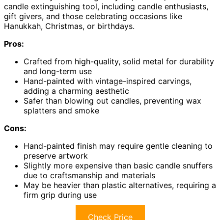
candle extinguishing tool, including candle enthusiasts,
gift givers, and those celebrating occasions like
Hanukkah, Christmas, or birthdays.
Pros:
Crafted from high-quality, solid metal for durability
and long-term use
Hand-painted with vintage-inspired carvings,
adding a charming aesthetic
Safer than blowing out candles, preventing wax
splatters and smoke
Cons:
Hand-painted finish may require gentle cleaning to
preserve artwork
Slightly more expensive than basic candle snuffers
due to craftsmanship and materials
May be heavier than plastic alternatives, requiring a
firm grip during use
Check Price