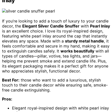
Inlay
If you’re looking to add a touch of luxury to your candle
decor, the
Elegant Silver Candle Snuffer
with
Pearl Inlay
is an excellent choice. I love its royal-inspired design,
featuring white pearl inlay around the cap that instantly
elevates any space. Made with a
sturdy metal handle
, it
feels comfortable and secure in my hand, making it easy
to extinguish candles safely. It
works beautifully
with all
types of candles—pillar, votive, tea lights, and jars—
helping me prevent smoke and extend candle life. Plus,
its elegant packaging makes it a perfect gift for anyone
who appreciates stylish, functional decor.
Best For:
those who want to add a luxurious, stylish
touch to their candle decor while ensuring safe, smoke-
free candle extinguishing.
Pros:
Elegant royal-inspired design with white pearl inlay