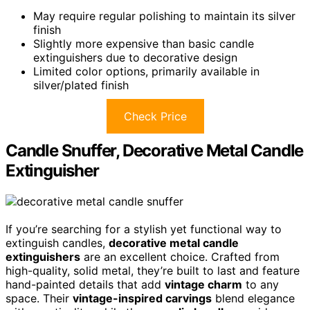
May require regular polishing to maintain its silver
finish
Slightly more expensive than basic candle
extinguishers due to decorative design
Limited color options, primarily available in
silver/plated finish
Check Price
Candle Snuffer, Decorative Metal Candle
Extinguisher
If you’re searching for a stylish yet functional way to
extinguish candles,
decorative metal candle
extinguishers
are an excellent choice. Crafted from
high-quality, solid metal, they’re built to last and feature
hand-painted details that add
vintage charm
to any
space. Their
vintage-inspired carvings
blend elegance