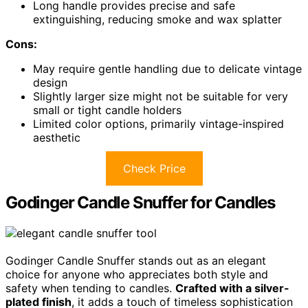
Long handle provides precise and safe
extinguishing, reducing smoke and wax splatter
Cons:
May require gentle handling due to delicate vintage
design
Slightly larger size might not be suitable for very
small or tight candle holders
Limited color options, primarily vintage-inspired
aesthetic
Check Price
Godinger Candle Snuffer for Candles
Godinger Candle Snuffer stands out as an elegant
choice for anyone who appreciates both style and
safety when tending to candles.
Crafted with a silver-
plated finish
, it adds a touch of timeless sophistication