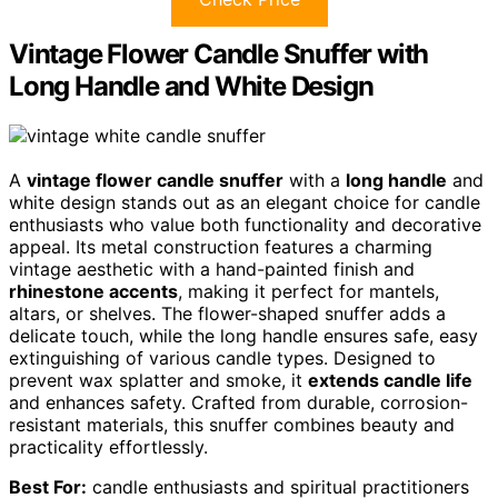
Vintage Flower Candle Snuffer with
Long Handle and White Design
A
vintage flower candle snuffer
with a
long handle
and
white design stands out as an elegant choice for candle
enthusiasts who value both functionality and decorative
appeal. Its metal construction features a charming
vintage aesthetic with a hand-painted finish and
rhinestone accents
, making it perfect for mantels,
altars, or shelves. The flower-shaped snuffer adds a
delicate touch, while the long handle ensures safe, easy
extinguishing of various candle types. Designed to
prevent wax splatter and smoke, it
extends candle life
and enhances safety. Crafted from durable, corrosion-
resistant materials, this snuffer combines beauty and
practicality effortlessly.
Best For:
candle enthusiasts and spiritual practitioners