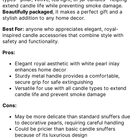
extend candle life while preventing smoke damage.
Beautifully packaged
, it makes a perfect gift and a
stylish addition to any home decor.
Best For:
anyone who appreciates elegant, royal-
inspired candle accessories that combine style with
safety and functionality.
Pros:
Elegant royal aesthetic with white pearl inlay
enhances home decor
Sturdy metal handle provides a comfortable,
secure grip for safe extinguishing
Versatile for use with all candle types to extend
candle life and prevent smoke damage
Cons:
May be more delicate than standard snuffers due
to decorative pearls, requiring careful handling
Could be pricier than basic candle snuffers
because of its luxurious design