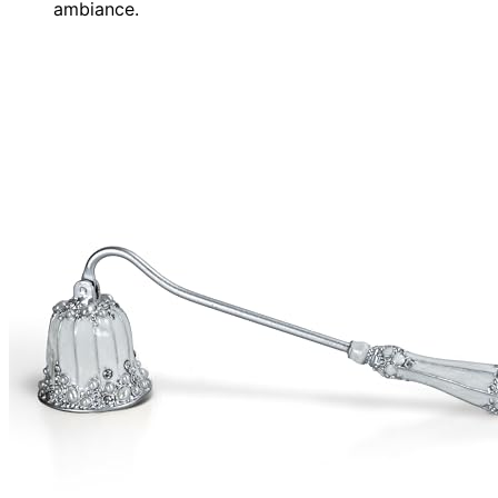
ambiance.