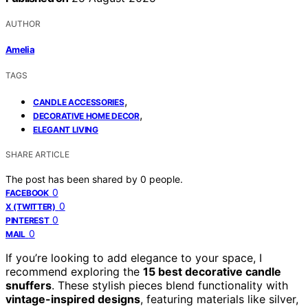
AUTHOR
Amelia
TAGS
,
CANDLE ACCESSORIES
,
DECORATIVE HOME DECOR
ELEGANT LIVING
SHARE ARTICLE
The post has been shared by
0
people.
0
FACEBOOK
0
X (TWITTER)
0
PINTEREST
0
MAIL
If you’re looking to add elegance to your space, I
recommend exploring the
15 best decorative candle
snuffers
. These stylish pieces blend functionality with
vintage-inspired designs
, featuring materials like silver,