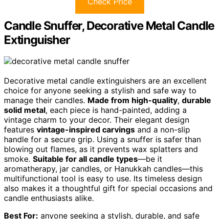
Check Price
Candle Snuffer, Decorative Metal Candle
Extinguisher
Decorative metal candle extinguishers are an excellent
choice for anyone seeking a stylish and safe way to
manage their candles.
Made from high-quality
,
durable
solid metal
, each piece is hand-painted, adding a
vintage charm to your decor. Their elegant design
features
vintage-inspired carvings
and a non-slip
handle for a secure grip. Using a snuffer is safer than
blowing out flames, as it prevents wax splatters and
smoke.
Suitable for all candle types
—be it
aromatherapy, jar candles, or Hanukkah candles—this
multifunctional tool is easy to use. Its timeless design
also makes it a thoughtful gift for special occasions and
candle enthusiasts alike.
Best For:
anyone seeking a stylish, durable, and safe