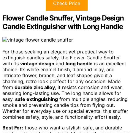
Check Price
Flower Candle Snuffer, Vintage Design
Candle Extinguisher with Long Handle
For those seeking an elegant yet practical way to
extinguish candles safely, the Flower Candle Snuffer
with its
vintage design
and
long handle
is an excellent
choice. Its white enamel finish, diamond inlay, and
intricate flower, branch, and leaf shapes give it a
charming, retro look perfect for any occasion. Made
from
durable zinc alloy
, it resists corrosion and wear,
ensuring long-lasting use. The long handle allows for
easy,
safe extinguishing
from multiple angles, reducing
smoke and preventing candle tips from flying out.
Whether for everyday use or special events, this snuffer
combines safety, style, and functionality effortlessly.
Best For:
those who want a stylish, safe, and durable