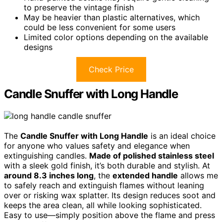
to preserve the vintage finish
May be heavier than plastic alternatives, which
could be less convenient for some users
Limited color options depending on the available
designs
Check Price
Candle Snuffer with Long Handle
The
Candle Snuffer with Long Handle
is an ideal choice
for anyone who values safety and elegance when
extinguishing candles.
Made of polished stainless steel
with a sleek gold finish, it’s both durable and stylish. At
around 8.3 inches long
, the
extended handle
allows me
to safely reach and extinguish flames without leaning
over or risking wax splatter. Its design reduces soot and
keeps the area clean, all while looking sophisticated.
Easy to use—simply position above the flame and press