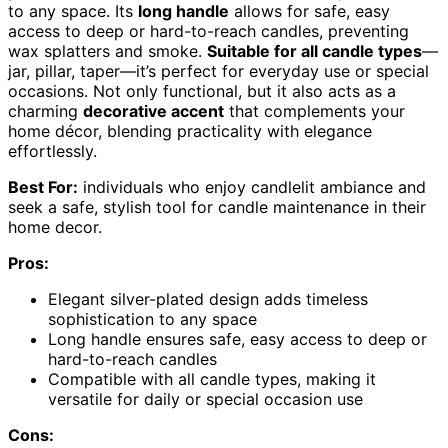
to any space. Its
long handle
allows for safe, easy
access to deep or hard-to-reach candles, preventing
wax splatters and smoke.
Suitable for all candle types
—
jar, pillar, taper—it’s perfect for everyday use or special
occasions. Not only functional, but it also acts as a
charming
decorative accent
that complements your
home décor, blending practicality with elegance
effortlessly.
Best For:
individuals who enjoy candlelit ambiance and
seek a safe, stylish tool for candle maintenance in their
home decor.
Pros:
Elegant silver-plated design adds timeless
sophistication to any space
Long handle ensures safe, easy access to deep or
hard-to-reach candles
Compatible with all candle types, making it
versatile for daily or special occasion use
Cons: