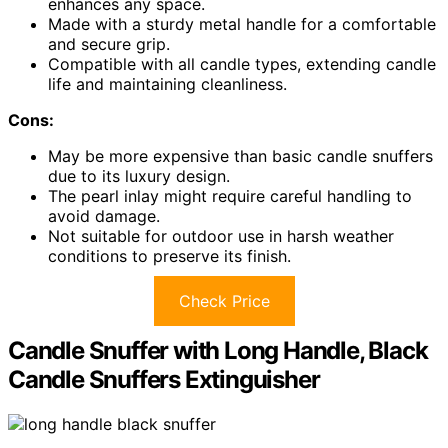
enhances any space.
Made with a sturdy metal handle for a comfortable
and secure grip.
Compatible with all candle types, extending candle
life and maintaining cleanliness.
Cons:
May be more expensive than basic candle snuffers
due to its luxury design.
The pearl inlay might require careful handling to
avoid damage.
Not suitable for outdoor use in harsh weather
conditions to preserve its finish.
Check Price
Candle Snuffer with Long Handle, Black
Candle Snuffers Extinguisher