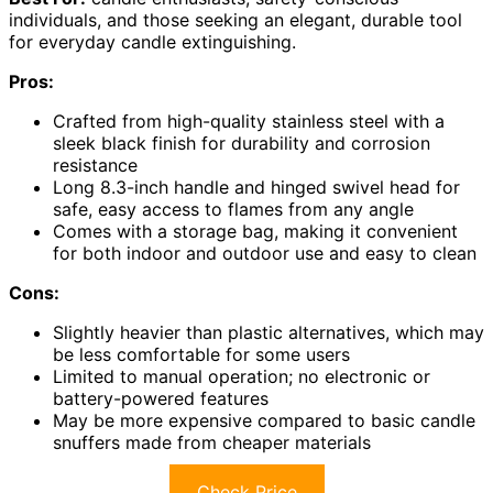
individuals, and those seeking an elegant, durable tool
for everyday candle extinguishing.
Pros:
Crafted from high-quality stainless steel with a
sleek black finish for durability and corrosion
resistance
Long 8.3-inch handle and hinged swivel head for
safe, easy access to flames from any angle
Comes with a storage bag, making it convenient
for both indoor and outdoor use and easy to clean
Cons:
Slightly heavier than plastic alternatives, which may
be less comfortable for some users
Limited to manual operation; no electronic or
battery-powered features
May be more expensive compared to basic candle
snuffers made from cheaper materials
Check Price