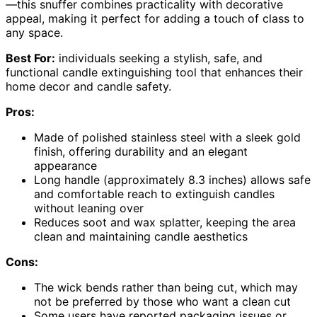
—this snuffer combines practicality with decorative
appeal, making it perfect for adding a touch of class to
any space.
Best For:
individuals seeking a stylish, safe, and
functional candle extinguishing tool that enhances their
home decor and candle safety.
Pros:
Made of polished stainless steel with a sleek gold
finish, offering durability and an elegant
appearance
Long handle (approximately 8.3 inches) allows safe
and comfortable reach to extinguish candles
without leaning over
Reduces soot and wax splatter, keeping the area
clean and maintaining candle aesthetics
Cons:
The wick bends rather than being cut, which may
not be preferred by those who want a clean cut
Some users have reported packaging issues or