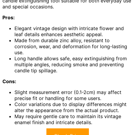
candle extinguishing tool suitable for both everyday use
and special occasions.
Pros:
Elegant vintage design with intricate flower and
leaf details enhances aesthetic appeal.
Made from durable zinc alloy, resistant to
corrosion, wear, and deformation for long-lasting
use.
Long handle allows safe, easy extinguishing from
multiple angles, reducing smoke and preventing
candle tip spillage.
Cons:
Slight measurement error (0.1-2cm) may affect
precise fit or handling for some users.
Color variations due to display differences might
alter the appearance from the actual product.
May require gentle care to maintain its vintage
enamel finish and intricate details.