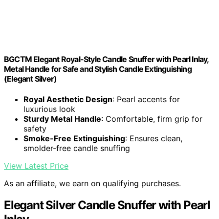
BGCTM Elegant Royal-Style Candle Snuffer with Pearl Inlay,
Metal Handle for Safe and Stylish Candle Extinguishing
(Elegant Silver)
Royal Aesthetic Design
: Pearl accents for
luxurious look
Sturdy Metal Handle
: Comfortable, firm grip for
safety
Smoke-Free Extinguishing
: Ensures clean,
smolder-free candle snuffing
View Latest Price
As an affiliate, we earn on qualifying purchases.
Elegant Silver Candle Snuffer with Pearl