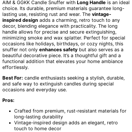
AIM & GGKK Candle Snuffer with
Long Handle
is an ideal
choice. Its durable, premium materials guarantee long-
lasting use, resisting rust and wear. The
vintage-
inspired design
adds a charming, retro touch to any
decor, blending elegance with practicality. The long
handle allows for precise and secure extinguishing,
minimizing smoke and wax splatter. Perfect for special
occasions like holidays, birthdays, or cozy nights, this
snuffer not only
enhances safety
but also serves as a
beautiful decorative piece. It’s a thoughtful gift and a
functional addition that elevates your home ambiance
effortlessly.
Best For:
candle enthusiasts seeking a stylish, durable,
and safe way to extinguish candles during special
occasions and everyday use.
Pros:
Crafted from premium, rust-resistant materials for
long-lasting durability
Vintage-inspired design adds an elegant, retro
touch to home decor