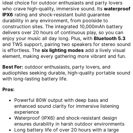
ideal choice for outdoor enthusiasts and party lovers
who crave high-quality, immersive sound. Its
waterproof
IPX6
rating and shock-resistant build guarantee
durability in any environment, from poolside to
construction sites. The integrated 10,000mAh battery
delivers over 20 hours of continuous play, so you can
enjoy your music all day long. Plus, with
Bluetooth 5.3
and TWS support, pairing two speakers for stereo sound
is effortless. The
six lighting modes
add a lively visual
element, making every gathering more vibrant and fun.
Best For:
outdoor enthusiasts, party lovers, and
audiophiles seeking durable, high-quality portable sound
with long-lasting battery life.
Pros:
Powerful 80W output with deep bass and
enhanced sound clarity for immersive listening
experience
Waterproof (IPX6) and shock-resistant design
ensures durability in harsh outdoor environments
Long battery life of over 20 hours with a large