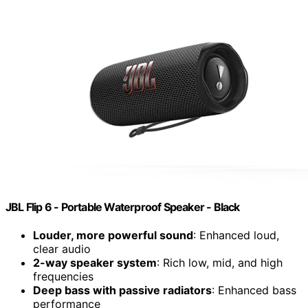
JBL Flip 6 - Portable Waterproof Speaker - Black
Louder, more powerful sound
: Enhanced loud,
clear audio
2-way speaker system
: Rich low, mid, and high
frequencies
Deep bass with passive radiators
: Enhanced bass
performance