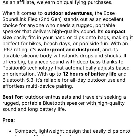
As an affiliate, we earn on qualifying purchases.
When it comes to
outdoor adventures
, the Bose
SoundLink Flex (2nd Gen) stands out as an excellent
choice for anyone who needs a rugged, portable
speaker that delivers high-quality sound. Its
compact
size
easily fits in your hand or clips onto bags, making it
perfect for hikes, beach days, or poolside fun. With an
IP67 rating, it’s
waterproof and dustproof
, and its
durable silicone body withstands drops and shocks. It
offers big, balanced sound with deep bass thanks to
PositionIQ technology that automatically adjusts based
on orientation. With up to
12 hours of battery life
and
Bluetooth 5.3, it’s reliable for all-day outdoor use and
effortless multi-device pairing.
Best For:
outdoor enthusiasts and travelers seeking a
rugged, portable Bluetooth speaker with high-quality
sound and long battery life.
Pros:
Compact, lightweight design that easily clips onto