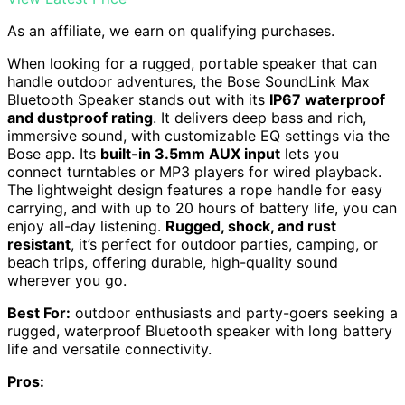
As an affiliate, we earn on qualifying purchases.
When looking for a rugged, portable speaker that can
handle outdoor adventures, the Bose SoundLink Max
Bluetooth Speaker stands out with its
IP67 waterproof
and dustproof rating
. It delivers deep bass and rich,
immersive sound, with customizable EQ settings via the
Bose app. Its
built-in 3.5mm AUX input
lets you
connect turntables or MP3 players for wired playback.
The lightweight design features a rope handle for easy
carrying, and with up to 20 hours of battery life, you can
enjoy all-day listening.
Rugged, shock, and rust
resistant
, it’s perfect for outdoor parties, camping, or
beach trips, offering durable, high-quality sound
wherever you go.
Best For:
outdoor enthusiasts and party-goers seeking a
rugged, waterproof Bluetooth speaker with long battery
life and versatile connectivity.
Pros: