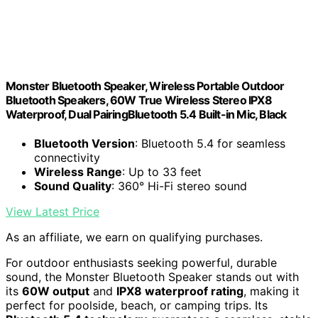
Monster Bluetooth Speaker, Wireless Portable Outdoor
Bluetooth Speakers, 60W True Wireless Stereo IPX8
Waterproof, Dual PairingBluetooth 5.4 Built-in Mic, Black
Bluetooth Version
: Bluetooth 5.4 for seamless
connectivity
Wireless Range
: Up to 33 feet
Sound Quality
: 360° Hi-Fi stereo sound
View Latest Price
As an affiliate, we earn on qualifying purchases.
For outdoor enthusiasts seeking powerful, durable
sound, the Monster Bluetooth Speaker stands out with
its
60W output
and
IPX8 waterproof rating
, making it
perfect for poolside, beach, or camping trips. Its