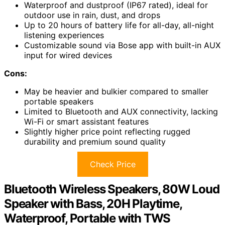
Waterproof and dustproof (IP67 rated), ideal for
outdoor use in rain, dust, and drops
Up to 20 hours of battery life for all-day, all-night
listening experiences
Customizable sound via Bose app with built-in AUX
input for wired devices
Cons:
May be heavier and bulkier compared to smaller
portable speakers
Limited to Bluetooth and AUX connectivity, lacking
Wi-Fi or smart assistant features
Slightly higher price point reflecting rugged
durability and premium sound quality
Check Price
Bluetooth Wireless Speakers, 80W Loud
Speaker with Bass, 20H Playtime,
Waterproof, Portable with TWS