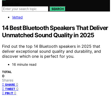
Search for:
SEARCH
Vetted
14 Best Bluetooth Speakers That Deliver
Unmatched Sound Quality in 2025
Find out the top 14 Bluetooth speakers in 2025 that
deliver exceptional sound quality and durability, and
discover which one is perfect for you.
16 minute read
TOTAL
0
Shares
0
SHARE
0
TWEET
0
PIN IT