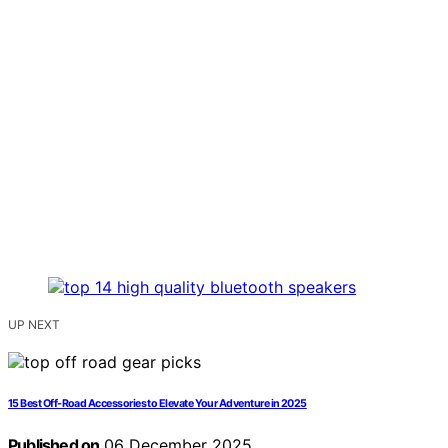
UP NEXT
15 Best Off‑Road Accessories to Elevate Your Adventure in 2025
Published on
06 December 2025