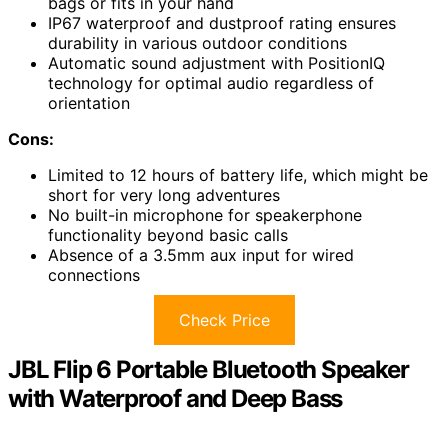
bags or fits in your hand
IP67 waterproof and dustproof rating ensures
durability in various outdoor conditions
Automatic sound adjustment with PositionIQ
technology for optimal audio regardless of
orientation
Cons:
Limited to 12 hours of battery life, which might be
short for very long adventures
No built-in microphone for speakerphone
functionality beyond basic calls
Absence of a 3.5mm aux input for wired
connections
Check Price
JBL Flip 6 Portable Bluetooth Speaker
with Waterproof and Deep Bass