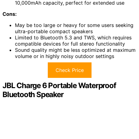
10,000mAh capacity, perfect for extended use
Cons:
May be too large or heavy for some users seeking
ultra-portable compact speakers
Limited to Bluetooth 5.3 and TWS, which requires
compatible devices for full stereo functionality
Sound quality might be less optimized at maximum
volume or in highly noisy outdoor settings
Check Price
JBL Charge 6 Portable Waterproof
Bluetooth Speaker