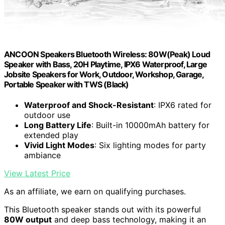
ANCOON Speakers Bluetooth Wireless: 80W(Peak) Loud
Speaker with Bass, 20H Playtime, IPX6 Waterproof, Large
Jobsite Speakers for Work, Outdoor, Workshop, Garage,
Portable Speaker with TWS (Black)
Waterproof and Shock-Resistant
: IPX6 rated for
outdoor use
Long Battery Life
: Built-in 10000mAh battery for
extended play
Vivid Light Modes
: Six lighting modes for party
ambiance
View Latest Price
As an affiliate, we earn on qualifying purchases.
This Bluetooth speaker stands out with its powerful
80W output
and deep bass technology, making it an