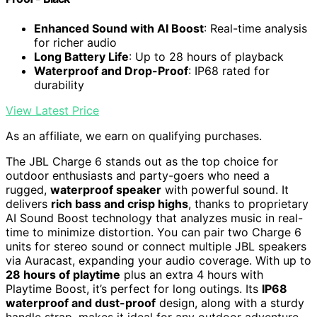
Enhanced Sound with AI Boost
: Real-time analysis
for richer audio
Long Battery Life
: Up to 28 hours of playback
Waterproof and Drop-Proof
: IP68 rated for
durability
View Latest Price
As an affiliate, we earn on qualifying purchases.
The JBL Charge 6 stands out as the top choice for
outdoor enthusiasts and party-goers who need a
rugged,
waterproof speaker
with powerful sound. It
delivers
rich bass and crisp highs
, thanks to proprietary
AI Sound Boost technology that analyzes music in real-
time to minimize distortion. You can pair two Charge 6
units for stereo sound or connect multiple JBL speakers
via Auracast, expanding your audio coverage. With up to
28 hours of playtime
plus an extra 4 hours with
Playtime Boost, it’s perfect for long outings. Its
IP68
waterproof and dust-proof
design, along with a sturdy
handle strap, makes it ideal for any outdoor adventure.