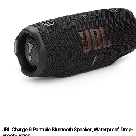
JBL Charge 6 Portable Bluetooth Speaker, Waterproof, Drop-
Proof - Black