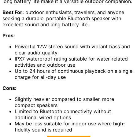
long battery life make it a versatile outdoor companion.
Best For:
outdoor enthusiasts, travelers, and anyone
seeking a durable, portable Bluetooth speaker with
excellent sound and long battery life.
Pros:
Powerful 12W stereo sound with vibrant bass and
clear audio quality
IPX7 waterproof rating suitable for water-related
activities and outdoor use
Up to 24 hours of continuous playback on a single
charge for all-day use
Cons:
Slightly heavier compared to smaller, more
compact speakers
Limited to Bluetooth connectivity without
additional wired options
May be less suitable for indoor use where high-
fidelity sound is required