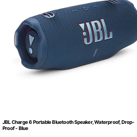
JBL Charge 6 Portable Bluetooth Speaker, Waterproof, Drop-
Proof - Blue