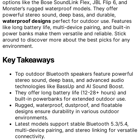
options like the Bose SoundLink Flex, JBL Flip 6, and
Monster’s rugged waterproof models. They offer
powerful stereo sound, deep bass, and durable,
waterproof designs
perfect for outdoor use. Features
like long battery life, multi-device pairing, and built-in
power banks make them versatile and reliable. Stick
around to discover more about the best picks for any
environment.
Key Takeaways
Top outdoor Bluetooth speakers feature powerful
stereo sound, deep bass, and advanced audio
technologies like BassUp and AI Sound Boost.
They offer long battery life (12-28+ hours) and
built-in powerbanks for extended outdoor use.
Rugged, waterproof, dustproof, and floatable
designs ensure durability in various outdoor
environments.
Latest models support stable Bluetooth 5.3/5.4,
multi-device pairing, and stereo linking for versatile
connectivity.