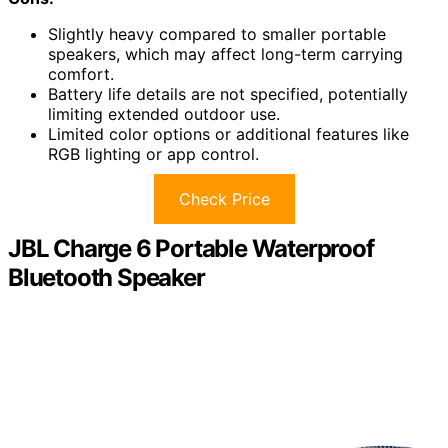
Slightly heavy compared to smaller portable
speakers, which may affect long-term carrying
comfort.
Battery life details are not specified, potentially
limiting extended outdoor use.
Limited color options or additional features like
RGB lighting or app control.
Check Price
JBL Charge 6 Portable Waterproof
Bluetooth Speaker