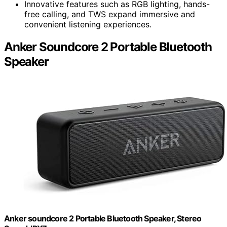
Innovative features such as RGB lighting, hands-
free calling, and TWS expand immersive and
convenient listening experiences.
Anker Soundcore 2 Portable Bluetooth
Speaker
Anker soundcore 2 Portable Bluetooth Speaker, Stereo