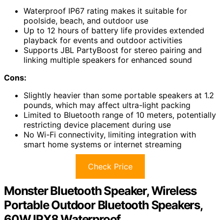
Waterproof IP67 rating makes it suitable for
poolside, beach, and outdoor use
Up to 12 hours of battery life provides extended
playback for events and outdoor activities
Supports JBL PartyBoost for stereo pairing and
linking multiple speakers for enhanced sound
Cons:
Slightly heavier than some portable speakers at 1.2
pounds, which may affect ultra-light packing
Limited to Bluetooth range of 10 meters, potentially
restricting device placement during use
No Wi-Fi connectivity, limiting integration with
smart home systems or internet streaming
Check Price
Monster Bluetooth Speaker, Wireless
Portable Outdoor Bluetooth Speakers,
60W IPX8 Waterproof