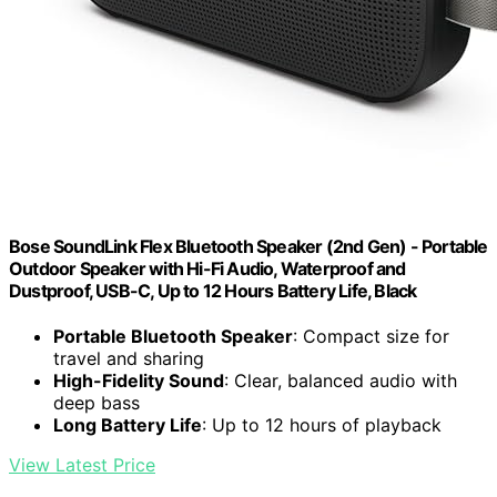
Bose SoundLink Flex Bluetooth Speaker (2nd Gen) - Portable
Outdoor Speaker with Hi-Fi Audio, Waterproof and
Dustproof, USB-C, Up to 12 Hours Battery Life, Black
Portable Bluetooth Speaker
: Compact size for
travel and sharing
High-Fidelity Sound
: Clear, balanced audio with
deep bass
Long Battery Life
: Up to 12 hours of playback
View Latest Price