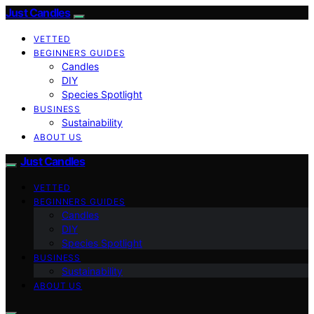
Just Candles
VETTED
BEGINNERS GUIDES
Candles
DIY
Species Spotlight
BUSINESS
Sustainability
ABOUT US
Just Candles
VETTED
BEGINNERS GUIDES
Candles
DIY
Species Spotlight
BUSINESS
Sustainability
ABOUT US