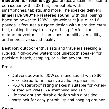
Bluetooth 5.4 technology
guarantees a seamless, stable
connection within 33 feet, compatible with
smartphones, tablets, and more. The speaker delivers
immersive 360° Hi-Fi stereo sound
, with dual pairing
boosting power to 120W. Lightweight at just over 1.6
pounds, it features a rugged design with a braided carry
belt, making it easy to carry or hang. Perfect for
outdoor adventures, it combines durability, versatility,
and impressive sound quality.
Best For:
outdoor enthusiasts and travelers seeking a
rugged, high-power waterproof Bluetooth speaker for
poolside, beach, camping, or hiking adventures.
Pros:
Delivers powerful 60W surround sound with 360°
Hi-Fi stereo for immersive audio experiences.
IPX8 waterproof rating makes it suitable for water-
related activities like swimming and rain.
Lightweight and durable design with a braided
carry belt for easy portability and hanging options.
Cons: