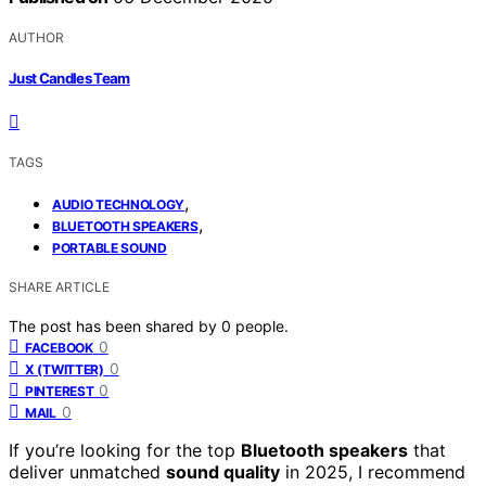
AUTHOR
Just Candles Team
TAGS
,
AUDIO TECHNOLOGY
,
BLUETOOTH SPEAKERS
PORTABLE SOUND
SHARE ARTICLE
The post has been shared by
0
people.
0
FACEBOOK
0
X (TWITTER)
0
PINTEREST
0
MAIL
If you’re looking for the top
Bluetooth speakers
that
deliver unmatched
sound quality
in 2025, I recommend