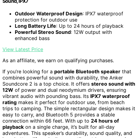
Sound, IPX7
Outdoor Waterproof Design
: IPX7 waterproof
protection for outdoor use
Long Battery Life
: Up to 24 hours of playback
Powerful Stereo Sound
: 12W output with
enhanced bass
View Latest Price
As an affiliate, we earn on qualifying purchases.
If you’re looking for a
portable Bluetooth speaker
that
combines powerful sound with durability, the Anker
Soundcore 2 is a top choice. It offers
stereo sound with
12W
of power and dual neodymium drivers, ensuring
vibrant audio with pounding bass. Its
IPX7 waterproof
rating
makes it perfect for outdoor use, from beach
trips to camping. The simple rectangular design makes it
easy to carry, and Bluetooth 5 provides a stable
connection within 66 feet. With up to
24 hours of
playback
on a single charge, it’s built for all-day
adventures. This speaker’s durability, sound quality, and