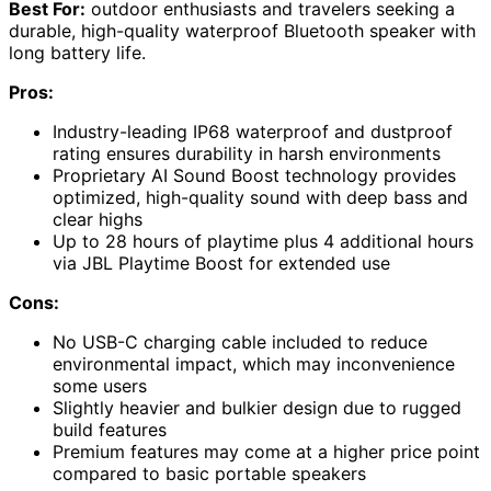
Best For:
outdoor enthusiasts and travelers seeking a
durable, high-quality waterproof Bluetooth speaker with
long battery life.
Pros:
Industry-leading IP68 waterproof and dustproof
rating ensures durability in harsh environments
Proprietary AI Sound Boost technology provides
optimized, high-quality sound with deep bass and
clear highs
Up to 28 hours of playtime plus 4 additional hours
via JBL Playtime Boost for extended use
Cons:
No USB-C charging cable included to reduce
environmental impact, which may inconvenience
some users
Slightly heavier and bulkier design due to rugged
build features
Premium features may come at a higher price point
compared to basic portable speakers