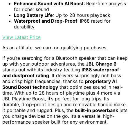
Enhanced Sound with AI Boost
: Real-time analysis
for richer sound
Long Battery Life
: Up to 28 hours playback
Waterproof and Drop-Proof
: IP68 rated for
durability
View Latest Price
As an affiliate, we earn on qualifying purchases.
If you’re searching for a Bluetooth speaker that can keep
up with your outdoor adventures, the
JBL Charge 6
stands out with its industry-leading
IP68 waterproof
and dustproof rating
. It delivers surprisingly rich bass
and crisp high frequencies, thanks to
proprietary AI
Sound Boost technology
that optimizes sound in real-
time. With up to 28 hours of playtime plus 4 more via
JBL Playtime Boost, it’s perfect for long trips. Its
durable, drop-proof design and removable handle make
it portable and rugged. Plus, the
built-in powerbank
lets
you charge devices on the go. It’s a versatile, high-
performance speaker built for any environment.