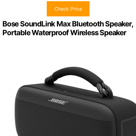
Check Price
Bose SoundLink Max Bluetooth Speaker,
Portable Waterproof Wireless Speaker