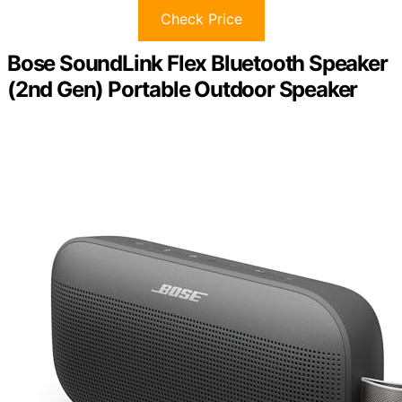
Check Price
Bose SoundLink Flex Bluetooth Speaker
(2nd Gen) Portable Outdoor Speaker