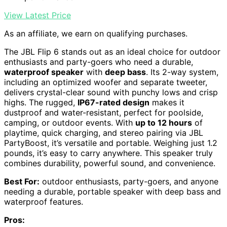
View Latest Price
As an affiliate, we earn on qualifying purchases.
The JBL Flip 6 stands out as an ideal choice for outdoor
enthusiasts and party-goers who need a durable,
waterproof speaker
with
deep bass
. Its 2-way system,
including an optimized woofer and separate tweeter,
delivers crystal-clear sound with punchy lows and crisp
highs. The rugged,
IP67-rated design
makes it
dustproof and water-resistant, perfect for poolside,
camping, or outdoor events. With
up to 12 hours
of
playtime, quick charging, and stereo pairing via JBL
PartyBoost, it’s versatile and portable. Weighing just 1.2
pounds, it’s easy to carry anywhere. This speaker truly
combines durability, powerful sound, and convenience.
Best For:
outdoor enthusiasts, party-goers, and anyone
needing a durable, portable speaker with deep bass and
waterproof features.
Pros: