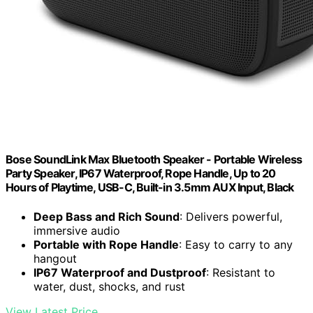
Bose SoundLink Max Bluetooth Speaker - Portable Wireless
Party Speaker, IP67 Waterproof, Rope Handle, Up to 20
Hours of Playtime, USB-C, Built-in 3.5mm AUX Input, Black
Deep Bass and Rich Sound
: Delivers powerful,
immersive audio
Portable with Rope Handle
: Easy to carry to any
hangout
IP67 Waterproof and Dustproof
: Resistant to
water, dust, shocks, and rust
View Latest Price