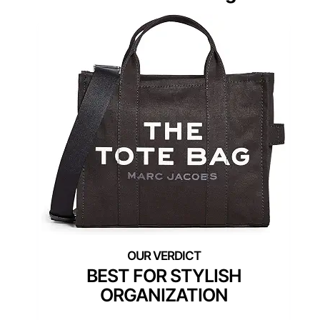
BEST FOR STYLISH
ORGANIZATION