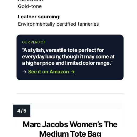
Gold-tone
Leather sourcing:
Environmentally certified tanneries
OUR VERDICT
“A stylish, versatile tote perfect for
everyday luxury, though it may come at
a higher price and limited color range.”
→
See it on Amazon →
Marc Jacobs Women’s The
Medium Tote Bag