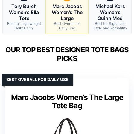
Tory Burch
Marc Jacobs
Michael Kors
Women’s Ella
Women’s The
Women’s
Tote
Large
Quinn Med
Best for Lightweight
Best Overall for
Best for Signature
Daily Carry
Daily Use
Style and Versatility
OUR TOP BEST DESIGNER TOTE BAGS
PICKS
BEST OVERALL FOR DAILY USE
Marc Jacobs Women’s The Large
Tote Bag