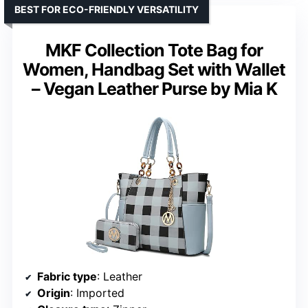
BEST FOR ECO-FRIENDLY VERSATILITY
MKF Collection Tote Bag for
Women, Handbag Set with Wallet
– Vegan Leather Purse by Mia K
Fabric type
: Leather
Origin
: Imported