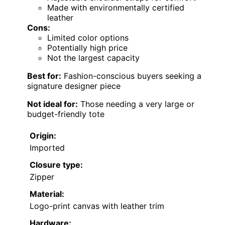
Made with environmentally certified
leather
Cons:
Limited color options
Potentially high price
Not the largest capacity
Best for:
Fashion-conscious buyers seeking a
signature designer piece
Not ideal for:
Those needing a very large or
budget-friendly tote
Origin:
Imported
Closure type:
Zipper
Material:
Logo-print canvas with leather trim
Hardware: