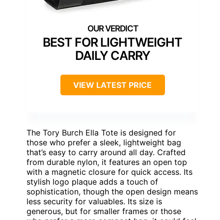
BEST FOR LIGHTWEIGHT
DAILY CARRY
VIEW LATEST PRICE
The Tory Burch Ella Tote is designed for
those who prefer a sleek, lightweight bag
that’s easy to carry around all day. Crafted
from durable nylon, it features an open top
with a magnetic closure for quick access. Its
stylish logo plaque adds a touch of
sophistication, though the open design means
less security for valuables. Its size is
generous, but for smaller frames or those