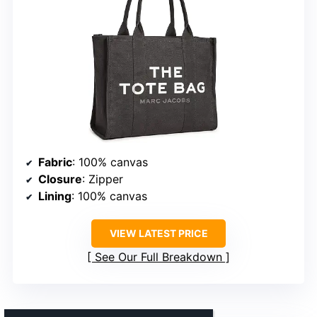
Fabric
: 100% canvas
Closure
: Zipper
Lining
: 100% canvas
VIEW LATEST PRICE
See Our Full Breakdown