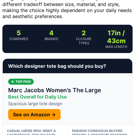
different tradeoff between size, material, and style,
making the choice highly dependent on your daily needs
and aesthetic preferences.
5
4
2
17in /
COMPARED
BRANDS
CLOSURE
43cm
TYPES
MAX LENGTH
Which designer tote bag should you buy?
★ TOP PICK
Marc Jacobs Women’s The Large
Best Overall for Daily Use
Spacious large tote design
See on Amazon →
CASUAL USERS WHO WANT A
FASHION-CONSCIOUS BUYERS