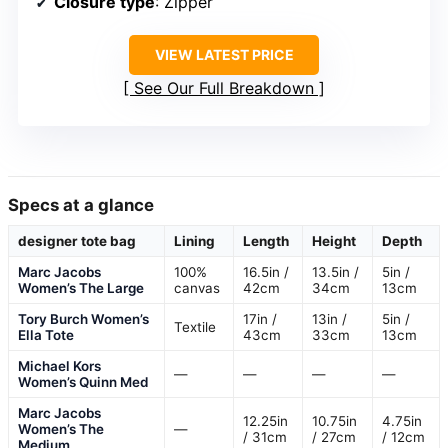
Closure type
: Zipper
VIEW LATEST PRICE
See Our Full Breakdown
Specs at a glance
designer tote bag
Lining
Length
Height
Depth
Marc Jacobs
100%
16.5in /
13.5in /
5in /
Women’s The Large
canvas
42cm
34cm
13cm
Tory Burch Women’s
17in /
13in /
5in /
Textile
Ella Tote
43cm
33cm
13cm
Michael Kors
—
—
—
—
Women’s Quinn Med
Marc Jacobs
12.25in
10.75in
4.75in
Women’s The
—
/ 31cm
/ 27cm
/ 12cm
Medium