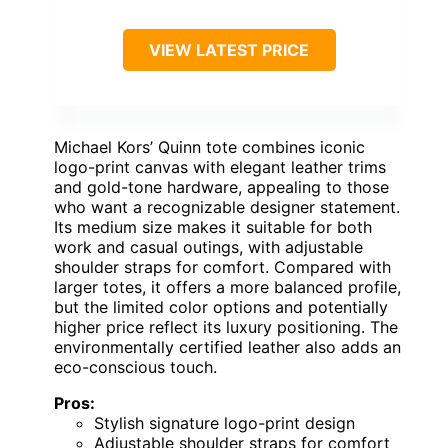
VIEW LATEST PRICE
Michael Kors’ Quinn tote combines iconic
logo-print canvas with elegant leather trims
and gold-tone hardware, appealing to those
who want a recognizable designer statement.
Its medium size makes it suitable for both
work and casual outings, with adjustable
shoulder straps for comfort. Compared with
larger totes, it offers a more balanced profile,
but the limited color options and potentially
higher price reflect its luxury positioning. The
environmentally certified leather also adds an
eco-conscious touch.
Pros:
Stylish signature logo-print design
Adjustable shoulder straps for comfort