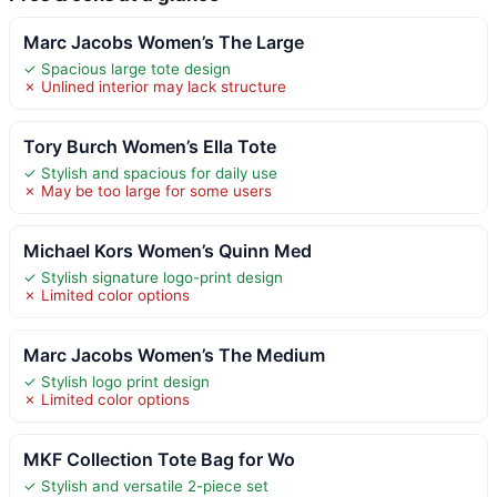
Marc Jacobs Women’s The Large
✓ Spacious large tote design
✗ Unlined interior may lack structure
Tory Burch Women’s Ella Tote
✓ Stylish and spacious for daily use
✗ May be too large for some users
Michael Kors Women’s Quinn Med
✓ Stylish signature logo-print design
✗ Limited color options
Marc Jacobs Women’s The Medium
✓ Stylish logo print design
✗ Limited color options
MKF Collection Tote Bag for Wo
✓ Stylish and versatile 2-piece set