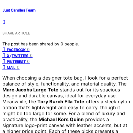
Just Candles Team
SHARE ARTICLE
The post has been shared by
0
people.
0
FACEBOOK
0
X (TWITTER)
0
PINTEREST
0
MAIL
When choosing a designer tote bag, I look for a perfect
balance of style, functionality, and material quality. The
Marc Jacobs Large Tote
stands out for its spacious
design and durable canvas, ideal for everyday use.
Meanwhile, the
Tory Burch Ella Tote
offers a sleek nylon
option that’s lightweight and easy to carry, though it
might be too large for some. For a blend of luxury and
practicality, the
Michael Kors Quinn
provides a
signature logo-print canvas with leather accents, but at
a higher price point. Each of these picks presents a