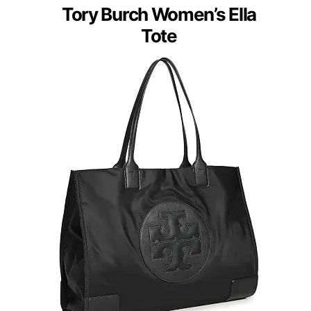
Tory Burch Women’s Ella
Tote