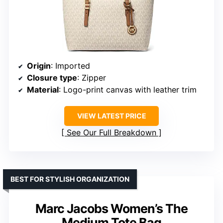
Origin
: Imported
Closure type
: Zipper
Material
: Logo-print canvas with leather trim
VIEW LATEST PRICE
See Our Full Breakdown
BEST FOR STYLISH ORGANIZATION
Marc Jacobs Women’s The
Medium Tote Bag