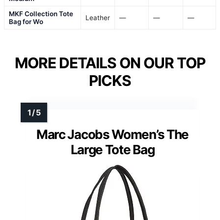
MKF Collection Tote
Leather
—
—
—
Bag for Wo
MORE DETAILS ON OUR TOP
PICKS
Marc Jacobs Women’s The
Large Tote Bag