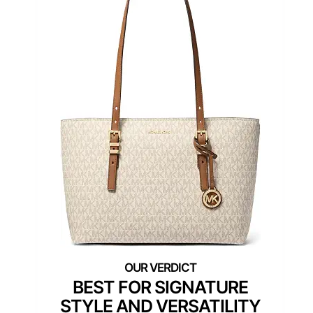
BEST FOR SIGNATURE
STYLE AND VERSATILITY