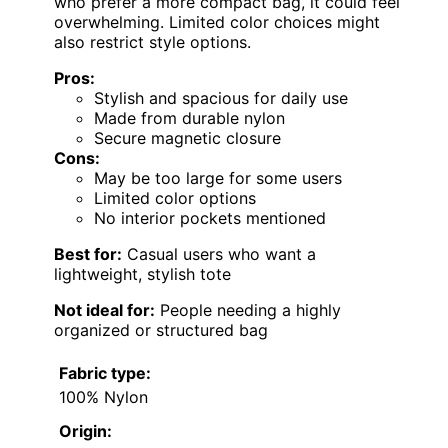
who prefer a more compact bag, it could feel
overwhelming. Limited color choices might
also restrict style options.
Pros:
Stylish and spacious for daily use
Made from durable nylon
Secure magnetic closure
Cons:
May be too large for some users
Limited color options
No interior pockets mentioned
Best for:
Casual users who want a
lightweight, stylish tote
Not ideal for:
People needing a highly
organized or structured bag
Fabric type:
100% Nylon
Origin: