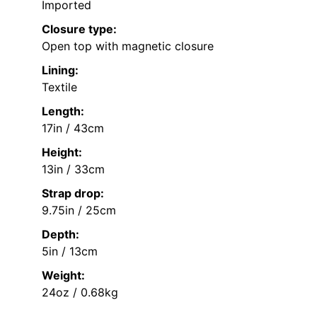
Imported
Closure type:
Open top with magnetic closure
Lining:
Textile
Length:
17in / 43cm
Height:
13in / 33cm
Strap drop:
9.75in / 25cm
Depth:
5in / 13cm
Weight:
24oz / 0.68kg