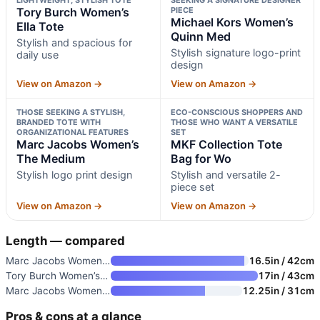
LIGHTWEIGHT, STYLISH TOTE
SEEKING A SIGNATURE DESIGNER
Tory Burch Women’s
PIECE
Michael Kors Women’s
Ella Tote
Quinn Med
Stylish and spacious for
Stylish signature logo-print
daily use
design
View on Amazon →
View on Amazon →
THOSE SEEKING A STYLISH,
ECO-CONSCIOUS SHOPPERS AND
BRANDED TOTE WITH
THOSE WHO WANT A VERSATILE
ORGANIZATIONAL FEATURES
SET
Marc Jacobs Women’s
MKF Collection Tote
The Medium
Bag for Wo
Stylish logo print design
Stylish and versatile 2-
piece set
View on Amazon →
View on Amazon →
Length — compared
Marc Jacobs Women’s The Large
16.5in / 42cm
Tory Burch Women’s Ella Tote
17in / 43cm
Marc Jacobs Women’s The Medium
12.25in / 31cm
Pros & cons at a glance