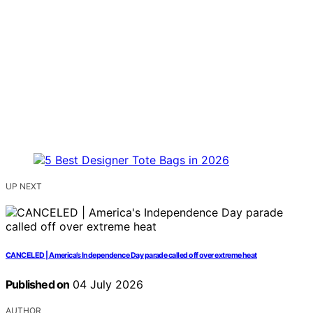
UP NEXT
CANCELED | America’s Independence Day parade called off over extreme heat
Published on
04 July 2026
AUTHOR