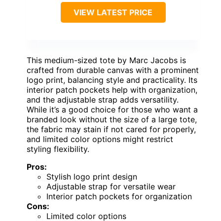
VIEW LATEST PRICE
This medium-sized tote by Marc Jacobs is
crafted from durable canvas with a prominent
logo print, balancing style and practicality. Its
interior patch pockets help with organization,
and the adjustable strap adds versatility.
While it’s a good choice for those who want a
branded look without the size of a large tote,
the fabric may stain if not cared for properly,
and limited color options might restrict
styling flexibility.
Pros:
Stylish logo print design
Adjustable strap for versatile wear
Interior patch pockets for organization
Cons:
Limited color options