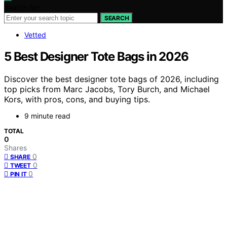
Search for:
SEARCH
Vetted
5 Best Designer Tote Bags in 2026
Discover the best designer tote bags of 2026, including
top picks from Marc Jacobs, Tory Burch, and Michael
Kors, with pros, cons, and buying tips.
9 minute read
TOTAL
0
Shares
0
SHARE
0
TWEET
0
PIN IT