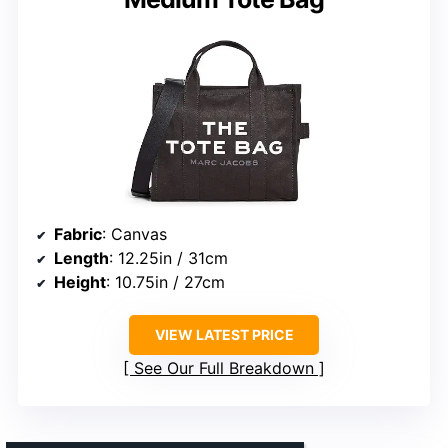
Fabric
: Canvas
Length
: 12.25in / 31cm
Height
: 10.75in / 27cm
VIEW LATEST PRICE
See Our Full Breakdown