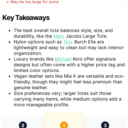
✗ May be too large for some
Key Takeaways
The best overall tote balances style, size, and
durability, like the
Marc
Jacobs Large Tote.
Nylon options such as
Tory
Burch Ella are
lightweight and easy to clean but may lack interior
organization.
Luxury brands like
Michael
Kors offer signature
designs but often come with a higher price tag and
limited color options.
Vegan leather sets like Mia K are versatile and eco-
friendly, though they might feel less premium than
genuine leather.
Size preferences vary; larger totes suit those
carrying many items, while medium options add a
more manageable profile.
2
1
3