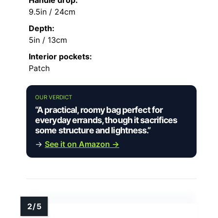
9.5in / 24cm
Depth:
5in / 13cm
Interior pockets:
Patch
OUR VERDICT
“A practical, roomy bag perfect for
everyday errands, though it sacrifices
some structure and lightness.”
→
See it on Amazon →