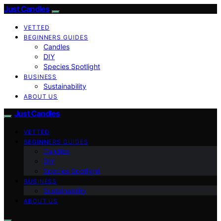
Just Candles
VETTED
BEGINNERS GUIDES
Candles
DIY
Species Spotlight
BUSINESS
Sustainability
ABOUT US
Just Candles
VETTED
BEGINNERS GUIDES
Candles
DIY
Species Spotlight
BUSINESS
Sustainability
ABOUT US