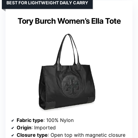
BEST FOR LIGHTWEIGHT DAILY CARRY
Tory Burch Women’s Ella Tote
Fabric type
: 100% Nylon
Origin
: Imported
Closure type
: Open top with magnetic closure