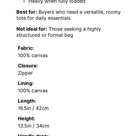
Heavy when fully loaded
Best for:
Buyers who need a versatile, roomy
tote for daily essentials
Not ideal for:
Those seeking a highly
structured or formal bag
Fabric:
100% canvas
Closure:
Zipper
Lining:
100% canvas
Length:
16.5in / 42cm
Height:
13.5in / 34cm
Handle drop: