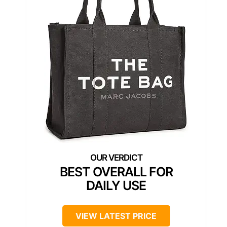
BEST OVERALL FOR
DAILY USE
VIEW LATEST PRICE