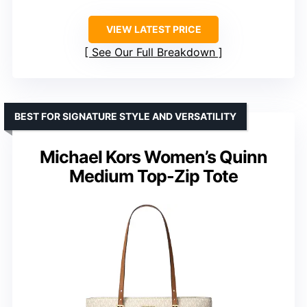
VIEW LATEST PRICE
See Our Full Breakdown
BEST FOR SIGNATURE STYLE AND VERSATILITY
Michael Kors Women’s Quinn
Medium Top-Zip Tote