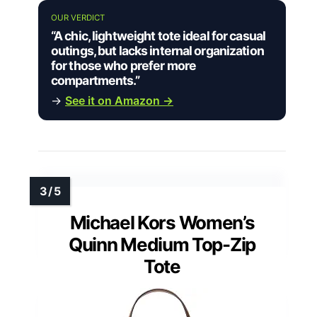
OUR VERDICT
“A chic, lightweight tote ideal for casual
outings, but lacks internal organization
for those who prefer more
compartments.”
→
See it on Amazon →
Michael Kors Women’s
Quinn Medium Top-Zip
Tote