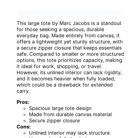
This large tote by Marc Jacobs is a standout
for those seeking a spacious, durable
everyday bag. Made entirely from canvas, it
offers a lightweight yet sturdy structure, with
a secure zipper closure that keeps essentials
safe. Compared to smaller or more structured
options, this tote prioritizes capacity, making
it ideal for work, shopping, or travel.
However, its unlined interior can lack rigidity,
and it becomes heavier when fully loaded,
which could be a drawback for extended
carry.
Pros:
Spacious large tote design
Made from durable canvas material
Secure zipper closure
Cons:
Unlined interior may lack structure