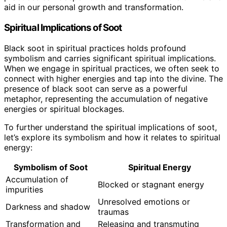
aid in our personal growth and transformation.
Spiritual Implications of Soot
Black soot in spiritual practices holds profound
symbolism and carries significant spiritual implications.
When we engage in spiritual practices, we often seek to
connect with higher energies and tap into the divine. The
presence of black soot can serve as a powerful
metaphor, representing the accumulation of negative
energies or spiritual blockages.
To further understand the spiritual implications of soot,
let’s explore its symbolism and how it relates to spiritual
energy:
Symbolism of Soot
Spiritual Energy
Accumulation of
Blocked or stagnant energy
impurities
Unresolved emotions or
Darkness and shadow
traumas
Transformation and
Releasing and transmuting