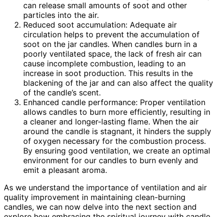
can release small amounts of soot and other
particles into the air.
Reduced soot accumulation: Adequate air
circulation helps to prevent the accumulation of
soot on the jar candles. When candles burn in a
poorly ventilated space, the lack of fresh air can
cause incomplete combustion, leading to an
increase in soot production. This results in the
blackening of the jar and can also affect the quality
of the candle’s scent.
Enhanced candle performance: Proper ventilation
allows candles to burn more efficiently, resulting in
a cleaner and longer-lasting flame. When the air
around the candle is stagnant, it hinders the supply
of oxygen necessary for the combustion process.
By ensuring good ventilation, we create an optimal
environment for our candles to burn evenly and
emit a pleasant aroma.
As we understand the importance of ventilation and air
quality improvement in maintaining clean-burning
candles, we can now delve into the next section and
explore how embracing the spiritual journey with candle