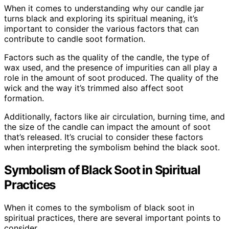
When it comes to understanding why our candle jar
turns black and exploring its spiritual meaning, it’s
important to consider the various factors that can
contribute to candle soot formation.
Factors such as the quality of the candle, the type of
wax used, and the presence of impurities can all play a
role in the amount of soot produced. The quality of the
wick and the way it’s trimmed also affect soot
formation.
Additionally, factors like air circulation, burning time, and
the size of the candle can impact the amount of soot
that’s released. It’s crucial to consider these factors
when interpreting the symbolism behind the black soot.
Symbolism of Black Soot in Spiritual
Practices
When it comes to the symbolism of black soot in
spiritual practices, there are several important points to
consider.