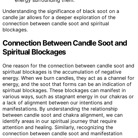
Understanding the significance of black soot on a
candle jar allows for a deeper exploration of the
connection between candle soot and spiritual
blockages.
Connection Between Candle Soot and
Spiritual Blockages
One reason for the connection between candle soot and
spiritual blockages is the accumulation of negative
energy. When we burn candles, they act as a channel for
energy, and the soot that forms can be an indication of
spiritual blockages. These blockages can manifest in
various ways, such as stagnant energy in our chakras or
a lack of alignment between our intentions and
manifestations. By understanding the relationship
between candle soot and chakra alignment, we can
identify areas in our spiritual journey that require
attention and healing. Similarly, recognizing the
connection between candle soot and manifestation