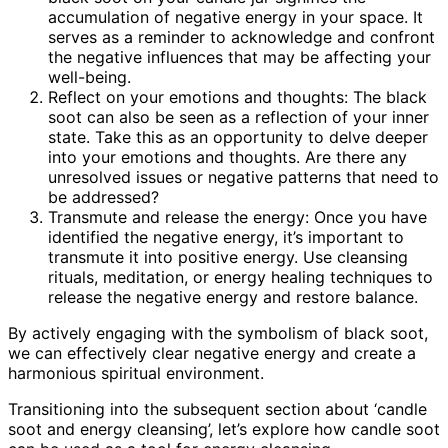
accumulation of negative energy in your space. It
serves as a reminder to acknowledge and confront
the negative influences that may be affecting your
well-being.
Reflect on your emotions and thoughts: The black
soot can also be seen as a reflection of your inner
state. Take this as an opportunity to delve deeper
into your emotions and thoughts. Are there any
unresolved issues or negative patterns that need to
be addressed?
Transmute and release the energy: Once you have
identified the negative energy, it’s important to
transmute it into positive energy. Use cleansing
rituals, meditation, or energy healing techniques to
release the negative energy and restore balance.
By actively engaging with the symbolism of black soot,
we can effectively clear negative energy and create a
harmonious spiritual environment.
Transitioning into the subsequent section about ‘candle
soot and energy cleansing’, let’s explore how candle soot