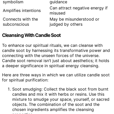
symbolism
guidance
Can attract negative energy if
Amplifies intentions
misused
Connects with the
May be misunderstood or
subconscious
judged by others
Cleansing With Candle Soot
To enhance our spiritual rituals, we can cleanse with
candle soot by harnessing its transformative power and
connecting with the unseen forces of the universe.
Candle soot removal isn’t just about aesthetics; it holds
a deeper significance in spiritual energy cleansing.
Here are three ways in which we can utilize candle soot
for spiritual purification:
Soot smudging: Collect the black soot from burnt
candles and mix it with herbs or resins. Use this
mixture to smudge your space, yourself, or sacred
objects. The combination of the soot and the
chosen ingredients amplifies the cleansing