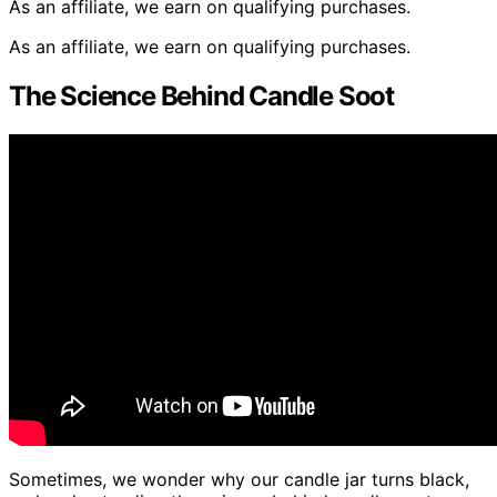
As an affiliate, we earn on qualifying purchases.
As an affiliate, we earn on qualifying purchases.
The Science Behind Candle Soot
Sometimes, we wonder why our candle jar turns black,