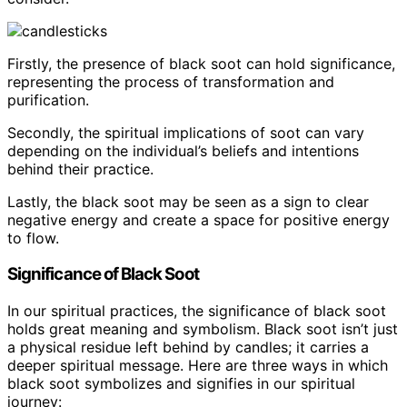
Firstly, the presence of black soot can hold significance,
representing the process of transformation and
purification.
Secondly, the spiritual implications of soot can vary
depending on the individual’s beliefs and intentions
behind their practice.
Lastly, the black soot may be seen as a sign to clear
negative energy and create a space for positive energy
to flow.
Significance of Black Soot
In our spiritual practices, the significance of black soot
holds great meaning and symbolism. Black soot isn’t just
a physical residue left behind by candles; it carries a
deeper spiritual message. Here are three ways in which
black soot symbolizes and signifies in our spiritual
journey: