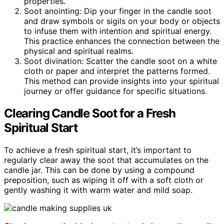
properties.
Soot anointing: Dip your finger in the candle soot
and draw symbols or sigils on your body or objects
to infuse them with intention and spiritual energy.
This practice enhances the connection between the
physical and spiritual realms.
Soot divination: Scatter the candle soot on a white
cloth or paper and interpret the patterns formed.
This method can provide insights into your spiritual
journey or offer guidance for specific situations.
Clearing Candle Soot for a Fresh
Spiritual Start
To achieve a fresh spiritual start, it’s important to
regularly clear away the soot that accumulates on the
candle jar. This can be done by using a compound
preposition, such as wiping it off with a soft cloth or
gently washing it with warm water and mild soap.