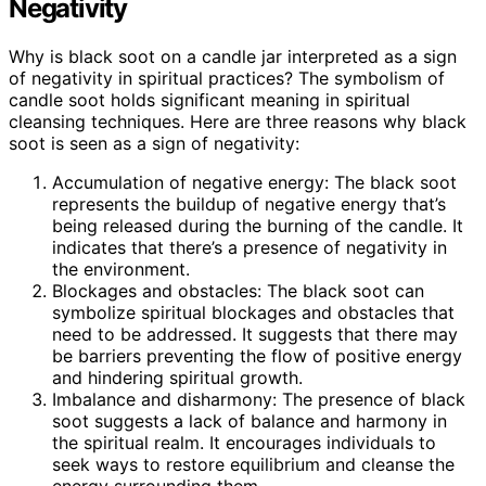
Negativity
Why is black soot on a candle jar interpreted as a sign
of negativity in spiritual practices? The symbolism of
candle soot holds significant meaning in spiritual
cleansing techniques. Here are three reasons why black
soot is seen as a sign of negativity:
Accumulation of negative energy: The black soot
represents the buildup of negative energy that’s
being released during the burning of the candle. It
indicates that there’s a presence of negativity in
the environment.
Blockages and obstacles: The black soot can
symbolize spiritual blockages and obstacles that
need to be addressed. It suggests that there may
be barriers preventing the flow of positive energy
and hindering spiritual growth.
Imbalance and disharmony: The presence of black
soot suggests a lack of balance and harmony in
the spiritual realm. It encourages individuals to
seek ways to restore equilibrium and cleanse the
energy surrounding them.