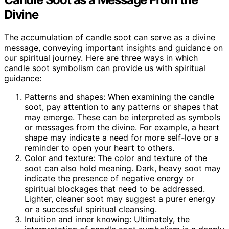
Divine
The accumulation of candle soot can serve as a divine
message, conveying important insights and guidance on
our spiritual journey. Here are three ways in which
candle soot symbolism can provide us with spiritual
guidance:
Patterns and shapes: When examining the candle
soot, pay attention to any patterns or shapes that
may emerge. These can be interpreted as symbols
or messages from the divine. For example, a heart
shape may indicate a need for more self-love or a
reminder to open your heart to others.
Color and texture: The color and texture of the
soot can also hold meaning. Dark, heavy soot may
indicate the presence of negative energy or
spiritual blockages that need to be addressed.
Lighter, cleaner soot may suggest a purer energy
or a successful spiritual cleansing.
Intuition and inner knowing: Ultimately, the