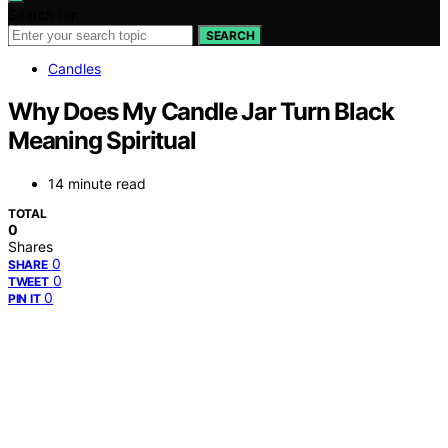
Search for:
SEARCH
Candles
Why Does My Candle Jar Turn Black
Meaning Spiritual
14 minute read
TOTAL
0
Shares
0
SHARE
0
TWEET
0
PIN IT