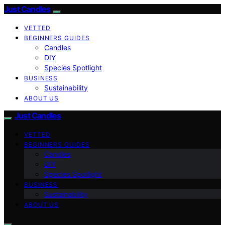
Just Candles
VETTED
BEGINNERS GUIDES
Candles
DIY
Species Spotlight
BUSINESS
Sustainability
ABOUT US
Just Candles
VETTED
BEGINNERS GUIDES
Candles
DIY
Species Spotlight
BUSINESS
Sustainability
ABOUT US