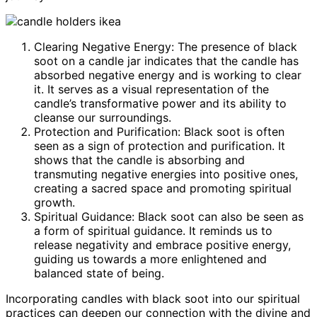
Clearing Negative Energy: The presence of black
soot on a candle jar indicates that the candle has
absorbed negative energy and is working to clear
it. It serves as a visual representation of the
candle’s transformative power and its ability to
cleanse our surroundings.
Protection and Purification: Black soot is often
seen as a sign of protection and purification. It
shows that the candle is absorbing and
transmuting negative energies into positive ones,
creating a sacred space and promoting spiritual
growth.
Spiritual Guidance: Black soot can also be seen as
a form of spiritual guidance. It reminds us to
release negativity and embrace positive energy,
guiding us towards a more enlightened and
balanced state of being.
Incorporating candles with black soot into our spiritual
practices can deepen our connection with the divine and