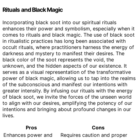
Rituals and Black Magic
Incorporating black soot into our spiritual rituals
enhances their power and symbolism, especially when it
comes to rituals and black magic. The use of black soot
in ritualistic practices has long been associated with
occult rituals, where practitioners harness the energy of
darkness and mystery to manifest their desires. The
black color of the soot represents the void, the
unknown, and the hidden aspects of our existence. It
serves as a visual representation of the transformative
power of black magic, allowing us to tap into the realms
of the subconscious and manifest our intentions with
greater intensity. By infusing our rituals with the energy
of black soot, we invite the forces of the unseen world
to align with our desires, amplifying the potency of our
intentions and bringing about profound changes in our
lives.
Pros
Cons
Enhances power and
Requires caution and proper