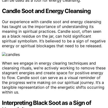
can be used as a tool for energy cleansing.
Candle Soot and Energy Cleansing
Our experience with candle soot and energy cleansing
has taught us the importance of understanding its
meaning in spiritual practices. Candle soot, often seen
as a black residue on the jar, can hold significant
spiritual symbolism. It’s believed to be a sign of negative
energy or spiritual blockages that need to be released.
When we engage in energy clearing techniques and
cleansing rituals, we’re actively working to remove these
stagnant energies and create space for positive energy
to flow. Candle soot can serve as a visual reminder of
the progress we’re making on our spiritual journey. It’s a
tangible representation of the energetic shifts occurring
within us.
Interpreting Black Soot as a Sign of