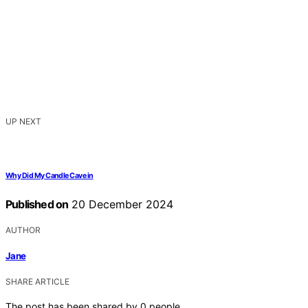
UP NEXT
Why Did My Candle Cave in
Published on
20 December 2024
AUTHOR
Jane
SHARE ARTICLE
The post has been shared by
0
people.