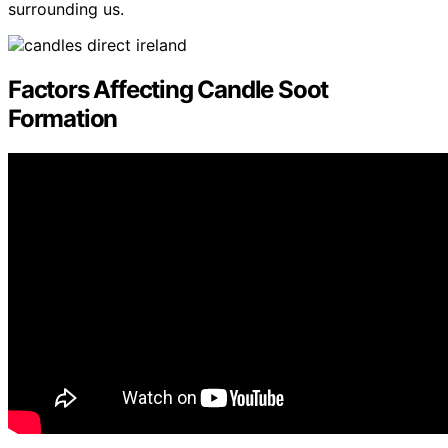
surrounding us.
Factors Affecting Candle Soot
Formation