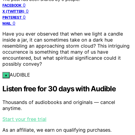
0
FACEBOOK
0
X (TWITTER)
0
PINTEREST
0
MAIL
Have you ever observed that when we light a candle
inside a jar, it can sometimes take on a dark hue
resembling an approaching storm cloud? This intriguing
occurrence is something that many of us have
encountered, but what spiritual significance could it
possibly convey?
AUDIBLE
×
Listen free for 30 days with Audible
Thousands of audiobooks and originals — cancel
anytime.
Start your free trial
As an affiliate, we earn on qualifying purchases.