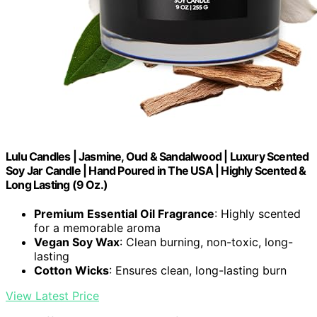
Lulu Candles | Jasmine, Oud & Sandalwood | Luxury Scented
Soy Jar Candle | Hand Poured in The USA | Highly Scented &
Long Lasting (9 Oz.)
Premium Essential Oil Fragrance
: Highly scented
for a memorable aroma
Vegan Soy Wax
: Clean burning, non-toxic, long-
lasting
Cotton Wicks
: Ensures clean, long-lasting burn
View Latest Price