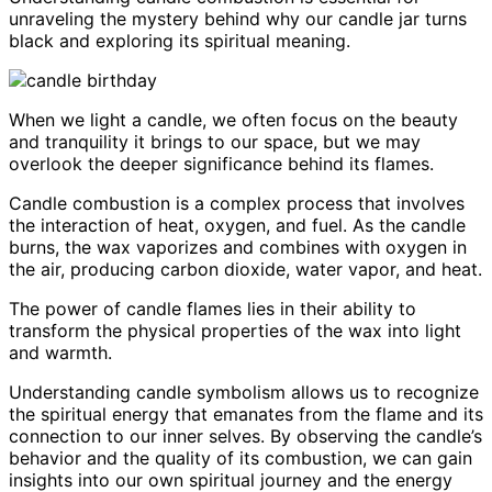
unraveling the mystery behind why our candle jar turns
black and exploring its spiritual meaning.
When we light a candle, we often focus on the beauty
and tranquility it brings to our space, but we may
overlook the deeper significance behind its flames.
Candle combustion is a complex process that involves
the interaction of heat, oxygen, and fuel. As the candle
burns, the wax vaporizes and combines with oxygen in
the air, producing carbon dioxide, water vapor, and heat.
The power of candle flames lies in their ability to
transform the physical properties of the wax into light
and warmth.
Understanding candle symbolism allows us to recognize
the spiritual energy that emanates from the flame and its
connection to our inner selves. By observing the candle’s
behavior and the quality of its combustion, we can gain
insights into our own spiritual journey and the energy