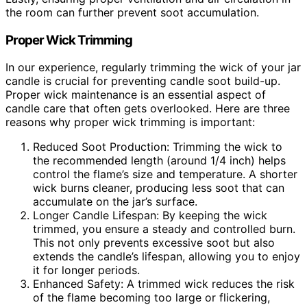
the room can further prevent soot accumulation.
Proper Wick Trimming
In our experience, regularly trimming the wick of your jar
candle is crucial for preventing candle soot build-up.
Proper wick maintenance is an essential aspect of
candle care that often gets overlooked. Here are three
reasons why proper wick trimming is important:
Reduced Soot Production: Trimming the wick to
the recommended length (around 1/4 inch) helps
control the flame’s size and temperature. A shorter
wick burns cleaner, producing less soot that can
accumulate on the jar’s surface.
Longer Candle Lifespan: By keeping the wick
trimmed, you ensure a steady and controlled burn.
This not only prevents excessive soot but also
extends the candle’s lifespan, allowing you to enjoy
it for longer periods.
Enhanced Safety: A trimmed wick reduces the risk
of the flame becoming too large or flickering,