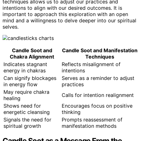
techniques allows us to adjust our practices and
intentions to align with our desired outcomes. It is
important to approach this exploration with an open
mind and a willingness to delve deeper into our spiritual
selves.
Candle Soot and
Candle Soot and Manifestation
Chakra Alignment
Techniques
Indicates stagnant
Reflects misalignment of
energy in chakras
intentions
Can signify blockages
Serves as a reminder to adjust
in energy flow
practices
May require chakra
Calls for intention realignment
healing
Shows need for
Encourages focus on positive
energetic cleansing
thinking
Signals the need for
Prompts reassessment of
spiritual growth
manifestation methods
Candle Soot as a Message From the