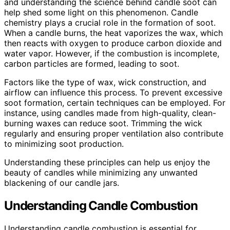
and understanding the science behind candle soot can
help shed some light on this phenomenon. Candle
chemistry plays a crucial role in the formation of soot.
When a candle burns, the heat vaporizes the wax, which
then reacts with oxygen to produce carbon dioxide and
water vapor. However, if the combustion is incomplete,
carbon particles are formed, leading to soot.
Factors like the type of wax, wick construction, and
airflow can influence this process. To prevent excessive
soot formation, certain techniques can be employed. For
instance, using candles made from high-quality, clean-
burning waxes can reduce soot. Trimming the wick
regularly and ensuring proper ventilation also contribute
to minimizing soot production.
Understanding these principles can help us enjoy the
beauty of candles while minimizing any unwanted
blackening of our candle jars.
Understanding Candle Combustion
Understanding candle combustion is essential for