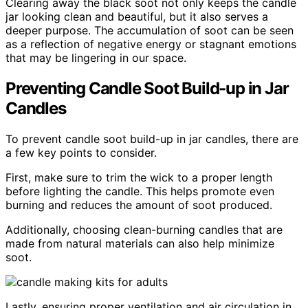
Clearing away the black soot not only keeps the candle
jar looking clean and beautiful, but it also serves a
deeper purpose. The accumulation of soot can be seen
as a reflection of negative energy or stagnant emotions
that may be lingering in our space.
Preventing Candle Soot Build-up in Jar
Candles
To prevent candle soot build-up in jar candles, there are
a few key points to consider.
First, make sure to trim the wick to a proper length
before lighting the candle. This helps promote even
burning and reduces the amount of soot produced.
Additionally, choosing clean-burning candles that are
made from natural materials can also help minimize
soot.
Lastly, ensuring proper ventilation and air circulation in