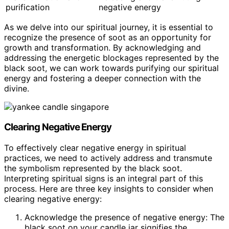
purification
negative energy
As we delve into our spiritual journey, it is essential to
recognize the presence of soot as an opportunity for
growth and transformation. By acknowledging and
addressing the energetic blockages represented by the
black soot, we can work towards purifying our spiritual
energy and fostering a deeper connection with the
divine.
Clearing Negative Energy
To effectively clear negative energy in spiritual
practices, we need to actively address and transmute
the symbolism represented by the black soot.
Interpreting spiritual signs is an integral part of this
process. Here are three key insights to consider when
clearing negative energy:
Acknowledge the presence of negative energy: The
black soot on your candle jar signifies the