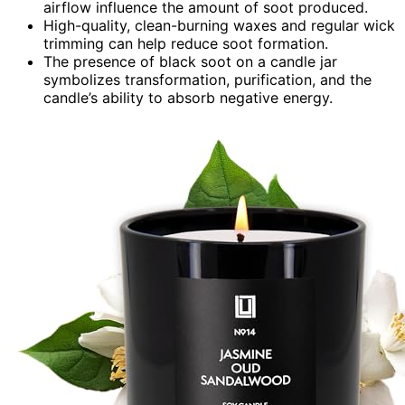
airflow influence the amount of soot produced.
High-quality, clean-burning waxes and regular wick
trimming can help reduce soot formation.
The presence of black soot on a candle jar
symbolizes transformation, purification, and the
candle’s ability to absorb negative energy.