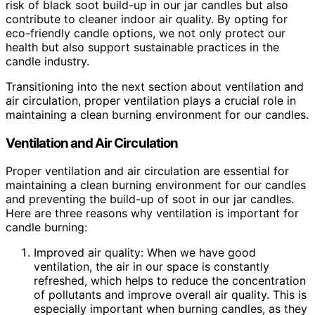
risk of black soot build-up in our jar candles but also
contribute to cleaner indoor air quality. By opting for
eco-friendly candle options, we not only protect our
health but also support sustainable practices in the
candle industry.
Transitioning into the next section about ventilation and
air circulation, proper ventilation plays a crucial role in
maintaining a clean burning environment for our candles.
Ventilation and Air Circulation
Proper ventilation and air circulation are essential for
maintaining a clean burning environment for our candles
and preventing the build-up of soot in our jar candles.
Here are three reasons why ventilation is important for
candle burning:
Improved air quality: When we have good
ventilation, the air in our space is constantly
refreshed, which helps to reduce the concentration
of pollutants and improve overall air quality. This is
especially important when burning candles, as they