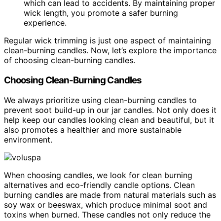
which can lead to accidents. By maintaining proper
wick length, you promote a safer burning
experience.
Regular wick trimming is just one aspect of maintaining
clean-burning candles. Now, let’s explore the importance
of choosing clean-burning candles.
Choosing Clean-Burning Candles
We always prioritize using clean-burning candles to
prevent soot build-up in our jar candles. Not only does it
help keep our candles looking clean and beautiful, but it
also promotes a healthier and more sustainable
environment.
When choosing candles, we look for clean burning
alternatives and eco-friendly candle options. Clean
burning candles are made from natural materials such as
soy wax or beeswax, which produce minimal soot and
toxins when burned. These candles not only reduce the