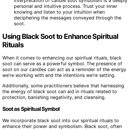
interpretation of candle soot symbolism is a deeply
personal and intuitive process. Trust your inner
knowing and listen to your intuition when
deciphering the messages conveyed through the
soot.
Using Black Soot to Enhance Spiritual
Rituals
When it comes to enhancing our spiritual rituals, black
soot can serve as a powerful symbol. The presence of
soot on our candles can act as a reminder of the energy
we’re working with and the intentions we’re setting.
Additionally, some practitioners believe that harnessing
the energy of black soot can aid in rituals related to
protection, banishing negativity, and cleansing.
Soot as Spiritual Symbol
We incorporate black soot into our spiritual rituals to
enhance their power and symbolism. Black soot, often