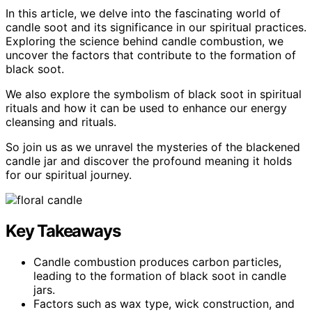
In this article, we delve into the fascinating world of
candle soot and its significance in our spiritual practices.
Exploring the science behind candle combustion, we
uncover the factors that contribute to the formation of
black soot.
We also explore the symbolism of black soot in spiritual
rituals and how it can be used to enhance our energy
cleansing and rituals.
So join us as we unravel the mysteries of the blackened
candle jar and discover the profound meaning it holds
for our spiritual journey.
Key Takeaways
Candle combustion produces carbon particles,
leading to the formation of black soot in candle
jars.
Factors such as wax type, wick construction, and