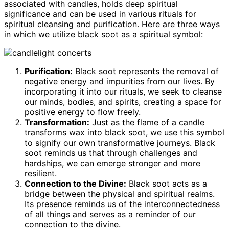
associated with candles, holds deep spiritual
significance and can be used in various rituals for
spiritual cleansing and purification. Here are three ways
in which we utilize black soot as a spiritual symbol:
Purification:
Black soot represents the removal of
negative energy and impurities from our lives. By
incorporating it into our rituals, we seek to cleanse
our minds, bodies, and spirits, creating a space for
positive energy to flow freely.
Transformation:
Just as the flame of a candle
transforms wax into black soot, we use this symbol
to signify our own transformative journeys. Black
soot reminds us that through challenges and
hardships, we can emerge stronger and more
resilient.
Connection to the Divine:
Black soot acts as a
bridge between the physical and spiritual realms.
Its presence reminds us of the interconnectedness
of all things and serves as a reminder of our
connection to the divine.