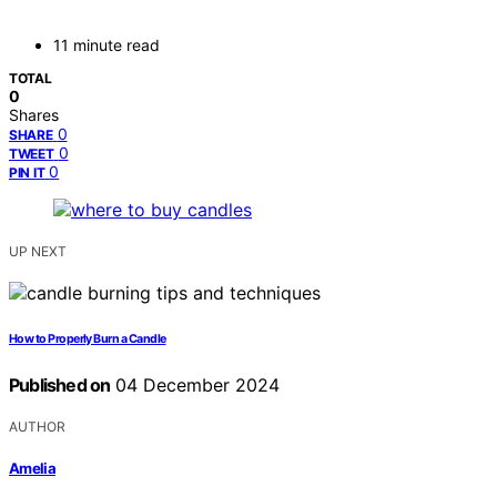
11 minute read
TOTAL
0
Shares
0
SHARE
0
TWEET
0
PIN IT
UP NEXT
How to Properly Burn a Candle
Published on
04 December 2024
AUTHOR
Amelia