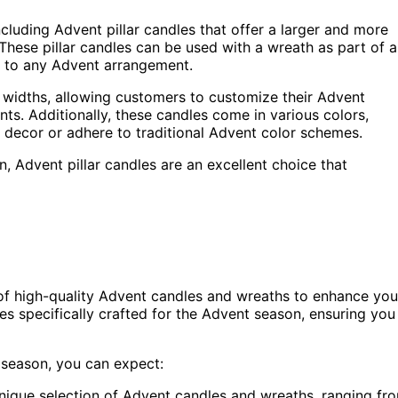
cluding Advent pillar candles that offer a larger and more
These pillar candles can be used with a wreath as part of a
e to any Advent arrangement.
and widths, allowing customers to customize their Advent
ts. Additionally, these candles come in various colors,
g decor or adhere to traditional Advent color schemes.
, Advent pillar candles are an excellent choice that
 of high-quality Advent candles and wreaths to enhance you
es specifically crafted for the Advent season, ensuring you
 season, you can expect:
unique selection of Advent candles and wreaths, ranging fr