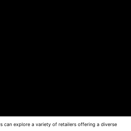
can explore a variety of retailers offering a diverse