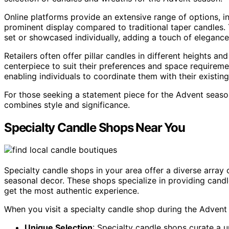
Online platforms provide an extensive range of options, in
prominent display compared to traditional taper candles. 
set or showcased individually, adding a touch of eleganc
Retailers often offer pillar candles in different heights 
centerpiece to suit their preferences and space requiremen
enabling individuals to coordinate them with their existin
For those seeking a statement piece for the Advent season
combines style and significance.
Specialty Candle Shops Near You
Specialty candle shops in your area offer a diverse array
seasonal decor. These shops specialize in providing candl
get the most authentic experience.
When you visit a specialty candle shop during the Advent
Unique Selection
: Specialty candle shops curate a 