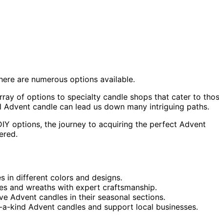
here are numerous options available.
rray of options to specialty candle shops that cater to tho
al Advent candle can lead us down many intriguing paths.
DIY options, the journey to acquiring the perfect Advent
vered.
s in different colors and designs.
es and wreaths with expert craftsmanship.
e Advent candles in their seasonal sections.
f-a-kind Advent candles and support local businesses.