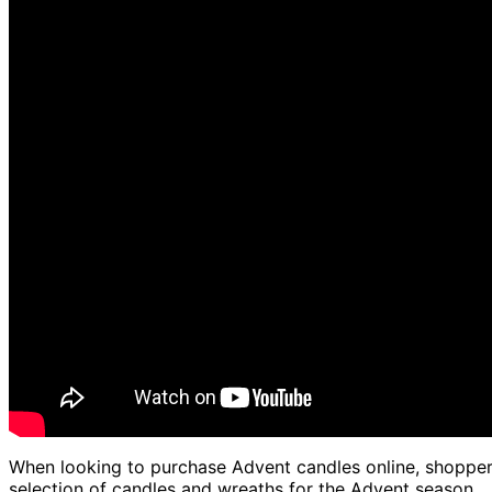
When looking to purchase Advent candles online, shoppers 
selection of candles and wreaths for the Advent season.