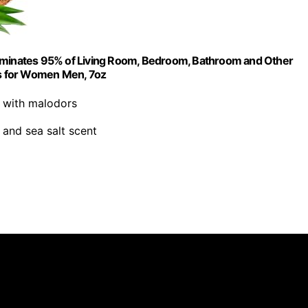
liminates 95% of Living Room, Bedroom, Bathroom and Other
fts for Women Men, 7oz
s with malodors
 and sea salt scent