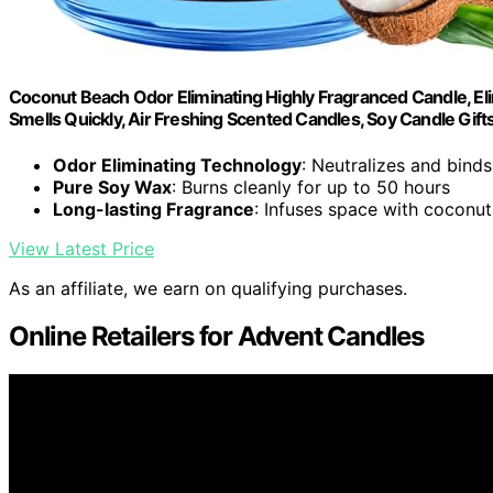
Coconut Beach Odor Eliminating Highly Fragranced Candle, E
Smells Quickly, Air Freshing Scented Candles, Soy Candle Gi
Odor Eliminating Technology
: Neutralizes and bind
Pure Soy Wax
: Burns cleanly for up to 50 hours
Long-lasting Fragrance
: Infuses space with coconut
View Latest Price
As an affiliate, we earn on qualifying purchases.
Online Retailers for Advent Candles