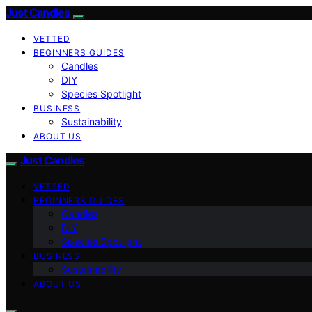
Just Candles
VETTED
BEGINNERS GUIDES
Candles
DIY
Species Spotlight
BUSINESS
Sustainability
ABOUT US
Just Candles
VETTED
BEGINNERS GUIDES
Candles
DIY
Species Spotlight
BUSINESS
Sustainability
ABOUT US