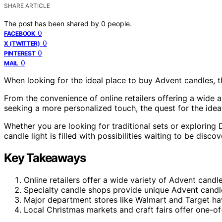
SHARE ARTICLE
The post has been shared by
0
people.
0
FACEBOOK
0
X (TWITTER)
0
PINTEREST
0
MAIL
When looking for the ideal place to buy Advent candles, t
From the convenience of online retailers offering a wide a
seeking a more personalized touch, the quest for the ide
Whether you are looking for traditional sets or exploring 
candle light is filled with possibilities waiting to be disco
Key Takeaways
Online retailers offer a wide variety of Advent candle
Specialty candle shops provide unique Advent candl
Major department stores like Walmart and Target hav
Local Christmas markets and craft fairs offer one-o