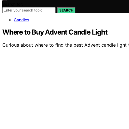
Search for:
SEARCH
Candles
Where to Buy Advent Candle Light
Curious about where to find the best Advent candle light t