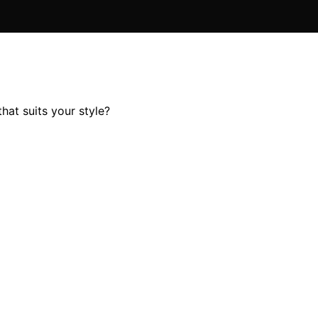
hat suits your style?