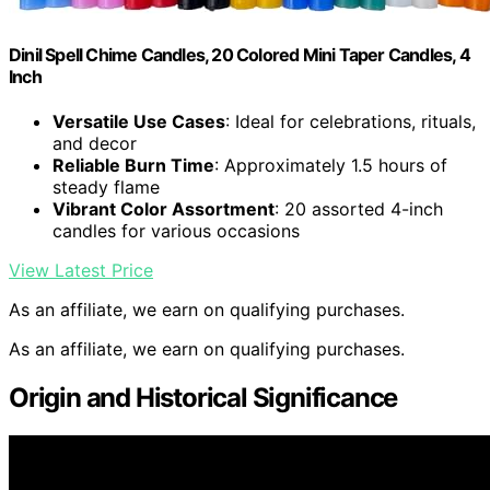
Dinil Spell Chime Candles, 20 Colored Mini Taper Candles, 4
Inch
Versatile Use Cases
: Ideal for celebrations, rituals,
and decor
Reliable Burn Time
: Approximately 1.5 hours of
steady flame
Vibrant Color Assortment
: 20 assorted 4-inch
candles for various occasions
View Latest Price
As an affiliate, we earn on qualifying purchases.
As an affiliate, we earn on qualifying purchases.
Origin and Historical Significance