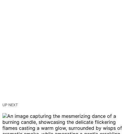
UP NEXT