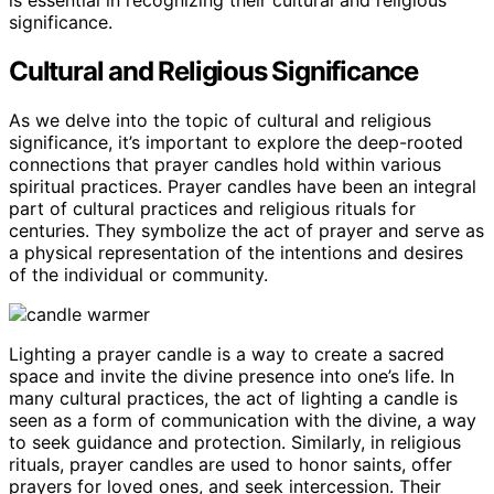
is essential in recognizing their cultural and religious
significance.
Cultural and Religious Significance
As we delve into the topic of cultural and religious
significance, it’s important to explore the deep-rooted
connections that prayer candles hold within various
spiritual practices. Prayer candles have been an integral
part of cultural practices and religious rituals for
centuries. They symbolize the act of prayer and serve as
a physical representation of the intentions and desires
of the individual or community.
Lighting a prayer candle is a way to create a sacred
space and invite the divine presence into one’s life. In
many cultural practices, the act of lighting a candle is
seen as a form of communication with the divine, a way
to seek guidance and protection. Similarly, in religious
rituals, prayer candles are used to honor saints, offer
prayers for loved ones, and seek intercession. Their