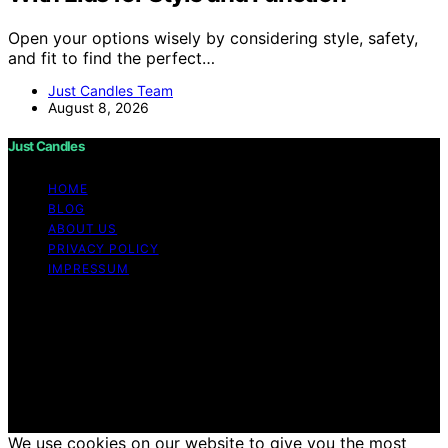
Open your options wisely by considering style, safety,
and fit to find the perfect…
Just Candles Team
August 8, 2026
Just Candles
HOME
BLOG
ABOUT US
PRIVACY POLICY
IMPRESSUM
Copyright © 2026 Just Candles Content on Just
Candles is created and published using artificial
intelligence (AI) for general informational and
educational purposes. Affiliate disclaimer As an affiliate,
we may earn a commission from qualifying purchases.
We get commissions for purchases made through links
on this website from Amazon and other third parties.
We use cookies on our website to give you the most