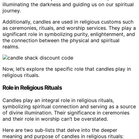
illuminating the darkness and guiding us on our spiritual
journey.
Additionally, candles are used in religious customs such
as ceremonies, rituals, and worship services. They play a
significant role in symbolizing purity, enlightenment, and
the connection between the physical and spiritual
realms.
Now, let’s explore the specific role that candles play in
religious rituals.
Role in Religious Rituals
Candles play an integral role in religious rituals,
symbolizing spiritual connection and serving as a source
of divine illumination. Their significance in ceremonies
and their role in worship can’t be overstated.
Here are two sub-lists that delve into the deeper
meaning and purpose of candles in religious rituals: