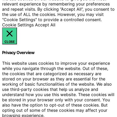
relevant experience by remembering your preferences
and repeat visits. By clicking “Accept All”, you consent to
the use of ALL the cookies. However, you may visit
"Cookie Settings" to provide a controlled consent.
Cookie Settings
Accept All
CLOSE
Privacy Overview
This website uses cookies to improve your experience
while you navigate through the website. Out of these,
the cookies that are categorized as necessary are
stored on your browser as they are essential for the
working of basic functionalities of the website. We also
use third-party cookies that help us analyze and
understand how you use this website. These cookies will
be stored in your browser only with your consent. You
also have the option to opt-out of these cookies. But
opting out of some of these cookies may affect your
browsing experience.