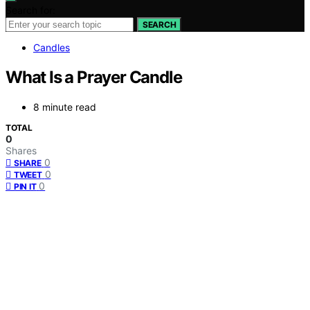
Search for:
SEARCH
Candles
What Is a Prayer Candle
8 minute read
TOTAL
0
Shares
0
SHARE
0
TWEET
0
PIN IT