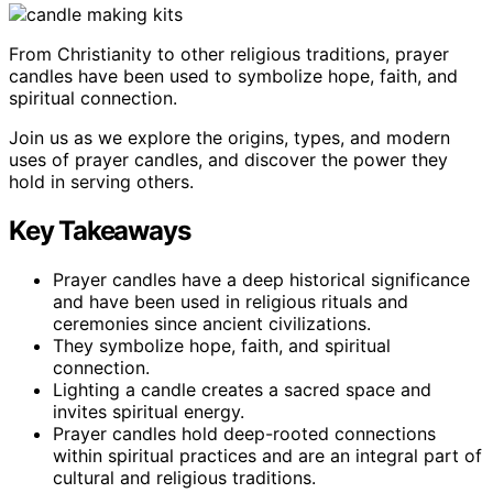
From Christianity to other religious traditions, prayer
candles have been used to symbolize hope, faith, and
spiritual connection.
Join us as we explore the origins, types, and modern
uses of prayer candles, and discover the power they
hold in serving others.
Key Takeaways
Prayer candles have a deep historical significance
and have been used in religious rituals and
ceremonies since ancient civilizations.
They symbolize hope, faith, and spiritual
connection.
Lighting a candle creates a sacred space and
invites spiritual energy.
Prayer candles hold deep-rooted connections
within spiritual practices and are an integral part of
cultural and religious traditions.