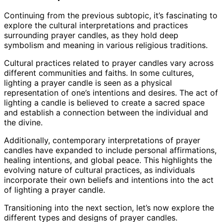
Continuing from the previous subtopic, it’s fascinating to
explore the cultural interpretations and practices
surrounding prayer candles, as they hold deep
symbolism and meaning in various religious traditions.
Cultural practices related to prayer candles vary across
different communities and faiths. In some cultures,
lighting a prayer candle is seen as a physical
representation of one’s intentions and desires. The act of
lighting a candle is believed to create a sacred space
and establish a connection between the individual and
the divine.
Additionally, contemporary interpretations of prayer
candles have expanded to include personal affirmations,
healing intentions, and global peace. This highlights the
evolving nature of cultural practices, as individuals
incorporate their own beliefs and intentions into the act
of lighting a prayer candle.
Transitioning into the next section, let’s now explore the
different types and designs of prayer candles.