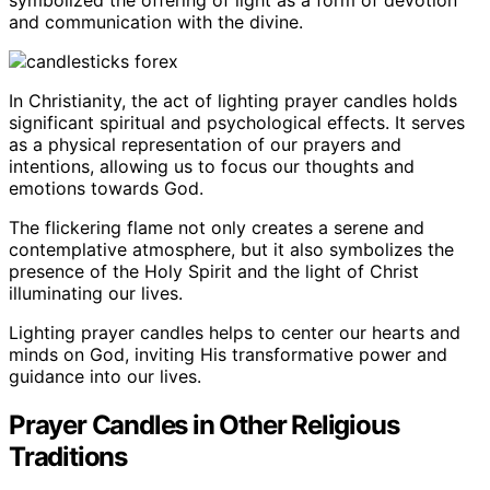
and communication with the divine.
In Christianity, the act of lighting prayer candles holds
significant spiritual and psychological effects. It serves
as a physical representation of our prayers and
intentions, allowing us to focus our thoughts and
emotions towards God.
The flickering flame not only creates a serene and
contemplative atmosphere, but it also symbolizes the
presence of the Holy Spirit and the light of Christ
illuminating our lives.
Lighting prayer candles helps to center our hearts and
minds on God, inviting His transformative power and
guidance into our lives.
Prayer Candles in Other Religious
Traditions