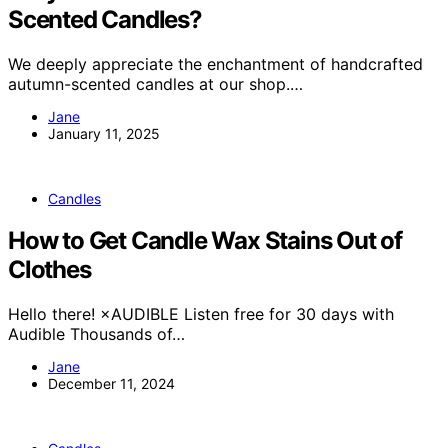
Scented Candles?
We deeply appreciate the enchantment of handcrafted
autumn-scented candles at our shop.…
Jane
January 11, 2025
Candles
How to Get Candle Wax Stains Out of
Clothes
Hello there! ×AUDIBLE Listen free for 30 days with
Audible Thousands of…
Jane
December 11, 2024