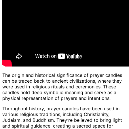
The origin and historical significance of prayer candles
can be traced back to ancient civilizations, where they
were used in religious rituals and ceremonies. These
candles hold deep symbolic meaning and serve as a
physical representation of prayers and intentions.
Throughout history, prayer candles have been used in
various religious traditions, including Christianity,
Judaism, and Buddhism. They’re believed to bring light
and spiritual guidance, creating a sacred space for