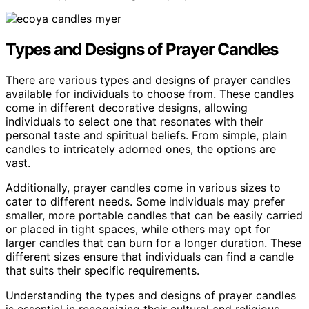
Types and Designs of Prayer Candles
There are various types and designs of prayer candles
available for individuals to choose from. These candles
come in different decorative designs, allowing
individuals to select one that resonates with their
personal taste and spiritual beliefs. From simple, plain
candles to intricately adorned ones, the options are
vast.
Additionally, prayer candles come in various sizes to
cater to different needs. Some individuals may prefer
smaller, more portable candles that can be easily carried
or placed in tight spaces, while others may opt for
larger candles that can burn for a longer duration. These
different sizes ensure that individuals can find a candle
that suits their specific requirements.
Understanding the types and designs of prayer candles