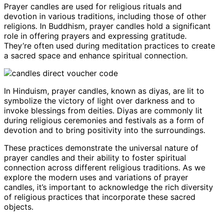
Prayer candles are used for religious rituals and
devotion in various traditions, including those of other
religions. In Buddhism, prayer candles hold a significant
role in offering prayers and expressing gratitude.
They’re often used during meditation practices to create
a sacred space and enhance spiritual connection.
In Hinduism, prayer candles, known as diyas, are lit to
symbolize the victory of light over darkness and to
invoke blessings from deities. Diyas are commonly lit
during religious ceremonies and festivals as a form of
devotion and to bring positivity into the surroundings.
These practices demonstrate the universal nature of
prayer candles and their ability to foster spiritual
connection across different religious traditions. As we
explore the modern uses and variations of prayer
candles, it’s important to acknowledge the rich diversity
of religious practices that incorporate these sacred
objects.