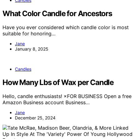
Candles
What Color Candle for Ancestors
Have you ever considered which candle color is most
suitable for honoring…
Jane
January 8, 2025
Candles
How Many Lbs of Wax per Candle
Hello, candle enthusiasts! ×FOR BUSINESS Open a free
Amazon Business account Business…
Jane
December 25, 2024