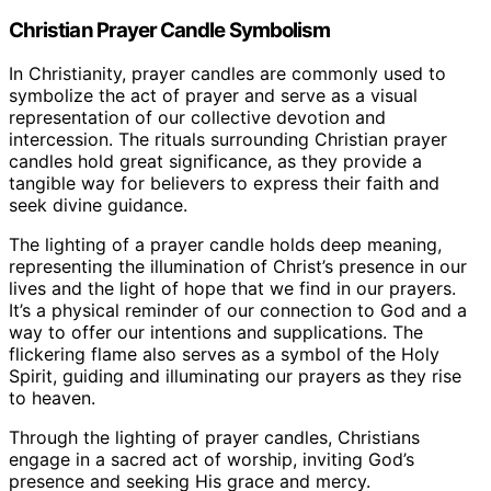
Christian Prayer Candle Symbolism
In Christianity, prayer candles are commonly used to
symbolize the act of prayer and serve as a visual
representation of our collective devotion and
intercession. The rituals surrounding Christian prayer
candles hold great significance, as they provide a
tangible way for believers to express their faith and
seek divine guidance.
The lighting of a prayer candle holds deep meaning,
representing the illumination of Christ’s presence in our
lives and the light of hope that we find in our prayers.
It’s a physical reminder of our connection to God and a
way to offer our intentions and supplications. The
flickering flame also serves as a symbol of the Holy
Spirit, guiding and illuminating our prayers as they rise
to heaven.
Through the lighting of prayer candles, Christians
engage in a sacred act of worship, inviting God’s
presence and seeking His grace and mercy.