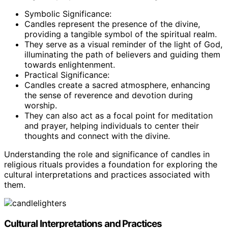
Symbolic Significance:
Candles represent the presence of the divine,
providing a tangible symbol of the spiritual realm.
They serve as a visual reminder of the light of God,
illuminating the path of believers and guiding them
towards enlightenment.
Practical Significance:
Candles create a sacred atmosphere, enhancing
the sense of reverence and devotion during
worship.
They can also act as a focal point for meditation
and prayer, helping individuals to center their
thoughts and connect with the divine.
Understanding the role and significance of candles in
religious rituals provides a foundation for exploring the
cultural interpretations and practices associated with
them.
Cultural Interpretations and Practices