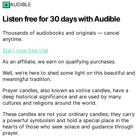
AUDIBLE
×
Listen free for 30 days with Audible
Thousands of audiobooks and originals — cancel
anytime.
Start your free trial
As an affiliate, we earn on qualifying purchases.
Well, we’re here to shed some light on this beautiful and
meaningful tradition.
Prayer candles, also known as votive candles, have a
deep historical significance and are used by many
cultures and religions around the world.
These candles are not your ordinary candles; they carry
a powerful symbolism and hold a special place in the
hearts of those who seek solace and guidance through
prayer.