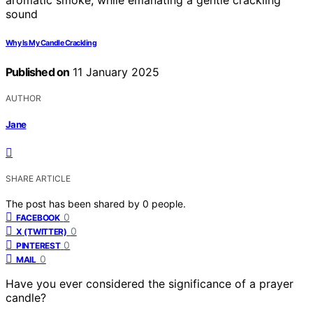
Why Is My Candle Crackling
Published on
11 January 2025
AUTHOR
Jane
SHARE ARTICLE
The post has been shared by
0
people.
0
FACEBOOK
0
X (TWITTER)
0
PINTEREST
0
MAIL
Have you ever considered the significance of a prayer
candle?