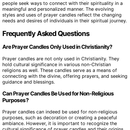
people seek ways to connect with their spirituality in a
meaningful and personalized manner. The evolving
styles and uses of prayer candles reflect the changing
needs and desires of individuals in their spiritual journey.
Frequently Asked Questions
Are Prayer Candles Only Used in Christianity?
Prayer candles are not only used in Christianity. They
hold cultural significance in various non-Christian
religions as well. These candles serve as a means of
connecting with the divine, offering prayers, and seeking
guidance and blessings.
Can Prayer Candles Be Used for Non-Religious
Purposes?
Prayer candles can indeed be used for non-religious
purposes, such as decoration or creating a peaceful
ambiance. However, it is important to recognize the
cultural significance of prayer candles and their origins