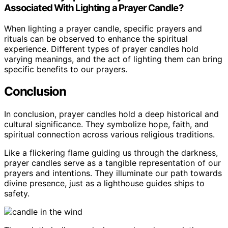
Associated With Lighting a Prayer Candle?
When lighting a prayer candle, specific prayers and
rituals can be observed to enhance the spiritual
experience. Different types of prayer candles hold
varying meanings, and the act of lighting them can bring
specific benefits to our prayers.
Conclusion
In conclusion, prayer candles hold a deep historical and
cultural significance. They symbolize hope, faith, and
spiritual connection across various religious traditions.
Like a flickering flame guiding us through the darkness,
prayer candles serve as a tangible representation of our
prayers and intentions. They illuminate our path towards
divine presence, just as a lighthouse guides ships to
safety.