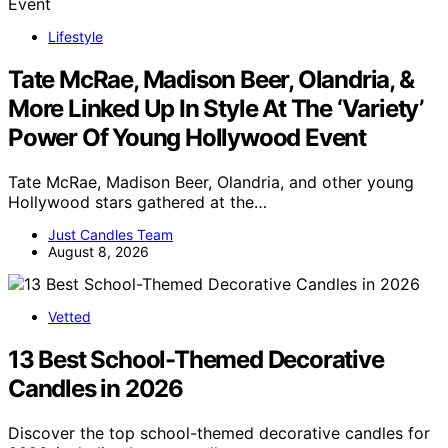
Lifestyle
Tate McRae, Madison Beer, Olandria, &
More Linked Up In Style At The ‘Variety’
Power Of Young Hollywood Event
Tate McRae, Madison Beer, Olandria, and other young
Hollywood stars gathered at the…
Just Candles Team
August 8, 2026
Vetted
13 Best School-Themed Decorative
Candles in 2026
Discover the top school-themed decorative candles for