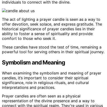
individuals to connect with the divine.
The act of lighting a prayer candle is seen as a way to
offer devotion, seek solace, and express gratitude. The
historical significance of prayer candles lies in their
ability to foster a sense of spirituality and provide
comfort to those who seek it.
These candles have stood the test of time, remaining a
powerful tool for serving others in their spiritual journey.
Symbolism and Meaning
When examining the symbolism and meaning of prayer
candles, it’s important to consider their spiritual
significance, role in religious rituals, and cultural
interpretations and practices.
Prayer candles are often seen as a physical
representation of the divine presence and a way to
connect with the spiritual realm. They’re used in various