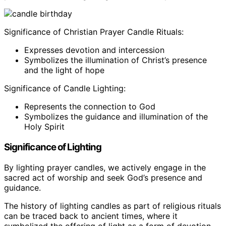
Significance of Christian Prayer Candle Rituals:
Expresses devotion and intercession
Symbolizes the illumination of Christ’s presence
and the light of hope
Significance of Candle Lighting:
Represents the connection to God
Symbolizes the guidance and illumination of the
Holy Spirit
Significance of Lighting
By lighting prayer candles, we actively engage in the
sacred act of worship and seek God’s presence and
guidance.
The history of lighting candles as part of religious rituals
can be traced back to ancient times, where it
symbolized the offering of light as a form of devotion