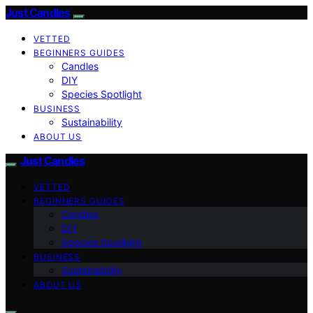
Just Candles
VETTED
BEGINNERS GUIDES
Candles
DIY
Species Spotlight
BUSINESS
Sustainability
ABOUT US
Just Candles
VETTED
BEGINNERS GUIDES
Candles
DIY
Species Spotlight
BUSINESS
Sustainability
ABOUT US