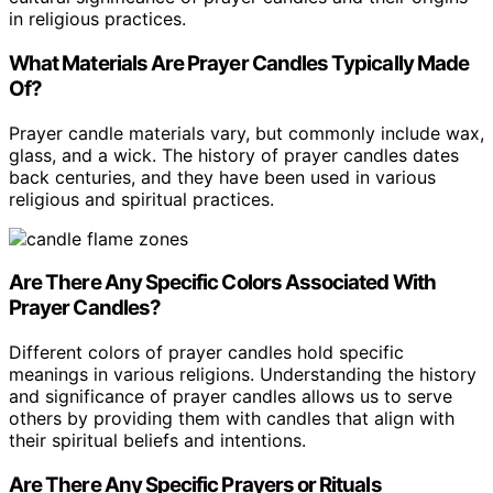
in religious practices.
What Materials Are Prayer Candles Typically Made
Of?
Prayer candle materials vary, but commonly include wax,
glass, and a wick. The history of prayer candles dates
back centuries, and they have been used in various
religious and spiritual practices.
Are There Any Specific Colors Associated With
Prayer Candles?
Different colors of prayer candles hold specific
meanings in various religions. Understanding the history
and significance of prayer candles allows us to serve
others by providing them with candles that align with
their spiritual beliefs and intentions.
Are There Any Specific Prayers or Rituals