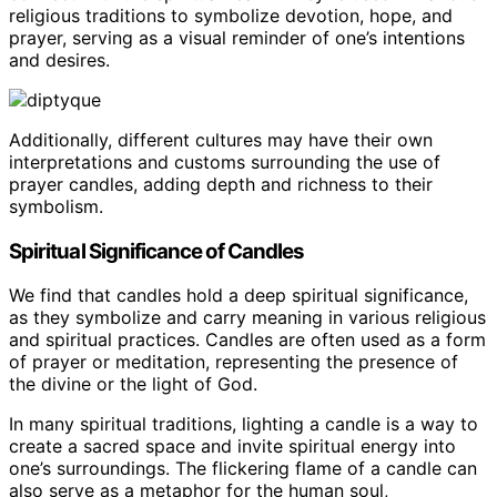
religious traditions to symbolize devotion, hope, and
prayer, serving as a visual reminder of one’s intentions
and desires.
Additionally, different cultures may have their own
interpretations and customs surrounding the use of
prayer candles, adding depth and richness to their
symbolism.
Spiritual Significance of Candles
We find that candles hold a deep spiritual significance,
as they symbolize and carry meaning in various religious
and spiritual practices. Candles are often used as a form
of prayer or meditation, representing the presence of
the divine or the light of God.
In many spiritual traditions, lighting a candle is a way to
create a sacred space and invite spiritual energy into
one’s surroundings. The flickering flame of a candle can
also serve as a metaphor for the human soul,