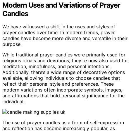
Modern Uses and Variations of Prayer
Candles
We have witnessed a shift in the uses and styles of
prayer candles over time. In modern trends, prayer
candles have become more diverse and versatile in their
purpose.
While traditional prayer candles were primarily used for
religious rituals and devotions, they’re now also used for
meditation, mindfulness, and personal intentions.
Additionally, there’s a wide range of decorative options
available, allowing individuals to choose candles that
reflect their personal style and preferences. These
modern variations often incorporate symbols, images,
and affirmations that hold personal significance for the
individual.
The use of prayer candles as a form of self-expression
and reflection has become increasingly popular, as