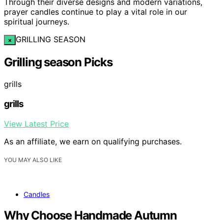
Through their diverse designs and modern variations,
prayer candles continue to play a vital role in our
spiritual journeys.
GRILLING SEASON
×
Grilling season Picks
grills
grills
View Latest Price
As an affiliate, we earn on qualifying purchases.
YOU MAY ALSO LIKE
Candles
Why Choose Handmade Autumn