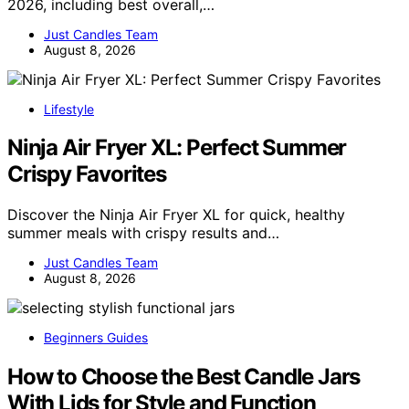
2026, including best overall,…
Just Candles Team
August 8, 2026
Lifestyle
Ninja Air Fryer XL: Perfect Summer
Crispy Favorites
Discover the Ninja Air Fryer XL for quick, healthy
summer meals with crispy results and…
Just Candles Team
August 8, 2026
Beginners Guides
How to Choose the Best Candle Jars
With Lids for Style and Function