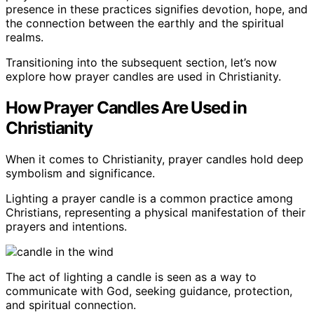
presence in these practices signifies devotion, hope, and
the connection between the earthly and the spiritual
realms.
Transitioning into the subsequent section, let’s now
explore how prayer candles are used in Christianity.
How Prayer Candles Are Used in
Christianity
When it comes to Christianity, prayer candles hold deep
symbolism and significance.
Lighting a prayer candle is a common practice among
Christians, representing a physical manifestation of their
prayers and intentions.
The act of lighting a candle is seen as a way to
communicate with God, seeking guidance, protection,
and spiritual connection.