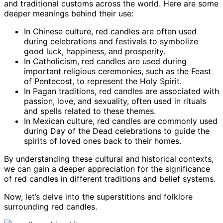
and traditional customs across the world. Here are some
deeper meanings behind their use:
In Chinese culture, red candles are often used
during celebrations and festivals to symbolize
good luck, happiness, and prosperity.
In Catholicism, red candles are used during
important religious ceremonies, such as the Feast
of Pentecost, to represent the Holy Spirit.
In Pagan traditions, red candles are associated with
passion, love, and sexuality, often used in rituals
and spells related to these themes.
In Mexican culture, red candles are commonly used
during Day of the Dead celebrations to guide the
spirits of loved ones back to their homes.
By understanding these cultural and historical contexts,
we can gain a deeper appreciation for the significance
of red candles in different traditions and belief systems.
Now, let’s delve into the superstitions and folklore
surrounding red candles.