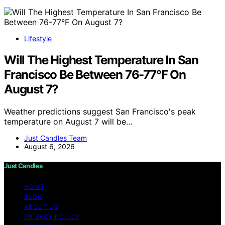
Lifestyle
Will The Highest Temperature In San
Francisco Be Between 76-77°F On
August 7?
Weather predictions suggest San Francisco's peak
temperature on August 7 will be…
Just Candles Team
August 6, 2026
Just Candles
HOME
BLOG
ABOUT US
PRIVACY POLICY