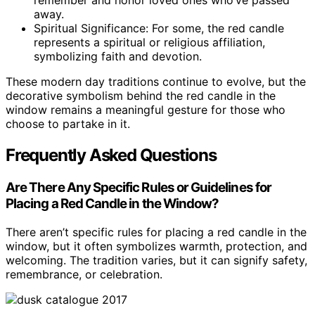
remember and honor loved ones who’ve passed
away.
Spiritual Significance: For some, the red candle
represents a spiritual or religious affiliation,
symbolizing faith and devotion.
These modern day traditions continue to evolve, but the
decorative symbolism behind the red candle in the
window remains a meaningful gesture for those who
choose to partake in it.
Frequently Asked Questions
Are There Any Specific Rules or Guidelines for
Placing a Red Candle in the Window?
There aren’t specific rules for placing a red candle in the
window, but it often symbolizes warmth, protection, and
welcoming. The tradition varies, but it can signify safety,
remembrance, or celebration.