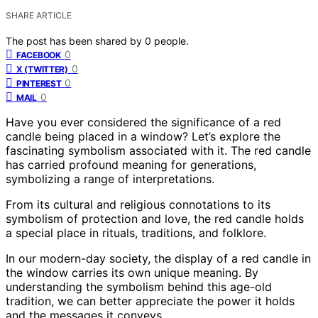
SHARE ARTICLE
The post has been shared by
0
people.
0
FACEBOOK
0
X (TWITTER)
0
PINTEREST
0
MAIL
Have you ever considered the significance of a red
candle being placed in a window? Let’s explore the
fascinating symbolism associated with it. The red candle
has carried profound meaning for generations,
symbolizing a range of interpretations.
From its cultural and religious connotations to its
symbolism of protection and love, the red candle holds
a special place in rituals, traditions, and folklore.
In our modern-day society, the display of a red candle in
the window carries its own unique meaning. By
understanding the symbolism behind this age-old
tradition, we can better appreciate the power it holds
and the messages it conveys.