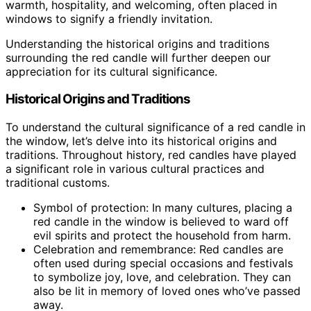
warmth, hospitality, and welcoming, often placed in
windows to signify a friendly invitation.
Understanding the historical origins and traditions
surrounding the red candle will further deepen our
appreciation for its cultural significance.
Historical Origins and Traditions
To understand the cultural significance of a red candle in
the window, let’s delve into its historical origins and
traditions. Throughout history, red candles have played
a significant role in various cultural practices and
traditional customs.
Symbol of protection: In many cultures, placing a
red candle in the window is believed to ward off
evil spirits and protect the household from harm.
Celebration and remembrance: Red candles are
often used during special occasions and festivals
to symbolize joy, love, and celebration. They can
also be lit in memory of loved ones who’ve passed
away.