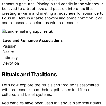
romantic gestures. Placing a red candle in the window is
believed to attract love and passion into one’s life,
creating a warm and inviting atmosphere for romance to
flourish. Here is a table showcasing some common love
and romance associations with red candles:
Love and Romance Associations
Passion
Desire
Intimacy
Devotion
Rituals and Traditions
Let’s now explore the rituals and traditions associated
with red candles and their significance in different
cultures and belief systems.
Red candles have been used in various historical rituals