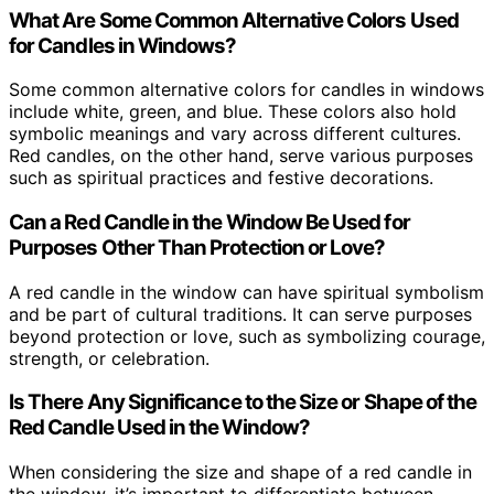
What Are Some Common Alternative Colors Used
for Candles in Windows?
Some common alternative colors for candles in windows
include white, green, and blue. These colors also hold
symbolic meanings and vary across different cultures.
Red candles, on the other hand, serve various purposes
such as spiritual practices and festive decorations.
Can a Red Candle in the Window Be Used for
Purposes Other Than Protection or Love?
A red candle in the window can have spiritual symbolism
and be part of cultural traditions. It can serve purposes
beyond protection or love, such as symbolizing courage,
strength, or celebration.
Is There Any Significance to the Size or Shape of the
Red Candle Used in the Window?
When considering the size and shape of a red candle in