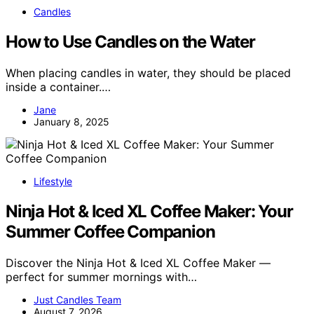
Candles
How to Use Candles on the Water
When placing candles in water, they should be placed
inside a container.…
Jane
January 8, 2025
Lifestyle
Ninja Hot & Iced XL Coffee Maker: Your
Summer Coffee Companion
Discover the Ninja Hot & Iced XL Coffee Maker —
perfect for summer mornings with…
Just Candles Team
August 7, 2026