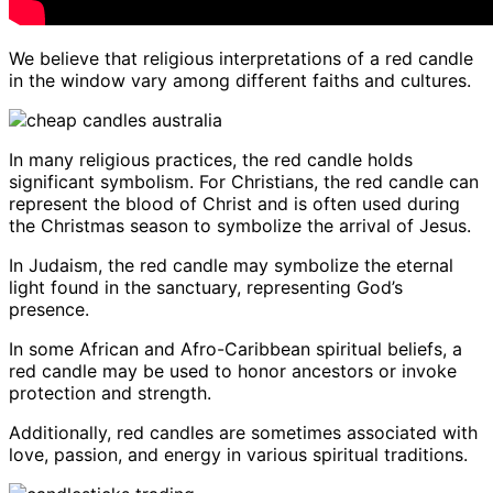
We believe that religious interpretations of a red candle
in the window vary among different faiths and cultures.
In many religious practices, the red candle holds
significant symbolism. For Christians, the red candle can
represent the blood of Christ and is often used during
the Christmas season to symbolize the arrival of Jesus.
In Judaism, the red candle may symbolize the eternal
light found in the sanctuary, representing God’s
presence.
In some African and Afro-Caribbean spiritual beliefs, a
red candle may be used to honor ancestors or invoke
protection and strength.
Additionally, red candles are sometimes associated with
love, passion, and energy in various spiritual traditions.