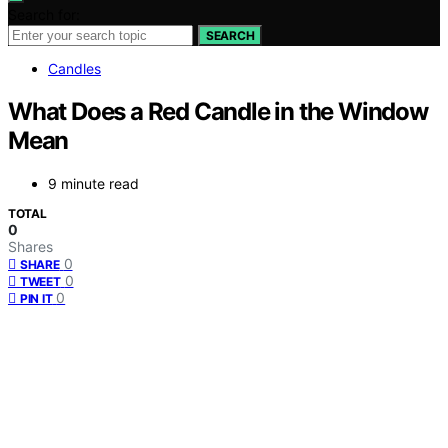
Search for:
SEARCH
Candles
What Does a Red Candle in the Window
Mean
9 minute read
TOTAL
0
Shares
0
SHARE
0
TWEET
0
PIN IT