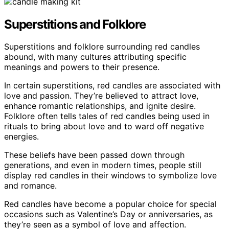
Superstitions and Folklore
Superstitions and folklore surrounding red candles
abound, with many cultures attributing specific
meanings and powers to their presence.
In certain superstitions, red candles are associated with
love and passion. They’re believed to attract love,
enhance romantic relationships, and ignite desire.
Folklore often tells tales of red candles being used in
rituals to bring about love and to ward off negative
energies.
These beliefs have been passed down through
generations, and even in modern times, people still
display red candles in their windows to symbolize love
and romance.
Red candles have become a popular choice for special
occasions such as Valentine’s Day or anniversaries, as
they’re seen as a symbol of love and affection.