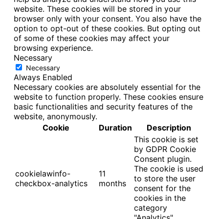
website. These cookies will be stored in your
browser only with your consent. You also have the
option to opt-out of these cookies. But opting out
of some of these cookies may affect your
browsing experience.
Necessary
Necessary
Always Enabled
Necessary cookies are absolutely essential for the
website to function properly. These cookies ensure
basic functionalities and security features of the
website, anonymously.
Cookie
Duration
Description
This cookie is set
by GDPR Cookie
Consent plugin.
The cookie is used
cookielawinfo-
11
to store the user
checkbox-analytics
months
consent for the
cookies in the
category
"Analytics".