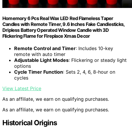
Homemory 6 Pcs Real Wax LED Red Flameless Taper
Candles with Remote Timer, 9.6 Inches Fake Candlesticks,
Dripless Battery Operated Window Candle with 3D
Flickering Flame for Fireplace Xmas Decor
Remote Control and Timer
: Includes 10-key
remote with auto timer
Adjustable Light Modes
: Flickering or steady light
options
Cycle Timer Function
: Sets 2, 4, 6, 8-hour on
cycles
View Latest Price
As an affiliate, we earn on qualifying purchases.
As an affiliate, we earn on qualifying purchases.
Historical Origins