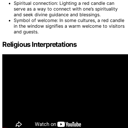
Spiritual connection: Lighting a red candle can
serve as a way to connect with one’s spirituality
and seek divine guidance and blessings.
Symbol of welcome: In some cultures, a red candle
in the window signifies a warm welcome to visitors
and guests.
Religious Interpretations