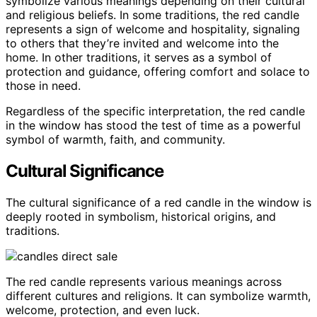
symbolize various meanings depending on their cultural
and religious beliefs. In some traditions, the red candle
represents a sign of welcome and hospitality, signaling
to others that they’re invited and welcome into the
home. In other traditions, it serves as a symbol of
protection and guidance, offering comfort and solace to
those in need.
Regardless of the specific interpretation, the red candle
in the window has stood the test of time as a powerful
symbol of warmth, faith, and community.
Cultural Significance
The cultural significance of a red candle in the window is
deeply rooted in symbolism, historical origins, and
traditions.
The red candle represents various meanings across
different cultures and religions. It can symbolize warmth,
welcome, protection, and even luck.