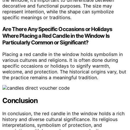
the window, it’s important to differentiate between
decorative and functional purposes. The size may
represent intention, while the shape can symbolize
specific meanings or traditions.
Are There Any Specific Occasions or Holidays
Where Placing a Red Candle in the Window Is
Particularly Common or Significant?
Placing a red candle in the window holds symbolism in
various cultures and religions. It is often done during
specific occasions or holidays to signify warmth,
welcome, and protection. The historical origins vary, but
the practice remains a meaningful tradition.
Conclusion
In conclusion, the red candle in the window holds a rich
history and diverse cultural significance. Its religious
interpretations, symbolism of protection, and