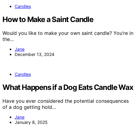
Candles
How to Make a Saint Candle
Would you like to make your own saint candle? You’re in
the…
Jane
December 13, 2024
Candles
What Happens if a Dog Eats Candle Wax
Have you ever considered the potential consequences
of a dog getting hold…
Jane
January 8, 2025