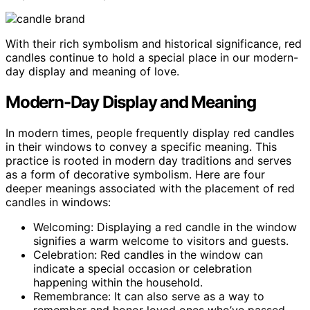
With their rich symbolism and historical significance, red
candles continue to hold a special place in our modern-
day display and meaning of love.
Modern-Day Display and Meaning
In modern times, people frequently display red candles
in their windows to convey a specific meaning. This
practice is rooted in modern day traditions and serves
as a form of decorative symbolism. Here are four
deeper meanings associated with the placement of red
candles in windows:
Welcoming: Displaying a red candle in the window
signifies a warm welcome to visitors and guests.
Celebration: Red candles in the window can
indicate a special occasion or celebration
happening within the household.
Remembrance: It can also serve as a way to