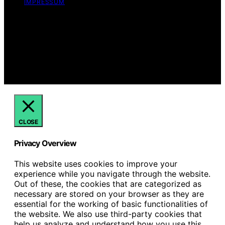
IMPRESSUM
Copyright © 2026 Just Candles Content on Just
Candles is created and published using artificial
intelligence (AI) for general informational and
educational purposes. Affiliate disclaimer As an affiliate,
we may earn a commission from qualifying purchases.
We get commissions for purchases made through links
on this website from Amazon and other third parties.
CLOSE
Privacy Overview
This website uses cookies to improve your
experience while you navigate through the website.
Out of these, the cookies that are categorized as
necessary are stored on your browser as they are
essential for the working of basic functionalities of
the website. We also use third-party cookies that
help us analyze and understand how you use this