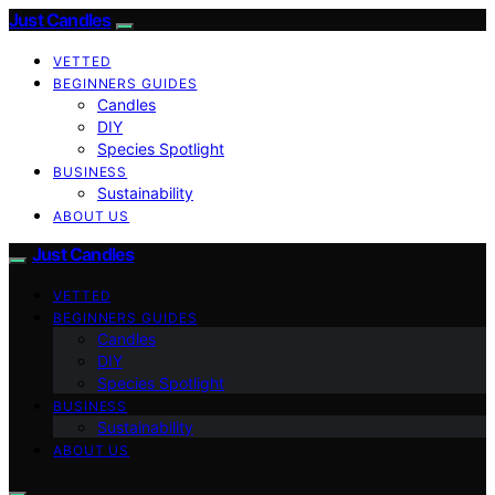
Just Candles
VETTED
BEGINNERS GUIDES
Candles
DIY
Species Spotlight
BUSINESS
Sustainability
ABOUT US
Just Candles
VETTED
BEGINNERS GUIDES
Candles
DIY
Species Spotlight
BUSINESS
Sustainability
ABOUT US