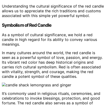
Understanding the cultural significance of the red candle
allows us to appreciate the rich traditions and customs
associated with this simple yet powerful symbol.
Symbolism of Red Candle
As a symbol of cultural significance, we hold a red
candle in high regard for its ability to convey various
meanings.
In many cultures around the world, the red candle is
seen as a powerful symbol of love, passion, and energy.
Its vibrant red color has deep historical origins and
carries rich cultural symbolism. Red is often associated
with vitality, strength, and courage, making the red
candle a potent symbol of these qualities.
It’s commonly used in religious rituals, ceremonies, and
celebrations to invoke blessings, protection, and good
fortune. The red candle also serves as a symbol of