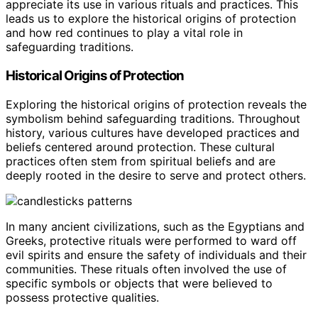
appreciate its use in various rituals and practices. This
leads us to explore the historical origins of protection
and how red continues to play a vital role in
safeguarding traditions.
Historical Origins of Protection
Exploring the historical origins of protection reveals the
symbolism behind safeguarding traditions. Throughout
history, various cultures have developed practices and
beliefs centered around protection. These cultural
practices often stem from spiritual beliefs and are
deeply rooted in the desire to serve and protect others.
In many ancient civilizations, such as the Egyptians and
Greeks, protective rituals were performed to ward off
evil spirits and ensure the safety of individuals and their
communities. These rituals often involved the use of
specific symbols or objects that were believed to
possess protective qualities.