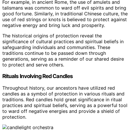
For example, in ancient Rome, the use of amulets and
talismans was common to ward off evil spirits and bring
good fortune. Similarly, in traditional Chinese culture, the
use of red strings or knots is believed to protect against
negative energy and bring luck and prosperity.
The historical origins of protection reveal the
significance of cultural practices and spiritual beliefs in
safeguarding individuals and communities. These
traditions continue to be passed down through
generations, serving as a reminder of our shared desire
to protect and serve others.
Rituals Involving Red Candles
Throughout history, our ancestors have utilized red
candles as a symbol of protection in various rituals and
traditions. Red candles hold great significance in ritual
practices and spiritual beliefs, serving as a powerful tool
to ward off negative energies and provide a shield of
protection.