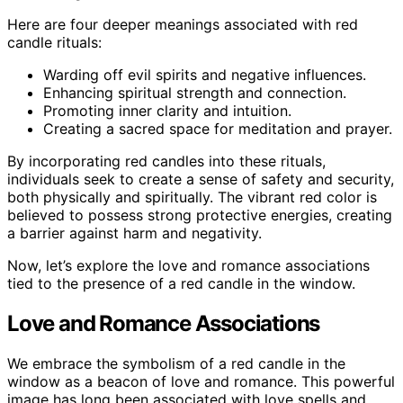
Here are four deeper meanings associated with red
candle rituals:
Warding off evil spirits and negative influences.
Enhancing spiritual strength and connection.
Promoting inner clarity and intuition.
Creating a sacred space for meditation and prayer.
By incorporating red candles into these rituals,
individuals seek to create a sense of safety and security,
both physically and spiritually. The vibrant red color is
believed to possess strong protective energies, creating
a barrier against harm and negativity.
Now, let’s explore the love and romance associations
tied to the presence of a red candle in the window.
Love and Romance Associations
We embrace the symbolism of a red candle in the
window as a beacon of love and romance. This powerful
image has long been associated with love spells and