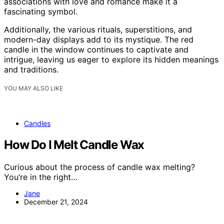
associations with love and romance make it a
fascinating symbol.
Additionally, the various rituals, superstitions, and
modern-day displays add to its mystique. The red
candle in the window continues to captivate and
intrigue, leaving us eager to explore its hidden meanings
and traditions.
YOU MAY ALSO LIKE
Candles
How Do I Melt Candle Wax
Curious about the process of candle wax melting?
You’re in the right…
Jane
December 21, 2024