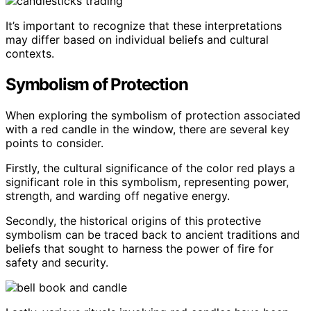
It’s important to recognize that these interpretations
may differ based on individual beliefs and cultural
contexts.
Symbolism of Protection
When exploring the symbolism of protection associated
with a red candle in the window, there are several key
points to consider.
Firstly, the cultural significance of the color red plays a
significant role in this symbolism, representing power,
strength, and warding off negative energy.
Secondly, the historical origins of this protective
symbolism can be traced back to ancient traditions and
beliefs that sought to harness the power of fire for
safety and security.