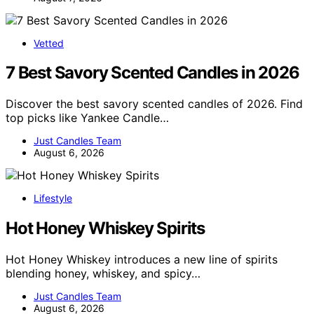
Vetted
7 Best Savory Scented Candles in 2026
Discover the best savory scented candles of 2026. Find
top picks like Yankee Candle…
Just Candles Team
August 6, 2026
Lifestyle
Hot Honey Whiskey Spirits
Hot Honey Whiskey introduces a new line of spirits
blending honey, whiskey, and spicy…
Just Candles Team
August 6, 2026