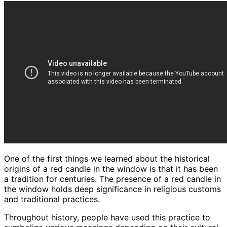
One of the first things we learned about the historical
origins of a red candle in the window is that it has been
a tradition for centuries. The presence of a red candle in
the window holds deep significance in religious customs
and traditional practices.
Throughout history, people have used this practice to