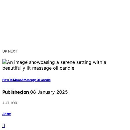
UP NEXT
How To Make A Massage Oil Candle
Published on
08 January 2025
AUTHOR
Jane