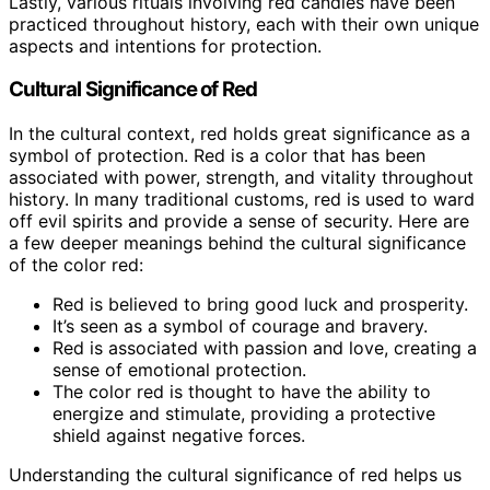
Lastly, various rituals involving red candles have been
practiced throughout history, each with their own unique
aspects and intentions for protection.
Cultural Significance of Red
In the cultural context, red holds great significance as a
symbol of protection. Red is a color that has been
associated with power, strength, and vitality throughout
history. In many traditional customs, red is used to ward
off evil spirits and provide a sense of security. Here are
a few deeper meanings behind the cultural significance
of the color red:
Red is believed to bring good luck and prosperity.
It’s seen as a symbol of courage and bravery.
Red is associated with passion and love, creating a
sense of emotional protection.
The color red is thought to have the ability to
energize and stimulate, providing a protective
shield against negative forces.
Understanding the cultural significance of red helps us