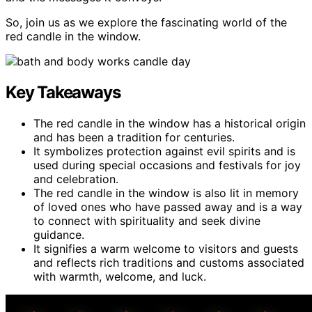
So, join us as we explore the fascinating world of the
red candle in the window.
Key Takeaways
The red candle in the window has a historical origin
and has been a tradition for centuries.
It symbolizes protection against evil spirits and is
used during special occasions and festivals for joy
and celebration.
The red candle in the window is also lit in memory
of loved ones who have passed away and is a way
to connect with spirituality and seek divine
guidance.
It signifies a warm welcome to visitors and guests
and reflects rich traditions and customs associated
with warmth, welcome, and luck.