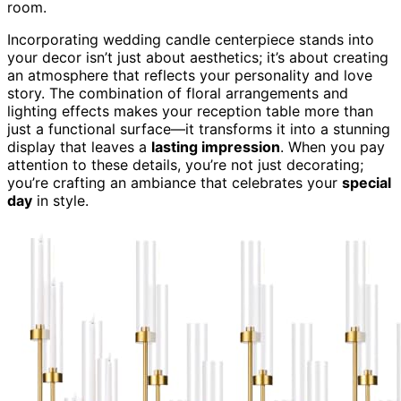
room.
Incorporating wedding candle centerpiece stands into
your decor isn’t just about aesthetics; it’s about creating
an atmosphere that reflects your personality and love
story. The combination of floral arrangements and
lighting effects makes your reception table more than
just a functional surface—it transforms it into a stunning
display that leaves a
lasting impression
. When you pay
attention to these details, you’re not just decorating;
you’re crafting an ambiance that celebrates your
special
day
in style.