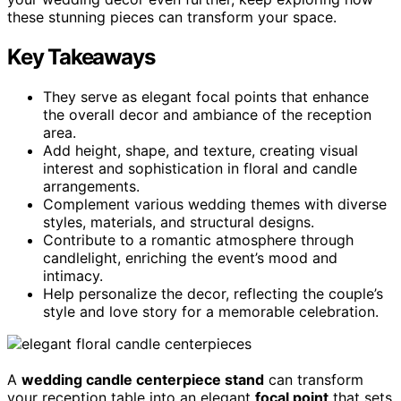
these stunning pieces can transform your space.
Key Takeaways
They serve as elegant focal points that enhance
the overall decor and ambiance of the reception
area.
Add height, shape, and texture, creating visual
interest and sophistication in floral and candle
arrangements.
Complement various wedding themes with diverse
styles, materials, and structural designs.
Contribute to a romantic atmosphere through
candlelight, enriching the event’s mood and
intimacy.
Help personalize the decor, reflecting the couple’s
style and love story for a memorable celebration.
A
wedding candle centerpiece stand
can transform
your reception table into an elegant
focal point
that sets