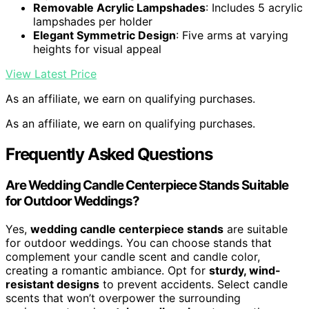
Removable Acrylic Lampshades
: Includes 5 acrylic
lampshades per holder
Elegant Symmetric Design
: Five arms at varying
heights for visual appeal
View Latest Price
As an affiliate, we earn on qualifying purchases.
As an affiliate, we earn on qualifying purchases.
Frequently Asked Questions
Are Wedding Candle Centerpiece Stands Suitable
for Outdoor Weddings?
Yes,
wedding candle centerpiece stands
are suitable
for outdoor weddings. You can choose stands that
complement your candle scent and candle color,
creating a romantic ambiance. Opt for
sturdy, wind-
resistant designs
to prevent accidents. Select candle
scents that won’t overpower the surrounding