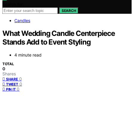
Search for:
SEARCH
Candles
What Wedding Candle Centerpiece
Stands Add to Event Styling
4 minute read
TOTAL
0
Shares
0
SHARE
0
TWEET
0
PIN IT