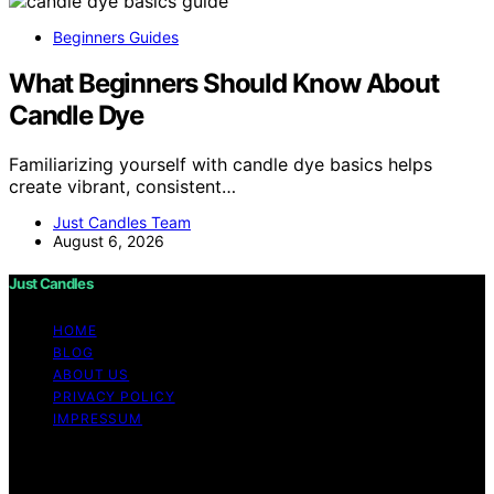
Beginners Guides
What Beginners Should Know About
Candle Dye
Familiarizing yourself with candle dye basics helps
create vibrant, consistent…
Just Candles Team
August 6, 2026
Just Candles
HOME
BLOG
ABOUT US
PRIVACY POLICY
IMPRESSUM
Copyright © 2026 Just Candles Content on Just
Candles is created and published using artificial