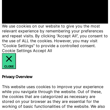
intelligence (AI) for general informational and
educational purposes. Affiliate disclaimer As an affiliate,
we may earn a commission from qualifying purchases.
We get commissions for purchases made through links
on this website from Amazon and other third parties.
We use cookies on our website to give you the most
relevant experience by remembering your preferences
and repeat visits. By clicking “Accept All”, you consent to
the use of ALL the cookies. However, you may visit
"Cookie Settings" to provide a controlled consent.
Cookie Settings
Accept All
CLOSE
Privacy Overview
This website uses cookies to improve your experience
while you navigate through the website. Out of these,
the cookies that are categorized as necessary are
stored on your browser as they are essential for the
working of basic functionalities of the website. We also