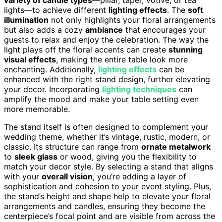
variety of candle types
—pillar, taper, votive, or tea
lights—to achieve different
lighting effects
. The
soft
illumination
not only highlights your floral arrangements
but also adds a cozy
ambiance
that encourages your
guests to relax and enjoy the celebration. The way the
light plays off the floral accents can create
stunning
visual effects
, making the entire table look more
enchanting. Additionally,
lighting effects
can be
enhanced with the right stand design, further elevating
your decor. Incorporating
lighting techniques
can
amplify the mood and make your table setting even
more memorable.
The stand itself is often designed to complement your
wedding theme, whether it’s vintage, rustic, modern, or
classic. Its structure can range from
ornate metalwork
to
sleek glass
or wood, giving you the flexibility to
match your decor style. By selecting a stand that aligns
with your
overall vision
, you’re adding a layer of
sophistication and cohesion to your event styling. Plus,
the stand’s height and shape help to elevate your floral
arrangements and candles, ensuring they become the
centerpiece’s focal point and are visible from across the