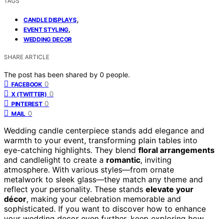
TAGS
,
CANDLE DISPLAYS
,
EVENT STYLING
WEDDING DECOR
SHARE ARTICLE
The post has been shared by
0
people.
0
FACEBOOK
0
X (TWITTER)
0
PINTEREST
0
MAIL
Wedding candle centerpiece stands add elegance and
warmth to your event, transforming plain tables into
eye-catching highlights. They blend
floral arrangements
and candlelight to create a
romantic
, inviting
atmosphere. With various styles—from ornate
metalwork to sleek glass—they match any theme and
reflect your personality. These stands
elevate your
décor
, making your celebration memorable and
sophisticated. If you want to discover how to enhance
your wedding decor even further, keep exploring how