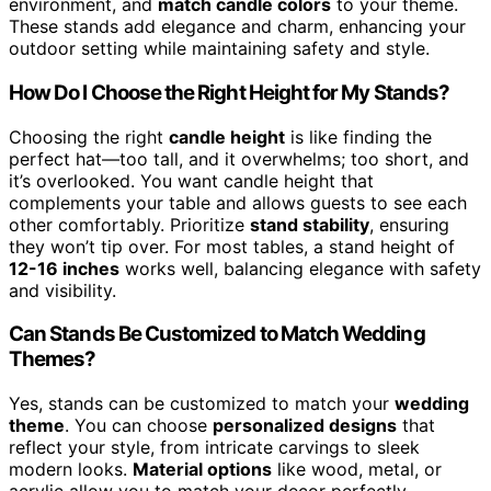
environment, and
match candle colors
to your theme.
These stands add elegance and charm, enhancing your
outdoor setting while maintaining safety and style.
How Do I Choose the Right Height for My Stands?
Choosing the right
candle height
is like finding the
perfect hat—too tall, and it overwhelms; too short, and
it’s overlooked. You want candle height that
complements your table and allows guests to see each
other comfortably. Prioritize
stand stability
, ensuring
they won’t tip over. For most tables, a stand height of
12-16 inches
works well, balancing elegance with safety
and visibility.
Can Stands Be Customized to Match Wedding
Themes?
Yes, stands can be customized to match your
wedding
theme
. You can choose
personalized designs
that
reflect your style, from intricate carvings to sleek
modern looks.
Material options
like wood, metal, or