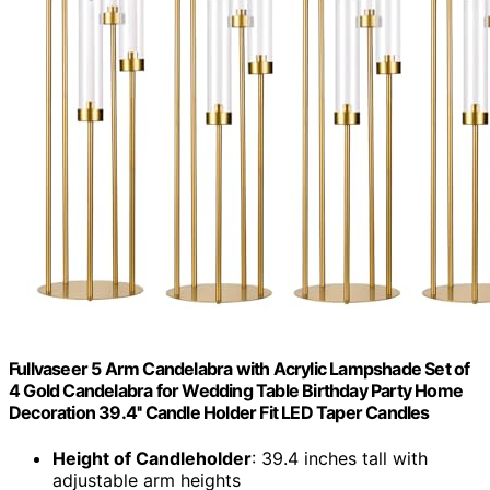
Fullvaseer 5 Arm Candelabra with Acrylic Lampshade Set of
4 Gold Candelabra for Wedding Table Birthday Party Home
Decoration 39.4'' Candle Holder Fit LED Taper Candles
Height of Candleholder
: 39.4 inches tall with
adjustable arm heights