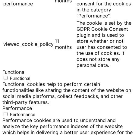
months
performance
consent for the cookies
in the category
"Performance".
The cookie is set by the
GDPR Cookie Consent
plugin and is used to
11
store whether or not
viewed_cookie_policy
months
user has consented to
the use of cookies. It
does not store any
personal data.
Functional
Functional
Functional cookies help to perform certain
functionalities like sharing the content of the website on
social media platforms, collect feedbacks, and other
third-party features.
Performance
Performance
Performance cookies are used to understand and
analyze the key performance indexes of the website
which helps in delivering a better user experience for the