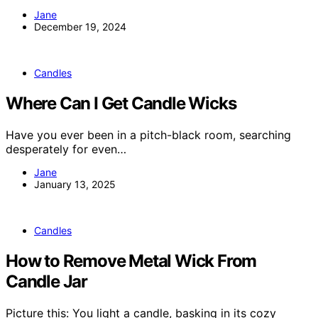
Jane
December 19, 2024
Candles
Where Can I Get Candle Wicks
Have you ever been in a pitch-black room, searching
desperately for even…
Jane
January 13, 2025
Candles
How to Remove Metal Wick From
Candle Jar
Picture this: You light a candle, basking in its cozy