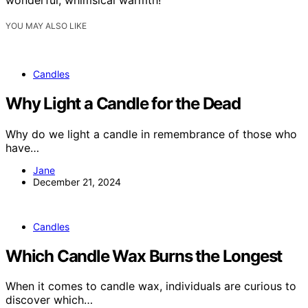
YOU MAY ALSO LIKE
Candles
Why Light a Candle for the Dead
Why do we light a candle in remembrance of those who
have…
Jane
December 21, 2024
Candles
Which Candle Wax Burns the Longest
When it comes to candle wax, individuals are curious to
discover which…