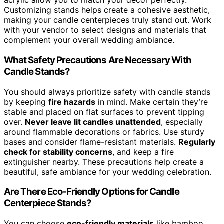
acrylic allow you to match your decor perfectly.
Customizing stands helps create a cohesive aesthetic,
making your candle centerpieces truly stand out. Work
with your vendor to select designs and materials that
complement your overall wedding ambiance.
What Safety Precautions Are Necessary With
Candle Stands?
You should always prioritize safety with candle stands
by keeping
fire hazards
in mind. Make certain they’re
stable and placed on flat surfaces to prevent tipping
over.
Never leave lit candles unattended
, especially
around flammable decorations or fabrics. Use sturdy
bases and consider flame-resistant materials.
Regularly
check for stability concerns
, and keep a fire
extinguisher nearby. These precautions help create a
beautiful, safe ambiance for your wedding celebration.
Are There Eco-Friendly Options for Candle
Centerpiece Stands?
You can choose
eco-friendly materials
like bamboo,