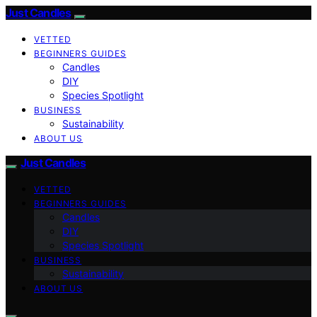
Just Candles
VETTED
BEGINNERS GUIDES
Candles
DIY
Species Spotlight
BUSINESS
Sustainability
ABOUT US
Just Candles
VETTED
BEGINNERS GUIDES
Candles
DIY
Species Spotlight
BUSINESS
Sustainability
ABOUT US