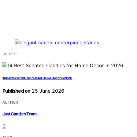
UP NEXT
14 Best Scented Candles for Home Decor in 2026
Published on
25 June 2026
AUTHOR
Just Candles Team