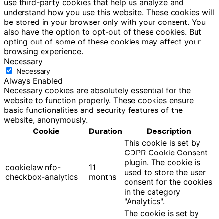
use third-party cookies that help us analyze and
understand how you use this website. These cookies will
be stored in your browser only with your consent. You
also have the option to opt-out of these cookies. But
opting out of some of these cookies may affect your
browsing experience.
Necessary
Necessary
Always Enabled
Necessary cookies are absolutely essential for the
website to function properly. These cookies ensure
basic functionalities and security features of the
website, anonymously.
Cookie
Duration
Description
This cookie is set by
GDPR Cookie Consent
plugin. The cookie is
cookielawinfo-
11
used to store the user
checkbox-analytics
months
consent for the cookies
in the category
"Analytics".
The cookie is set by