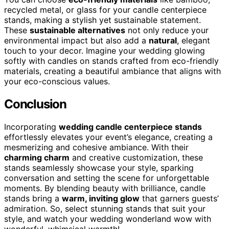
recycled metal, or glass for your candle centerpiece
stands, making a stylish yet sustainable statement.
These
sustainable alternatives
not only reduce your
environmental impact but also add a
natural
, elegant
touch to your decor. Imagine your wedding glowing
softly with candles on stands crafted from eco-friendly
materials, creating a beautiful ambiance that aligns with
your eco-conscious values.
Conclusion
Incorporating
wedding candle centerpiece stands
effortlessly elevates your event’s elegance, creating a
mesmerizing and cohesive ambiance. With their
charming charm
and creative customization, these
stands seamlessly showcase your style, sparking
conversation and setting the scene for unforgettable
moments. By blending beauty with brilliance, candle
stands bring a
warm, inviting glow
that garners guests’
admiration. So, select stunning stands that suit your
style, and watch your wedding wonderland wow with
wonderful, whimsical warmth!