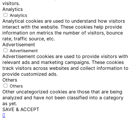
visitors.
Analytics
Analytics
Analytical cookies are used to understand how visitors
interact with the website. These cookies help provide
information on metrics the number of visitors, bounce
rate, traffic source, etc.
Advertisement
Advertisement
Advertisement cookies are used to provide visitors with
relevant ads and marketing campaigns. These cookies
track visitors across websites and collect information to
provide customized ads.
Others
Others
Other uncategorized cookies are those that are being
analyzed and have not been classified into a category
as yet.
SAVE & ACCEPT