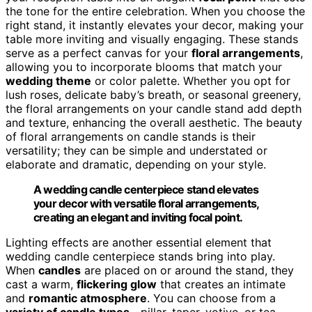
the tone for the entire celebration. When you choose the
right stand, it instantly elevates your decor, making your
table more inviting and visually engaging. These stands
serve as a perfect canvas for your
floral arrangements
,
allowing you to incorporate blooms that match your
wedding theme
or color palette. Whether you opt for
lush roses, delicate baby’s breath, or seasonal greenery,
the floral arrangements on your candle stand add depth
and texture, enhancing the overall aesthetic. The beauty
of floral arrangements on candle stands is their
versatility; they can be simple and understated or
elaborate and dramatic, depending on your style.
A wedding candle centerpiece stand elevates
your decor with versatile floral arrangements,
creating an elegant and inviting focal point.
Lighting effects are another essential element that
wedding candle centerpiece stands bring into play.
When
candles
are placed on or around the stand, they
cast a warm,
flickering glow
that creates an intimate
and
romantic atmosphere
. You can choose from a