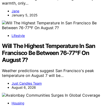
warmth, only…
Jane
January 5, 2025
Lifestyle
Will The Highest Temperature In San
Francisco Be Between 76-77°F On
August 7?
Weather predictions suggest San Francisco's peak
temperature on August 7 will be…
Just Candles Team
August 6, 2026
Housing