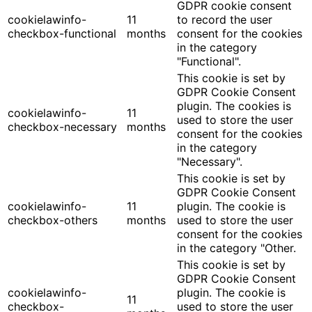
GDPR cookie consent
cookielawinfo-
11
to record the user
checkbox-functional
months
consent for the cookies
in the category
"Functional".
This cookie is set by
GDPR Cookie Consent
plugin. The cookies is
cookielawinfo-
11
used to store the user
checkbox-necessary
months
consent for the cookies
in the category
"Necessary".
This cookie is set by
GDPR Cookie Consent
cookielawinfo-
11
plugin. The cookie is
checkbox-others
months
used to store the user
consent for the cookies
in the category "Other.
This cookie is set by
GDPR Cookie Consent
cookielawinfo-
plugin. The cookie is
11
checkbox-
used to store the user