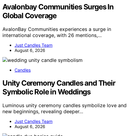
Avalonbay Communities Surges In
Global Coverage
AvalonBay Communities experiences a surge in
international coverage, with 26 mentions,…
Just Candles Team
August 6, 2026
Candles
Unity Ceremony Candles and Their
Symbolic Role in Weddings
Luminous unity ceremony candles symbolize love and
new beginnings, revealing deeper…
Just Candles Team
August 6, 2026