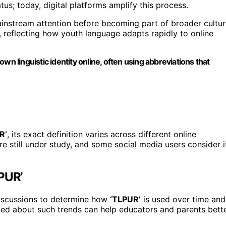
us; today, digital platforms amplify this process.
ainstream attention before becoming part of broader cultur
, reflecting how youth language adapts rapidly to online
wn linguistic identity online, often using abbreviations that
R’
, its exact definition varies across different online
e still under study, and some social media users consider i
LPUR’
 discussions to determine how
‘TLPUR’
is used over time and
med about such trends can help educators and parents bett