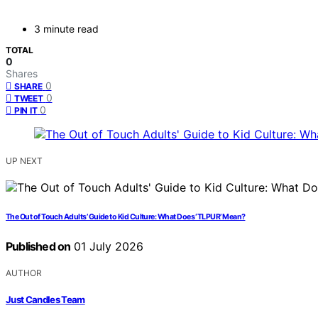
3 minute read
TOTAL
0
Shares
0
SHARE
0
TWEET
0
PIN IT
UP NEXT
The Out of Touch Adults’ Guide to Kid Culture: What Does ‘TLPUR’ Mean?
Published on
01 July 2026
AUTHOR
Just Candles Team