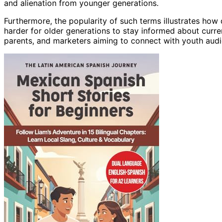
and alienation from younger generations.
Furthermore, the popularity of such terms illustrates how
harder for older generations to stay informed about curre
parents, and marketers aiming to connect with youth audi