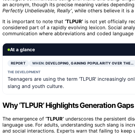
an acronym, though its precise meaning varies depending
Perfectly Unbelievable, Really’
, while others believe it i
It is important to note that
‘TLPUR’
is not yet officially re
considered part of a rapidly evolving lexicon. Social analys
communication where abbreviations and coded language s
At a glance
REPORT
WHEN:
DEVELOPING, GAINING POPULARITY OVER THE…
THE DEVELOPMENT
Teenagers are using the term ‘TLPUR’ increasingly onl
slang and youth culture.
Why ‘TLPUR’ Highlights Generation Gaps
The emergence of
‘TLPUR’
underscores the persistent dis
language use. For adults, understanding such slang is inc
and social interactions. Experts warn that failing to keep 