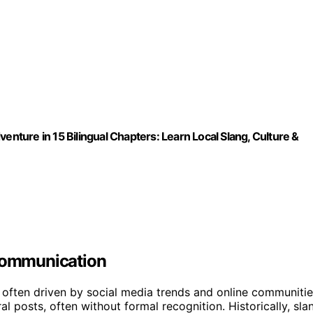
enture in 15 Bilingual Chapters: Learn Local Slang, Culture &
 Communication
 often driven by social media trends and online communitie
 posts, often without formal recognition. Historically, sla