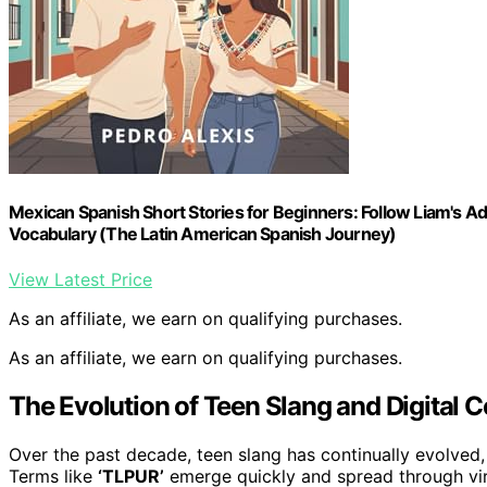
Mexican Spanish Short Stories for Beginners: Follow Liam's Adv
Vocabulary (The Latin American Spanish Journey)
View Latest Price
As an affiliate, we earn on qualifying purchases.
As an affiliate, we earn on qualifying purchases.
The Evolution of Teen Slang and Digital
Over the past decade, teen slang has continually evolved,
Terms like
‘TLPUR’
emerge quickly and spread through viral