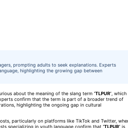
agers, prompting adults to seek explanations. Experts
language, highlighting the growing gap between
curious about the meaning of the slang term
‘TLPUR’
, which
perts confirm that the term is part of a broader trend of
tions, highlighting the ongoing gap in cultural
sts, particularly on platforms like TikTok and Twitter, whe
ts specializing in youth language confirm that
‘TLPUR’
is