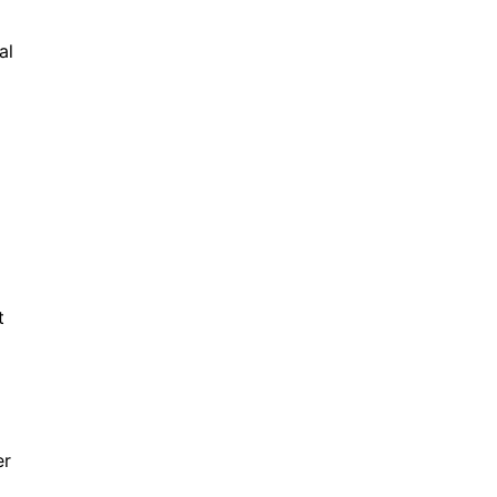
al
t
er