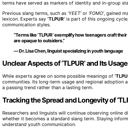
terms have served as markers of identity and in-group stat
Previous slang terms, such as
‘YEET’
or
‘FOMO’
, gained m
lexicon. Experts say
‘TLPUR’
is part of this ongoing cycle
communication styles.
“Terms like ‘TLPUR’ exemplify how teenagers craft their o
are opaque to outsiders.”
— Dr. Lisa Chen, linguist specializing in youth language
Unclear Aspects of ‘TLPUR’ and Its Usage
While experts agree on some possible meanings of
‘TLPU
communities. Its long-term usage and regional adoption ar
a passing trend rather than a lasting term.
Tracking the Spread and Longevity of ‘T
Researchers and linguists will continue observing online
whether it becomes a standard slang term. Staying infor
understand youth communication.