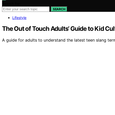
Search for:
SEARCH
Lifestyle
The Out of Touch Adults’ Guide to Kid C
A guide for adults to understand the latest teen slang term