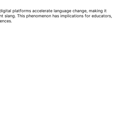
 digital platforms accelerate language change, making it
nt slang. This phenomenon has implications for educators,
ences.