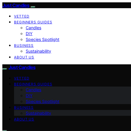
Just Candles
VETTED
BEGINNERS GUIDES
Candles
DIY
Species Spotlight
BUSINESS
Sustainability
ABOUT US
Just Candles
VETTED
BEGINNERS GUIDES
Candles
DIY
Species Spotlight
BUSINESS
Sustainability
ABOUT US