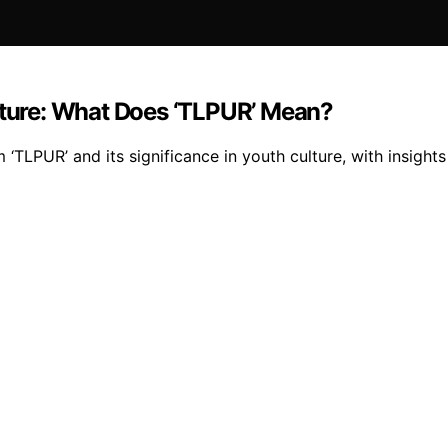
ulture: What Does ‘TLPUR’ Mean?
 ‘TLPUR’ and its significance in youth culture, with insights