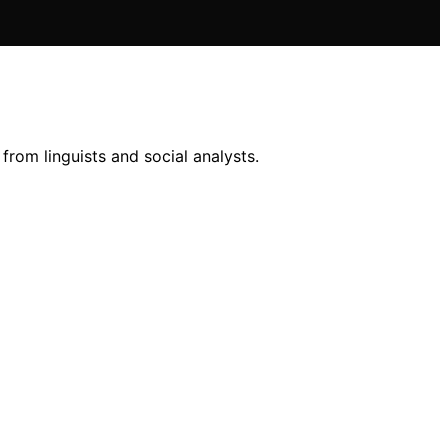
 from linguists and social analysts.