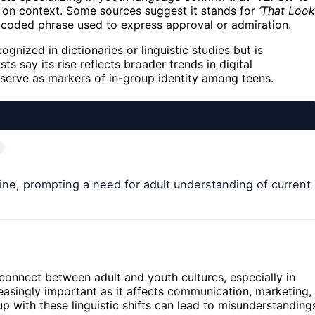
 on context. Some sources suggest it stands for
‘That Look
s a coded phrase used to express approval or admiration.
cognized in dictionaries or linguistic studies but is
ts say its rise reflects broader trends in digital
erve as markers of in-group identity among teens.
ine, prompting a need for adult understanding of current
connect between adult and youth cultures, especially in
reasingly important as it affects communication, marketing,
up with these linguistic shifts can lead to misunderstanding