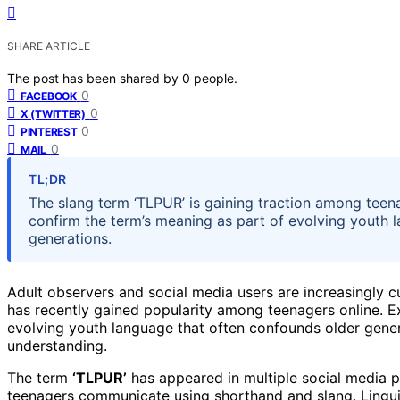
SHARE ARTICLE
The post has been shared by
0
people.
0
FACEBOOK
0
X (TWITTER)
0
PINTEREST
0
MAIL
TL;DR
The slang term ‘TLPUR’ is gaining traction among teen
confirm the term’s meaning as part of evolving youth 
generations.
Adult observers and social media users are increasingly 
has recently gained popularity among teenagers online. Ex
evolving youth language that often confounds older genera
understanding.
The term
‘TLPUR’
has appeared in multiple social media po
teenagers communicate using shorthand and slang. Linguis