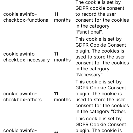
The cookie is set by
GDPR cookie consent
cookielawinfo-
11
to record the user
checkbox-functional
months
consent for the cookies
in the category
"Functional".
This cookie is set by
GDPR Cookie Consent
plugin. The cookies is
cookielawinfo-
11
used to store the user
checkbox-necessary
months
consent for the cookies
in the category
"Necessary".
This cookie is set by
GDPR Cookie Consent
cookielawinfo-
11
plugin. The cookie is
checkbox-others
months
used to store the user
consent for the cookies
in the category "Other.
This cookie is set by
GDPR Cookie Consent
cookielawinfo-
plugin. The cookie is