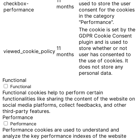
11
checkbox-
used to store the user
months
performance
consent for the cookies
in the category
"Performance".
The cookie is set by the
GDPR Cookie Consent
plugin and is used to
11
store whether or not
viewed_cookie_policy
months
user has consented to
the use of cookies. It
does not store any
personal data.
Functional
Functional
Functional cookies help to perform certain
functionalities like sharing the content of the website on
social media platforms, collect feedbacks, and other
third-party features.
Performance
Performance
Performance cookies are used to understand and
analyze the key performance indexes of the website