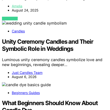
Amelia
August 24, 2025
VIEW POST
Candles
Unity Ceremony Candles and Their
Symbolic Role in Weddings
Luminous unity ceremony candles symbolize love and
new beginnings, revealing deeper…
Just Candles Team
August 6, 2026
Beginners Guides
What Beginners Should Know About