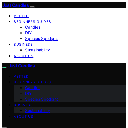
Just Candles
VETTED
BEGINNERS GUIDES
Candles
DIY
Species Spotlight
BUSINESS
Sustainability
ABOUT US
Just Candles
VETTED
BEGINNERS GUIDES
Candles
DIY
Species Spotlight
BUSINESS
Sustainability
ABOUT US