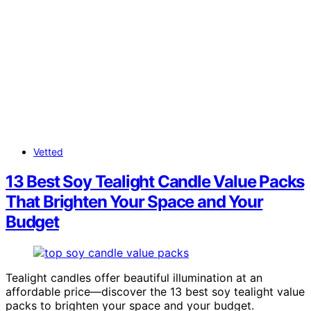
Vetted
13 Best Soy Tealight Candle Value Packs
That Brighten Your Space and Your
Budget
Tealight candles offer beautiful illumination at an
affordable price—discover the 13 best soy tealight value
packs to brighten your space and your budget.