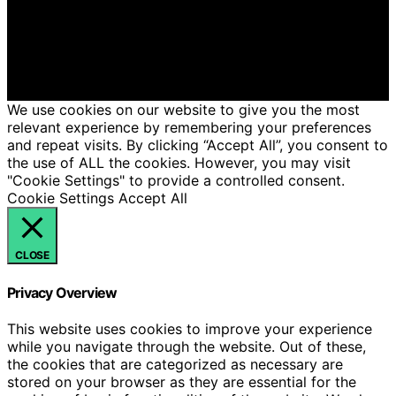
Candles is created and published using artificial
intelligence (AI) for general informational and
educational purposes. Affiliate disclaimer As an affiliate,
we may earn a commission from qualifying purchases.
We get commissions for purchases made through links
on this website from Amazon and other third parties.
We use cookies on our website to give you the most
relevant experience by remembering your preferences
and repeat visits. By clicking “Accept All”, you consent to
the use of ALL the cookies. However, you may visit
"Cookie Settings" to provide a controlled consent.
Cookie Settings
Accept All
CLOSE
Privacy Overview
This website uses cookies to improve your experience
while you navigate through the website. Out of these,
the cookies that are categorized as necessary are
stored on your browser as they are essential for the