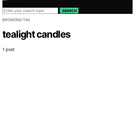
Search for:
SEARCH
BROWSING TAG
tealight candles
1 post