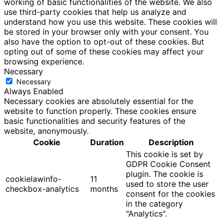
working of basic functionalities of the website. We also
use third-party cookies that help us analyze and
understand how you use this website. These cookies will
be stored in your browser only with your consent. You
also have the option to opt-out of these cookies. But
opting out of some of these cookies may affect your
browsing experience.
Necessary
Necessary
Always Enabled
Necessary cookies are absolutely essential for the
website to function properly. These cookies ensure
basic functionalities and security features of the
website, anonymously.
Cookie
Duration
Description
This cookie is set by
GDPR Cookie Consent
plugin. The cookie is
cookielawinfo-
11
used to store the user
checkbox-analytics
months
consent for the cookies
in the category
"Analytics".