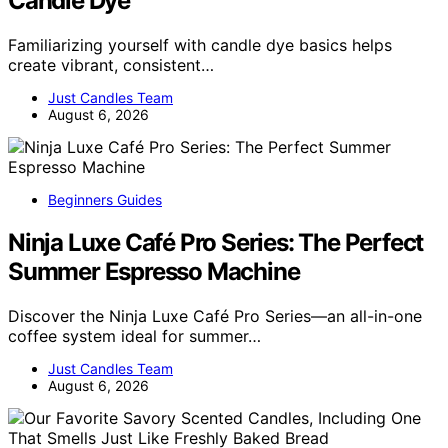
Candle Dye
Familiarizing yourself with candle dye basics helps
create vibrant, consistent…
Just Candles Team
August 6, 2026
Beginners Guides
Ninja Luxe Café Pro Series: The Perfect
Summer Espresso Machine
Discover the Ninja Luxe Café Pro Series—an all-in-one
coffee system ideal for summer…
Just Candles Team
August 6, 2026