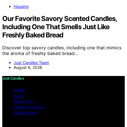
Housing
Our Favorite Savory Scented Candles,
Including One That Smells Just Like
Freshly Baked Bread
Discover top savory candles, including one that mimics
the aroma of freshly baked bread…
Just Candles Team
August 6, 2026
Just Candles
HOME
BLOG
ABOUT US
PRIVACY POLICY
IMPRESSUM
Copyright © 2026 Just Candles Content on Just