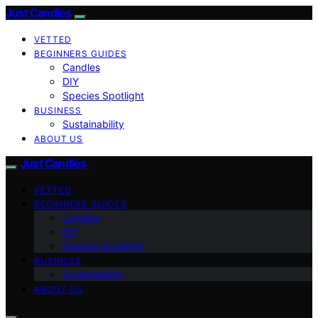
Just Candles
VETTED
BEGINNERS GUIDES
Candles
DIY
Species Spotlight
BUSINESS
Sustainability
ABOUT US
Just Candles
VETTED
BEGINNERS GUIDES
Candles
DIY
Species Spotlight
BUSINESS
Sustainability
ABOUT US