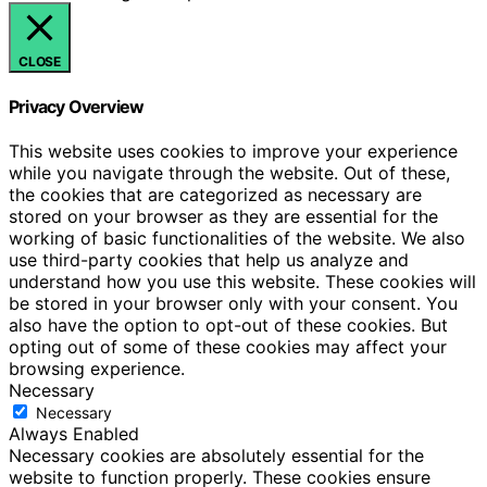
CLOSE
Privacy Overview
This website uses cookies to improve your experience
while you navigate through the website. Out of these,
the cookies that are categorized as necessary are
stored on your browser as they are essential for the
working of basic functionalities of the website. We also
use third-party cookies that help us analyze and
understand how you use this website. These cookies will
be stored in your browser only with your consent. You
also have the option to opt-out of these cookies. But
opting out of some of these cookies may affect your
browsing experience.
Necessary
Necessary
Always Enabled
Necessary cookies are absolutely essential for the
website to function properly. These cookies ensure