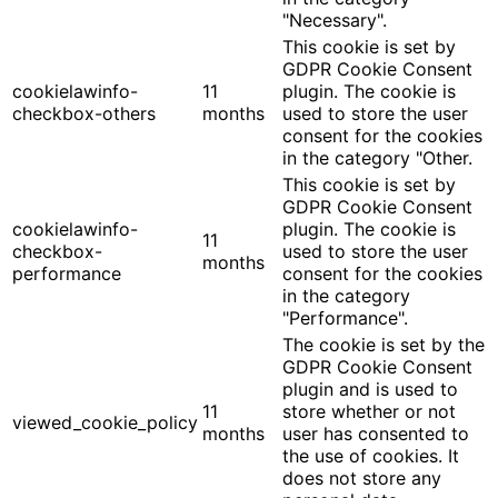
"Necessary".
This cookie is set by
GDPR Cookie Consent
cookielawinfo-
11
plugin. The cookie is
checkbox-others
months
used to store the user
consent for the cookies
in the category "Other.
This cookie is set by
GDPR Cookie Consent
cookielawinfo-
plugin. The cookie is
11
checkbox-
used to store the user
months
performance
consent for the cookies
in the category
"Performance".
The cookie is set by the
GDPR Cookie Consent
plugin and is used to
11
store whether or not
viewed_cookie_policy
months
user has consented to
the use of cookies. It
does not store any