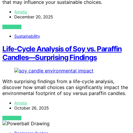
that may influence your sustainable choices.
Amelia
December 20, 2025
VIEW POST
Sustainability
Life‑Cycle Analysis of Soy vs. Paraffin
Candles—Surprising Findings
With surprising findings from a life-cycle analysis,
discover how small choices can significantly impact the
environmental footprint of soy versus paraffin candles.
Amelia
October 26, 2025
VIEW POST