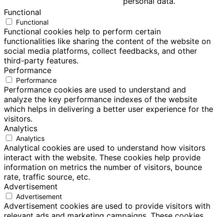
personal data.
Functional
Functional
Functional cookies help to perform certain
functionalities like sharing the content of the website on
social media platforms, collect feedbacks, and other
third-party features.
Performance
Performance
Performance cookies are used to understand and
analyze the key performance indexes of the website
which helps in delivering a better user experience for the
visitors.
Analytics
Analytics
Analytical cookies are used to understand how visitors
interact with the website. These cookies help provide
information on metrics the number of visitors, bounce
rate, traffic source, etc.
Advertisement
Advertisement
Advertisement cookies are used to provide visitors with
relevant ads and marketing campaigns. These cookies