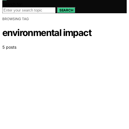
Search for:
SEARCH
BROWSING TAG
environmental impact
5 posts