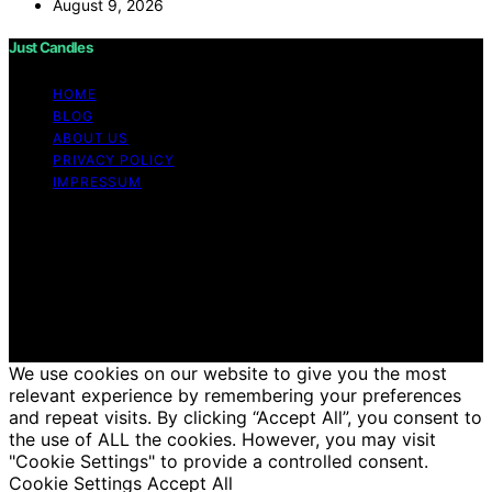
August 9, 2026
Just Candles
HOME
BLOG
ABOUT US
PRIVACY POLICY
IMPRESSUM
Copyright © 2026 Just Candles Content on Just
Candles is created and published using artificial
intelligence (AI) for general informational and
educational purposes. Affiliate disclaimer As an affiliate,
we may earn a commission from qualifying purchases.
We get commissions for purchases made through links
on this website from Amazon and other third parties.
We use cookies on our website to give you the most
relevant experience by remembering your preferences
and repeat visits. By clicking “Accept All”, you consent to
the use of ALL the cookies. However, you may visit
"Cookie Settings" to provide a controlled consent.
Cookie Settings
Accept All