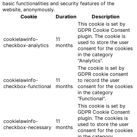
basic functionalities and security features of the
website, anonymously.
Cookie
Duration
Description
This cookie is set by
GDPR Cookie Consent
plugin. The cookie is
cookielawinfo-
11
used to store the user
checkbox-analytics
months
consent for the cookies
in the category
"Analytics".
The cookie is set by
GDPR cookie consent
cookielawinfo-
11
to record the user
checkbox-functional
months
consent for the cookies
in the category
"Functional".
This cookie is set by
GDPR Cookie Consent
plugin. The cookies is
cookielawinfo-
11
used to store the user
checkbox-necessary
months
consent for the cookies
in the category