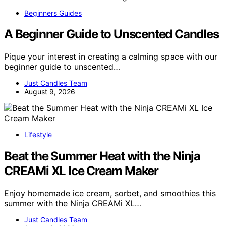
Beginners Guides
A Beginner Guide to Unscented Candles
Pique your interest in creating a calming space with our
beginner guide to unscented…
Just Candles Team
August 9, 2026
Lifestyle
Beat the Summer Heat with the Ninja
CREAMi XL Ice Cream Maker
Enjoy homemade ice cream, sorbet, and smoothies this
summer with the Ninja CREAMi XL…
Just Candles Team