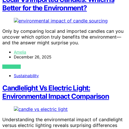
Better for the Environment?
Only by comparing local and imported candles can you
uncover which option truly benefits the environment—
and the answer might surprise you.
Amelia
December 26, 2025
VIEW POST
Sustainability
Candlelight Vs Electric Light:
Environmental Impact Comparison
Understanding the environmental impact of candlelight
versus electric lighting reveals surprising differences