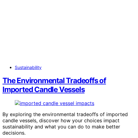
Sustainability
The Environmental Tradeoffs of
Imported Candle Vessels
By exploring the environmental tradeoffs of imported
candle vessels, discover how your choices impact
sustainability and what you can do to make better
decisions.