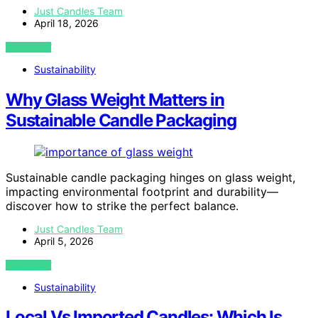
Just Candles Team
April 18, 2026
VIEW POST
Sustainability
Why Glass Weight Matters in
Sustainable Candle Packaging
Sustainable candle packaging hinges on glass weight,
impacting environmental footprint and durability—
discover how to strike the perfect balance.
Just Candles Team
April 5, 2026
VIEW POST
Sustainability
Local Vs Imported Candles: Which Is