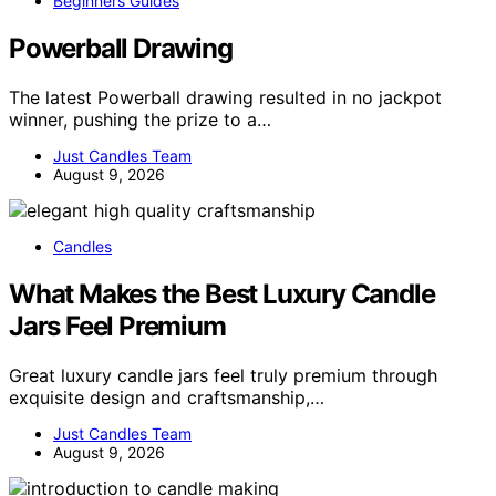
Beginners Guides
Powerball Drawing
The latest Powerball drawing resulted in no jackpot
winner, pushing the prize to a…
Just Candles Team
August 9, 2026
Candles
What Makes the Best Luxury Candle
Jars Feel Premium
Great luxury candle jars feel truly premium through
exquisite design and craftsmanship,…
Just Candles Team
August 9, 2026