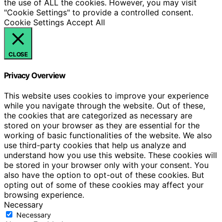
the use of ALL the cookies. However, you may visit
"Cookie Settings" to provide a controlled consent.
Cookie Settings
Accept All
CLOSE
Privacy Overview
This website uses cookies to improve your experience
while you navigate through the website. Out of these,
the cookies that are categorized as necessary are
stored on your browser as they are essential for the
working of basic functionalities of the website. We also
use third-party cookies that help us analyze and
understand how you use this website. These cookies will
be stored in your browser only with your consent. You
also have the option to opt-out of these cookies. But
opting out of some of these cookies may affect your
browsing experience.
Necessary
Necessary