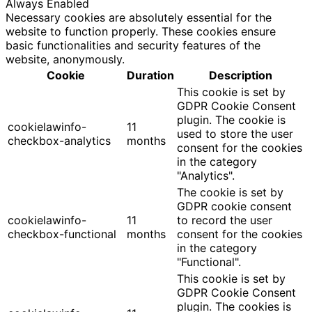
Always Enabled
Necessary cookies are absolutely essential for the
website to function properly. These cookies ensure
basic functionalities and security features of the
website, anonymously.
Cookie
Duration
Description
This cookie is set by
GDPR Cookie Consent
plugin. The cookie is
cookielawinfo-
11
used to store the user
checkbox-analytics
months
consent for the cookies
in the category
"Analytics".
The cookie is set by
GDPR cookie consent
cookielawinfo-
11
to record the user
checkbox-functional
months
consent for the cookies
in the category
"Functional".
This cookie is set by
GDPR Cookie Consent
plugin. The cookies is