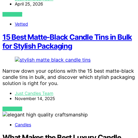
April 25, 2026
VIEW POST
Vetted
15 Best Matte-Black Candle Tins in Bulk
for Stylish Packaging
Narrow down your options with the 15 best matte-black
candle tins in bulk, and discover which stylish packaging
solution is right for you.
Just Candles Team
November 14, 2025
VIEW POST
Candles
What Makes the Best Luxury Candle