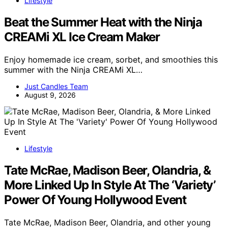
Lifestyle
Beat the Summer Heat with the Ninja
CREAMi XL Ice Cream Maker
Enjoy homemade ice cream, sorbet, and smoothies this
summer with the Ninja CREAMi XL…
Just Candles Team
August 9, 2026
Lifestyle
Tate McRae, Madison Beer, Olandria, &
More Linked Up In Style At The ‘Variety’
Power Of Young Hollywood Event
Tate McRae, Madison Beer, Olandria, and other young