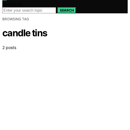
Search for:
SEARCH
BROWSING TAG
candle tins
2 posts