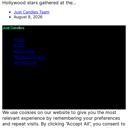
Hollywood stars gathered at the…
Just Candles Team
August 8, 2026
Just Candles
HOME
BLOG
ABOUT US
PRIVACY POLICY
IMPRESSUM
Copyright © 2026 Just Candles Content on Just
Candles is created and published using artificial
intelligence (AI) for general informational and
educational purposes. Affiliate disclaimer As an affiliate,
we may earn a commission from qualifying purchases.
We get commissions for purchases made through links
on this website from Amazon and other third parties.
We use cookies on our website to give you the most
relevant experience by remembering your preferences
and repeat visits. By clicking “Accept All”, you consent to