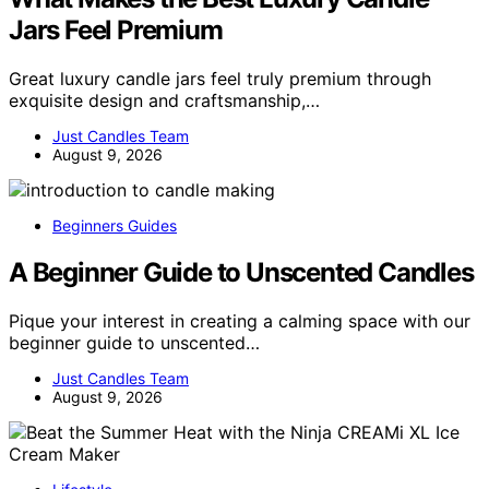
Jars Feel Premium
Great luxury candle jars feel truly premium through
exquisite design and craftsmanship,…
Just Candles Team
August 9, 2026
Beginners Guides
A Beginner Guide to Unscented Candles
Pique your interest in creating a calming space with our
beginner guide to unscented…
Just Candles Team
August 9, 2026