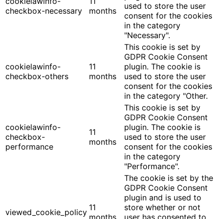
cookielawinfo-
11
used to store the user
checkbox-necessary
months
consent for the cookies
in the category
"Necessary".
This cookie is set by
GDPR Cookie Consent
cookielawinfo-
11
plugin. The cookie is
checkbox-others
months
used to store the user
consent for the cookies
in the category "Other.
This cookie is set by
GDPR Cookie Consent
cookielawinfo-
plugin. The cookie is
11
checkbox-
used to store the user
months
performance
consent for the cookies
in the category
"Performance".
The cookie is set by the
GDPR Cookie Consent
plugin and is used to
11
store whether or not
viewed_cookie_policy
months
user has consented to