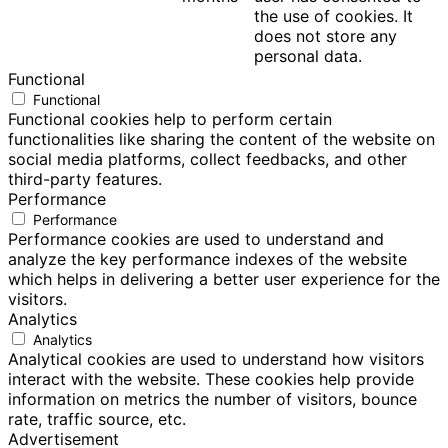
the use of cookies. It
does not store any
personal data.
Functional
Functional
Functional cookies help to perform certain
functionalities like sharing the content of the website on
social media platforms, collect feedbacks, and other
third-party features.
Performance
Performance
Performance cookies are used to understand and
analyze the key performance indexes of the website
which helps in delivering a better user experience for the
visitors.
Analytics
Analytics
Analytical cookies are used to understand how visitors
interact with the website. These cookies help provide
information on metrics the number of visitors, bounce
rate, traffic source, etc.
Advertisement