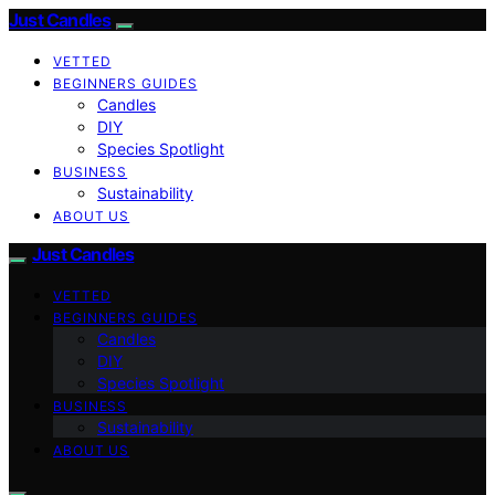
Just Candles
VETTED
BEGINNERS GUIDES
Candles
DIY
Species Spotlight
BUSINESS
Sustainability
ABOUT US
Just Candles
VETTED
BEGINNERS GUIDES
Candles
DIY
Species Spotlight
BUSINESS
Sustainability
ABOUT US