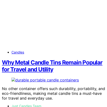
Candles
Why Metal Candle Tins Remain Popular
for Travel and Utility
No other container offers such durability, portability, and
eco-friendliness, making metal candle tins a must-have
for travel and everyday use.
Just Candles Team