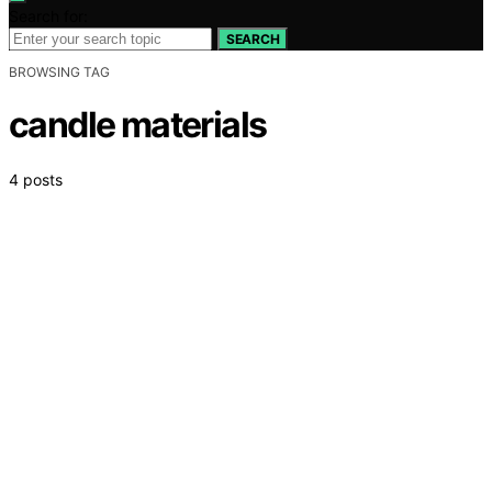
Search for:
SEARCH
BROWSING TAG
candle materials
4 posts