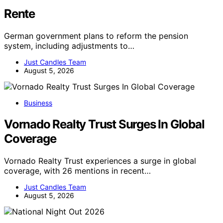
Rente
German government plans to reform the pension
system, including adjustments to…
Just Candles Team
August 5, 2026
Business
Vornado Realty Trust Surges In Global
Coverage
Vornado Realty Trust experiences a surge in global
coverage, with 26 mentions in recent…
Just Candles Team
August 5, 2026