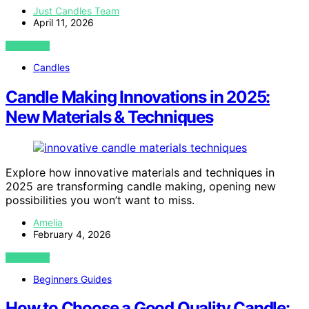
Just Candles Team
April 11, 2026
VIEW POST
Candles
Candle Making Innovations in 2025:
New Materials & Techniques
Explore how innovative materials and techniques in
2025 are transforming candle making, opening new
possibilities you won’t want to miss.
Amelia
February 4, 2026
VIEW POST
Beginners Guides
How to Choose a Good Quality Candle: