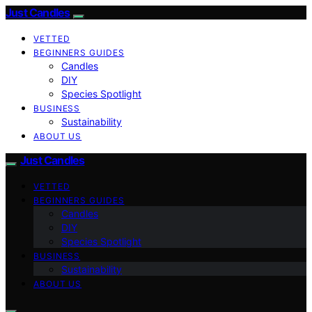
Just Candles
VETTED
BEGINNERS GUIDES
Candles
DIY
Species Spotlight
BUSINESS
Sustainability
ABOUT US
Just Candles
VETTED
BEGINNERS GUIDES
Candles
DIY
Species Spotlight
BUSINESS
Sustainability
ABOUT US