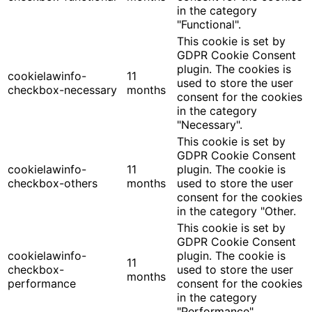
in the category
"Functional".
This cookie is set by
GDPR Cookie Consent
plugin. The cookies is
cookielawinfo-
11
used to store the user
checkbox-necessary
months
consent for the cookies
in the category
"Necessary".
This cookie is set by
GDPR Cookie Consent
cookielawinfo-
11
plugin. The cookie is
checkbox-others
months
used to store the user
consent for the cookies
in the category "Other.
This cookie is set by
GDPR Cookie Consent
cookielawinfo-
plugin. The cookie is
11
checkbox-
used to store the user
months
performance
consent for the cookies
in the category
"Performance".