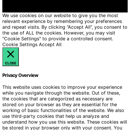
We get commissions for purchases made through links
on this website from Amazon and other third parties.
We use cookies on our website to give you the most
relevant experience by remembering your preferences
and repeat visits. By clicking “Accept All”, you consent to
the use of ALL the cookies. However, you may visit
"Cookie Settings" to provide a controlled consent.
Cookie Settings
Accept All
CLOSE
Privacy Overview
This website uses cookies to improve your experience
while you navigate through the website. Out of these,
the cookies that are categorized as necessary are
stored on your browser as they are essential for the
working of basic functionalities of the website. We also
use third-party cookies that help us analyze and
understand how you use this website. These cookies will
be stored in your browser only with your consent. You